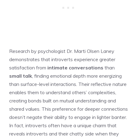
Research by psychologist Dr. Marti Olsen Laney
demonstrates that introverts experience greater
satisfaction from
intimate conversations
than
small talk
, finding emotional depth more energizing
than surface-level interactions. Their reflective nature
enables them to understand others’ complexities,
creating bonds built on mutual understanding and
shared values. This preference for deeper connections
doesn’t negate their ability to engage in lighter banter.
In fact, introverts often have a unique charm that
reveals
introverts and their chatty side
when they