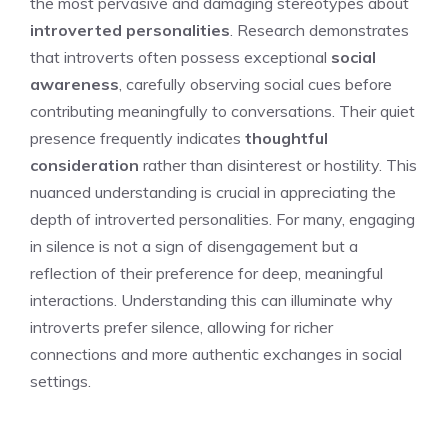
the most pervasive and damaging stereotypes about
introverted personalities
. Research demonstrates
that introverts often possess exceptional
social
awareness
, carefully observing social cues before
contributing meaningfully to conversations. Their quiet
presence frequently indicates
thoughtful
consideration
rather than disinterest or hostility. This
nuanced understanding is crucial in appreciating the
depth of introverted personalities. For many, engaging
in silence is not a sign of disengagement but a
reflection of their preference for deep, meaningful
interactions. Understanding this can illuminate
why
introverts prefer silence
, allowing for richer
connections and more authentic exchanges in social
settings.