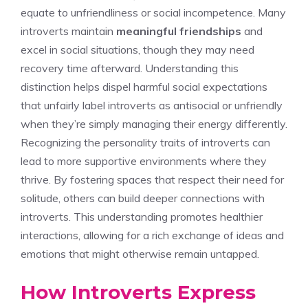
equate to unfriendliness or social incompetence. Many
introverts maintain
meaningful friendships
and
excel in social situations, though they may need
recovery time afterward. Understanding this
distinction helps dispel harmful social expectations
that unfairly label introverts as antisocial or unfriendly
when they’re simply managing their energy differently.
Recognizing the
personality traits of introverts
can
lead to more supportive environments where they
thrive. By fostering spaces that respect their need for
solitude, others can build deeper connections with
introverts. This understanding promotes healthier
interactions, allowing for a rich exchange of ideas and
emotions that might otherwise remain untapped.
How Introverts Express