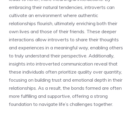
embracing their natural tendencies, introverts can
cultivate an environment where authentic
relationships flourish, ultimately enriching both their
own lives and those of their friends. These deeper
interactions allow introverts to share their thoughts
and experiences in a meaningful way, enabling others
to truly understand their perspective. Additionally,
insights into introverted communication
reveal that
these individuals often prioritize quality over quantity,
focusing on building trust and emotional depth in their
relationships. As a result, the bonds formed are often
more fulfilling and supportive, offering a strong
foundation to navigate life’s challenges together.