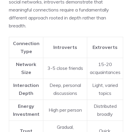
social networks, introverts demonstrate that
meaningful connections require a fundamentally
different approach rooted in depth rather than
breadth.
Connection
Introverts
Extroverts
Type
Network
15-20
3-5 close friends
Size
acquaintances
Interaction
Deep, personal
Light, varied
Depth
discussions
topics
Energy
Distributed
High per person
Investment
broadly
Gradual,
Trust
Quick,