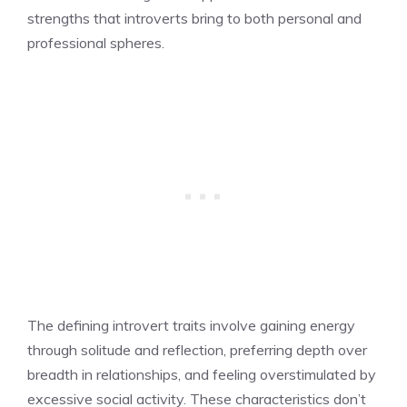
strengths that introverts bring to both personal and
professional spheres.
The defining introvert traits involve gaining energy
through solitude and reflection, preferring depth over
breadth in relationships, and feeling overstimulated by
excessive social activity. These characteristics don’t