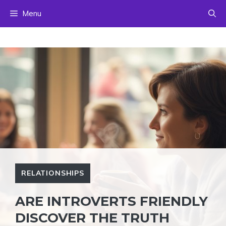
Skip
Menu
to
content
RELATIONSHIPS
ARE INTROVERTS FRIENDLY
DISCOVER THE TRUTH