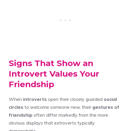
Signs That Show an
Introvert Values Your
Friendship
When
introverts
open their closely guarded
social
circles
to welcome someone new, their
gestures of
friendship
often differ markedly from the more
obvious displays that extroverts typically
demonstrate.