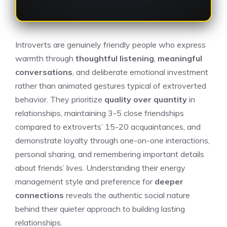
Introverts are genuinely friendly people who express
warmth through
thoughtful listening
,
meaningful
conversations
, and deliberate emotional investment
rather than animated gestures typical of extroverted
behavior. They prioritize
quality over quantity
in
relationships, maintaining 3-5 close friendships
compared to extroverts’ 15-20 acquaintances, and
demonstrate loyalty through one-on-one interactions,
personal sharing, and remembering important details
about friends’ lives. Understanding their energy
management style and preference for
deeper
connections
reveals the authentic social nature
behind their quieter approach to building lasting
relationships.