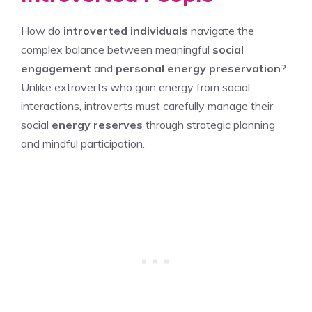
How do
introverted individuals
navigate the
complex balance between meaningful
social
engagement
and
personal energy preservation
?
Unlike extroverts who gain energy from social
interactions, introverts must carefully manage their
social
energy reserves
through strategic planning
and mindful participation.