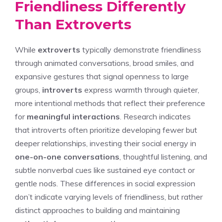
Friendliness Differently
Than Extroverts
While
extroverts
typically demonstrate friendliness
through animated conversations, broad smiles, and
expansive gestures that signal openness to large
groups,
introverts
express warmth through quieter,
more intentional methods that reflect their preference
for
meaningful interactions
. Research indicates
that introverts often prioritize developing fewer but
deeper relationships, investing their social energy in
one-on-one conversations
, thoughtful listening, and
subtle nonverbal cues like sustained eye contact or
gentle nods. These differences in social expression
don’t indicate varying levels of friendliness, but rather
distinct approaches to building and maintaining