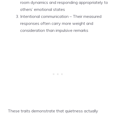
room dynamics and responding appropriately to
others’ emotional states
Intentional communication – Their measured
responses often carry more weight and
consideration than impulsive remarks
These traits demonstrate that quietness actually