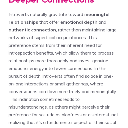
Introverts naturally gravitate toward
meaningful
relationships
that offer
emotional depth
and
authentic connection
, rather than maintaining large
networks of superficial acquaintances. This
preference stems from their inherent need for
introspection benefits, which allow them to process
relationships more thoroughly and invest genuine
emotional energy into fewer connections. In this
pursuit of depth, introverts often find solace in one-
on-one interactions or small gatherings, where
conversations can flow more freely and meaningfully.
This inclination sometimes leads to
misunderstandings, as others might perceive their
preference for solitude as aloofness or disinterest, not
realizing that it’s a fundamental aspect of their social