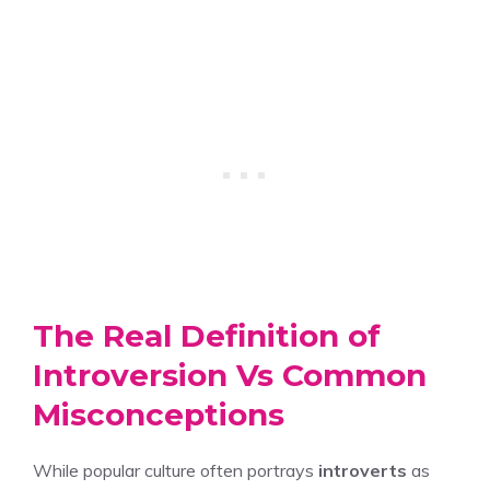
The Real Definition of
Introversion Vs Common
Misconceptions
While popular culture often portrays
introverts
as