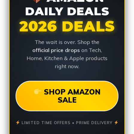
DAILY DEALS
2026 DEALS
The wait is over. Shop the
official price drops
on Tech,
Home, Kitchen & Apple products
right now.
SHOP AMAZON
SALE
LIMITED TIME OFFERS • PRIME DELIVERY