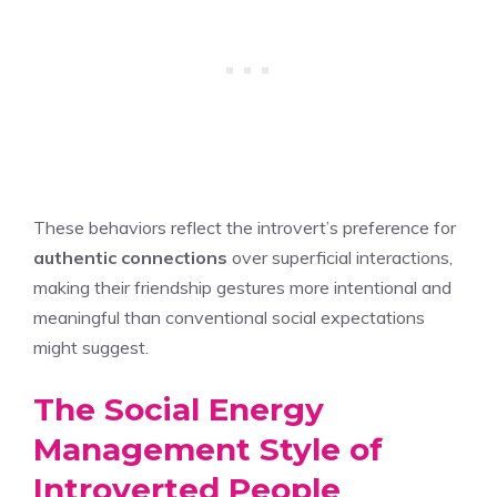
These behaviors reflect the introvert’s preference for
authentic connections
over superficial interactions,
making their friendship gestures more intentional and
meaningful than conventional social expectations
might suggest.
The Social Energy
Management Style of
Introverted People