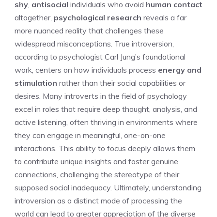
shy
,
antisocial
individuals who avoid
human contact
altogether,
psychological research
reveals a far
more nuanced reality that challenges these
widespread misconceptions. True introversion,
according to psychologist Carl Jung’s foundational
work, centers on how individuals process
energy and
stimulation
rather than their social capabilities or
desires. Many
introverts in the field of psychology
excel in roles that require deep thought, analysis, and
active listening, often thriving in environments where
they can engage in meaningful, one-on-one
interactions. This ability to focus deeply allows them
to contribute unique insights and foster genuine
connections, challenging the stereotype of their
supposed social inadequacy. Ultimately, understanding
introversion as a distinct mode of processing the
world can lead to greater appreciation of the diverse