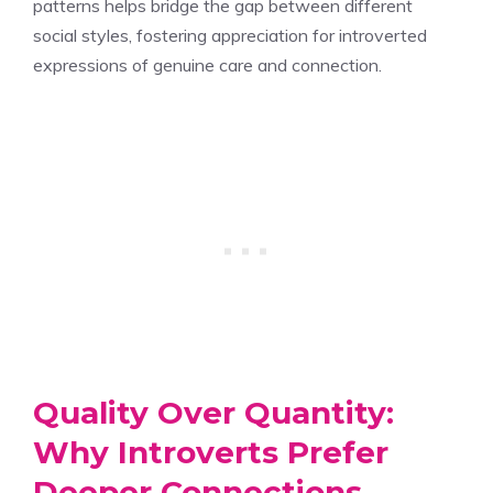
patterns helps bridge the gap between different
social styles, fostering appreciation for introverted
expressions of genuine care and connection.
Quality Over Quantity:
Why Introverts Prefer
Deeper Connections