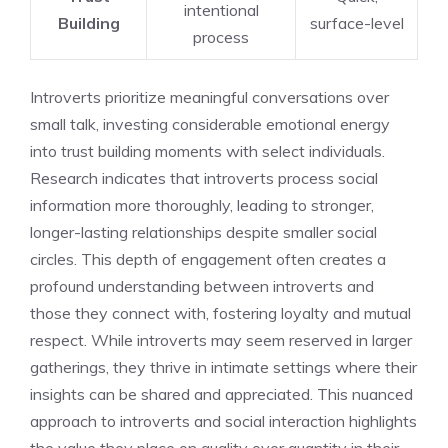
intentional
Building
surface-level
process
Introverts prioritize meaningful conversations over
small talk, investing considerable emotional energy
into trust building moments with select individuals.
Research indicates that introverts process social
information more thoroughly, leading to stronger,
longer-lasting relationships despite smaller social
circles. This depth of engagement often creates a
profound understanding between introverts and
those they connect with, fostering loyalty and mutual
respect. While introverts may seem reserved in larger
gatherings, they thrive in intimate settings where their
insights can be shared and appreciated. This nuanced
approach to
introverts and social interaction
highlights
the value they place on quality over quantity in their