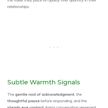
relationships.
Subtle Warmth Signals
The
gentle nod of acknowledgment
, the
thoughtful pause
before responding, and the
steady eye contact
during conversation represent