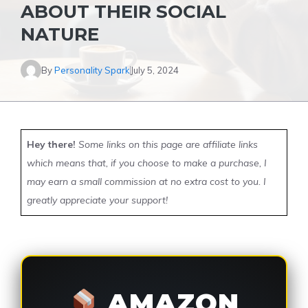
ABOUT THEIR SOCIAL
NATURE
By
Personality Spark
July 5, 2024
Hey there!
Some links on this page are affiliate links
which means that, if you choose to make a purchase, I
may earn a small commission at no extra cost to you. I
greatly appreciate your support!
AMAZON