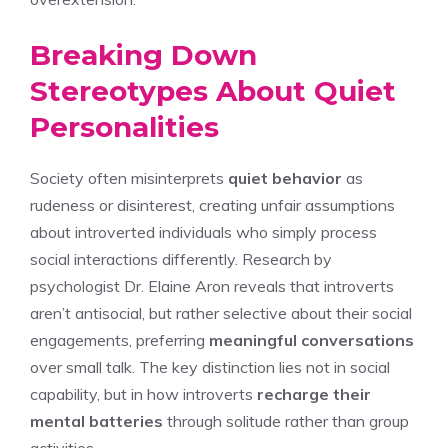
Breaking Down
Stereotypes About Quiet
Personalities
Society often misinterprets
quiet behavior
as
rudeness or disinterest, creating unfair assumptions
about introverted individuals who simply process
social interactions differently. Research by
psychologist Dr. Elaine Aron reveals that introverts
aren’t antisocial, but rather selective about their social
engagements, preferring
meaningful conversations
over small talk. The key distinction lies not in social
capability, but in how introverts
recharge their
mental batteries
through solitude rather than group
activities.