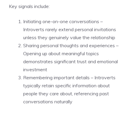
Key signals include:
Initiating one-on-one conversations –
Introverts rarely extend personal invitations
unless they genuinely value the relationship
Sharing personal thoughts and experiences –
Opening up about meaningful topics
demonstrates significant trust and emotional
investment
Remembering important details – Introverts
typically retain specific information about
people they care about, referencing past
conversations naturally