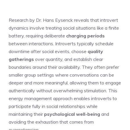
Research by Dr. Hans Eysenck reveals that introvert
dynamics involve treating social situations like a finite
battery, requiring deliberate
charging periods
between interactions. Introverts typically schedule
downtime after social events, choose
quality
gatherings
over quantity, and establish clear
boundaries around their availability. They often prefer
smaller group settings where conversations can be
deeper and more meaningful, allowing them to engage
authentically without overwhelming stimulation. This
energy management approach enables introverts to
participate fully in social relationships while
maintaining their
psychological well-being
and
avoiding the exhaustion that comes from
overextension.