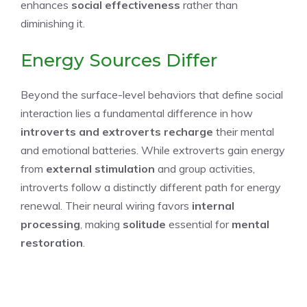
enhances
social effectiveness
rather than
diminishing it.
Energy Sources Differ
Beyond the surface-level behaviors that define social
interaction lies a fundamental difference in how
introverts and extroverts
recharge
their mental
and emotional batteries. While extroverts gain energy
from
external stimulation
and group activities,
introverts follow a distinctly different path for energy
renewal. Their neural wiring favors
internal
processing
, making
solitude
essential for
mental
restoration
.