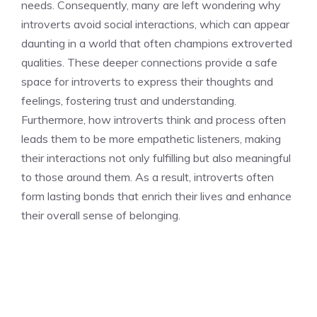
needs. Consequently, many are left wondering
why
introverts avoid social interactions
, which can appear
daunting in a world that often champions extroverted
qualities. These deeper connections provide a safe
space for introverts to express their thoughts and
feelings, fostering trust and understanding.
Furthermore,
how introverts think and process
often
leads them to be more empathetic listeners, making
their interactions not only fulfilling but also meaningful
to those around them. As a result, introverts often
form lasting bonds that enrich their lives and enhance
their overall sense of belonging.