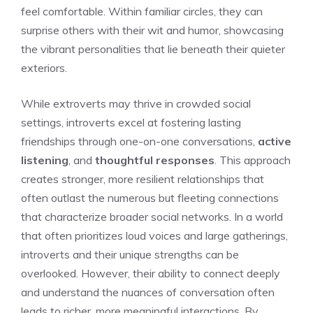
feel comfortable. Within familiar circles, they can
surprise others with their wit and humor, showcasing
the vibrant personalities that lie beneath their quieter
exteriors.
While extroverts may thrive in crowded social
settings, introverts excel at fostering lasting
friendships through one-on-one conversations,
active
listening
, and
thoughtful responses
. This approach
creates stronger, more resilient relationships that
often outlast the numerous but fleeting connections
that characterize broader social networks. In a world
that often prioritizes loud voices and large gatherings,
introverts and their unique strengths
can be
overlooked. However, their ability to connect deeply
and understand the nuances of conversation often
leads to richer, more meaningful interactions. By