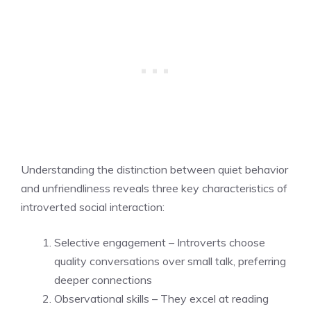
Understanding the distinction between quiet behavior
and unfriendliness reveals three key characteristics of
introverted social interaction:
Selective engagement – Introverts choose
quality conversations over small talk, preferring
deeper connections
Observational skills – They excel at reading