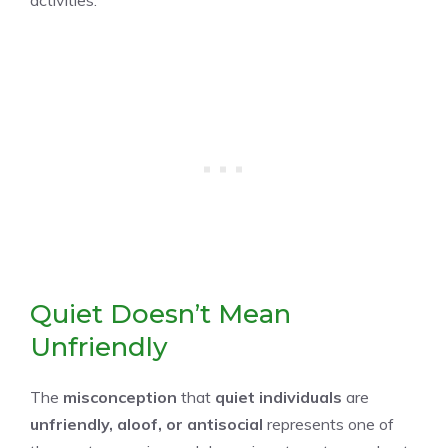
Quiet Doesn’t Mean
Unfriendly
The
misconception
that
quiet individuals
are
unfriendly, aloof, or antisocial
represents one of