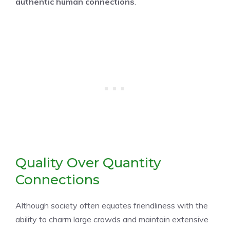
authentic human connections
.
Quality Over Quantity
Connections
Although society often equates friendliness with the
ability to charm large crowds and maintain extensive