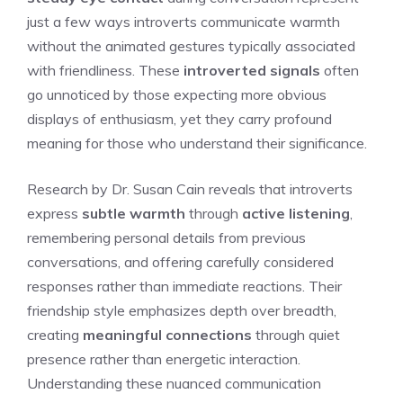
just a few ways introverts communicate warmth
without the animated gestures typically associated
with friendliness. These
introverted signals
often
go unnoticed by those expecting more obvious
displays of enthusiasm, yet they carry profound
meaning for those who understand their significance.
Research by Dr. Susan Cain reveals that introverts
express
subtle warmth
through
active listening
,
remembering personal details from previous
conversations, and offering carefully considered
responses rather than immediate reactions. Their
friendship style emphasizes depth over breadth,
creating
meaningful connections
through quiet
presence rather than energetic interaction.
Understanding these nuanced communication