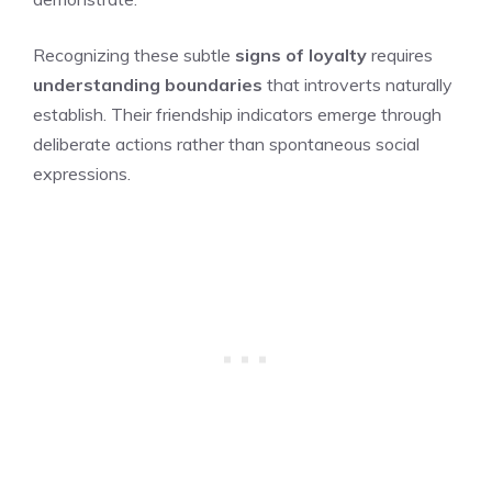
Recognizing these subtle
signs of loyalty
requires
understanding boundaries
that introverts naturally
establish. Their friendship indicators emerge through
deliberate actions rather than spontaneous social
expressions.