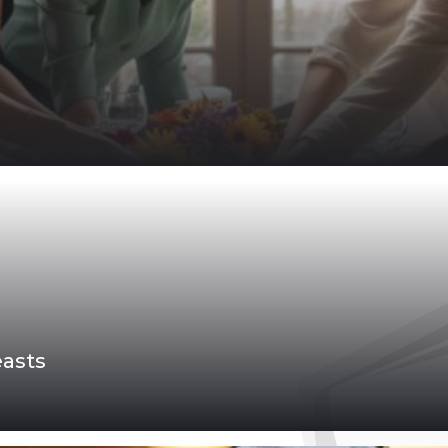
easts