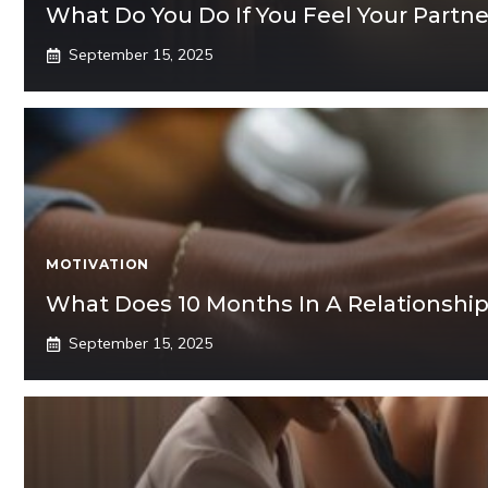
What Do You Do If You Feel Your Partn
September 15, 2025
MOTIVATION
What Does 10 Months In A Relationshi
September 15, 2025