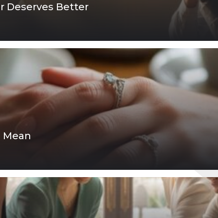
er Deserves Better
p Mean