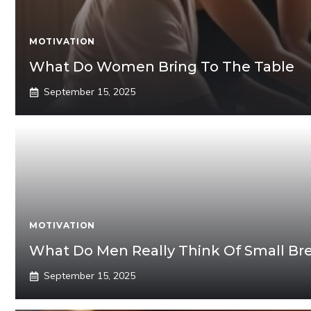
MOTIVATION
What Do Women Bring To The Table
September 15, 2025
MOTIVATION
What Do Men Really Think Of Small Br
September 15, 2025