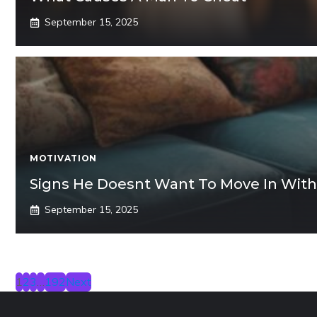
September 15, 2025
MOTIVATION
Signs He Doesnt Want To Move In With
September 15, 2025
1
2
3
…
192
Next