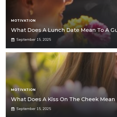
MOTIVATION
What Does A Lunch Date Mean To A G
September 15, 2025
MOTIVATION
What Does A Kiss On The Cheek Mean
September 15, 2025