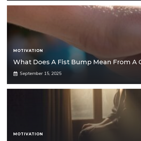
MOTIVATION
What Does A Fist Bump Mean From A 
September 15, 2025
MOTIVATION