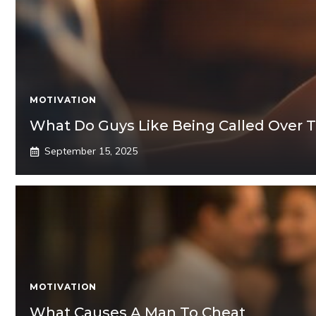
MOTIVATION
What Do Guys Like Being Called Over T
September 15, 2025
MOTIVATION
What Causes A Man To Cheat