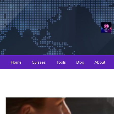
Skip
to
content
Home
Quizzes
Tools
Blog
About