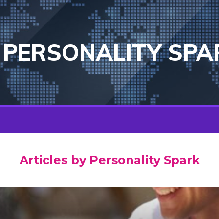
PERSONALITY SPA
Articles by Personality Spark