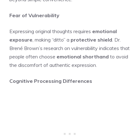
Fear of Vulnerability
Expressing original thoughts requires
emotional
exposure
, making “ditto” a
protective shield
. Dr.
Brené Brown’s research on vulnerability indicates that
people often choose
emotional shorthand
to avoid
the discomfort of authentic expression.
Cognitive Processing Differences