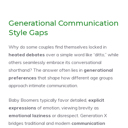
Generational Communication
Style Gaps
Why do some couples find themselves locked in
heated debates
over a simple word like “ditto,” while
others seamlessly embrace its conversational
shorthand? The answer often lies in
generational
preferences
that shape how different age groups
approach intimate communication.
Baby Boomers typically favor detailed,
explicit
expressions
of emotion, viewing brevity as
emotional laziness
or disrespect. Generation X
bridges traditional and modern
communication