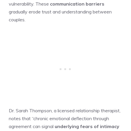
vulnerability. These
communication barriers
gradually erode trust and understanding between
couples.
Dr. Sarah Thompson, a licensed relationship therapist,
notes that “chronic emotional deflection through
agreement can signal
underlying fears of intimacy