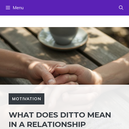
Skip
Menu
to
content
MOTIVATION
WHAT DOES DITTO MEAN
IN A RELATIONSHIP