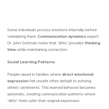
Some individuals process emotions internally before
verbalizing them.
Communication dynamics
expert
Dr. John Gottman notes that “ditto” provides
thinking
time
while maintaining connection.
Social Learning Patterns
People raised in families where
direct emotional
expression
felt unsafe often default to echoing
others’ sentiments. This learned behavior becomes
automatic, creating communication patterns where
“ditto” feels safer than original expression.