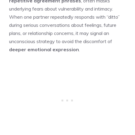
repetitive agreement phrases
, often masks
underlying fears about vulnerability and intimacy.
When one partner repeatedly responds with “ditto”
during serious conversations about feelings, future
plans, or relationship concerns, it may signal an
unconscious strategy to avoid the discomfort of
deeper emotional expression
.