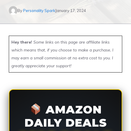
By
Personality Spark
January 17, 2024
Hey there!
Some links on this page are affiliate links
which means that, if you choose to make a purchase, I
may earn a small commission at no extra cost to you. I
greatly appreciate your support!
AMAZON
DAILY DEALS