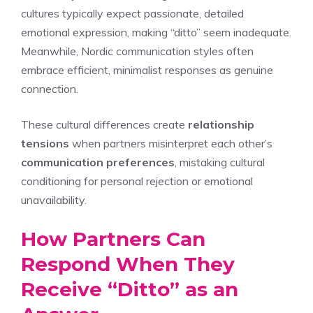
cultures typically expect passionate, detailed
emotional expression, making “ditto” seem inadequate.
Meanwhile, Nordic communication styles often
embrace efficient, minimalist responses as genuine
connection.
These cultural differences create
relationship
tensions
when partners misinterpret each other’s
communication preferences
, mistaking cultural
conditioning for personal rejection or emotional
unavailability.
How Partners Can
Respond When They
Receive “Ditto” as an