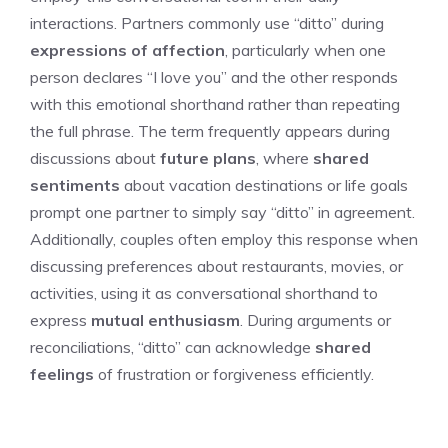
interactions. Partners commonly use “ditto” during
expressions of affection
, particularly when one
person declares “I love you” and the other responds
with this emotional shorthand rather than repeating
the full phrase. The term frequently appears during
discussions about
future plans
, where
shared
sentiments
about vacation destinations or life goals
prompt one partner to simply say “ditto” in agreement.
Additionally, couples often employ this response when
discussing preferences about restaurants, movies, or
activities, using it as conversational shorthand to
express
mutual enthusiasm
. During arguments or
reconciliations, “ditto” can acknowledge
shared
feelings
of frustration or forgiveness efficiently.