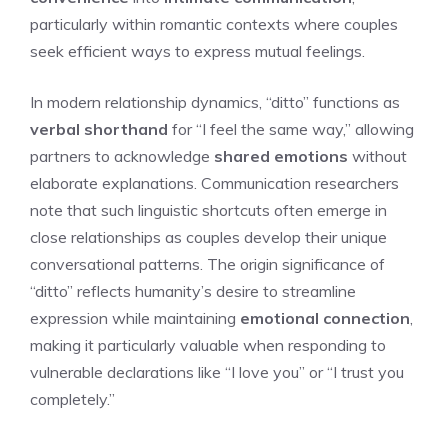
particularly within romantic contexts where couples
seek efficient ways to express mutual feelings.
In modern relationship dynamics, “ditto” functions as
verbal shorthand
for “I feel the same way,” allowing
partners to acknowledge
shared emotions
without
elaborate explanations. Communication researchers
note that such linguistic shortcuts often emerge in
close relationships as couples develop their unique
conversational patterns. The origin significance of
“ditto” reflects humanity’s desire to streamline
expression while maintaining
emotional connection
,
making it particularly valuable when responding to
vulnerable declarations like “I love you” or “I trust you
completely.”