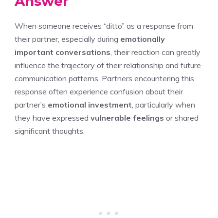
Answer
When someone receives “ditto” as a response from
their partner, especially during
emotionally
important conversations
, their reaction can greatly
influence the trajectory of their relationship and future
communication patterns. Partners encountering this
response often experience confusion about their
partner’s
emotional investment
, particularly when
they have expressed
vulnerable feelings
or shared
significant thoughts.