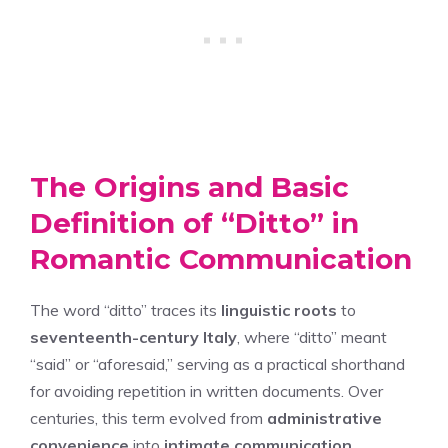
The Origins and Basic
Definition of “Ditto” in
Romantic Communication
The word “ditto” traces its
linguistic roots
to
seventeenth-century Italy
, where “ditto” meant
“said” or “aforesaid,” serving as a practical shorthand
for avoiding repetition in written documents. Over
centuries, this term evolved from
administrative
convenience
into
intimate communication
,