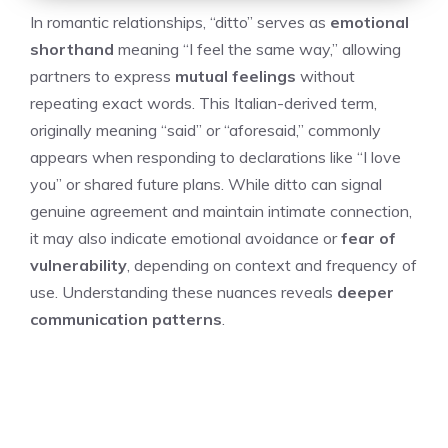
In romantic relationships, “ditto” serves as
emotional
shorthand
meaning “I feel the same way,” allowing
partners to express
mutual feelings
without
repeating exact words. This Italian-derived term,
originally meaning “said” or “aforesaid,” commonly
appears when responding to declarations like “I love
you” or shared future plans. While ditto can signal
genuine agreement and maintain intimate connection,
it may also indicate emotional avoidance or
fear of
vulnerability
, depending on context and frequency of
use. Understanding these nuances reveals
deeper
communication patterns
.