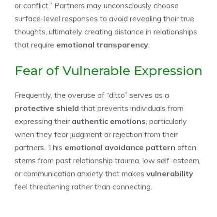
or conflict.” Partners may unconsciously choose
surface-level responses to avoid revealing their true
thoughts, ultimately creating distance in relationships
that require
emotional transparency
.
Fear of Vulnerable Expression
Frequently, the overuse of “ditto” serves as a
protective shield
that prevents individuals from
expressing their
authentic emotions
, particularly
when they fear judgment or rejection from their
partners. This
emotional avoidance pattern
often
stems from past relationship trauma, low self-esteem,
or communication anxiety that makes
vulnerability
feel threatening rather than connecting.