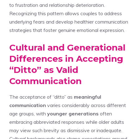
to frustration and relationship deterioration.
Recognizing this pattern allows couples to address
underlying fears and develop healthier communication
strategies that foster genuine emotional expression.
Cultural and Generational
Differences in Accepting
“Ditto” as Valid
Communication
The acceptance of “ditto” as
meaningful
communication
varies considerably across different
age groups, with
younger generations
often
embracing abbreviated responses while older adults
may view such brevity as dismissive or inadequate.
Cultural backgrounds also shape expectations around