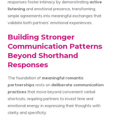
responses foster intimacy by demonstrating
active
listening
and emotional presence, transforming
simple agreements into meaningful exchanges that
validate both partners’ emotional experiences.
Building Stronger
Communication Patterns
Beyond Shorthand
Responses
The foundation of
meaningful romantic
partnerships
rests on
deliberate communication
practices
that move beyond convenient verbal
shortcuts, requiring partners to invest time and
emotional energy in expressing their thoughts with
clarity and specificity.