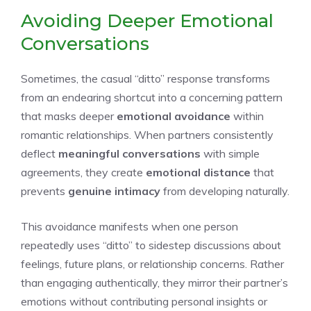
Avoiding Deeper Emotional
Conversations
Sometimes, the casual “ditto” response transforms
from an endearing shortcut into a concerning pattern
that masks deeper
emotional avoidance
within
romantic relationships. When partners consistently
deflect
meaningful conversations
with simple
agreements, they create
emotional distance
that
prevents
genuine intimacy
from developing naturally.
This avoidance manifests when one person
repeatedly uses “ditto” to sidestep discussions about
feelings, future plans, or relationship concerns. Rather
than engaging authentically, they mirror their partner’s
emotions without contributing personal insights or