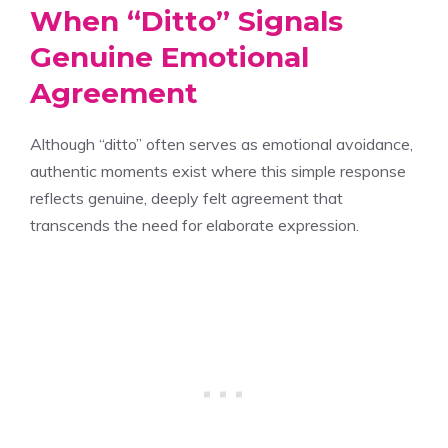
When “Ditto” Signals
Genuine Emotional
Agreement
Although “ditto” often serves as emotional avoidance,
authentic moments exist where this simple response
reflects genuine, deeply felt agreement that
transcends the need for elaborate expression.