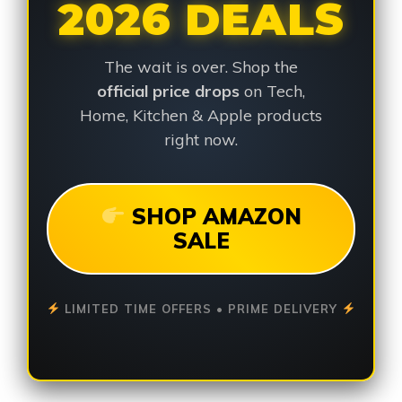
2026 DEALS
The wait is over. Shop the
official price drops
on Tech,
Home, Kitchen & Apple products
right now.
SHOP AMAZON
SALE
LIMITED TIME OFFERS • PRIME DELIVERY