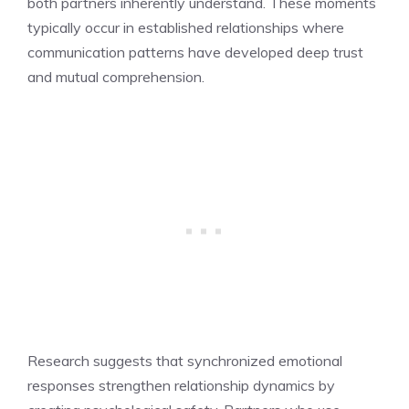
both partners inherently understand. These moments
typically occur in established relationships where
communication patterns have developed deep trust
and mutual comprehension.
Research suggests that synchronized emotional
responses strengthen relationship dynamics by