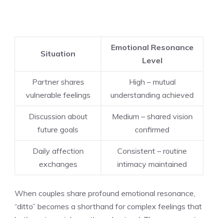
Emotional Resonance
Situation
Level
Partner shares
High – mutual
vulnerable feelings
understanding achieved
Discussion about
Medium – shared vision
future goals
confirmed
Daily affection
Consistent – routine
exchanges
intimacy maintained
When couples share profound emotional resonance,
“ditto” becomes a shorthand for complex feelings that