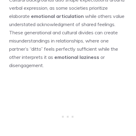
verbal expression, as some societies prioritize
elaborate
emotional articulation
while others value
understated acknowledgment of shared feelings.
These generational and cultural divides can create
misunderstandings in relationships, where one
partner’s “ditto” feels perfectly sufficient while the
other interprets it as
emotional laziness
or
disengagement.