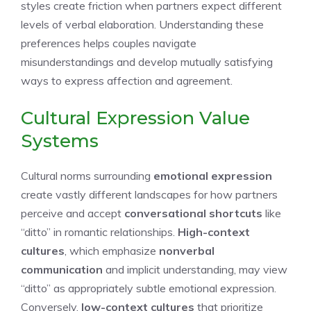
styles create friction when partners expect different
levels of verbal elaboration. Understanding these
preferences helps couples navigate
misunderstandings and develop mutually satisfying
ways to express affection and agreement.
Cultural Expression Value
Systems
Cultural norms surrounding
emotional expression
create vastly different landscapes for how partners
perceive and accept
conversational shortcuts
like
“ditto” in romantic relationships.
High-context
cultures
, which emphasize
nonverbal
communication
and implicit understanding, may view
“ditto” as appropriately subtle emotional expression.
Conversely,
low-context cultures
that prioritize