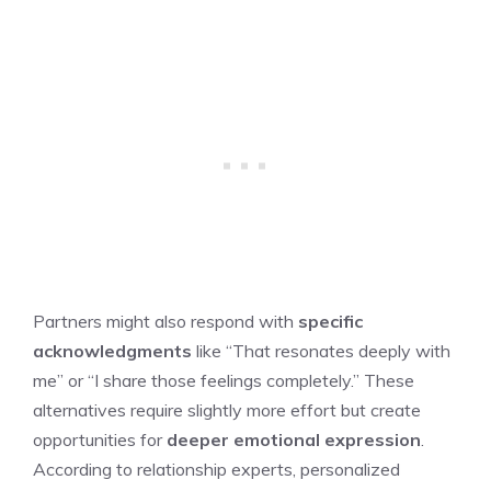
Partners might also respond with
specific
acknowledgments
like “That resonates deeply with
me” or “I share those feelings completely.” These
alternatives require slightly more effort but create
opportunities for
deeper emotional expression
.
According to relationship experts, personalized