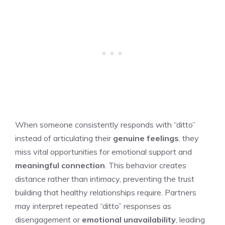
When someone consistently responds with “ditto”
instead of articulating their
genuine feelings
, they
miss vital opportunities for emotional support and
meaningful connection
. This behavior creates
distance rather than intimacy, preventing the trust
building that healthy relationships require. Partners
may interpret repeated “ditto” responses as
disengagement or
emotional unavailability
, leading