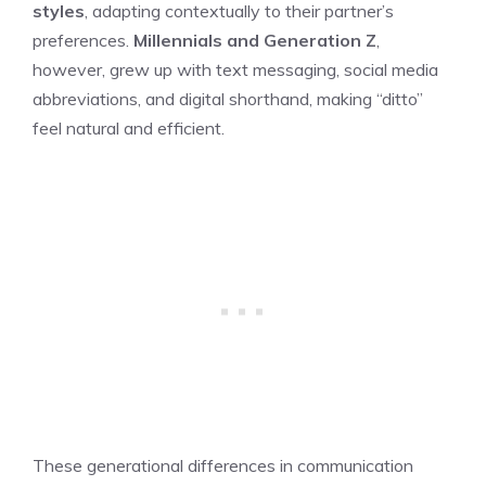
styles
, adapting contextually to their partner’s
preferences.
Millennials and Generation Z
,
however, grew up with text messaging, social media
abbreviations, and digital shorthand, making “ditto”
feel natural and efficient.
These generational differences in communication