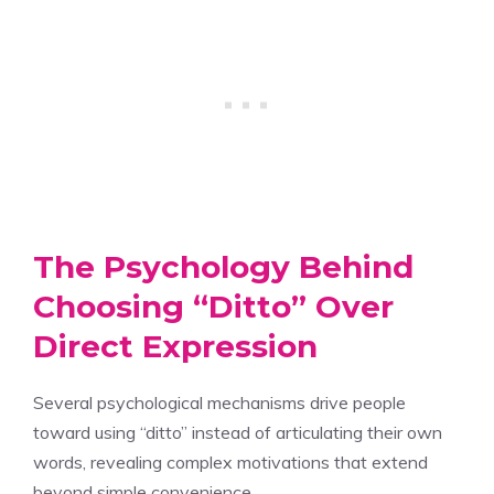
The Psychology Behind
Choosing “Ditto” Over
Direct Expression
Several psychological mechanisms drive people
toward using “ditto” instead of articulating their own
words, revealing complex motivations that extend
beyond simple convenience.