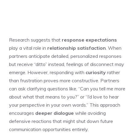
Research suggests that
response expectations
play a vital role in
relationship satisfaction
. When
partners anticipate detailed, personalized responses
but receive “ditto” instead, feelings of disconnect may
emerge. However, responding with
curiosity
rather
than frustration proves more constructive. Partners
can ask clarifying questions like, “Can you tell me more
about what that means to you?” or “I’d love to hear
your perspective in your own words.” This approach
encourages
deeper dialogue
while avoiding
defensive reactions that might shut down future
communication opportunities entirely.