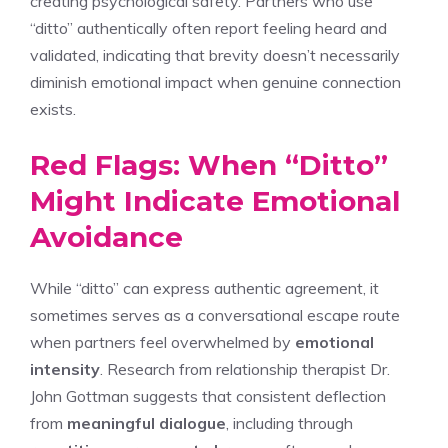
creating psychological safety. Partners who use
“ditto” authentically often report feeling heard and
validated, indicating that brevity doesn’t necessarily
diminish emotional impact when genuine connection
exists.
Red Flags: When “Ditto”
Might Indicate Emotional
Avoidance
While “ditto” can express authentic agreement, it
sometimes serves as a conversational escape route
when partners feel overwhelmed by
emotional
intensity
. Research from relationship therapist Dr.
John Gottman suggests that consistent deflection
from
meaningful dialogue
, including through