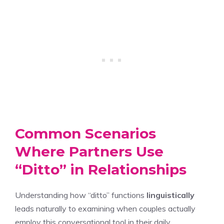
Common Scenarios
Where Partners Use
“Ditto” in Relationships
Understanding how “ditto” functions
linguistically
leads naturally to examining when couples actually
employ this conversational tool in their daily