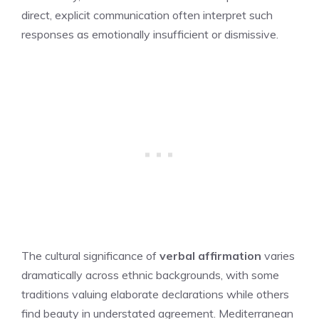
direct, explicit communication often interpret such
responses as emotionally insufficient or dismissive.
The cultural significance of
verbal affirmation
varies
dramatically across ethnic backgrounds, with some
traditions valuing elaborate declarations while others
find beauty in understated agreement. Mediterranean