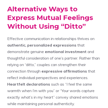
Alternative Ways to
Express Mutual Feelings
Without Using “Ditto”
Effective communication in relationships thrives on
authentic, personalized expressions
that
demonstrate genuine
emotional investment
and
thoughtful consideration of one’s partner. Rather than
relying on “ditto,” couples can strengthen their
connection through
expressive affirmations
that
reflect individual perspectives and experiences.
Heartfelt declarations
such as “I feel the same
warmth when I’m with you” or “Your words capture
exactly what’s in my heart” convey shared emotions
while maintaining personal authenticity.