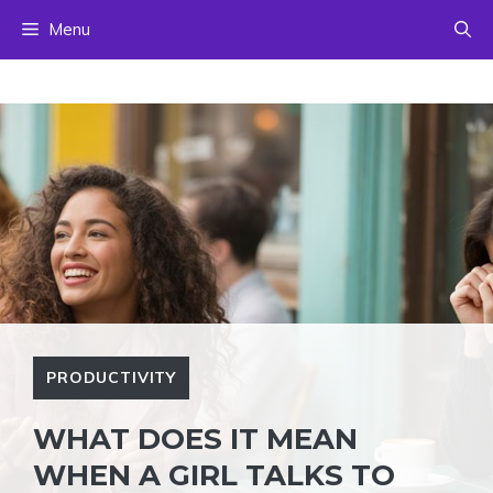
Skip
Menu
to
content
PRODUCTIVITY
WHAT DOES IT MEAN
WHEN A GIRL TALKS TO