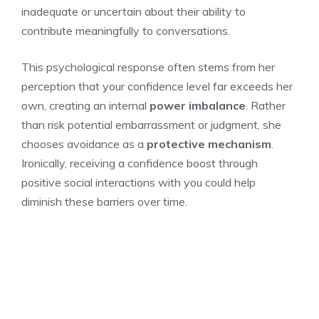
inadequate or uncertain about their ability to
contribute meaningfully to conversations.
This psychological response often stems from her
perception that your confidence level far exceeds her
own, creating an internal
power imbalance
. Rather
than risk potential embarrassment or judgment, she
chooses avoidance as a
protective mechanism
.
Ironically, receiving a confidence boost through
positive social interactions with you could help
diminish these barriers over time.