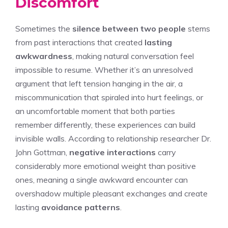
Discomfort
Sometimes the
silence between two people
stems
from past interactions that created
lasting
awkwardness
, making natural conversation feel
impossible to resume. Whether it’s an unresolved
argument that left tension hanging in the air, a
miscommunication that spiraled into hurt feelings, or
an uncomfortable moment that both parties
remember differently, these experiences can build
invisible walls. According to relationship researcher Dr.
John Gottman,
negative interactions
carry
considerably more emotional weight than positive
ones, meaning a single awkward encounter can
overshadow multiple pleasant exchanges and create
lasting
avoidance patterns
.