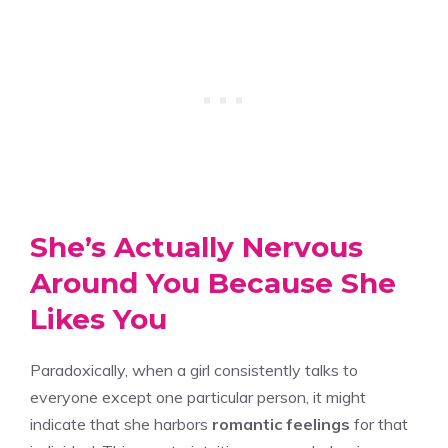
She’s Actually Nervous
Around You Because She
Likes You
Paradoxically, when a girl consistently talks to
everyone except one particular person, it might
indicate that she harbors
romantic feelings
for that