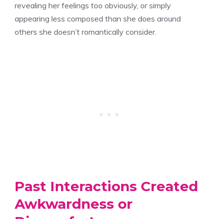
revealing her feelings too obviously, or simply
appearing less composed than she does around
others she doesn’t romantically consider.
Past Interactions Created
Awkwardness or