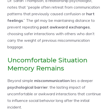
Dr. Sarah Thompson, a relationship psychologist,
notes that “people often retreat from communication
patterns that previously caused confusion or
hurt
feelings
.” The girl may be maintaining distance to
prevent repeating
past awkward exchanges
,
choosing safer interactions with others who don’t
carry the weight of previous miscommunication
baggage.
Uncomfortable Situation
Memory Remains
Beyond simple
miscommunication
lies a deeper
psychological barrier
: the lasting impact of
uncomfortable or awkward interactions that continue
to influence social behavior long after the initial
incident.