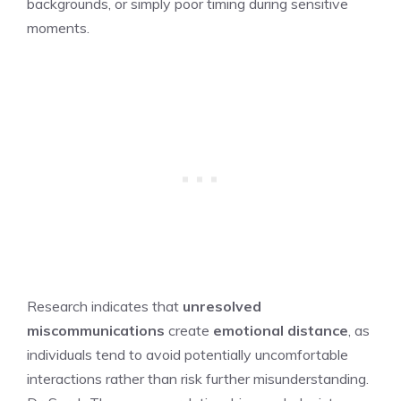
backgrounds, or simply poor timing during sensitive
moments.
Research indicates that
unresolved
miscommunications
create
emotional distance
, as
individuals tend to avoid potentially uncomfortable
interactions rather than risk further misunderstanding.