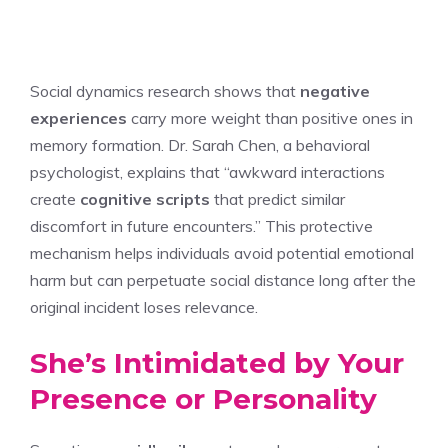
Social dynamics research shows that
negative
experiences
carry more weight than positive ones in
memory formation. Dr. Sarah Chen, a behavioral
psychologist, explains that “awkward interactions
create
cognitive scripts
that predict similar
discomfort in future encounters.” This protective
mechanism helps individuals avoid potential emotional
harm but can perpetuate social distance long after the
original incident loses relevance.
She’s Intimidated by Your
Presence or Personality