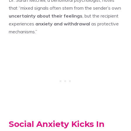
that “mixed signals often stem from the sender’s own
uncertainty about their feelings
, but the recipient
experiences
anxiety and withdrawal
as protective
mechanisms.”
Social Anxiety Kicks In