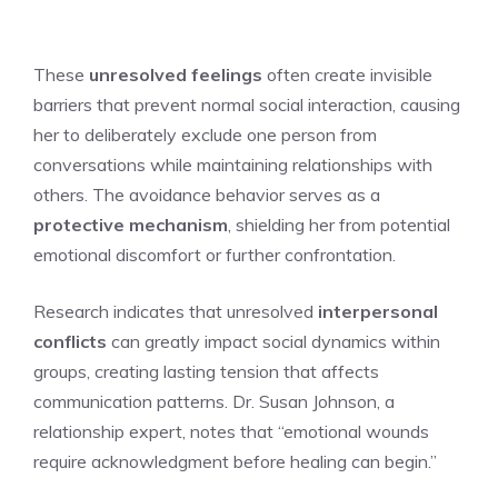
These
unresolved feelings
often create invisible
barriers that prevent normal social interaction, causing
her to deliberately exclude one person from
conversations while maintaining relationships with
others. The avoidance behavior serves as a
protective mechanism
, shielding her from potential
emotional discomfort or further confrontation.
Research indicates that unresolved
interpersonal
conflicts
can greatly impact social dynamics within
groups, creating lasting tension that affects
communication patterns. Dr. Susan Johnson, a
relationship expert, notes that “emotional wounds
require acknowledgment before healing can begin.”