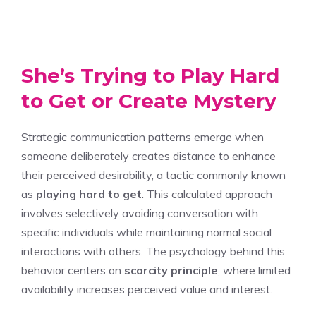
She’s Trying to Play Hard
to Get or Create Mystery
Strategic communication patterns emerge when
someone deliberately creates distance to enhance
their perceived desirability, a tactic commonly known
as
playing hard to get
. This calculated approach
involves selectively avoiding conversation with
specific individuals while maintaining normal social
interactions with others. The psychology behind this
behavior centers on
scarcity principle
, where limited
availability increases perceived value and interest.