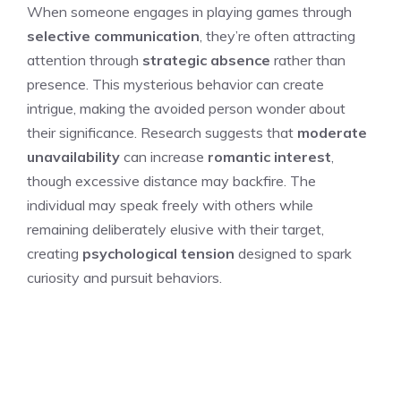
When someone engages in playing games through
selective communication
, they’re often attracting
attention through
strategic absence
rather than
presence. This mysterious behavior can create
intrigue, making the avoided person wonder about
their significance. Research suggests that
moderate
unavailability
can increase
romantic interest
,
though excessive distance may backfire. The
individual may speak freely with others while
remaining deliberately elusive with their target,
creating
psychological tension
designed to spark
curiosity and pursuit behaviors.