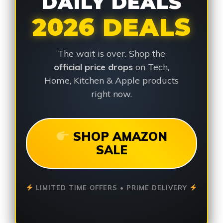
DAILY DEALS
2026 DEALS
The wait is over. Shop the
official price drops
on Tech,
Home, Kitchen & Apple products
right now.
SHOP AMAZON
SALE
LIMITED TIME OFFERS • PRIME DELIVERY