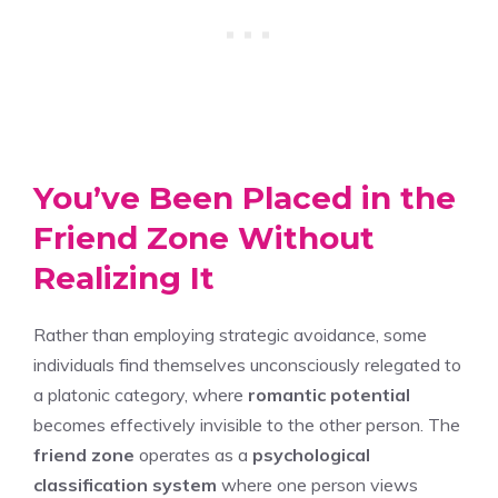
You’ve Been Placed in the
Friend Zone Without
Realizing It
Rather than employing strategic avoidance, some
individuals find themselves unconsciously relegated to
a platonic category, where
romantic potential
becomes effectively invisible to the other person. The
friend zone
operates as a
psychological
classification system
where one person views