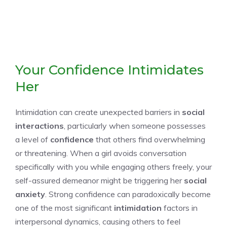
Your Confidence Intimidates
Her
Intimidation can create unexpected barriers in
social
interactions
, particularly when someone possesses
a level of
confidence
that others find overwhelming
or threatening. When a girl avoids conversation
specifically with you while engaging others freely, your
self-assured demeanor might be triggering her
social
anxiety
. Strong confidence can paradoxically become
one of the most significant
intimidation
factors in
interpersonal dynamics, causing others to feel