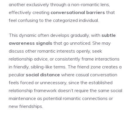
another exclusively through a non-romantic lens,
effectively creating
conversational barriers
that
feel confusing to the categorized individual.
This dynamic often develops gradually, with
subtle
awareness signals
that go unnoticed. She may
discuss other romantic interests openly, seek
relationship advice, or consistently frame interactions
in friendly, sibling-like terms. The friend zone creates a
peculiar
social distance
where casual conversation
feels forced or unnecessary, since the established
relationship framework doesn’t require the same social
maintenance as potential romantic connections or
new friendships.