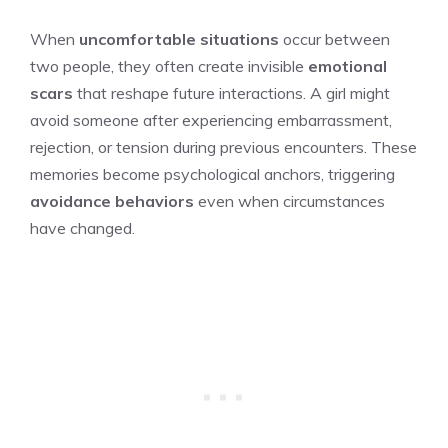
When
uncomfortable situations
occur between
two people, they often create invisible
emotional
scars
that reshape future interactions. A girl might
avoid someone after experiencing embarrassment,
rejection, or tension during previous encounters. These
memories become psychological anchors, triggering
avoidance behaviors
even when circumstances
have changed.