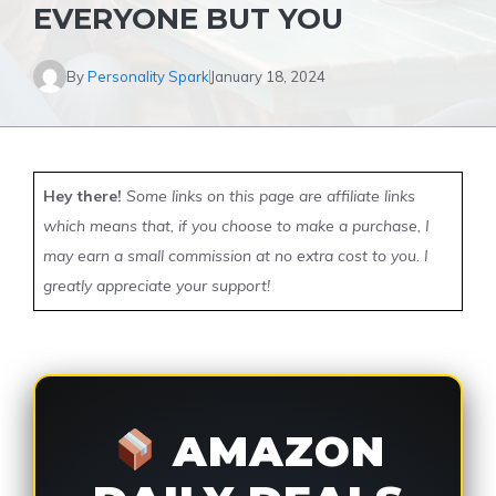
EVERYONE BUT YOU
By
Personality Spark
January 18, 2024
Hey there!
Some links on this page are affiliate links
which means that, if you choose to make a purchase, I
may earn a small commission at no extra cost to you. I
greatly appreciate your support!
AMAZON