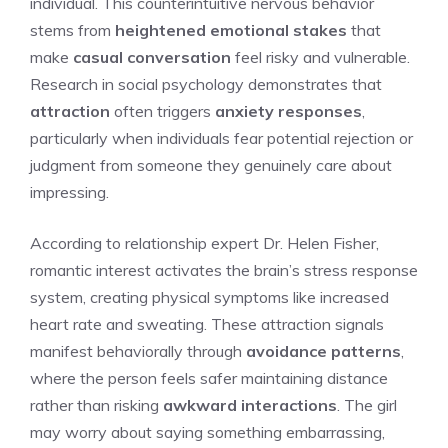
individual. This counterintuitive nervous behavior
stems from
heightened emotional stakes
that
make
casual conversation
feel risky and vulnerable.
Research in social psychology demonstrates that
attraction
often triggers
anxiety responses
,
particularly when individuals fear potential rejection or
judgment from someone they genuinely care about
impressing.
According to relationship expert Dr. Helen Fisher,
romantic interest activates the brain’s stress response
system, creating physical symptoms like increased
heart rate and sweating. These attraction signals
manifest behaviorally through
avoidance patterns
,
where the person feels safer maintaining distance
rather than risking
awkward interactions
. The girl
may worry about saying something embarrassing,