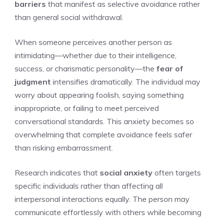
barriers
that manifest as selective avoidance rather
than general social withdrawal.
When someone perceives another person as
intimidating—whether due to their intelligence,
success, or charismatic personality—the
fear of
judgment
intensifies dramatically. The individual may
worry about appearing foolish, saying something
inappropriate, or failing to meet perceived
conversational standards. This anxiety becomes so
overwhelming that complete avoidance feels safer
than risking embarrassment.
Research indicates that
social anxiety
often targets
specific individuals rather than affecting all
interpersonal interactions equally. The person may
communicate effortlessly with others while becoming