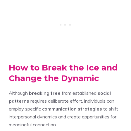
How to Break the Ice and
Change the Dynamic
Although
breaking free
from established
social
patterns
requires deliberate effort, individuals can
employ specific
communication strategies
to shift
interpersonal dynamics and create opportunities for
meaningful connection.