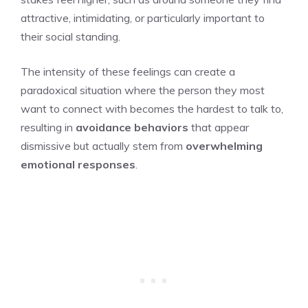
attractive, intimidating, or particularly important to
their social standing.
The intensity of these feelings can create a
paradoxical situation where the person they most
want to connect with becomes the hardest to talk to,
resulting in
avoidance behaviors
that appear
dismissive but actually stem from
overwhelming
emotional responses
.