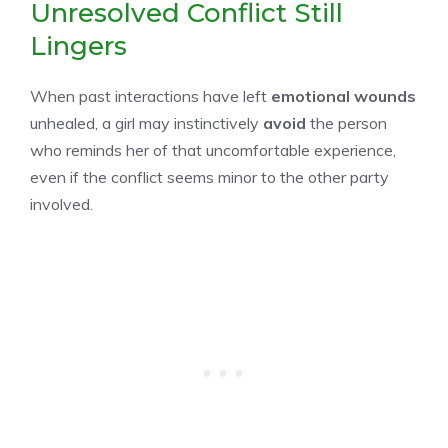
Unresolved Conflict Still
Lingers
When past interactions have left
emotional wounds
unhealed, a girl may instinctively
avoid
the person
who reminds her of that uncomfortable experience,
even if the conflict seems minor to the other party
involved.