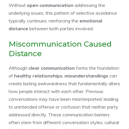
Without
open communication
addressing the
underlying issues, this pattern of selective avoidance
typically continues, reinforcing the
emotional
distance
between both parties involved.
Miscommunication Caused
Distance
Although
clear communication
forms the foundation
of
healthy relationships
,
misunderstandings
can
create lasting awkwardness that fundamentally alters
how people interact with each other. Previous
conversations may have been misinterpreted, leading
to unintended offense or confusion that neither party
addressed directly. These communication barriers
often stem from different conversation styles, cultural