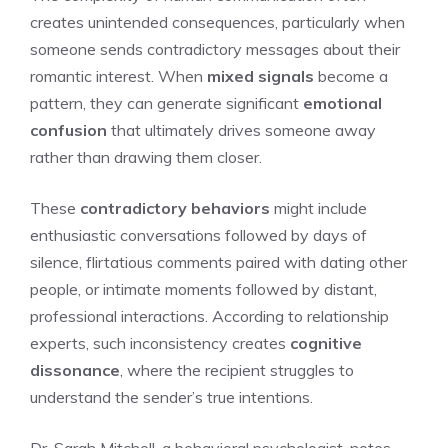
creates unintended consequences, particularly when
someone sends contradictory messages about their
romantic interest. When
mixed signals
become a
pattern, they can generate significant
emotional
confusion
that ultimately drives someone away
rather than drawing them closer.
These
contradictory behaviors
might include
enthusiastic conversations followed by days of
silence, flirtatious comments paired with dating other
people, or intimate moments followed by distant,
professional interactions. According to relationship
experts, such inconsistency creates
cognitive
dissonance
, where the recipient struggles to
understand the sender’s true intentions.
Dr. Sarah Mitchell, a behavioral psychologist, notes