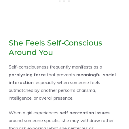
She Feels Self-Conscious
Around You
Self-consciousness frequently manifests as a
paralyzing force
that prevents
meaningful social
interaction
, especially when someone feels
outmatched by another person’s charisma,
intelligence, or overall presence.
When a girl experiences
self perception issues
around someone specific, she may withdraw rather
than risk exposing what she perceives as