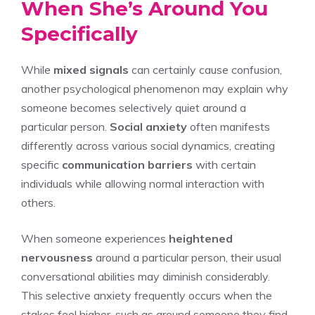
When She’s Around You
Specifically
While
mixed signals
can certainly cause confusion,
another psychological phenomenon may explain why
someone becomes selectively quiet around a
particular person.
Social anxiety
often manifests
differently across various social dynamics, creating
specific
communication barriers
with certain
individuals while allowing normal interaction with
others.
When someone experiences
heightened
nervousness
around a particular person, their usual
conversational abilities may diminish considerably.
This selective anxiety frequently occurs when the
stakes feel higher, such as around someone they find