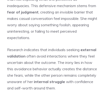
inadequacies. This defensive mechanism stems from
fear of judgment
, creating an invisible barrier that
makes casual conversation feel impossible. She might
worry about saying something foolish, appearing
uninteresting, or failing to meet perceived
expectations.
Research indicates that individuals seeking
external
validation
often avoid interactions where they feel
uncertain about the outcome. The irony lies in how
this avoidance behavior actually creates the distance
she fears, while the other person remains completely
unaware of her
internal struggle
with confidence
and self-worth around them.