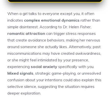
When a girl talks to everyone except you, it often
indicates
complex emotional dynamics
rather than
simple disinterest. According to Dr. Helen Fisher,
romantic attraction
can trigger stress responses
that create avoidance behaviors, making her nervous
around someone she actually likes. Alternatively, past
miscommunications may have created awkwardness,
or she might feel intimidated by your presence,
experiencing
social anxiety
specifically with you.
Mixed signals
, strategic game-playing, or unresolved
confusion about your intentions could also explain this
selective silence, suggesting the situation requires
deeper exploration.