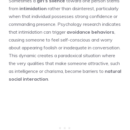
Sometimes a
girl’s silence
toward one person stems
from
intimidation
rather than disinterest, particularly
when that individual possesses strong confidence or
commanding presence. Psychology research indicates
that intimidation can trigger
avoidance behaviors
,
causing someone to feel self-conscious and worry
about appearing foolish or inadequate in conversation.
This dynamic creates a paradoxical situation where
the very qualities that make someone attractive, such
as intelligence or charisma, become barriers to
natural
social interaction
.