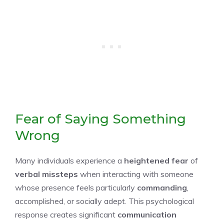
Fear of Saying Something
Wrong
Many individuals experience a
heightened fear
of
verbal missteps
when interacting with someone
whose presence feels particularly
commanding
,
accomplished, or socially adept. This psychological
response creates significant
communication