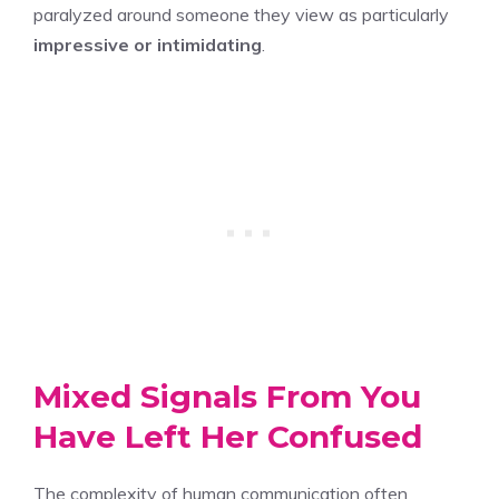
paralyzed around someone they view as particularly
impressive or intimidating
.
Mixed Signals From You
Have Left Her Confused
The complexity of human communication often