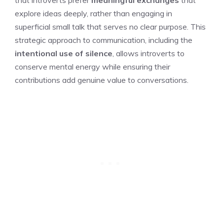
that introverts prefer
meaningful exchanges
that
explore ideas deeply, rather than engaging in
superficial small talk that serves no clear purpose. This
strategic approach to communication, including the
intentional use of silence
, allows introverts to
conserve mental energy while ensuring their
contributions add genuine value to conversations.