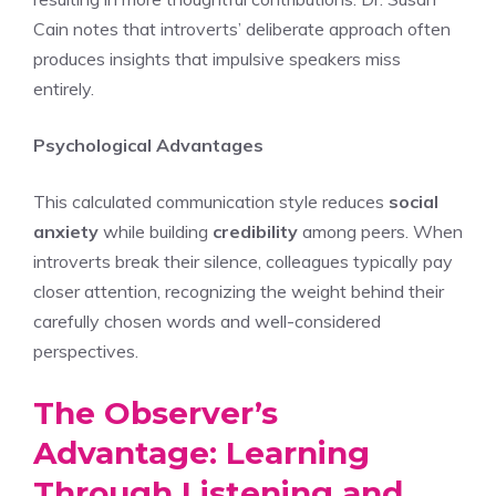
Cain notes that introverts’ deliberate approach often
produces insights that impulsive speakers miss
entirely.
Psychological Advantages
This calculated communication style reduces
social
anxiety
while building
credibility
among peers. When
introverts break their silence, colleagues typically pay
closer attention, recognizing the weight behind their
carefully chosen words and well-considered
perspectives.
The Observer’s
Advantage: Learning
Through Listening and