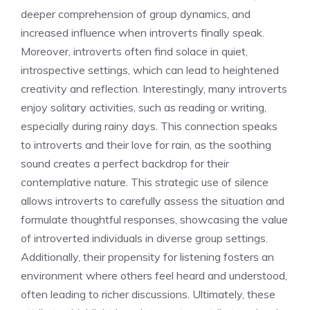
deeper comprehension of group dynamics, and
increased influence when introverts finally speak.
Moreover, introverts often find solace in quiet,
introspective settings, which can lead to heightened
creativity and reflection. Interestingly, many introverts
enjoy solitary activities, such as reading or writing,
especially during rainy days. This connection speaks
to
introverts and their love for rain
, as the soothing
sound creates a perfect backdrop for their
contemplative nature. This strategic use of silence
allows introverts to carefully assess the situation and
formulate thoughtful responses, showcasing
the value
of introverted individuals
in diverse group settings.
Additionally, their propensity for listening fosters an
environment where others feel heard and understood,
often leading to richer discussions. Ultimately, these