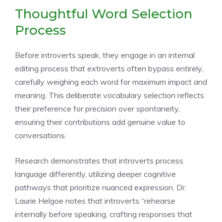
Thoughtful Word Selection
Process
Before introverts speak, they engage in an internal
editing process that extroverts often bypass entirely,
carefully weighing each word for maximum impact and
meaning. This deliberate vocabulary selection reflects
their preference for precision over spontaneity,
ensuring their contributions add genuine value to
conversations.
Research demonstrates that introverts process
language differently, utilizing deeper cognitive
pathways that prioritize nuanced expression. Dr.
Laurie Helgoe notes that introverts “rehearse
internally before speaking, crafting responses that