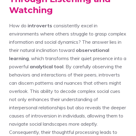
Watching
How do
introverts
consistently excel in
environments where others struggle to grasp complex
information and social dynamics? The answer lies in
their natural inclination toward
observational
learning
, which transforms their quiet presence into a
powerful
analytical tool
. By carefully observing the
behaviors and interactions of their peers, introverts
can discern patterns and nuances that others might
overlook. This ability to decode complex social cues
not only enhances their understanding of
interpersonal relationships but also reveals the deeper
causes of introversion in individuals
, allowing them to
navigate social landscapes more adeptly.
Consequently, their thoughtful processing leads to