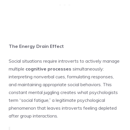
The Energy Drain Effect
Social situations require introverts to actively manage
multiple
cognitive processes
simultaneously:
interpreting nonverbal cues, formulating responses,
and maintaining appropriate social behaviors. This
constant mental juggling creates what psychologists
term “social fatigue,” a legitimate psychological
phenomenon that leaves introverts feeling depleted
after group interactions.