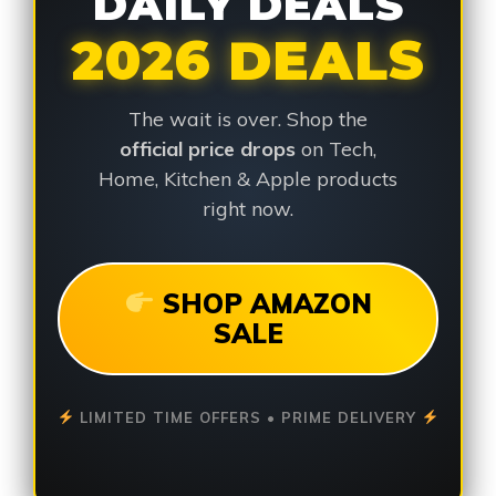
DAILY DEALS
2026 DEALS
The wait is over. Shop the
official price drops
on Tech,
Home, Kitchen & Apple products
right now.
SHOP AMAZON
SALE
LIMITED TIME OFFERS • PRIME DELIVERY