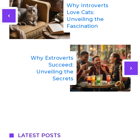
Why Introverts
Love Cats:
Unveiling the
Fascination
Why Extroverts
Succeed:
Unveiling the
Secrets
LATEST POSTS