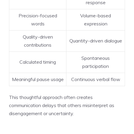
response
Precision-focused
Volume-based
words
expression
Quality-driven
Quantity-driven dialogue
contributions
Spontaneous
Calculated timing
participation
Meaningful pause usage
Continuous verbal flow
This thoughtful approach often creates
communication delays that others misinterpret as
disengagement or uncertainty.