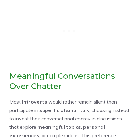
Meaningful Conversations
Over Chatter
Most
introverts
would rather remain silent than
participate in
superficial small talk
, choosing instead
to invest their conversational energy in discussions
that explore
meaningful topics
,
personal
experiences
, or complex ideas. This preference