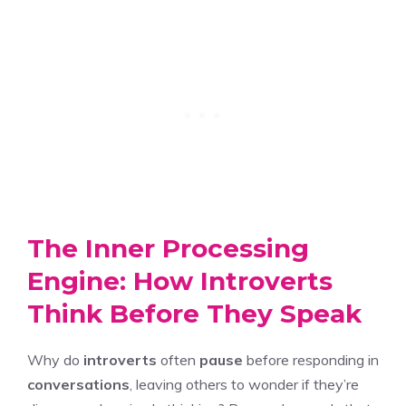
The Inner Processing
Engine: How Introverts
Think Before They Speak
Why do
introverts
often
pause
before responding in
conversations
, leaving others to wonder if they’re