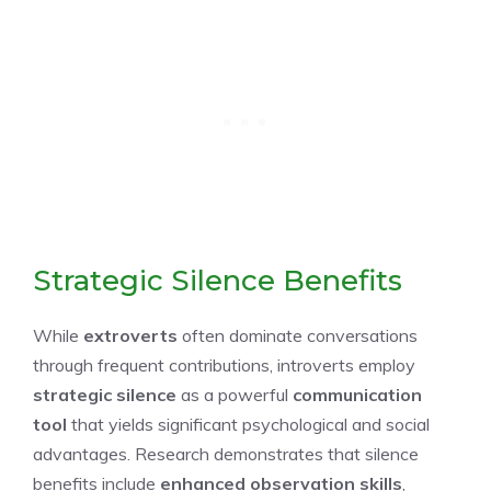
Strategic Silence Benefits
While
extroverts
often dominate conversations
through frequent contributions, introverts employ
strategic silence
as a powerful
communication
tool
that yields significant psychological and social
advantages. Research demonstrates that silence
benefits include
enhanced observation skills
,