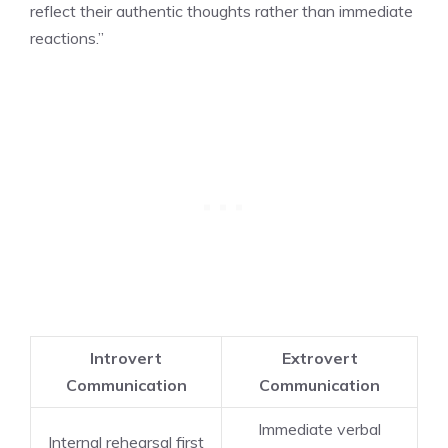
reflect their authentic thoughts rather than immediate
reactions.”
Introvert
Extrovert
Communication
Communication
Immediate verbal
Internal rehearsal first