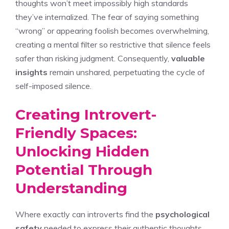
thoughts won’t meet impossibly high standards
they’ve internalized. The fear of saying something
“wrong” or appearing foolish becomes overwhelming,
creating a mental filter so restrictive that silence feels
safer than risking judgment. Consequently,
valuable
insights
remain unshared, perpetuating the cycle of
self-imposed silence.
Creating Introvert-
Friendly Spaces:
Unlocking Hidden
Potential Through
Understanding
Where exactly can introverts find the
psychological
safety
needed to express their authentic thoughts