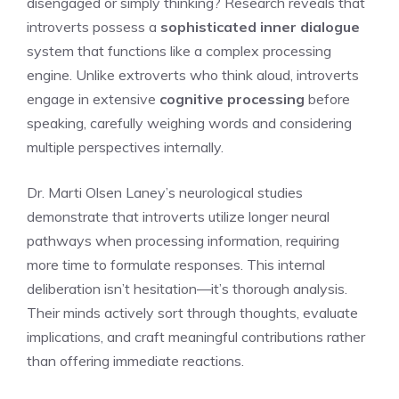
disengaged or simply thinking? Research reveals that
introverts possess a
sophisticated inner dialogue
system that functions like a complex processing
engine. Unlike extroverts who think aloud, introverts
engage in extensive
cognitive processing
before
speaking, carefully weighing words and considering
multiple perspectives internally.
Dr. Marti Olsen Laney’s neurological studies
demonstrate that introverts utilize longer neural
pathways when processing information, requiring
more time to formulate responses. This internal
deliberation isn’t hesitation—it’s thorough analysis.
Their minds actively sort through thoughts, evaluate
implications, and craft meaningful contributions rather
than offering immediate reactions.