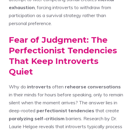
exhaustion
, forcing introverts to withdraw from
participation as a survival strategy rather than
personal preference.
Fear of Judgment: The
Perfectionist Tendencies
That Keep Introverts
Quiet
Why do
introverts
often
rehearse conversations
in their minds for hours before speaking, only to remain
silent when the moment arrives? The answer lies in
deep-rooted
perfectionist tendencies
that create
paralyzing self-criticism
barriers. Research by Dr.
Laurie Helgoe reveals that introverts typically process