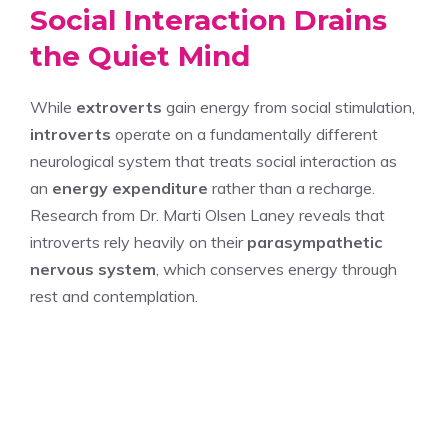
Social Interaction Drains
the Quiet Mind
While
extroverts
gain energy from social stimulation,
introverts
operate on a fundamentally different
neurological system that treats social interaction as
an
energy expenditure
rather than a recharge.
Research from Dr. Marti Olsen Laney reveals that
introverts rely heavily on their
parasympathetic
nervous system
, which conserves energy through
rest and contemplation.