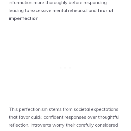
information more thoroughly before responding,
leading to excessive mental rehearsal and
fear of
imperfection
.
This perfectionism stems from societal expectations
that favor quick, confident responses over thoughtful
reflection. Introverts worry their carefully considered