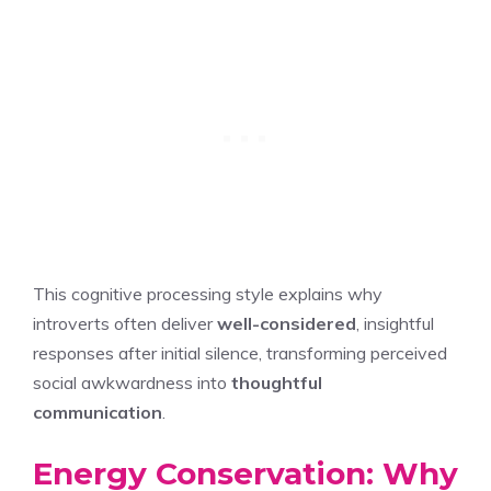
This cognitive processing style explains why
introverts often deliver
well-considered
, insightful
responses after initial silence, transforming perceived
social awkwardness into
thoughtful
communication
.
Energy Conservation: Why