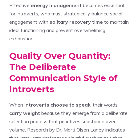
Effective
energy management
becomes essential
for introverts, who must strategically balance social
engagement with
solitary recovery time
to maintain
ideal functioning and prevent overwhelming
exhaustion.
Quality Over Quantity:
The Deliberate
Communication Style of
Introverts
When
introverts choose to speak
, their words
carry weight
because they emerge from a deliberate
selection process that prioritizes substance over
volume. Research by Dr. Marti Olsen Laney indicates