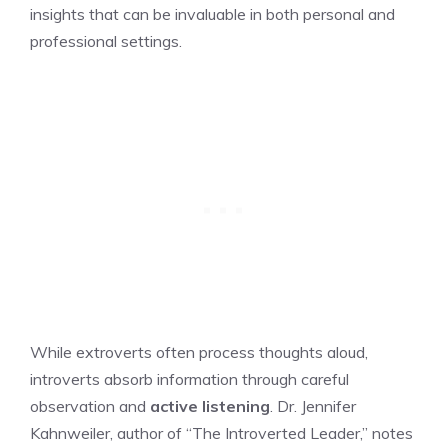
insights that can be invaluable in both personal and
professional settings.
While extroverts often process thoughts aloud,
introverts absorb information through careful
observation and
active listening
. Dr. Jennifer
Kahnweiler, author of “The Introverted Leader,” notes