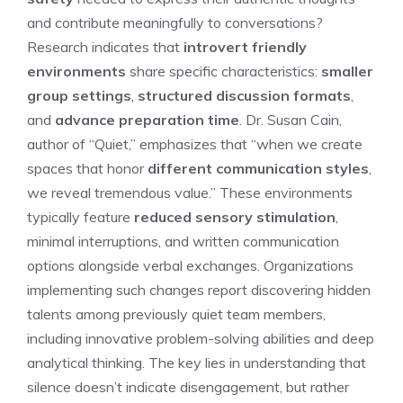
and contribute meaningfully to conversations?
Research indicates that
introvert friendly
environments
share specific characteristics:
smaller
group settings
,
structured discussion formats
,
and
advance preparation time
. Dr. Susan Cain,
author of “Quiet,” emphasizes that “when we create
spaces that honor
different communication styles
,
we reveal tremendous value.” These environments
typically feature
reduced sensory stimulation
,
minimal interruptions, and written communication
options alongside verbal exchanges. Organizations
implementing such changes report discovering hidden
talents among previously quiet team members,
including innovative problem-solving abilities and deep
analytical thinking. The key lies in understanding that
silence doesn’t indicate disengagement, but rather