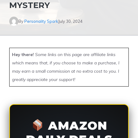
MYSTERY
By
Personality Spark
July 30, 2024
Hey there!
Some links on this page are affiliate links
which means that, if you choose to make a purchase, I
may earn a small commission at no extra cost to you. I
greatly appreciate your support!
AMAZON