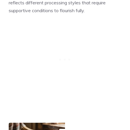
reflects different processing styles that require
supportive conditions to flourish fully.