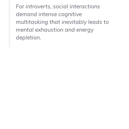
For introverts, social interactions
demand intense cognitive
multitasking that inevitably leads to
mental exhaustion and energy
depletion.