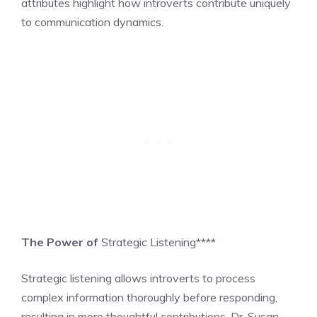
attributes highlight how introverts contribute uniquely
to communication dynamics.
The Power of
Strategic Listening****
Strategic listening allows introverts to process
complex information thoroughly before responding,
resulting in more thoughtful contributions. Dr. Susan