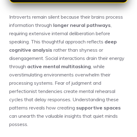
Introverts remain silent because their brains process
information through
longer neural pathways
,
requiring extensive internal deliberation before
speaking. This thoughtful approach reflects
deep
cognitive analysis
rather than shyness or
disengagement. Social interactions drain their energy
through
active mental multitasking
, while
overstimulating environments overwhelm their
processing systems. Fear of judgment and
perfectionist tendencies create mental rehearsal
cycles that delay responses. Understanding these
patterns reveals how creating
supportive spaces
can unearth the valuable insights that quiet minds
possess.