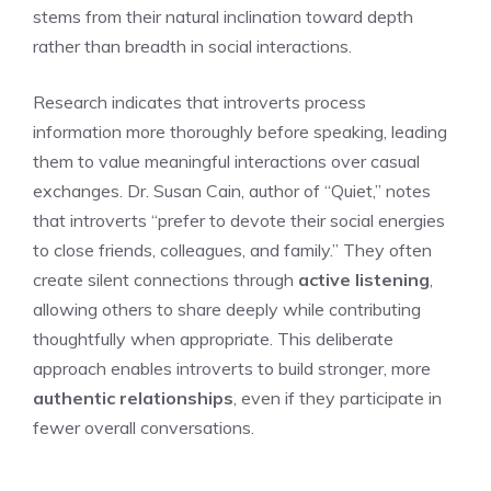
stems from their natural inclination toward depth
rather than breadth in social interactions.
Research indicates that introverts process
information more thoroughly before speaking, leading
them to value meaningful interactions over casual
exchanges. Dr. Susan Cain, author of “Quiet,” notes
that introverts “prefer to devote their social energies
to close friends, colleagues, and family.” They often
create silent connections through
active listening
,
allowing others to share deeply while contributing
thoughtfully when appropriate. This deliberate
approach enables introverts to build stronger, more
authentic relationships
, even if they participate in
fewer overall conversations.