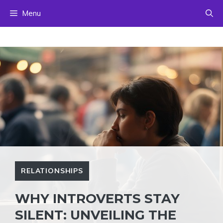
Skip
Menu
to
content
RELATIONSHIPS
WHY INTROVERTS STAY
SILENT: UNVEILING THE