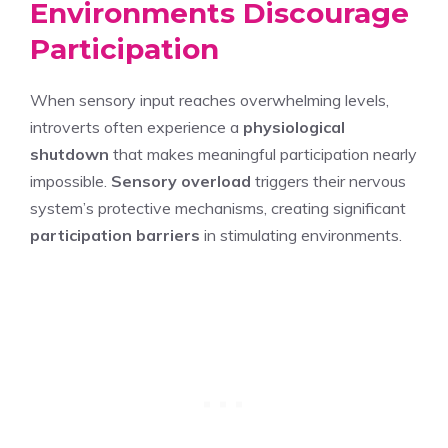
Environments Discourage
Participation
When sensory input reaches overwhelming levels,
introverts often experience a
physiological
shutdown
that makes meaningful participation nearly
impossible.
Sensory overload
triggers their nervous
system’s protective mechanisms, creating significant
participation barriers
in stimulating environments.