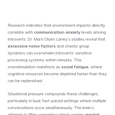
Research indicates that environment impacts directly
correlate with
communication anxiety
levels among
introverts. Dr. Marti Olsen Laney’s studies reveal that
excessive noise factors
and chaotic group
dynamics can overwhelm introverts’ sensitive
processing systems within minutes. This
overstimulation manifests as
social fatigue
, where
cognitive resources become depleted faster than they
can be replenished.
Situational pressure compounds these challenges,
particularly in loud, fast-paced settings where multiple
conversations occur simultaneously. The brain’s
attempt to filter competing stimuli creates
mental