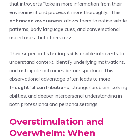
that introverts “take in more information from their
environment and process it more thoroughly.” This
enhanced awareness
allows them to notice subtle
patterns, body language cues, and conversational
undertones that others miss.
Their
superior listening skills
enable introverts to
understand context, identify underlying motivations,
and anticipate outcomes before speaking. This
observational advantage often leads to more
thoughtful contributions
, stronger problem-solving
abilities, and deeper interpersonal understanding in
both professional and personal settings.
Overstimulation and
Overwhelm: When