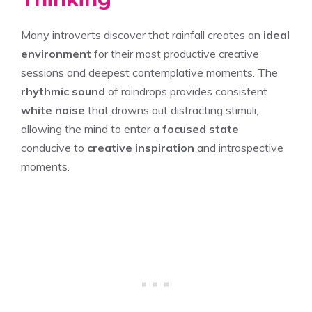
Many introverts discover that rainfall creates an
ideal
environment
for their most productive creative
sessions and deepest contemplative moments. The
rhythmic sound
of raindrops provides consistent
white noise
that drowns out distracting stimuli,
allowing the mind to enter a
focused state
conducive to
creative inspiration
and introspective
moments.