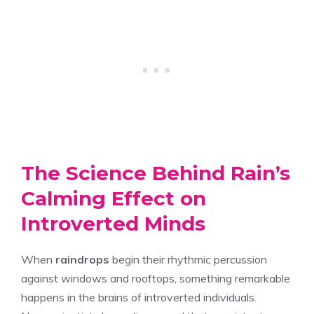
The Science Behind Rain’s
Calming Effect on
Introverted Minds
When
raindrops
begin their rhythmic percussion
against windows and rooftops, something remarkable
happens in the brains of introverted individuals.