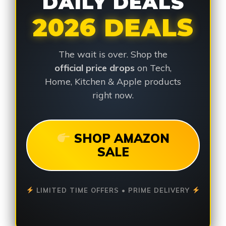
DAILY DEALS
2026 DEALS
The wait is over. Shop the
official price drops
on Tech,
Home, Kitchen & Apple products
right now.
SHOP AMAZON
SALE
LIMITED TIME OFFERS • PRIME DELIVERY