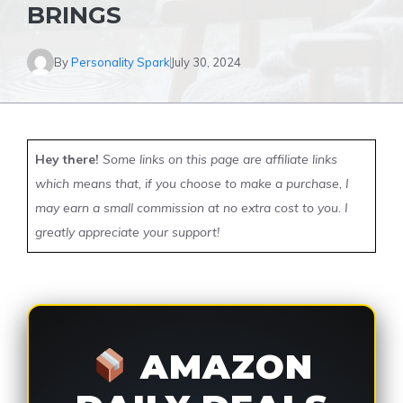
BRINGS
By
Personality Spark
July 30, 2024
Hey there!
Some links on this page are affiliate links
which means that, if you choose to make a purchase, I
may earn a small commission at no extra cost to you. I
greatly appreciate your support!
AMAZON