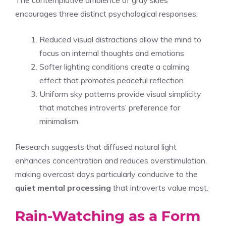
encourages three distinct psychological responses:
Reduced visual distractions allow the mind to
focus on internal thoughts and emotions
Softer lighting conditions create a calming
effect that promotes peaceful reflection
Uniform sky patterns provide visual simplicity
that matches introverts’ preference for
minimalism
Research suggests that diffused natural light
enhances concentration and reduces overstimulation,
making overcast days particularly conducive to the
quiet mental processing
that introverts value most.
Rain-Watching as a Form