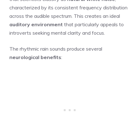
characterized by its consistent frequency distribution
across the audible spectrum. This creates an ideal
auditory environment
that particularly appeals to
introverts seeking mental clarity and focus.
The rhythmic rain sounds produce several
neurological benefits
: