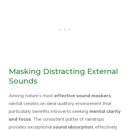
Masking Distracting External
Sounds
Among nature’s most
effective sound maskers
,
rainfall creates an ideal auditory environment that
particularly benefits introverts seeking
mental clarity
and focus
. The consistent patter of raindrops
provides exceptional
sound absorption
, effectively