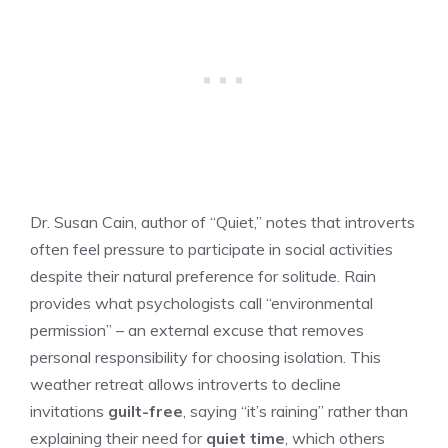
Dr. Susan Cain, author of “Quiet,” notes that introverts
often feel pressure to participate in social activities
despite their natural preference for solitude. Rain
provides what psychologists call “environmental
permission” – an external excuse that removes
personal responsibility for choosing isolation. This
weather retreat allows introverts to decline
invitations
guilt-free
, saying “it’s raining” rather than
explaining their need for
quiet time
, which others