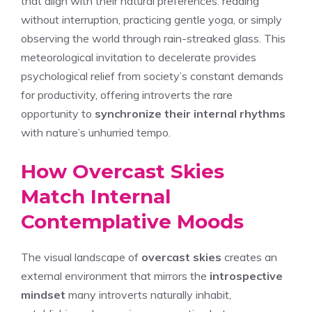
that align with their natural preferences: reading
without interruption, practicing gentle yoga, or simply
observing the world through rain-streaked glass. This
meteorological invitation to decelerate provides
psychological relief from society’s constant demands
for productivity, offering introverts the rare
opportunity to
synchronize their internal rhythms
with nature’s unhurried tempo.
How Overcast Skies
Match Internal
Contemplative Moods
The visual landscape of
overcast skies
creates an
external environment that mirrors the
introspective
mindset
many introverts naturally inhabit,