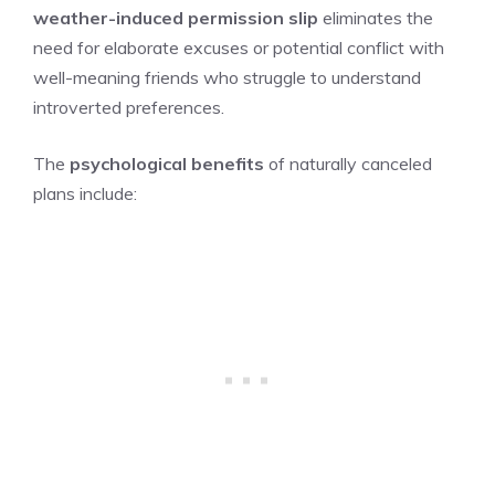
weather-induced permission slip
eliminates the
need for elaborate excuses or potential conflict with
well-meaning friends who struggle to understand
introverted preferences.
The
psychological benefits
of naturally canceled
plans include: