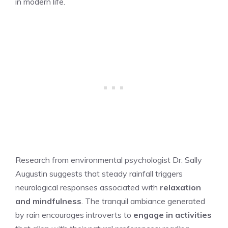
in modern life.
Research from environmental psychologist Dr. Sally
Augustin suggests that steady rainfall triggers
neurological responses associated with
relaxation
and mindfulness
. The tranquil ambiance generated
by rain encourages introverts to
engage in activities