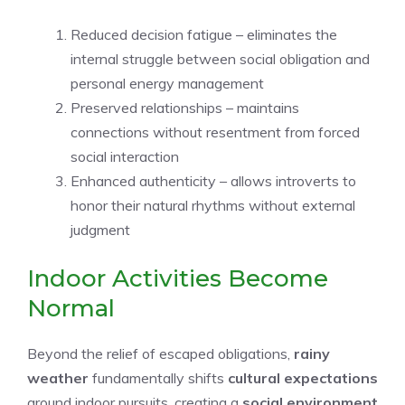
Reduced decision fatigue – eliminates the
internal struggle between social obligation and
personal energy management
Preserved relationships – maintains
connections without resentment from forced
social interaction
Enhanced authenticity – allows introverts to
honor their natural rhythms without external
judgment
Indoor Activities Become
Normal
Beyond the relief of escaped obligations,
rainy
weather
fundamentally shifts
cultural expectations
around indoor pursuits, creating a
social environment