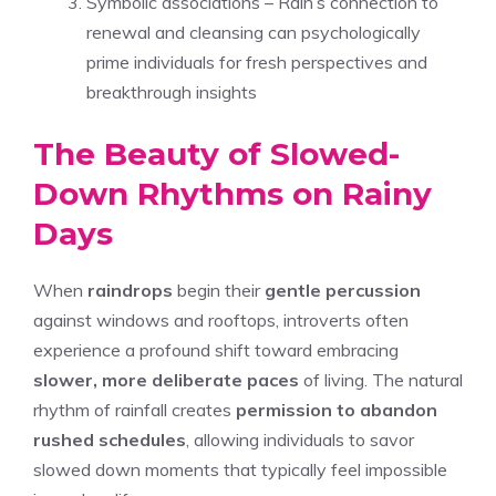
Symbolic associations – Rain’s connection to
renewal and cleansing can psychologically
prime individuals for fresh perspectives and
breakthrough insights
The Beauty of Slowed-
Down Rhythms on Rainy
Days
When
raindrops
begin their
gentle percussion
against windows and rooftops, introverts often
experience a profound shift toward embracing
slower, more deliberate paces
of living. The natural
rhythm of rainfall creates
permission to abandon
rushed schedules
, allowing individuals to savor
slowed down moments that typically feel impossible