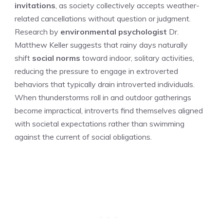
invitations
, as society collectively accepts weather-
related cancellations without question or judgment.
Research by
environmental psychologist
Dr.
Matthew Keller suggests that rainy days naturally
shift
social norms
toward indoor, solitary activities,
reducing the pressure to engage in extroverted
behaviors that typically drain introverted individuals.
When thunderstorms roll in and outdoor gatherings
become impractical, introverts find themselves aligned
with societal expectations rather than swimming
against the current of social obligations.