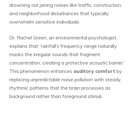
drowning out jarring noises like traffic, construction,
and neighborhood disturbances that typically
overwhelm sensitive individuals.
Dr. Rachel Green, an environmental psychologist,
explains that “rainfall’s frequency range naturally
masks the irregular sounds that fragment
concentration, creating a protective acoustic barrier.”
This phenomenon enhances
auditory comfort
by
replacing unpredictable noise pollution with steady,
rhythmic patterns that the brain processes as
background rather than foreground stimuli.