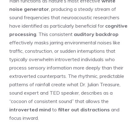
Rain functions as nature’s most effective
white
noise generator
, producing a steady stream of
sound frequencies that neuroacoustic researchers
have identified as particularly beneficial for
cognitive
processing
. This consistent
auditory backdrop
effectively masks jarring environmental noises like
traffic, construction, or sudden interruptions that
typically overwhelm introverted individuals who
process sensory information more deeply than their
extraverted counterparts. The rhythmic, predictable
patterns of rainfall create what Dr. Julian Treasure,
sound expert and TED speaker, describes as a
“cocoon of consistent sound” that allows the
introverted mind
to
filter out distractions
and
focus inward.