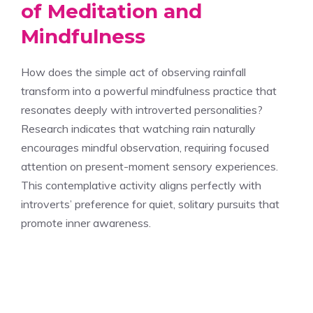
of Meditation and
Mindfulness
How does the simple act of observing rainfall
transform into a powerful mindfulness practice that
resonates deeply with introverted personalities?
Research indicates that watching rain naturally
encourages mindful observation, requiring focused
attention on present-moment sensory experiences.
This contemplative activity aligns perfectly with
introverts’ preference for quiet, solitary pursuits that
promote inner awareness.