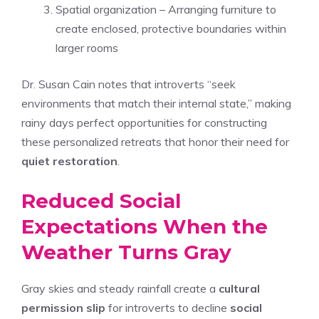
Spatial organization – Arranging furniture to
create enclosed, protective boundaries within
larger rooms
Dr. Susan Cain notes that introverts “seek
environments that match their internal state,” making
rainy days perfect opportunities for constructing
these personalized retreats that honor their need for
quiet restoration
.
Reduced Social
Expectations When the
Weather Turns Gray
Gray skies and steady rainfall create a
cultural
permission slip
for introverts to decline
social