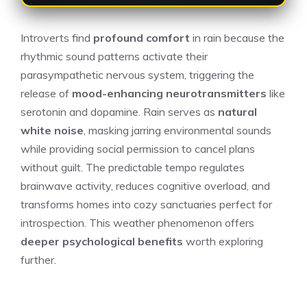
Introverts find
profound comfort
in rain because the
rhythmic sound patterns activate their
parasympathetic nervous system, triggering the
release of
mood-enhancing neurotransmitters
like
serotonin and dopamine. Rain serves as
natural
white noise
, masking jarring environmental sounds
while providing social permission to cancel plans
without guilt. The predictable tempo regulates
brainwave activity, reduces cognitive overload, and
transforms homes into cozy sanctuaries perfect for
introspection. This weather phenomenon offers
deeper psychological benefits
worth exploring
further.