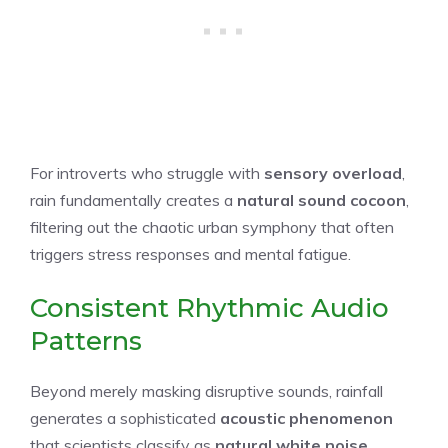
For introverts who struggle with
sensory overload
,
rain fundamentally creates a
natural sound cocoon
,
filtering out the chaotic urban symphony that often
triggers stress responses and mental fatigue.
Consistent Rhythmic Audio
Patterns
Beyond merely masking disruptive sounds, rainfall
generates a sophisticated
acoustic phenomenon
that scientists classify as
natural white noise
,