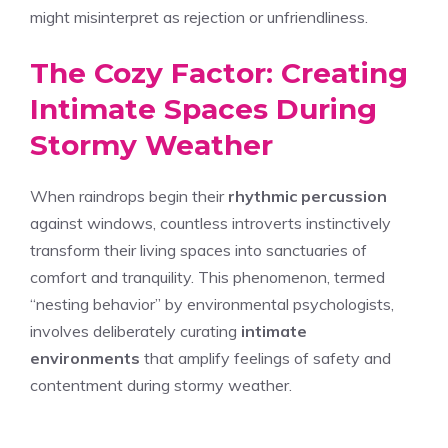
might misinterpret as rejection or unfriendliness.
The Cozy Factor: Creating
Intimate Spaces During
Stormy Weather
When raindrops begin their
rhythmic percussion
against windows, countless introverts instinctively
transform their living spaces into sanctuaries of
comfort and tranquility. This phenomenon, termed
“nesting behavior” by environmental psychologists,
involves deliberately curating
intimate
environments
that amplify feelings of safety and
contentment during stormy weather.