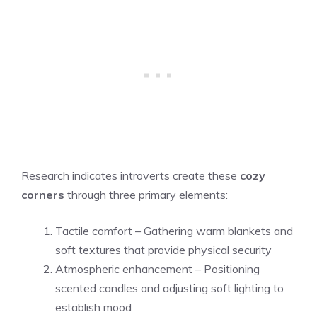
Research indicates introverts create these
cozy
corners
through three primary elements:
Tactile comfort – Gathering warm blankets and
soft textures that provide physical security
Atmospheric enhancement – Positioning
scented candles and adjusting soft lighting to
establish mood