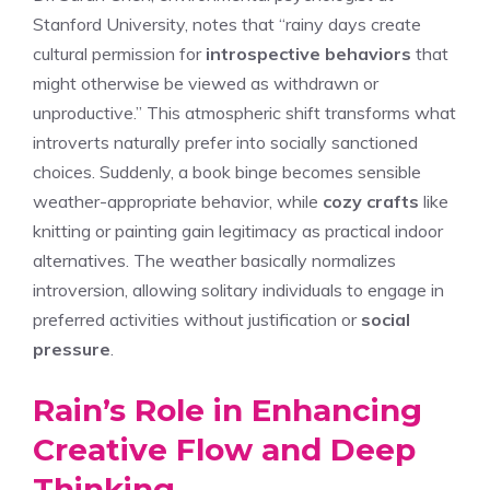
Stanford University, notes that “rainy days create
cultural permission for
introspective behaviors
that
might otherwise be viewed as withdrawn or
unproductive.” This atmospheric shift transforms what
introverts naturally prefer into socially sanctioned
choices. Suddenly, a book binge becomes sensible
weather-appropriate behavior, while
cozy crafts
like
knitting or painting gain legitimacy as practical indoor
alternatives. The weather basically normalizes
introversion, allowing solitary individuals to engage in
preferred activities without justification or
social
pressure
.
Rain’s Role in Enhancing
Creative Flow and Deep
Thinking