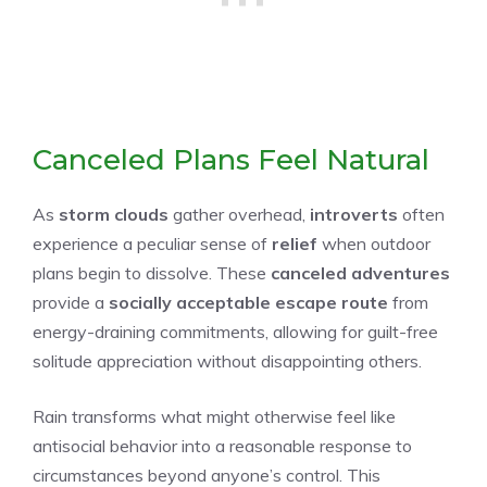
Canceled Plans Feel Natural
As
storm clouds
gather overhead,
introverts
often
experience a peculiar sense of
relief
when outdoor
plans begin to dissolve. These
canceled adventures
provide a
socially acceptable escape route
from
energy-draining commitments, allowing for guilt-free
solitude appreciation without disappointing others.
Rain transforms what might otherwise feel like
antisocial behavior into a reasonable response to
circumstances beyond anyone’s control. This