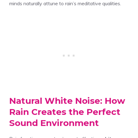
minds naturally attune to rain’s meditative qualities.
Natural White Noise: How
Rain Creates the Perfect
Sound Environment