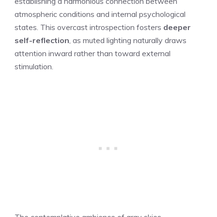
establishing a harmonious connection between
atmospheric conditions and internal psychological
states. This overcast introspection fosters
deeper
self-reflection
, as muted lighting naturally draws
attention inward rather than toward external
stimulation.
The contemplative ambience of gray skies