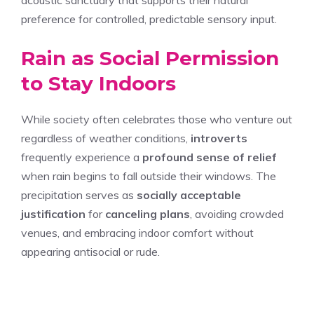
preference for controlled, predictable sensory input.
Rain as Social Permission
to Stay Indoors
While society often celebrates those who venture out
regardless of weather conditions,
introverts
frequently experience a
profound sense of relief
when rain begins to fall outside their windows. The
precipitation serves as
socially acceptable
justification
for
canceling plans
, avoiding crowded
venues, and embracing indoor comfort without
appearing antisocial or rude.