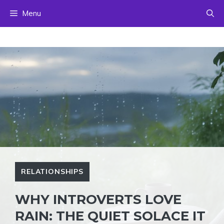
Skip
Menu
to
content
RELATIONSHIPS
WHY INTROVERTS LOVE
RAIN: THE QUIET SOLACE IT