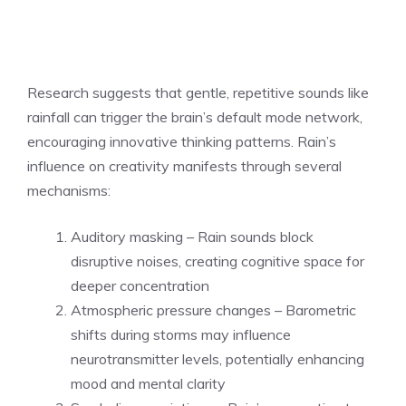
Research suggests that gentle, repetitive sounds like
rainfall can trigger the brain’s default mode network,
encouraging innovative thinking patterns. Rain’s
influence on creativity manifests through several
mechanisms:
Auditory masking – Rain sounds block
disruptive noises, creating cognitive space for
deeper concentration
Atmospheric pressure changes – Barometric
shifts during storms may influence
neurotransmitter levels, potentially enhancing
mood and mental clarity