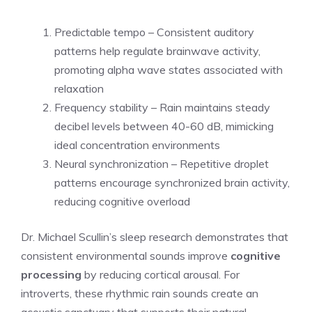
Predictable tempo – Consistent auditory
patterns help regulate brainwave activity,
promoting alpha wave states associated with
relaxation
Frequency stability – Rain maintains steady
decibel levels between 40-60 dB, mimicking
ideal concentration environments
Neural synchronization – Repetitive droplet
patterns encourage synchronized brain activity,
reducing cognitive overload
Dr. Michael Scullin’s sleep research demonstrates that
consistent environmental sounds improve
cognitive
processing
by reducing cortical arousal. For
introverts, these rhythmic rain sounds create an
acoustic sanctuary that supports their natural