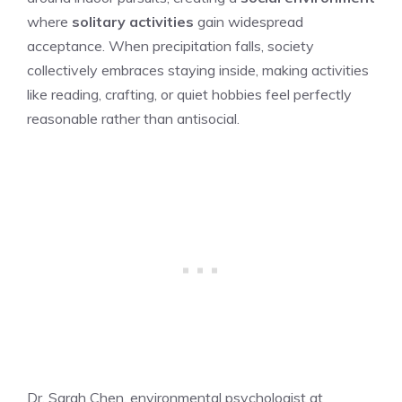
where
solitary activities
gain widespread
acceptance. When precipitation falls, society
collectively embraces staying inside, making activities
like reading, crafting, or quiet hobbies feel perfectly
reasonable rather than antisocial.
Dr. Sarah Chen, environmental psychologist at