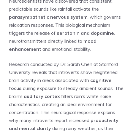
Neuroscientists have discovered that consistent,
predictable sounds like rainfall activate the
parasympathetic nervous system
, which governs
relaxation responses. This biological mechanism
triggers the release of
serotonin and dopamine
,
neurotransmitters directly linked to
mood
enhancement
and emotional stability.
Research conducted by Dr. Sarah Chen at Stanford
University reveals that introverts show heightened
brain activity in areas associated with
cognitive
focus
during exposure to steady ambient sounds. The
brain’s
auditory cortex
filters rain’s white noise
characteristics, creating an ideal environment for
concentration. This neurological response explains
why many introverts report increased
productivity
and mental clarity
during rainy weather, as their