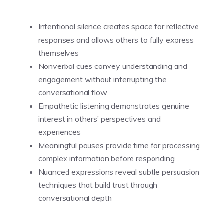
Intentional silence creates space for reflective
responses and allows others to fully express
themselves
Nonverbal cues convey understanding and
engagement without interrupting the
conversational flow
Empathetic listening demonstrates genuine
interest in others’ perspectives and
experiences
Meaningful pauses provide time for processing
complex information before responding
Nuanced expressions reveal subtle persuasion
techniques that build trust through
conversational depth