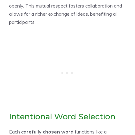
openly. This mutual respect fosters collaboration and
allows for a richer exchange of ideas, benefiting all
participants.
Intentional Word Selection
Each
carefully chosen word
functions like a