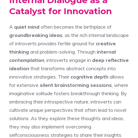
Catalyst for Innovation
A
quiet mind
often becomes the birthplace of
groundbreaking ideas
, as the rich internal landscape
of introverts provides fertile ground for
creative
thinking
and problem-solving. Through
internal
contemplation
, introverts engage in
deep reflective
ideation
that transforms abstract concepts into
innovative strategies. Their
cognitive depth
allows
for extensive
silent brainstorming sessions
, where
imaginative solitude fosters breakthrough thinking. By
embracing their introspective nature, introverts can
cultivate unique perspectives that often lead to novel
solutions. As they explore these thoughts and ideas,
they may also implement
overcoming
selfconsciousness strategies
to share their insights