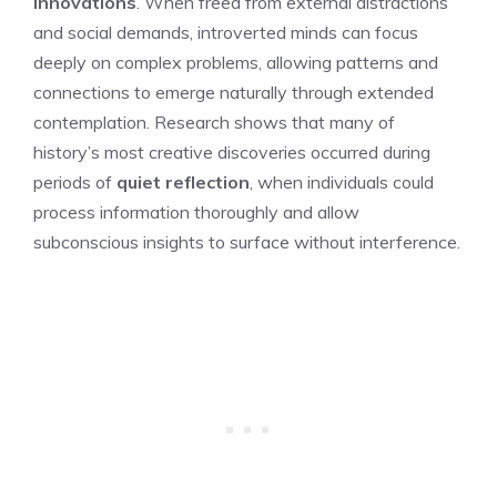
innovations
. When freed from external distractions
and social demands, introverted minds can focus
deeply on complex problems, allowing patterns and
connections to emerge naturally through extended
contemplation. Research shows that many of
history’s most creative discoveries occurred during
periods of
quiet reflection
, when individuals could
process information thoroughly and allow
subconscious insights to surface without interference.