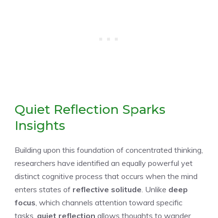
Quiet Reflection Sparks
Insights
Building upon this foundation of concentrated thinking,
researchers have identified an equally powerful yet
distinct cognitive process that occurs when the mind
enters states of
reflective solitude
. Unlike
deep
focus
, which channels attention toward specific
tasks,
quiet reflection
allows thoughts to wander