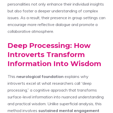
personalities
not only enhance their individual insights
but also foster a deeper understanding of complex
issues. As a result, their presence in group settings can
encourage more reflective dialogue and promote a
collaborative atmosphere.
Deep Processing: How
Introverts Transform
Information Into Wisdom
This
neurological foundation
explains why
introverts excel at what researchers call “deep
processing,” a cognitive approach that transforms
surface-level information into nuanced understanding
and practical wisdom. Unlike superficial analysis, this
method involves
sustained mental engagement