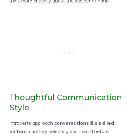
think more critically about the subject at hand.
Thoughtful Communication
Style
Introverts approach
conversations
like
skilled
editors
, carefully selecting each word before