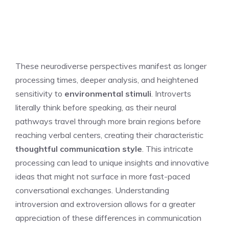
These neurodiverse perspectives manifest as longer
processing times, deeper analysis, and heightened
sensitivity to
environmental stimuli
. Introverts
literally think before speaking, as their neural
pathways travel through more brain regions before
reaching verbal centers, creating their characteristic
thoughtful communication style
. This intricate
processing can lead to unique insights and innovative
ideas that might not surface in more fast-paced
conversational exchanges.
Understanding
introversion and extroversion
allows for a greater
appreciation of these differences in communication