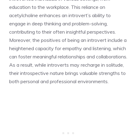
education to the workplace. This reliance on
acetylcholine enhances an introvert’s ability to
engage in deep thinking and problem-solving,
contributing to their often insightful perspectives.
Moreover, the
positives of being an introvert
include a
heightened capacity for empathy and listening, which
can foster meaningful relationships and collaborations.
As a result, while introverts may recharge in solitude,
their introspective nature brings valuable strengths to
both personal and professional environments.