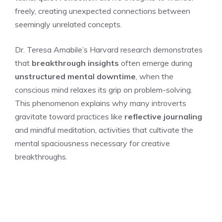
freely, creating unexpected connections between
seemingly unrelated concepts.
Dr. Teresa Amabile’s Harvard research demonstrates
that
breakthrough insights
often emerge during
unstructured mental downtime
, when the
conscious mind relaxes its grip on problem-solving.
This phenomenon explains why many introverts
gravitate toward practices like
reflective journaling
and mindful meditation, activities that cultivate the
mental spaciousness necessary for creative
breakthroughs.