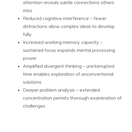
attention reveals subtle connections others
miss
Reduced cognitive interference – fewer
distractions allow complex ideas to develop
fully
Increased working memory capacity –
sustained focus expands mental processing
power
Amplified divergent thinking – uninterrupted
time enables exploration of unconventional
solutions
Deeper problem analysis – extended
concentration permits thorough examination of
challenges