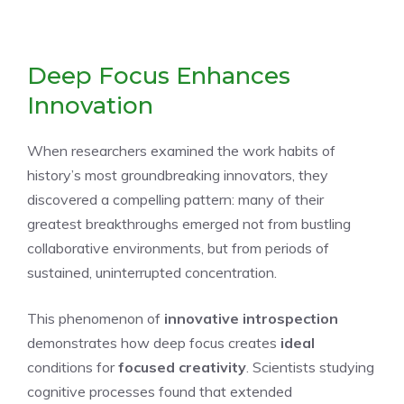
Deep Focus Enhances
Innovation
When researchers examined the work habits of
history’s most groundbreaking innovators, they
discovered a compelling pattern: many of their
greatest breakthroughs emerged not from bustling
collaborative environments, but from periods of
sustained, uninterrupted concentration.
This phenomenon of
innovative introspection
demonstrates how deep focus creates
ideal
conditions for
focused creativity
. Scientists studying
cognitive processes found that extended