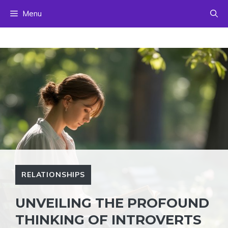
Skip
Menu
to
content
RELATIONSHIPS
UNVEILING THE PROFOUND
THINKING OF INTROVERTS