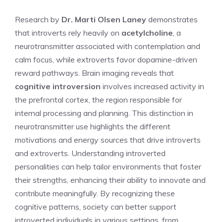
Research by
Dr. Marti Olsen Laney
demonstrates
that introverts rely heavily on
acetylcholine
, a
neurotransmitter associated with contemplation and
calm focus, while extroverts favor dopamine-driven
reward pathways. Brain imaging reveals that
cognitive introversion
involves increased activity in
the prefrontal cortex, the region responsible for
internal processing and planning. This distinction in
neurotransmitter use highlights the different
motivations and energy sources that drive introverts
and extroverts.
Understanding introverted
personalities
can help tailor environments that foster
their strengths, enhancing their ability to innovate and
contribute meaningfully. By recognizing these
cognitive patterns, society can better support
introverted individuals in various settings, from