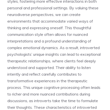
styles, fostering more effective interactions in both
personal and professional settings. By valuing these
neurodiverse perspectives, we can create
environments that accommodate varied ways of
thinking and expressing oneself. This thoughtful
communication style often allows for nuanced
interpretations and a profound understanding of
complex emotional dynamics. As a result,
introverted
psychologists’ unique insights
can lead to exceptional
therapeutic relationships, where clients feel deeply
understood and supported. Their ability to listen
intently and reflect carefully contributes to
transformative experiences in the therapeutic
process. This unique cognitive processing often leads
to richer and more nuanced contributions during
discussions, as introverts take the time to formulate
their thoughts. These
characteristics of introverted