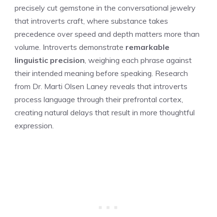
precisely cut gemstone in the conversational jewelry
that introverts craft, where substance takes
precedence over speed and depth matters more than
volume. Introverts demonstrate
remarkable
linguistic precision
, weighing each phrase against
their intended meaning before speaking. Research
from Dr. Marti Olsen Laney reveals that introverts
process language through their prefrontal cortex,
creating natural delays that result in more thoughtful
expression.