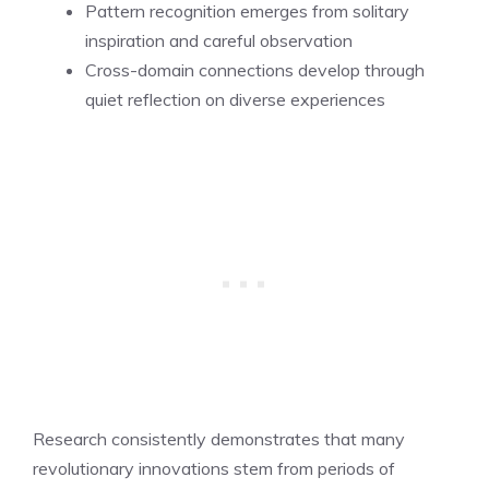
Pattern recognition emerges from solitary
inspiration and careful observation
Cross-domain connections develop through
quiet reflection on diverse experiences
Research consistently demonstrates that many
revolutionary innovations stem from periods of