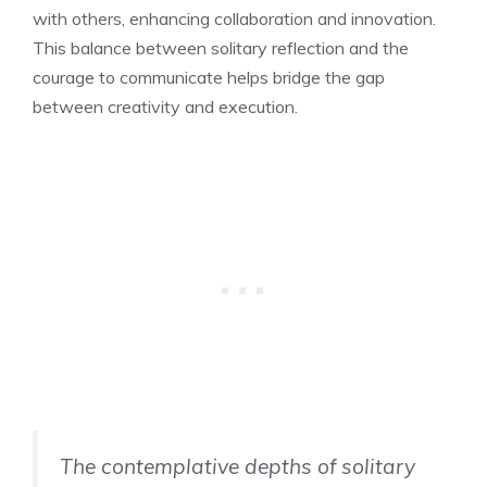
with others, enhancing collaboration and innovation.
This balance between solitary reflection and the
courage to communicate helps bridge the gap
between creativity and execution.
The contemplative depths of solitary