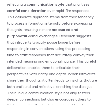
reflecting a
communication style
that prioritizes
careful consideration
over rapid-fire responses.
This deliberate approach stems from their tendency
to process information internally before expressing
thoughts, resulting in more
measured and
purposeful
verbal exchanges. Research suggests
that introverts typically pause longer before
responding in conversations, using this processing
time to craft responses that accurately convey their
intended meaning and emotional nuance. This careful
deliberation enables them to articulate their
perspectives with clarity and depth.
When introverts
share their thoughts
, it often leads to insights that are
both profound and reflective, enriching the dialogue.
Their unique communication style not only fosters
deeper connections but also encourages others to