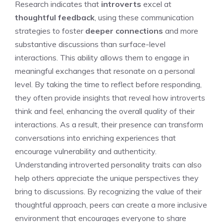
Research indicates that
introverts
excel at
thoughtful feedback
, using these communication
strategies to foster
deeper connections
and more
substantive discussions than surface-level
interactions. This ability allows them to engage in
meaningful exchanges that resonate on a personal
level. By taking the time to reflect before responding,
they often provide insights that reveal
how introverts
think and feel
, enhancing the overall quality of their
interactions. As a result, their presence can transform
conversations into enriching experiences that
encourage vulnerability and authenticity.
Understanding introverted personality traits
can also
help others appreciate the unique perspectives they
bring to discussions. By recognizing the value of their
thoughtful approach, peers can create a more inclusive
environment that encourages everyone to share