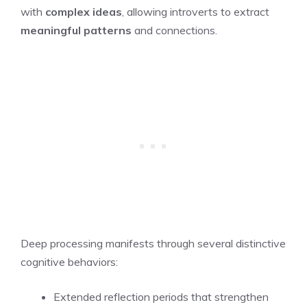
with
complex ideas
, allowing introverts to extract
meaningful patterns
and connections.
Deep processing manifests through several distinctive
cognitive behaviors:
Extended reflection periods that strengthen