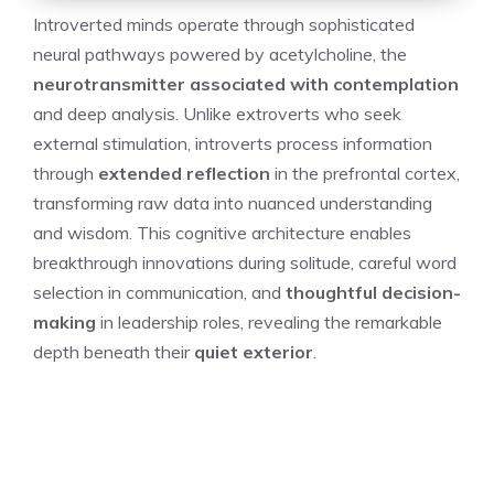
Introverted minds operate through sophisticated
neural pathways powered by acetylcholine, the
neurotransmitter associated with contemplation
and deep analysis. Unlike extroverts who seek
external stimulation, introverts process information
through
extended reflection
in the prefrontal cortex,
transforming raw data into nuanced understanding
and wisdom. This cognitive architecture enables
breakthrough innovations during solitude, careful word
selection in communication, and
thoughtful decision-
making
in leadership roles, revealing the remarkable
depth beneath their
quiet exterior
.