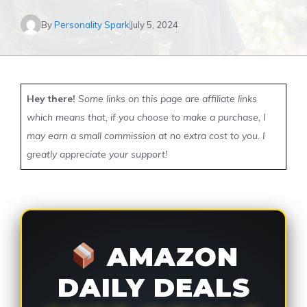
By
Personality Spark
July 5, 2024
Hey there!
Some links on this page are affiliate links
which means that, if you choose to make a purchase, I
may earn a small commission at no extra cost to you. I
greatly appreciate your support!
AMAZON
DAILY DEALS