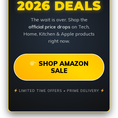
2026 DEALS
The wait is over. Shop the
official price drops
on Tech,
Home, Kitchen & Apple products
right now.
SHOP AMAZON
SALE
LIMITED TIME OFFERS • PRIME DELIVERY