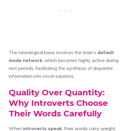
The neurological basis involves the brain’s
default
mode network
, which becomes highly active during
rest periods, facilitating the synthesis of disparate
information into novel solutions.
Quality Over Quantity:
Why Introverts Choose
Their Words Carefully
When
introverts speak
, their words carry weight,