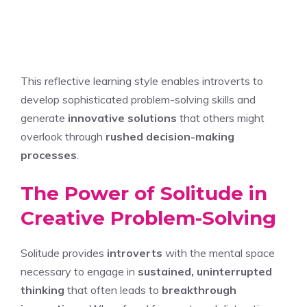
This reflective learning style enables introverts to
develop sophisticated problem-solving skills and
generate
innovative solutions
that others might
overlook through
rushed decision-making
processes
.
The Power of Solitude in
Creative Problem-Solving
Solitude provides
introverts
with the mental space
necessary to engage in
sustained, uninterrupted
thinking
that often leads to
breakthrough