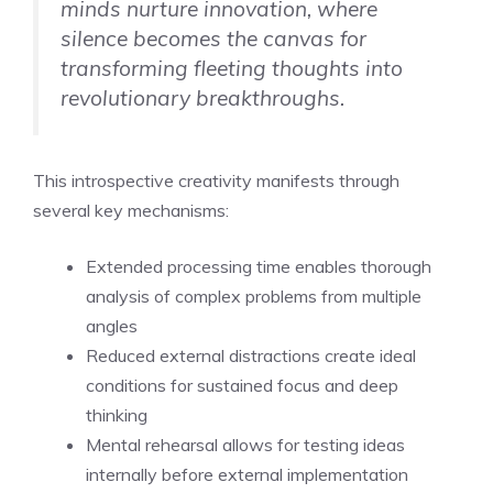
minds nurture innovation, where
silence becomes the canvas for
transforming fleeting thoughts into
revolutionary breakthroughs.
This introspective creativity manifests through
several key mechanisms:
Extended processing time enables thorough
analysis of complex problems from multiple
angles
Reduced external distractions create ideal
conditions for sustained focus and deep
thinking
Mental rehearsal allows for testing ideas
internally before external implementation