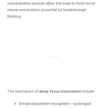
concentration periods allow the brain to form novel
neural connections, essential for breakthrough
thinking.
The mechanics of
deep focus innovation
include:
Enhanced pattern recognition – prolonged