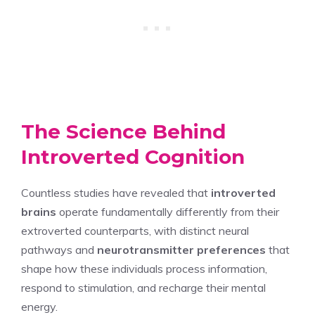
The Science Behind
Introverted Cognition
Countless studies have revealed that
introverted
brains
operate fundamentally differently from their
extroverted counterparts, with distinct neural
pathways and
neurotransmitter preferences
that
shape how these individuals process information,
respond to stimulation, and recharge their mental
energy.