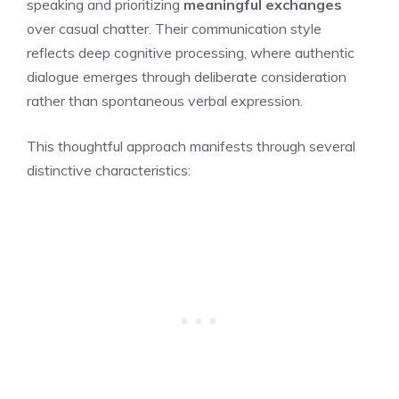
speaking and prioritizing
meaningful exchanges
over casual chatter. Their communication style
reflects deep cognitive processing, where authentic
dialogue emerges through deliberate consideration
rather than spontaneous verbal expression.
This thoughtful approach manifests through several
distinctive characteristics: