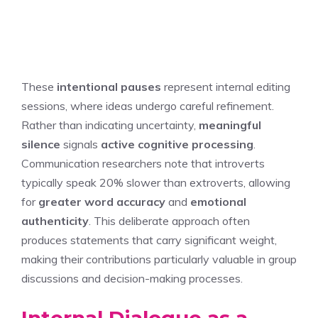
These
intentional pauses
represent internal editing
sessions, where ideas undergo careful refinement.
Rather than indicating uncertainty,
meaningful
silence
signals
active cognitive processing
.
Communication researchers note that introverts
typically speak 20% slower than extroverts, allowing
for
greater word accuracy
and
emotional
authenticity
. This deliberate approach often
produces statements that carry significant weight,
making their contributions particularly valuable in group
discussions and decision-making processes.
Internal Dialogue as a