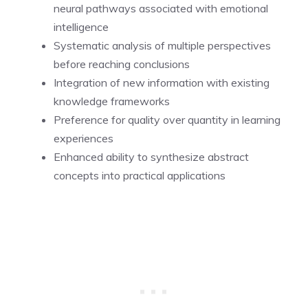
neural pathways associated with emotional
intelligence
Systematic analysis of multiple perspectives
before reaching conclusions
Integration of new information with existing
knowledge frameworks
Preference for quality over quantity in learning
experiences
Enhanced ability to synthesize abstract
concepts into practical applications