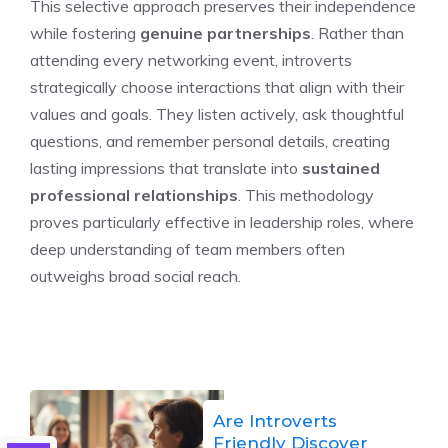
This selective approach preserves their independence
while fostering
genuine partnerships
. Rather than
attending every networking event, introverts
strategically choose interactions that align with their
values and goals. They listen actively, ask thoughtful
questions, and remember personal details, creating
lasting impressions that translate into
sustained
professional relationships
. This methodology
proves particularly effective in leadership roles, where
deep understanding of team members often
outweighs broad social reach.
Are Introverts
Friendly Discover