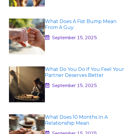
What Does A Fist Bump Mean
From A Guy
September 15, 2025
What Do You Do If You Feel Your
Partner Deserves Better
September 15, 2025
What Does 10 Months In A
Relationship Mean
September 15, 2025