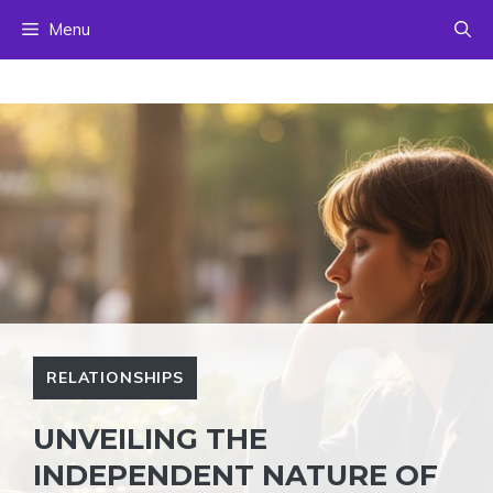
Skip
Menu
to
content
RELATIONSHIPS
UNVEILING THE
INDEPENDENT NATURE OF