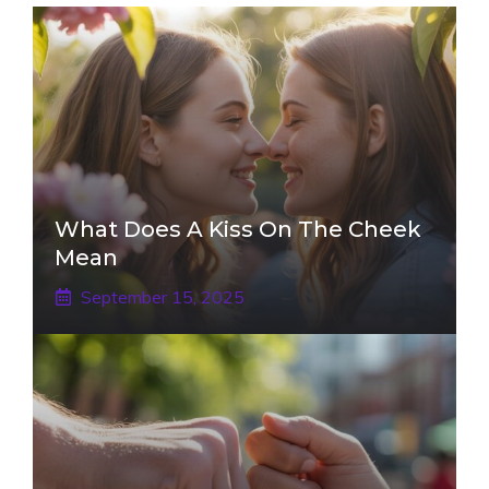
What Does A Kiss On The Cheek
Mean
September 15, 2025