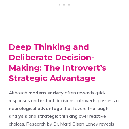
Deep Thinking and
Deliberate Decision-
Making: The Introvert’s
Strategic Advantage
Although
modern society
often rewards quick
responses and instant decisions, introverts possess a
neurological advantage
that favors
thorough
analysis
and
strategic thinking
over reactive
choices. Research by Dr. Marti Olsen Laney reveals