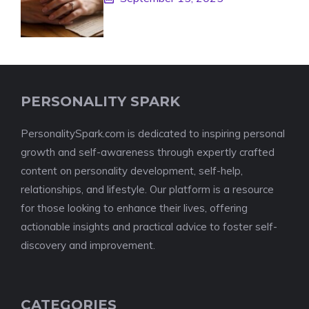
PERSONALITY SPARK
PersonalitySpark.com is dedicated to inspiring personal
growth and self-awareness through expertly crafted
content on personality development, self-help,
relationships, and lifestyle. Our platform is a resource
for those looking to enhance their lives, offering
actionable insights and practical advice to foster self-
discovery and improvement.
CATEGORIES