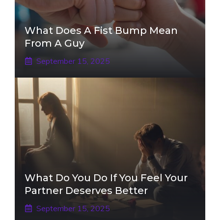
What Does A Fist Bump Mean
From A Guy
September 15, 2025
What Do You Do If You Feel Your
Partner Deserves Better
September 15, 2025