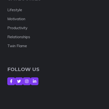
Lifestyle
Motivation
Productivity
Relationships
Twin Flame
FOLLOW US