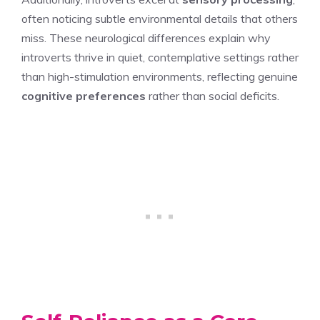
often noticing subtle environmental details that others
miss. These neurological differences explain why
introverts thrive in quiet, contemplative settings rather
than high-stimulation environments, reflecting genuine
cognitive preferences
rather than social deficits.