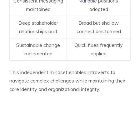
Consistent messaging
Variable positions
maintained
adopted
Deep stakeholder
Broad but shallow
relationships built
connections formed
Sustainable change
Quick fixes frequently
implemented
applied
This independent mindset enables introverts to
navigate complex challenges while maintaining their
core identity and organizational integrity.