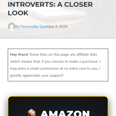
INTROVERTS: A CLOSER
LOOK
By
Personality Spark
July 6, 2024
Hey there!
Some links on this page are affiliate links
which means that, if you choose to make a purchase, I
may earn a small commission at no extra cost to you. I
greatly appreciate your support!
AMAZON