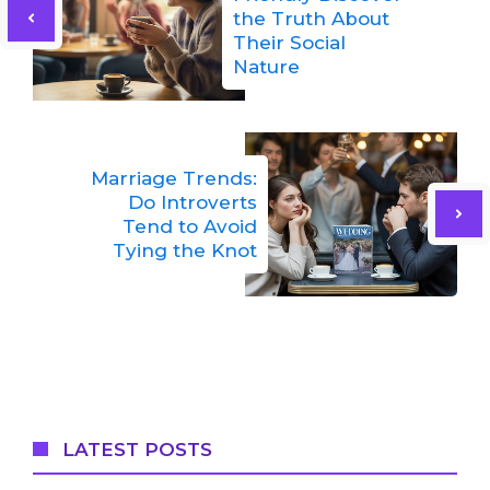
the Truth About
Their Social
Nature
Marriage Trends:
Do Introverts
Tend to Avoid
Tying the Knot
LATEST POSTS