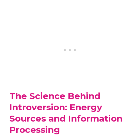
The Science Behind
Introversion: Energy
Sources and Information
Processing