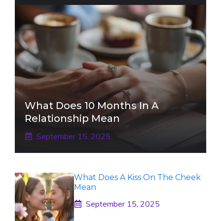
What Does 10 Months In A
Relationship Mean
September 15, 2025
What Does A Kiss On The Cheek
Mean
September 15, 2025