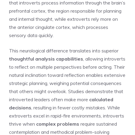
that introverts process information through the brain’s
prefrontal cortex, the region responsible for planning
and internal thought, while extroverts rely more on
the anterior cingulate cortex, which processes
sensory data quickly.
This neurological difference translates into superior
thoughtful analysis capabilities
, allowing introverts
to reflect on multiple perspectives before acting. Their
natural inclination toward reflection enables extensive
strategic planning, weighing potential consequences
that others might overlook. Studies demonstrate that
introverted leaders often make more
calculated
decisions
, resulting in fewer costly mistakes. While
extroverts excel in rapid-fire environments, introverts
thrive when
complex problems
require sustained
contemplation and methodical problem-solving