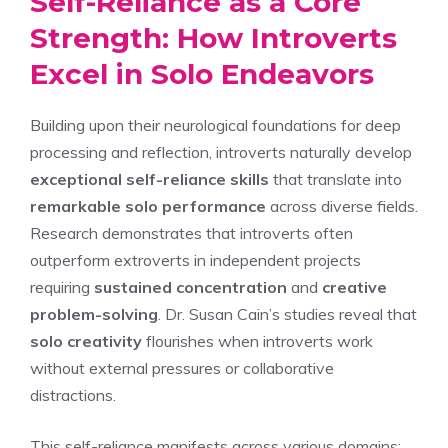
Self-Reliance as a Core
Strength: How Introverts
Excel in Solo Endeavors
Building upon their neurological foundations for deep
processing and reflection, introverts naturally develop
exceptional self-reliance skills
that translate into
remarkable solo performance
across diverse fields.
Research demonstrates that introverts often
outperform extroverts in independent projects
requiring
sustained concentration
and
creative
problem-solving
. Dr. Susan Cain’s studies reveal that
solo creativity
flourishes when introverts work
without external pressures or collaborative
distractions.
This self-reliance manifests across various domains: