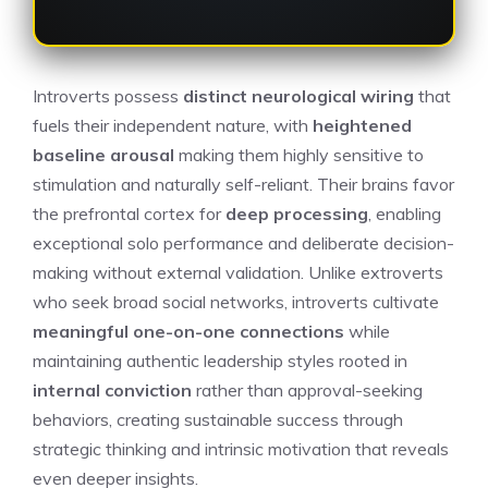
Introverts possess
distinct neurological wiring
that
fuels their independent nature, with
heightened
baseline arousal
making them highly sensitive to
stimulation and naturally self-reliant. Their brains favor
the prefrontal cortex for
deep processing
, enabling
exceptional solo performance and deliberate decision-
making without external validation. Unlike extroverts
who seek broad social networks, introverts cultivate
meaningful one-on-one connections
while
maintaining authentic leadership styles rooted in
internal conviction
rather than approval-seeking
behaviors, creating sustainable success through
strategic thinking and intrinsic motivation that reveals
even deeper insights.