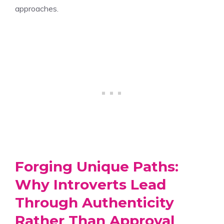
approaches.
Forging Unique Paths:
Why Introverts Lead
Through Authenticity
Rather Than Approval