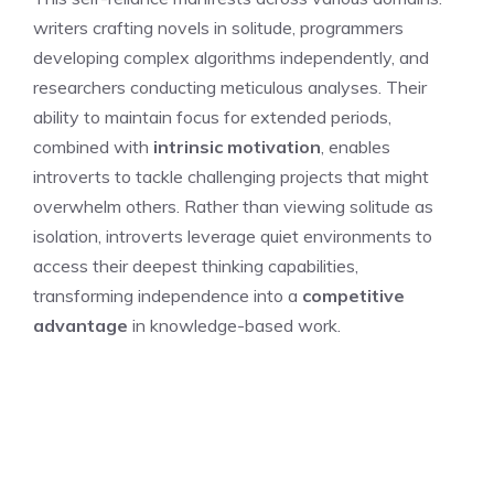
writers crafting novels in solitude, programmers
developing complex algorithms independently, and
researchers conducting meticulous analyses. Their
ability to maintain focus for extended periods,
combined with
intrinsic motivation
, enables
introverts to tackle challenging projects that might
overwhelm others. Rather than viewing solitude as
isolation, introverts leverage quiet environments to
access their deepest thinking capabilities,
transforming independence into a
competitive
advantage
in knowledge-based work.