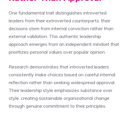
One fundamental trait distinguishes introverted
leaders from their extroverted counterparts: their
decisions stem from internal conviction rather than
external validation. This authentic leadership
approach emerges from an independent mindset that
prioritizes personal values over popular opinion.
Research demonstrates that introverted leaders
consistently make choices based on careful internal
reflection rather than seeking widespread approval.
Their leadership style emphasizes substance over
style, creating sustainable organizational change
through genuine commitment to their principles.