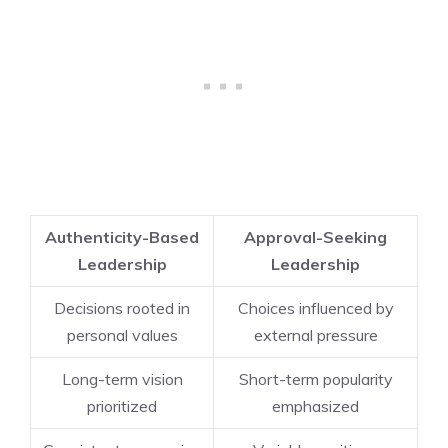
Authenticity-Based
Approval-Seeking
Leadership
Leadership
Decisions rooted in
Choices influenced by
personal values
external pressure
Long-term vision
Short-term popularity
prioritized
emphasized