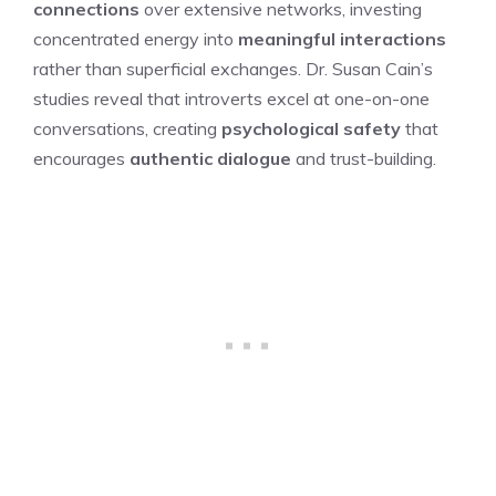
connections
over extensive networks, investing
concentrated energy into
meaningful interactions
rather than superficial exchanges. Dr. Susan Cain’s
studies reveal that introverts excel at one-on-one
conversations, creating
psychological safety
that
encourages
authentic dialogue
and trust-building.