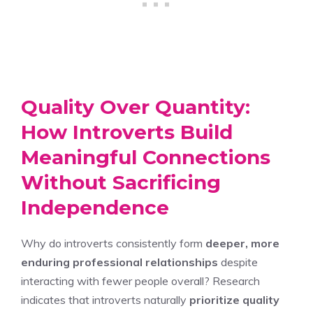
Quality Over Quantity:
How Introverts Build
Meaningful Connections
Without Sacrificing
Independence
Why do introverts consistently form
deeper, more
enduring professional relationships
despite
interacting with fewer people overall? Research
indicates that introverts naturally
prioritize quality