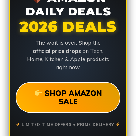
DAILY DEALS
2026 DEALS
The wait is over. Shop the
official price drops
on Tech,
Home, Kitchen & Apple products
right now.
SHOP AMAZON
SALE
LIMITED TIME OFFERS • PRIME DELIVERY