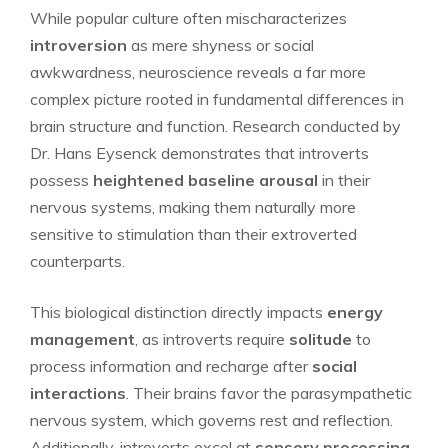
While popular culture often mischaracterizes
introversion
as mere shyness or social
awkwardness, neuroscience reveals a far more
complex picture rooted in fundamental differences in
brain structure and function. Research conducted by
Dr. Hans Eysenck demonstrates that introverts
possess
heightened baseline arousal
in their
nervous systems, making them naturally more
sensitive to stimulation than their extroverted
counterparts.
This biological distinction directly impacts
energy
management
, as introverts require
solitude
to
process information and recharge after
social
interactions
. Their brains favor the parasympathetic
nervous system, which governs rest and reflection.
Additionally, introverts excel at
sensory processing
,