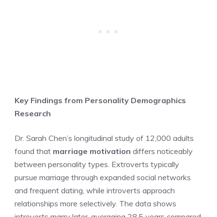
Key Findings from Personality Demographics
Research
Dr. Sarah Chen’s longitudinal study of 12,000 adults
found that
marriage motivation
differs noticeably
between personality types. Extroverts typically
pursue marriage through expanded social networks
and frequent dating, while introverts approach
relationships more selectively. The data shows
introverts marry later, averaging 28.5 years compared