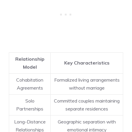
Relationship
Key Characteristics
Model
Cohabitation
Formalized living arrangements
Agreements
without marriage
Solo
Committed couples maintaining
Partnerships
separate residences
Long-Distance
Geographic separation with
Relationships
emotional intimacy