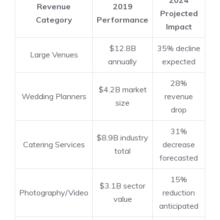
Revenue
2019
Projected
Category
Performance
Impact
$12.8B
35% decline
Large Venues
annually
expected
28%
$4.2B market
Wedding Planners
revenue
size
drop
31%
$8.9B industry
Catering Services
decrease
total
forecasted
15%
$3.1B sector
Photography/Video
reduction
value
anticipated