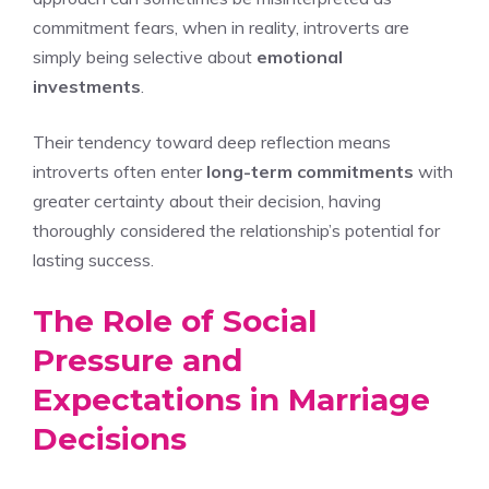
commitment fears, when in reality, introverts are
simply being selective about
emotional
investments
.
Their tendency toward deep reflection means
introverts often enter
long-term commitments
with
greater certainty about their decision, having
thoroughly considered the relationship’s potential for
lasting success.
The Role of Social
Pressure and
Expectations in Marriage
Decisions