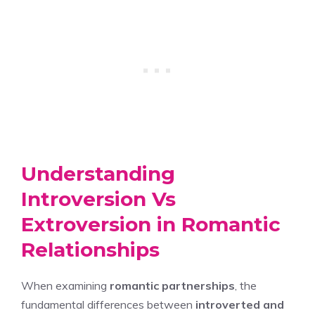
Understanding
Introversion Vs
Extroversion in Romantic
Relationships
When examining
romantic partnerships
, the
fundamental differences between
introverted and