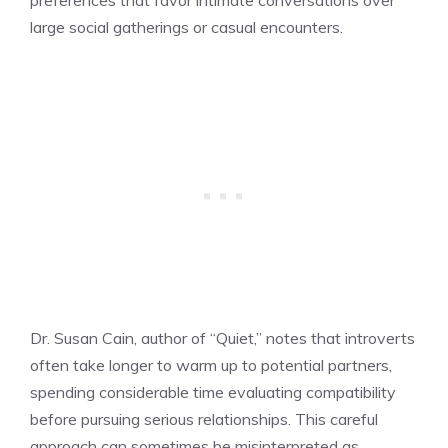
large social gatherings or casual encounters.
Dr. Susan Cain, author of “Quiet,” notes that introverts
often take longer to warm up to potential partners,
spending considerable time evaluating compatibility
before pursuing serious relationships. This careful
approach can sometimes be misinterpreted as