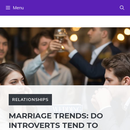
Skip
Menu
to
content
RELATIONSHIPS
MARRIAGE TRENDS: DO
INTROVERTS TEND TO