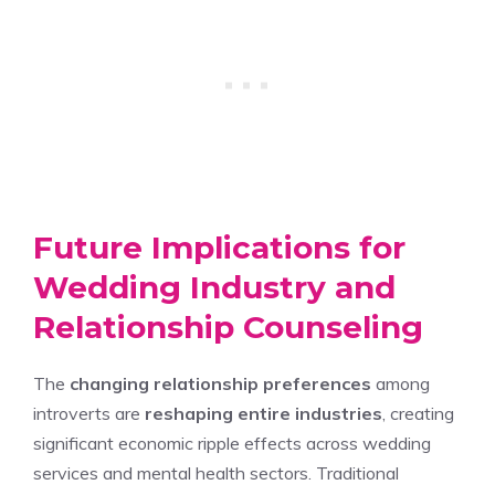
Future Implications for
Wedding Industry and
Relationship Counseling
The
changing relationship preferences
among
introverts are
reshaping entire industries
, creating
significant economic ripple effects across wedding
services and mental health sectors. Traditional