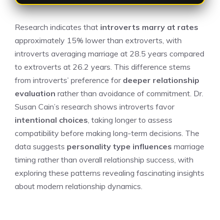
Research indicates that
introverts marry at rates
approximately 15% lower than extroverts, with
introverts averaging marriage at 28.5 years compared
to extroverts at 26.2 years. This difference stems
from introverts’ preference for
deeper relationship
evaluation
rather than avoidance of commitment. Dr.
Susan Cain’s research shows introverts favor
intentional choices
, taking longer to assess
compatibility before making long-term decisions. The
data suggests
personality type influences
marriage
timing rather than overall relationship success, with
exploring these patterns revealing fascinating insights
about modern relationship dynamics.