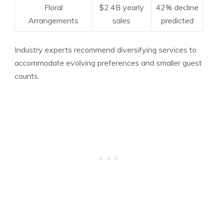
Floral
$2.4B yearly
42% decline
Arrangements
sales
predicted
Industry experts recommend diversifying services to
accommodate evolving preferences and smaller guest
counts.