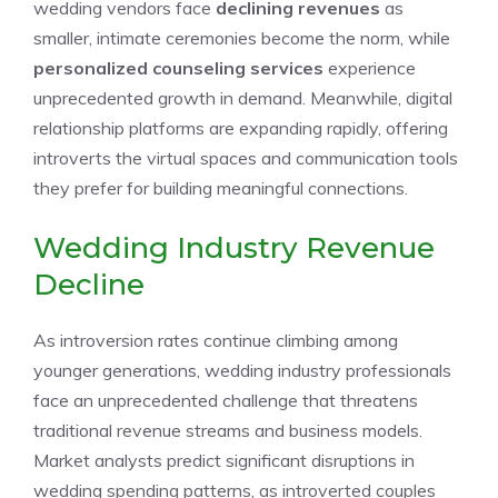
wedding vendors face
declining revenues
as
smaller, intimate ceremonies become the norm, while
personalized counseling services
experience
unprecedented growth in demand. Meanwhile, digital
relationship platforms are expanding rapidly, offering
introverts the virtual spaces and communication tools
they prefer for building meaningful connections.
Wedding Industry Revenue
Decline
As introversion rates continue climbing among
younger generations, wedding industry professionals
face an unprecedented challenge that threatens
traditional revenue streams and business models.
Market analysts predict significant disruptions in
wedding spending patterns, as introverted couples