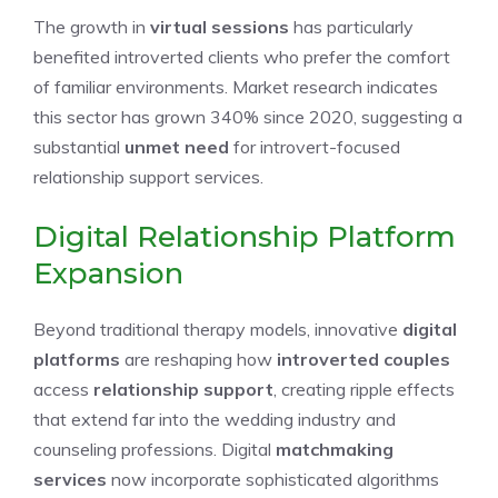
The growth in
virtual sessions
has particularly
benefited introverted clients who prefer the comfort
of familiar environments. Market research indicates
this sector has grown 340% since 2020, suggesting a
substantial
unmet need
for introvert-focused
relationship support services.
Digital Relationship Platform
Expansion
Beyond traditional therapy models, innovative
digital
platforms
are reshaping how
introverted couples
access
relationship support
, creating ripple effects
that extend far into the wedding industry and
counseling professions. Digital
matchmaking
services
now incorporate sophisticated algorithms