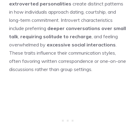
extroverted personalities
create distinct patterns
in how individuals approach dating, courtship, and
long-term commitment. Introvert characteristics
include preferring
deeper conversations over small
talk
,
requiring solitude to recharge
, and feeling
overwhelmed by
excessive social interactions
.
These traits influence their communication styles,
often favoring written correspondence or one-on-one
discussions rather than group settings.