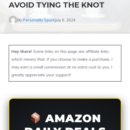
AVOID TYING THE KNOT
By
Personality Spark
July 6, 2024
Hey there!
Some links on this page are affiliate links
which means that, if you choose to make a purchase, I
may earn a small commission at no extra cost to you. I
greatly appreciate your support!
AMAZON