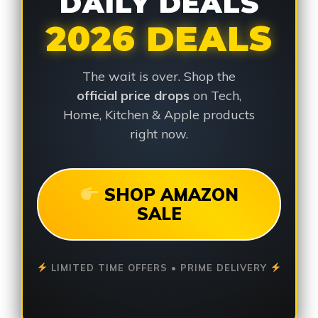
DAILY DEALS
2026 DEALS
The wait is over. Shop the
official price drops
on Tech,
Home, Kitchen & Apple products
right now.
SHOP AMAZON
SALE
LIMITED TIME OFFERS • PRIME DELIVERY