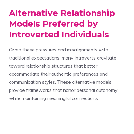
Alternative Relationship
Models Preferred by
Introverted Individuals
Given these pressures and misalignments with
traditional expectations, many introverts gravitate
toward relationship structures that better
accommodate their authentic preferences and
communication styles. These alternative models
provide frameworks that honor personal autonomy
while maintaining meaningful connections.