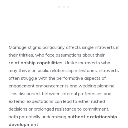
Marriage stigma particularly affects single introverts in
their thirties, who face assumptions about their
relationship capabilities
. Unlike extroverts who
may thrive on public relationship milestones, introverts
often struggle with the performative aspects of
engagement announcements and wedding planning.
This disconnect between internal preferences and
external expectations can lead to either rushed
decisions or prolonged resistance to commitment,
both potentially undermining
authentic relationship
development
.