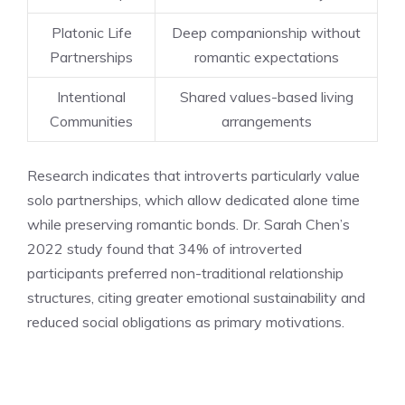
Platonic Life
Deep companionship without
Partnerships
romantic expectations
Intentional
Shared values-based living
Communities
arrangements
Research indicates that introverts particularly value
solo partnerships, which allow dedicated alone time
while preserving romantic bonds. Dr. Sarah Chen’s
2022 study found that 34% of introverted
participants preferred non-traditional relationship
structures, citing greater emotional sustainability and
reduced social obligations as primary motivations.