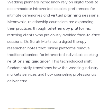
Wedding planners increasingly rely on digital tools to
accommodate introverted couples’ preferences for
intimate ceremonies and
virtual planning sessions
.
Meanwhile, relationship counselors are expanding
their practices through
teletherapy platforms
,
reaching clients who previously avoided face-to-face
sessions. Dr. Sarah Martinez, a digital therapy
researcher, notes that “online platforms remove
traditional barriers for introverted individuals seeking
relationship guidance
.” This technological shift
fundamentally transforms how the wedding industry
markets services and how counseling professionals
deliver care.