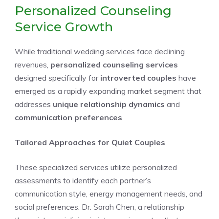
Personalized Counseling
Service Growth
While traditional wedding services face declining
revenues,
personalized counseling services
designed specifically for
introverted couples
have
emerged as a rapidly expanding market segment that
addresses
unique relationship dynamics
and
communication preferences
.
Tailored Approaches for Quiet Couples
These specialized services utilize personalized
assessments to identify each partner’s
communication style, energy management needs, and
social preferences. Dr. Sarah Chen, a relationship