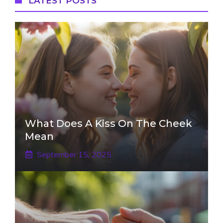
LATEST POSTS
What Does A Kiss On The Cheek
Mean
September 15, 2025