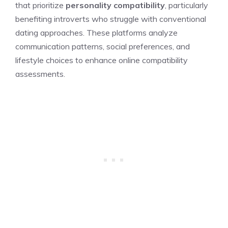
that prioritize
personality compatibility
, particularly
benefiting introverts who struggle with conventional
dating approaches. These platforms analyze
communication patterns, social preferences, and
lifestyle choices to enhance online compatibility
assessments.