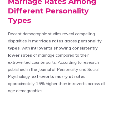
Marriage Rates Among
Different Personality
Types
Recent demographic studies reveal compelling
disparities in
marriage rates
across
personality
types
, with
introverts showing consistently
lower rates
of marriage compared to their
extroverted counterparts. According to research
published in the Journal of Personality and Social
Psychology,
extroverts marry at rates
approximately 15% higher than introverts across all
age demographics.