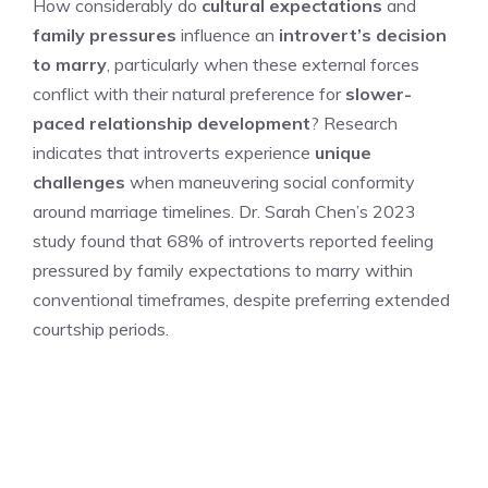
How considerably do
cultural expectations
and
family pressures
influence an
introvert’s decision
to marry
, particularly when these external forces
conflict with their natural preference for
slower-
paced relationship development
? Research
indicates that introverts experience
unique
challenges
when maneuvering social conformity
around marriage timelines. Dr. Sarah Chen’s 2023
study found that 68% of introverts reported feeling
pressured by family expectations to marry within
conventional timeframes, despite preferring extended
courtship periods.