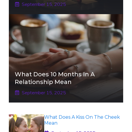
September 15, 2025
What Does 10 Months In A
Relationship Mean
September 15, 2025
What Does A Kiss On The Cheek
Mean