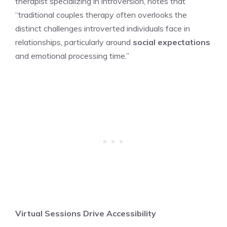
therapist specializing in introversion, notes that
“traditional couples therapy often overlooks the
distinct challenges introverted individuals face in
relationships, particularly around
social expectations
and emotional processing time.”
Virtual Sessions Drive Accessibility