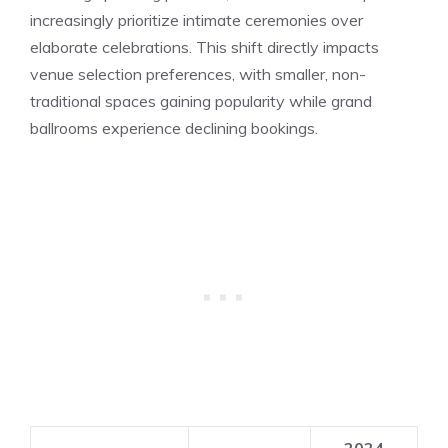
increasingly prioritize intimate ceremonies over
elaborate celebrations. This shift directly impacts
venue selection preferences, with smaller, non-
traditional spaces gaining popularity while grand
ballrooms experience declining bookings.
2024