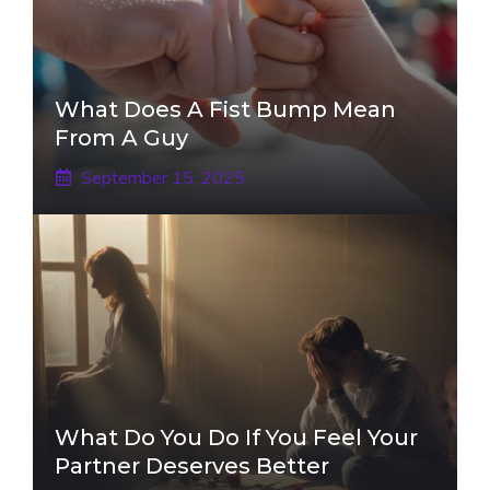
What Does A Fist Bump Mean
From A Guy
September 15, 2025
What Do You Do If You Feel Your
Partner Deserves Better