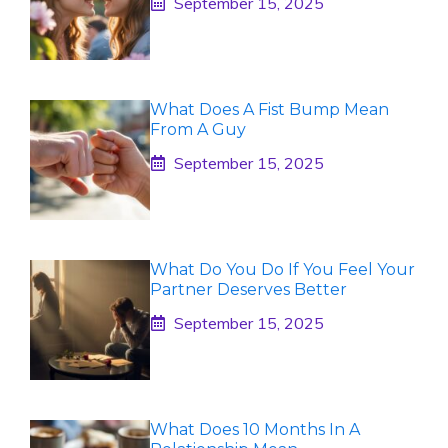
September 15, 2025
What Does A Fist Bump Mean
From A Guy
September 15, 2025
What Do You Do If You Feel Your
Partner Deserves Better
September 15, 2025
What Does 10 Months In A