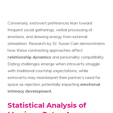
Conversely, extrovert preferences lean toward
frequent social gatherings, verbal processing of
emotions, and drawing energy from external
stimulation. Research by Dr. Susan Cain demonstrates
how these contrasting approaches affect
relationship dynamics
and personality compatibility.
Dating challenges emerge when introverts struggle
with traditional courtship expectations, while
extroverts may misinterpret their partner’s need for
space as rejection, potentially impacting
emotional
intimacy development
.
Statistical Analysis of