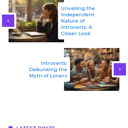
Unveiling the
Independent
Nature of
Introverts: A
Closer Look
Introverts:
Debunking the
Myth of Loners