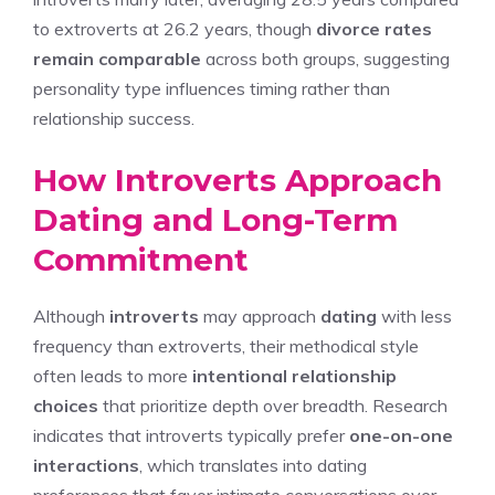
to extroverts at 26.2 years, though
divorce rates
remain comparable
across both groups, suggesting
personality type influences timing rather than
relationship success.
How Introverts Approach
Dating and Long-Term
Commitment
Although
introverts
may approach
dating
with less
frequency than extroverts, their methodical style
often leads to more
intentional relationship
choices
that prioritize depth over breadth. Research
indicates that introverts typically prefer
one-on-one
interactions
, which translates into dating
preferences that favor intimate conversations over