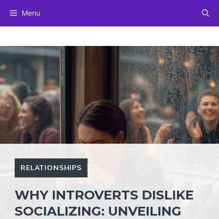
Skip
Menu
to
content
RELATIONSHIPS
WHY INTROVERTS DISLIKE
SOCIALIZING: UNVEILING