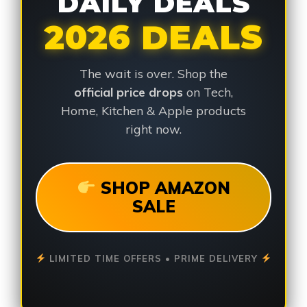
DAILY DEALS
2026 DEALS
The wait is over. Shop the
official price drops
on Tech,
Home, Kitchen & Apple products
right now.
SHOP AMAZON
SALE
LIMITED TIME OFFERS • PRIME DELIVERY