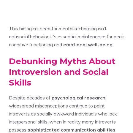
This biological need for mental recharging isn’t
antisocial behavior; it’s essential maintenance for peak
cognitive functioning and
emotional well-being
.
Debunking Myths About
Introversion and Social
Skills
Despite decades of
psychological research
,
widespread misconceptions continue to paint
introverts as socially awkward individuals who lack
interpersonal skills, when in reality many introverts
possess
sophisticated communication abilities