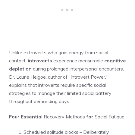
Unlike extroverts who gain energy from social
contact,
introverts
experience measurable
cognitive
depletion
during prolonged interpersonal encounters.
Dr. Laurie Helgoe, author of “Introvert Power,”
explains that introverts require specific social
strategies to manage their limited social battery
throughout demanding days.
Four Essential
Recovery Methods
for
Social Fatigue
:
Scheduled solitude blocks – Deliberately