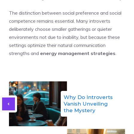
The distinction between social preference and social
competence remains essential. Many introverts
deliberately choose smaller gatherings or quieter
environments not due to inability, but because these
settings optimize their natural communication
strengths and
energy management strategies
.
Why Do Introverts
Vanish Unveiling
the Mystery