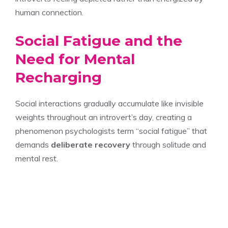
human connection.
Social Fatigue and the
Need for Mental
Recharging
Social interactions gradually accumulate like invisible
weights throughout an introvert’s day, creating a
phenomenon psychologists term “social fatigue” that
demands
deliberate recovery
through solitude and
mental rest.