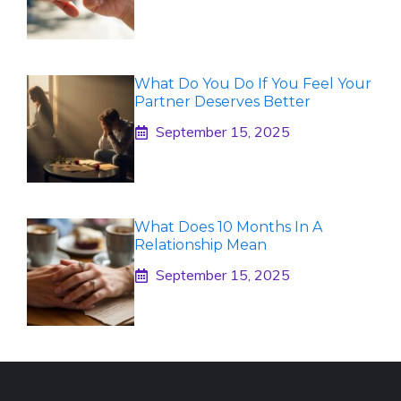
What Do You Do If You Feel Your
Partner Deserves Better
September 15, 2025
What Does 10 Months In A
Relationship Mean
September 15, 2025