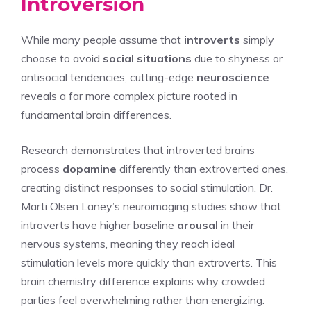
Introversion
While many people assume that
introverts
simply
choose to avoid
social situations
due to shyness or
antisocial tendencies, cutting-edge
neuroscience
reveals a far more complex picture rooted in
fundamental brain differences.
Research demonstrates that introverted brains
process
dopamine
differently than extroverted ones,
creating distinct responses to social stimulation. Dr.
Marti Olsen Laney’s neuroimaging studies show that
introverts have higher baseline
arousal
in their
nervous systems, meaning they reach ideal
stimulation levels more quickly than extroverts. This
brain chemistry difference explains why crowded
parties feel overwhelming rather than energizing.