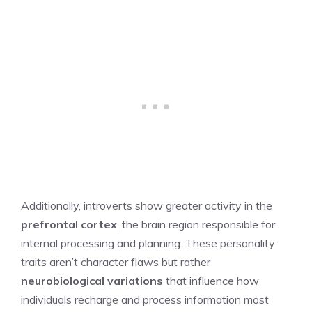
Additionally, introverts show greater activity in the
prefrontal cortex
, the brain region responsible for
internal processing and planning. These personality
traits aren’t character flaws but rather
neurobiological variations
that influence how
individuals recharge and process information most