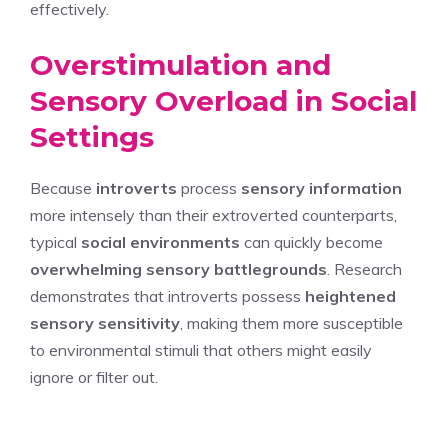
effectively.
Overstimulation and
Sensory Overload in Social
Settings
Because
introverts
process
sensory information
more intensely than their extroverted counterparts,
typical
social environments
can quickly become
overwhelming sensory battlegrounds
. Research
demonstrates that introverts possess
heightened
sensory sensitivity
, making them more susceptible
to environmental stimuli that others might easily
ignore or filter out.