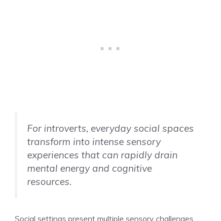
For introverts, everyday social spaces
transform into intense sensory
experiences that can rapidly drain
mental energy and cognitive
resources.
Social settings present multiple sensory challenges