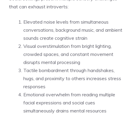
that can exhaust introverts:
Elevated noise levels from simultaneous
conversations, background music, and ambient
sounds create cognitive strain
Visual overstimulation from bright lighting,
crowded spaces, and constant movement
disrupts mental processing
Tactile bombardment through handshakes,
hugs, and proximity to others increases stress
responses
Emotional overwhelm from reading multiple
facial expressions and social cues
simultaneously drains mental resources