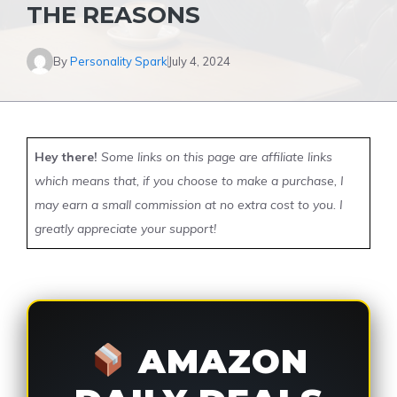
THE REASONS
By
Personality Spark
July 4, 2024
Hey there!
Some links on this page are affiliate links
which means that, if you choose to make a purchase, I
may earn a small commission at no extra cost to you. I
greatly appreciate your support!
AMAZON