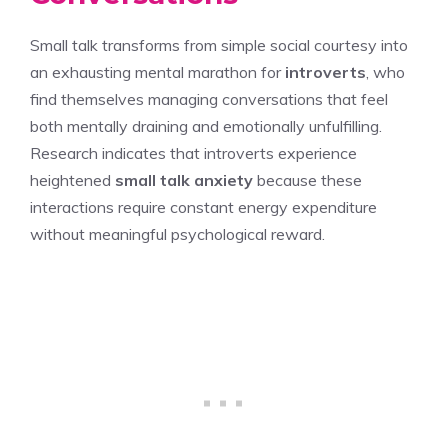
Small talk transforms from simple social courtesy into
an exhausting mental marathon for
introverts
, who
find themselves managing conversations that feel
both mentally draining and emotionally unfulfilling.
Research indicates that introverts experience
heightened
small talk
anxiety
because these
interactions require constant energy expenditure
without meaningful psychological reward.