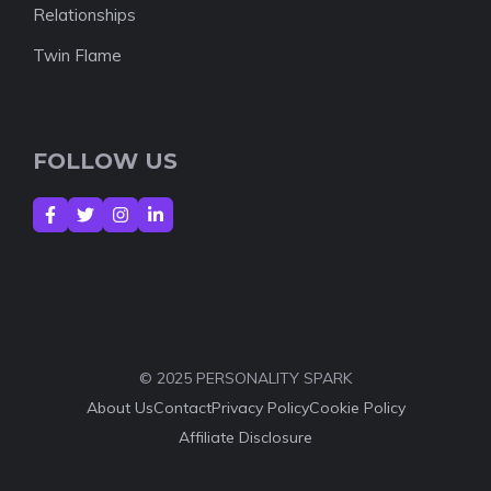
Relationships
Twin Flame
FOLLOW US
© 2025 PERSONALITY SPARK
About Us
Contact
Privacy Policy
Cookie Policy
Affiliate Disclosure