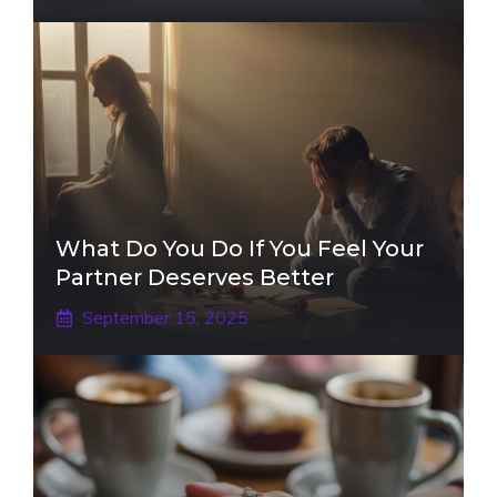
What Do You Do If You Feel Your
Partner Deserves Better
September 15, 2025