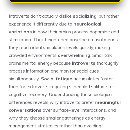
Introverts don’t actually dislike
socializing
, but rather
experience it differently due to
neurological
variations
in how their brains process dopamine and
stimulation. Their heightened baseline arousal means
they reach ideal stimulation levels quickly, making
crowded environments
overwhelming
. Small talk
drains mental energy because
introverts
thoroughly
process information and monitor social cues
simultaneously.
Social fatigue
accumulates faster
than for extroverts, requiring scheduled solitude for
cognitive recovery. Understanding these biological
differences reveals why introverts prefer
meaningful
conversations
over surface-level interactions, and
why they choose smaller gatherings as energy
management strategies rather than avoiding