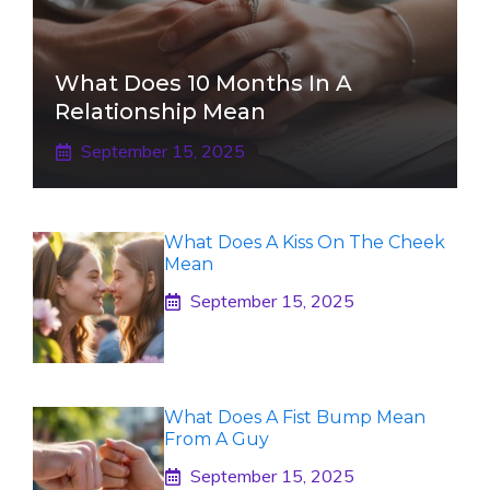
What Does 10 Months In A
Relationship Mean
September 15, 2025
What Does A Kiss On The Cheek
Mean
September 15, 2025
What Does A Fist Bump Mean
From A Guy
September 15, 2025