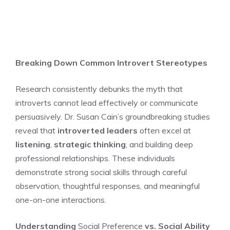
Breaking Down Common Introvert Stereotypes
Research consistently debunks the myth that
introverts cannot lead effectively or communicate
persuasively. Dr. Susan Cain’s groundbreaking studies
reveal that
introverted leaders
often excel at
listening
,
strategic thinking
, and building deep
professional relationships. These individuals
demonstrate strong social skills through careful
observation, thoughtful responses, and meaningful
one-on-one interactions.
Understanding
Social Preference
vs. Social Ability