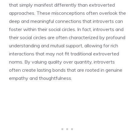
that simply manifest differently than extroverted
approaches. These misconceptions often overlook the
deep and meaningful connections that introverts can
foster within their social circles. In fact,
introverts and
their social circles
are often characterized by profound
understanding and mutual support, allowing for rich
interactions that may not fit traditional extroverted
norms. By valuing quality over quantity, introverts
often create lasting bonds that are rooted in genuine
empathy and thoughtfulness.