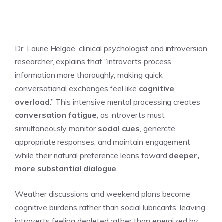
Dr. Laurie Helgoe, clinical psychologist and introversion
researcher, explains that “introverts process
information more thoroughly, making quick
conversational exchanges feel like
cognitive
overload
.” This intensive mental processing creates
conversation fatigue
, as introverts must
simultaneously monitor
social cues
, generate
appropriate responses, and maintain engagement
while their natural preference leans toward
deeper,
more substantial dialogue
.
Weather discussions and weekend plans become
cognitive burdens rather than social lubricants, leaving
introverts feeling depleted rather than energized by