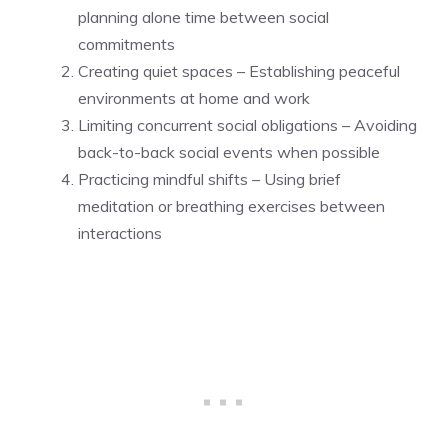
planning alone time between social
commitments
Creating quiet spaces – Establishing peaceful
environments at home and work
Limiting concurrent social obligations – Avoiding
back-to-back social events when possible
Practicing mindful shifts – Using brief
meditation or breathing exercises between
interactions