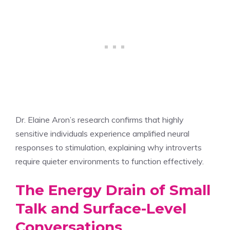
Dr. Elaine Aron’s research confirms that highly
sensitive individuals experience amplified neural
responses to stimulation, explaining why introverts
require quieter environments to function effectively.
The Energy Drain of Small
Talk and Surface-Level
Conversations