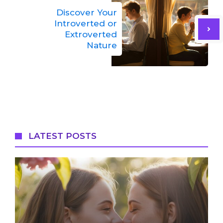
Discover Your
Introverted or
Extroverted
Nature
LATEST POSTS