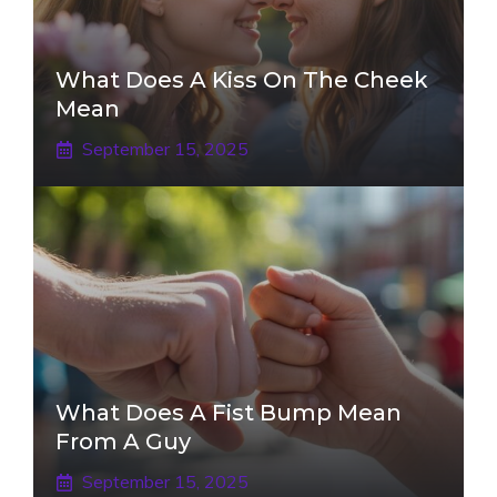
What Does A Kiss On The Cheek
Mean
September 15, 2025
What Does A Fist Bump Mean
From A Guy
September 15, 2025