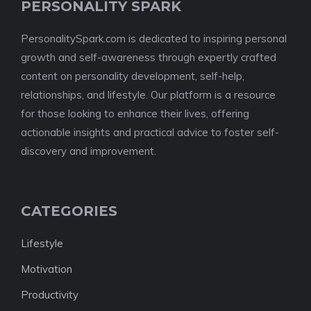
PERSONALITY SPARK
PersonalitySpark.com is dedicated to inspiring personal
growth and self-awareness through expertly crafted
content on personality development, self-help,
relationships, and lifestyle. Our platform is a resource
for those looking to enhance their lives, offering
actionable insights and practical advice to foster self-
discovery and improvement.
CATEGORIES
Lifestyle
Motivation
Productivity