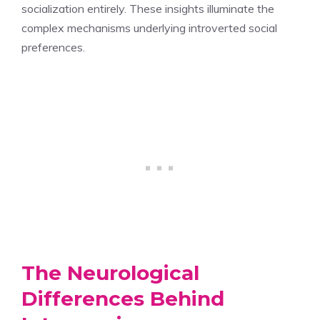
socialization entirely. These insights illuminate the
complex mechanisms underlying introverted social
preferences.
The Neurological
Differences Behind