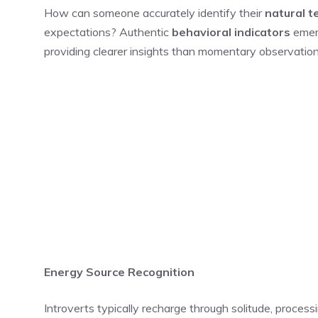
How can someone accurately identify their
natural 
expectations? Authentic
behavioral indicators
emerg
providing clearer insights than momentary observation
Energy Source Recognition
Introverts typically recharge through solitude, process