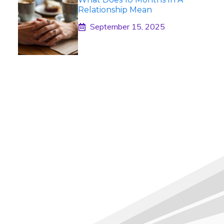
Relationship Mean
September 15, 2025