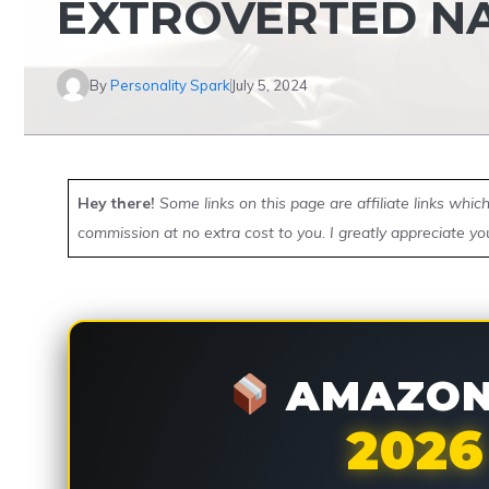
EXTROVERTED N
By
Personality Spark
July 5, 2024
Hey there!
Some links on this page are affiliate links whi
commission at no extra cost to you. I greatly appreciate yo
AMAZON 
2026