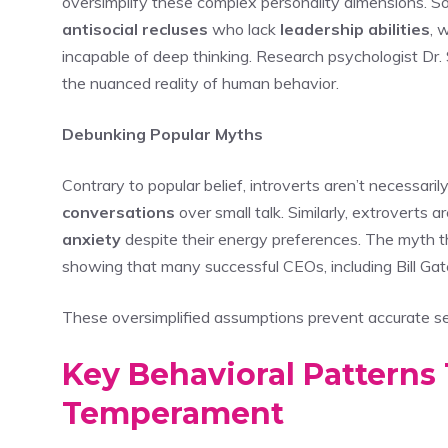
oversimplify these complex personality dimensions. So
antisocial recluses
who lack
leadership abilities
, 
incapable of deep thinking. Research psychologist Dr.
the nuanced reality of human behavior.
Debunking Popular Myths
Contrary to popular belief, introverts aren’t necessari
conversations
over small talk. Similarly, extroverts
anxiety
despite their energy preferences. The myth t
showing that many successful CEOs, including Bill Gat
These oversimplified assumptions prevent accurate se
Key Behavioral Patterns 
Temperament