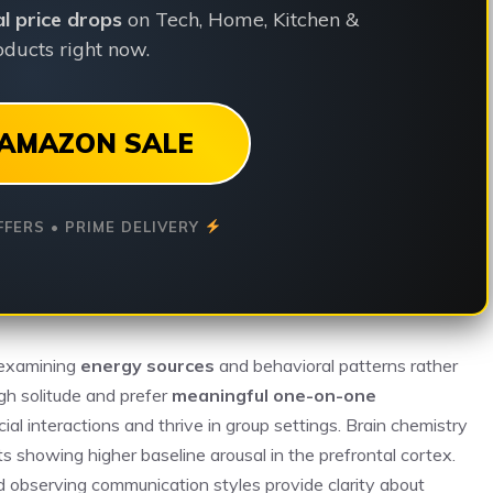
ial price drops
on Tech, Home, Kitchen &
ducts right now.
AMAZON SALE
FFERS • PRIME DELIVERY
 examining
energy sources
and behavioral patterns rather
gh solitude and prefer
meaningful one-on-one
ial interactions and thrive in group settings. Brain chemistry
s showing higher baseline arousal in the prefrontal cortex.
and observing communication styles provide clarity about