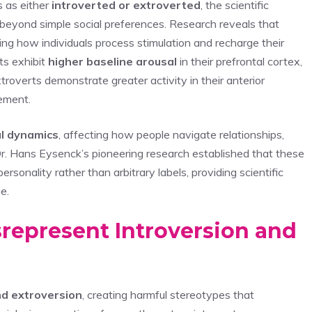
s as either
introverted or extroverted
, the scientific
 beyond simple social preferences. Research reveals that
ing how individuals process stimulation and recharge their
ts exhibit
higher baseline arousal
in their prefrontal cortex,
xtroverts demonstrate greater activity in their anterior
gement.
al dynamics
, affecting how people navigate relationships,
. Hans Eysenck’s pioneering research established that these
ersonality rather than arbitrary labels, providing scientific
e.
epresent Introversion and
nd extroversion
, creating harmful stereotypes that