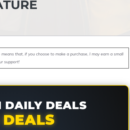
ATURE
ch means that, if you choose to make a purchase, I may earn a small
ur support!
DAILY DEALS
 DEALS