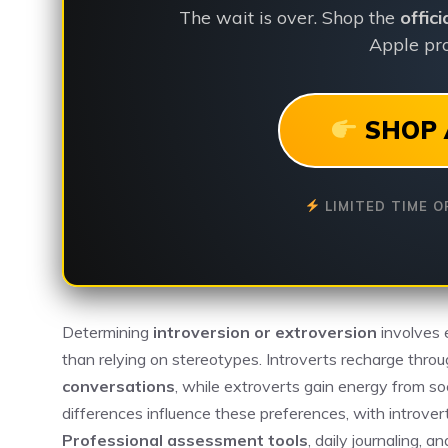
The wait is over. Shop the
offic
Apple pro
SHOP 
LIMITED TIME O
Determining
introversion or extroversion
involves
than relying on stereotypes. Introverts recharge throu
conversations
, while extroverts gain energy from soc
differences influence these preferences, with introvert
Professional assessment tools
, daily journaling, 