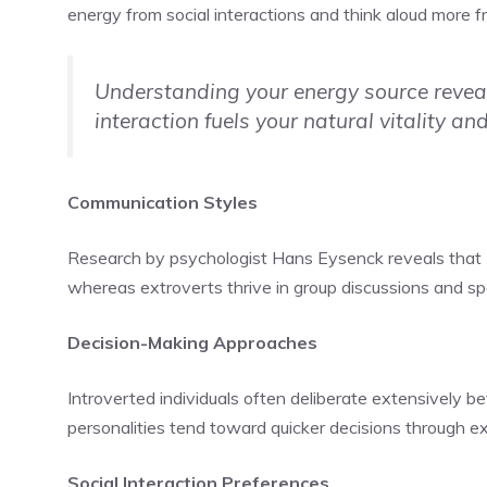
energy from social interactions and think aloud more f
Understanding your energy source reveal
interaction fuels your natural vitality and
Communication Styles
Research by psychologist Hans Eysenck reveals that
whereas extroverts thrive in group discussions and 
Decision-Making Approaches
Introverted individuals often deliberate extensively be
personalities tend toward quicker decisions through 
Social Interaction Preferences