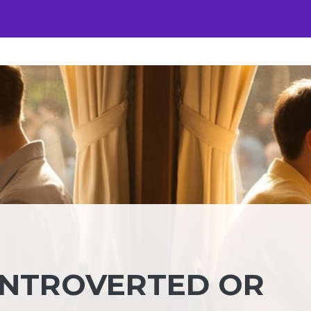
INTROVERTED OR