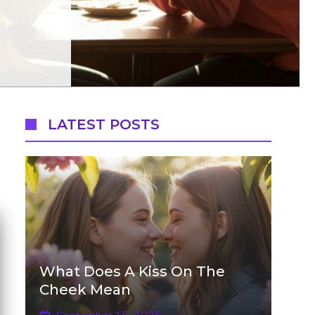
LATEST POSTS
What Does A Kiss On The
Cheek Mean