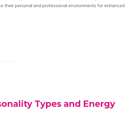
mize their personal and professional environments for enhanced
sonality Types and Energy