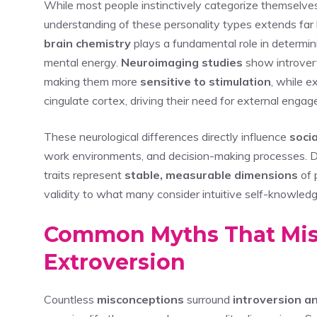
While most people instinctively categorize themselve
understanding of these personality types extends far
brain chemistry
plays a fundamental role in determin
mental energy.
Neuroimaging studies
show introver
making them more
sensitive to stimulation
, while e
cingulate cortex, driving their need for external enga
These neurological differences directly influence
soci
work environments, and decision-making processes. Dr
traits represent
stable, measurable dimensions
of p
validity to what many consider intuitive self-knowledg
Common Myths That Misr
Extroversion
Countless
misconceptions
surround
introversion a