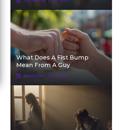
September 15, 2025
What Does A Fist Bump
Mean From A Guy
September 15, 2025