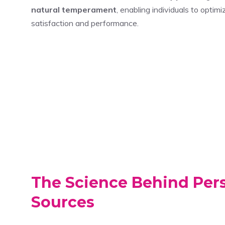
natural temperament
, enabling individuals to opti
satisfaction and performance.
The Science Behind Per
Sources