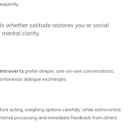
requently.
s whether solitude restores you or social
 mental clarity.
introverts
prefer deeper, one-on-one conversations,
spontaneous dialogue exchanges.
fore acting, weighing options carefully, while extroverted
external processing and immediate feedback from others.