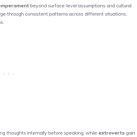
temperament
beyond surface-level assumptions and cultural
e through consistent patterns across different situations,
s.
ing thoughts internally before speaking, while
extroverts
gain