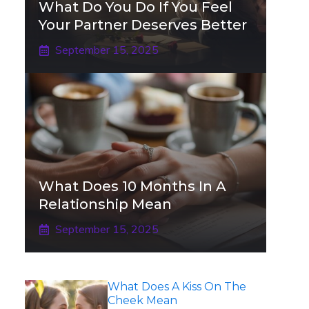
What Do You Do If You Feel
Your Partner Deserves Better
September 15, 2025
What Does 10 Months In A
Relationship Mean
September 15, 2025
What Does A Kiss On The
Cheek Mean