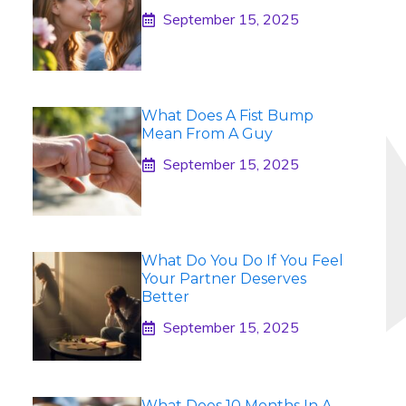
September 15, 2025
What Does A Fist Bump
Mean From A Guy
September 15, 2025
What Do You Do If You Feel
Your Partner Deserves
Better
September 15, 2025
What Does 10 Months In A