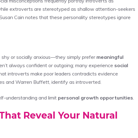
cial misconceptions frequently portray introverts as
while extroverts are stereotyped as shallow attention-seekers
 Susan Cain notes that these personality stereotypes ignore
ly shy or socially anxious—they simply prefer
meaningful
 aren’t always confident or outgoing; many experience
social
hat introverts make poor leaders contradicts evidence
es and Warren Buffett, identify as introverted.
lf-understanding and limit
personal growth opportunities
.
That Reveal Your Natural