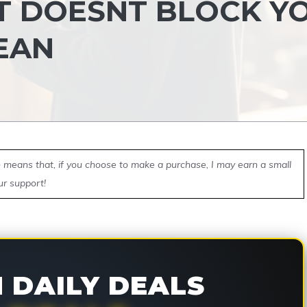
T DOESNT BLOCK Y
EAN
ch means that, if you choose to make a purchase, I may earn a small
ur support!
DAILY DEALS