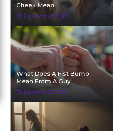
Cheek Mean
September 15, 2025
What Does A Fist Bump
Mean From A Guy
September 15, 2025