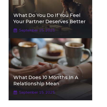
What Do You Do If You Feel
Your Partner Deserves Better
September 15, 2025
What Does 10 Months In A
Relationship Mean
September 15, 2025