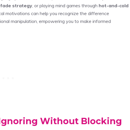
 fade strategy
, or playing mind games through
hot-and-cold
al motivations can help you recognize the difference
tional manipulation, empowering you to make informed
Ignoring Without Blocking