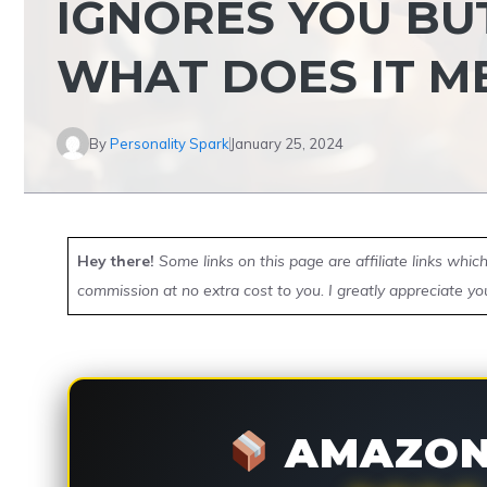
IGNORES YOU BU
WHAT DOES IT M
By
Personality Spark
January 25, 2024
Hey there!
Some links on this page are affiliate links whi
commission at no extra cost to you. I greatly appreciate yo
AMAZON 