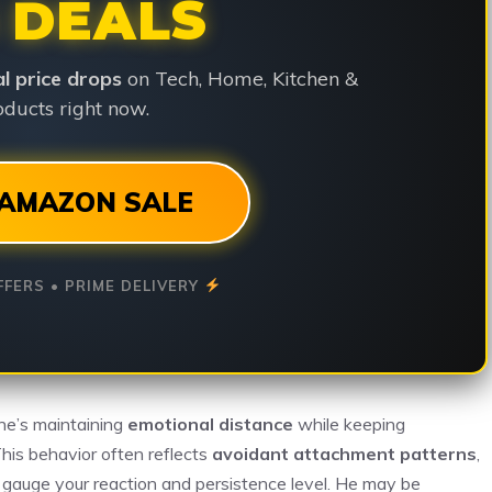
 DEALS
ial price drops
on Tech, Home, Kitchen &
ducts right now.
AMAZON SALE
FFERS • PRIME DELIVERY
he’s maintaining
emotional distance
while keeping
This behavior often reflects
avoidant attachment patterns
,
o gauge your reaction and persistence level. He may be