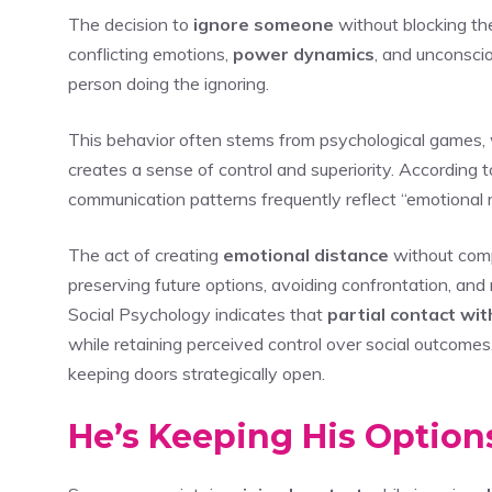
The decision to
ignore someone
without blocking t
conflicting emotions,
power dynamics
, and unconsci
person doing the ignoring.
This behavior often stems from psychological games,
creates a sense of control and superiority. According t
communication patterns frequently reflect “emotional r
The act of creating
emotional distance
without comp
preserving future options, avoiding confrontation, an
Social Psychology indicates that
partial contact wi
while retaining perceived control over social outcomes,
keeping doors strategically open.
He’s Keeping His Optio