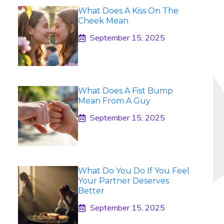
What Does A Kiss On The
Cheek Mean
September 15, 2025
What Does A Fist Bump
Mean From A Guy
September 15, 2025
What Do You Do If You Feel
Your Partner Deserves
Better
September 15, 2025