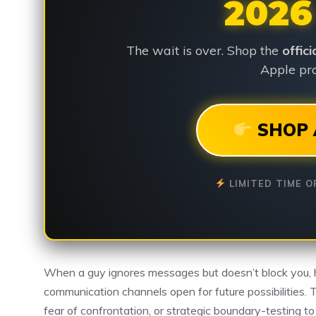
2026
The wait is over. Shop the
offic
Apple pro
SHOP 
LIMITED TIME O
When a guy ignores messages but doesn’t block you, 
communication channels open for future possibilities. 
fear of confrontation, or strategic boundary-testing t