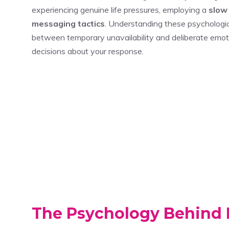
experiencing genuine life pressures, employing a
slow
messaging tactics
. Understanding these psychologic
between temporary unavailability and deliberate emo
decisions about your response.
The Psychology Behind 