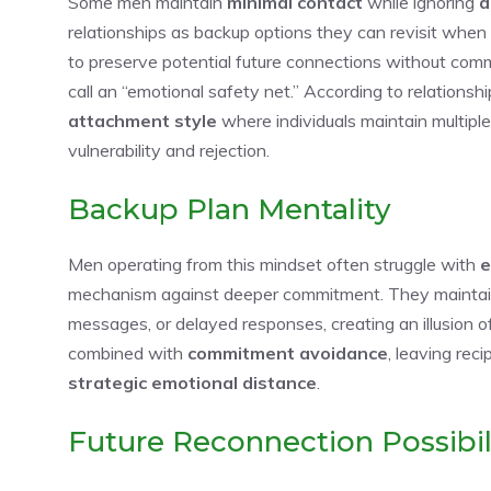
Some men maintain
minimal contact
while ignoring
d
relationships as backup options they can revisit when
to preserve potential future connections without com
call an “emotional safety net.” According to relationsh
attachment style
where individuals maintain multiple
vulnerability and rejection.
Backup Plan Mentality
Men operating from this mindset often struggle with
e
mechanism against deeper commitment. They maintain d
messages, or delayed responses, creating an illusion of
combined with
commitment avoidance
, leaving rec
strategic emotional distance
.
Future Reconnection Possibil