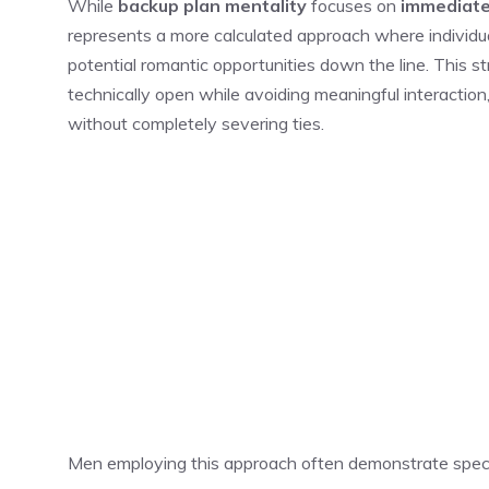
While
backup plan mentality
focuses on
immediate
represents a more calculated approach where individua
potential romantic opportunities down the line. This s
technically open while avoiding meaningful interactio
without completely severing ties.
Men employing this approach often demonstrate specif