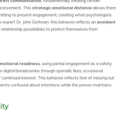
irect communication
, fundamentally treating certain
 convenient. This
strategic emotional distance
allows them
mitting to present engagement, creating what psychologists
ip expert Dr. John Gottman, this behavior reflects an
avoidant
 relationship possibilities to protect themselves from
motional readiness
, using partial engagement as a safety
igital breadcrumbs through sporadic likes, occasional
 continued interest. This behavior reflects fear of missing out
ipients confused about intentions while the person maintains
ity