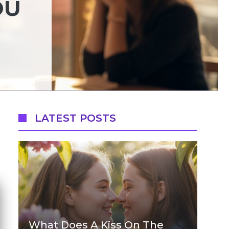
OU
LATEST POSTS
What Does A Kiss On The