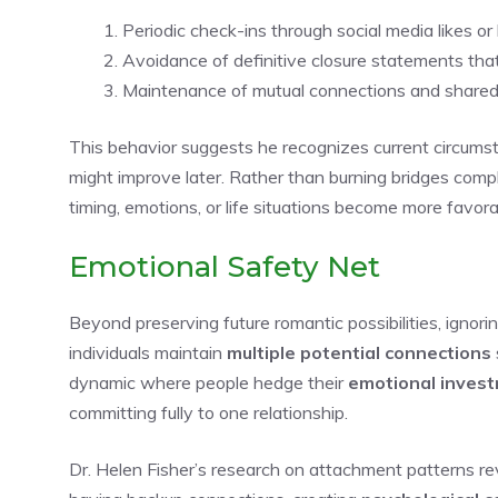
Periodic check-ins through social media likes o
Avoidance of definitive closure statements tha
Maintenance of mutual connections and shared so
This behavior suggests he recognizes current circums
might improve later. Rather than burning bridges compl
timing, emotions, or life situations become more favora
Emotional Safety Net
Beyond preserving future romantic possibilities, ignor
individuals maintain
multiple potential connections
dynamic where people hedge their
emotional inves
committing fully to one relationship.
Dr. Helen Fisher’s research on attachment patterns r