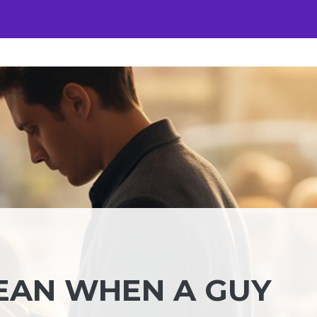
EAN WHEN A GUY