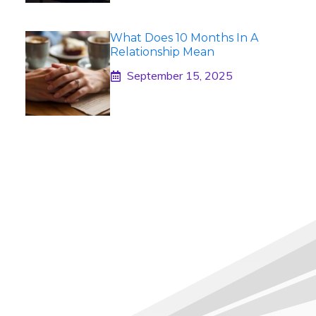
What Does 10 Months In A
Relationship Mean
September 15, 2025