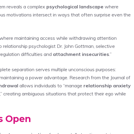
hem reveals a complex
psychological landscape
where
ous motivations intersect in ways that often surprise even the
 where maintaining access while withdrawing attention
o relationship psychologist Dr. John Gottman, selective
egulation difficulties and
attachment insecurities
.”
lete separation serves multiple unconscious purposes:
d maintaining a power advantage. Research from the Journal of
thdrawal
allows individuals to “manage
relationship anxiety
” creating ambiguous situations that protect their ego while
ns Open