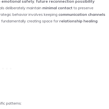
 emotional safety
,
future reconnection possibility
ls deliberately maintain
minimal contact
to preserve
trategic behavior involves keeping
communication channels
n, fundamentally creating space for
relationship healing
ic patterns: