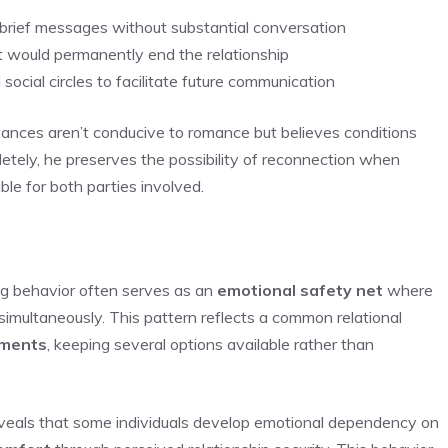
r brief messages without substantial conversation
t would permanently end the relationship
cial circles to facilitate future communication
tances aren’t conducive to romance but believes conditions
etely, he preserves the possibility of reconnection when
ble for both parties involved.
ing behavior often serves as an
emotional safety net
where
simultaneously. This pattern reflects a common relational
tments
, keeping several options available rather than
eveals that some individuals develop emotional dependency on