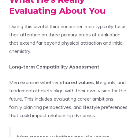
Evaluating About You
During this pivotal third encounter, men typically focus
their attention on three primary areas of evaluation
that extend far beyond physical attraction and initial
chemistry.
Long-term Compatibility Assessment
Men examine whether
shared values
, life goals, and
fundamental beliefs align with their own vision for the
future. This includes evaluating career ambitions,
family planning perspectives, and lifestyle preferences
that could impact relationship dynamics.
Men assess whether her life vision