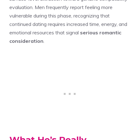
evaluation. Men frequently report feeling more
vulnerable during this phase, recognizing that
continued dating requires increased time, energy, and
emotional resources that signal
serious romantic
consideration
.
What He’s Really