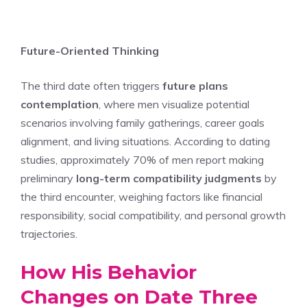
Future-Oriented Thinking
The third date often triggers
future plans
contemplation
, where men visualize potential
scenarios involving family gatherings, career goals
alignment, and living situations. According to dating
studies, approximately 70% of men report making
preliminary
long-term compatibility judgments
by
the third encounter, weighing factors like financial
responsibility, social compatibility, and personal growth
trajectories.
How His Behavior
Changes on Date Three