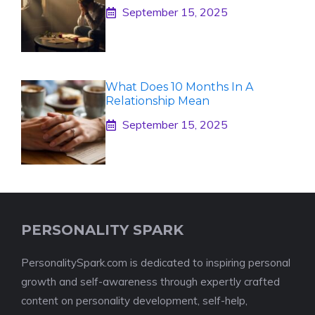
September 15, 2025
What Does 10 Months In A
Relationship Mean
September 15, 2025
PERSONALITY SPARK
PersonalitySpark.com is dedicated to inspiring personal
growth and self-awareness through expertly crafted
content on personality development, self-help,