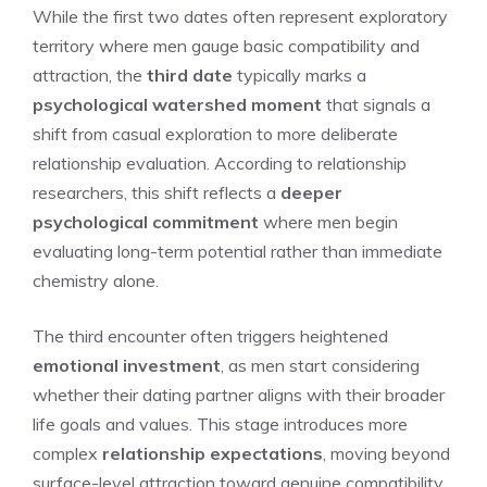
While the first two dates often represent exploratory
territory where men gauge basic compatibility and
attraction, the
third date
typically marks a
psychological watershed moment
that signals a
shift from casual exploration to more deliberate
relationship evaluation. According to relationship
researchers, this shift reflects a
deeper
psychological commitment
where men begin
evaluating long-term potential rather than immediate
chemistry alone.
The third encounter often triggers heightened
emotional investment
, as men start considering
whether their dating partner aligns with their broader
life goals and values. This stage introduces more
complex
relationship expectations
, moving beyond
surface-level attraction toward genuine compatibility