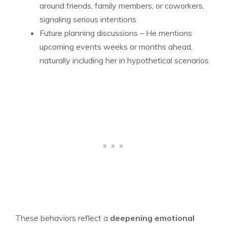
around friends, family members, or coworkers,
signaling serious intentions
Future planning discussions – He mentions
upcoming events weeks or months ahead,
naturally including her in hypothetical scenarios
These behaviors reflect a
deepening emotional