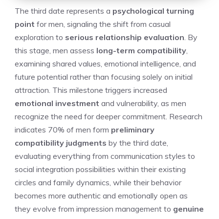
The third date represents a
psychological turning
point
for men, signaling the shift from casual
exploration to
serious relationship evaluation
. By
this stage, men assess
long-term compatibility
,
examining shared values, emotional intelligence, and
future potential rather than focusing solely on initial
attraction. This milestone triggers increased
emotional investment
and vulnerability, as men
recognize the need for deeper commitment. Research
indicates 70% of men form
preliminary
compatibility judgments
by the third date,
evaluating everything from communication styles to
social integration possibilities within their existing
circles and family dynamics, while their behavior
becomes more authentic and emotionally open as
they evolve from impression management to
genuine