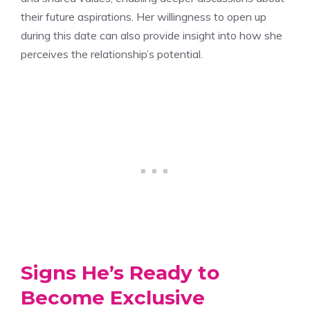
their future aspirations. Her willingness to open up
during this date can also provide insight into how she
perceives the relationship’s potential.
Signs He’s Ready to
Become Exclusive