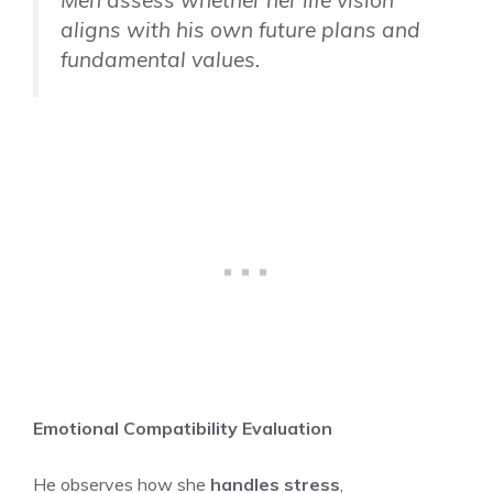
aligns with his own future plans and
fundamental values.
Emotional Compatibility Evaluation
He observes how she
handles stress
,