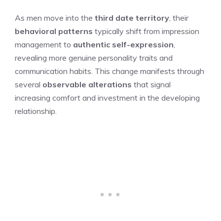
As men move into the
third date territory
, their
behavioral patterns
typically shift from impression
management to
authentic self-expression
,
revealing more genuine personality traits and
communication habits. This change manifests through
several
observable alterations
that signal
increasing comfort and investment in the developing
relationship.