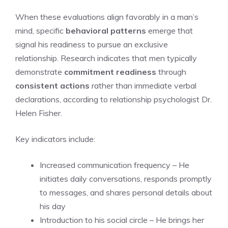
When these evaluations align favorably in a man’s
mind, specific
behavioral patterns
emerge that
signal his readiness to pursue an exclusive
relationship. Research indicates that men typically
demonstrate
commitment readiness
through
consistent actions
rather than immediate verbal
declarations, according to relationship psychologist Dr.
Helen Fisher.
Key indicators include:
Increased communication frequency – He
initiates daily conversations, responds promptly
to messages, and shares personal details about
his day
Introduction to his social circle – He brings her