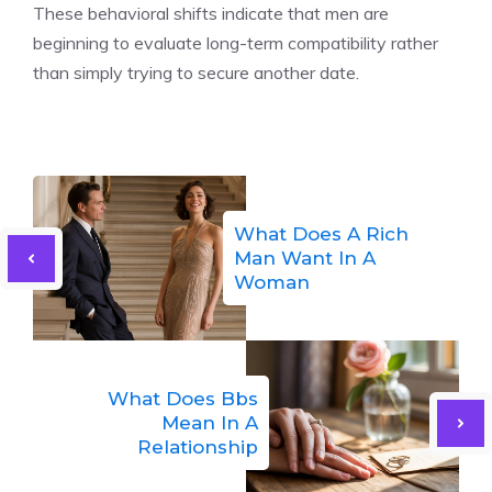
These behavioral shifts indicate that men are
beginning to evaluate long-term compatibility rather
than simply trying to secure another date.
What Does A Rich
Man Want In A
Woman
What Does Bbs
Mean In A
Relationship