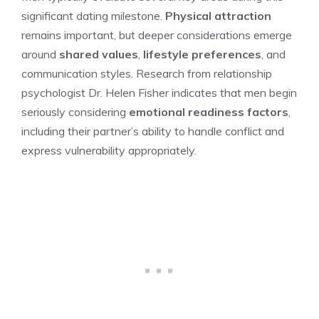
significant dating milestone.
Physical attraction
remains important, but deeper considerations emerge
around
shared values
,
lifestyle preferences
, and
communication styles. Research from relationship
psychologist Dr. Helen Fisher indicates that men begin
seriously considering
emotional readiness factors
,
including their partner’s ability to handle conflict and
express vulnerability appropriately.