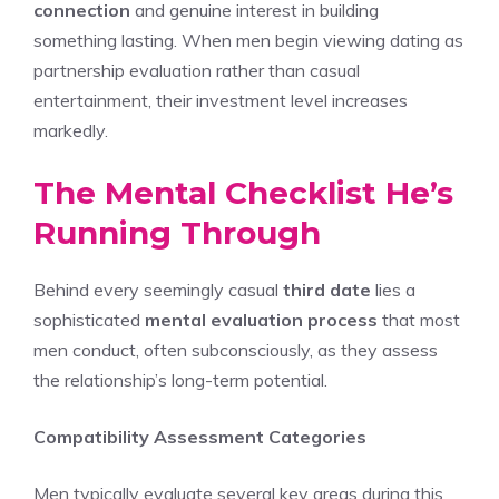
connection
and genuine interest in building
something lasting. When men begin viewing dating as
partnership evaluation rather than casual
entertainment, their investment level increases
markedly.
The Mental Checklist He’s
Running Through
Behind every seemingly casual
third date
lies a
sophisticated
mental evaluation process
that most
men conduct, often subconsciously, as they assess
the relationship’s long-term potential.
Compatibility Assessment Categories
Men typically evaluate several key areas during this