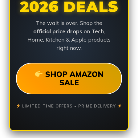
2026 DEALS
The wait is over. Shop the
official price drops
on Tech,
Home, Kitchen & Apple products
right now.
SHOP AMAZON
SALE
LIMITED TIME OFFERS • PRIME DELIVERY