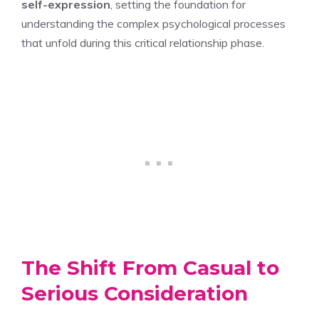
self-expression
, setting the foundation for
understanding the complex psychological processes
that unfold during this critical relationship phase.
The Shift From Casual to
Serious Consideration