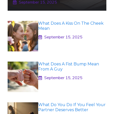
September 15, 2025
What Does A Kiss On The Cheek
Mean
September 15, 2025
What Does A Fist Bump Mean
From A Guy
September 15, 2025
What Do You Do If You Feel Your
Partner Deserves Better