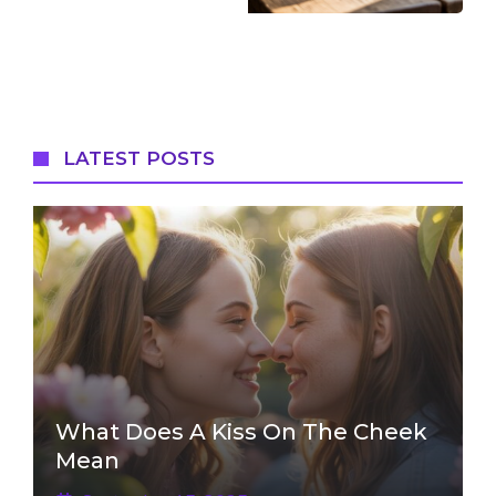
LATEST POSTS
What Does A Kiss On The Cheek
Mean