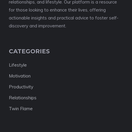
relationships, and lifestyle. Our platform is a resource
for those looking to enhance their lives, offering
actionable insights and practical advice to foster self-
discovery and improvement.
CATEGORIES
Lifestyle
Motivation
Productivity
Relationships
Twin Flame