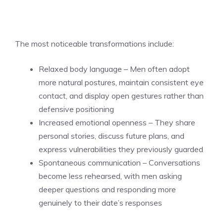
The most noticeable transformations include:
Relaxed body language – Men often adopt
more natural postures, maintain consistent eye
contact, and display open gestures rather than
defensive positioning
Increased emotional openness – They share
personal stories, discuss future plans, and
express vulnerabilities they previously guarded
Spontaneous communication – Conversations
become less rehearsed, with men asking
deeper questions and responding more
genuinely to their date’s responses