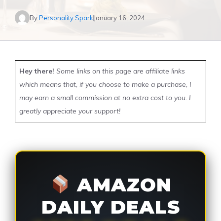
By
Personality Spark
January 16, 2024
Hey there!
Some links on this page are affiliate links
which means that, if you choose to make a purchase, I
may earn a small commission at no extra cost to you. I
greatly appreciate your support!
AMAZON
DAILY DEALS