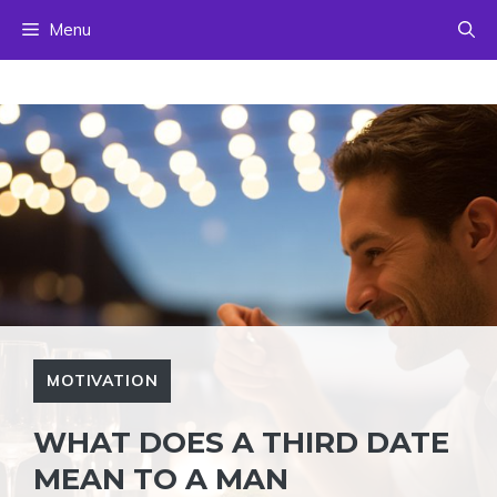
Skip
Menu
to
content
MOTIVATION
WHAT DOES A THIRD DATE
MEAN TO A MAN