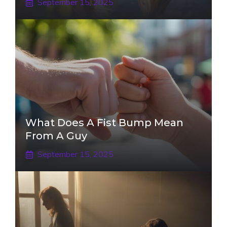
September 15, 2025
What Does A Fist Bump Mean
From A Guy
September 15, 2025