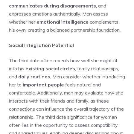
communicates during disagreements
, and
expresses emotions authentically. Men assess
whether her
emotional intelligence
complements
his own, creating a balanced partnership foundation.
Social Integration Potential
The third date often reveals how well she might fit
into his
existing social circles
, family relationships,
and
daily routines
. Men consider whether introducing
her to
important people
feels natural and
comfortable. Additionally, men may evaluate how she
interacts with their friends and family, as these
connections can influence the overall trajectory of the
relationship. The
third date significance for women
often lies in the opportunity to assess compatibility
and shared values, enabling deeper discussions about