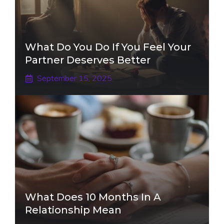
What Do You Do If You Feel Your
Partner Deserves Better
September 15, 2025
What Does 10 Months In A
Relationship Mean