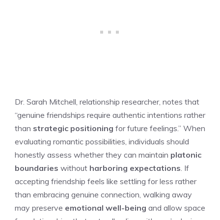
Dr. Sarah Mitchell, relationship researcher, notes that
“genuine friendships require authentic intentions rather
than
strategic positioning
for future feelings.” When
evaluating romantic possibilities, individuals should
honestly assess whether they can maintain
platonic
boundaries
without
harboring expectations
. If
accepting friendship feels like settling for less rather
than embracing genuine connection, walking away
may preserve
emotional well-being
and allow space