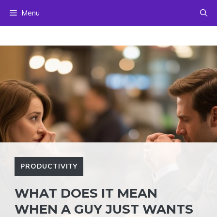
Skip
Menu
to
content
PRODUCTIVITY
WHAT DOES IT MEAN
WHEN A GUY JUST WANTS