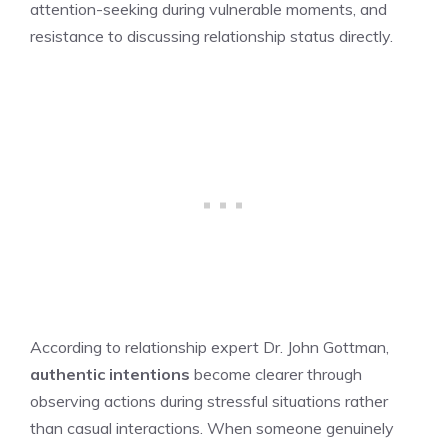
attention-seeking during vulnerable moments, and
resistance to discussing relationship status directly.
According to relationship expert Dr. John Gottman,
authentic intentions
become clearer through
observing actions during stressful situations rather
than casual interactions. When someone genuinely