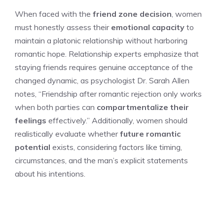
When faced with the
friend zone decision
, women
must honestly assess their
emotional capacity
to
maintain a platonic relationship without harboring
romantic hope. Relationship experts emphasize that
staying friends requires genuine acceptance of the
changed dynamic, as psychologist Dr. Sarah Allen
notes, “Friendship after romantic rejection only works
when both parties can
compartmentalize their
feelings
effectively.” Additionally, women should
realistically evaluate whether
future romantic
potential
exists, considering factors like timing,
circumstances, and the man’s explicit statements
about his intentions.