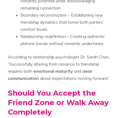
romantic potential while acknowledging
remaining connection
Boundary reconstruction – Establishing new
friendship dynamics that honor both parties’
comfort levels
Relationship redefinition – Creating authentic
platonic bonds without romantic undertones
According to relationship psychologist Dr. Sarah Chen,
“Successfully altering from romance to friendship
requires both
emotional maturity
and
clear
communication
about expectations moving forward.”
Should You Accept the
Friend Zone or Walk Away
Completely