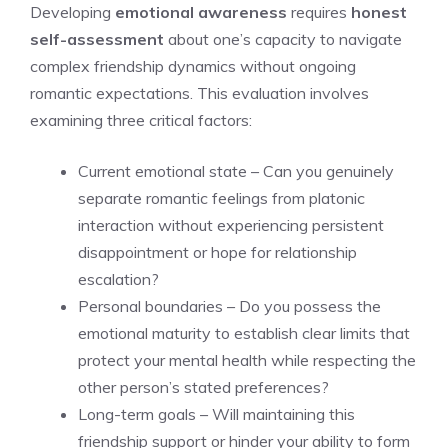
Developing
emotional awareness
requires
honest
self-assessment
about one’s capacity to navigate
complex friendship dynamics without ongoing
romantic expectations. This evaluation involves
examining three critical factors:
Current emotional state – Can you genuinely
separate romantic feelings from platonic
interaction without experiencing persistent
disappointment or hope for relationship
escalation?
Personal boundaries – Do you possess the
emotional maturity to establish clear limits that
protect your mental health while respecting the
other person’s stated preferences?
Long-term goals – Will maintaining this
friendship support or hinder your ability to form