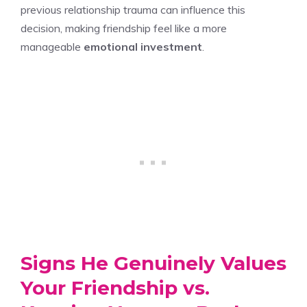
previous relationship trauma can influence this
decision, making friendship feel like a more
manageable
emotional investment
.
Signs He Genuinely Values
Your Friendship vs.