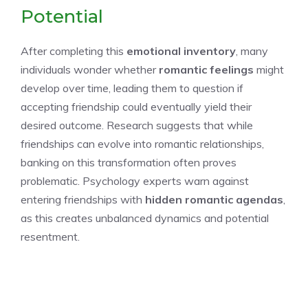
Potential
After completing this
emotional inventory
, many
individuals wonder whether
romantic feelings
might
develop over time, leading them to question if
accepting friendship could eventually yield their
desired outcome. Research suggests that while
friendships can evolve into romantic relationships,
banking on this transformation often proves
problematic. Psychology experts warn against
entering friendships with
hidden romantic agendas
,
as this creates unbalanced dynamics and potential
resentment.