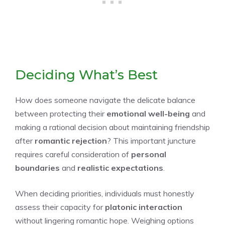
Deciding What’s Best
How does someone navigate the delicate balance
between protecting their
emotional well-being
and
making a rational decision about maintaining friendship
after
romantic rejection
? This important juncture
requires careful consideration of
personal
boundaries
and
realistic expectations
.
When deciding priorities, individuals must honestly
assess their capacity for
platonic interaction
without lingering romantic hope. Weighing options