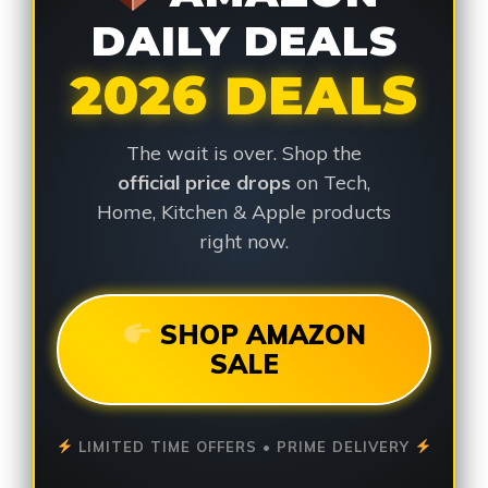
DAILY DEALS
2026 DEALS
The wait is over. Shop the
official price drops
on Tech,
Home, Kitchen & Apple products
right now.
SHOP AMAZON
SALE
LIMITED TIME OFFERS • PRIME DELIVERY