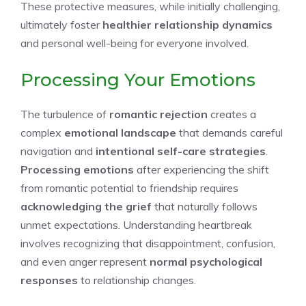
These protective measures, while initially challenging,
ultimately foster
healthier relationship dynamics
and personal well-being for everyone involved.
Processing Your Emotions
The turbulence of
romantic rejection
creates a
complex
emotional landscape
that demands careful
navigation and
intentional self-care strategies
.
Processing emotions
after experiencing the shift
from romantic potential to friendship requires
acknowledging the grief
that naturally follows
unmet expectations. Understanding heartbreak
involves recognizing that disappointment, confusion,
and even anger represent
normal psychological
responses
to relationship changes.