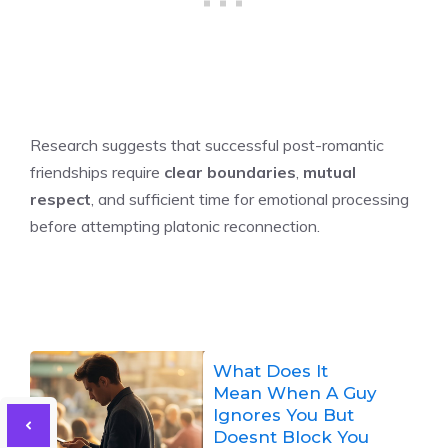
Research suggests that successful post-romantic
friendships require
clear boundaries
,
mutual
respect
, and sufficient time for emotional processing
before attempting platonic reconnection.
What Does It
Mean When A Guy
Ignores You But
Doesnt Block You