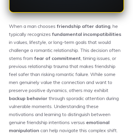
When a man chooses
friendship after dating
, he
typically recognizes
fundamental incompatibilities
in values, lifestyle, or long-term goals that would
challenge a romantic relationship. This decision often
stems from
fear of commitment
, timing issues, or
previous relationship trauma that makes friendship
feel safer than risking romantic failure. While some
men genuinely value the connection and want to
preserve positive dynamics, others may exhibit
backup behavior
through sporadic attention during
vulnerable moments. Understanding these
motivations and learning to distinguish between
genuine friendship intentions versus
emotional
manipulation
can help navigate this complex shift.