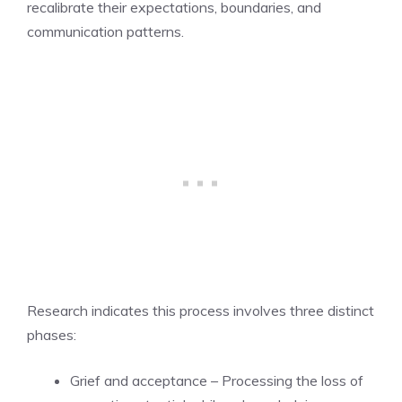
recalibrate their expectations, boundaries, and
communication patterns.
Research indicates this process involves three distinct
phases:
Grief and acceptance – Processing the loss of