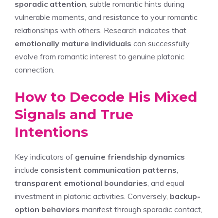
sporadic attention
, subtle romantic hints during
vulnerable moments, and resistance to your romantic
relationships with others. Research indicates that
emotionally mature individuals
can successfully
evolve from romantic interest to genuine platonic
connection.
How to Decode His Mixed
Signals and True
Intentions
Key indicators of
genuine friendship dynamics
include
consistent communication patterns
,
transparent emotional boundaries
, and equal
investment in platonic activities. Conversely,
backup-
option behaviors
manifest through sporadic contact,