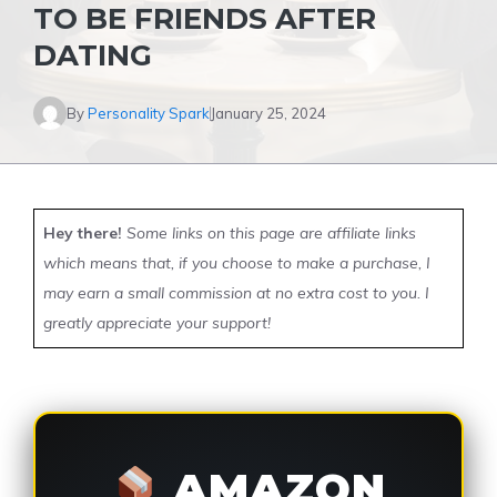
TO BE FRIENDS AFTER
DATING
By
Personality Spark
January 25, 2024
Hey there!
Some links on this page are affiliate links
which means that, if you choose to make a purchase, I
may earn a small commission at no extra cost to you. I
greatly appreciate your support!
AMAZON