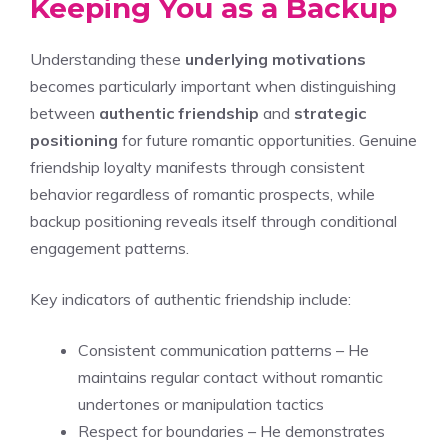
Keeping You as a Backup
Understanding these
underlying motivations
becomes particularly important when distinguishing
between
authentic friendship
and
strategic
positioning
for future romantic opportunities. Genuine
friendship loyalty manifests through consistent
behavior regardless of romantic prospects, while
backup positioning reveals itself through conditional
engagement patterns.
Key indicators of authentic friendship include:
Consistent communication patterns – He
maintains regular contact without romantic
undertones or manipulation tactics
Respect for boundaries – He demonstrates