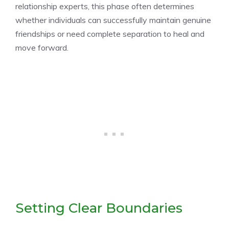
relationship experts, this phase often determines
whether individuals can successfully maintain genuine
friendships or need complete separation to heal and
move forward.
Setting Clear Boundaries