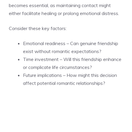
becomes essential, as maintaining contact might
either facilitate healing or prolong emotional distress.
Consider these key factors:
Emotional readiness – Can genuine friendship
exist without romantic expectations?
Time investment – Will this friendship enhance
or complicate life circumstances?
Future implications – How might this decision
affect potential romantic relationships?