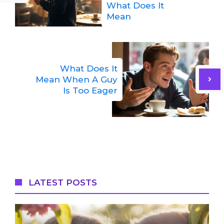
What Does It
Mean
What Does It
Mean When A Guy
Is Too Eager
LATEST POSTS