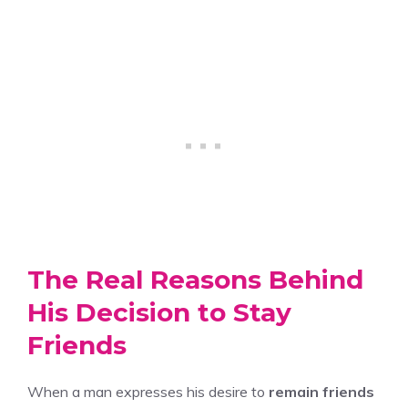
The Real Reasons Behind
His Decision to Stay
Friends
When a man expresses his desire to
remain friends