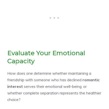
Evaluate Your Emotional
Capacity
How does one determine whether maintaining a
friendship with someone who has declined
romantic
interest
serves their emotional well-being, or
whether complete separation represents the healthier
choice?