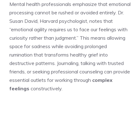
Mental health professionals emphasize that emotional
processing cannot be rushed or avoided entirely. Dr.
Susan David, Harvard psychologist, notes that
“emotional agility requires us to face our feelings with
curiosity rather than judgment.” This means allowing
space for sadness while avoiding prolonged
rumination that transforms healthy grief into
destructive patterns. Journaling, talking with trusted
friends, or seeking professional counseling can provide
essential outlets for working through
complex
feelings
constructively.