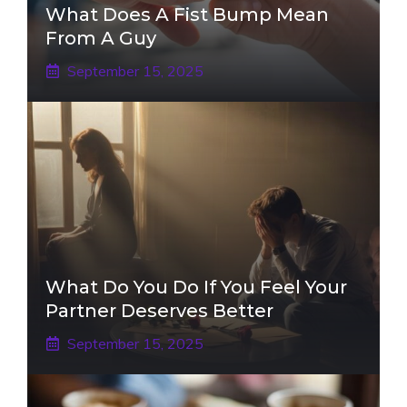
What Does A Fist Bump Mean
From A Guy
September 15, 2025
What Do You Do If You Feel Your
Partner Deserves Better
September 15, 2025