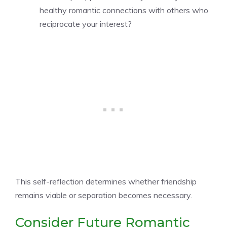
healthy romantic connections with others who
reciprocate your interest?
This self-reflection determines whether friendship
remains viable or separation becomes necessary.
Consider Future Romantic