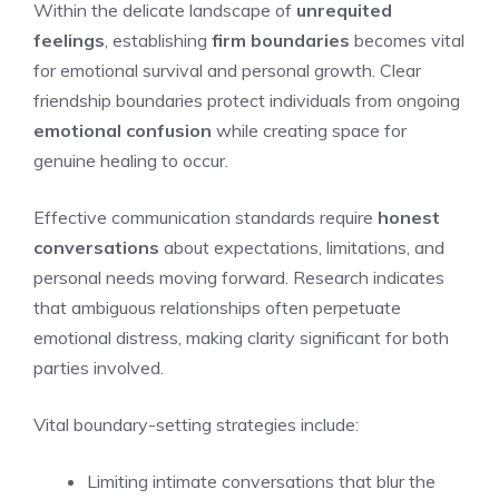
Within the delicate landscape of
unrequited
feelings
, establishing
firm boundaries
becomes vital
for emotional survival and personal growth. Clear
friendship boundaries protect individuals from ongoing
emotional confusion
while creating space for
genuine healing to occur.
Effective communication standards require
honest
conversations
about expectations, limitations, and
personal needs moving forward. Research indicates
that ambiguous relationships often perpetuate
emotional distress, making clarity significant for both
parties involved.
Vital boundary-setting strategies include:
Limiting intimate conversations that blur the