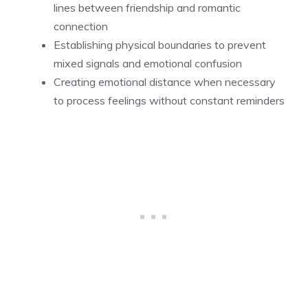
lines between friendship and romantic
connection
Establishing physical boundaries to prevent
mixed signals and emotional confusion
Creating emotional distance when necessary
to process feelings without constant reminders