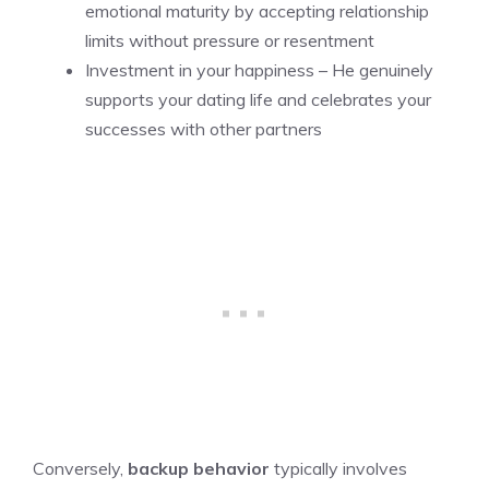
emotional maturity by accepting relationship
limits without pressure or resentment
Investment in your happiness – He genuinely
supports your dating life and celebrates your
successes with other partners
Conversely,
backup behavior
typically involves