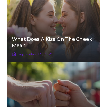
What Does A Kiss On The Cheek
Mean
September 15, 2025