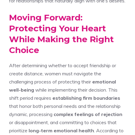
for relationships that naturally align with one’s desires.
Moving Forward:
Protecting Your Heart
While Making the Right
Choice
After determining whether to accept friendship or
create distance, women must navigate the
challenging process of protecting their
emotional
well-being
while implementing their decision. This
shift period requires
establishing firm boundaries
that honor both personal needs and the relationship
dynamic, processing
complex feelings of rejection
or disappointment, and committing to choices that
prioritize
long-term emotional health
. According to