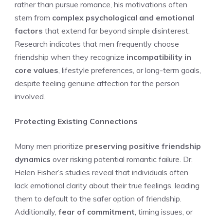
rather than pursue romance, his motivations often
stem from
complex psychological and emotional
factors
that extend far beyond simple disinterest.
Research indicates that men frequently choose
friendship when they recognize
incompatibility in
core values
, lifestyle preferences, or long-term goals,
despite feeling genuine affection for the person
involved.
Protecting Existing Connections
Many men prioritize
preserving positive friendship
dynamics
over risking potential romantic failure. Dr.
Helen Fisher’s studies reveal that individuals often
lack emotional clarity about their true feelings, leading
them to default to the safer option of friendship.
Additionally,
fear of commitment
, timing issues, or