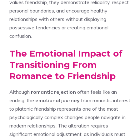
values friendship, they demonstrate reliability, respect
personal boundaries, and encourage healthy
relationships with others without displaying
possessive tendencies or creating emotional
confusion.
The Emotional Impact of
Transitioning From
Romance to Friendship
Although
romantic rejection
often feels like an
ending, the
emotional journey
from romantic interest
to platonic friendship represents one of the most
psychologically complex changes people navigate in
modern relationships. The alteration requires
significant emotional adjustment, as individuals must