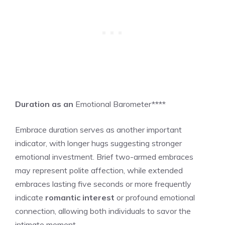
Duration as an
Emotional Barometer****
Embrace duration serves as another important
indicator, with longer hugs suggesting stronger
emotional investment. Brief two-armed embraces
may represent polite affection, while extended
embraces lasting five seconds or more frequently
indicate
romantic interest
or profound emotional
connection, allowing both individuals to savor the
intimate moment.