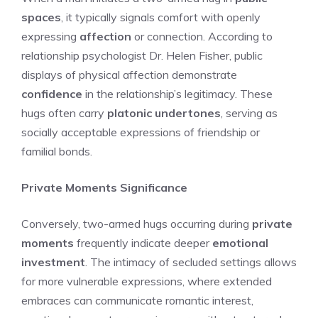
spaces
, it typically signals comfort with openly
expressing
affection
or connection. According to
relationship psychologist Dr. Helen Fisher, public
displays of physical affection demonstrate
confidence
in the relationship’s legitimacy. These
hugs often carry
platonic undertones
, serving as
socially acceptable expressions of friendship or
familial bonds.
Private Moments Significance
Conversely, two-armed hugs occurring during
private
moments
frequently indicate deeper
emotional
investment
. The intimacy of secluded settings allows
for more vulnerable expressions, where extended
embraces can communicate romantic interest,