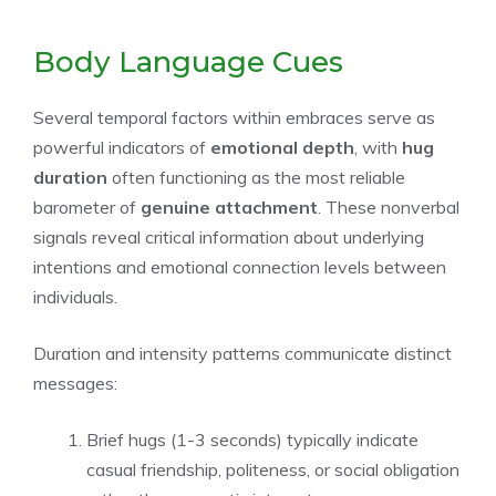
Body Language Cues
Several temporal factors within embraces serve as
powerful indicators of
emotional depth
, with
hug
duration
often functioning as the most reliable
barometer of
genuine attachment
. These nonverbal
signals reveal critical information about underlying
intentions and emotional connection levels between
individuals.
Duration and intensity patterns communicate distinct
messages:
Brief hugs (1-3 seconds) typically indicate
casual friendship, politeness, or social obligation