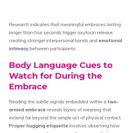
Research indicates that meaningful embraces lasting
longer than four seconds trigger oxytocin release,
creating stronger interpersonal bonds and
emotional
intimacy
between participants.
Body Language Cues to
Watch for During the
Embrace
Reading the subtle signals embedded within a
two-
armed embrace
reveals layers of meaning that
extend far beyond the simple act of physical contact.
Proper hugging etiquette
involves observing how