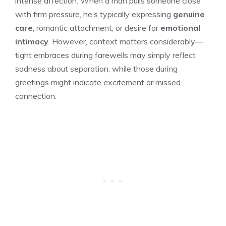
intense affection. When a man pulls someone close
with firm pressure, he’s typically expressing
genuine
care
, romantic attachment, or desire for
emotional
intimacy
. However, context matters considerably—
tight embraces during farewells may simply reflect
sadness about separation, while those during
greetings might indicate excitement or missed
connection.