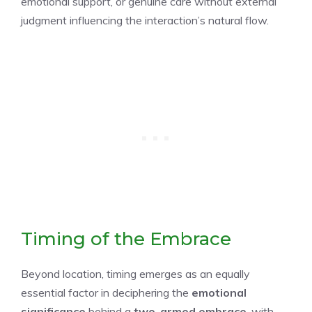
emotional support, or genuine care without external
judgment influencing the interaction’s natural flow.
Timing of the Embrace
Beyond location, timing emerges as an equally
essential factor in deciphering the
emotional
significance
behind a
two-armed embrace
, with