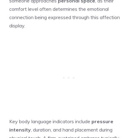
someone approaches
personal space
, as their
comfort level often determines the emotional
connection being expressed through this affection
display.
Key body language indicators include
pressure
intensity
, duration, and hand placement during
physical touch. A firm, sustained embrace typically