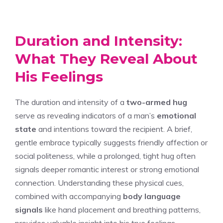
Duration and Intensity:
What They Reveal About
His Feelings
The duration and intensity of a
two-armed hug
serve as revealing indicators of a man’s
emotional
state
and intentions toward the recipient. A brief,
gentle embrace typically suggests friendly affection or
social politeness, while a prolonged, tight hug often
signals deeper romantic interest or strong emotional
connection. Understanding these physical cues,
combined with accompanying
body language
signals
like hand placement and breathing patterns,
provides valuable insight into his true feelings.