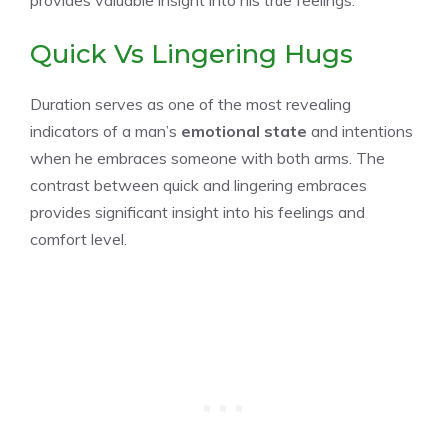
Quick Vs Lingering Hugs
Duration serves as one of the most revealing
indicators of a man’s
emotional state
and intentions
when he embraces someone with both arms. The
contrast between quick and lingering embraces
provides significant insight into his feelings and
comfort level.