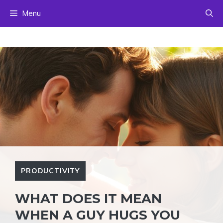
Skip
Menu
to
content
PRODUCTIVITY
WHAT DOES IT MEAN
WHEN A GUY HUGS YOU