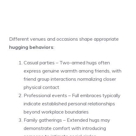
Different venues and occasions shape appropriate
hugging behaviors
:
Casual parties – Two-armed hugs often
express genuine warmth among friends, with
friend group interactions normalizing closer
physical contact
Professional events – Full embraces typically
indicate established personal relationships
beyond workplace boundaries
Family gatherings – Extended hugs may
demonstrate comfort with introducing