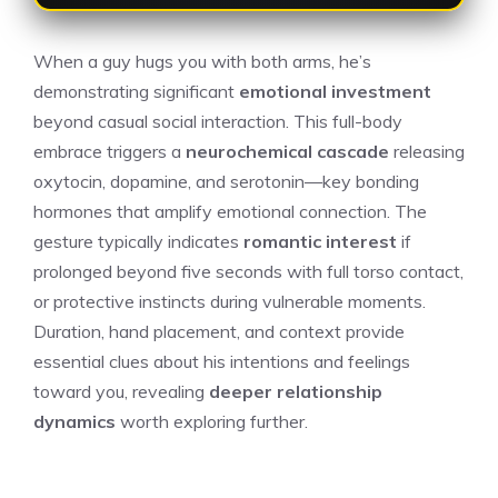
When a guy hugs you with both arms, he’s
demonstrating significant
emotional investment
beyond casual social interaction. This full-body
embrace triggers a
neurochemical cascade
releasing
oxytocin, dopamine, and serotonin—key bonding
hormones that amplify emotional connection. The
gesture typically indicates
romantic interest
if
prolonged beyond five seconds with full torso contact,
or protective instincts during vulnerable moments.
Duration, hand placement, and context provide
essential clues about his intentions and feelings
toward you, revealing
deeper relationship
dynamics
worth exploring further.