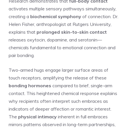
Research demonstrates that
full-body contact
activates multiple sensory pathways simultaneously,
creating a
biochemical symphony
of connection. Dr.
Helen Fisher, anthropologist at Rutgers University,
explains that
prolonged skin-to-skin contact
releases oxytocin, dopamine, and serotonin—
chemicals fundamental to emotional connection and
pair bonding.
Two-armed hugs engage larger surface areas of
touch receptors, amplifying the release of these
bonding hormones
compared to brief, single-arm
contact. This heightened chemical response explains
why recipients often interpret such embraces as
indicators of deeper affection or romantic interest.
The
physical intimacy
inherent in full embraces
mirrors patterns observed in long-term partnerships,