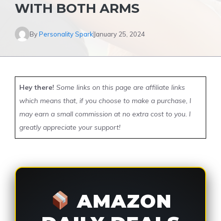
WITH BOTH ARMS
By
Personality Spark
January 25, 2024
Hey there!
Some links on this page are affiliate links
which means that, if you choose to make a purchase, I
may earn a small commission at no extra cost to you. I
greatly appreciate your support!
AMAZON