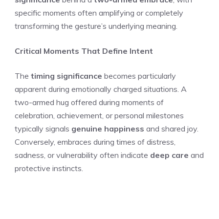
specific moments often amplifying or completely
transforming the gesture’s underlying meaning.
Critical Moments That Define Intent
The
timing significance
becomes particularly
apparent during emotionally charged situations. A
two-armed hug offered during moments of
celebration, achievement, or personal milestones
typically signals
genuine happiness
and shared joy.
Conversely, embraces during times of distress,
sadness, or vulnerability often indicate
deep care
and
protective instincts.