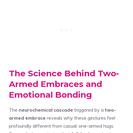
The Science Behind Two-
Armed Embraces and
Emotional Bonding
The
neurochemical cascade
triggered by a
two-
armed embrace
reveals why these gestures feel
profoundly different from casual, one-armed hugs.