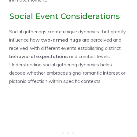
Social Event Considerations
Social gatherings create unique dynamics that greatly
influence how
two-armed hugs
are perceived and
received, with different events establishing distinct
behavioral expectations
and comfort levels.
Understanding social gathering dynamics helps
decode whether embraces signal romantic interest or
platonic affection within specific contexts.