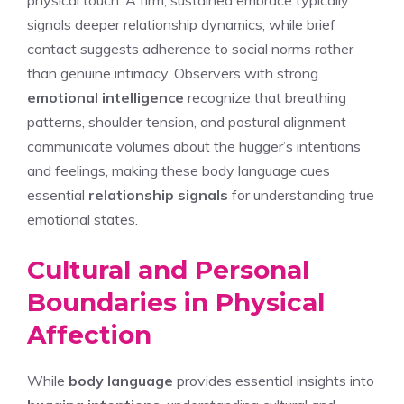
signals deeper relationship dynamics, while brief
contact suggests adherence to social norms rather
than genuine intimacy. Observers with strong
emotional intelligence
recognize that breathing
patterns, shoulder tension, and postural alignment
communicate volumes about the hugger’s intentions
and feelings, making these body language cues
essential
relationship signals
for understanding true
emotional states.
Cultural and Personal
Boundaries in Physical
Affection
While
body language
provides essential insights into