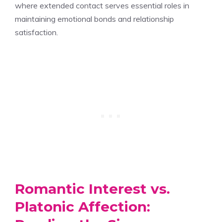
where extended contact serves essential roles in
maintaining emotional bonds and relationship
satisfaction.
Romantic Interest vs.
Platonic Affection: