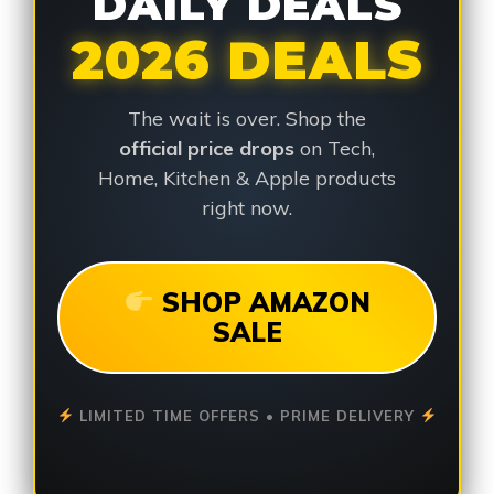
DAILY DEALS
2026 DEALS
The wait is over. Shop the
official price drops
on Tech,
Home, Kitchen & Apple products
right now.
SHOP AMAZON
SALE
LIMITED TIME OFFERS • PRIME DELIVERY