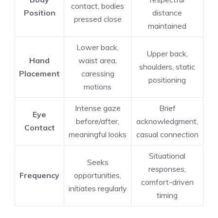
contact, bodies
Position
distance
pressed close
maintained
Lower back,
Upper back,
Hand
waist area,
shoulders, static
Placement
caressing
positioning
motions
Intense gaze
Brief
Eye
before/after,
acknowledgment,
Contact
meaningful looks
casual connection
Situational
Seeks
responses,
Frequency
opportunities,
comfort-driven
initiates regularly
timing