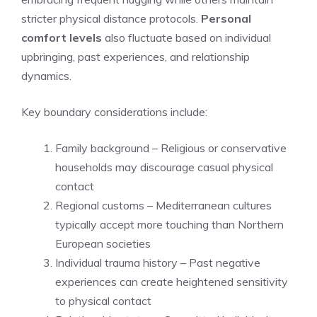
stricter physical distance protocols.
Personal
comfort levels
also fluctuate based on individual
upbringing, past experiences, and relationship
dynamics.
Key boundary considerations include:
Family background – Religious or conservative
households may discourage casual physical
contact
Regional customs – Mediterranean cultures
typically accept more touching than Northern
European societies
Individual trauma history – Past negative
experiences can create heightened sensitivity
to physical contact