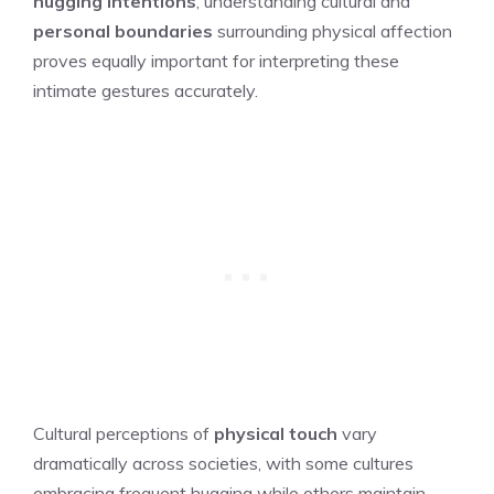
hugging intentions
, understanding cultural and
personal boundaries
surrounding physical affection
proves equally important for interpreting these
intimate gestures accurately.
Cultural perceptions of
physical touch
vary
dramatically across societies, with some cultures
embracing frequent hugging while others maintain