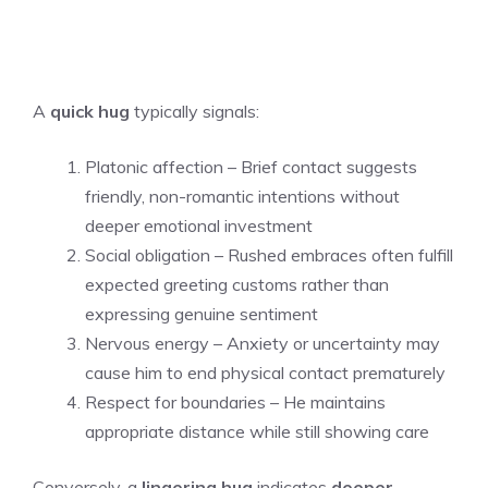
A
quick hug
typically signals:
Platonic affection – Brief contact suggests
friendly, non-romantic intentions without
deeper emotional investment
Social obligation – Rushed embraces often fulfill
expected greeting customs rather than
expressing genuine sentiment
Nervous energy – Anxiety or uncertainty may
cause him to end physical contact prematurely
Respect for boundaries – He maintains
appropriate distance while still showing care
Conversely, a
lingering hug
indicates
deeper