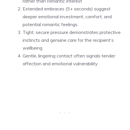
rather than romantic interest
Extended embraces (5+ seconds) suggest
deeper emotional investment, comfort, and
potential romantic feelings
Tight, secure pressure demonstrates protective
instincts and genuine care for the recipient’s
wellbeing
Gentle, lingering contact often signals tender
affection and emotional vulnerability