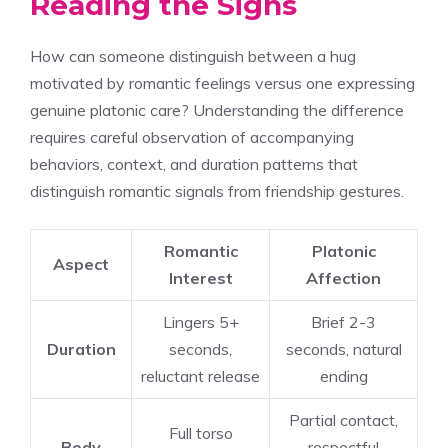
Reading the Signs
How can someone distinguish between a hug
motivated by romantic feelings versus one expressing
genuine platonic care? Understanding the difference
requires careful observation of accompanying
behaviors, context, and duration patterns that
distinguish romantic signals from friendship gestures.
Romantic
Platonic
Aspect
Interest
Affection
Lingers 5+
Brief 2-3
Duration
seconds,
seconds, natural
reluctant release
ending
Partial contact,
Full torso
Body
respectful