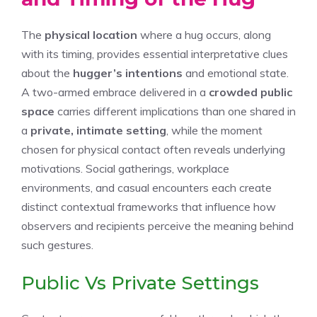
The
physical location
where a hug occurs, along
with its timing, provides essential interpretative clues
about the
hugger’s intentions
and emotional state.
A two-armed embrace delivered in a
crowded public
space
carries different implications than one shared in
a
private, intimate setting
, while the moment
chosen for physical contact often reveals underlying
motivations. Social gatherings, workplace
environments, and casual encounters each create
distinct contextual frameworks that influence how
observers and recipients perceive the meaning behind
such gestures.
Public Vs Private Settings