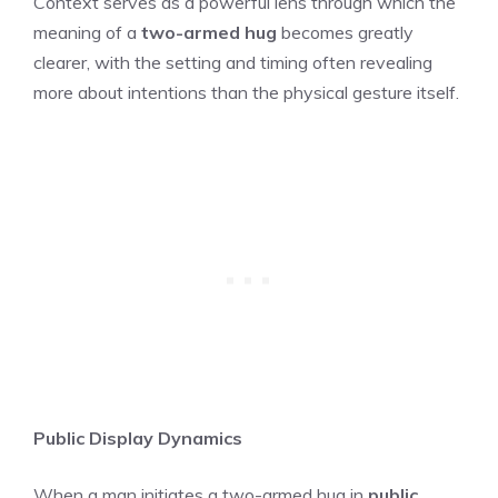
Context serves as a powerful lens through which the
meaning of a
two-armed hug
becomes greatly
clearer, with the setting and timing often revealing
more about intentions than the physical gesture itself.
Public Display Dynamics
When a man initiates a two-armed hug in
public