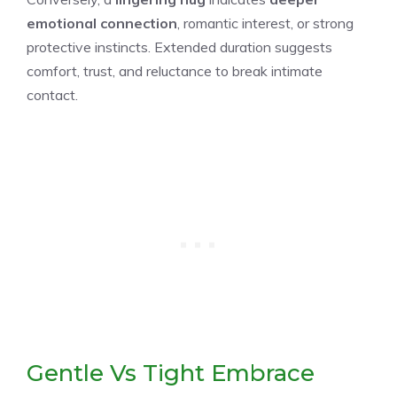
emotional connection
, romantic interest, or strong
protective instincts. Extended duration suggests
comfort, trust, and reluctance to break intimate
contact.
Gentle Vs Tight Embrace