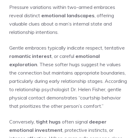
Pressure variations within two-armed embraces
reveal distinct
emotional landscapes
, offering
valuable clues about a man’s internal state and
relationship intentions.
Gentle embraces typically indicate respect, tentative
romantic interest
, or careful
emotional
exploration
. These softer hugs suggest he values
the connection but maintains appropriate boundaries,
particularly during early relationship stages. According
to relationship psychologist Dr. Helen Fisher, gentle
physical contact demonstrates “courtship behavior
that prioritizes the other person’s comfort.”
Conversely,
tight hugs
often signal
deeper
emotional investment
, protective instincts, or