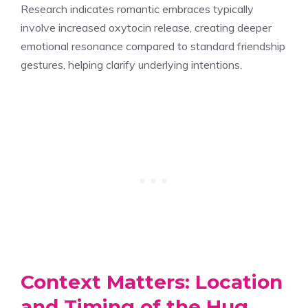
Research indicates romantic embraces typically
involve increased oxytocin release, creating deeper
emotional resonance compared to standard friendship
gestures, helping clarify underlying intentions.
Context Matters: Location
and Timing of the Hug