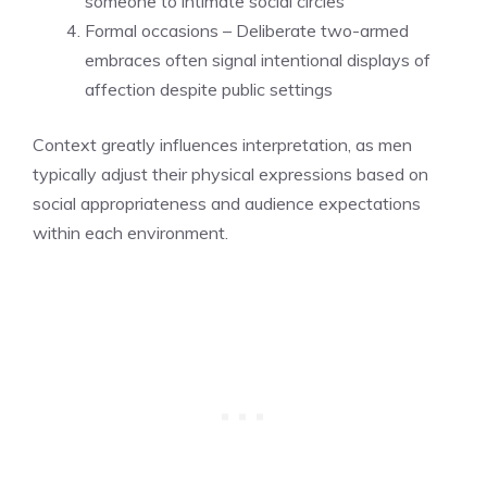
someone to intimate social circles
Formal occasions – Deliberate two-armed
embraces often signal intentional displays of
affection despite public settings
Context greatly influences interpretation, as men
typically adjust their physical expressions based on
social appropriateness and audience expectations
within each environment.