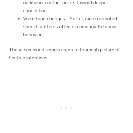
additional contact points toward deeper
connection
Voice tone changes – Softer, more animated
speech patterns often accompany flirtatious
behavior
These combined signals create a thorough picture of
her true intentions.