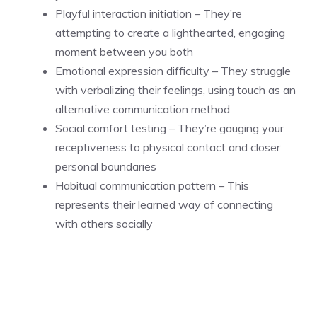
Playful interaction initiation – They’re
attempting to create a lighthearted, engaging
moment between you both
Emotional expression difficulty – They struggle
with verbalizing their feelings, using touch as an
alternative communication method
Social comfort testing – They’re gauging your
receptiveness to physical contact and closer
personal boundaries
Habitual communication pattern – This
represents their learned way of connecting
with others socially