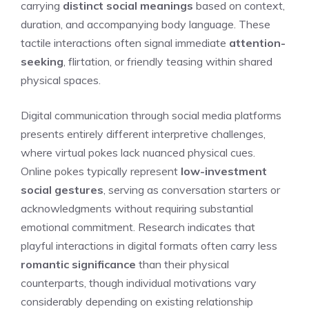
carrying
distinct social meanings
based on context,
duration, and accompanying body language. These
tactile interactions often signal immediate
attention-
seeking
, flirtation, or friendly teasing within shared
physical spaces.
Digital communication through social media platforms
presents entirely different interpretive challenges,
where virtual pokes lack nuanced physical cues.
Online pokes typically represent
low-investment
social gestures
, serving as conversation starters or
acknowledgments without requiring substantial
emotional commitment. Research indicates that
playful interactions in digital formats often carry less
romantic significance
than their physical
counterparts, though individual motivations vary
considerably depending on existing relationship