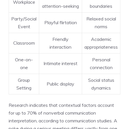
Workplace
attention-seeking
boundaries
Party/Social
Relaxed social
Playful flirtation
Event
norms
Friendly
Academic
Classroom
interaction
appropriateness
One-on-
Personal
Intimate interest
one
connection
Group
Social status
Public display
Setting
dynamics
Research indicates that contextual factors account
for up to 70% of nonverbal communication
interpretation, according to communication studies. A
poke during a serious meeting differs vastly from one