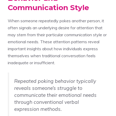
Communication Style
When someone repeatedly pokes another person, it
often signals an underlying desire for attention that
may stem from their particular communication style or
emotional needs. These attention patterns reveal
important insights about how individuals express
themselves when traditional conversation feels
inadequate or insufficient.
Repeated poking behavior typically
reveals someone’s struggle to
communicate their emotional needs
through conventional verbal
expression methods.