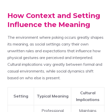
How Context and Setting
Influence the Meaning
The environment where poking occurs greatly shapes
its meaning, as social settings carry their own
unwritten rules and expectations that influence how
physical gestures are perceived and interpreted.
Cultural implications vary greatly between formal and
casual environments, while social dynamics shift
based on who else is present.
Cultural
Setting
Typical Meaning
Implications
Professional
Maintains