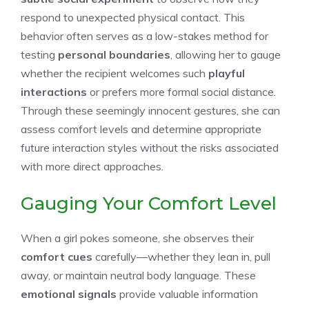
respond to unexpected physical contact. This
behavior often serves as a low-stakes method for
testing
personal boundaries
, allowing her to gauge
whether the recipient welcomes such
playful
interactions
or prefers more formal social distance.
Through these seemingly innocent gestures, she can
assess comfort levels and determine appropriate
future interaction styles without the risks associated
with more direct approaches.
Gauging Your Comfort Level
When a girl pokes someone, she observes their
comfort cues
carefully—whether they lean in, pull
away, or maintain neutral body language. These
emotional signals
provide valuable information