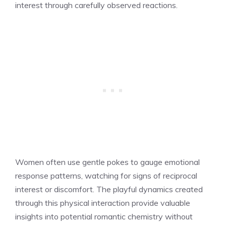
interest through carefully observed reactions.
Women often use gentle pokes to gauge emotional
response patterns, watching for signs of reciprocal
interest or discomfort. The playful dynamics created
through this physical interaction provide valuable
insights into potential romantic chemistry without