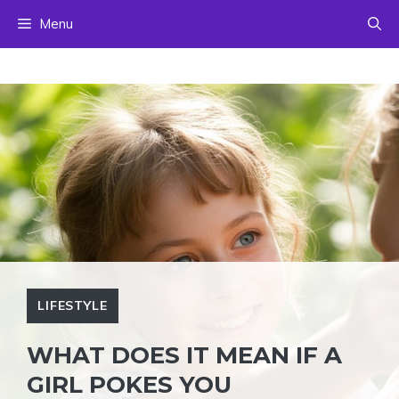
Skip
Menu
to
content
LIFESTYLE
WHAT DOES IT MEAN IF A
GIRL POKES YOU