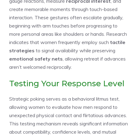
gauge reactions, measure
reciprocal interest
, and
create memorable moments through touch-based
interaction. These gestures often escalate gradually,
beginning with arm touches before progressing to
more personal areas like shoulders or hands. Research
indicates that women frequently employ such
tactile
strategies
to signal availability while preserving
emotional safety nets
, allowing retreat if advances
aren’t welcomed reciprocally.
Testing Your Response Level
Strategic poking serves as a behavioral litmus test,
allowing women to evaluate how men respond to
unexpected physical contact and flirtatious advances.
This testing mechanism reveals significant information
about compatibility, confidence levels, and mutual