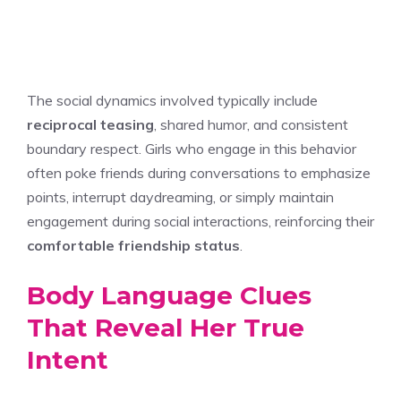
The social dynamics involved typically include
reciprocal teasing
, shared humor, and consistent
boundary respect. Girls who engage in this behavior
often poke friends during conversations to emphasize
points, interrupt daydreaming, or simply maintain
engagement during social interactions, reinforcing their
comfortable friendship status
.
Body Language Clues
That Reveal Her True
Intent