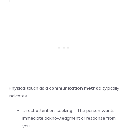
Physical touch as a
communication method
typically
indicates:
Direct attention-seeking – The person wants
immediate acknowledgment or response from
you