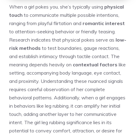
When a girl pokes you, she’s typically using
physical
touch
to communicate multiple possible intentions,
ranging from playful flirtation and
romantic interest
to attention-seeking behavior or friendly teasing.
Research indicates that physical pokes serve as
low-
risk methods
to test boundaries, gauge reactions,
and establish intimacy through tactile contact. The
meaning depends heavily on
contextual factors
like
setting, accompanying body language, eye contact,
and proximity. Understanding these nuanced signals
requires careful observation of her complete
behavioral patterns. Additionally, when a girl engages
in behaviors like leg rubbing, it can amplify her initial
touch, adding another layer to her communicative
intent. The
girl leg rubbing significance
lies in its
potential to convey comfort, attraction, or desire for