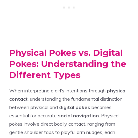
Physical Pokes vs. Digital
Pokes: Understanding the
Different Types
When interpreting a girl’s intentions through
physical
contact
, understanding the fundamental distinction
between physical and
digital pokes
becomes
essential for accurate
social navigation
. Physical
pokes involve direct bodily contact, ranging from
gentle shoulder taps to playful arm nudges, each