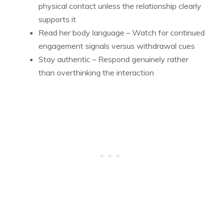
physical contact unless the relationship clearly
supports it
Read her body language – Watch for continued
engagement signals versus withdrawal cues
Stay authentic – Respond genuinely rather
than overthinking the interaction