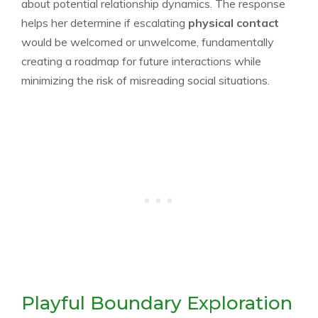
about potential relationship dynamics. The response
helps her determine if escalating
physical contact
would be welcomed or unwelcome, fundamentally
creating a roadmap for future interactions while
minimizing the risk of misreading social situations.
Playful Boundary Exploration