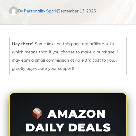
By
Personality Spark
September 13, 2025
Hey there!
Some links on this page are affiliate links
which means that, if you choose to make a purchase, I
may earn a small commission at no extra cost to you. I
greatly appreciate your support!
AMAZON
DAILY DEALS