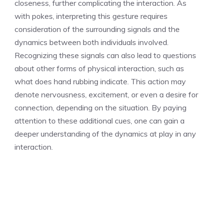
closeness, further complicating the interaction. As
with pokes, interpreting this gesture requires
consideration of the surrounding signals and the
dynamics between both individuals involved.
Recognizing these signals can also lead to questions
about other forms of physical interaction, such as
what does hand rubbing indicate
. This action may
denote nervousness, excitement, or even a desire for
connection, depending on the situation. By paying
attention to these additional cues, one can gain a
deeper understanding of the dynamics at play in any
interaction.