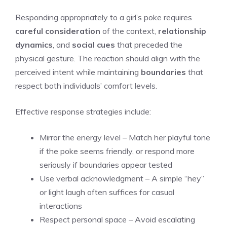
Responding appropriately to a girl’s poke requires
careful consideration
of the context,
relationship
dynamics
, and
social cues
that preceded the
physical gesture. The reaction should align with the
perceived intent while maintaining
boundaries
that
respect both individuals’ comfort levels.
Effective response strategies include:
Mirror the energy level – Match her playful tone
if the poke seems friendly, or respond more
seriously if boundaries appear tested
Use verbal acknowledgment – A simple “hey”
or light laugh often suffices for casual
interactions
Respect personal space – Avoid escalating