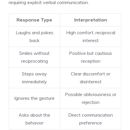
requiring explicit verbal communication.
Response Type
Interpretation
Laughs and pokes
High comfort, reciprocal
back
interest
Smiles without
Positive but cautious
reciprocating
reception
Steps away
Clear discomfort or
immediately
disinterest
Possible obliviousness or
Ignores the gesture
rejection
Asks about the
Direct communication
behavior
preference