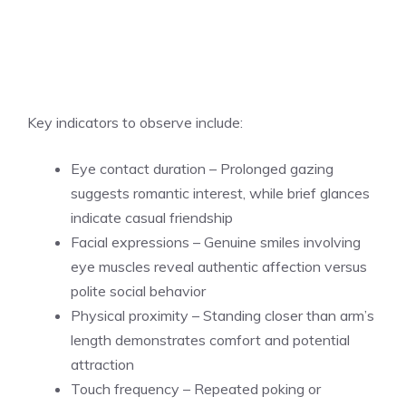
Key indicators to observe include:
Eye contact duration – Prolonged gazing
suggests romantic interest, while brief glances
indicate casual friendship
Facial expressions – Genuine smiles involving
eye muscles reveal authentic affection versus
polite social behavior
Physical proximity – Standing closer than arm’s
length demonstrates comfort and potential
attraction
Touch frequency – Repeated poking or