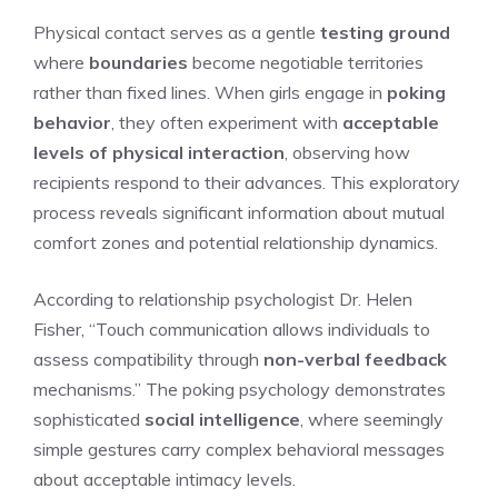
Physical contact serves as a gentle
testing ground
where
boundaries
become negotiable territories
rather than fixed lines. When girls engage in
poking
behavior
, they often experiment with
acceptable
levels of physical interaction
, observing how
recipients respond to their advances. This exploratory
process reveals significant information about mutual
comfort zones and potential relationship dynamics.
According to relationship psychologist Dr. Helen
Fisher, “Touch communication allows individuals to
assess compatibility through
non-verbal feedback
mechanisms.” The poking psychology demonstrates
sophisticated
social intelligence
, where seemingly
simple gestures carry complex behavioral messages
about acceptable intimacy levels.