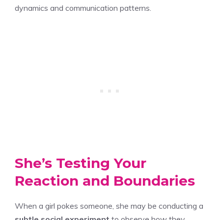
dynamics and communication patterns.
She’s Testing Your
Reaction and Boundaries
When a girl pokes someone, she may be conducting a
subtle social experiment
to observe how they