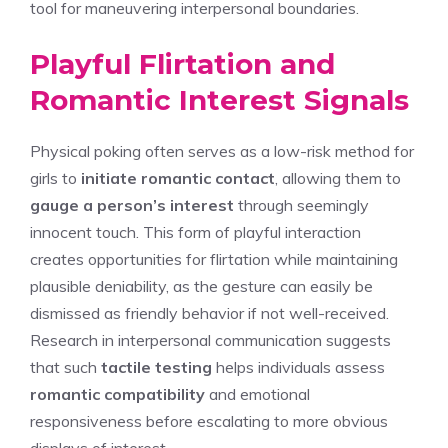
tool for maneuvering interpersonal boundaries.
Playful Flirtation and
Romantic Interest Signals
Physical poking often serves as a low-risk method for
girls to
initiate romantic contact
, allowing them to
gauge a person’s interest
through seemingly
innocent touch. This form of playful interaction
creates opportunities for flirtation while maintaining
plausible deniability, as the gesture can easily be
dismissed as friendly behavior if not well-received.
Research in interpersonal communication suggests
that such
tactile testing
helps individuals assess
romantic compatibility
and emotional
responsiveness before escalating to more obvious
displays of interest.