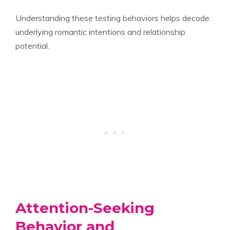
Understanding these testing behaviors helps decode
underlying romantic intentions and relationship
potential.
Attention-Seeking
Behavior and