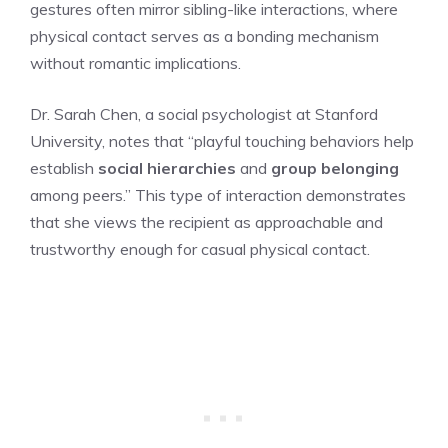
gestures often mirror sibling-like interactions, where
physical contact serves as a bonding mechanism
without romantic implications.
Dr. Sarah Chen, a social psychologist at Stanford
University, notes that “playful touching behaviors help
establish
social hierarchies
and
group belonging
among peers.” This type of interaction demonstrates
that she views the recipient as approachable and
trustworthy enough for casual physical contact.