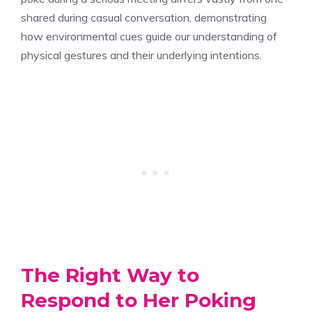
shared during casual conversation, demonstrating
how environmental cues guide our understanding of
physical gestures and their underlying intentions.
The Right Way to
Respond to Her Poking