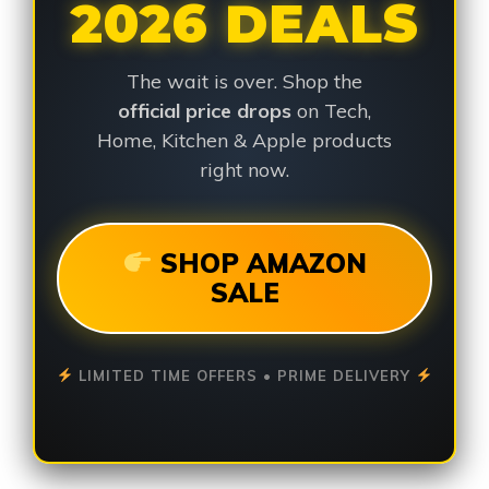
2026 DEALS
The wait is over. Shop the
official price drops
on Tech,
Home, Kitchen & Apple products
right now.
SHOP AMAZON
SALE
LIMITED TIME OFFERS • PRIME DELIVERY