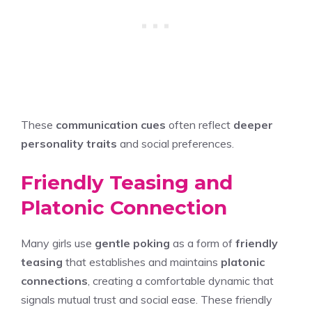
These
communication cues
often reflect
deeper
personality traits
and social preferences.
Friendly Teasing and
Platonic Connection
Many girls use
gentle poking
as a form of
friendly
teasing
that establishes and maintains
platonic
connections
, creating a comfortable dynamic that
signals mutual trust and social ease. These friendly