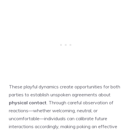
These playful dynamics create opportunities for both
parties to establish unspoken agreements about
physical contact
. Through careful observation of
reactions—whether welcoming, neutral, or
uncomfortable—individuals can calibrate future
interactions accordingly, making poking an effective