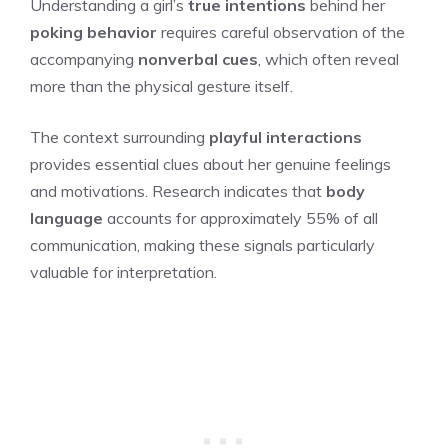
Understanding a girl’s
true intentions
behind her
poking behavior
requires careful observation of the
accompanying
nonverbal cues
, which often reveal
more than the physical gesture itself.
The context surrounding
playful interactions
provides essential clues about her genuine feelings
and motivations. Research indicates that
body
language
accounts for approximately 55% of all
communication, making these signals particularly
valuable for interpretation.