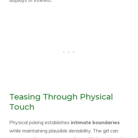
Teasing Through Physical
Touch
Physical poking establishes
intimate boundaries
while maintaining plausible deniability. The girl can