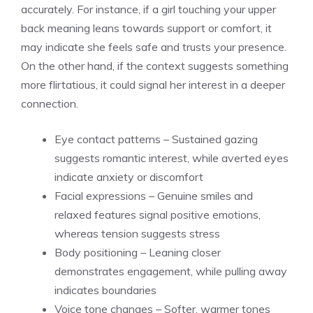
accurately. For instance, if a
girl touching your upper
back meaning
leans towards support or comfort, it
may indicate she feels safe and trusts your presence.
On the other hand, if the context suggests something
more flirtatious, it could signal her interest in a deeper
connection.
Eye contact patterns – Sustained gazing
suggests romantic interest, while averted eyes
indicate anxiety or discomfort
Facial expressions – Genuine smiles and
relaxed features signal positive emotions,
whereas tension suggests stress
Body positioning – Leaning closer
demonstrates engagement, while pulling away
indicates boundaries
Voice tone changes – Softer, warmer tones