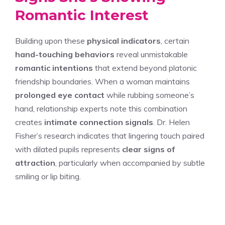
Romantic Interest
Building upon these
physical indicators
, certain
hand-touching behaviors
reveal unmistakable
romantic intentions
that extend beyond platonic
friendship boundaries. When a woman maintains
prolonged eye contact
while rubbing someone’s
hand, relationship experts note this combination
creates
intimate connection signals
. Dr. Helen
Fisher’s research indicates that lingering touch paired
with dilated pupils represents
clear signs of
attraction
, particularly when accompanied by subtle
smiling or lip biting.