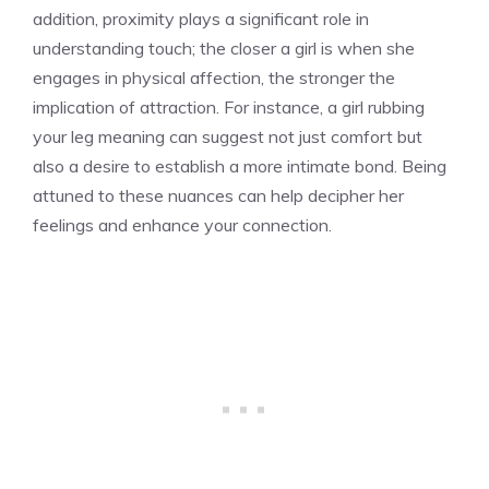
addition, proximity plays a significant role in
understanding touch; the closer a girl is when she
engages in physical affection, the stronger the
implication of attraction. For instance, a
girl rubbing
your leg meaning
can suggest not just comfort but
also a desire to establish a more intimate bond. Being
attuned to these nuances can help decipher her
feelings and enhance your connection.