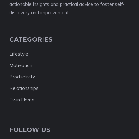
actionable insights and practical advice to foster self-
discovery and improvement.
CATEGORIES
Lifestyle
Motivation
Productivity
Relationships
Twin Flame
FOLLOW US