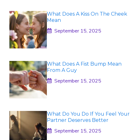
What Does A Kiss On The Cheek
Mean
September 15, 2025
What Does A Fist Bump Mean
From A Guy
September 15, 2025
What Do You Do If You Feel Your
Partner Deserves Better
September 15, 2025