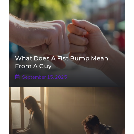
What Does A Fist Bump Mean
From A Guy
September 15, 2025