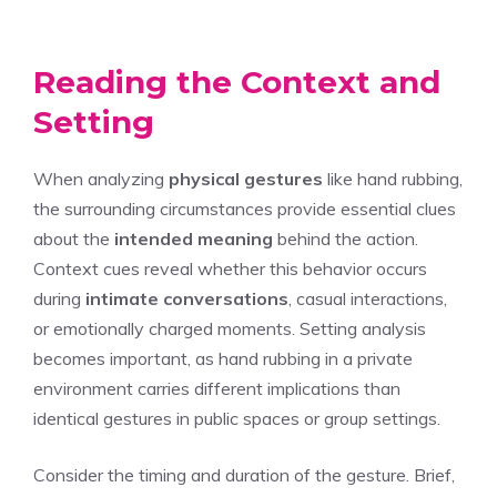
Reading the Context and
Setting
When analyzing
physical gestures
like hand rubbing,
the surrounding circumstances provide essential clues
about the
intended meaning
behind the action.
Context cues reveal whether this behavior occurs
during
intimate conversations
, casual interactions,
or emotionally charged moments. Setting analysis
becomes important, as hand rubbing in a private
environment carries different implications than
identical gestures in public spaces or group settings.
Consider the timing and duration of the gesture. Brief,