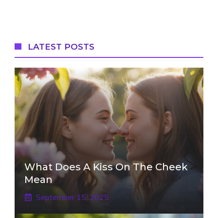
LATEST POSTS
What Does A Kiss On The Cheek
Mean
September 15, 2025