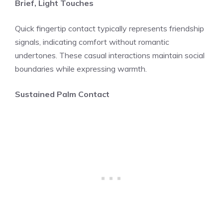
Brief, Light Touches
Quick fingertip contact typically represents friendship
signals, indicating comfort without romantic
undertones. These casual interactions maintain social
boundaries while expressing warmth.
Sustained Palm Contact