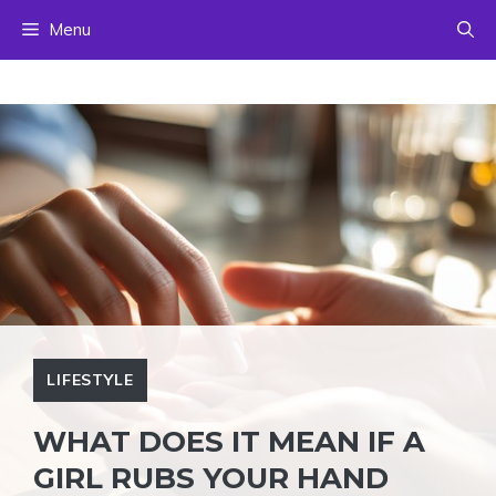
Skip
Menu
to
content
LIFESTYLE
WHAT DOES IT MEAN IF A
GIRL RUBS YOUR HAND