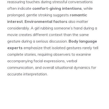
reassuring touches during stressful conversations
often indicate
comfort-giving intentions
, while
prolonged, gentle stroking suggests
romantic
interest
.
Environmental factors
also matter
considerably. A girl rubbing someone’s hand during a
movie creates different context than the same
gesture during a serious discussion.
Body language
experts
emphasize that isolated gestures rarely tell
complete stories, requiring observers to examine
accompanying facial expressions, verbal
communication, and overall situational dynamics for
accurate interpretation.