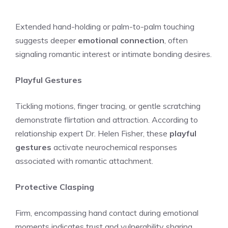
Extended hand-holding or palm-to-palm touching
suggests deeper
emotional connection
, often
signaling romantic interest or intimate bonding desires.
Playful Gestures
Tickling motions, finger tracing, or gentle scratching
demonstrate flirtation and attraction. According to
relationship expert Dr. Helen Fisher, these
playful
gestures
activate neurochemical responses
associated with romantic attachment.
Protective Clasping
Firm, encompassing hand contact during emotional
moments indicates trust and vulnerability sharing.