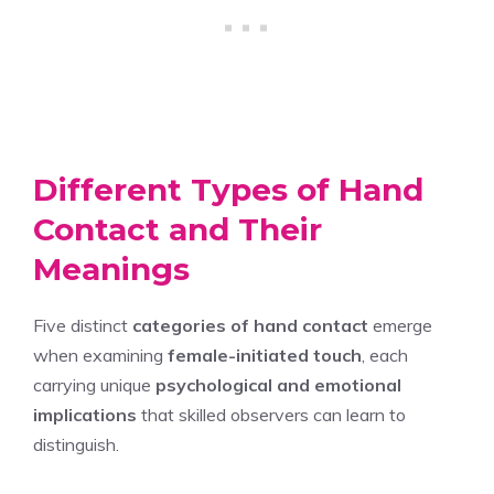
Different Types of Hand
Contact and Their
Meanings
Five distinct
categories of hand contact
emerge
when examining
female-initiated touch
, each
carrying unique
psychological and emotional
implications
that skilled observers can learn to
distinguish.