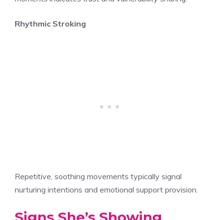
Rhythmic Stroking
Repetitive, soothing movements typically signal
nurturing intentions and emotional support provision.
Signs She’s Showing