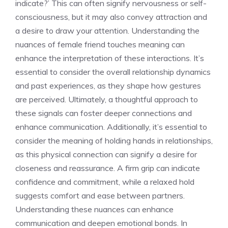
indicate
?’ This can often signify nervousness or self-
consciousness, but it may also convey attraction and
a desire to draw your attention. Understanding the
nuances of
female friend touches meaning
can
enhance the interpretation of these interactions. It’s
essential to consider the overall relationship dynamics
and past experiences, as they shape how gestures
are perceived. Ultimately, a thoughtful approach to
these signals can foster deeper connections and
enhance communication. Additionally, it’s essential to
consider the
meaning of holding hands in relationships
,
as this physical connection can signify a desire for
closeness and reassurance. A firm grip can indicate
confidence and commitment, while a relaxed hold
suggests comfort and ease between partners.
Understanding these nuances can enhance
communication and deepen emotional bonds. In