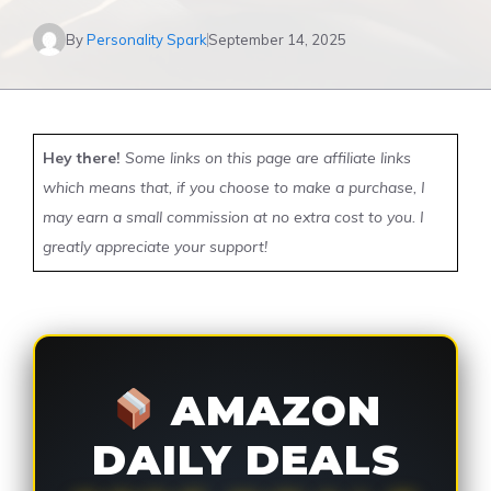
By
Personality Spark
September 14, 2025
Hey there!
Some links on this page are affiliate links
which means that, if you choose to make a purchase, I
may earn a small commission at no extra cost to you. I
greatly appreciate your support!
AMAZON
DAILY DEALS