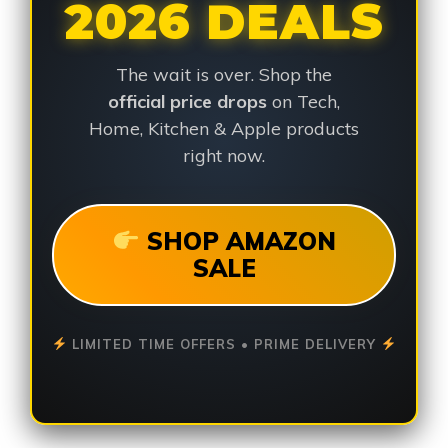
2026 DEALS
The wait is over. Shop the
official price drops
on Tech,
Home, Kitchen & Apple products
right now.
SHOP AMAZON
SALE
LIMITED TIME OFFERS • PRIME DELIVERY