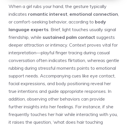
When a girl rubs your hand, the gesture typically
indicates
romantic interest
,
emotional connection
,
or comfort-seeking behavior, according to
body
language experts
. Brief, light touches usually signal
friendship, while
sustained palm contact
suggests
deeper attraction or intimacy. Context proves vital for
interpretation—playful finger tracing during casual
conversation often indicates flirtation, whereas gentle
rubbing during stressful moments points to emotional
support needs. Accompanying cues like eye contact,
facial expressions, and body positioning reveal her
true intentions and guide appropriate responses. In
addition, observing other behaviors can provide
further insights into her feelings. For instance, if she
frequently touches her hair while interacting with you,
it raises the question, ‘
what does hair touching