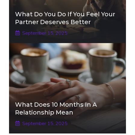
What Do You Do If You Feel Your
Partner Deserves Better
September 15, 2025
What Does 10 Months In A
Relationship Mean
September 15, 2025