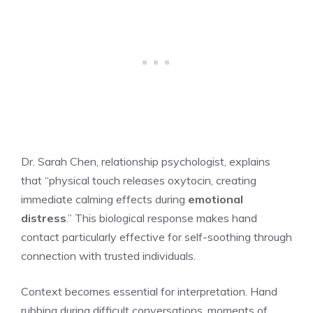
Dr. Sarah Chen, relationship psychologist, explains
that “physical touch releases oxytocin, creating
immediate calming effects during
emotional
distress
.” This biological response makes hand
contact particularly effective for self-soothing through
connection with trusted individuals.
Context becomes essential for interpretation. Hand
rubbing during difficult conversations, moments of