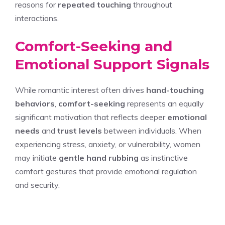
reasons for
repeated touching
throughout
interactions.
Comfort-Seeking and
Emotional Support Signals
While romantic interest often drives
hand-touching
behaviors
,
comfort-seeking
represents an equally
significant motivation that reflects deeper
emotional
needs
and
trust levels
between individuals. When
experiencing stress, anxiety, or vulnerability, women
may initiate
gentle hand rubbing
as instinctive
comfort gestures that provide emotional regulation
and security.