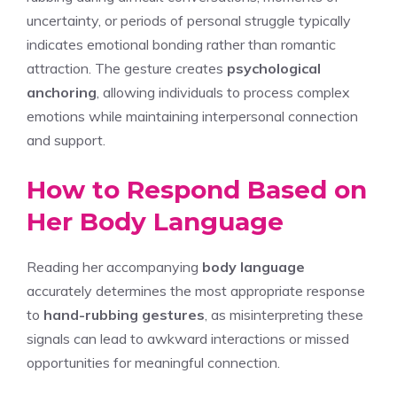
uncertainty, or periods of personal struggle typically
indicates emotional bonding rather than romantic
attraction. The gesture creates
psychological
anchoring
, allowing individuals to process complex
emotions while maintaining interpersonal connection
and support.
How to Respond Based on
Her Body Language
Reading her accompanying
body language
accurately determines the most appropriate response
to
hand-rubbing gestures
, as misinterpreting these
signals can lead to awkward interactions or missed
opportunities for meaningful connection.