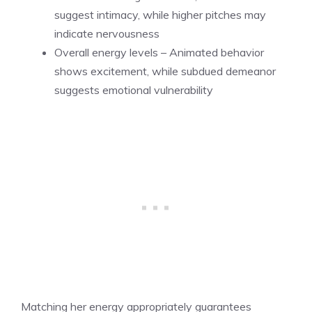
suggest intimacy, while higher pitches may
indicate nervousness
Overall energy levels – Animated behavior
shows excitement, while subdued demeanor
suggests emotional vulnerability
Matching her energy appropriately guarantees