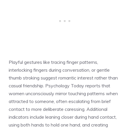
Playful gestures like tracing finger patterns,
interlocking fingers during conversation, or gentle
thumb stroking suggest romantic interest rather than
casual friendship. Psychology Today reports that
women unconsciously mirror touching patterns when
attracted to someone, often escalating from brief
contact to more deliberate caressing. Additional
indicators include leaning closer during hand contact,
using both hands to hold one hand, and creating