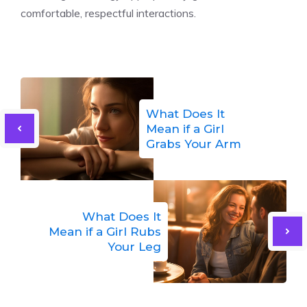
comfortable, respectful interactions.
What Does It
Mean if a Girl
Grabs Your Arm
What Does It
Mean if a Girl Rubs
Your Leg