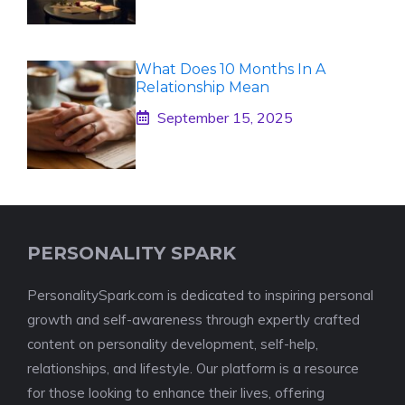
What Does 10 Months In A
Relationship Mean
September 15, 2025
PERSONALITY SPARK
PersonalitySpark.com is dedicated to inspiring personal
growth and self-awareness through expertly crafted
content on personality development, self-help,
relationships, and lifestyle. Our platform is a resource
for those looking to enhance their lives, offering