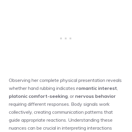
Observing her complete physical presentation reveals
whether hand rubbing indicates
romantic interest
,
platonic comfort-seeking
, or
nervous behavior
requiring different responses. Body signals work
collectively, creating communication patterns that
guide appropriate reactions. Understanding these
nuances can be crucial in interpreting interactions