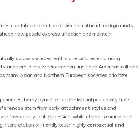
ires careful consideration of diverse
cultural backgrounds
,
at shape how people express affection and maintain
tically across societies, with some cultures embracing
 distance protocols. Mediterranean and Latin American cultures
as many Asian and Northern European societies prioritize
iences, family dynamics, and individual personality traits.
eferences
stem from early
attachment styles
and
vitate toward physical expression, while others communicate
 interpretation of friendly touch highly
contextual and