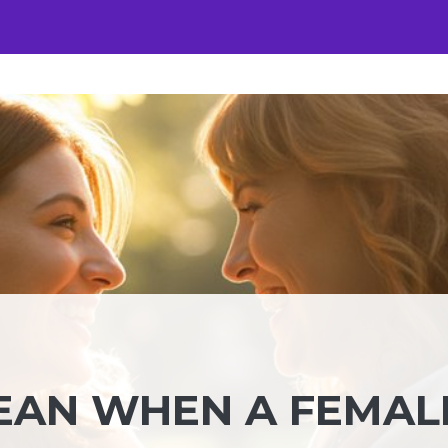
EAN WHEN A FEMAL