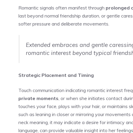
Romantic signals often manifest through
prolonged 
last beyond normal friendship duration, or gentle care
softer pressure and deliberate movements.
Extended embraces and gentle caressing 
romantic interest beyond typical friends
Strategic Placement and Timing
Touch communication indicating romantic interest freq
private moments
, or when she initiates contact durin
touches your face, plays with your hair, or maintains sk
such as leaning in closer or mirroring your movements c
neck meaning
, it may indicate a desire for intimacy 
language, can provide valuable insight into her feelings