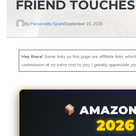
FRIEND TOUCHES
By
Personality Spark
September 15, 2025
Hey there!
Some links on this page are affiliate links whi
commission at no extra cost to you. I greatly appreciate yo
AMAZON 
2026