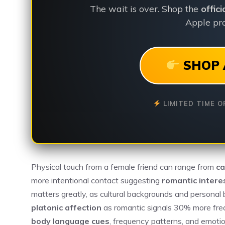
The wait is over. Shop the
offic
Apple pro
SHOP 
LIMITED TIME O
Physical touch from a female friend can range from
ca
more intentional contact suggesting
romantic intere
matters greatly, as cultural backgrounds and personal
platonic affection
as romantic signals 30% more fre
body language cues
, frequency patterns, and emoti