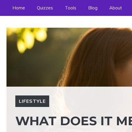
Skip
Home
Quizzes
Tools
Blog
About
to
content
LIFESTYLE
WHAT DOES IT M