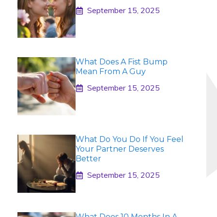
September 15, 2025
What Does A Fist Bump
Mean From A Guy
September 15, 2025
What Do You Do If You Feel
Your Partner Deserves
Better
September 15, 2025
What Does 10 Months In A