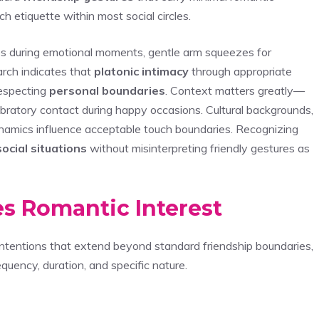
h etiquette within most social circles.
es during emotional moments, gentle arm squeezes for
arch indicates that
platonic intimacy
through appropriate
respecting
personal boundaries
. Context matters greatly—
lebratory contact during happy occasions. Cultural backgrounds,
ynamics influence acceptable touch boundaries. Recognizing
social situations
without misinterpreting friendly gestures as
es Romantic Interest
t intentions that extend beyond standard friendship boundaries,
equency, duration, and specific nature.