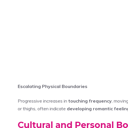
Escalating Physical Boundaries
Progressive increases in
touching frequency
, movin
or thighs, often indicate
developing romantic feelin
Cultural and Personal Bo