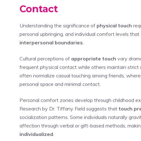
Contact
Understanding the significance of
physical touch
requ
personal upbringing, and individual comfort levels th
interpersonal boundaries
.
Cultural perceptions of
appropriate touch
vary drama
frequent physical contact while others maintain strict
often normalize casual touching among friends, where
personal space and minimal contact.
Personal comfort zones develop through childhood exper
Research by Dr. Tiffany Field suggests that
touch pr
socialization patterns. Some individuals naturally gra
affection through verbal or gift-based methods, making
individualized
.