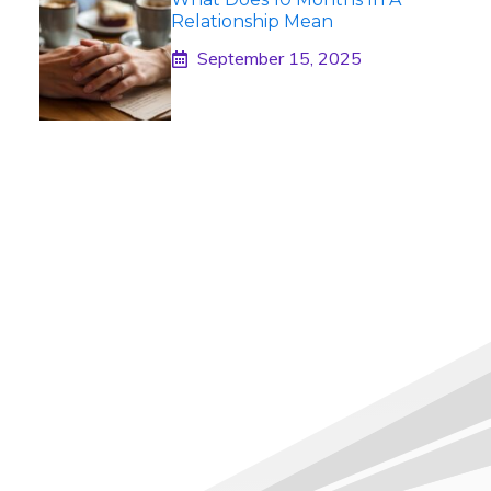
Relationship Mean
September 15, 2025