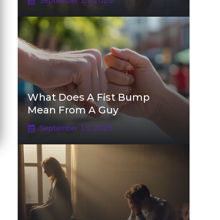
September 15, 2025
What Does A Fist Bump
Mean From A Guy
September 15, 2025