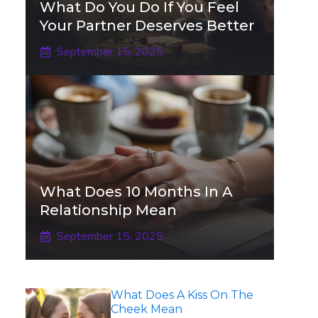
What Do You Do If You Feel
Your Partner Deserves Better
September 15, 2025
What Does 10 Months In A
Relationship Mean
September 15, 2025
What Does A Kiss On The
Cheek Mean