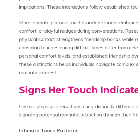
implications. These interactions follow established touc
More intimate platonic touches include longer embrac
comfort, or playful nudges during conversations. Rese
physical contact strengthens friendship bonds while 
consoling touches during difficult times differ from ce
personal comfort levels, and established friendship d
these distinctions helps individuals navigate complex
romantic interest.
Signs Her Touch Indicat
Certain physical interactions carry distinctly differen
signaling potential romantic attraction through their fr
Intimate Touch Patterns