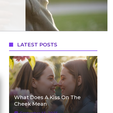
LATEST POSTS
What Does A Kiss On The
Cheek Mean