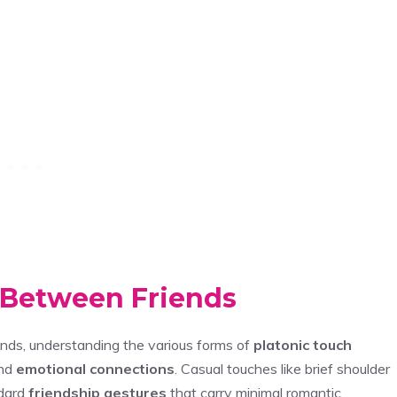
 Between Friends
nds, understanding the various forms of
platonic touch
and
emotional connections
. Casual touches like brief shoulder
ndard
friendship gestures
that carry minimal romantic