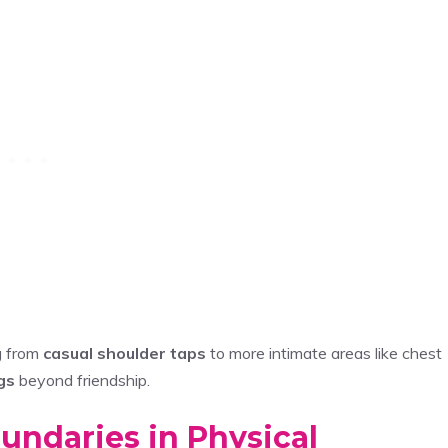
g from
casual shoulder taps
to more intimate areas like chest
gs
beyond friendship.
undaries in Physical