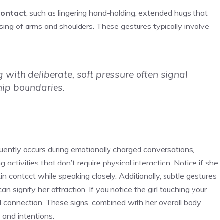
contact
, such as lingering hand-holding, extended hugs that
ssing of arms and shoulders. These gestures typically involve
with deliberate, soft pressure often signal
hip boundaries.
uently occurs during emotionally charged conversations,
g activities that don’t require physical interaction. Notice if she
in contact while speaking closely. Additionally, subtle gestures
an signify her attraction. If you notice the
girl touching your
and connection. These signs, combined with her overall body
 and intentions.