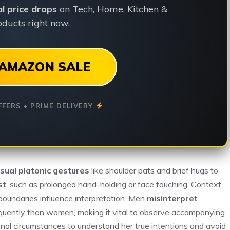
ial price drops
on Tech, Home, Kitchen &
ducts right now.
AMAZON SALE
FFERS • PRIME DELIVERY
sual platonic gestures
like shoulder pats and brief hugs to
st
, such as prolonged hand-holding or face touching. Context
 boundaries influence interpretation. Men
misinterpret
quently than women, making it vital to observe accompanying
onal circumstances to understand her true intentions and avoid