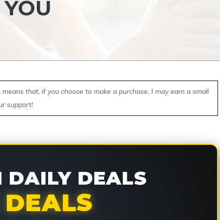
 YOU
ch means that, if you choose to make a purchase, I may earn a small
ur support!
DAILY DEALS
 DEALS