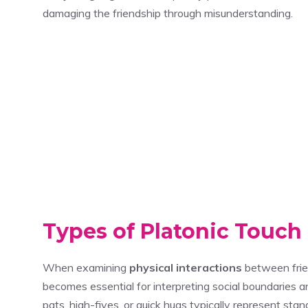
damaging the friendship through misunderstanding.
Types of Platonic Touch
When examining
physical interactions
between frie
becomes essential for interpreting social boundaries 
pats, high-fives, or quick hugs typically represent sta