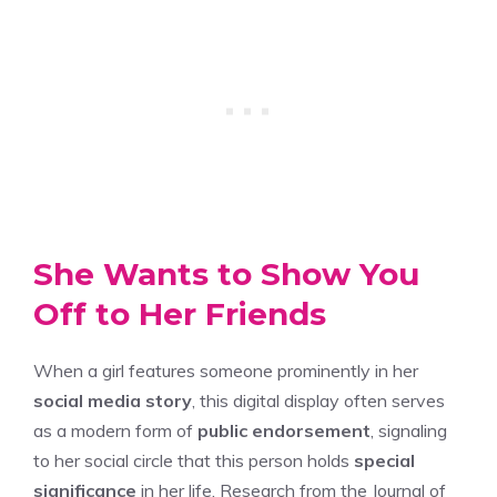
She Wants to Show You
Off to Her Friends
When a girl features someone prominently in her
social media story
, this digital display often serves
as a modern form of
public endorsement
, signaling
to her social circle that this person holds
special
significance
in her life. Research from the Journal of