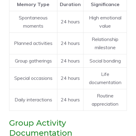
Memory Type
Duration
Significance
Spontaneous
High emotional
24 hours
moments
value
Relationship
Planned activities
24 hours
milestone
Group gatherings
24 hours
Social bonding
Life
Special occasions
24 hours
documentation
Routine
Daily interactions
24 hours
appreciation
Group Activity
Documentation