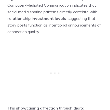
Computer-Mediated Communication indicates that
social media sharing patterns directly correlate with
relationship investment levels
, suggesting that
story posts function as intentional announcements of
connection quality.
This
showcasing affection
through
digital