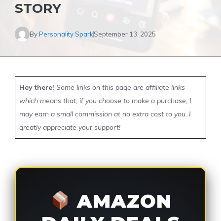
STORY
By
Personality Spark
September 13, 2025
Hey there!
Some links on this page are affiliate links
which means that, if you choose to make a purchase, I
may earn a small commission at no extra cost to you. I
greatly appreciate your support!
AMAZON