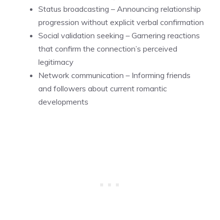
Status broadcasting – Announcing relationship
progression without explicit verbal confirmation
Social validation seeking – Garnering reactions
that confirm the connection’s perceived
legitimacy
Network communication – Informing friends
and followers about current romantic
developments