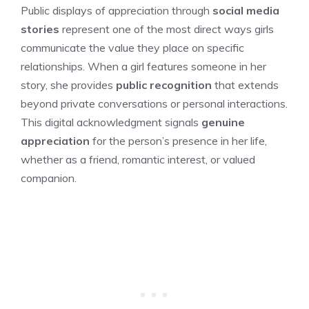
Public displays of appreciation through
social media
stories
represent one of the most direct ways girls
communicate the value they place on specific
relationships. When a girl features someone in her
story, she provides
public recognition
that extends
beyond private conversations or personal interactions.
This digital acknowledgment signals
genuine
appreciation
for the person’s presence in her life,
whether as a friend, romantic interest, or valued
companion.