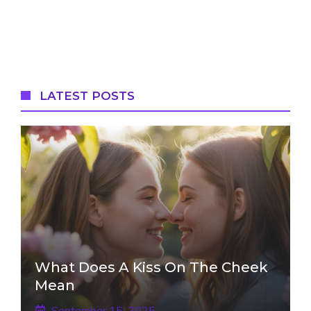
LATEST POSTS
What Does A Kiss On The Cheek
Mean
September 15, 2025