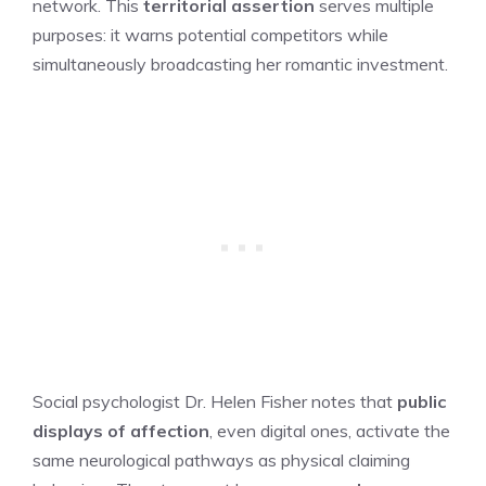
network. This
territorial assertion
serves multiple
purposes: it warns potential competitors while
simultaneously broadcasting her romantic investment.
Social psychologist Dr. Helen Fisher notes that
public
displays of affection
, even digital ones, activate the
same neurological pathways as physical claiming