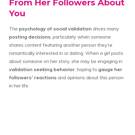
From Her Followers About
You
The
psychology of social validation
drives many
posting decisions
, particularly when someone
shares content featuring another person they’re
romantically interested in or dating. When a girl posts
about someone on her story, she may be engaging in
validation seeking behavior
, hoping to
gauge her
followers’ reactions
and opinions about this person
in her life.