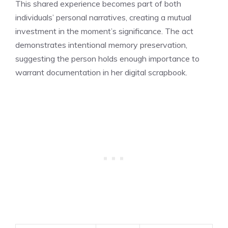
This shared experience becomes part of both
individuals’ personal narratives, creating a mutual
investment in the moment’s significance. The act
demonstrates intentional memory preservation,
suggesting the person holds enough importance to
warrant documentation in her digital scrapbook.