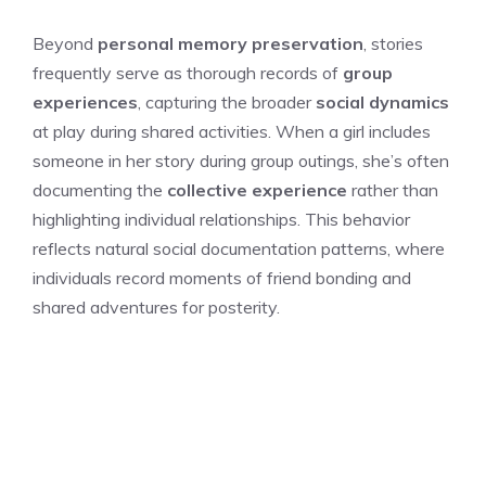
Beyond
personal memory preservation
, stories
frequently serve as thorough records of
group
experiences
, capturing the broader
social dynamics
at play during shared activities. When a girl includes
someone in her story during group outings, she’s often
documenting the
collective experience
rather than
highlighting individual relationships. This behavior
reflects natural social documentation patterns, where
individuals record moments of friend bonding and
shared adventures for posterity.