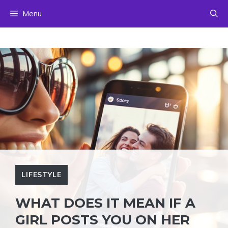
Skip
Menu
to
content
LIFESTYLE
WHAT DOES IT MEAN IF A
GIRL POSTS YOU ON HER