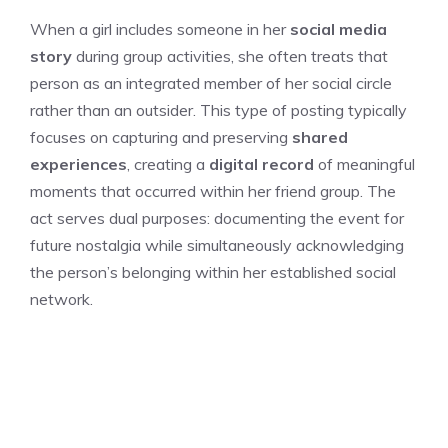
When a girl includes someone in her
social media
story
during group activities, she often treats that
person as an integrated member of her social circle
rather than an outsider. This type of posting typically
focuses on capturing and preserving
shared
experiences
, creating a
digital record
of meaningful
moments that occurred within her friend group. The
act serves dual purposes: documenting the event for
future nostalgia while simultaneously acknowledging
the person’s belonging within her established social
network.