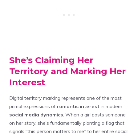
She’s Claiming Her
Territory and Marking Her
Interest
Digital territory marking represents one of the most
primal expressions of
romantic interest
in modern
social media dynamics
. When a girl posts someone
on her story, she’s fundamentally planting a flag that
signals “this person matters to me” to her entire social