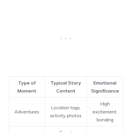
Type of
Typical Story
Emotional
Moment
Content
Significance
High
Location tags,
Adventures
excitement,
activity photos
bonding