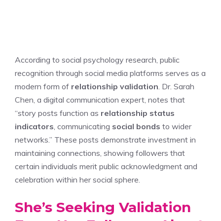
According to social psychology research, public
recognition through social media platforms serves as a
modern form of
relationship validation
. Dr. Sarah
Chen, a digital communication expert, notes that
“story posts function as
relationship status
indicators
, communicating
social bonds
to wider
networks.” These posts demonstrate investment in
maintaining connections, showing followers that
certain individuals merit public acknowledgment and
celebration within her social sphere.
She’s Seeking Validation