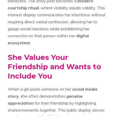
behaviors. The story post becomes a
modern
courtship ritual
, where visibility equals validity. This
interest display communicates her intentions without
requiring direct verbal confession, allowing her to
gauge social reactions while establishing her
connection to that person within her
digital
ecosystem
.
She Values Your
Friendship and Wants to
Include You
When a girl posts someone on her
social media
story
, she often demonstrates
genuine
appreciation
for their friendship by highlighting
shared moments together. This public display serves