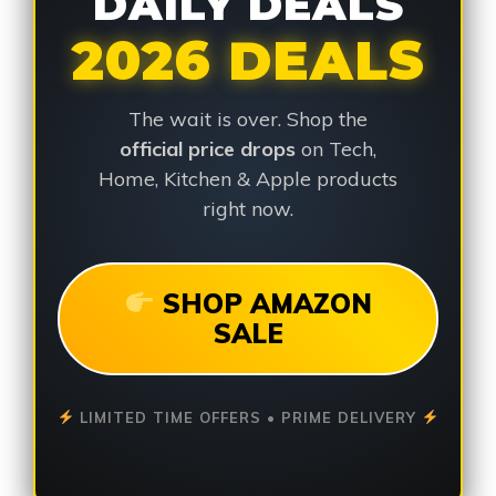
DAILY DEALS
2026 DEALS
The wait is over. Shop the
official price drops
on Tech,
Home, Kitchen & Apple products
right now.
SHOP AMAZON
SALE
LIMITED TIME OFFERS • PRIME DELIVERY