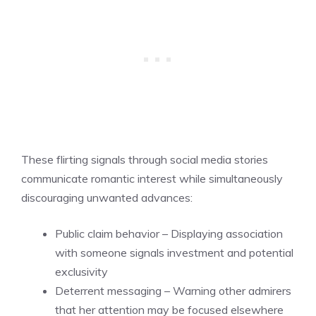
These flirting signals through social media stories
communicate romantic interest while simultaneously
discouraging unwanted advances:
Public claim behavior – Displaying association
with someone signals investment and potential
exclusivity
Deterrent messaging – Warning other admirers
that her attention may be focused elsewhere