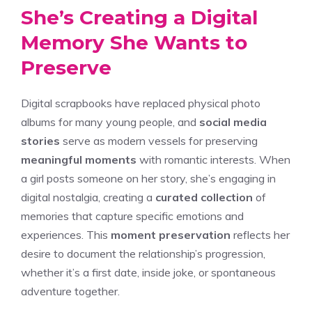
She’s Creating a Digital
Memory She Wants to
Preserve
Digital scrapbooks have replaced physical photo
albums for many young people, and
social media
stories
serve as modern vessels for preserving
meaningful moments
with romantic interests. When
a girl posts someone on her story, she’s engaging in
digital nostalgia, creating a
curated collection
of
memories that capture specific emotions and
experiences. This
moment preservation
reflects her
desire to document the relationship’s progression,
whether it’s a first date, inside joke, or spontaneous
adventure together.