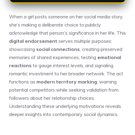
When a girl posts someone on her social media story,
she’s making a deliberate choice to publicly
acknowledge that person’s significance in her life. This
digital endorsement
serves multiple purposes:
showcasing
social connections
, creating preserved
memories of shared experiences, testing
emotional
reactions
to gauge interest levels, and signaling
romantic investment to her broader network. The act
functions as
modern territory marking
, warning
potential competitors while seeking validation from
followers about her relationship choices.
Understanding these underlying motivations reveals
deeper insights into contemporary social dynamics.