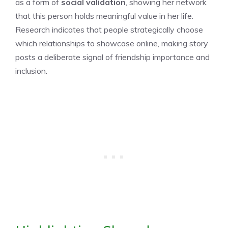
as a form of
social validation
, showing her network
that this person holds meaningful value in her life.
Research indicates that people strategically choose
which relationships to showcase online, making story
posts a deliberate signal of friendship importance and
inclusion.