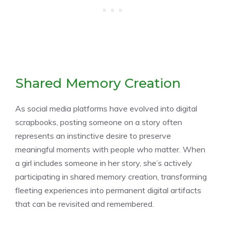
Shared Memory Creation
As social media platforms have evolved into digital
scrapbooks, posting someone on a story often
represents an instinctive desire to preserve
meaningful moments with people who matter. When
a girl includes someone in her story, she’s actively
participating in shared memory creation, transforming
fleeting experiences into permanent digital artifacts
that can be revisited and remembered.