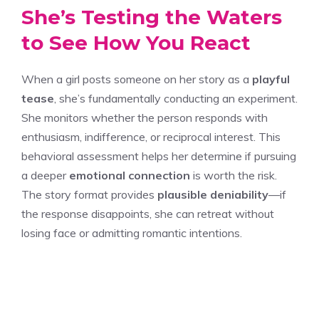
She’s Testing the Waters
to See How You React
When a girl posts someone on her story as a
playful
tease
, she’s fundamentally conducting an experiment.
She monitors whether the person responds with
enthusiasm, indifference, or reciprocal interest. This
behavioral assessment helps her determine if pursuing
a deeper
emotional connection
is worth the risk.
The story format provides
plausible deniability
—if
the response disappoints, she can retreat without
losing face or admitting romantic intentions.