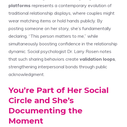
platforms
represents a contemporary evolution of
traditional relationship displays, where couples might
wear matching items or hold hands publicly. By
posting someone on her story, she’s fundamentally
declaring, “This person matters to me,” while
simultaneously boosting confidence in the relationship
dynamic. Social psychologist Dr. Larry Rosen notes
that such sharing behaviors create
validation loops
,
strengthening interpersonal bonds through public
acknowledgment.
You’re Part of Her Social
Circle and She’s
Documenting the
Moment