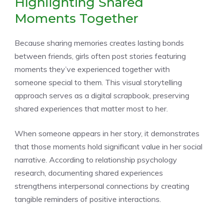
Highlighting Shared
Moments Together
Because sharing memories creates lasting bonds
between friends, girls often post stories featuring
moments they’ve experienced together with
someone special to them. This visual storytelling
approach serves as a digital scrapbook, preserving
shared experiences that matter most to her.
When someone appears in her story, it demonstrates
that those moments hold significant value in her social
narrative. According to relationship psychology
research, documenting shared experiences
strengthens interpersonal connections by creating
tangible reminders of positive interactions.