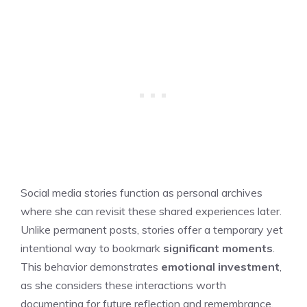
Social media stories function as personal archives
where she can revisit these shared experiences later.
Unlike permanent posts, stories offer a temporary yet
intentional way to bookmark
significant moments
.
This behavior demonstrates
emotional investment
,
as she considers these interactions worth
documenting for future reflection and remembrance.