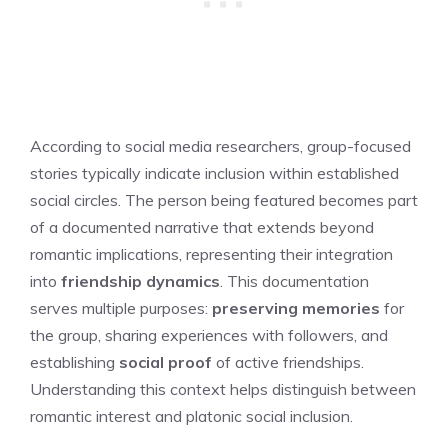
According to social media researchers, group-focused
stories typically indicate inclusion within established
social circles. The person being featured becomes part
of a documented narrative that extends beyond
romantic implications, representing their integration
into
friendship dynamics
. This documentation
serves multiple purposes:
preserving memories
for
the group, sharing experiences with followers, and
establishing
social proof
of active friendships.
Understanding this context helps distinguish between
romantic interest and platonic social inclusion.