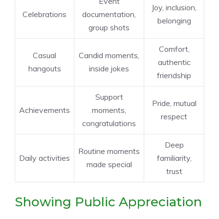
Event
Joy, inclusion,
Celebrations
documentation,
belonging
group shots
Comfort,
Casual
Candid moments,
authentic
hangouts
inside jokes
friendship
Support
Pride, mutual
Achievements
moments,
respect
congratulations
Deep
Routine moments
Daily activities
familiarity,
made special
trust
Showing Public Appreciation