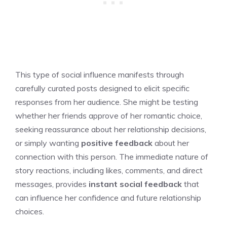
This type of social influence manifests through
carefully curated posts designed to elicit specific
responses from her audience. She might be testing
whether her friends approve of her romantic choice,
seeking reassurance about her relationship decisions,
or simply wanting
positive feedback
about her
connection with this person. The immediate nature of
story reactions, including likes, comments, and direct
messages, provides
instant social feedback
that
can influence her confidence and future relationship
choices.