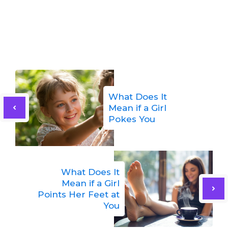
What Does It
Mean if a Girl
Pokes You
What Does It
Mean if a Girl
Points Her Feet at
You