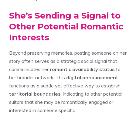
She’s Sending a Signal to
Other Potential Romantic
Interests
Beyond preserving memories, posting someone on her
story often serves as a strategic social signal that
communicates her
romantic availability status
to
her broader network. This
digital announcement
functions as a subtle yet effective way to establish
territorial boundaries
, indicating to other potential
suitors that she may be romantically engaged or
interested in someone specific.