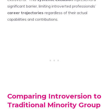
significant barrier, limiting introverted professionals’
career trajectories
regardless of their actual
capabilities and contributions.
Comparing Introversion to
Traditional Minority Group