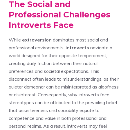
The Social and
Professional Challenges
Introverts Face
While
extroversion
dominates most social and
professional environments,
introverts
navigate a
world designed for their opposite temperament,
creating daily friction between their natural
preferences and societal expectations. This
disconnect often leads to misunderstandings, as their
quieter demeanor can be misinterpreted as aloofness
or disinterest. Consequently,
why introverts face
stereotypes
can be attributed to the prevailing belief
that assertiveness and sociability equate to
competence and value in both professional and
personal realms. As a result, introverts may feel