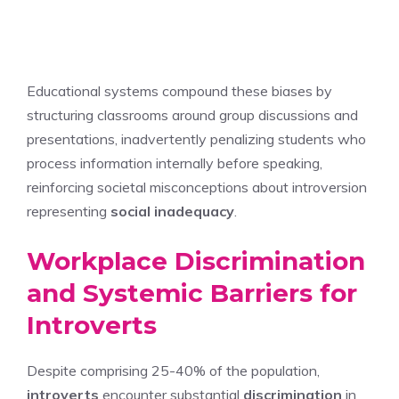
Educational systems compound these biases by
structuring classrooms around group discussions and
presentations, inadvertently penalizing students who
process information internally before speaking,
reinforcing societal misconceptions about introversion
representing
social inadequacy
.
Workplace Discrimination
and Systemic Barriers for
Introverts
Despite comprising 25-40% of the population,
introverts
encounter substantial
discrimination
in