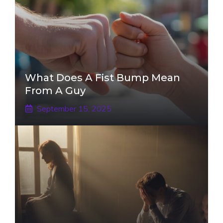
What Does A Fist Bump Mean
From A Guy
September 15, 2025