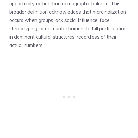
opportunity rather than demographic balance. This
broader definition acknowledges that marginalization
occurs when groups lack social influence, face
stereotyping, or encounter barriers to full participation
in dominant cultural structures, regardless of their
actual numbers.