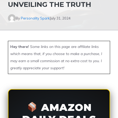
UNVEILING THE TRUTH
By
Personality Spark
July 31, 2024
Hey there!
Some links on this page are affiliate links
which means that, if you choose to make a purchase, I
may earn a small commission at no extra cost to you. I
greatly appreciate your support!
AMAZON