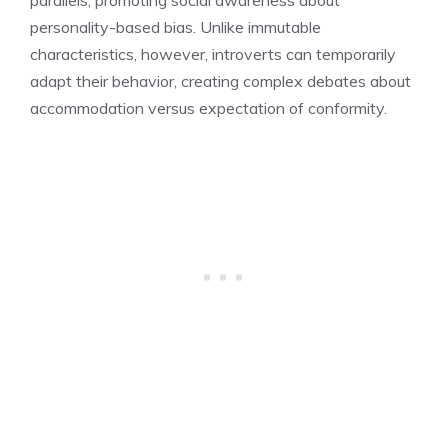
personality-based bias. Unlike immutable
characteristics, however, introverts can temporarily
adapt their behavior, creating complex debates about
accommodation versus expectation of conformity.