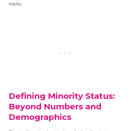
equity.
Defining Minority Status:
Beyond Numbers and
Demographics