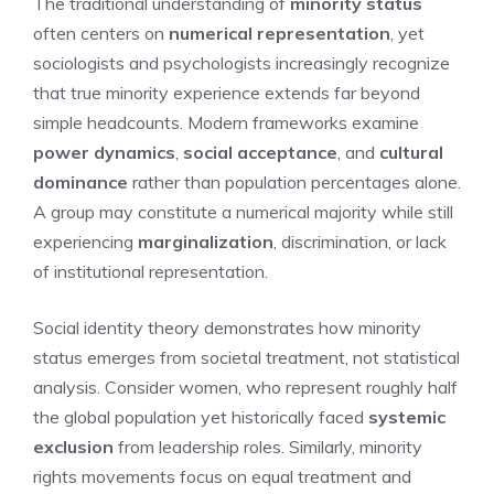
The traditional understanding of
minority status
often centers on
numerical representation
, yet
sociologists and psychologists increasingly recognize
that true minority experience extends far beyond
simple headcounts. Modern frameworks examine
power dynamics
,
social acceptance
, and
cultural
dominance
rather than population percentages alone.
A group may constitute a numerical majority while still
experiencing
marginalization
, discrimination, or lack
of institutional representation.
Social identity theory demonstrates how minority
status emerges from societal treatment, not statistical
analysis. Consider women, who represent roughly half
the global population yet historically faced
systemic
exclusion
from leadership roles. Similarly, minority
rights movements focus on equal treatment and