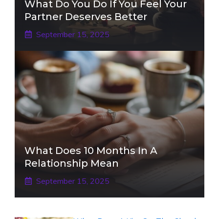
What Do You Do If You Feel Your
Partner Deserves Better
September 15, 2025
What Does 10 Months In A
Relationship Mean
September 15, 2025