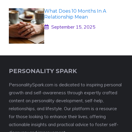
What Does 10 Months In A
Relationship Mean
September 15, 2025
PERSONALITY SPARK
PersonalitySpark.com is dedicated to inspiring personal
growth and self-awareness through expertly crafted
content on personality development, self-help,
relationships, and lifestyle. Our platform is a resource
for those looking to enhance their lives, offering
actionable insights and practical advice to foster self-