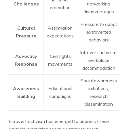
Challenges
networking
promotion
disadvantages
Pressure to adopt
Cultural
Assimilation
extroverted
Pressure
expectations
behaviors
Introvert activism,
Advocacy
Civil rights
workplace
Response
movements
accommodation
Social awareness
Awareness
Educational
initiatives,
Building
campaigns
research
dissemination
Introvert activism has emerged to address these
parallels, promoting social awareness about