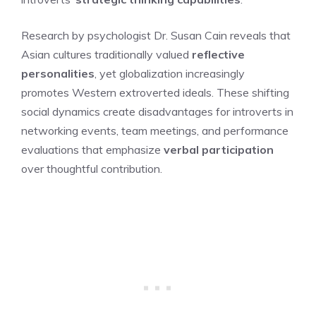
Research by psychologist Dr. Susan Cain reveals that
Asian cultures traditionally valued
reflective
personalities
, yet globalization increasingly
promotes Western extroverted ideals. These shifting
social dynamics create disadvantages for introverts in
networking events, team meetings, and performance
evaluations that emphasize
verbal participation
over thoughtful contribution.