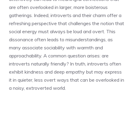
are often overlooked in larger, more boisterous
gatherings. Indeed,
introverts and their charm
offer a
refreshing perspective that challenges the notion that
social energy must always be loud and overt. This
dissonance often leads to misunderstandings, as
many associate sociability with warmth and
approachability. A common question arises:
are
introverts naturally friendly
? In truth, introverts often
exhibit kindness and deep empathy but may express
it in quieter, less overt ways that can be overlooked in
a noisy, extroverted world.