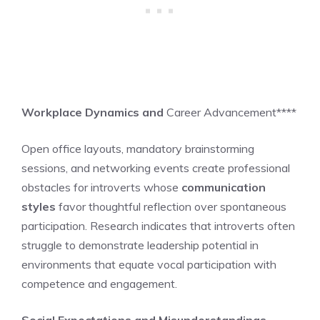
Workplace Dynamics and
Career Advancement****
Open office layouts, mandatory brainstorming
sessions, and networking events create professional
obstacles for introverts whose
communication
styles
favor thoughtful reflection over spontaneous
participation. Research indicates that introverts often
struggle to demonstrate leadership potential in
environments that equate vocal participation with
competence and engagement.
Social Expectations and Misunderstandings