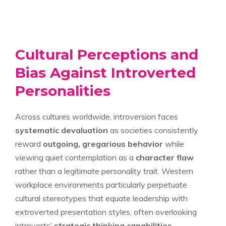
Cultural Perceptions and
Bias Against Introverted
Personalities
Across cultures worldwide, introversion faces
systematic devaluation
as societies consistently
reward
outgoing, gregarious behavior
while
viewing quiet contemplation as a
character flaw
rather than a legitimate personality trait. Western
workplace environments particularly perpetuate
cultural stereotypes that equate leadership with
extroverted presentation styles, often overlooking
introverts’
strategic thinking capabilities
.