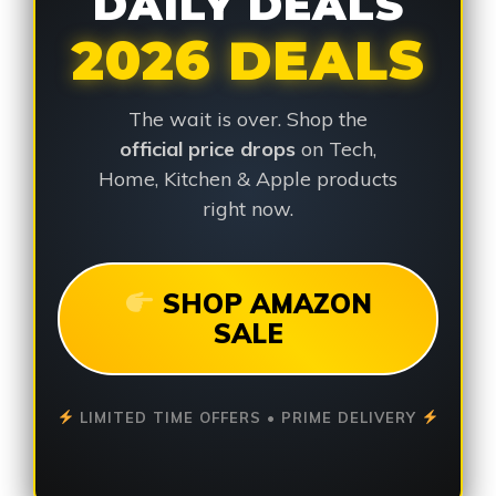
DAILY DEALS
2026 DEALS
The wait is over. Shop the
official price drops
on Tech,
Home, Kitchen & Apple products
right now.
SHOP AMAZON
SALE
LIMITED TIME OFFERS • PRIME DELIVERY