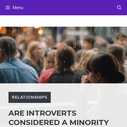
Skip
Menu
to
content
RELATIONSHIPS
ARE INTROVERTS
CONSIDERED A MINORITY