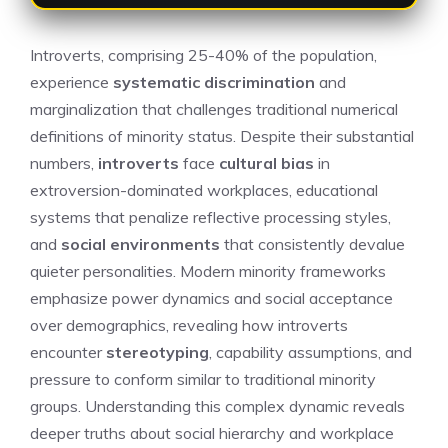
Introverts, comprising 25-40% of the population,
experience
systematic discrimination
and
marginalization that challenges traditional numerical
definitions of minority status. Despite their substantial
numbers,
introverts
face
cultural bias
in
extroversion-dominated workplaces, educational
systems that penalize reflective processing styles,
and
social environments
that consistently devalue
quieter personalities. Modern minority frameworks
emphasize power dynamics and social acceptance
over demographics, revealing how introverts
encounter
stereotyping
, capability assumptions, and
pressure to conform similar to traditional minority
groups. Understanding this complex dynamic reveals
deeper truths about social hierarchy and workplace