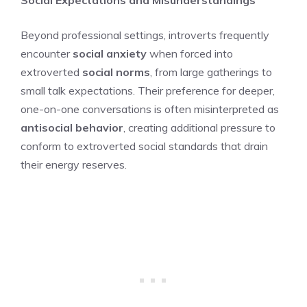
Beyond professional settings, introverts frequently
encounter
social anxiety
when forced into
extroverted
social norms
, from large gatherings to
small talk expectations. Their preference for deeper,
one-on-one conversations is often misinterpreted as
antisocial behavior
, creating additional pressure to
conform to extroverted social standards that drain
their energy reserves.