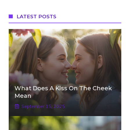
LATEST POSTS
What Does A Kiss On The Cheek
Mean
September 15, 2025