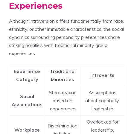
Experiences
Although introversion differs fundamentally from race,
ethnicity, or other immutable characteristics, the social
dynamics surrounding personality preferences share
striking parallels with traditional minority group
experiences.
Experience
Traditional
Introverts
Category
Minorities
Stereotyping
Assumptions
Social
based on
about capability,
Assumptions
appearance
leadership
Overlooked for
Discrimination
Workplace
leadership,
in hiring,