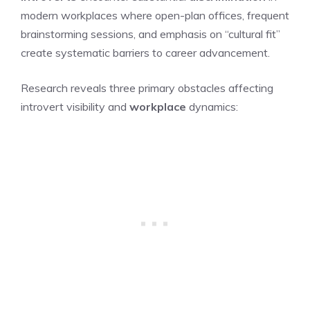
modern workplaces where open-plan offices, frequent
brainstorming sessions, and emphasis on “cultural fit”
create systematic barriers to career advancement.
Research reveals three primary obstacles affecting
introvert visibility and
workplace
dynamics: