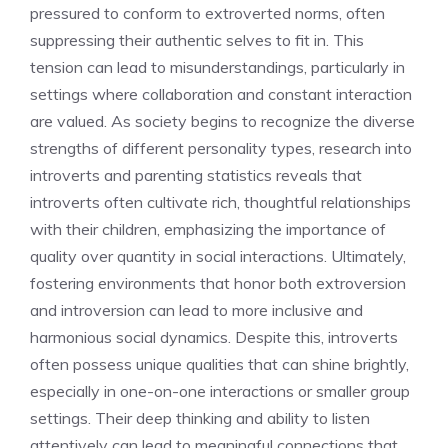
pressured to conform to extroverted norms, often
suppressing their authentic selves to fit in. This
tension can lead to misunderstandings, particularly in
settings where collaboration and constant interaction
are valued. As society begins to recognize the diverse
strengths of different personality types, research into
introverts and parenting statistics
reveals that
introverts often cultivate rich, thoughtful relationships
with their children, emphasizing the importance of
quality over quantity in social interactions. Ultimately,
fostering environments that honor both extroversion
and introversion can lead to more inclusive and
harmonious social dynamics. Despite this, introverts
often possess unique qualities that can shine brightly,
especially in one-on-one interactions or smaller group
settings. Their deep thinking and ability to listen
attentively can lead to meaningful connections that