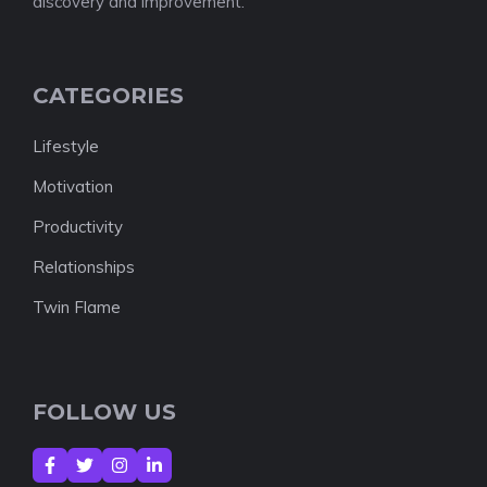
discovery and improvement.
CATEGORIES
Lifestyle
Motivation
Productivity
Relationships
Twin Flame
FOLLOW US