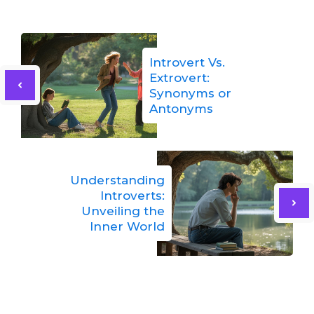
Introvert Vs.
Extrovert:
Synonyms or
Antonyms
Understanding
Introverts:
Unveiling the
Inner World