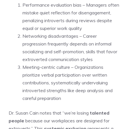
Performance evaluation bias – Managers often
mistake quiet reflection for disengagement,
penalizing introverts during reviews despite
equal or superior work quality
Networking disadvantages – Career
progression frequently depends on informal
socializing and self-promotion, skills that favor
extroverted communication styles
Meeting-centric culture – Organizations
prioritize verbal participation over written
contributions, systematically undervaluing
introverted strengths like deep analysis and
careful preparation
Dr. Susan Cain notes that “we’re losing
talented
people
because our workplaces are designed for
extroverts.” This
systemic exclusion
represents a