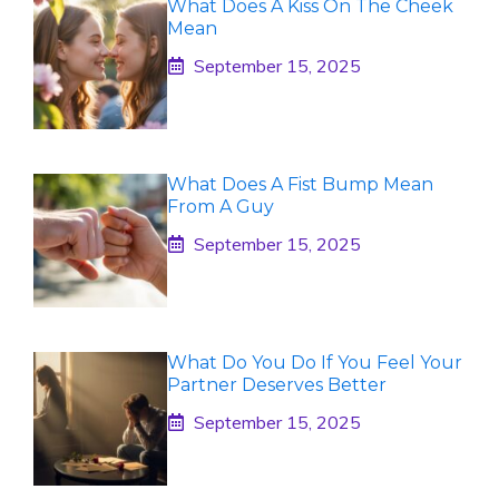
What Does A Kiss On The Cheek
Mean
September 15, 2025
What Does A Fist Bump Mean
From A Guy
September 15, 2025
What Do You Do If You Feel Your
Partner Deserves Better
September 15, 2025