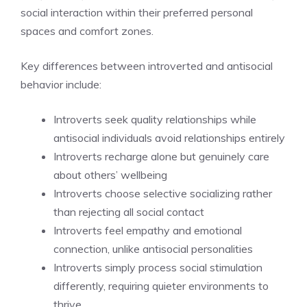
social interaction within their preferred personal
spaces and comfort zones.
Key differences between introverted and antisocial
behavior include:
Introverts seek quality relationships while
antisocial individuals avoid relationships entirely
Introverts recharge alone but genuinely care
about others’ wellbeing
Introverts choose selective socializing rather
than rejecting all social contact
Introverts feel empathy and emotional
connection, unlike antisocial personalities
Introverts simply process social stimulation
differently, requiring quieter environments to
thrive