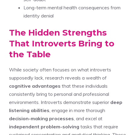
Long-term mental health consequences from
identity denial
The Hidden Strengths
That Introverts Bring to
the Table
While society often focuses on what introverts
supposedly lack, research reveals a wealth of
cognitive advantages
that these individuals
consistently bring to personal and professional
environments. Introverts demonstrate superior
deep
listening abilities
, engage in more thorough
decision-making processes
, and excel at
independent problem-solving
tasks that require
sustained concentration and analytical thinking. These