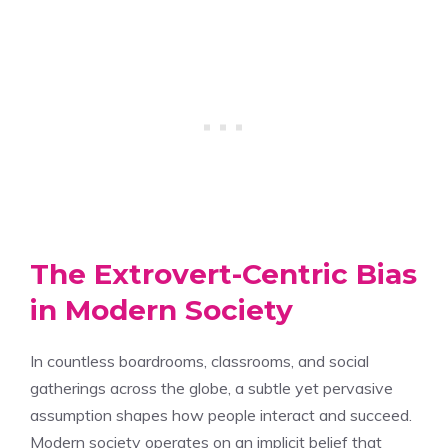
The Extrovert-Centric Bias
in Modern Society
In countless boardrooms, classrooms, and social
gatherings across the globe, a subtle yet pervasive
assumption shapes how people interact and succeed.
Modern society operates on an implicit belief that