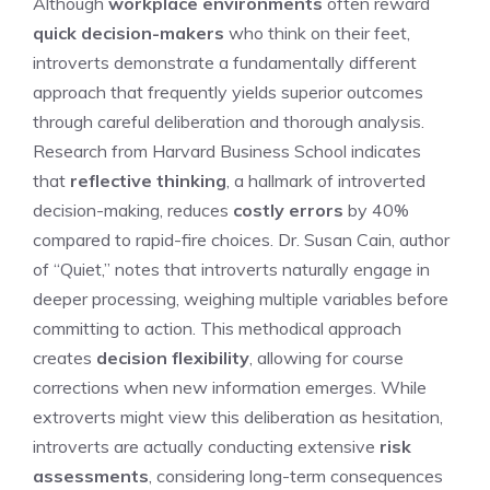
Although
workplace environments
often reward
quick decision-makers
who think on their feet,
introverts demonstrate a fundamentally different
approach that frequently yields superior outcomes
through careful deliberation and thorough analysis.
Research from Harvard Business School indicates
that
reflective thinking
, a hallmark of introverted
decision-making, reduces
costly errors
by 40%
compared to rapid-fire choices. Dr. Susan Cain, author
of “Quiet,” notes that introverts naturally engage in
deeper processing, weighing multiple variables before
committing to action. This methodical approach
creates
decision flexibility
, allowing for course
corrections when new information emerges. While
extroverts might view this deliberation as hesitation,
introverts are actually conducting extensive
risk
assessments
, considering long-term consequences