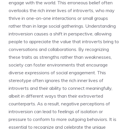
engage with the world. This erroneous belief often
overlooks the rich inner lives of introverts, who may
thrive in one-on-one interactions or small groups
rather than in large social gatherings.
Understanding
introversion causes
a shift in perspective, allowing
people to appreciate the value that introverts bring to
conversations and collaborations. By recognizing
these traits as strengths rather than weaknesses,
society can foster environments that encourage
diverse expressions of social engagement. This
stereotype often ignores the rich inner lives of
introverts and their ability to connect meaningfully,
albeit in different ways than their extroverted
counterparts. As a result,
negative perceptions of
introversion
can lead to feelings of isolation or
pressure to conform to more outgoing behaviors. It is
essential to recognize and celebrate the unique