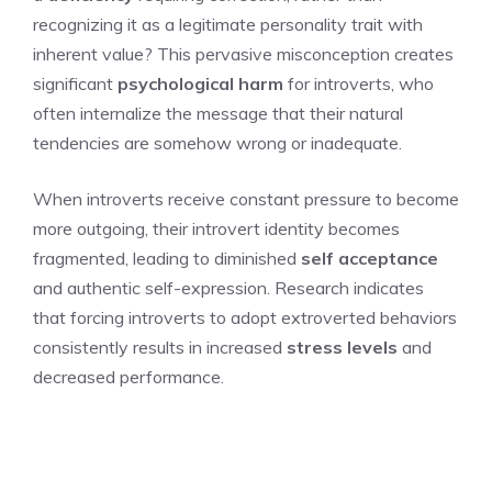
recognizing it as a legitimate personality trait with
inherent value? This pervasive misconception creates
significant
psychological harm
for introverts, who
often internalize the message that their natural
tendencies are somehow wrong or inadequate.
When introverts receive constant pressure to become
more outgoing, their introvert identity becomes
fragmented, leading to diminished
self acceptance
and authentic self-expression. Research indicates
that forcing introverts to adopt extroverted behaviors
consistently results in increased
stress levels
and
decreased performance.