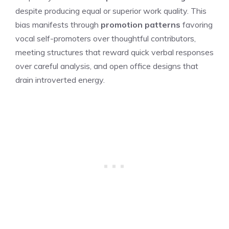
despite producing equal or superior work quality. This
bias manifests through
promotion patterns
favoring
vocal self-promoters over thoughtful contributors,
meeting structures that reward quick verbal responses
over careful analysis, and open office designs that
drain introverted energy.