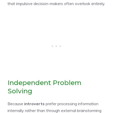
that impulsive decision-makers often overlook entirely.
Independent Problem
Solving
Because
introverts
prefer processing information
internally rather than through external brainstorming