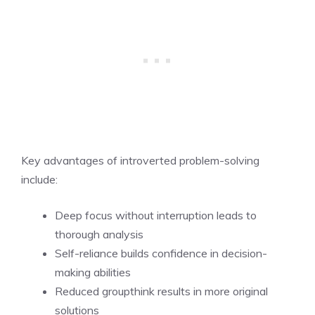
Key advantages of introverted problem-solving
include:
Deep focus without interruption leads to
thorough analysis
Self-reliance builds confidence in decision-
making abilities
Reduced groupthink results in more original
solutions