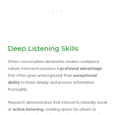
Deep Listening Skills
When conversation dominates modern workplace
culture, introverts possess a
profound advantage
that often goes unrecognized: their
exceptional
ability
to listen deeply and process information
thoroughly.
Research demonstrates that introverts naturally excel
at
active listening
, creating space for others to