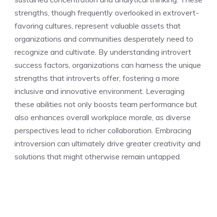
strengths, though frequently overlooked in extrovert-
favoring cultures, represent valuable assets that
organizations and communities desperately need to
recognize and cultivate. By
understanding introvert
success factors
, organizations can harness the unique
strengths that introverts offer, fostering a more
inclusive and innovative environment. Leveraging
these abilities not only boosts team performance but
also enhances overall workplace morale, as diverse
perspectives lead to richer collaboration. Embracing
introversion can ultimately drive greater creativity and
solutions that might otherwise remain untapped.