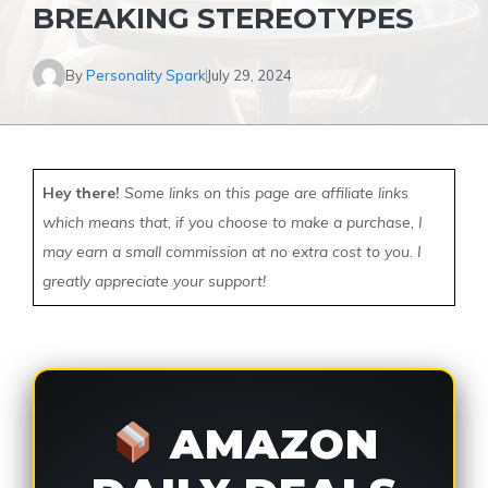
BREAKING STEREOTYPES
By
Personality Spark
July 29, 2024
Hey there!
Some links on this page are affiliate links
which means that, if you choose to make a purchase, I
may earn a small commission at no extra cost to you. I
greatly appreciate your support!
AMAZON