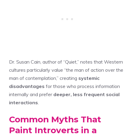
Dr. Susan Cain, author of “Quiet,” notes that Western
cultures particularly value “the man of action over the
man of contemplation,” creating
systemic
disadvantages
for those who process information
internally and prefer
deeper, less frequent social
interactions
.
Common Myths That
Paint Introverts in a