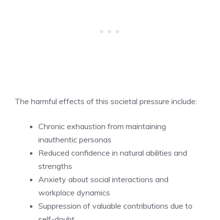
The harmful effects of this societal pressure include:
Chronic exhaustion from maintaining
inauthentic personas
Reduced confidence in natural abilities and
strengths
Anxiety about social interactions and
workplace dynamics
Suppression of valuable contributions due to
self-doubt