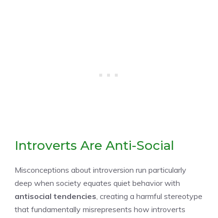
Introverts Are Anti-Social
Misconceptions about introversion run particularly
deep when society equates quiet behavior with
antisocial tendencies
, creating a harmful stereotype
that fundamentally misrepresents how introverts