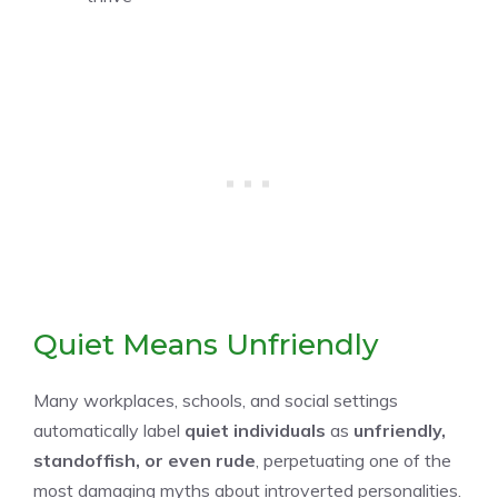
Quiet Means Unfriendly
Many workplaces, schools, and social settings
automatically label
quiet individuals
as
unfriendly,
standoffish, or even rude
, perpetuating one of the
most damaging myths about introverted personalities.