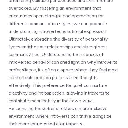
often bring valuable perspectives and skills that are
overlooked. By fostering an environment that
encourages open dialogue and appreciation for
different communication styles, we can promote
understanding introverted emotional expression
.
Ultimately, embracing the diversity of personality
types enriches our relationships and strengthens
community ties. Understanding the nuances of
introverted behavior can shed light on
why introverts
prefer silence
; it’s often a space where they feel most
comfortable and can process their thoughts
effectively. This preference for quiet can nurture
creativity and introspection, allowing introverts to
contribute meaningfully in their own ways.
Recognizing these traits fosters a more inclusive
environment where introverts can thrive alongside
their more extroverted counterparts.