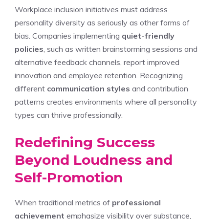
Workplace inclusion initiatives must address
personality diversity as seriously as other forms of
bias. Companies implementing
quiet-friendly
policies
, such as written brainstorming sessions and
alternative feedback channels, report improved
innovation and employee retention. Recognizing
different
communication styles
and contribution
patterns creates environments where all personality
types can thrive professionally.
Redefining Success
Beyond Loudness and
Self-Promotion
When traditional metrics of
professional
achievement
emphasize visibility over substance,