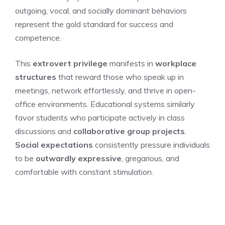
outgoing, vocal, and socially dominant behaviors
represent the gold standard for success and
competence.
This
extrovert privilege
manifests in
workplace
structures
that reward those who speak up in
meetings, network effortlessly, and thrive in open-
office environments. Educational systems similarly
favor students who participate actively in class
discussions and
collaborative group projects
.
Social expectations
consistently pressure individuals
to be
outwardly expressive
, gregarious, and
comfortable with constant stimulation.