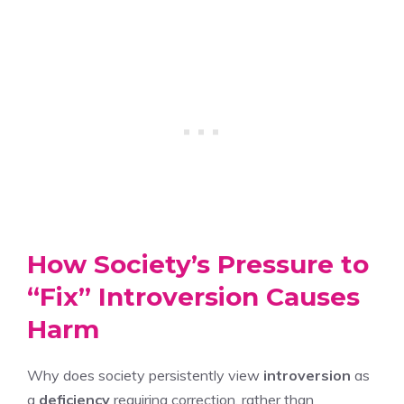
How Society’s Pressure to
“Fix” Introversion Causes
Harm
Why does society persistently view
introversion
as
a
deficiency
requiring correction, rather than