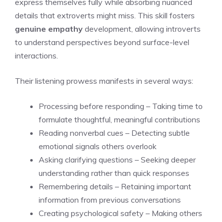
express themselves fully while absorbing nuanced
details that extroverts might miss. This skill fosters
genuine empathy
development, allowing introverts
to understand perspectives beyond surface-level
interactions.
Their listening prowess manifests in several ways:
Processing before responding – Taking time to
formulate thoughtful, meaningful contributions
Reading nonverbal cues – Detecting subtle
emotional signals others overlook
Asking clarifying questions – Seeking deeper
understanding rather than quick responses
Remembering details – Retaining important
information from previous conversations
Creating psychological safety – Making others