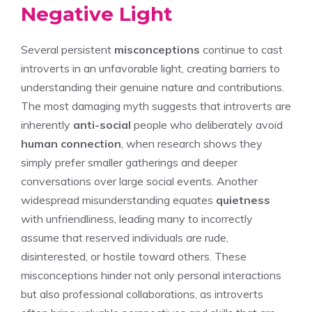
Negative Light
Several persistent
misconceptions
continue to cast
introverts in an unfavorable light, creating barriers to
understanding their genuine nature and contributions.
The most damaging myth suggests that introverts are
inherently
anti-social
people who deliberately avoid
human connection
, when research shows they
simply prefer smaller gatherings and deeper
conversations over large social events. Another
widespread misunderstanding equates
quietness
with unfriendliness, leading many to incorrectly
assume that reserved individuals are rude,
disinterested, or hostile toward others. These
misconceptions hinder not only personal interactions
but also professional collaborations, as introverts