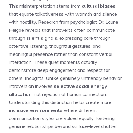
This misinterpretation stems from
cultural biases
that equate talkativeness with warmth and silence
with hostility. Research from psychologist Dr. Laurie
Helgoe reveals that introverts often communicate
through
silent signals
, expressing care through
attentive listening, thoughtful gestures, and
meaningful presence rather than constant verbal
interaction. These quiet moments actually
demonstrate deep engagement and respect for
others’ thoughts. Unlike genuinely unfriendly behavior,
introversion involves
selective social energy
allocation
, not rejection of human connection.
Understanding this distinction helps create more
inclusive environments
where different
communication styles are valued equally, fostering
genuine relationships beyond surface-level chatter.