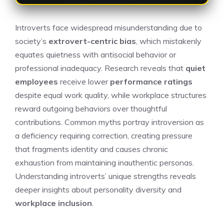
Introverts face widespread misunderstanding due to
society’s
extrovert-centric bias
, which mistakenly
equates quietness with antisocial behavior or
professional inadequacy. Research reveals that
quiet
employees
receive lower
performance ratings
despite equal work quality, while workplace structures
reward outgoing behaviors over thoughtful
contributions. Common myths portray introversion as
a deficiency requiring correction, creating pressure
that fragments identity and causes chronic
exhaustion from maintaining inauthentic personas.
Understanding introverts’ unique strengths reveals
deeper insights about personality diversity and
workplace inclusion
.