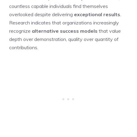
countless capable individuals find themselves
overlooked despite delivering
exceptional results
.
Research indicates that organizations increasingly
recognize
alternative success models
that value
depth over demonstration, quality over quantity of
contributions.