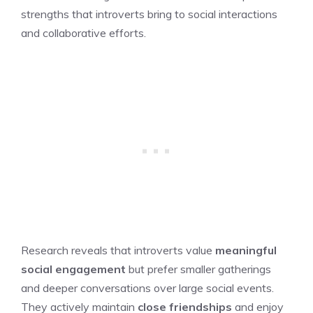
strengths that introverts bring to social interactions
and collaborative efforts.
Research reveals that introverts value
meaningful
social engagement
but prefer smaller gatherings
and deeper conversations over large social events.
They actively maintain
close friendships
and enjoy