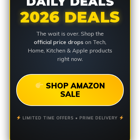
DAILY DEALS
2026 DEALS
The wait is over. Shop the
official price drops
on Tech,
Home, Kitchen & Apple products
right now.
SHOP AMAZON
SALE
LIMITED TIME OFFERS • PRIME DELIVERY