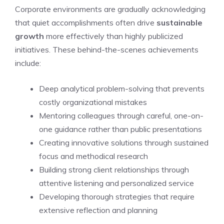
Corporate environments are gradually acknowledging
that quiet accomplishments often drive
sustainable
growth
more effectively than highly publicized
initiatives. These behind-the-scenes achievements
include:
Deep analytical problem-solving that prevents
costly organizational mistakes
Mentoring colleagues through careful, one-on-
one guidance rather than public presentations
Creating innovative solutions through sustained
focus and methodical research
Building strong client relationships through
attentive listening and personalized service
Developing thorough strategies that require
extensive reflection and planning