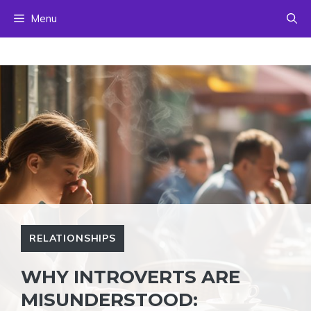
Skip
Menu
to
content
RELATIONSHIPS
WHY INTROVERTS ARE
MISUNDERSTOOD: