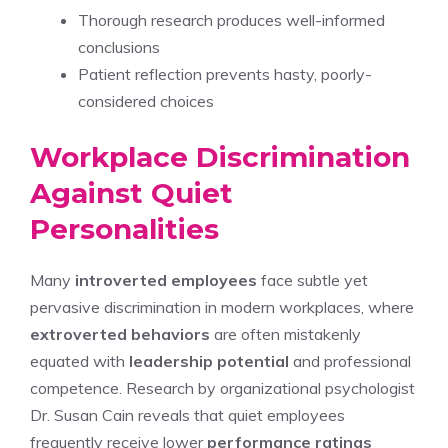
Thorough research produces well-informed
conclusions
Patient reflection prevents hasty, poorly-
considered choices
Workplace Discrimination
Against Quiet
Personalities
Many
introverted employees
face subtle yet
pervasive discrimination in modern workplaces, where
extroverted behaviors
are often mistakenly
equated with
leadership potential
and professional
competence. Research by organizational psychologist
Dr. Susan Cain reveals that quiet employees
frequently receive lower
performance ratings