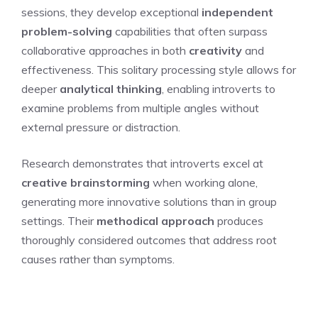
sessions, they develop exceptional
independent
problem-solving
capabilities that often surpass
collaborative approaches in both
creativity
and
effectiveness. This solitary processing style allows for
deeper
analytical thinking
, enabling introverts to
examine problems from multiple angles without
external pressure or distraction.
Research demonstrates that introverts excel at
creative brainstorming
when working alone,
generating more innovative solutions than in group
settings. Their
methodical approach
produces
thoroughly considered outcomes that address root
causes rather than symptoms.