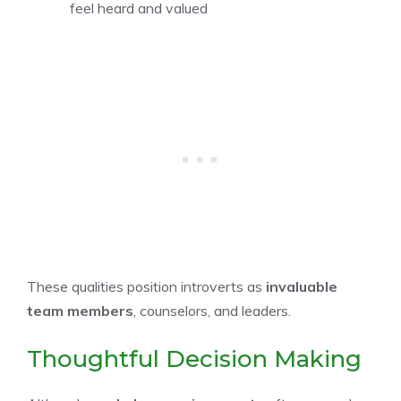
feel heard and valued
These qualities position introverts as
invaluable
team members
, counselors, and leaders.
Thoughtful Decision Making