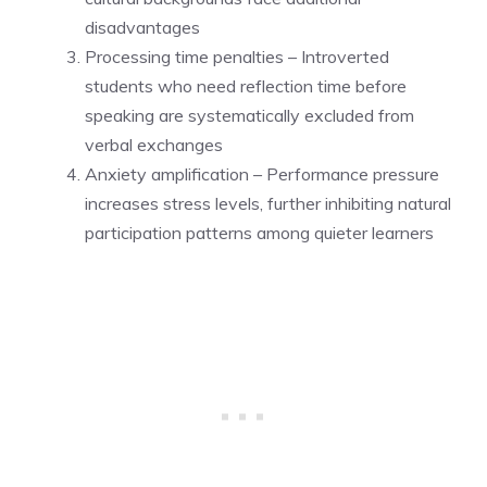
disadvantages
Processing time penalties – Introverted
students who need reflection time before
speaking are systematically excluded from
verbal exchanges
Anxiety amplification – Performance pressure
increases stress levels, further inhibiting natural
participation patterns among quieter learners