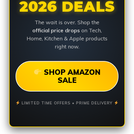
2026 DEALS
The wait is over. Shop the
official price drops
on Tech,
Home, Kitchen & Apple products
right now.
SHOP AMAZON
SALE
LIMITED TIME OFFERS • PRIME DELIVERY