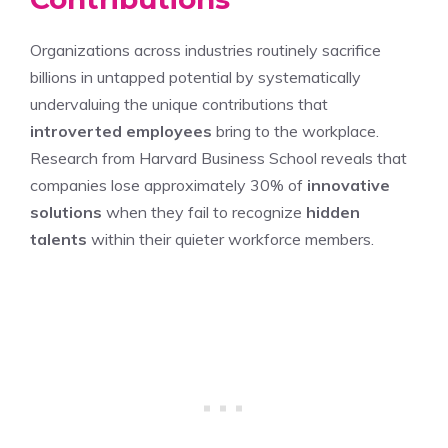
Organizations across industries routinely sacrifice
billions in untapped potential by systematically
undervaluing the unique contributions that
introverted employees
bring to the workplace.
Research from Harvard Business School reveals that
companies lose approximately 30% of
innovative
solutions
when they fail to recognize
hidden
talents
within their quieter workforce members.