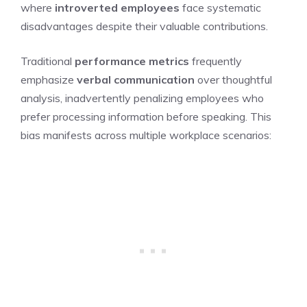
where
introverted employees
face systematic
disadvantages despite their valuable contributions.
Traditional
performance metrics
frequently
emphasize
verbal communication
over thoughtful
analysis, inadvertently penalizing employees who
prefer processing information before speaking. This
bias manifests across multiple workplace scenarios: