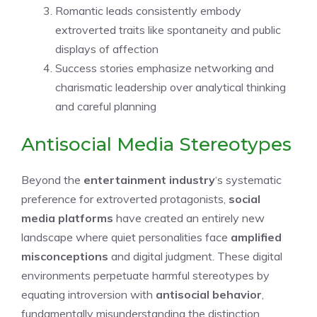
Romantic leads consistently embody
extroverted traits like spontaneity and public
displays of affection
Success stories emphasize networking and
charismatic leadership over analytical thinking
and careful planning
Antisocial Media Stereotypes
Beyond the
entertainment industry
‘s systematic
preference for extroverted protagonists,
social
media platforms
have created an entirely new
landscape where quiet personalities face
amplified
misconceptions
and digital judgment. These digital
environments perpetuate harmful stereotypes by
equating introversion with
antisocial behavior
,
fundamentally misunderstanding the distinction