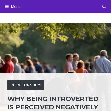
Skip
Menu
to
content
RELATIONSHIPS
WHY BEING INTROVERTED
IS PERCEIVED NEGATIVELY