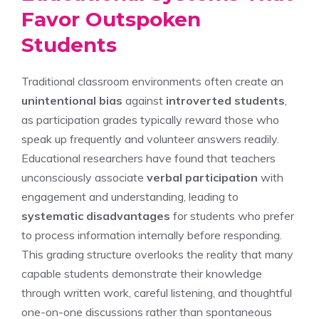
Favor Outspoken
Students
Traditional classroom environments often create an
unintentional bias
against
introverted students
,
as participation grades typically reward those who
speak up frequently and volunteer answers readily.
Educational researchers have found that teachers
unconsciously associate
verbal participation
with
engagement and understanding, leading to
systematic disadvantages
for students who prefer
to process information internally before responding.
This grading structure overlooks the reality that many
capable students demonstrate their knowledge
through written work, careful listening, and thoughtful
one-on-one discussions rather than spontaneous