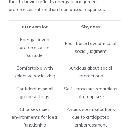
their behavior reflects energy management
preferences rather than fear-based responses.
Introversion
Shyness
Energy-driven
Fear-based avoidance of
preference for
social judgment
solitude
Comfortable with
Anxious about social
selective socializing
interactions
Confident in small
Self-conscious regardless
group settings
of group size
Chooses quiet
Avoids social situations
environments for ideal
due to anticipated
functioning
embarrassment