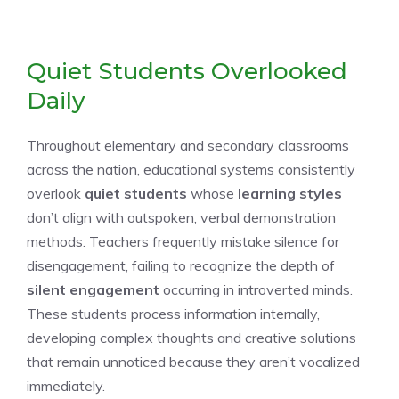
Quiet Students Overlooked
Daily
Throughout elementary and secondary classrooms
across the nation, educational systems consistently
overlook
quiet students
whose
learning styles
don’t align with outspoken, verbal demonstration
methods. Teachers frequently mistake silence for
disengagement, failing to recognize the depth of
silent engagement
occurring in introverted minds.
These students process information internally,
developing complex thoughts and creative solutions
that remain unnoticed because they aren’t vocalized
immediately.