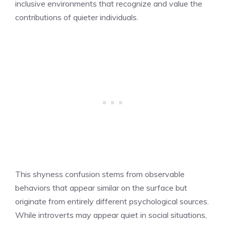
inclusive environments that recognize and value the
contributions of quieter individuals.
This shyness confusion stems from observable
behaviors that appear similar on the surface but
originate from entirely different psychological sources.
While introverts may appear quiet in social situations,