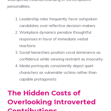
personalities.
Leadership roles frequently favor outspoken
candidates over reflective decision-makers
Workplace dynamics penalize thoughtful
responses in favor of immediate verbal
reactions
Social hierarchies position vocal dominance as
confidence while viewing restraint as insecurity
Media portrayals consistently depict quiet
characters as vulnerable victims rather than
capable protagonists
The Hidden Costs of
Overlooking Introverted
Contributions