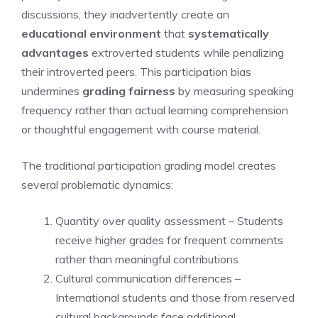
discussions, they inadvertently create an
educational environment
that
systematically
advantages
extroverted students while penalizing
their introverted peers. This participation bias
undermines
grading fairness
by measuring speaking
frequency rather than actual learning comprehension
or thoughtful engagement with course material.
The traditional participation grading model creates
several problematic dynamics:
Quantity over quality assessment – Students
receive higher grades for frequent comments
rather than meaningful contributions
Cultural communication differences –
International students and those from reserved
cultural backgrounds face additional