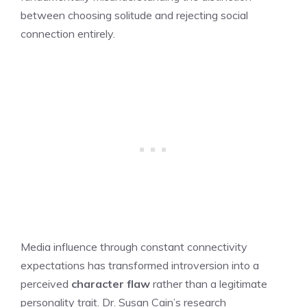
between choosing solitude and rejecting social
connection entirely.
Media influence through constant connectivity
expectations has transformed introversion into a
perceived
character flaw
rather than a legitimate
personality trait. Dr. Susan Cain’s research