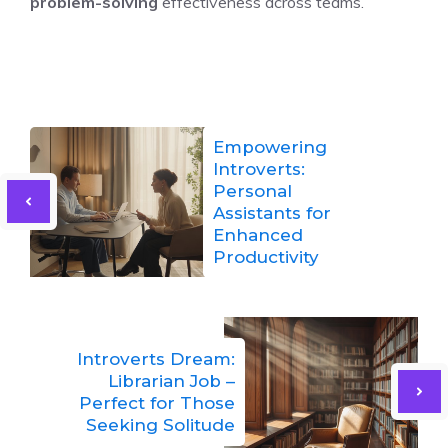
problem-solving
effectiveness across teams.
Empowering
Introverts:
Personal
Assistants for
Enhanced
Productivity
Introverts Dream:
Librarian Job –
Perfect for Those
Seeking Solitude