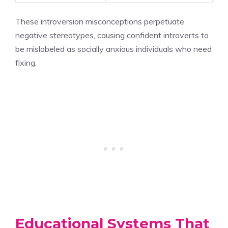
These introversion misconceptions perpetuate
negative stereotypes, causing confident introverts to
be mislabeled as socially anxious individuals who need
fixing.
Educational Systems That