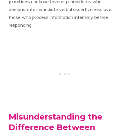
practices
continue favoring candidates who
demonstrate immediate verbal assertiveness over
those who process information internally before
responding.
Misunderstanding the
Difference Between