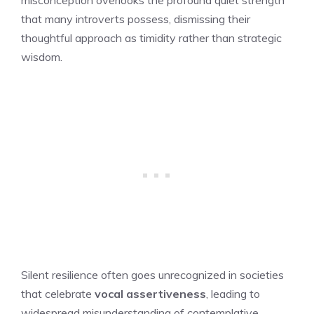
that many introverts possess, dismissing their
thoughtful approach as timidity rather than strategic
wisdom.
Silent resilience often goes unrecognized in societies
that celebrate
vocal assertiveness
, leading to
widespread misunderstanding of contemplative