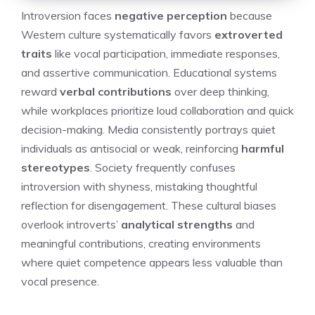
Introversion faces
negative perception
because
Western culture systematically favors
extroverted
traits
like vocal participation, immediate responses,
and assertive communication. Educational systems
reward
verbal contributions
over deep thinking,
while workplaces prioritize loud collaboration and quick
decision-making. Media consistently portrays quiet
individuals as antisocial or weak, reinforcing
harmful
stereotypes
. Society frequently confuses
introversion with shyness, mistaking thoughtful
reflection for disengagement. These cultural biases
overlook introverts’
analytical strengths
and
meaningful contributions, creating environments
where quiet competence appears less valuable than
vocal presence.