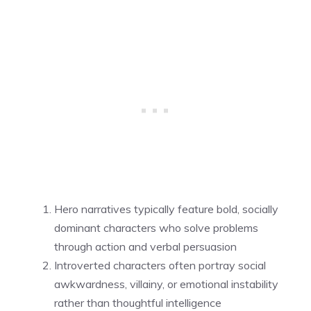
Hero narratives typically feature bold, socially
dominant characters who solve problems
through action and verbal persuasion
Introverted characters often portray social
awkwardness, villainy, or emotional instability
rather than thoughtful intelligence