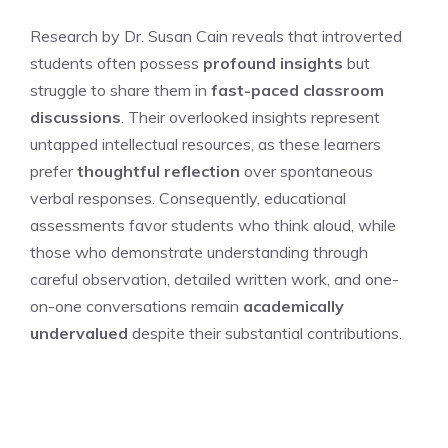
Research by Dr. Susan Cain reveals that introverted
students often possess
profound insights
but
struggle to share them in
fast-paced classroom
discussions
. Their overlooked insights represent
untapped intellectual resources, as these learners
prefer
thoughtful reflection
over spontaneous
verbal responses. Consequently, educational
assessments favor students who think aloud, while
those who demonstrate understanding through
careful observation, detailed written work, and one-
on-one conversations remain
academically
undervalued
despite their substantial contributions.