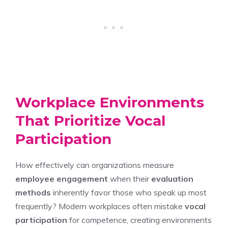
Workplace Environments
That Prioritize Vocal
Participation
How effectively can organizations measure
employee engagement
when their
evaluation
methods
inherently favor those who speak up most
frequently? Modern workplaces often mistake
vocal
participation
for competence, creating environments