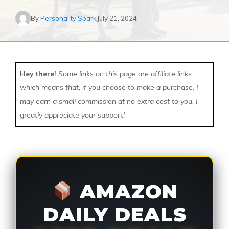
By
Personality Spark
July 21, 2024
Hey there!
Some links on this page are affiliate links
which means that, if you choose to make a purchase, I
may earn a small commission at no extra cost to you. I
greatly appreciate your support!
AMAZON
DAILY DEALS