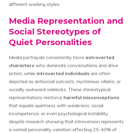
different working styles.
Media Representation and
Social Stereotypes of
Quiet Personalities
Media portrayals consistently favor
extroverted
characters
who dominate conversations and drive
action, while
introverted individuals
are often
depicted as antisocial outcasts, mysterious villains, or
socially awkward sidekicks. These stereotypical
representations reinforce
harmful misconceptions
that equate quietness with weakness, social
incompetence, or even psychological instability,
despite research showing that introversion represents
a normal personality variation affecting 25-40% of