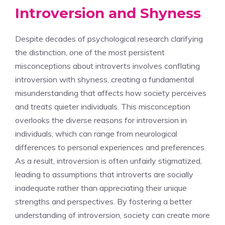
Introversion and Shyness
Despite decades of psychological research clarifying
the distinction, one of the most persistent
misconceptions about introverts involves conflating
introversion with shyness, creating a fundamental
misunderstanding that affects how society perceives
and treats quieter individuals. This misconception
overlooks the diverse
reasons for introversion in
individuals
, which can range from neurological
differences to personal experiences and preferences.
As a result, introversion is often unfairly stigmatized,
leading to assumptions that introverts are socially
inadequate rather than appreciating their unique
strengths and perspectives. By fostering a better
understanding of introversion, society can create more