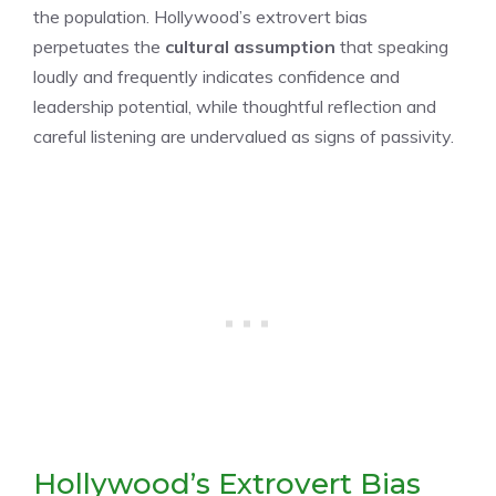
the population. Hollywood’s extrovert bias
perpetuates the
cultural assumption
that speaking
loudly and frequently indicates confidence and
leadership potential, while thoughtful reflection and
careful listening are undervalued as signs of passivity.
Hollywood’s Extrovert Bias