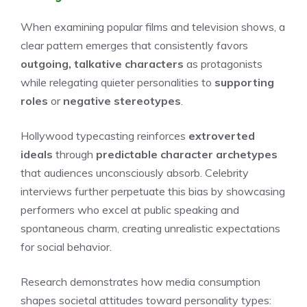
When examining popular films and television shows, a
clear pattern emerges that consistently favors
outgoing, talkative characters
as protagonists
while relegating quieter personalities to
supporting
roles
or
negative stereotypes
.
Hollywood typecasting reinforces
extroverted
ideals
through
predictable character archetypes
that audiences unconsciously absorb. Celebrity
interviews further perpetuate this bias by showcasing
performers who excel at public speaking and
spontaneous charm, creating unrealistic expectations
for social behavior.
Research demonstrates how media consumption
shapes societal attitudes toward personality types: