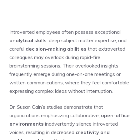
Introverted employees often possess exceptional
analytical skills
, deep subject matter expertise, and
careful
decision-making abilities
that extroverted
colleagues may overlook during rapid-fire
brainstorming sessions. Their overlooked insights
frequently emerge during one-on-one meetings or
written communications, where they feel comfortable
expressing complex ideas without interruption.
Dr. Susan Cain’s studies demonstrate that
organizations emphasizing collaborative,
open-office
environments
inadvertently silence introverted
voices, resulting in decreased
creativity and