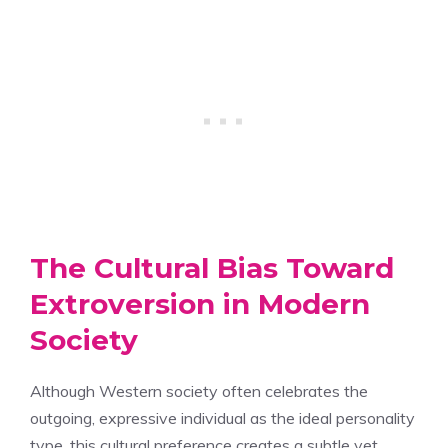
The Cultural Bias Toward
Extroversion in Modern
Society
Although Western society often celebrates the
outgoing, expressive individual as the ideal personality
type, this cultural preference creates a subtle yet