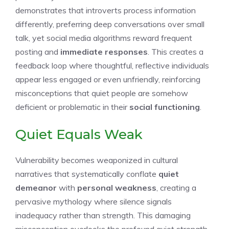
demonstrates that introverts process information
differently, preferring deep conversations over small
talk, yet social media algorithms reward frequent
posting and
immediate responses
. This creates a
feedback loop where thoughtful, reflective individuals
appear less engaged or even unfriendly, reinforcing
misconceptions that quiet people are somehow
deficient or problematic in their
social functioning
.
Quiet Equals Weak
Vulnerability becomes weaponized in cultural
narratives that systematically conflate
quiet
demeanor
with
personal weakness
, creating a
pervasive mythology where silence signals
inadequacy rather than strength. This damaging
misconception overlooks the profound quiet strength