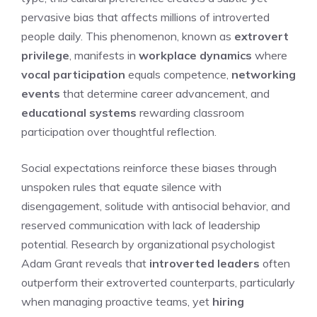
pervasive bias that affects millions of introverted
people daily. This phenomenon, known as
extrovert
privilege
, manifests in
workplace dynamics
where
vocal participation
equals competence,
networking
events
that determine career advancement, and
educational systems
rewarding classroom
participation over thoughtful reflection.
Social expectations reinforce these biases through
unspoken rules that equate silence with
disengagement, solitude with antisocial behavior, and
reserved communication with lack of leadership
potential. Research by organizational psychologist
Adam Grant reveals that
introverted leaders
often
outperform their extroverted counterparts, particularly
when managing proactive teams, yet
hiring