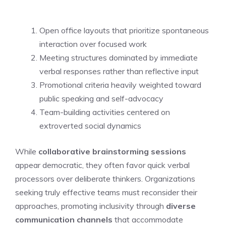
Open office layouts that prioritize spontaneous
interaction over focused work
Meeting structures dominated by immediate
verbal responses rather than reflective input
Promotional criteria heavily weighted toward
public speaking and self-advocacy
Team-building activities centered on
extroverted social dynamics
While
collaborative brainstorming sessions
appear democratic, they often favor quick verbal
processors over deliberate thinkers. Organizations
seeking truly effective teams must reconsider their
approaches, promoting inclusivity through
diverse
communication channels
that accommodate