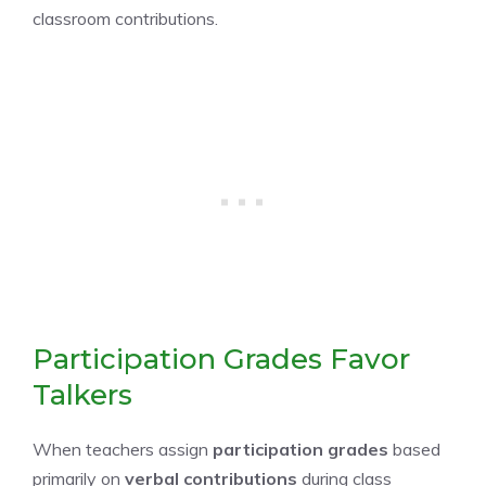
classroom contributions.
Participation Grades Favor
Talkers
When teachers assign
participation grades
based
primarily on
verbal contributions
during class