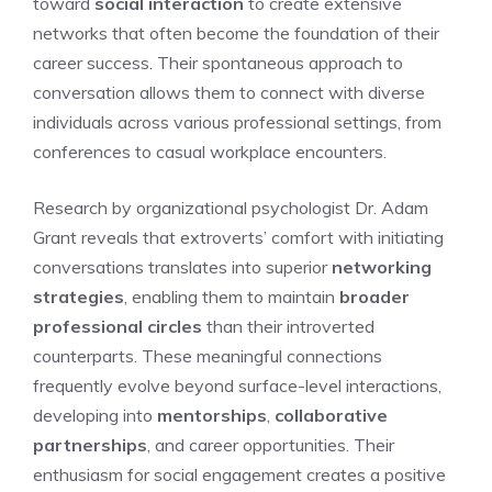
toward
social interaction
to create extensive
networks that often become the foundation of their
career success. Their spontaneous approach to
conversation allows them to connect with diverse
individuals across various professional settings, from
conferences to casual workplace encounters.
Research by organizational psychologist Dr. Adam
Grant reveals that extroverts’ comfort with initiating
conversations translates into superior
networking
strategies
, enabling them to maintain
broader
professional circles
than their introverted
counterparts. These meaningful connections
frequently evolve beyond surface-level interactions,
developing into
mentorships
,
collaborative
partnerships
, and career opportunities. Their
enthusiasm for social engagement creates a positive