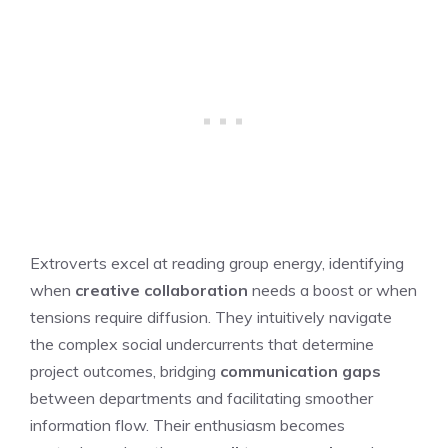
Extroverts excel at reading group energy, identifying
when
creative collaboration
needs a boost or when
tensions require diffusion. They intuitively navigate
the complex social undercurrents that determine
project outcomes, bridging
communication gaps
between departments and facilitating smoother
information flow. Their enthusiasm becomes