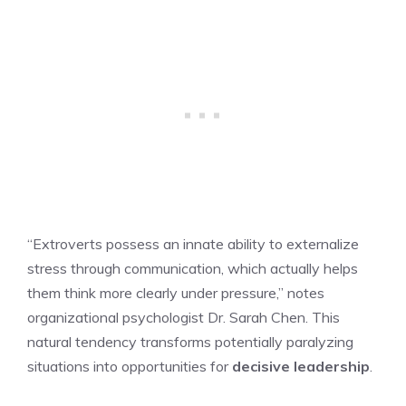
“Extroverts possess an innate ability to externalize
stress through communication, which actually helps
them think more clearly under pressure,” notes
organizational psychologist Dr. Sarah Chen. This
natural tendency transforms potentially paralyzing
situations into opportunities for
decisive leadership
.