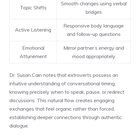
Smooth changes using verbal
Topic Shifts
bridges
Responsive body language
Active Listening
and follow-up questions
Emotional
Mirror partner’s energy and
Attunement
mood appropriately
Dr. Susan Cain notes that extroverts possess an
intuitive understanding of conversational timing,
knowing precisely when to speak, pause, or redirect
discussions. This natural flow creates engaging
exchanges that feel organic rather than forced,
establishing deeper connections through authentic
dialogue.