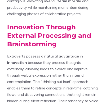
contagious, elevating
overall team morale
and
productivity while maintaining momentum during
challenging phases of collaborative projects.
Innovation Through
External Processing and
Brainstorming
Extroverts possess a
natural advantage
in
innovation
because they process thoughts
externally, allowing ideas to evolve and improve
through verbal expression rather than internal
contemplation. This “thinking out loud” approach
enables them to refine concepts in real-time, catching
flaws and discovering connections that might remain
hidden during silent reflection. Their tendency to voice