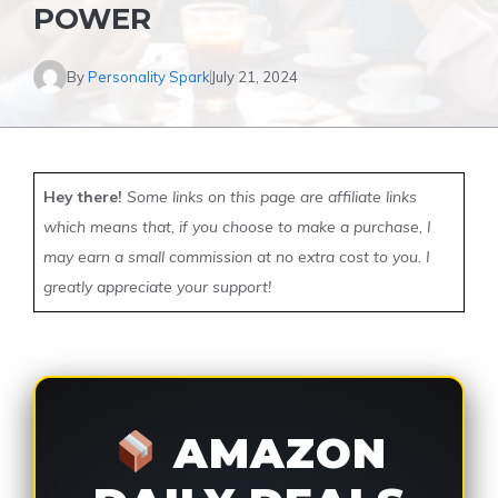
POWER
By
Personality Spark
July 21, 2024
Hey there!
Some links on this page are affiliate links
which means that, if you choose to make a purchase, I
may earn a small commission at no extra cost to you. I
greatly appreciate your support!
AMAZON