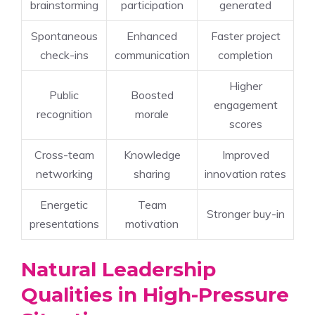
brainstorming
participation
generated
Spontaneous
Enhanced
Faster project
check-ins
communication
completion
Higher
Public
Boosted
engagement
recognition
morale
scores
Cross-team
Knowledge
Improved
networking
sharing
innovation rates
Energetic
Team
Stronger buy-in
presentations
motivation
Natural Leadership
Qualities in High-Pressure