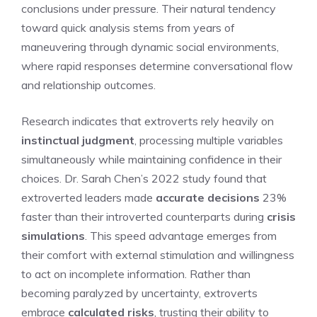
conclusions under pressure. Their natural tendency
toward quick analysis stems from years of
maneuvering through dynamic social environments,
where rapid responses determine conversational flow
and relationship outcomes.
Research indicates that extroverts rely heavily on
instinctual judgment
, processing multiple variables
simultaneously while maintaining confidence in their
choices. Dr. Sarah Chen’s 2022 study found that
extroverted leaders made
accurate decisions
23%
faster than their introverted counterparts during
crisis
simulations
. This speed advantage emerges from
their comfort with external stimulation and willingness
to act on incomplete information. Rather than
becoming paralyzed by uncertainty, extroverts
embrace
calculated risks
, trusting their ability to