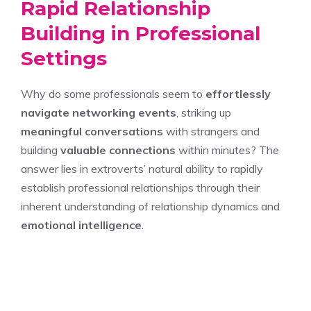
Rapid Relationship
Building in Professional
Settings
Why do some professionals seem to
effortlessly
navigate networking events
, striking up
meaningful conversations
with strangers and
building
valuable connections
within minutes? The
answer lies in extroverts’ natural ability to rapidly
establish professional relationships through their
inherent understanding of relationship dynamics and
emotional intelligence
.