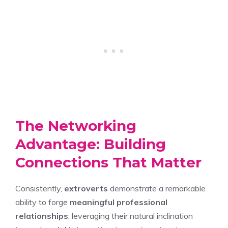
The Networking
Advantage: Building
Connections That Matter
Consistently,
extroverts
demonstrate a remarkable
ability to forge
meaningful professional
relationships
, leveraging their natural inclination