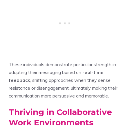
These individuals demonstrate particular strength in
adapting their messaging based on
real-time
feedback
, shifting approaches when they sense
resistance or disengagement, ultimately making their
communication more persuasive and memorable.
Thriving in Collaborative
Work Environments