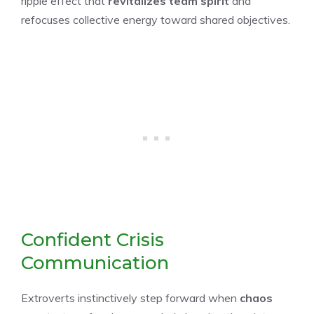
ripple effect that
revitalizes team spirit
and
refocuses collective energy toward shared objectives.
Confident Crisis
Communication
Extroverts instinctively step forward when
chaos