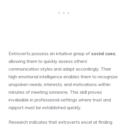
Extroverts possess an intuitive grasp of
social cues
,
allowing them to quickly assess others’
communication styles and adapt accordingly. Their
high emotional intelligence enables them to recognize
unspoken needs, interests, and motivations within
minutes of meeting someone. This skill proves
invaluable in professional settings where trust and
rapport must be established quickly.
Research indicates that extroverts excel at finding