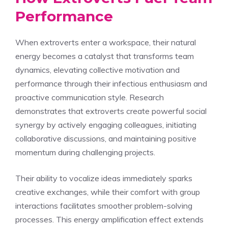
Performance
When extroverts enter a workspace, their natural
energy becomes a catalyst that transforms team
dynamics, elevating collective motivation and
performance through their infectious enthusiasm and
proactive communication style. Research
demonstrates that extroverts create powerful social
synergy by actively engaging colleagues, initiating
collaborative discussions, and maintaining positive
momentum during challenging projects.
Their ability to vocalize ideas immediately sparks
creative exchanges, while their comfort with group
interactions facilitates smoother problem-solving
processes. This energy amplification effect extends