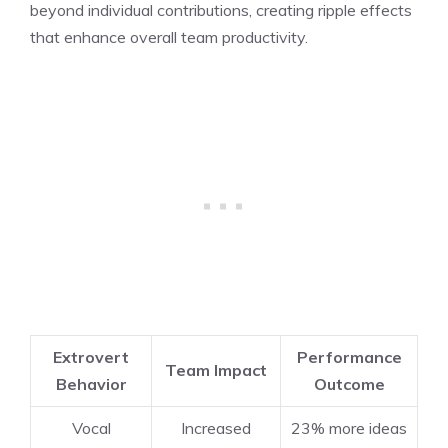
beyond individual contributions, creating ripple effects
that enhance overall team productivity.
Extrovert
Performance
Team Impact
Behavior
Outcome
Vocal
Increased
23% more ideas