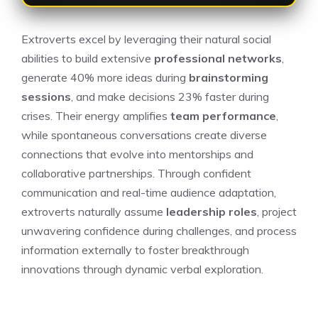
Extroverts excel by leveraging their natural social
abilities to build extensive
professional networks
,
generate 40% more ideas during
brainstorming
sessions
, and make decisions 23% faster during
crises. Their energy amplifies
team performance
,
while spontaneous conversations create diverse
connections that evolve into mentorships and
collaborative partnerships. Through confident
communication and real-time audience adaptation,
extroverts naturally assume
leadership roles
, project
unwavering confidence during challenges, and process
information externally to foster breakthrough
innovations through dynamic verbal exploration.