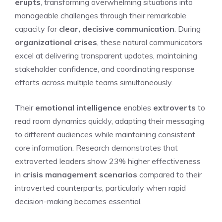
erupts
, transforming overwhelming situations into
manageable challenges through their remarkable
capacity for
clear, decisive communication
. During
organizational crises
, these natural communicators
excel at delivering transparent updates, maintaining
stakeholder confidence, and coordinating response
efforts across multiple teams simultaneously.
Their
emotional intelligence
enables
extroverts
to
read room dynamics quickly, adapting their messaging
to different audiences while maintaining consistent
core information. Research demonstrates that
extroverted leaders show 23% higher effectiveness
in
crisis management scenarios
compared to their
introverted counterparts, particularly when rapid
decision-making becomes essential.