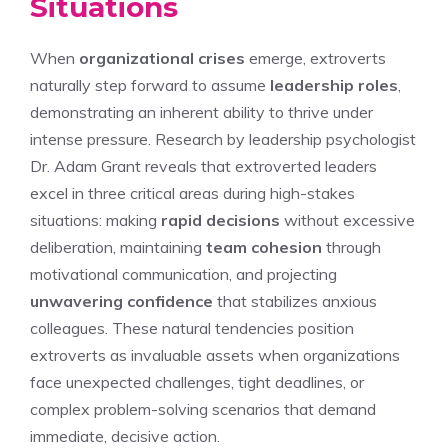
Situations
When
organizational crises
emerge, extroverts
naturally step forward to assume
leadership roles
,
demonstrating an inherent ability to thrive under
intense pressure. Research by leadership psychologist
Dr. Adam Grant reveals that extroverted leaders
excel in three critical areas during high-stakes
situations: making
rapid decisions
without excessive
deliberation, maintaining
team cohesion
through
motivational communication, and projecting
unwavering confidence
that stabilizes anxious
colleagues. These natural tendencies position
extroverts as invaluable assets when organizations
face unexpected challenges, tight deadlines, or
complex problem-solving scenarios that demand
immediate, decisive action.