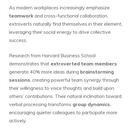
As modern workplaces increasingly emphasize
teamwork
and cross-functional collaboration,
extroverts naturally find themselves in their element,
leveraging their social energy to drive collective
success.
Research from Harvard Business School
demonstrates that
extroverted team members
generate 40% more ideas during
brainstorming
sessions
, creating powerful team synergy through
their willingness to voice thoughts and build upon
others’ contributions. Their natural inclination toward
verbal processing transforms
group dynamics
,
encouraging quieter colleagues to participate more
actively.