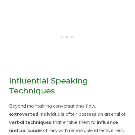
Influential Speaking
Techniques
Beyond maintaining conversational flow,
extroverted individuals
often possess an arsenal of
verbal techniques
that enable them to
influence
and persuade
others with remarkable effectiveness.