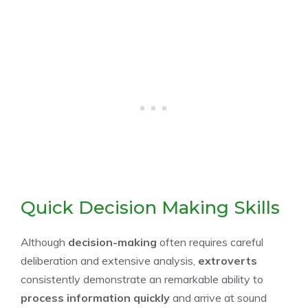
Quick Decision Making Skills
Although
decision-making
often requires careful
deliberation and extensive analysis,
extroverts
consistently demonstrate an remarkable ability to
process information quickly
and arrive at sound