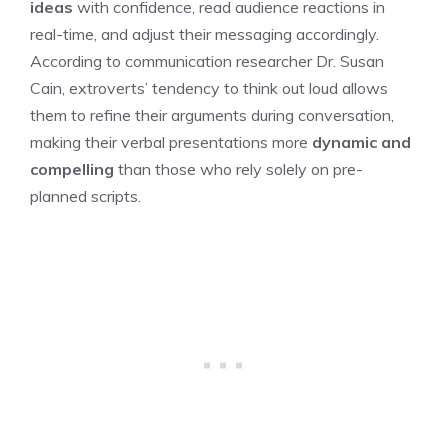
ideas
with confidence, read audience reactions in
real-time, and adjust their messaging accordingly.
According to communication researcher Dr. Susan
Cain, extroverts’ tendency to think out loud allows
them to refine their arguments during conversation,
making their verbal presentations more
dynamic and
compelling
than those who rely solely on pre-
planned scripts.