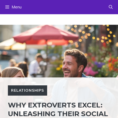
Skip
Menu
to
content
RELATIONSHIPS
WHY EXTROVERTS EXCEL:
UNLEASHING THEIR SOCIAL