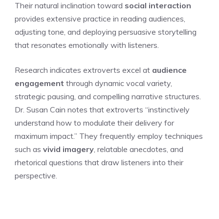
Their natural inclination toward
social interaction
provides extensive practice in reading audiences,
adjusting tone, and deploying persuasive storytelling
that resonates emotionally with listeners.
Research indicates extroverts excel at
audience
engagement
through dynamic vocal variety,
strategic pausing, and compelling narrative structures.
Dr. Susan Cain notes that extroverts “instinctively
understand how to modulate their delivery for
maximum impact.” They frequently employ techniques
such as
vivid imagery
, relatable anecdotes, and
rhetorical questions that draw listeners into their
perspective.