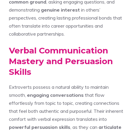
common ground
, asking engaging questions, and
demonstrating
genuine interest
in others’
perspectives, creating lasting professional bonds that
often translate into career opportunities and
collaborative partnerships.
Verbal Communication
Mastery and Persuasion
Skills
Extroverts possess a natural ability to maintain
smooth,
engaging conversations
that flow
effortlessly from topic to topic, creating connections
that feel both authentic and purposeful. Their inherent
comfort with verbal expression translates into
powerful persuasion skills
, as they can
articulate