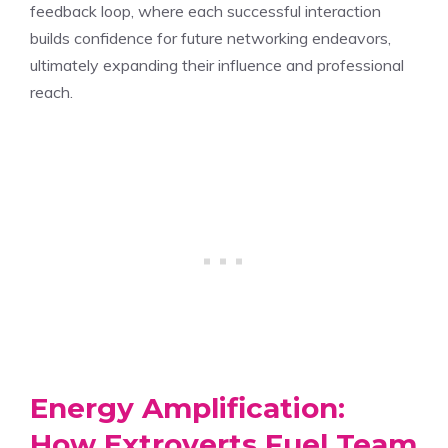
feedback loop, where each successful interaction
builds confidence for future networking endeavors,
ultimately expanding their influence and professional
reach.
Energy Amplification:
How Extroverts Fuel Team