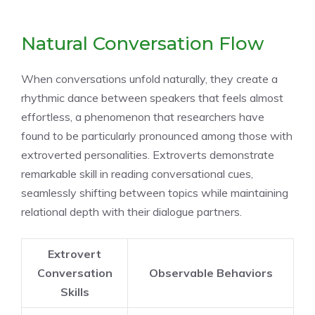
Natural Conversation Flow
When conversations unfold naturally, they create a
rhythmic dance between speakers that feels almost
effortless, a phenomenon that researchers have
found to be particularly pronounced among those with
extroverted personalities. Extroverts demonstrate
remarkable skill in reading conversational cues,
seamlessly shifting between topics while maintaining
relational depth with their dialogue partners.
Extrovert
Conversation
Observable Behaviors
Skills