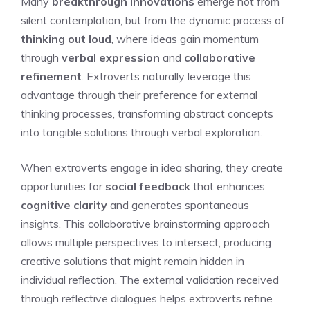
Many
breakthrough innovations
emerge not from
silent contemplation, but from the dynamic process of
thinking out loud
, where ideas gain momentum
through
verbal expression
and
collaborative
refinement
. Extroverts naturally leverage this
advantage through their preference for external
thinking processes, transforming abstract concepts
into tangible solutions through verbal exploration.
When extroverts engage in idea sharing, they create
opportunities for
social feedback
that enhances
cognitive clarity
and generates spontaneous
insights. This collaborative brainstorming approach
allows multiple perspectives to intersect, producing
creative solutions that might remain hidden in
individual reflection. The external validation received
through reflective dialogues helps extroverts refine