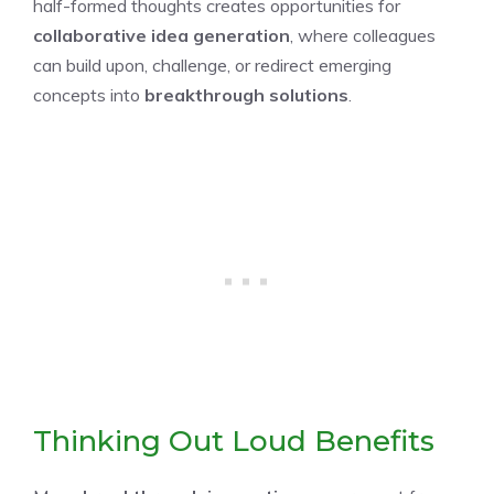
half-formed thoughts creates opportunities for
collaborative idea generation
, where colleagues
can build upon, challenge, or redirect emerging
concepts into
breakthrough solutions
.
Thinking Out Loud Benefits