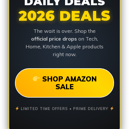
DAILY DEALS
2026 DEALS
The wait is over. Shop the
official price drops
on Tech,
Home, Kitchen & Apple products
right now.
SHOP AMAZON
SALE
LIMITED TIME OFFERS • PRIME DELIVERY