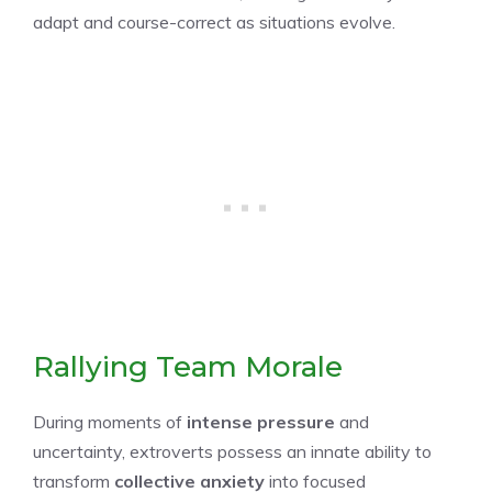
adapt and course-correct as situations evolve.
Rallying Team Morale
During moments of
intense pressure
and
uncertainty, extroverts possess an innate ability to
transform
collective anxiety
into focused