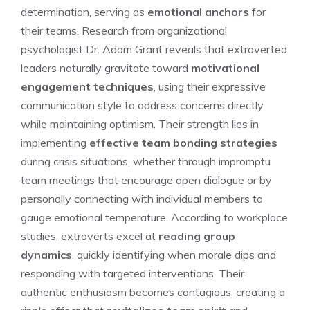
determination, serving as
emotional anchors
for
their teams. Research from organizational
psychologist Dr. Adam Grant reveals that extroverted
leaders naturally gravitate toward
motivational
engagement techniques
, using their expressive
communication style to address concerns directly
while maintaining optimism. Their strength lies in
implementing
effective team bonding strategies
during crisis situations, whether through impromptu
team meetings that encourage open dialogue or by
personally connecting with individual members to
gauge emotional temperature. According to workplace
studies, extroverts excel at
reading group
dynamics
, quickly identifying when morale dips and
responding with targeted interventions. Their
authentic enthusiasm becomes contagious, creating a