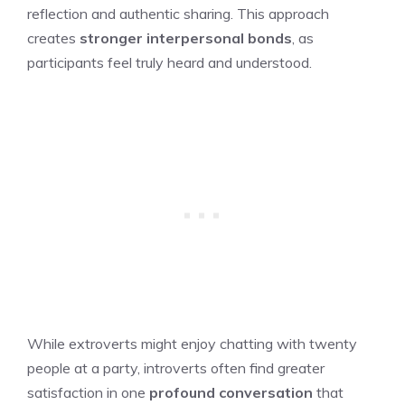
reflection and authentic sharing. This approach
creates
stronger interpersonal bonds
, as
participants feel truly heard and understood.
While extroverts might enjoy chatting with twenty
people at a party, introverts often find greater
satisfaction in one
profound conversation
that