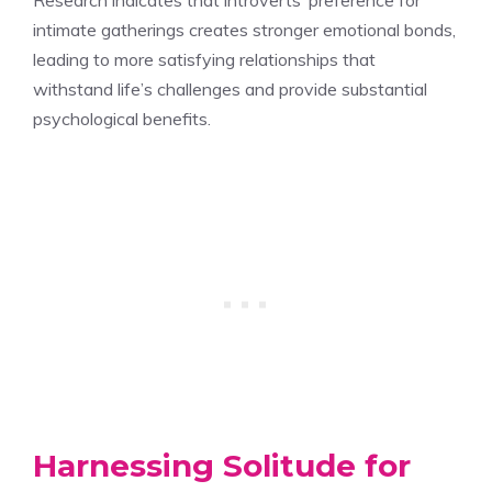
intimate gatherings creates stronger emotional bonds,
leading to more satisfying relationships that
withstand life’s challenges and provide substantial
psychological benefits.
Harnessing Solitude for