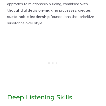
approach to relationship building, combined with
thoughtful decision-making
processes, creates
sustainable leadership
foundations that prioritize
substance over style.
Deep Listening Skills