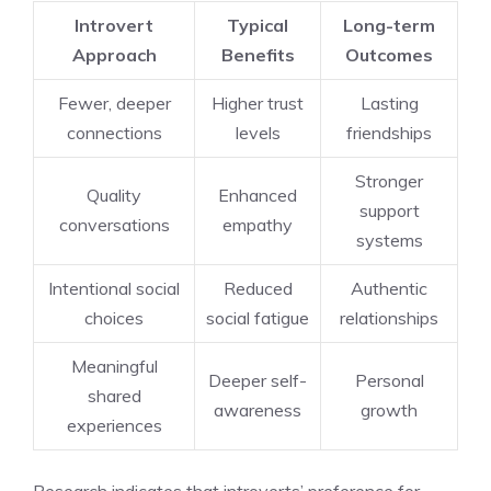
Introvert
Typical
Long-term
Approach
Benefits
Outcomes
Fewer, deeper
Higher trust
Lasting
connections
levels
friendships
Stronger
Quality
Enhanced
support
conversations
empathy
systems
Intentional social
Reduced
Authentic
choices
social fatigue
relationships
Meaningful
Deeper self-
Personal
shared
awareness
growth
experiences
Research indicates that introverts’ preference for