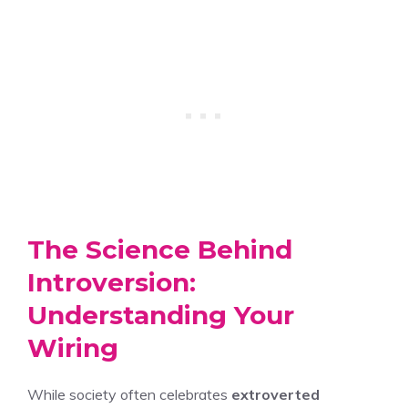
The Science Behind
Introversion:
Understanding Your
Wiring
While society often celebrates
extroverted