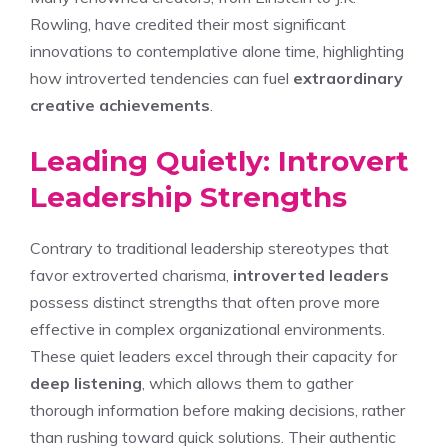
Rowling, have credited their most significant
innovations to contemplative alone time, highlighting
how introverted tendencies can fuel
extraordinary
creative achievements
.
Leading Quietly: Introvert
Leadership Strengths
Contrary to traditional leadership stereotypes that
favor extroverted charisma,
introverted leaders
possess distinct strengths that often prove more
effective in complex organizational environments.
These quiet leaders excel through their capacity for
deep listening
, which allows them to gather
thorough information before making decisions, rather
than rushing toward quick solutions. Their authentic