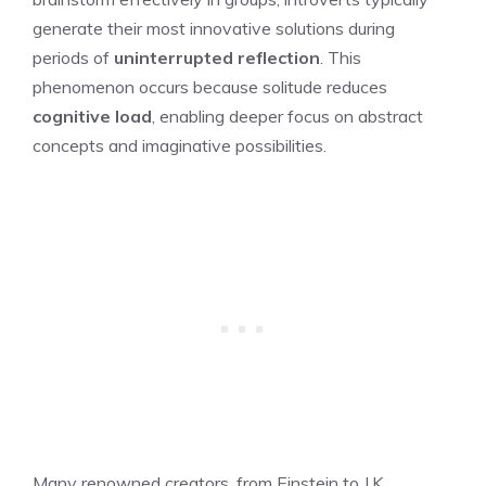
generate their most innovative solutions during
periods of
uninterrupted reflection
. This
phenomenon occurs because solitude reduces
cognitive load
, enabling deeper focus on abstract
concepts and imaginative possibilities.
Many renowned creators, from Einstein to J.K.