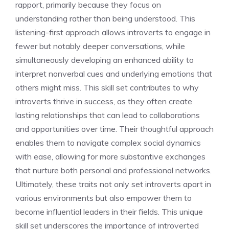
rapport, primarily because they focus on
understanding rather than being understood. This
listening-first approach allows introverts to engage in
fewer but notably deeper conversations, while
simultaneously developing an enhanced ability to
interpret nonverbal cues and underlying emotions that
others might miss. This skill set contributes to
why
introverts thrive in success
, as they often create
lasting relationships that can lead to collaborations
and opportunities over time. Their thoughtful approach
enables them to navigate complex social dynamics
with ease, allowing for more substantive exchanges
that nurture both personal and professional networks.
Ultimately, these traits not only set introverts apart in
various environments but also empower them to
become influential leaders in their fields. This unique
skill set underscores
the importance of introverted