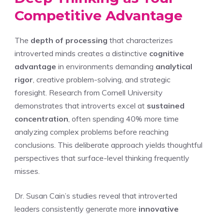
Competitive Advantage
The
depth of processing
that characterizes
introverted minds creates a distinctive
cognitive
advantage
in environments demanding
analytical
rigor
, creative problem-solving, and strategic
foresight. Research from Cornell University
demonstrates that introverts excel at
sustained
concentration
, often spending 40% more time
analyzing complex problems before reaching
conclusions. This deliberate approach yields thoughtful
perspectives that surface-level thinking frequently
misses.
Dr. Susan Cain’s studies reveal that introverted
leaders consistently generate more
innovative