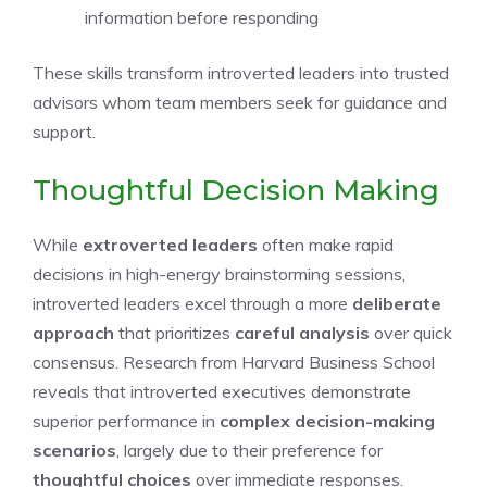
information before responding
These skills transform introverted leaders into trusted
advisors whom team members seek for guidance and
support.
Thoughtful Decision Making
While
extroverted leaders
often make rapid
decisions in high-energy brainstorming sessions,
introverted leaders excel through a more
deliberate
approach
that prioritizes
careful analysis
over quick
consensus. Research from Harvard Business School
reveals that introverted executives demonstrate
superior performance in
complex decision-making
scenarios
, largely due to their preference for
thoughtful choices
over immediate responses.