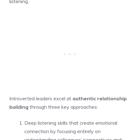
listening.
Introverted leaders excel at
authentic relationship
building
through three key approaches:
Deep listening skills that create emotional
connection by focusing entirely on
understanding colleagues’ perspectives and