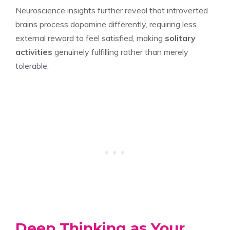
Neuroscience insights further reveal that introverted
brains process dopamine differently, requiring less
external reward to feel satisfied, making
solitary
activities
genuinely fulfilling rather than merely
tolerable.
Deep Thinking as Your