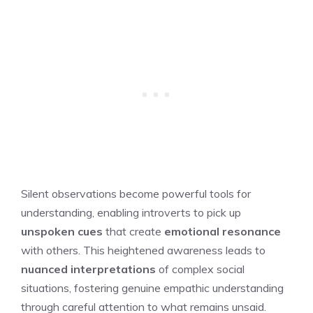
Silent observations become powerful tools for
understanding, enabling introverts to pick up
unspoken cues
that create
emotional resonance
with others. This heightened awareness leads to
nuanced interpretations
of complex social
situations, fostering genuine empathic understanding
through careful attention to what remains unsaid.