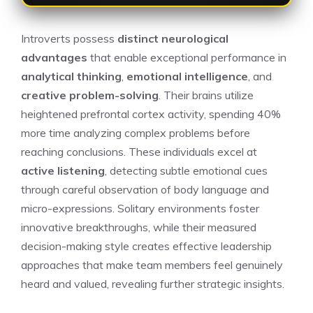
Introverts possess
distinct neurological
advantages
that enable exceptional performance in
analytical thinking
,
emotional intelligence
, and
creative problem-solving
. Their brains utilize
heightened prefrontal cortex activity, spending 40%
more time analyzing complex problems before
reaching conclusions. These individuals excel at
active listening
, detecting subtle emotional cues
through careful observation of body language and
micro-expressions. Solitary environments foster
innovative breakthroughs, while their measured
decision-making style creates effective leadership
approaches that make team members feel genuinely
heard and valued, revealing further strategic insights.