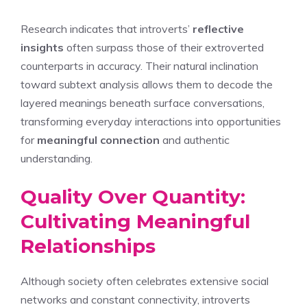
Research indicates that introverts’
reflective
insights
often surpass those of their extroverted
counterparts in accuracy. Their natural inclination
toward subtext analysis allows them to decode the
layered meanings beneath surface conversations,
transforming everyday interactions into opportunities
for
meaningful connection
and authentic
understanding.
Quality Over Quantity:
Cultivating Meaningful
Relationships
Although society often celebrates extensive social
networks and constant connectivity, introverts