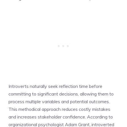
Introverts naturally seek reflection time before
committing to significant decisions, allowing them to
process multiple variables and potential outcomes.
This methodical approach reduces costly mistakes
and increases stakeholder confidence. According to
organizational psychologist Adam Grant, introverted