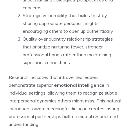
concerns
Strategic vulnerability that builds trust by
sharing appropriate personal insights,
encouraging others to open up authentically
Quality over quantity relationship strategies
that prioritize nurturing fewer, stronger
professional bonds rather than maintaining
superficial connections
Research indicates that introverted leaders
demonstrate superior
emotional intelligence
in
individual settings, allowing them to recognize subtle
interpersonal dynamics others might miss. This natural
inclination toward meaningful dialogue creates lasting
professional partnerships built on mutual respect and
understanding.