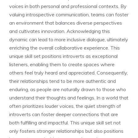
voices
in both personal and professional contexts. By
valuing introspective communication, teams can foster
an environment that balances diverse perspectives
and cultivates innovation. Acknowledging this
dynamic can lead to more inclusive dialogue, ultimately
enriching the overall collaborative experience. This
unique skill set positions
introverts as exceptional
listeners
, enabling them to create spaces where
others feel truly heard and appreciated. Consequently,
their relationships tend to be more authentic and
enduring, as people are naturally drawn to those who
understand their thoughts and feelings. In a world that
often prioritizes louder voices, the quiet strength of
introverts can foster deeper connections that are
both fulfilling and impactful. This unique skill set not
only fosters stronger relationships but also positions