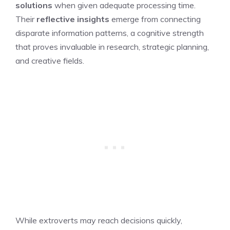
solutions
when given adequate processing time.
Their
reflective insights
emerge from connecting
disparate information patterns, a cognitive strength
that proves invaluable in research, strategic planning,
and creative fields.
While extroverts may reach decisions quickly,