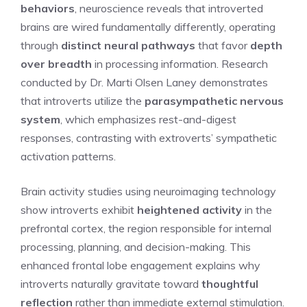
behaviors
, neuroscience reveals that introverted
brains are wired fundamentally differently, operating
through
distinct neural pathways
that favor
depth
over breadth
in processing information. Research
conducted by Dr. Marti Olsen Laney demonstrates
that introverts utilize the
parasympathetic nervous
system
, which emphasizes rest-and-digest
responses, contrasting with extroverts’ sympathetic
activation patterns.
Brain activity studies using neuroimaging technology
show introverts exhibit
heightened activity
in the
prefrontal cortex, the region responsible for internal
processing, planning, and decision-making. This
enhanced frontal lobe engagement explains why
introverts naturally gravitate toward
thoughtful
reflection
rather than immediate external stimulation.