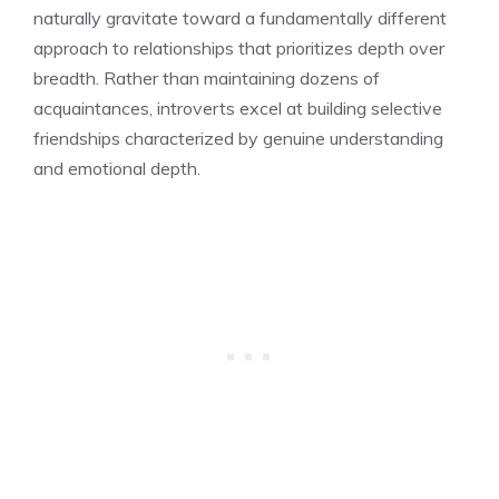
naturally gravitate toward a fundamentally different
approach to relationships that prioritizes depth over
breadth. Rather than maintaining dozens of
acquaintances, introverts excel at building selective
friendships characterized by genuine understanding
and emotional depth.