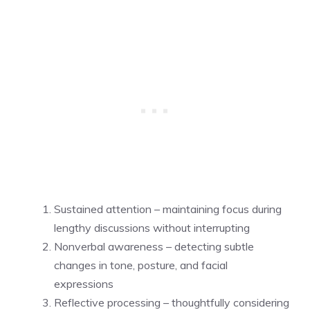
Sustained attention – maintaining focus during
lengthy discussions without interrupting
Nonverbal awareness – detecting subtle
changes in tone, posture, and facial
expressions
Reflective processing – thoughtfully considering