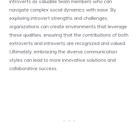
introverts as valuable team members who can
navigate complex social dynamics with ease. By
exploring introvert strengths and challenges
,
organizations can create environments that leverage
these qualities, ensuring that the contributions of both
extroverts and introverts are recognized and valued.
Ultimately, embracing the diverse communication
styles can lead to more innovative solutions and
collaborative success.