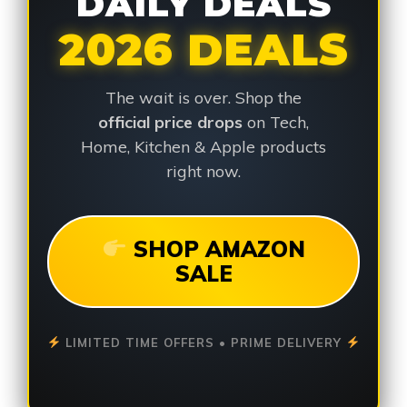
DAILY DEALS
2026 DEALS
The wait is over. Shop the
official price drops
on Tech,
Home, Kitchen & Apple products
right now.
SHOP AMAZON
SALE
LIMITED TIME OFFERS • PRIME DELIVERY