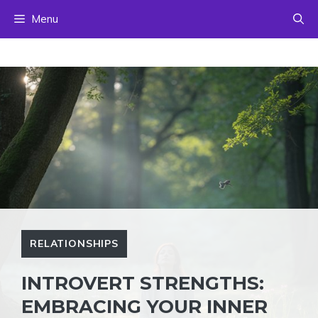
Skip
Menu
to
content
RELATIONSHIPS
INTROVERT STRENGTHS:
EMBRACING YOUR INNER