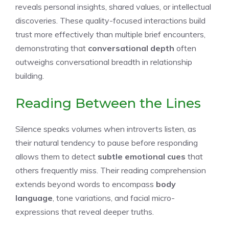
reveals personal insights, shared values, or intellectual
discoveries. These quality-focused interactions build
trust more effectively than multiple brief encounters,
demonstrating that
conversational depth
often
outweighs conversational breadth in relationship
building.
Reading Between the Lines
Silence speaks volumes when introverts listen, as
their natural tendency to pause before responding
allows them to detect
subtle emotional cues
that
others frequently miss. Their reading comprehension
extends beyond words to encompass
body
language
, tone variations, and facial micro-
expressions that reveal deeper truths.