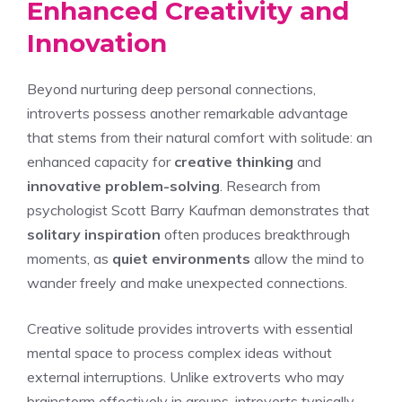
Enhanced Creativity and
Innovation
Beyond nurturing deep personal connections,
introverts possess another remarkable advantage
that stems from their natural comfort with solitude: an
enhanced capacity for
creative thinking
and
innovative problem-solving
. Research from
psychologist Scott Barry Kaufman demonstrates that
solitary inspiration
often produces breakthrough
moments, as
quiet environments
allow the mind to
wander freely and make unexpected connections.
Creative solitude provides introverts with essential
mental space to process complex ideas without
external interruptions. Unlike extroverts who may
brainstorm effectively in groups, introverts typically