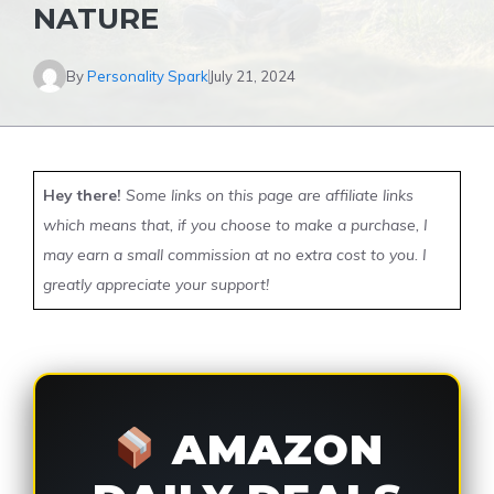
NATURE
By
Personality Spark
July 21, 2024
Hey there!
Some links on this page are affiliate links
which means that, if you choose to make a purchase, I
may earn a small commission at no extra cost to you. I
greatly appreciate your support!
AMAZON