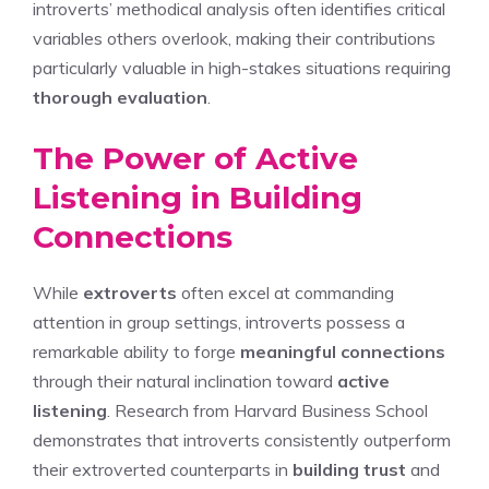
introverts’ methodical analysis often identifies critical
variables others overlook, making their contributions
particularly valuable in high-stakes situations requiring
thorough evaluation
.
The Power of Active
Listening in Building
Connections
While
extroverts
often excel at commanding
attention in group settings, introverts possess a
remarkable ability to forge
meaningful connections
through their natural inclination toward
active
listening
. Research from Harvard Business School
demonstrates that introverts consistently outperform
their extroverted counterparts in
building trust
and