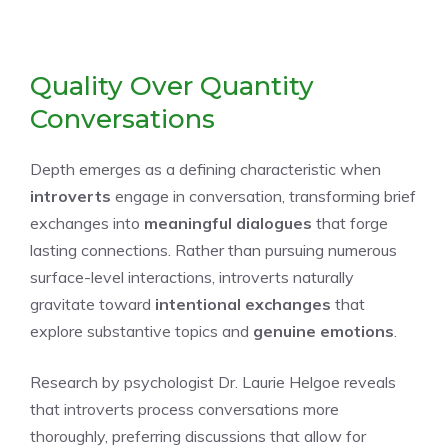
Quality Over Quantity
Conversations
Depth emerges as a defining characteristic when
introverts
engage in conversation, transforming brief
exchanges into
meaningful dialogues
that forge
lasting connections. Rather than pursuing numerous
surface-level interactions, introverts naturally
gravitate toward
intentional exchanges
that
explore substantive topics and
genuine emotions
.
Research by psychologist Dr. Laurie Helgoe reveals
that introverts process conversations more
thoroughly, preferring discussions that allow for