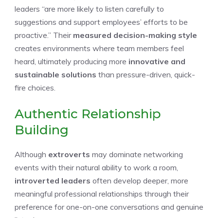
leaders “are more likely to listen carefully to
suggestions and support employees’ efforts to be
proactive.” Their
measured decision-making style
creates environments where team members feel
heard, ultimately producing more
innovative and
sustainable solutions
than pressure-driven, quick-
fire choices.
Authentic Relationship
Building
Although
extroverts
may dominate networking
events with their natural ability to work a room,
introverted leaders
often develop deeper, more
meaningful professional relationships through their
preference for one-on-one conversations and genuine