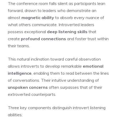
The conference room falls silent as participants lean
forward, drawn to leaders who demonstrate an
almost
magnetic ability
to absorb every nuance of
what others communicate. Introverted leaders
possess exceptional
deep listening skills
that
create
profound connections
and foster trust within
their teams.
This natural inclination toward careful observation
allows introverts to develop remarkable
emotional
intelligence
, enabling them to read between the lines
of conversations. Their intuitive understanding of
unspoken concerns
often surpasses that of their
extroverted counterparts.
Three key components distinguish introvert listening
abilities: