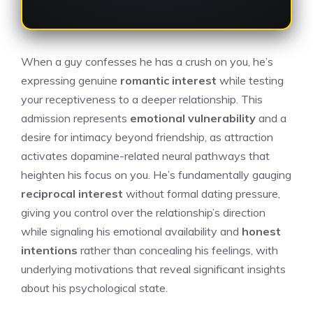
When a guy confesses he has a crush on you, he’s
expressing genuine
romantic interest
while testing
your receptiveness to a deeper relationship. This
admission represents
emotional vulnerability
and a
desire for intimacy beyond friendship, as attraction
activates dopamine-related neural pathways that
heighten his focus on you. He’s fundamentally gauging
reciprocal interest
without formal dating pressure,
giving you control over the relationship’s direction
while signaling his emotional availability and
honest
intentions
rather than concealing his feelings, with
underlying motivations that reveal significant insights
about his psychological state.