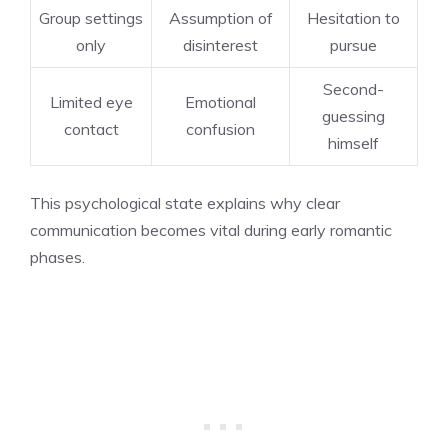
Group settings
Assumption of
Hesitation to
only
disinterest
pursue
Second-
Limited eye
Emotional
guessing
contact
confusion
himself
This psychological state explains why clear
communication becomes vital during early romantic
phases.