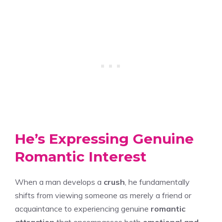
He’s Expressing Genuine
Romantic Interest
When a man develops a
crush
, he fundamentally
shifts from viewing someone as merely a friend or
acquaintance to experiencing genuine
romantic
attraction
that encompasses both
emotional and