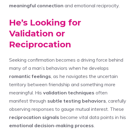
meaningful connection
and emotional reciprocity.
He’s Looking for
Validation or
Reciprocation
Seeking confirmation becomes a driving force behind
many of a man’s behaviors when he develops
romantic feelings
, as he navigates the uncertain
territory between friendship and something more
meaningful. His
validation techniques
often
manifest through
subtle testing behaviors
, carefully
observing responses to gauge mutual interest. These
reciprocation signals
become vital data points in his
emotional decision-making process
.