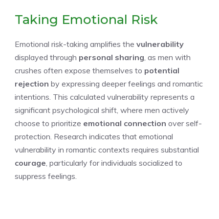
Taking Emotional Risk
Emotional risk-taking amplifies the
vulnerability
displayed through
personal sharing
, as men with
crushes often expose themselves to
potential
rejection
by expressing deeper feelings and romantic
intentions. This calculated vulnerability represents a
significant psychological shift, where men actively
choose to prioritize
emotional connection
over self-
protection. Research indicates that emotional
vulnerability in romantic contexts requires substantial
courage
, particularly for individuals socialized to
suppress feelings.