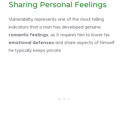
Sharing Personal Feelings
Vulnerability represents one of the most telling
indicators that a man has developed genuine
romantic feelings
, as it requires him to lower his
emotional defenses
and share aspects of himself
he typically keeps private.