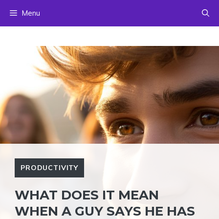
Skip
Menu
to
content
PRODUCTIVITY
WHAT DOES IT MEAN
WHEN A GUY SAYS HE HAS