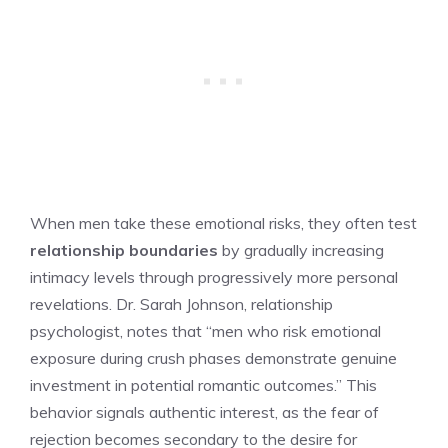
When men take these emotional risks, they often test
relationship boundaries
by gradually increasing
intimacy levels through progressively more personal
revelations. Dr. Sarah Johnson, relationship
psychologist, notes that “men who risk emotional
exposure during crush phases demonstrate genuine
investment in potential romantic outcomes.” This
behavior signals authentic interest, as the fear of
rejection becomes secondary to the desire for