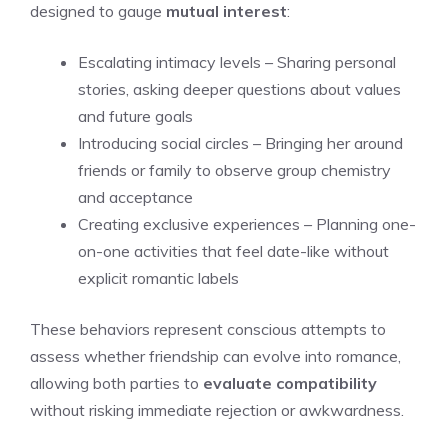
designed to gauge
mutual interest
:
Escalating intimacy levels – Sharing personal
stories, asking deeper questions about values
and future goals
Introducing social circles – Bringing her around
friends or family to observe group chemistry
and acceptance
Creating exclusive experiences – Planning one-
on-one activities that feel date-like without
explicit romantic labels
These behaviors represent conscious attempts to
assess whether friendship can evolve into romance,
allowing both parties to
evaluate compatibility
without risking immediate rejection or awkwardness.