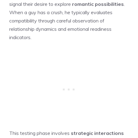
signal their desire to explore
romantic possibilities
.
When a guy has a crush, he typically evaluates
compatibility through careful observation of
relationship dynamics and emotional readiness
indicators.
This testing phase involves
strategic interactions