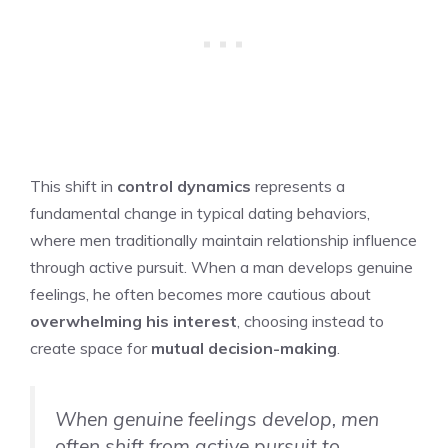
This shift in
control dynamics
represents a
fundamental change in typical dating behaviors,
where men traditionally maintain relationship influence
through active pursuit. When a man develops genuine
feelings, he often becomes more cautious about
overwhelming his interest
, choosing instead to
create space for
mutual decision-making
.
When genuine feelings develop, men
often shift from active pursuit to