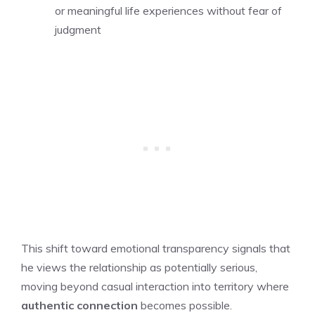
or meaningful life experiences without fear of
judgment
This shift toward emotional transparency signals that
he views the relationship as potentially serious,
moving beyond casual interaction into territory where
authentic connection
becomes possible.