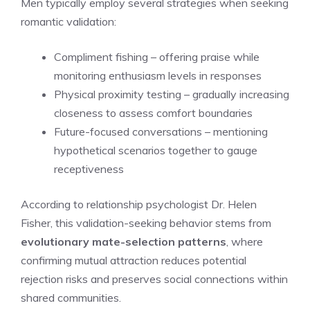
Men typically employ several strategies when seeking
romantic validation:
Compliment fishing – offering praise while
monitoring enthusiasm levels in responses
Physical proximity testing – gradually increasing
closeness to assess comfort boundaries
Future-focused conversations – mentioning
hypothetical scenarios together to gauge
receptiveness
According to relationship psychologist Dr. Helen
Fisher, this validation-seeking behavior stems from
evolutionary mate-selection patterns
, where
confirming mutual attraction reduces potential
rejection risks and preserves social connections within
shared communities.