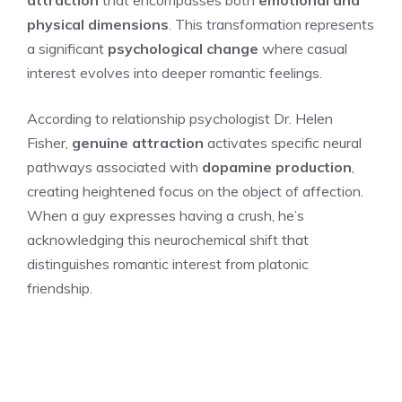
physical dimensions
. This transformation represents
a significant
psychological change
where casual
interest evolves into deeper romantic feelings.
According to relationship psychologist Dr. Helen
Fisher,
genuine attraction
activates specific neural
pathways associated with
dopamine production
,
creating heightened focus on the object of affection.
When a guy expresses having a crush, he’s
acknowledging this neurochemical shift that
distinguishes romantic interest from platonic
friendship.