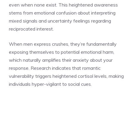
even when none exist. This heightened awareness
stems from emotional confusion about interpreting
mixed signals and uncertainty feelings regarding
reciprocated interest.
When men express crushes, they’re fundamentally
exposing themselves to potential emotional harm,
which naturally amplifies their anxiety about your
response. Research indicates that romantic
vulnerability triggers heightened cortisol levels, making
individuals hyper-vigilant to social cues.