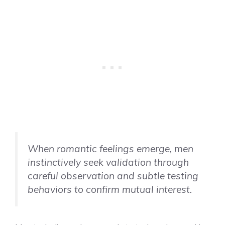
When romantic feelings emerge, men
instinctively seek validation through
careful observation and subtle testing
behaviors to confirm mutual interest.