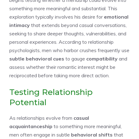
begins testing whether a friendship could evolve into
something more meaningful and substantial. This
exploration typically involves his desire for
emotional
intimacy
that extends beyond casual conversations,
seeking to share deeper thoughts, vulnerabilities, and
personal experiences. According to relationship
psychologists, men who harbor crushes frequently use
subtle behavioral cues
to gauge
compatibility
and
assess whether their romantic interest might be
reciprocated before taking more direct action.
Testing Relationship
Potential
As relationships evolve from
casual
acquaintanceship
to something more meaningful,
men often engage in subtle
behavioral shifts
that