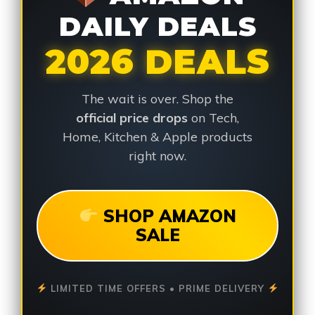
DAILY DEALS
2026 DEALS
The wait is over. Shop the
official price drops
on Tech,
Home, Kitchen & Apple products
right now.
SHOP AMAZON
SALE
LIMITED TIME OFFERS • PRIME DELIVERY