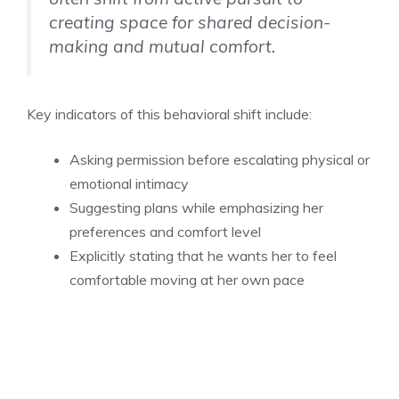
creating space for shared decision-
making and mutual comfort.
Key indicators of this behavioral shift include:
Asking permission before escalating physical or
emotional intimacy
Suggesting plans while emphasizing her
preferences and comfort level
Explicitly stating that he wants her to feel
comfortable moving at her own pace