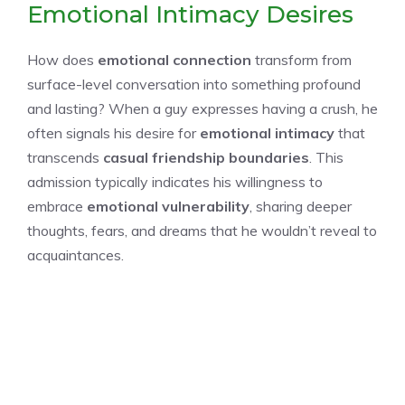
Emotional Intimacy Desires
How does
emotional connection
transform from
surface-level conversation into something profound
and lasting? When a guy expresses having a crush, he
often signals his desire for
emotional intimacy
that
transcends
casual friendship boundaries
. This
admission typically indicates his willingness to
embrace
emotional vulnerability
, sharing deeper
thoughts, fears, and dreams that he wouldn’t reveal to
acquaintances.