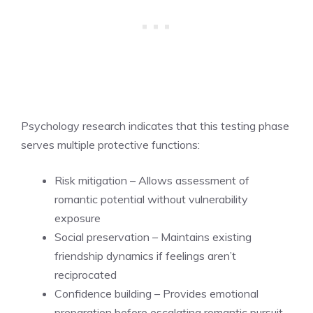
Psychology research indicates that this testing phase
serves multiple protective functions:
Risk mitigation – Allows assessment of
romantic potential without vulnerability
exposure
Social preservation – Maintains existing
friendship dynamics if feelings aren’t
reciprocated
Confidence building – Provides emotional
preparation before escalating romantic pursuit