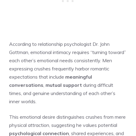
According to relationship psychologist Dr. John
Gottman, emotional intimacy requires “turning toward”
each other’s emotional needs consistently. Men
expressing crushes frequently harbor romantic
expectations that include
meaningful
conversations
,
mutual support
during difficult
times, and genuine understanding of each other’s
inner worlds.
This emotional desire distinguishes crushes from mere
physical attraction, suggesting he values potential
psychological connection
, shared experiences, and