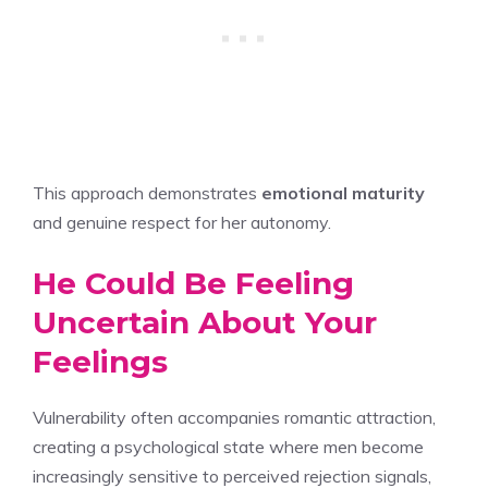
This approach demonstrates
emotional maturity
and genuine respect for her autonomy.
He Could Be Feeling
Uncertain About Your
Feelings
Vulnerability often accompanies romantic attraction,
creating a psychological state where men become
increasingly sensitive to perceived rejection signals,