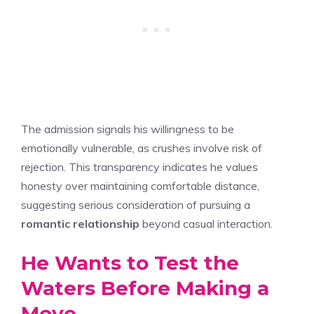
The admission signals his willingness to be
emotionally vulnerable, as crushes involve risk of
rejection. This transparency indicates he values
honesty over maintaining comfortable distance,
suggesting serious consideration of pursuing a
romantic relationship
beyond casual interaction.
He Wants to Test the
Waters Before Making a
Move