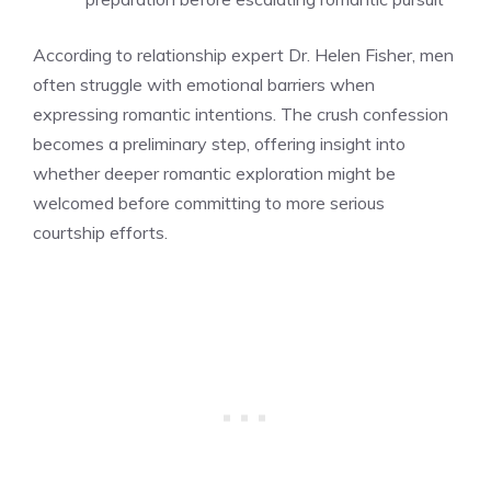
According to relationship expert Dr. Helen Fisher, men
often struggle with emotional barriers when
expressing romantic intentions. The crush confession
becomes a preliminary step, offering insight into
whether deeper romantic exploration might be
welcomed before committing to more serious
courtship efforts.