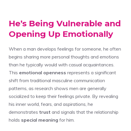
He’s Being Vulnerable and
Opening Up Emotionally
When a man develops feelings for someone, he often
begins sharing more personal thoughts and emotions
than he typically would with casual acquaintances.
This
emotional openness
represents a significant
shift from traditional masculine communication
patterns, as research shows men are generally
socialized to keep their feelings private. By revealing
his inner world, fears, and aspirations, he
demonstrates
trust
and signals that the relationship
holds
special meaning
for him.