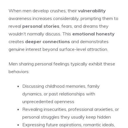
When men develop crushes, their
vulnerability
awareness increases considerably, prompting them to
reveal
personal stories
, fears, and dreams they
wouldn’t normally discuss. This
emotional honesty
creates
deeper connections
and demonstrates
genuine interest beyond surface-level attraction.
Men sharing personal feelings typically exhibit these
behaviors:
Discussing childhood memories, family
dynamics, or past relationships with
unprecedented openness
Revealing insecurities, professional anxieties, or
personal struggles they usually keep hidden
Expressing future aspirations, romantic ideals,