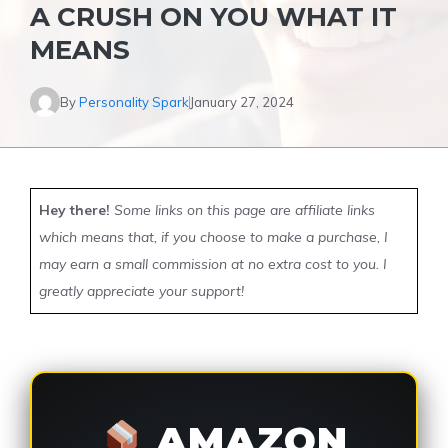
A CRUSH ON YOU WHAT IT
MEANS
By
Personality Spark
January 27, 2024
Hey there!
Some links on this page are affiliate links
which means that, if you choose to make a purchase, I
may earn a small commission at no extra cost to you. I
greatly appreciate your support!
AMAZON