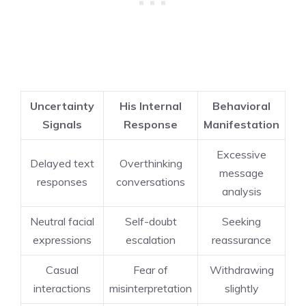
Uncertainty
His Internal
Behavioral
Signals
Response
Manifestation
Excessive
Delayed text
Overthinking
message
responses
conversations
analysis
Neutral facial
Self-doubt
Seeking
expressions
escalation
reassurance
Casual
Fear of
Withdrawing
interactions
misinterpretation
slightly