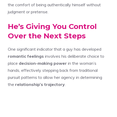
the comfort of being authentically himself without
judgment or pretense.
He’s Giving You Control
Over the Next Steps
One significant indicator that a guy has developed
romantic feelings
involves his deliberate choice to
place
decision-making power
in the woman’s
hands, effectively stepping back from traditional
pursuit patterns to allow her agency in determining
the
relationship’s trajectory
.