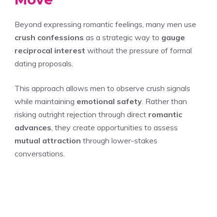
Beyond expressing romantic feelings, many men use
crush confessions
as a strategic way to
gauge
reciprocal interest
without the pressure of formal
dating proposals.
This approach allows men to observe crush signals
while maintaining
emotional safety
. Rather than
risking outright rejection through direct
romantic
advances
, they create opportunities to assess
mutual attraction
through lower-stakes
conversations.