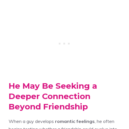
He May Be Seeking a
Deeper Connection
Beyond Friendship
When a guy develops
romantic feelings
, he often