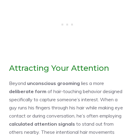
Attracting Your Attention
Beyond
unconscious grooming
lies a more
deliberate form
of hair-touching behavior designed
specifically to capture someone’s interest. When a
guy runs his fingers through his hair while making eye
contact or during conversation, he’s often employing
calculated attention signals
to stand out from
others nearby. These intentional hair movements