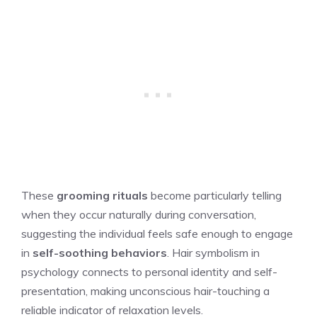
These
grooming rituals
become particularly telling
when they occur naturally during conversation,
suggesting the individual feels safe enough to engage
in
self-soothing behaviors
. Hair symbolism in
psychology connects to personal identity and self-
presentation, making unconscious hair-touching a
reliable indicator of relaxation levels.