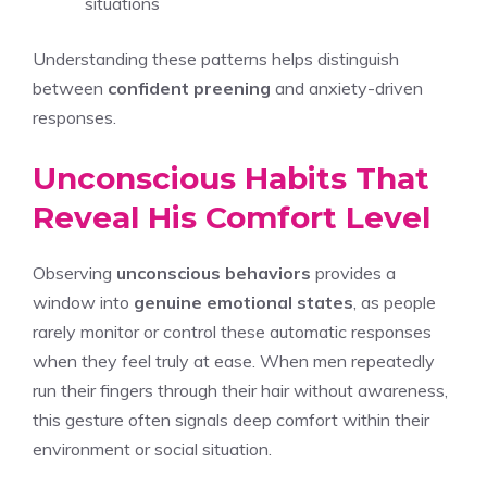
situations
Understanding these patterns helps distinguish
between
confident preening
and anxiety-driven
responses.
Unconscious Habits That
Reveal His Comfort Level
Observing
unconscious behaviors
provides a
window into
genuine emotional states
, as people
rarely monitor or control these automatic responses
when they feel truly at ease. When men repeatedly
run their fingers through their hair without awareness,
this gesture often signals deep comfort within their
environment or social situation.