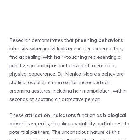
Research demonstrates that
preening behaviors
intensify when individuals encounter someone they
find appealing, with
hair-touching
representing a
primitive grooming instinct designed to enhance
physical appearance. Dr. Monica Moore’s behavioral
studies reveal that men exhibit increased self-
grooming gestures, including hair manipulation, within
seconds of spotting an attractive person.
These
attraction indicators
function as
biological
advertisements
, signaling availability and interest to
potential partners. The unconscious nature of this