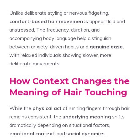
Unlike deliberate styling or nervous fidgeting,
comfort-based hair movements
appear fluid and
unstressed. The frequency, duration, and
accompanying body language help distinguish
between anxiety-driven habits and
genuine ease
,
with relaxed individuals showing slower, more
deliberate movements.
How Context Changes the
Meaning of Hair Touching
While the
physical act
of running fingers through hair
remains consistent, the
underlying meaning
shifts
dramatically depending on situational factors,
emotional context
, and
social dynamics
.