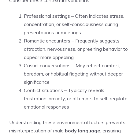
Consider these contextual variations:
Professional settings – Often indicates stress,
concentration, or self-consciousness during
presentations or meetings
Romantic encounters – Frequently suggests
attraction, nervousness, or preening behavior to
appear more appealing
Casual conversations – May reflect comfort,
boredom, or habitual fidgeting without deeper
significance
Conflict situations – Typically reveals
frustration, anxiety, or attempts to self-regulate
emotional responses
Understanding these environmental factors prevents
misinterpretation of male
body language
, ensuring