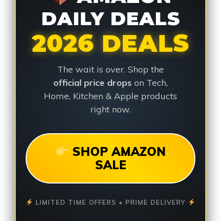
DAILY DEALS
2026 DEALS
The wait is over. Shop the
official price drops
on Tech,
Home, Kitchen & Apple products
right now.
SHOP AMAZON
SALE
LIMITED TIME OFFERS • PRIME DELIVERY