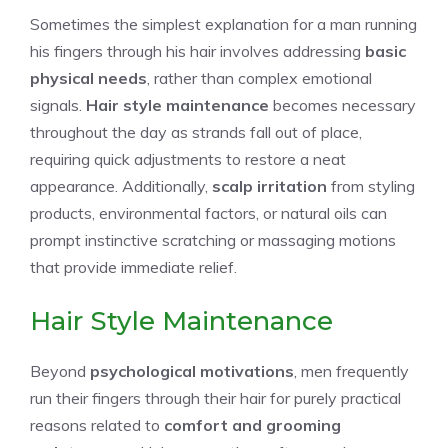
Sometimes the simplest explanation for a man running
his fingers through his hair involves addressing
basic
physical needs
, rather than complex emotional
signals.
Hair style maintenance
becomes necessary
throughout the day as strands fall out of place,
requiring quick adjustments to restore a neat
appearance. Additionally,
scalp irritation
from styling
products, environmental factors, or natural oils can
prompt instinctive scratching or massaging motions
that provide immediate relief.
Hair Style Maintenance
Beyond
psychological motivations
, men frequently
run their fingers through their hair for purely practical
reasons related to
comfort and grooming