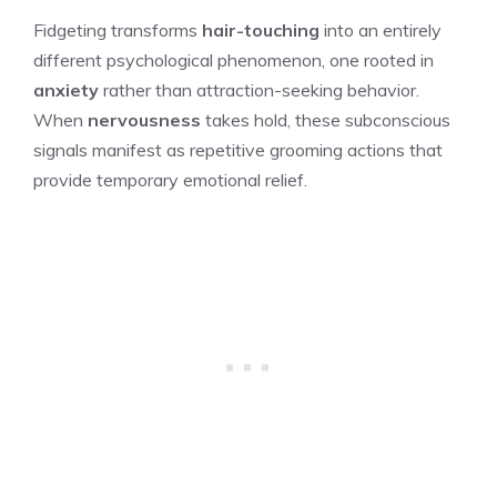
Fidgeting transforms
hair-touching
into an entirely
different psychological phenomenon, one rooted in
anxiety
rather than attraction-seeking behavior.
When
nervousness
takes hold, these subconscious
signals manifest as repetitive grooming actions that
provide temporary emotional relief.