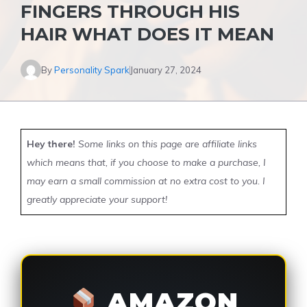
FINGERS THROUGH HIS
HAIR WHAT DOES IT MEAN
By
Personality Spark
January 27, 2024
Hey there!
Some links on this page are affiliate links
which means that, if you choose to make a purchase, I
may earn a small commission at no extra cost to you. I
greatly appreciate your support!
AMAZON