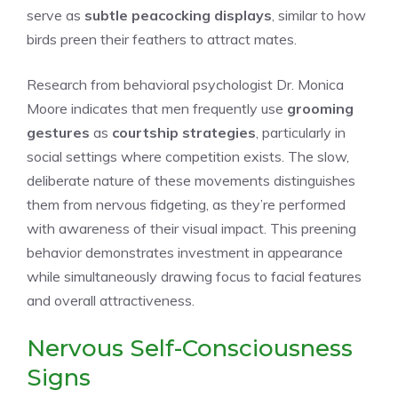
serve as
subtle peacocking displays
, similar to how
birds preen their feathers to attract mates.
Research from behavioral psychologist Dr. Monica
Moore indicates that men frequently use
grooming
gestures
as
courtship strategies
, particularly in
social settings where competition exists. The slow,
deliberate nature of these movements distinguishes
them from nervous fidgeting, as they’re performed
with awareness of their visual impact. This preening
behavior demonstrates investment in appearance
while simultaneously drawing focus to facial features
and overall attractiveness.
Nervous Self-Consciousness
Signs