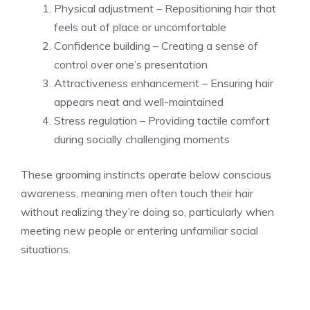
Physical adjustment – Repositioning hair that
feels out of place or uncomfortable
Confidence building – Creating a sense of
control over one’s presentation
Attractiveness enhancement – Ensuring hair
appears neat and well-maintained
Stress regulation – Providing tactile comfort
during socially challenging moments
These grooming instincts operate below conscious
awareness, meaning men often touch their hair
without realizing they’re doing so, particularly when
meeting new people or entering unfamiliar social
situations.