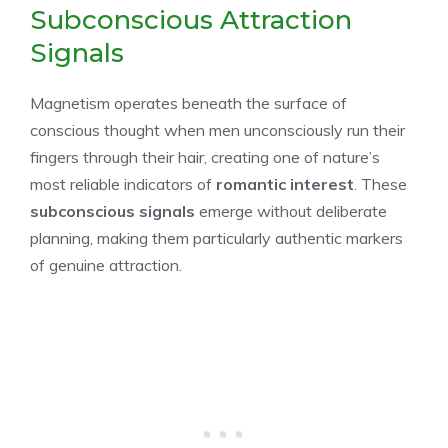
Subconscious Attraction
Signals
Magnetism operates beneath the surface of
conscious thought when men unconsciously run their
fingers through their hair, creating one of nature’s
most reliable indicators of
romantic interest
. These
subconscious signals
emerge without deliberate
planning, making them particularly authentic markers
of genuine attraction.