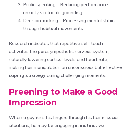
Public speaking – Reducing performance
anxiety via tactile grounding
Decision-making – Processing mental strain
through habitual movements
Research indicates that repetitive self-touch
activates the parasympathetic nervous system,
naturally lowering cortisol levels and heart rate,
making hair manipulation an unconscious but effective
coping strategy
during challenging moments.
Preening to Make a Good
Impression
When a guy runs his fingers through his hair in social
situations, he may be engaging in
instinctive