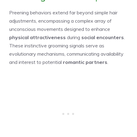
Preening behaviors extend far beyond simple hair
adjustments, encompassing a complex array of
unconscious movements designed to enhance
physical attractiveness
during
social encounters
.
These instinctive grooming signals serve as
evolutionary mechanisms, communicating availability
and interest to potential
romantic partners
.