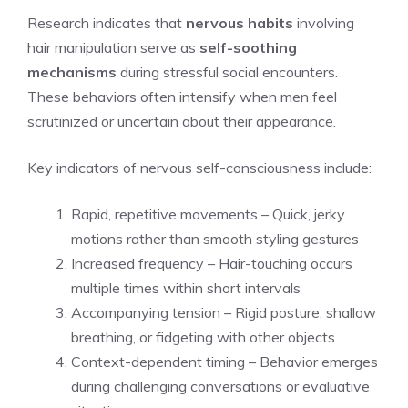
Research indicates that
nervous habits
involving
hair manipulation serve as
self-soothing
mechanisms
during stressful social encounters.
These behaviors often intensify when men feel
scrutinized or uncertain about their appearance.
Key indicators of nervous self-consciousness include:
Rapid, repetitive movements – Quick, jerky
motions rather than smooth styling gestures
Increased frequency – Hair-touching occurs
multiple times within short intervals
Accompanying tension – Rigid posture, shallow
breathing, or fidgeting with other objects
Context-dependent timing – Behavior emerges
during challenging conversations or evaluative