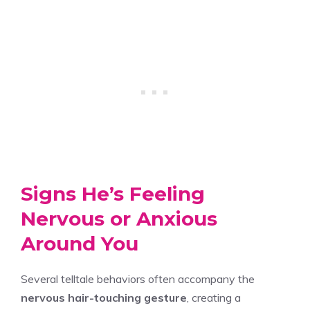
Signs He’s Feeling
Nervous or Anxious
Around You
Several telltale behaviors often accompany the
nervous hair-touching gesture
, creating a