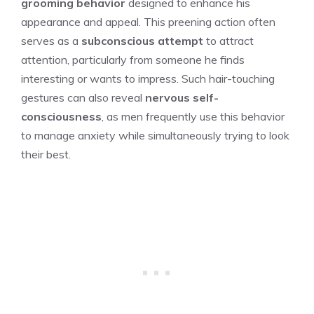
grooming behavior
designed to enhance his
appearance and appeal. This preening action often
serves as a
subconscious attempt
to attract
attention, particularly from someone he finds
interesting or wants to impress. Such hair-touching
gestures can also reveal
nervous self-
consciousness
, as men frequently use this behavior
to manage anxiety while simultaneously trying to look
their best.