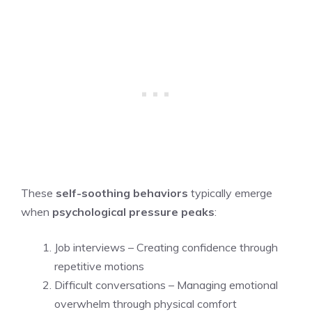
These
self-soothing behaviors
typically emerge
when
psychological pressure peaks
:
Job interviews – Creating confidence through
repetitive motions
Difficult conversations – Managing emotional
overwhelm through physical comfort