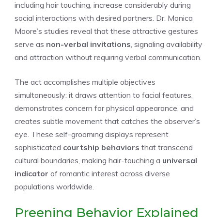
including hair touching, increase considerably during
social interactions with desired partners. Dr. Monica
Moore’s studies reveal that these attractive gestures
serve as
non-verbal invitations
, signaling availability
and attraction without requiring verbal communication.
The act accomplishes multiple objectives
simultaneously: it draws attention to facial features,
demonstrates concern for physical appearance, and
creates subtle movement that catches the observer’s
eye. These self-grooming displays represent
sophisticated
courtship behaviors
that transcend
cultural boundaries, making hair-touching a
universal
indicator
of romantic interest across diverse
populations worldwide.
Preening Behavior Explained