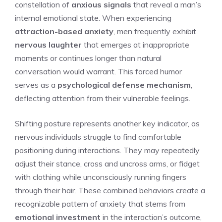
constellation of
anxious signals
that reveal a man’s
internal emotional state. When experiencing
attraction-based anxiety
, men frequently exhibit
nervous laughter
that emerges at inappropriate
moments or continues longer than natural
conversation would warrant. This forced humor
serves as a
psychological defense mechanism
,
deflecting attention from their vulnerable feelings.
Shifting posture represents another key indicator, as
nervous individuals struggle to find comfortable
positioning during interactions. They may repeatedly
adjust their stance, cross and uncross arms, or fidget
with clothing while unconsciously running fingers
through their hair. These combined behaviors create a
recognizable pattern of anxiety that stems from
emotional investment
in the interaction’s outcome,