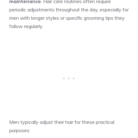
maintenance
. Hair care routines often require
periodic adjustments throughout the day, especially for
men with longer styles or specific grooming tips they
follow regularly.
Men typically adjust their hair for these practical
purposes: