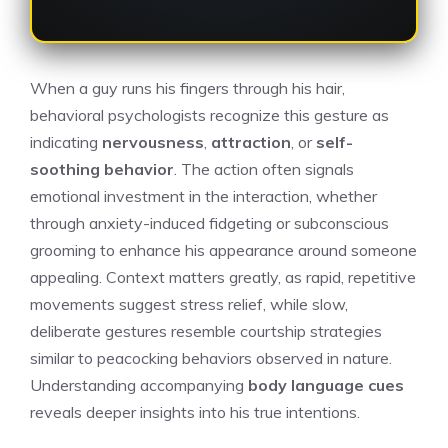
When a guy runs his fingers through his hair,
behavioral psychologists recognize this gesture as
indicating
nervousness
,
attraction
, or
self-
soothing behavior
. The action often signals
emotional investment in the interaction, whether
through anxiety-induced fidgeting or subconscious
grooming to enhance his appearance around someone
appealing. Context matters greatly, as rapid, repetitive
movements suggest stress relief, while slow,
deliberate gestures resemble courtship strategies
similar to peacocking behaviors observed in nature.
Understanding accompanying
body language cues
reveals deeper insights into his true intentions.