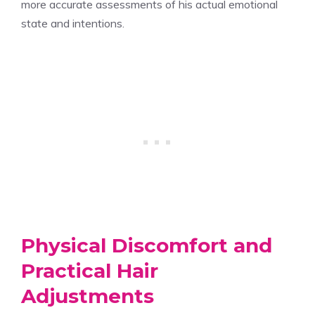
more accurate assessments of his actual emotional
state and intentions.
Physical Discomfort and
Practical Hair
Adjustments