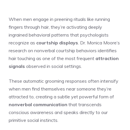
When men engage in preening rituals like running
fingers through hair, they’re activating deeply
ingrained behavioral patterns that psychologists
recognize as
courtship displays
. Dr. Monica Moore’s
research on nonverbal courtship behaviors identifies
hair touching as one of the most frequent
attraction
signals
observed in social settings.
These automatic grooming responses often intensify
when men find themselves near someone they’re
attracted to, creating a subtle yet powerful form of
nonverbal communication
that transcends
conscious awareness and speaks directly to our
primitive social instincts.