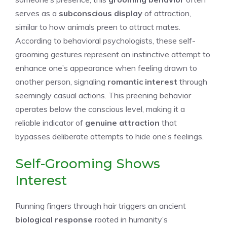
serves as a
subconscious display
of attraction,
similar to how animals preen to attract mates.
According to behavioral psychologists, these self-
grooming gestures represent an instinctive attempt to
enhance one’s appearance when feeling drawn to
another person, signaling
romantic interest
through
seemingly casual actions. This preening behavior
operates below the conscious level, making it a
reliable indicator of
genuine attraction
that
bypasses deliberate attempts to hide one’s feelings.
Self-Grooming Shows
Interest
Running fingers through hair triggers an ancient
biological response
rooted in humanity’s