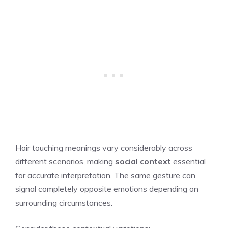
Hair touching meanings vary considerably across
different scenarios, making
social context
essential
for accurate interpretation. The same gesture can
signal completely opposite emotions depending on
surrounding circumstances.