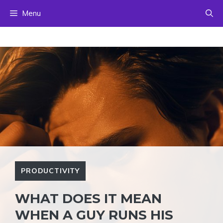
Skip
Menu
to
content
PRODUCTIVITY
WHAT DOES IT MEAN
WHEN A GUY RUNS HIS