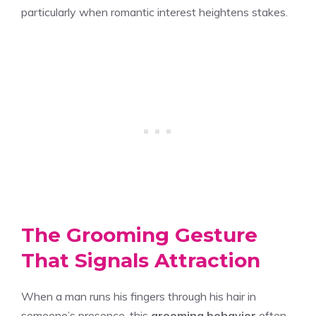
particularly when romantic interest heightens stakes.
The Grooming Gesture
That Signals Attraction
When a man runs his fingers through his hair in
someone’s presence, this
grooming behavior
often