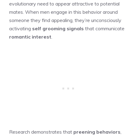
evolutionary need to appear attractive to potential
mates. When men engage in this behavior around
someone they find appealing, they’re unconsciously
activating
self grooming signals
that communicate
romantic interest
.
Research demonstrates that
preening behaviors
,