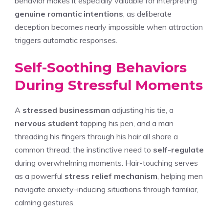
behavior makes it especially valuable for interpreting
genuine romantic intentions
, as deliberate
deception becomes nearly impossible when attraction
triggers automatic responses.
Self-Soothing Behaviors
During Stressful Moments
A
stressed businessman
adjusting his tie, a
nervous student
tapping his pen, and a man
threading his fingers through his hair all share a
common thread: the instinctive need to
self-regulate
during overwhelming moments. Hair-touching serves
as a powerful
stress relief mechanism
, helping men
navigate anxiety-inducing situations through familiar,
calming gestures.