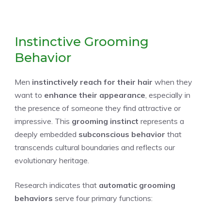
Instinctive Grooming
Behavior
Men
instinctively reach for their hair
when they
want to
enhance their appearance
, especially in
the presence of someone they find attractive or
impressive. This
grooming instinct
represents a
deeply embedded
subconscious behavior
that
transcends cultural boundaries and reflects our
evolutionary heritage.
Research indicates that
automatic grooming
behaviors
serve four primary functions: