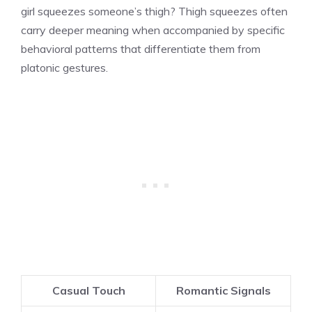
girl squeezes someone’s thigh? Thigh squeezes often
carry deeper meaning when accompanied by specific
behavioral patterns that differentiate them from
platonic gestures.
Casual Touch
Romantic Signals