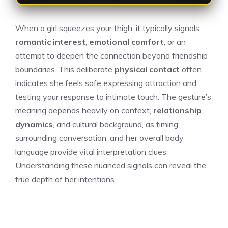
When a girl squeezes your thigh, it typically signals
romantic interest
,
emotional comfort
, or an
attempt to deepen the connection beyond friendship
boundaries. This deliberate
physical contact
often
indicates she feels safe expressing attraction and
testing your response to intimate touch. The gesture’s
meaning depends heavily on context,
relationship
dynamics
, and cultural background, as timing,
surrounding conversation, and her overall body
language provide vital interpretation clues.
Understanding these nuanced signals can reveal the
true depth of her intentions.