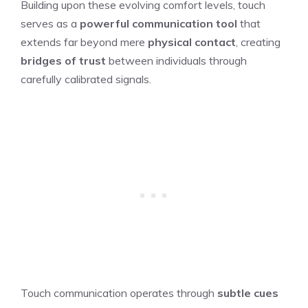
Building upon these evolving comfort levels, touch
serves as a
powerful communication tool
that
extends far beyond mere
physical contact
, creating
bridges of trust
between individuals through
carefully calibrated signals.
Touch communication operates through
subtle cues