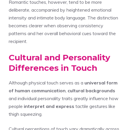
Romantic touches, however, tend to be more
deliberate, accompanied by heightened emotional
intensity and intimate body language. The distinction
becomes clearer when observing consistency
patterns and her overall behavioral cues toward the
recipient.
Cultural and Personality
Differences in Touch
Although physical touch serves as a
universal form
of human communication
,
cultural backgrounds
and individual personality traits greatly influence how
people
interpret and express
tactile gestures like
thigh squeezing.
Cultural perceptions of touch vary dramatically across