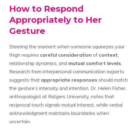
How to Respond
Appropriately to Her
Gesture
Steering the moment when someone squeezes your
thigh requires
careful consideration
of
context
,
relationship dynamics, and
mutual comfort levels
.
Research from interpersonal communication experts
suggests that
appropriate responses
should match
the gesture’s intensity and intention. Dr. Helen Fisher,
anthropologist at Rutgers University, notes that
reciprocal touch signals mutual interest, while verbal
acknowledgment maintains boundaries when
uncertain.