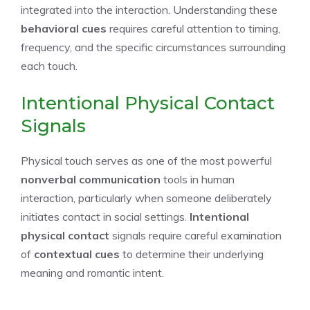
integrated into the interaction. Understanding these
behavioral cues
requires careful attention to timing,
frequency, and the specific circumstances surrounding
each touch.
Intentional Physical Contact
Signals
Physical touch serves as one of the most powerful
nonverbal communication
tools in human
interaction, particularly when someone deliberately
initiates contact in social settings.
Intentional
physical contact
signals require careful examination
of
contextual cues
to determine their underlying
meaning and romantic intent.