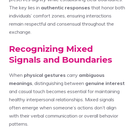
The key lies in
authentic responses
that honor both
individuals’ comfort zones, ensuring interactions
remain respectful and consensual throughout the
exchange.
Recognizing Mixed
Signals and Boundaries
When
physical gestures
carry
ambiguous
meanings
, distinguishing between
genuine interest
and casual touch becomes essential for maintaining
healthy interpersonal relationships. Mixed signals
often emerge when someone’s actions don’t align
with their verbal communication or overall behavior
patterns.