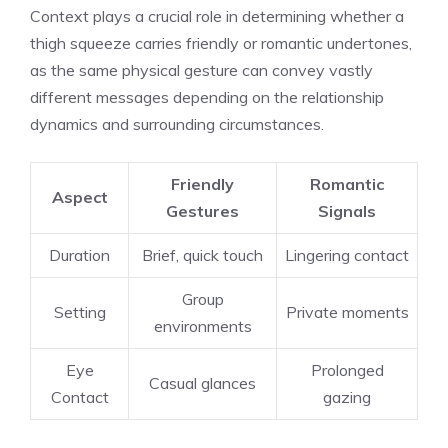
Context plays a crucial role in determining whether a
thigh squeeze carries friendly or romantic undertones,
as the same physical gesture can convey vastly
different messages depending on the relationship
dynamics and surrounding circumstances.
Friendly
Romantic
Aspect
Gestures
Signals
Duration
Brief, quick touch
Lingering contact
Group
Setting
Private moments
environments
Eye
Prolonged
Casual glances
Contact
gazing