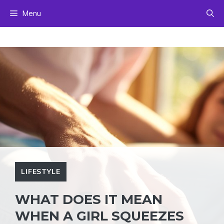
Skip
Menu
to
content
LIFESTYLE
WHAT DOES IT MEAN
WHEN A GIRL SQUEEZES