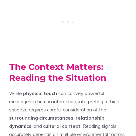
The Context Matters:
Reading the Situation
While
physical touch
can convey powerful
messages in human interaction, interpreting a thigh
squeeze requires careful consideration of the
surrounding circumstances
,
relationship
dynamics
, and
cultural context
. Reading signals
accurately depends on multiple environmental factors,