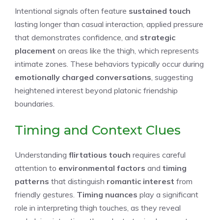
Intentional signals often feature
sustained touch
lasting longer than casual interaction, applied pressure
that demonstrates confidence, and
strategic
placement
on areas like the thigh, which represents
intimate zones. These behaviors typically occur during
emotionally charged conversations
, suggesting
heightened interest beyond platonic friendship
boundaries.
Timing and Context Clues
Understanding
flirtatious touch
requires careful
attention to
environmental factors
and
timing
patterns
that distinguish
romantic interest
from
friendly gestures.
Timing nuances
play a significant
role in interpreting thigh touches, as they reveal