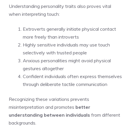
Understanding personality traits also proves vital
when interpreting touch:
Extroverts generally initiate physical contact
more freely than introverts
Highly sensitive individuals may use touch
selectively with trusted people
Anxious personalities might avoid physical
gestures altogether
Confident individuals often express themselves
through deliberate tactile communication
Recognizing these variations prevents
misinterpretation and promotes
better
understanding between individuals
from different
backgrounds.