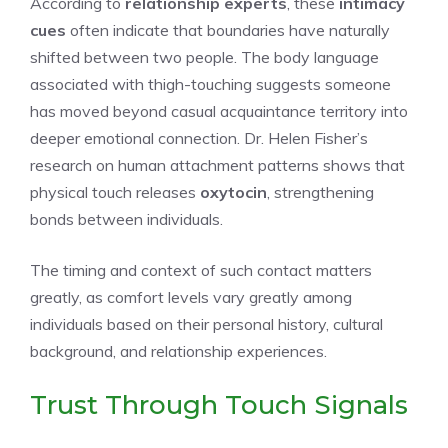
According to
relationship experts
, these
intimacy
cues
often indicate that boundaries have naturally
shifted between two people. The body language
associated with thigh-touching suggests someone
has moved beyond casual acquaintance territory into
deeper emotional connection. Dr. Helen Fisher’s
research on human attachment patterns shows that
physical touch releases
oxytocin
, strengthening
bonds between individuals.
The timing and context of such contact matters
greatly, as comfort levels vary greatly among
individuals based on their personal history, cultural
background, and relationship experiences.
Trust Through Touch Signals