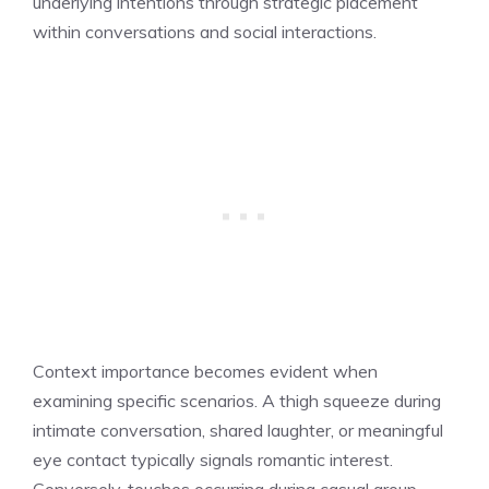
underlying intentions through strategic placement
within conversations and social interactions.
Context importance becomes evident when
examining specific scenarios. A thigh squeeze during
intimate conversation, shared laughter, or meaningful
eye contact typically signals romantic interest.
Conversely, touches occurring during casual group