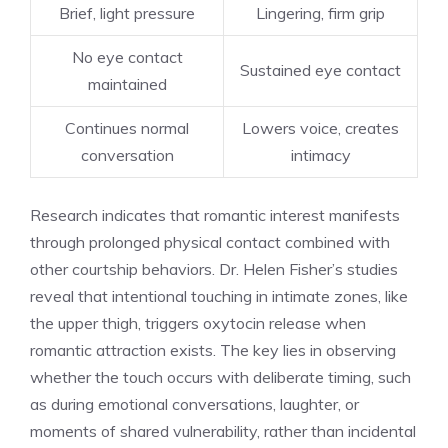
Brief, light pressure
Lingering, firm grip
No eye contact
Sustained eye contact
maintained
Continues normal
Lowers voice, creates
conversation
intimacy
Research indicates that romantic interest manifests
through prolonged physical contact combined with
other courtship behaviors. Dr. Helen Fisher’s studies
reveal that intentional touching in intimate zones, like
the upper thigh, triggers oxytocin release when
romantic attraction exists. The key lies in observing
whether the touch occurs with deliberate timing, such
as during emotional conversations, laughter, or
moments of shared vulnerability, rather than incidental