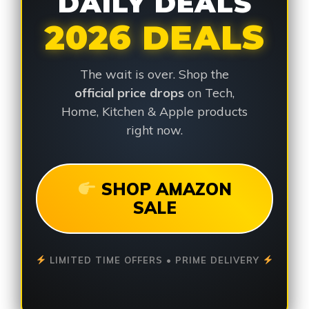
DAILY DEALS
2026 DEALS
The wait is over. Shop the
official price drops
on Tech,
Home, Kitchen & Apple products
right now.
SHOP AMAZON
SALE
LIMITED TIME OFFERS • PRIME DELIVERY