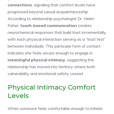
connections
, signaling that comfort levels have
progressed beyond casual acquaintanceship.
According to relationship psychologist Dr. Helen
Fisher,
touch-based communication
creates
neurochemical responses that build trust incrementally,
with each physical interaction serving as a “trust test”
between individuals. This particular form of contact
indicates she feels secure enough to engage in
meaningful physical intimacy
, suggesting the
relationship has moved into territory where both
vulnerability and emotional safety coexist.
Physical Intimacy Comfort
Levels
When someone feels comfortable enough to initiate