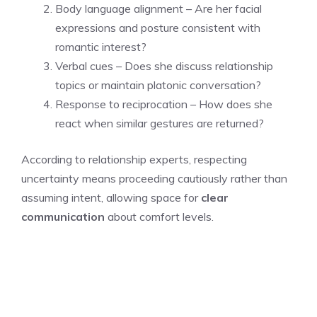
Body language alignment – Are her facial
expressions and posture consistent with
romantic interest?
Verbal cues – Does she discuss relationship
topics or maintain platonic conversation?
Response to reciprocation – How does she
react when similar gestures are returned?
According to relationship experts, respecting
uncertainty means proceeding cautiously rather than
assuming intent, allowing space for
clear
communication
about comfort levels.