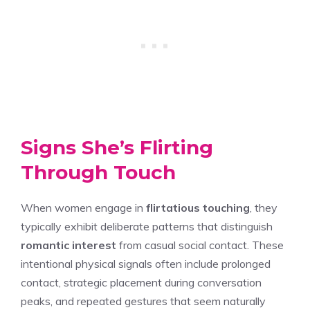
Signs She’s Flirting
Through Touch
When women engage in
flirtatious touching
, they
typically exhibit deliberate patterns that distinguish
romantic interest
from casual social contact. These
intentional physical signals often include prolonged
contact, strategic placement during conversation
peaks, and repeated gestures that seem naturally