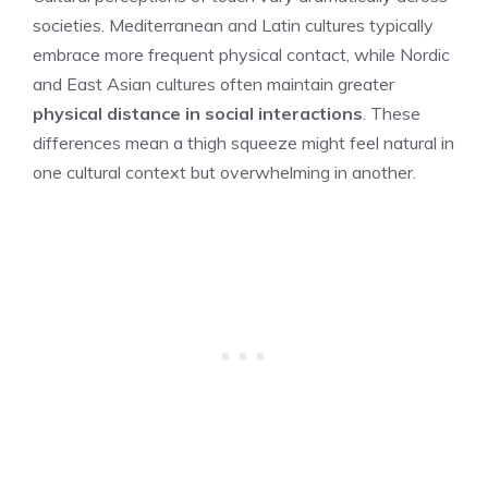
societies. Mediterranean and Latin cultures typically
embrace more frequent physical contact, while Nordic
and East Asian cultures often maintain greater
physical distance in social interactions
. These
differences mean a thigh squeeze might feel natural in
one cultural context but overwhelming in another.