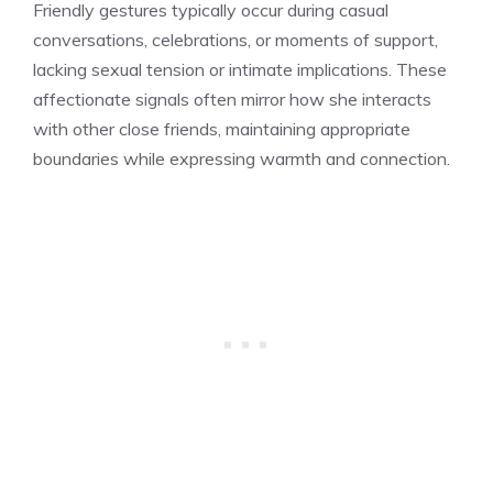
Friendly gestures typically occur during casual
conversations, celebrations, or moments of support,
lacking sexual tension or intimate implications. These
affectionate signals often mirror how she interacts
with other close friends, maintaining appropriate
boundaries while expressing warmth and connection.