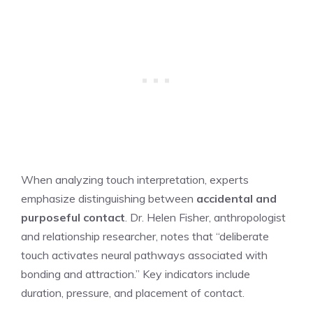
When analyzing touch interpretation, experts
emphasize distinguishing between
accidental and
purposeful contact
. Dr. Helen Fisher, anthropologist
and relationship researcher, notes that “deliberate
touch activates neural pathways associated with
bonding and attraction.” Key indicators include
duration, pressure, and placement of contact.