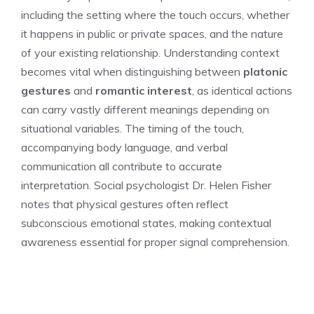
including the setting where the touch occurs, whether
it happens in public or private spaces, and the nature
of your existing relationship. Understanding context
becomes vital when distinguishing between
platonic
gestures
and
romantic interest
, as identical actions
can carry vastly different meanings depending on
situational variables. The timing of the touch,
accompanying body language, and verbal
communication all contribute to accurate
interpretation. Social psychologist Dr. Helen Fisher
notes that physical gestures often reflect
subconscious emotional states, making contextual
awareness essential for proper signal comprehension.