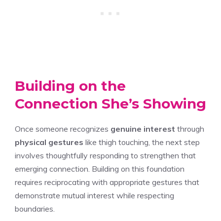
Building on the
Connection She’s Showing
Once someone recognizes
genuine interest
through
physical gestures
like thigh touching, the next step
involves thoughtfully responding to strengthen that
emerging connection. Building on this foundation
requires reciprocating with appropriate gestures that
demonstrate mutual interest while respecting
boundaries.