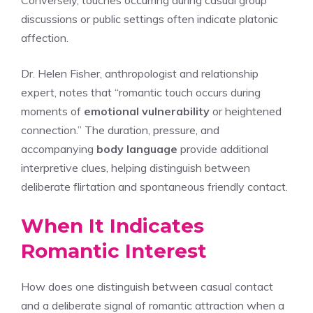
discussions or public settings often indicate platonic
affection.
Dr. Helen Fisher, anthropologist and relationship
expert, notes that “romantic touch occurs during
moments of
emotional vulnerability
or heightened
connection.” The duration, pressure, and
accompanying
body language
provide additional
interpretive clues, helping distinguish between
deliberate flirtation and spontaneous friendly contact.
When It Indicates
Romantic Interest
How does one distinguish between casual contact
and a deliberate signal of romantic attraction when a