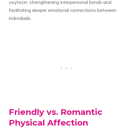
oxytocin, strengthening interpersonal bonds and
facilitating deeper emotional connections between
individuals.
Friendly vs. Romantic
Physical Affection