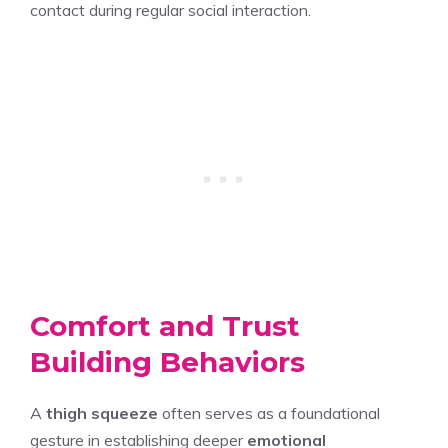
contact during regular social interaction.
Comfort and Trust
Building Behaviors
A
thigh squeeze
often serves as a foundational
gesture in establishing deeper
emotional