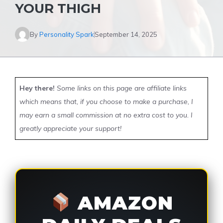
YOUR THIGH
By
Personality Spark
September 14, 2025
Hey there!
Some links on this page are affiliate links
which means that, if you choose to make a purchase, I
may earn a small commission at no extra cost to you. I
greatly appreciate your support!
AMAZON