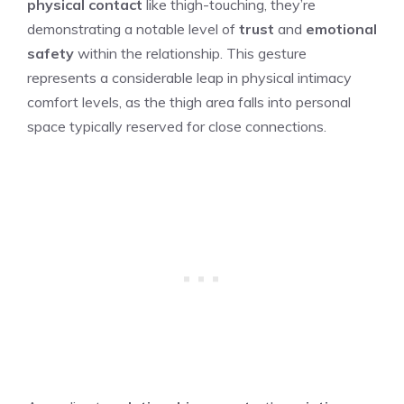
physical contact
like thigh-touching, they’re
demonstrating a notable level of
trust
and
emotional
safety
within the relationship. This gesture
represents a considerable leap in physical intimacy
comfort levels, as the thigh area falls into personal
space typically reserved for close connections.