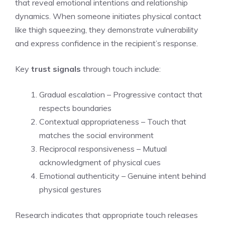
that reveal emotional intentions and relationship
dynamics. When someone initiates physical contact
like thigh squeezing, they demonstrate vulnerability
and express confidence in the recipient’s response.
Key
trust signals
through touch include:
Gradual escalation – Progressive contact that
respects boundaries
Contextual appropriateness – Touch that
matches the social environment
Reciprocal responsiveness – Mutual
acknowledgment of physical cues
Emotional authenticity – Genuine intent behind
physical gestures
Research indicates that appropriate touch releases