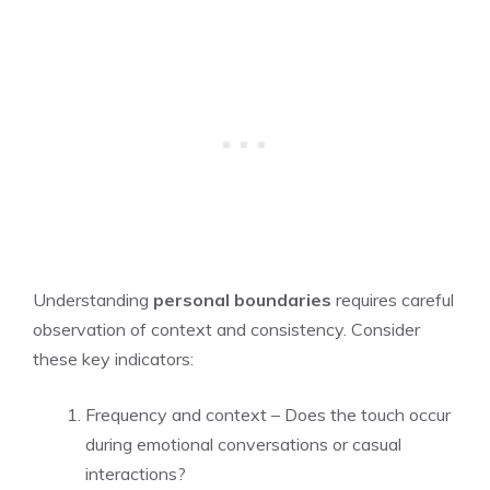
Understanding
personal boundaries
requires careful
observation of context and consistency. Consider
these key indicators:
Frequency and context – Does the touch occur
during emotional conversations or casual
interactions?