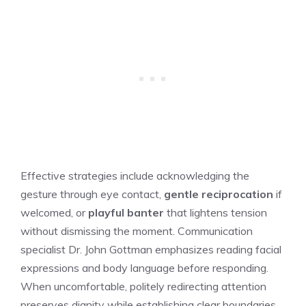
Effective strategies include acknowledging the
gesture through eye contact,
gentle reciprocation
if
welcomed, or
playful banter
that lightens tension
without dismissing the moment. Communication
specialist Dr. John Gottman emphasizes reading facial
expressions and body language before responding.
When uncomfortable, politely redirecting attention
preserves dignity while establishing clear boundaries.