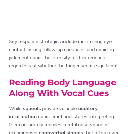
Key response strategies include maintaining eye
contact, asking follow-up questions, and avoiding
judgment about the intensity of their reaction,
regardless of whether the trigger seems significant.
Reading Body Language
Along With Vocal Cues
While
squeals
provide valuable
auditory
information
about emotional states, interpreting
them accurately requires careful observation of
accompanying
nonverbal signals
that often reveal