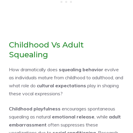
Childhood Vs Adult
Squealing
How dramatically does
squealing behavior
evolve
as individuals mature from childhood to adulthood, and
what role do
cultural expectations
play in shaping
these vocal expressions?
Childhood playfulness
encourages spontaneous
squealing as natural
emotional release
, while
adult
embarrassment
often suppresses these
vocalizations due to
social conditioning
. Research