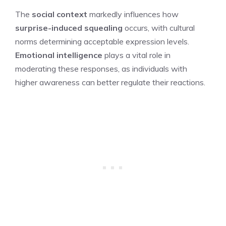
The
social context
markedly influences how
surprise-induced squealing
occurs, with cultural
norms determining acceptable expression levels.
Emotional intelligence
plays a vital role in
moderating these responses, as individuals with
higher awareness can better regulate their reactions.