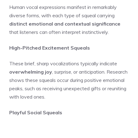
Human vocal expressions manifest in remarkably
diverse forms, with each type of squeal carrying
distinct emotional and contextual significance
that listeners can often interpret instinctively.
High-Pitched Excitement Squeals
These brief, sharp vocalizations typically indicate
overwhelming joy
, surprise, or anticipation. Research
shows these squeals occur during positive emotional
peaks, such as receiving unexpected gifts or reuniting
with loved ones.
Playful Social Squeals