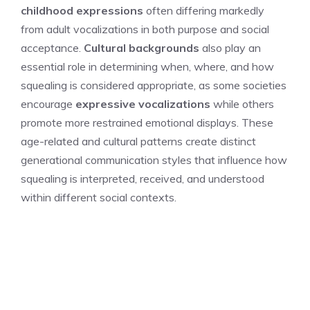
childhood expressions
often differing markedly
from adult vocalizations in both purpose and social
acceptance.
Cultural backgrounds
also play an
essential role in determining when, where, and how
squealing is considered appropriate, as some societies
encourage
expressive vocalizations
while others
promote more restrained emotional displays. These
age-related and cultural patterns create distinct
generational communication styles that influence how
squealing is interpreted, received, and understood
within different social contexts.