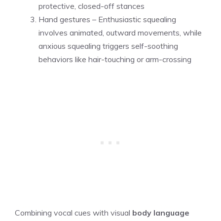
protective, closed-off stances
Hand gestures – Enthusiastic squealing
involves animated, outward movements, while
anxious squealing triggers self-soothing
behaviors like hair-touching or arm-crossing
Combining vocal cues with visual
body language