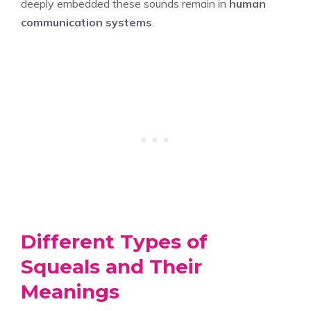
deeply embedded these sounds remain in
human
communication systems
.
Different Types of
Squeals and Their
Meanings