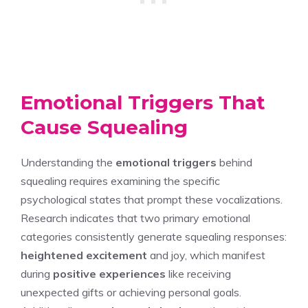
Emotional Triggers That
Cause Squealing
Understanding the
emotional triggers
behind
squealing requires examining the specific
psychological states that prompt these vocalizations.
Research indicates that two primary emotional
categories consistently generate squealing responses:
heightened excitement
and joy, which manifest
during
positive experiences
like receiving
unexpected gifts or achieving personal goals.