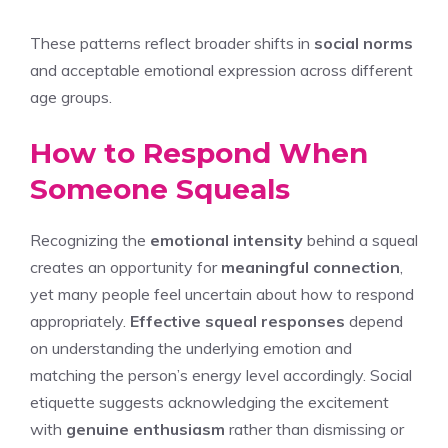
These patterns reflect broader shifts in
social norms
and acceptable emotional expression across different
age groups.
How to Respond When
Someone Squeals
Recognizing the
emotional intensity
behind a squeal
creates an opportunity for
meaningful connection
,
yet many people feel uncertain about how to respond
appropriately.
Effective squeal responses
depend
on understanding the underlying emotion and
matching the person’s energy level accordingly. Social
etiquette suggests acknowledging the excitement
with
genuine enthusiasm
rather than dismissing or