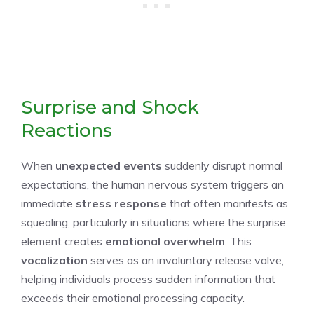
Surprise and Shock
Reactions
When
unexpected events
suddenly disrupt normal
expectations, the human nervous system triggers an
immediate
stress response
that often manifests as
squealing, particularly in situations where the surprise
element creates
emotional overwhelm
. This
vocalization
serves as an involuntary release valve,
helping individuals process sudden information that
exceeds their emotional processing capacity.