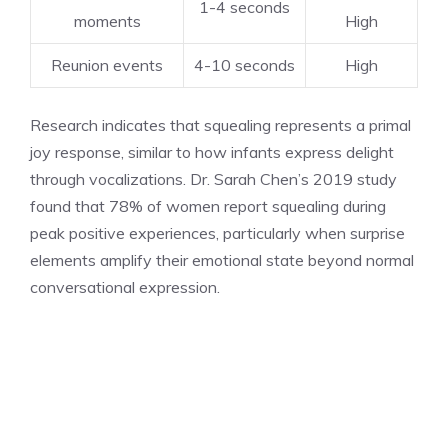
1-4 seconds
moments
High
Reunion events
4-10 seconds
High
Research indicates that squealing represents a primal
joy response, similar to how infants express delight
through vocalizations. Dr. Sarah Chen’s 2019 study
found that 78% of women report squealing during
peak positive experiences, particularly when surprise
elements amplify their emotional state beyond normal
conversational expression.