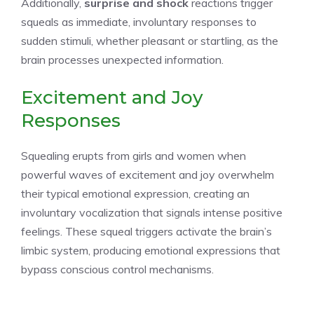
Additionally,
surprise and shock
reactions trigger
squeals as immediate, involuntary responses to
sudden stimuli, whether pleasant or startling, as the
brain processes unexpected information.
Excitement and Joy
Responses
Squealing erupts from girls and women when
powerful waves of excitement and joy overwhelm
their typical emotional expression, creating an
involuntary vocalization that signals intense positive
feelings. These squeal triggers activate the brain’s
limbic system, producing emotional expressions that
bypass conscious control mechanisms.