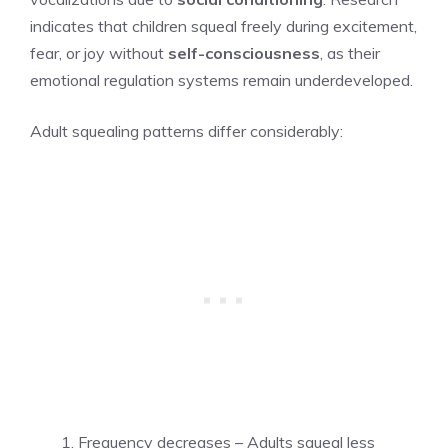
indicates that children squeal freely during excitement,
fear, or joy without
self-consciousness
, as their
emotional regulation systems remain underdeveloped.
Adult squealing patterns differ considerably:
Frequency decreases – Adults squeal less