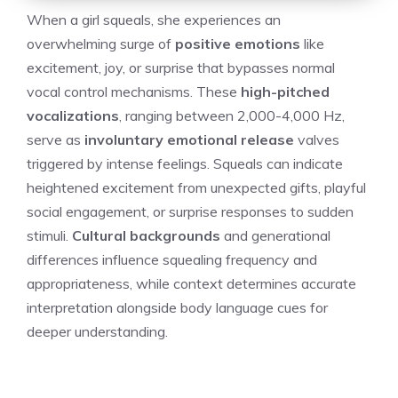
When a girl squeals, she experiences an
overwhelming surge of
positive emotions
like
excitement, joy, or surprise that bypasses normal
vocal control mechanisms. These
high-pitched
vocalizations
, ranging between 2,000-4,000 Hz,
serve as
involuntary emotional release
valves
triggered by intense feelings. Squeals can indicate
heightened excitement from unexpected gifts, playful
social engagement, or surprise responses to sudden
stimuli.
Cultural backgrounds
and generational
differences influence squealing frequency and
appropriateness, while context determines accurate
interpretation alongside body language cues for
deeper understanding.