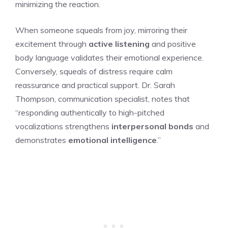
minimizing the reaction.
When someone squeals from joy, mirroring their
excitement through
active listening
and positive
body language validates their emotional experience.
Conversely, squeals of distress require calm
reassurance and practical support. Dr. Sarah
Thompson, communication specialist, notes that
“responding authentically to high-pitched
vocalizations strengthens
interpersonal bonds
and
demonstrates
emotional intelligence
.”