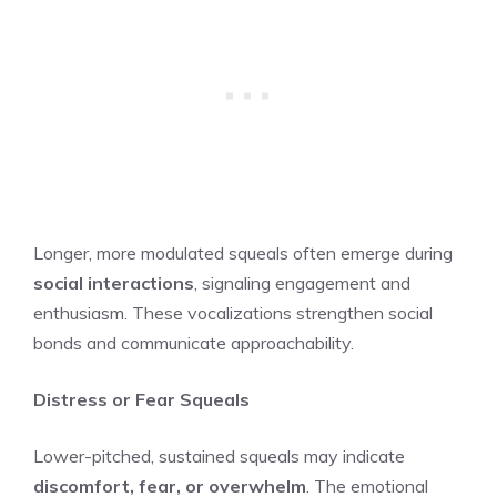
Longer, more modulated squeals often emerge during
social interactions
, signaling engagement and
enthusiasm. These vocalizations strengthen social
bonds and communicate approachability.
Distress or Fear Squeals
Lower-pitched, sustained squeals may indicate
discomfort, fear, or overwhelm
. The emotional