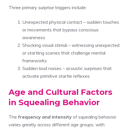
Three primary surprise triggers include:
Unexpected physical contact – sudden touches
or movements that bypass conscious
awareness
Shocking visual stimuli – witnessing unexpected
or startling scenes that challenge mental
frameworks
Sudden loud noises – acoustic surprises that
activate primitive startle reflexes
Age and Cultural Factors
in Squealing Behavior
The
frequency and intensity
of squealing behavior
varies greatly across different age groups, with