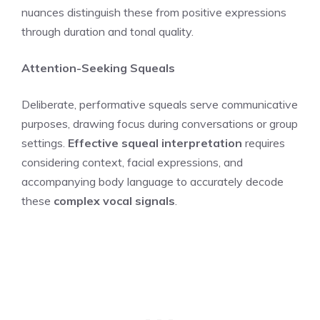
nuances distinguish these from positive expressions
through duration and tonal quality.
Attention-Seeking Squeals
Deliberate, performative squeals serve communicative
purposes, drawing focus during conversations or group
settings.
Effective squeal interpretation
requires
considering context, facial expressions, and
accompanying body language to accurately decode
these
complex vocal signals
.