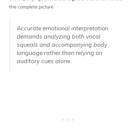
the complete picture.
Accurate emotional interpretation
demands analyzing both vocal
squeals and accompanying body
language rather than relying on
auditory cues alone.