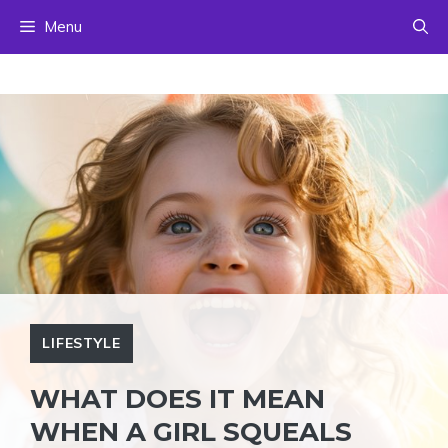
Skip
Menu
to
content
LIFESTYLE
WHAT DOES IT MEAN
WHEN A GIRL SQUEALS