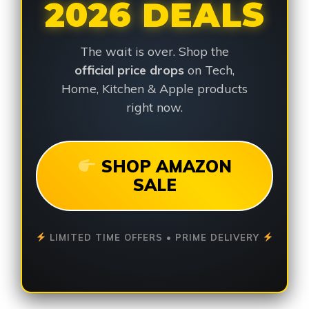
2026 DEALS
The wait is over. Shop the
official price drops
on Tech,
Home, Kitchen & Apple products
right now.
SHOP AMAZON
SALE
LIMITED TIME OFFERS • PRIME DELIVERY