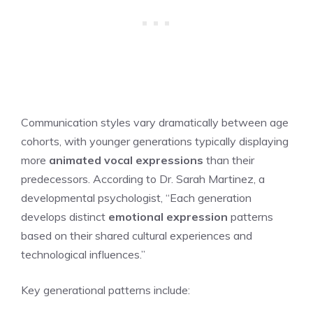
Communication styles vary dramatically between age
cohorts, with younger generations typically displaying
more
animated vocal expressions
than their
predecessors. According to Dr. Sarah Martinez, a
developmental psychologist, “Each generation
develops distinct
emotional expression
patterns
based on their shared cultural experiences and
technological influences.”
Key generational patterns include: