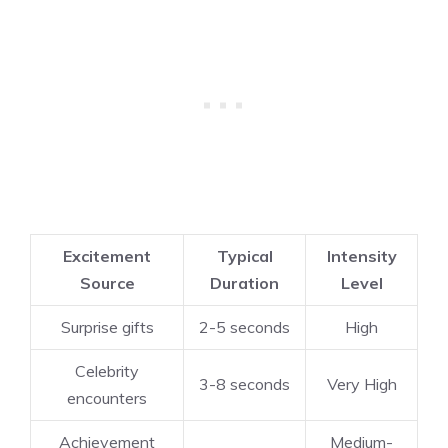
Excitement
Typical
Intensity
Source
Duration
Level
Surprise gifts
2-5 seconds
High
Celebrity
3-8 seconds
Very High
encounters
Achievement
Medium-