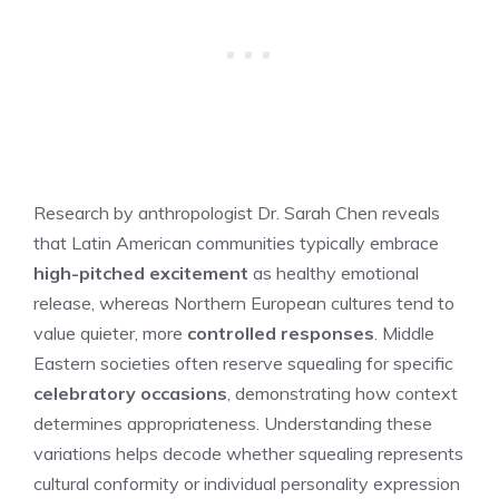
Research by anthropologist Dr. Sarah Chen reveals
that Latin American communities typically embrace
high-pitched excitement
as healthy emotional
release, whereas Northern European cultures tend to
value quieter, more
controlled responses
. Middle
Eastern societies often reserve squealing for specific
celebratory occasions
, demonstrating how context
determines appropriateness. Understanding these
variations helps decode whether squealing represents
cultural conformity or individual personality expression