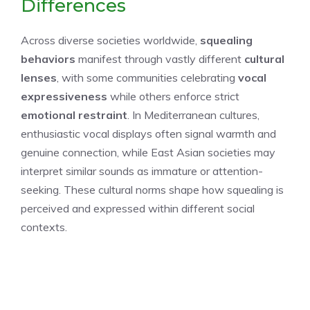
Differences
Across diverse societies worldwide,
squealing
behaviors
manifest through vastly different
cultural
lenses
, with some communities celebrating
vocal
expressiveness
while others enforce strict
emotional restraint
. In Mediterranean cultures,
enthusiastic vocal displays often signal warmth and
genuine connection, while East Asian societies may
interpret similar sounds as immature or attention-
seeking. These cultural norms shape how squealing is
perceived and expressed within different social
contexts.