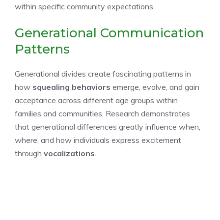
within specific community expectations.
Generational Communication
Patterns
Generational divides create fascinating patterns in
how
squealing behaviors
emerge, evolve, and gain
acceptance across different age groups within
families and communities. Research demonstrates
that generational differences greatly influence when,
where, and how individuals express excitement
through
vocalizations
.