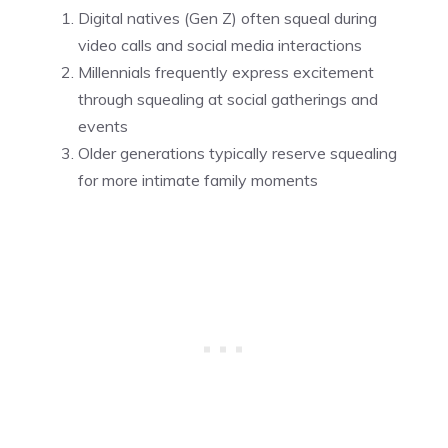
Digital natives (Gen Z) often squeal during
video calls and social media interactions
Millennials frequently express excitement
through squealing at social gatherings and
events
Older generations typically reserve squealing
for more intimate family moments