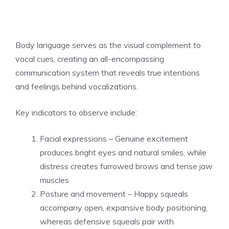
Body language serves as the visual complement to
vocal cues, creating an all-encompassing
communication system that reveals true intentions
and feelings behind vocalizations.
Key indicators to observe include:
Facial expressions – Genuine excitement
produces bright eyes and natural smiles, while
distress creates furrowed brows and tense jaw
muscles
Posture and movement – Happy squeals
accompany open, expansive body positioning,
whereas defensive squeals pair with