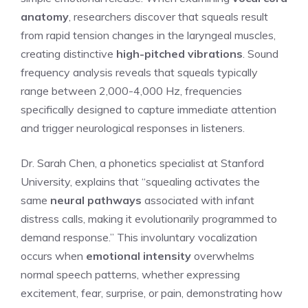
anatomy
, researchers discover that squeals result
from rapid tension changes in the laryngeal muscles,
creating distinctive
high-pitched vibrations
. Sound
frequency analysis reveals that squeals typically
range between 2,000-4,000 Hz, frequencies
specifically designed to capture immediate attention
and trigger neurological responses in listeners.
Dr. Sarah Chen, a phonetics specialist at Stanford
University, explains that “squealing activates the
same
neural pathways
associated with infant
distress calls, making it evolutionarily programmed to
demand response.” This involuntary vocalization
occurs when
emotional intensity
overwhelms
normal speech patterns, whether expressing
excitement, fear, surprise, or pain, demonstrating how