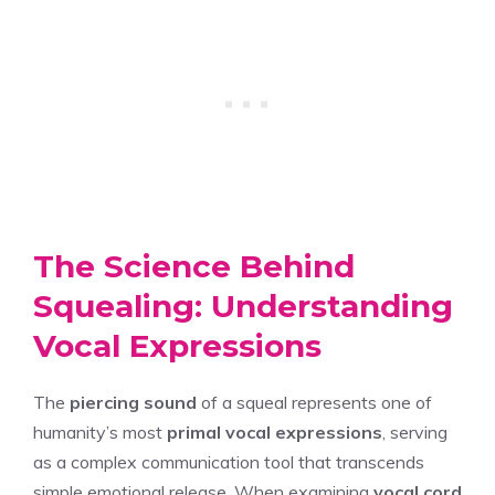
The Science Behind
Squealing: Understanding
Vocal Expressions
The
piercing sound
of a squeal represents one of
humanity’s most
primal vocal expressions
, serving
as a complex communication tool that transcends
simple emotional release. When examining
vocal cord