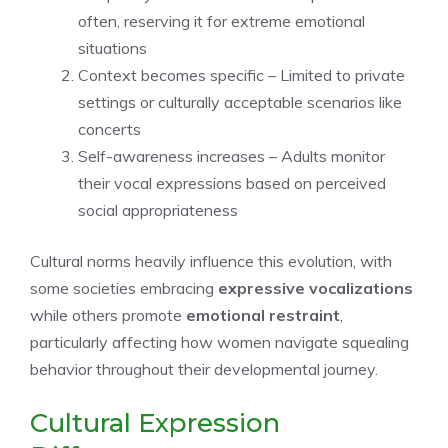
often, reserving it for extreme emotional
situations
Context becomes specific – Limited to private
settings or culturally acceptable scenarios like
concerts
Self-awareness increases – Adults monitor
their vocal expressions based on perceived
social appropriateness
Cultural norms heavily influence this evolution, with
some societies embracing
expressive vocalizations
while others promote
emotional restraint
,
particularly affecting how women navigate squealing
behavior throughout their developmental journey.
Cultural Expression