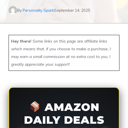
By
Personality Spark
September 14, 2025
Hey there!
Some links on this page are affiliate links
which means that, if you choose to make a purchase, I
may earn a small commission at no extra cost to you. I
greatly appreciate your support!
AMAZON
DAILY DEALS