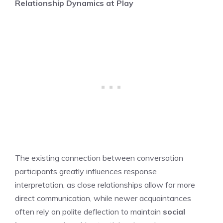
Relationship Dynamics at Play
The existing connection between conversation
participants greatly influences response
interpretation, as close relationships allow for more
direct communication, while newer acquaintances
often rely on polite deflection to maintain
social