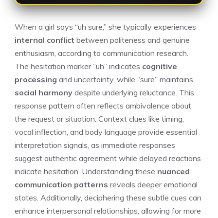
When a girl says “uh sure,” she typically experiences
internal conflict
between politeness and genuine
enthusiasm, according to communication research.
The hesitation marker “uh” indicates
cognitive
processing
and uncertainty, while “sure” maintains
social harmony
despite underlying reluctance. This
response pattern often reflects ambivalence about
the request or situation. Context clues like timing,
vocal inflection, and body language provide essential
interpretation signals, as immediate responses
suggest authentic agreement while delayed reactions
indicate hesitation. Understanding these
nuanced
communication patterns
reveals deeper emotional
states. Additionally, deciphering these subtle cues can
enhance interpersonal relationships, allowing for more