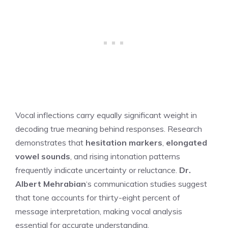
Vocal inflections carry equally significant weight in
decoding true meaning behind responses. Research
demonstrates that
hesitation markers
,
elongated
vowel sounds
, and rising intonation patterns
frequently indicate uncertainty or reluctance.
Dr.
Albert Mehrabian
‘s communication studies suggest
that tone accounts for thirty-eight percent of
message interpretation, making vocal analysis
essential for accurate understanding.