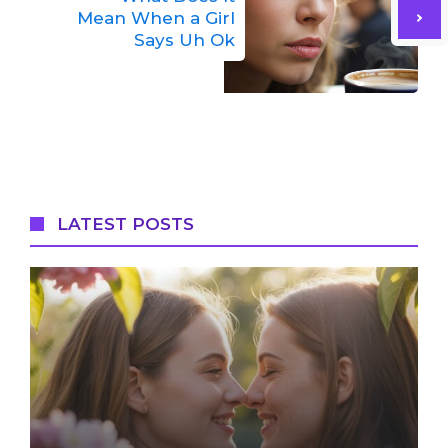
Mean When a Girl
Says Uh Ok
LATEST POSTS