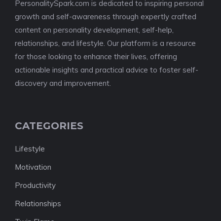
PersonalitySpark.com is dedicated to inspiring personal
growth and self-awareness through expertly crafted
content on personality development, self-help,
relationships, and lifestyle. Our platform is a resource
for those looking to enhance their lives, offering
actionable insights and practical advice to foster self-
discovery and improvement.
CATEGORIES
Lifestyle
Motivation
Productivity
Relationships