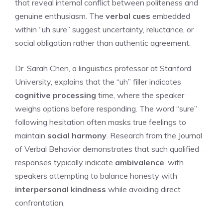
that reveal internal conflict between politeness and
genuine enthusiasm. The
verbal cues
embedded
within “uh sure” suggest uncertainty, reluctance, or
social obligation rather than authentic agreement.
Dr. Sarah Chen, a linguistics professor at Stanford
University, explains that the “uh” filler indicates
cognitive processing
time, where the speaker
weighs options before responding. The word “sure”
following hesitation often masks true feelings to
maintain
social harmony
. Research from the Journal
of Verbal Behavior demonstrates that such qualified
responses typically indicate
ambivalence
, with
speakers attempting to balance honesty with
interpersonal kindness
while avoiding direct
confrontation.