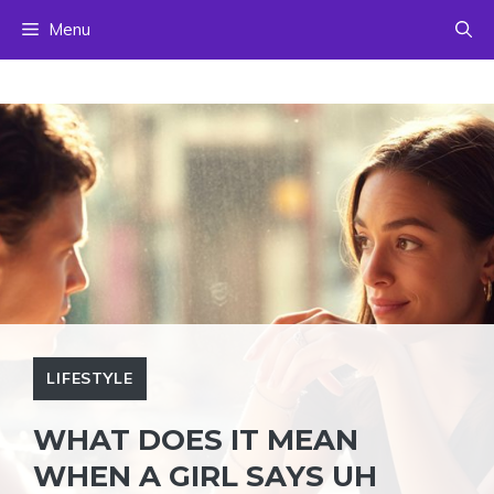
Skip
Menu
to
content
LIFESTYLE
WHAT DOES IT MEAN
WHEN A GIRL SAYS UH