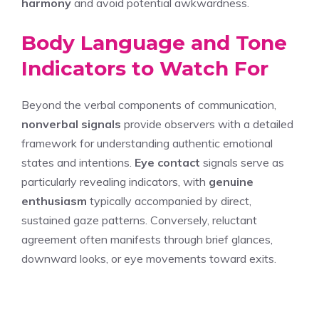
harmony
and avoid potential awkwardness.
Body Language and Tone
Indicators to Watch For
Beyond the verbal components of communication,
nonverbal signals
provide observers with a detailed
framework for understanding authentic emotional
states and intentions.
Eye contact
signals serve as
particularly revealing indicators, with
genuine
enthusiasm
typically accompanied by direct,
sustained gaze patterns. Conversely, reluctant
agreement often manifests through brief glances,
downward looks, or eye movements toward exits.