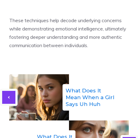
These techniques help decode underlying concerns
while demonstrating emotional intelligence, ultimately
fostering deeper understanding and more authentic
communication between individuals.
What Does It
Mean When a Girl
Says Uh Huh
What Does It