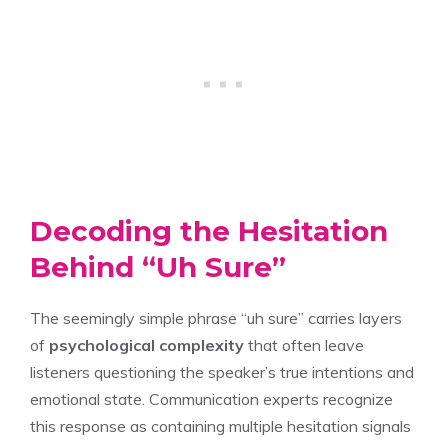
Decoding the Hesitation
Behind “Uh Sure”
The seemingly simple phrase “uh sure” carries layers
of
psychological complexity
that often leave
listeners questioning the speaker’s true intentions and
emotional state. Communication experts recognize
this response as containing multiple hesitation signals