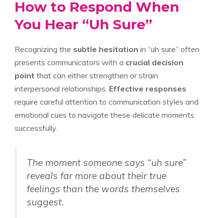
How to Respond When
You Hear “Uh Sure”
Recognizing the
subtle hesitation
in “uh sure” often
presents communicators with a
crucial decision
point
that can either strengthen or strain
interpersonal relationships.
Effective responses
require careful attention to communication styles and
emotional cues to navigate these delicate moments
successfully.
The moment someone says “uh sure”
reveals far more about their true
feelings than the words themselves
suggest.