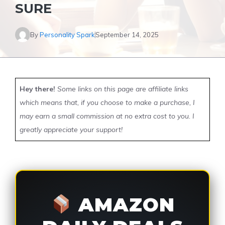
SURE
By
Personality Spark
September 14, 2025
Hey there!
Some links on this page are affiliate links
which means that, if you choose to make a purchase, I
may earn a small commission at no extra cost to you. I
greatly appreciate your support!
AMAZON