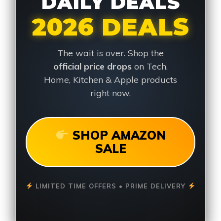
DAILY DEALS
2026 DEALS
The wait is over. Shop the
official price drops
on Tech,
Home, Kitchen & Apple products
right now.
SHOP AMAZON
SALE
LIMITED TIME OFFERS • PRIME DELIVERY