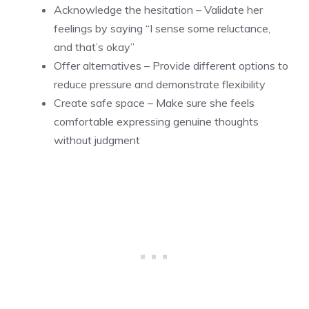
Acknowledge the hesitation – Validate her
feelings by saying “I sense some reluctance,
and that’s okay”
Offer alternatives – Provide different options to
reduce pressure and demonstrate flexibility
Create safe space – Make sure she feels
comfortable expressing genuine thoughts
without judgment