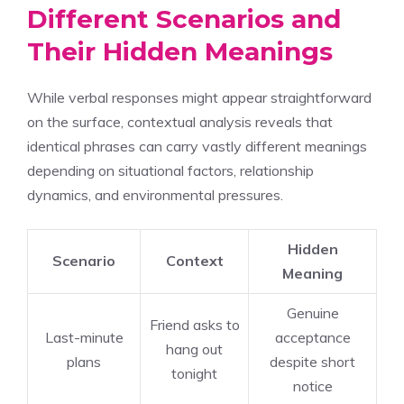
Different Scenarios and
Their Hidden Meanings
While verbal responses might appear straightforward
on the surface, contextual analysis reveals that
identical phrases can carry vastly different meanings
depending on situational factors, relationship
dynamics, and environmental pressures.
Hidden
Scenario
Context
Meaning
Genuine
Friend asks to
Last-minute
acceptance
hang out
plans
despite short
tonight
notice