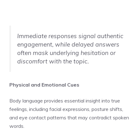
Immediate responses signal authentic
engagement, while delayed answers
often mask underlying hesitation or
discomfort with the topic.
Physical and Emotional Cues
Body language provides essential insight into true
feelings, including facial expressions, posture shifts,
and eye contact patterns that may contradict spoken
words.