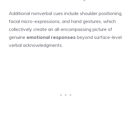
Additional nonverbal cues include shoulder positioning,
facial micro-expressions, and hand gestures, which
collectively create an all-encompassing picture of
genuine
emotional responses
beyond surface-level
verbal acknowledgments.