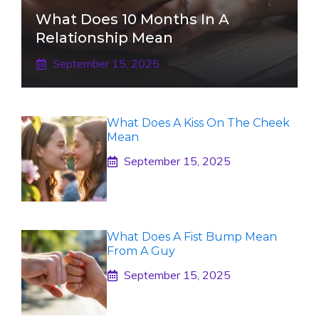
What Does 10 Months In A
Relationship Mean
September 15, 2025
What Does A Kiss On The Cheek
Mean
September 15, 2025
What Does A Fist Bump Mean
From A Guy
September 15, 2025