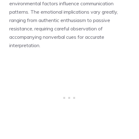
environmental factors influence communication
patterns. The emotional implications vary greatly,
ranging from authentic enthusiasm to passive
resistance, requiring careful observation of
accompanying nonverbal cues for accurate
interpretation.