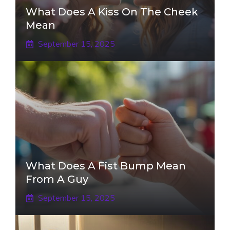
What Does A Kiss On The Cheek
Mean
September 15, 2025
What Does A Fist Bump Mean
From A Guy
September 15, 2025