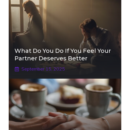
What Do You Do If You Feel Your
Partner Deserves Better
September 15, 2025