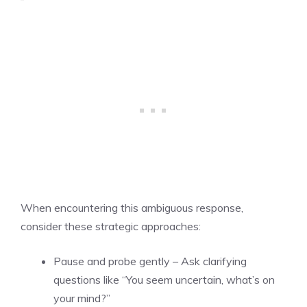
When encountering this ambiguous response,
consider these strategic approaches:
Pause and probe gently – Ask clarifying
questions like “You seem uncertain, what’s on
your mind?”