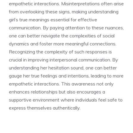
empathetic interactions. Misinterpretations often arise
from overlooking these signs, making
understanding
girl’s true meanings
essential for effective
communication. By paying attention to these nuances,
one can better navigate the complexities of social
dynamics and foster more meaningful connections.
Recognizing the complexity of such responses is
crucial in improving interpersonal communication. By
understanding her hesitation sound
, one can better
gauge her true feelings and intentions, leading to more
empathetic interactions. This awareness not only
enhances relationships but also encourages a
supportive environment where individuals feel safe to
express themselves authentically.