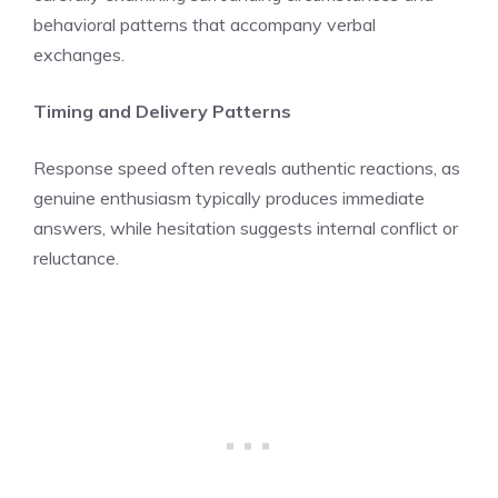
behavioral patterns that accompany verbal
exchanges.
Timing and Delivery Patterns
Response speed often reveals authentic reactions, as
genuine enthusiasm typically produces immediate
answers, while hesitation suggests internal conflict or
reluctance.