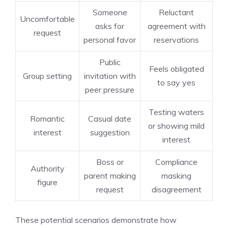
Someone
Reluctant
Uncomfortable
asks for
agreement with
request
personal favor
reservations
Public
Feels obligated
Group setting
invitation with
to say yes
peer pressure
Testing waters
Romantic
Casual date
or showing mild
interest
suggestion
interest
Boss or
Compliance
Authority
parent making
masking
figure
request
disagreement
These potential scenarios demonstrate how