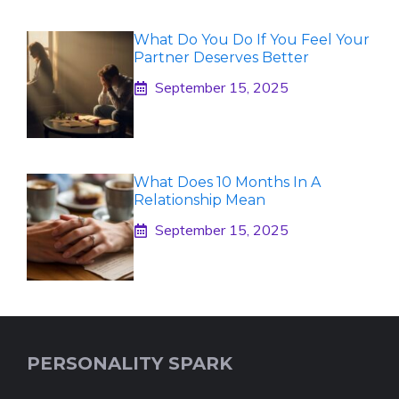
What Do You Do If You Feel Your
Partner Deserves Better
September 15, 2025
What Does 10 Months In A
Relationship Mean
September 15, 2025
PERSONALITY SPARK