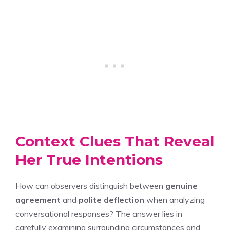
Context Clues That Reveal
Her True Intentions
How can observers distinguish between
genuine
agreement
and
polite deflection
when analyzing
conversational responses? The answer lies in
carefully examining surrounding circumstances and