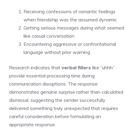
Receiving confessions of romantic feelings
when friendship was the assumed dynamic
Getting serious messages during what seemed
like casual conversation
Encountering aggressive or confrontational
language without prior warning
Research indicates that
verbal fillers
like “uhhh”
provide essential processing time during
communication disruptions. The response
demonstrates genuine surprise rather than calculated
dismissal, suggesting the sender successfully
delivered something truly unexpected that requires
careful consideration before formulating an
appropriate response.