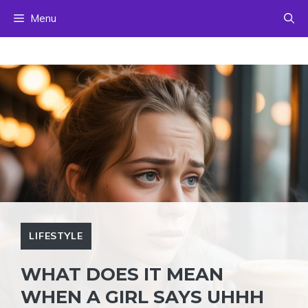
Skip
Menu
to
content
LIFESTYLE
WHAT DOES IT MEAN
WHEN A GIRL SAYS UHHH