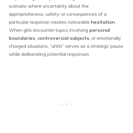
scenario where uncertainty about the
appropriateness, safety, or consequences of a
particular response creates noticeable
hesitation
.
When girls encounter topics involving
personal
boundaries
,
controversial subjects
, or emotionally
charged situations, “uhhh” serves as a strategic pause
while deliberating potential responses.