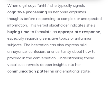
When a girl says “uhhh,” she typically signals
cognitive processing
as her brain organizes
thoughts before responding to complex or unexpected
information. This verbal placeholder indicates she’s
buying time
to formulate an
appropriate response
,
especially regarding sensitive topics or unfamiliar
subjects. The hesitation can also express mild
annoyance, confusion, or uncertainty about how to
proceed in the conversation. Understanding these
vocal cues reveals deeper insights into her
communication patterns
and emotional state.