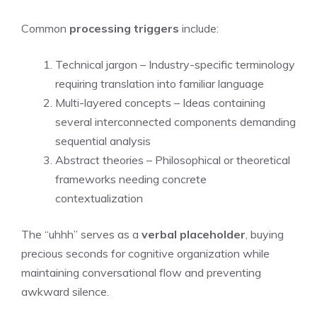
Common
processing triggers
include:
Technical jargon – Industry-specific terminology
requiring translation into familiar language
Multi-layered concepts – Ideas containing
several interconnected components demanding
sequential analysis
Abstract theories – Philosophical or theoretical
frameworks needing concrete
contextualization
The “uhhh” serves as a
verbal placeholder
, buying
precious seconds for cognitive organization while
maintaining conversational flow and preventing
awkward silence.