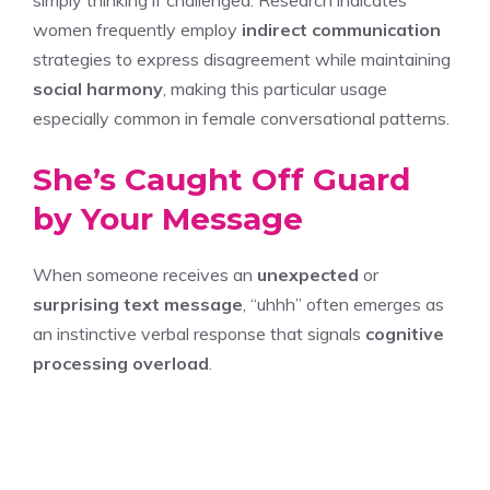
simply thinking if challenged. Research indicates
women frequently employ
indirect communication
strategies to express disagreement while maintaining
social harmony
, making this particular usage
especially common in female conversational patterns.
She’s Caught Off Guard
by Your Message
When someone receives an
unexpected
or
surprising text message
, “uhhh” often emerges as
an instinctive verbal response that signals
cognitive
processing overload
.