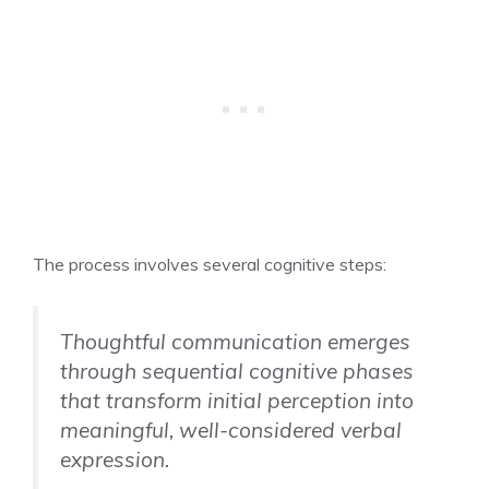
The process involves several cognitive steps:
Thoughtful communication emerges
through sequential cognitive phases
that transform initial perception into
meaningful, well-considered verbal
expression.