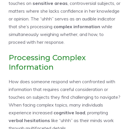
touches on
sensitive areas
, controversial subjects, or
matters where she lacks confidence in her knowledge
or opinion. The “uhhh” serves as an audible indicator
that she’s processing
complex information
while
simultaneously weighing whether, and how, to
proceed with her response.
Processing Complex
Information
How does someone respond when confronted with
information that requires careful consideration or
touches on subjects they find challenging to navigate?
When facing complex topics, many individuals
experience increased
cognitive load
, prompting
verbal hesitations
like “uhhh” as their minds work
through multifaceted details.