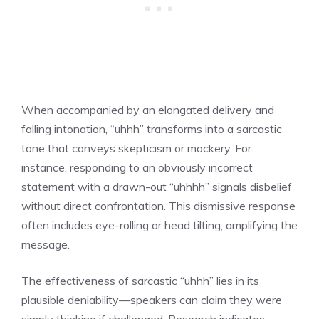
When accompanied by an elongated delivery and
falling intonation, “uhhh” transforms into a sarcastic
tone that conveys skepticism or mockery. For
instance, responding to an obviously incorrect
statement with a drawn-out “uhhhh” signals disbelief
without direct confrontation. This dismissive response
often includes eye-rolling or head tilting, amplifying the
message.
The effectiveness of sarcastic “uhhh” lies in its
plausible deniability—speakers can claim they were