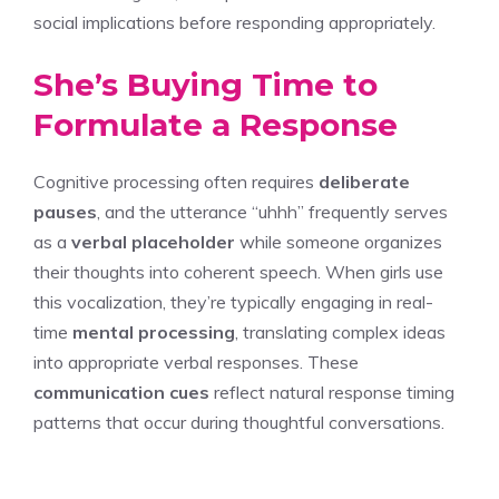
social implications before responding appropriately.
She’s Buying Time to
Formulate a Response
Cognitive processing often requires
deliberate
pauses
, and the utterance “uhhh” frequently serves
as a
verbal placeholder
while someone organizes
their thoughts into coherent speech. When girls use
this vocalization, they’re typically engaging in real-
time
mental processing
, translating complex ideas
into appropriate verbal responses. These
communication cues
reflect natural response timing
patterns that occur during thoughtful conversations.