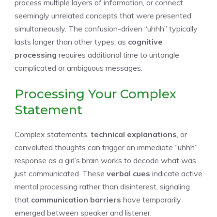
process multiple layers of information, or connect
seemingly unrelated concepts that were presented
simultaneously. The confusion-driven “uhhh” typically
lasts longer than other types, as
cognitive
processing
requires additional time to untangle
complicated or ambiguous messages.
Processing Your Complex
Statement
Complex statements,
technical explanations
, or
convoluted thoughts can trigger an immediate “uhhh”
response as a girl’s brain works to decode what was
just communicated. These
verbal cues
indicate active
mental processing rather than disinterest, signaling
that
communication barriers
have temporarily
emerged between speaker and listener.