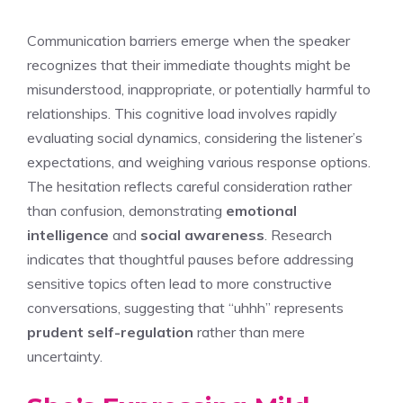
Communication barriers emerge when the speaker
recognizes that their immediate thoughts might be
misunderstood, inappropriate, or potentially harmful to
relationships. This cognitive load involves rapidly
evaluating social dynamics, considering the listener’s
expectations, and weighing various response options.
The hesitation reflects careful consideration rather
than confusion, demonstrating
emotional
intelligence
and
social awareness
. Research
indicates that thoughtful pauses before addressing
sensitive topics often lead to more constructive
conversations, suggesting that “uhhh” represents
prudent self-regulation
rather than mere
uncertainty.