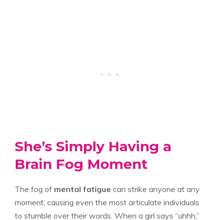
She’s Simply Having a
Brain Fog Moment
The fog of
mental fatigue
can strike anyone at any
moment, causing even the most articulate individuals
to stumble over their words. When a girl says “uhhh,”