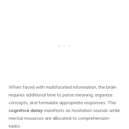
When faced with multifaceted information, the brain
requires additional time to parse meaning, organize
concepts, and formulate appropriate responses. This
cognitive delay
manifests as hesitation sounds while
mental resources are allocated to comprehension
tasks.