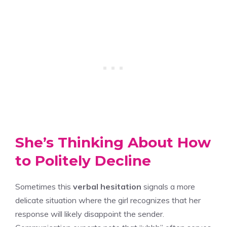
She’s Thinking About How
to Politely Decline
Sometimes this
verbal hesitation
signals a more
delicate situation where the girl recognizes that her
response will likely disappoint the sender.