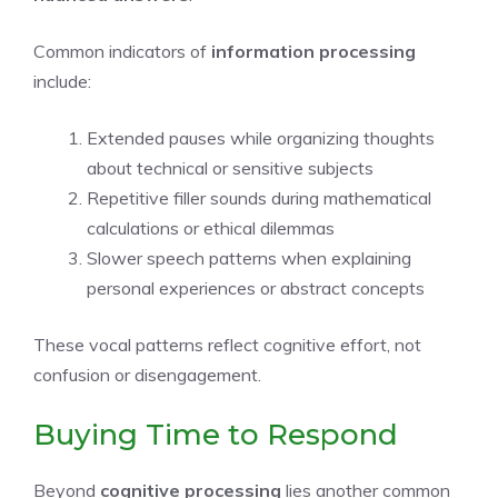
Common indicators of
information processing
include:
Extended pauses while organizing thoughts
about technical or sensitive subjects
Repetitive filler sounds during mathematical
calculations or ethical dilemmas
Slower speech patterns when explaining
personal experiences or abstract concepts
These vocal patterns reflect cognitive effort, not
confusion or disengagement.
Buying Time to Respond
Beyond
cognitive processing
lies another common