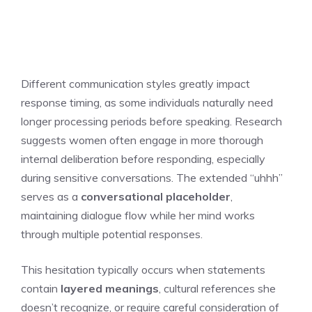
Different communication styles greatly impact
response timing, as some individuals naturally need
longer processing periods before speaking. Research
suggests women often engage in more thorough
internal deliberation before responding, especially
during sensitive conversations. The extended “uhhh”
serves as a
conversational placeholder
,
maintaining dialogue flow while her mind works
through multiple potential responses.
This hesitation typically occurs when statements
contain
layered meanings
, cultural references she
doesn’t recognize, or require careful consideration of