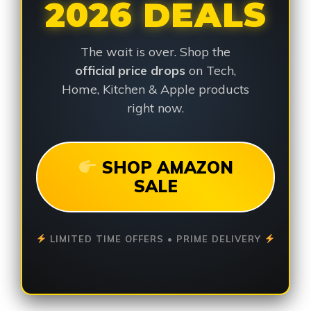
2026 DEALS
The wait is over. Shop the
official price drops
on Tech,
Home, Kitchen & Apple products
right now.
SHOP AMAZON
SALE
LIMITED TIME OFFERS • PRIME DELIVERY