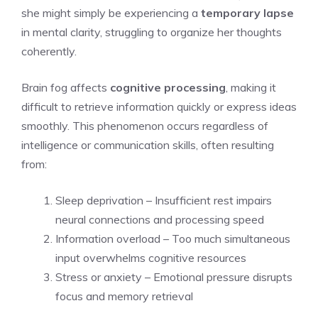
she might simply be experiencing a
temporary lapse
in mental clarity, struggling to organize her thoughts
coherently.
Brain fog affects
cognitive processing
, making it
difficult to retrieve information quickly or express ideas
smoothly. This phenomenon occurs regardless of
intelligence or communication skills, often resulting
from:
Sleep deprivation – Insufficient rest impairs
neural connections and processing speed
Information overload – Too much simultaneous
input overwhelms cognitive resources
Stress or anxiety – Emotional pressure disrupts
focus and memory retrieval