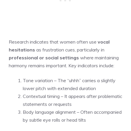
Research indicates that women often use
vocal
hesitations
as frustration cues, particularly in
professional or social settings
where maintaining
harmony remains important. Key indicators include:
Tone variation – The “uhhh” carries a slightly
lower pitch with extended duration
Contextual timing – It appears after problematic
statements or requests
Body language alignment – Often accompanied
by subtle eye rolls or head tilts