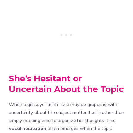
She’s Hesitant or
Uncertain About the Topic
When a girl says “uhhh,” she may be grappling with
uncertainty about the subject matter itself, rather than
simply needing time to organize her thoughts. This
vocal hesitation
often emerges when the topic