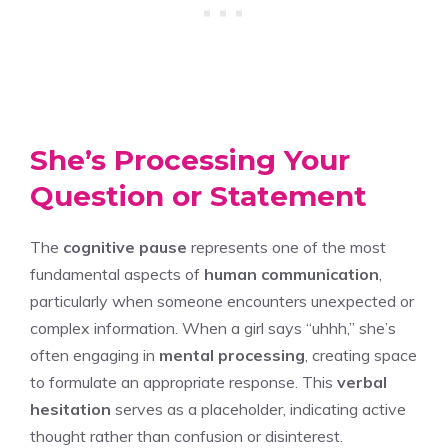
She’s Processing Your
Question or Statement
The
cognitive pause
represents one of the most
fundamental aspects of
human communication
,
particularly when someone encounters unexpected or
complex information. When a girl says “uhhh,” she’s
often engaging in
mental processing
, creating space
to formulate an appropriate response. This
verbal
hesitation
serves as a placeholder, indicating active
thought rather than confusion or disinterest.