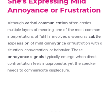
She’s Expressing Mild
Annoyance or Frustration
Although
verbal communication
often carries
multiple layers of meaning, one of the most common
interpretations of “uhhh” involves a woman’s
subtle
expression
of
mild annoyance
or frustration with a
situation, conversation, or behavior. These
annoyance signals
typically emerge when direct
confrontation feels inappropriate, yet the speaker
needs to communicate displeasure.