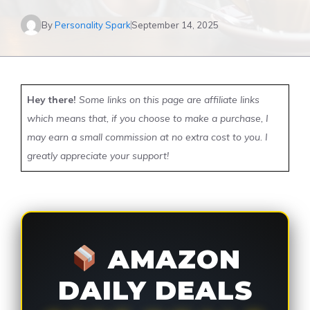
By
Personality Spark
September 14, 2025
Hey there!
Some links on this page are affiliate links
which means that, if you choose to make a purchase, I
may earn a small commission at no extra cost to you. I
greatly appreciate your support!
AMAZON
DAILY DEALS