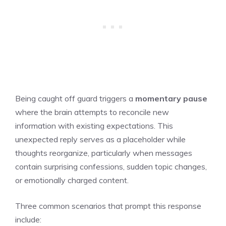
Being caught off guard triggers a
momentary pause
where the brain attempts to reconcile new
information with existing expectations. This
unexpected reply serves as a placeholder while
thoughts reorganize, particularly when messages
contain surprising confessions, sudden topic changes,
or emotionally charged content.
Three common scenarios that prompt this response
include: