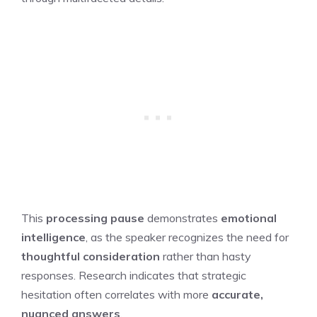
This
processing pause
demonstrates
emotional
intelligence
, as the speaker recognizes the need for
thoughtful consideration
rather than hasty
responses. Research indicates that strategic
hesitation often correlates with more
accurate,
nuanced answers
.