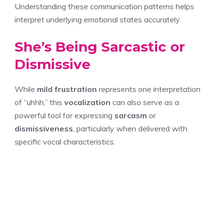
Understanding these communication patterns helps
interpret underlying emotional states accurately.
She’s Being Sarcastic or
Dismissive
While
mild frustration
represents one interpretation
of “uhhh,” this
vocalization
can also serve as a
powerful tool for expressing
sarcasm
or
dismissiveness
, particularly when delivered with
specific vocal characteristics.