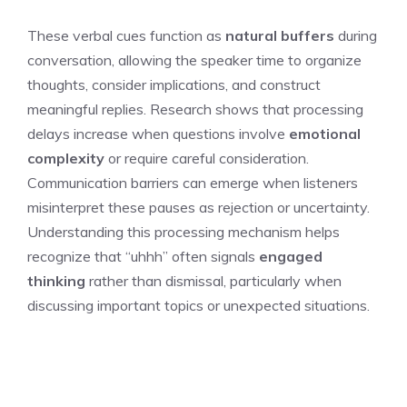
These verbal cues function as
natural buffers
during
conversation, allowing the speaker time to organize
thoughts, consider implications, and construct
meaningful replies. Research shows that processing
delays increase when questions involve
emotional
complexity
or require careful consideration.
Communication barriers can emerge when listeners
misinterpret these pauses as rejection or uncertainty.
Understanding this processing mechanism helps
recognize that “uhhh” often signals
engaged
thinking
rather than dismissal, particularly when
discussing important topics or unexpected situations.