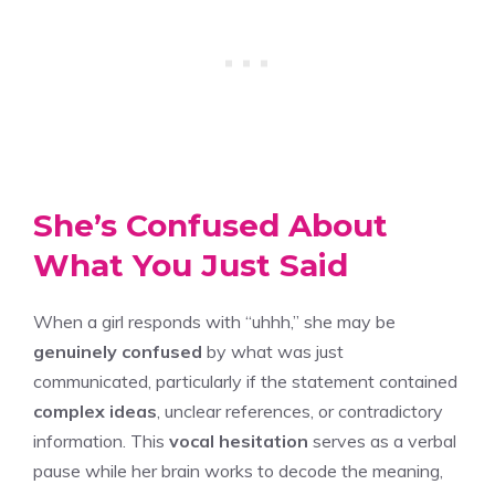
She’s Confused About
What You Just Said
When a girl responds with “uhhh,” she may be
genuinely confused
by what was just
communicated, particularly if the statement contained
complex ideas
, unclear references, or contradictory
information. This
vocal hesitation
serves as a verbal
pause while her brain works to decode the meaning,