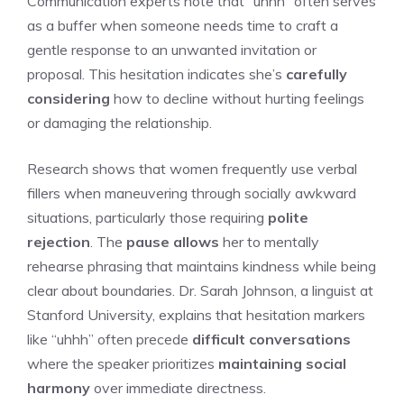
Communication experts note that “uhhh” often serves
as a buffer when someone needs time to craft a
gentle response to an unwanted invitation or
proposal. This hesitation indicates she’s
carefully
considering
how to decline without hurting feelings
or damaging the relationship.
Research shows that women frequently use verbal
fillers when maneuvering through socially awkward
situations, particularly those requiring
polite
rejection
. The
pause allows
her to mentally
rehearse phrasing that maintains kindness while being
clear about boundaries. Dr. Sarah Johnson, a linguist at
Stanford University, explains that hesitation markers
like “uhhh” often precede
difficult conversations
where the speaker prioritizes
maintaining social
harmony
over immediate directness.