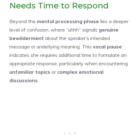
Needs Time to Respond
Beyond the
mental processing phase
lies a deeper
level of confusion, where “uhhh” signals
genuine
bewilderment
about the speaker’s intended
message or underlying meaning. This
vocal pause
indicates she requires additional time to formulate an
appropriate response, particularly when encountering
unfamiliar topics
or
complex emotional
discussions
.