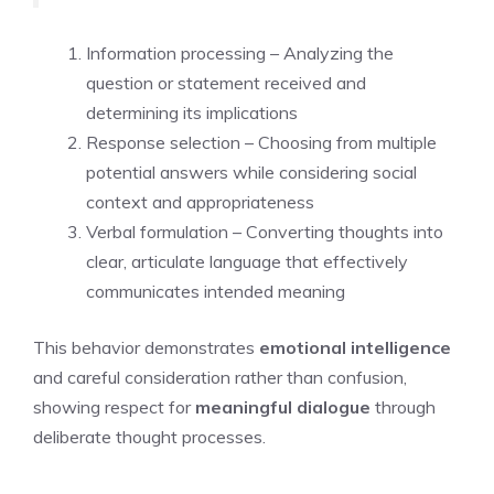
Information processing – Analyzing the
question or statement received and
determining its implications
Response selection – Choosing from multiple
potential answers while considering social
context and appropriateness
Verbal formulation – Converting thoughts into
clear, articulate language that effectively
communicates intended meaning
This behavior demonstrates
emotional intelligence
and careful consideration rather than confusion,
showing respect for
meaningful dialogue
through
deliberate thought processes.