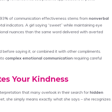
 93% of communication effectiveness stems from
nonverbal
tal indicators. A girl saying “sweet” while maintaining eye
tional nuances than the same word delivered with averted
d before saying it, or combined it with other compliments.
nto
complex emotional communication
requiring careful
tes Your Kindness
nterpretation that many overlook in their search for
hidden
eet, she simply means exactly what she says – she recognizes