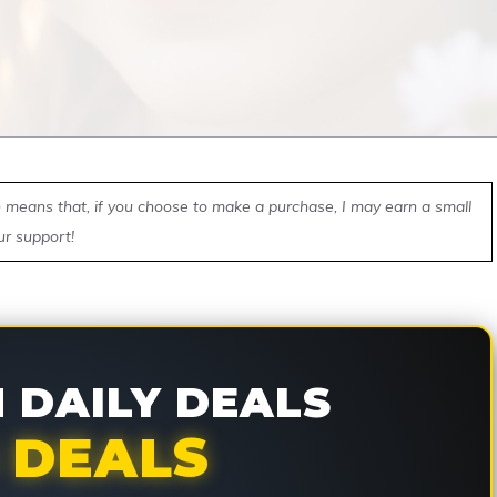
ch means that, if you choose to make a purchase, I may earn a small
ur support!
DAILY DEALS
 DEALS