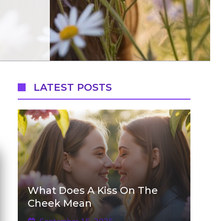
LATEST POSTS
What Does A Kiss On The
Cheek Mean