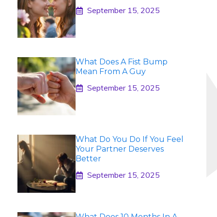
September 15, 2025
What Does A Fist Bump
Mean From A Guy
September 15, 2025
What Do You Do If You Feel
Your Partner Deserves
Better
September 15, 2025
What Does 10 Months In A