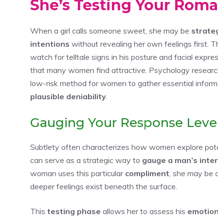
She’s Testing Your Roman
When a girl calls someone sweet, she may be
strate
intentions
without revealing her own feelings first. 
watch for telltale signs in his posture and facial exp
that many women find attractive. Psychology researc
low-risk method for women to gather essential informa
plausible deniability
.
Gauging Your Response Leve
Subtlety often characterizes how women explore pot
can serve as a strategic way to
gauge a man’s inte
woman uses this particular
compliment
, she may be 
deeper feelings exist beneath the surface.
This
testing phase
allows her to assess his
emotion