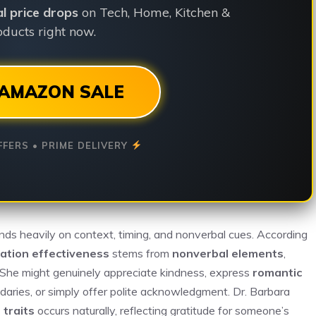
ial price drops
on Tech, Home, Kitchen &
ducts right now.
AMAZON SALE
FFERS • PRIME DELIVERY
ds heavily on context, timing, and nonverbal cues. According
ation effectiveness
stems from
nonverbal elements
,
. She might genuinely appreciate kindness, express
romantic
undaries, or simply offer polite acknowledgment. Dr. Barbara
 traits
occurs naturally, reflecting gratitude for someone’s