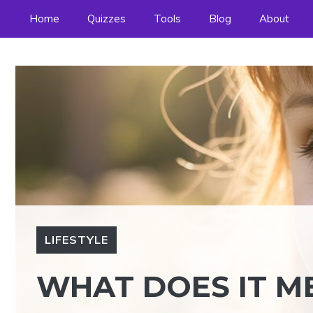
Skip
Home
Quizzes
Tools
Blog
About
to
content
LIFESTYLE
WHAT DOES IT ME