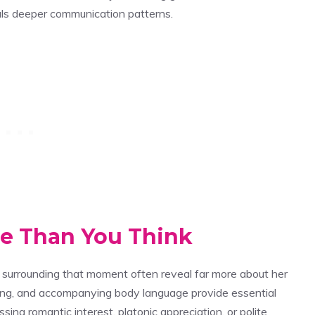
ls deeper communication patterns.
re Than You Think
 surrounding that moment often reveal far more about her
iming, and accompanying body language provide essential
ng romantic interest, platonic appreciation, or polite