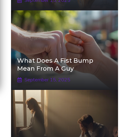
September 15, 2025
What Does A Fist Bump
Mean From A Guy
September 15, 2025