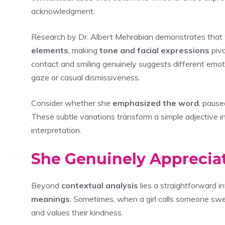
acknowledgment.
Research by Dr. Albert Mehrabian demonstrates that
elements
, making
tone and facial expressions
pivo
contact and smiling genuinely suggests different emo
gaze or casual dismissiveness.
Consider whether she
emphasized the word
, pause
These subtle variations transform a simple adjective i
interpretation.
She Genuinely Apprecia
Beyond
contextual analysis
lies a straightforward i
meanings
. Sometimes, when a girl calls someone sw
and values their kindness.