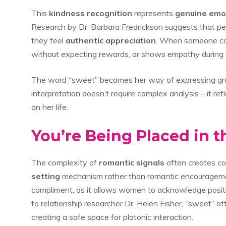
This
kindness recognition
represents
genuine emo
Research by Dr. Barbara Fredrickson suggests that p
they feel
authentic appreciation
. When someone con
without expecting rewards, or shows empathy during di
The word “sweet” becomes her way of expressing grati
interpretation doesn’t require complex analysis – it 
on her life.
You’re Being Placed in 
The complexity of
romantic signals
often creates c
setting
mechanism rather than romantic encouragem
compliment, as it allows women to acknowledge positi
to relationship researcher Dr. Helen Fisher, “sweet” of
creating a safe space for platonic interaction.