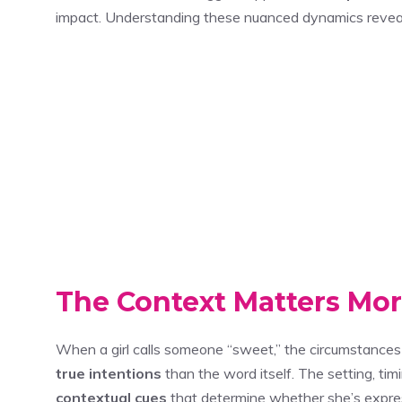
impact. Understanding these nuanced dynamics revea
The Context Matters Mo
When a girl calls someone “sweet,” the circumstances
true intentions
than the word itself. The setting, t
contextual cues
that determine whether she’s expressi