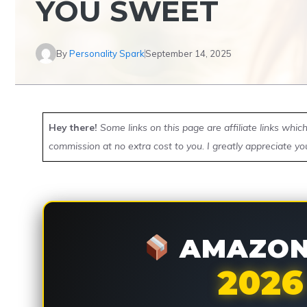
YOU SWEET
By
Personality Spark
September 14, 2025
Hey there!
Some links on this page are affiliate links whi
commission at no extra cost to you. I greatly appreciate yo
AMAZON 
2026