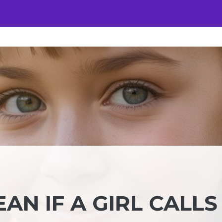
AN IF A GIRL CALLS