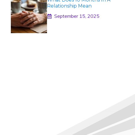
Relationship Mean
September 15, 2025