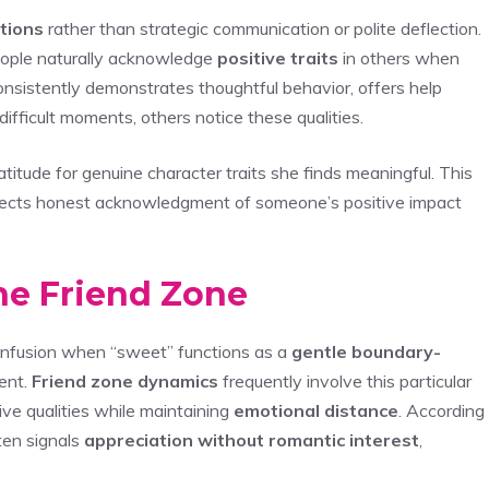
tions
rather than strategic communication or polite deflection.
eople naturally acknowledge
positive traits
in others when
sistently demonstrates thoughtful behavior, offers help
fficult moments, others notice these qualities.
tude for genuine character traits she finds meaningful. This
reflects honest acknowledgment of someone’s positive impact
the Friend Zone
onfusion when “sweet” functions as a
gentle boundary-
ent.
Friend zone dynamics
frequently involve this particular
ve qualities while maintaining
emotional distance
. According
ten signals
appreciation without romantic interest
,