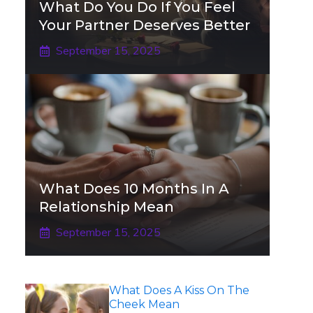
What Do You Do If You Feel
Your Partner Deserves Better
September 15, 2025
What Does 10 Months In A
Relationship Mean
September 15, 2025
What Does A Kiss On The
Cheek Mean