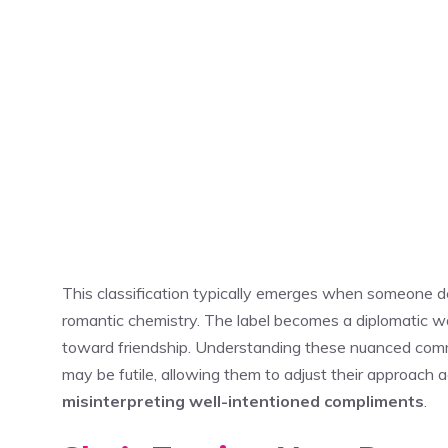
This classification typically emerges when someone d
romantic chemistry. The label becomes a diplomatic wa
toward friendship. Understanding these nuanced commu
may be futile, allowing them to adjust their approach 
misinterpreting well-intentioned compliments
.