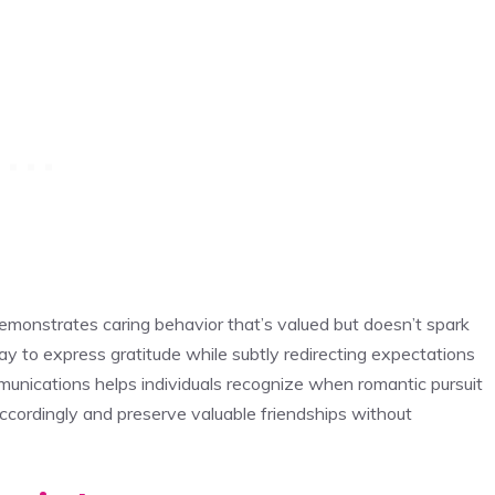
emonstrates caring behavior that’s valued but doesn’t spark
y to express gratitude while subtly redirecting expectations
nications helps individuals recognize when romantic pursuit
accordingly and preserve valuable friendships without