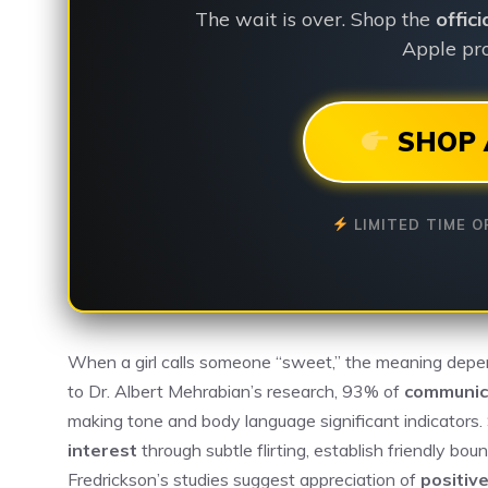
The wait is over. Shop the
offic
Apple pro
SHOP 
LIMITED TIME O
When a girl calls someone “sweet,” the meaning depen
to Dr. Albert Mehrabian’s research, 93% of
communic
making tone and body language significant indicators
interest
through subtle flirting, establish friendly bo
Fredrickson’s studies suggest appreciation of
positive