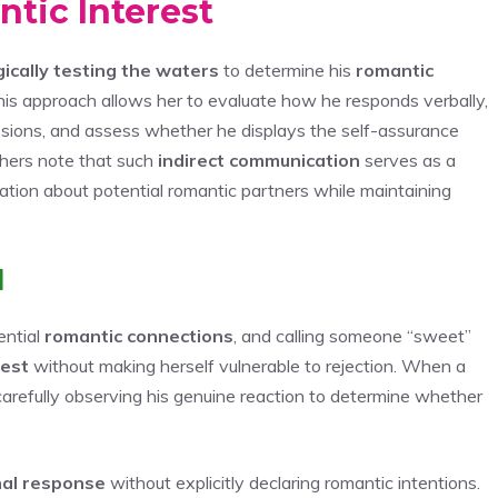
tic Interest
gically testing the waters
to determine his
romantic
This approach allows her to evaluate how he responds verbally,
ressions, and assess whether he displays the self-assurance
hers note that such
indirect communication
serves as a
tion about potential romantic partners while maintaining
l
ential
romantic connections
, and calling someone “sweet”
rest
without making herself vulnerable to rejection. When a
carefully observing his genuine reaction to determine whether
al response
without explicitly declaring romantic intentions.