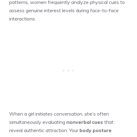
patterns, women frequently analyze physical cues to
assess genuine interest levels during face-to-face
interactions.
When a girl initiates conversation, she’s often
simultaneously evaluating
nonverbal cues
that
reveal authentic attraction. Your
body posture