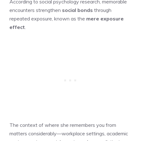
According to social psychology research, memorable
encounters strengthen
social bonds
through
repeated exposure, known as the
mere exposure
effect
.
The context of where she remembers you from
matters considerably—workplace settings, academic