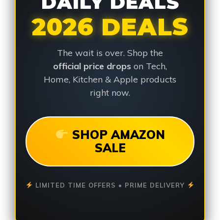
DAILY DEALS
2026 DEALS
The wait is over. Shop the
official price drops
on Tech,
Home, Kitchen & Apple products
right now.
SHOP AMAZON
SALE
LIMITED TIME OFFERS • PRIME DELIVERY