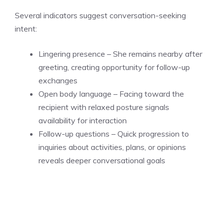
Several indicators suggest conversation-seeking
intent:
Lingering presence – She remains nearby after
greeting, creating opportunity for follow-up
exchanges
Open body language – Facing toward the
recipient with relaxed posture signals
availability for interaction
Follow-up questions – Quick progression to
inquiries about activities, plans, or opinions
reveals deeper conversational goals