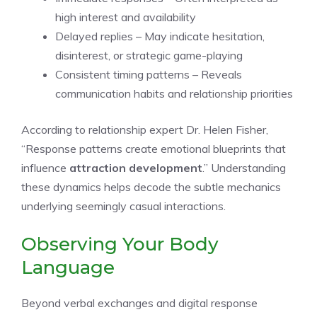
high interest and availability
Delayed replies – May indicate hesitation,
disinterest, or strategic game-playing
Consistent timing patterns – Reveals
communication habits and relationship priorities
According to relationship expert Dr. Helen Fisher,
“Response patterns create emotional blueprints that
influence
attraction development
.” Understanding
these dynamics helps decode the subtle mechanics
underlying seemingly casual interactions.
Observing Your Body
Language
Beyond verbal exchanges and digital response