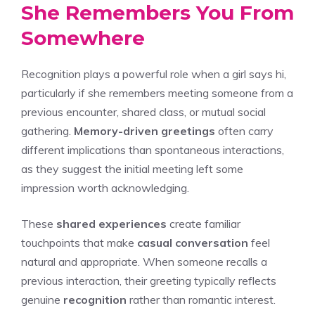
She Remembers You From
Somewhere
Recognition plays a powerful role when a girl says hi,
particularly if she remembers meeting someone from a
previous encounter, shared class, or mutual social
gathering.
Memory-driven greetings
often carry
different implications than spontaneous interactions,
as they suggest the initial meeting left some
impression worth acknowledging.
These
shared experiences
create familiar
touchpoints that make
casual conversation
feel
natural and appropriate. When someone recalls a
previous interaction, their greeting typically reflects
genuine
recognition
rather than romantic interest.