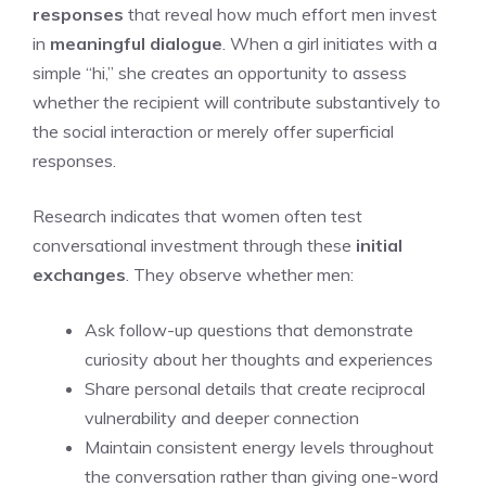
responses
that reveal how much effort men invest
in
meaningful dialogue
. When a girl initiates with a
simple “hi,” she creates an opportunity to assess
whether the recipient will contribute substantively to
the social interaction or merely offer superficial
responses.
Research indicates that women often test
conversational investment through these
initial
exchanges
. They observe whether men:
Ask follow-up questions that demonstrate
curiosity about her thoughts and experiences
Share personal details that create reciprocal
vulnerability and deeper connection
Maintain consistent energy levels throughout
the conversation rather than giving one-word