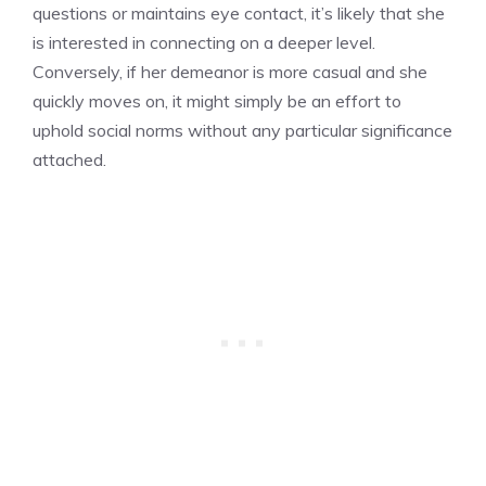
questions or maintains eye contact, it’s likely that she
is interested in connecting on a deeper level.
Conversely, if her demeanor is more casual and she
quickly moves on, it might simply be an effort to
uphold social norms without any particular significance
attached.