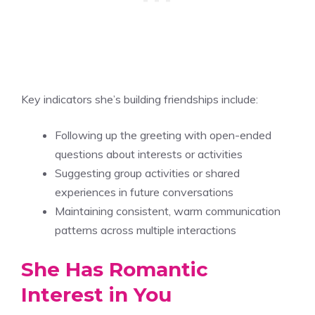
Key indicators she’s building friendships include:
Following up the greeting with open-ended
questions about interests or activities
Suggesting group activities or shared
experiences in future conversations
Maintaining consistent, warm communication
patterns across multiple interactions
She Has Romantic
Interest in You