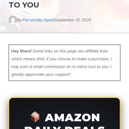
TO YOU
By
Personality Spark
September 15, 2025
Hey there!
Some links on this page are affiliate links
which means that, if you choose to make a purchase, I
may earn a small commission at no extra cost to you. I
greatly appreciate your support!
AMAZON