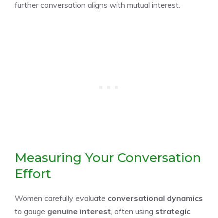
further conversation aligns with mutual interest.
Measuring Your Conversation
Effort
Women carefully evaluate
conversational dynamics
to gauge
genuine interest
, often using
strategic