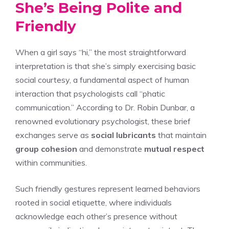
She’s Being Polite and
Friendly
When a girl says “hi,” the most straightforward
interpretation is that she’s simply exercising basic
social courtesy, a fundamental aspect of human
interaction that psychologists call “phatic
communication.” According to Dr. Robin Dunbar, a
renowned evolutionary psychologist, these brief
exchanges serve as
social lubricants
that maintain
group cohesion
and demonstrate
mutual respect
within communities.
Such friendly gestures represent learned behaviors
rooted in social etiquette, where individuals
acknowledge each other’s presence without