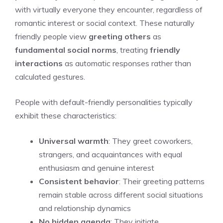
with virtually everyone they encounter, regardless of
romantic interest or social context. These naturally
friendly people view
greeting others
as
fundamental social norms
, treating
friendly
interactions
as automatic responses rather than
calculated gestures.
People with default-friendly personalities typically
exhibit these characteristics:
Universal warmth
: They greet coworkers,
strangers, and acquaintances with equal
enthusiasm and genuine interest
Consistent behavior
: Their greeting patterns
remain stable across different social situations
and relationship dynamics
No hidden agenda
: They initiate