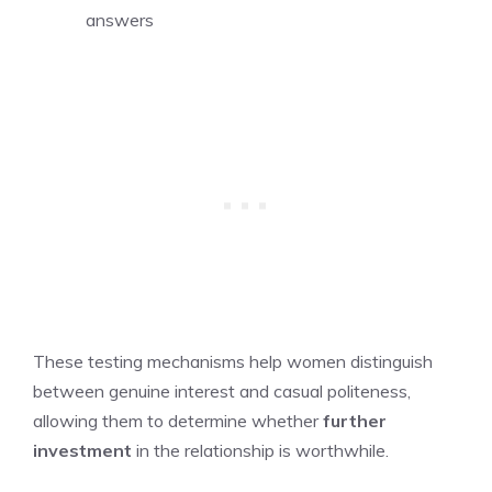
answers
These testing mechanisms help women distinguish
between genuine interest and casual politeness,
allowing them to determine whether
further
investment
in the relationship is worthwhile.