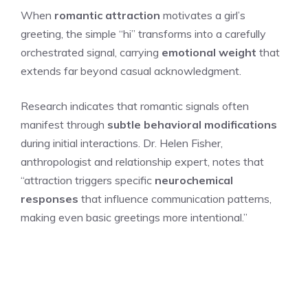
When
romantic attraction
motivates a girl’s
greeting, the simple “hi” transforms into a carefully
orchestrated signal, carrying
emotional weight
that
extends far beyond casual acknowledgment.
Research indicates that romantic signals often
manifest through
subtle behavioral modifications
during initial interactions. Dr. Helen Fisher,
anthropologist and relationship expert, notes that
“attraction triggers specific
neurochemical
responses
that influence communication patterns,
making even basic greetings more intentional.”