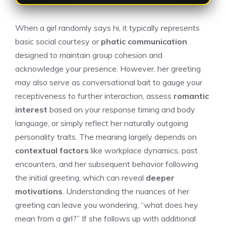
When a girl randomly says hi, it typically represents
basic social courtesy or
phatic communication
designed to maintain group cohesion and
acknowledge your presence. However, her greeting
may also serve as conversational bait to gauge your
receptiveness to further interaction, assess
romantic
interest
based on your response timing and body
language, or simply reflect her naturally outgoing
personality traits. The meaning largely depends on
contextual factors
like workplace dynamics, past
encounters, and her subsequent behavior following
the initial greeting, which can reveal
deeper
motivations
. Understanding the nuances of her
greeting can leave you wondering, “
what does hey
mean from a girl
?” If she follows up with additional