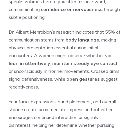
speaks volumes before you utter a single word,
communicating
confidence or nervousness
through
subtle positioning.
Dr. Albert Mehrabian’s research indicates that 55% of
communication stems from
body language
, making
physical presentation essential during initial
encounters. A woman might observe whether you
lean in attentively
,
maintain steady eye contact
,
or unconsciously mirror her movements. Crossed arms
signal defensiveness, while
open gestures
suggest
receptiveness.
Your facial expressions, hand placement, and overall
stance create an immediate impression that either
encourages continued interaction or signals
disinterest, helping her determine whether pursuing