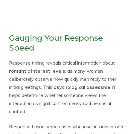
Gauging Your Response
Speed
Response timing reveals critical information about
romantic interest levels
, as many women
deliberately observe how quickly men reply to their
initial greetings. This
psychological assessment
helps determine whether someone views the
interaction as significant or merely routine social
contact.
Response timing serves as a subconscious indicator of