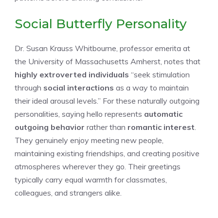
Social Butterfly Personality
Dr. Susan Krauss Whitbourne, professor emerita at
the University of Massachusetts Amherst, notes that
highly extroverted individuals
“seek stimulation
through
social interactions
as a way to maintain
their ideal arousal levels.” For these naturally outgoing
personalities, saying hello represents
automatic
outgoing behavior
rather than
romantic interest
.
They genuinely enjoy meeting new people,
maintaining existing friendships, and creating positive
atmospheres wherever they go. Their greetings
typically carry equal warmth for classmates,
colleagues, and strangers alike.