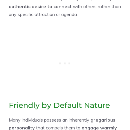
authentic desire to connect
with others rather than
any specific attraction or agenda.
Friendly by Default Nature
Many individuals possess an inherently
gregarious
personality
that compels them to
engage warmly