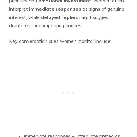
priorities and
emotional investment
. Women often
interpret
immediate responses
as signs of genuine
interest, while
delayed replies
might suggest
disinterest or competing priorities.
Key conversation cues women monitor include:
Immediate responses – Often interpreted as