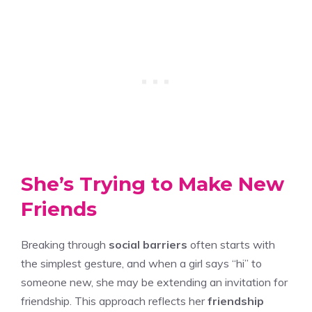
She’s Trying to Make New
Friends
Breaking through
social barriers
often starts with
the simplest gesture, and when a girl says “hi” to
someone new, she may be extending an invitation for
friendship. This approach reflects her
friendship