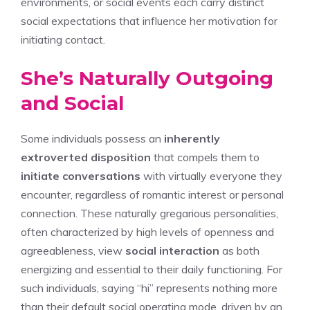
environments, or social events each carry distinct
social expectations that influence her motivation for
initiating contact.
She’s Naturally Outgoing
and Social
Some individuals possess an
inherently
extroverted disposition
that compels them to
initiate conversations
with virtually everyone they
encounter, regardless of romantic interest or personal
connection. These naturally gregarious personalities,
often characterized by high levels of openness and
agreeableness, view
social interaction
as both
energizing and essential to their daily functioning. For
such individuals, saying “hi” represents nothing more
than their default social operating mode, driven by an