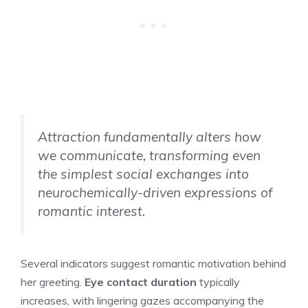
Attraction fundamentally alters how
we communicate, transforming even
the simplest social exchanges into
neurochemically-driven expressions of
romantic interest.
Several indicators suggest romantic motivation behind
her greeting.
Eye contact duration
typically
increases, with lingering gazes accompanying the