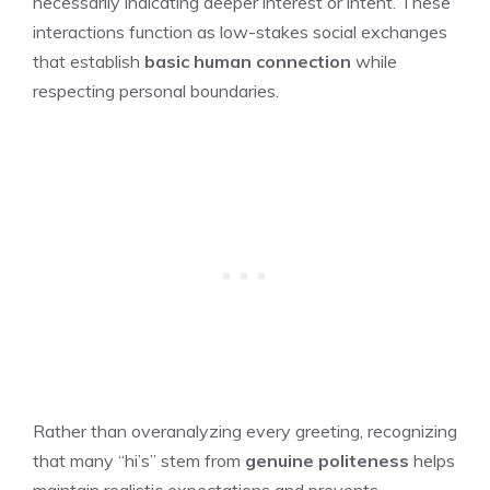
necessarily indicating deeper interest or intent. These
interactions function as low-stakes social exchanges
that establish
basic human connection
while
respecting personal boundaries.
Rather than overanalyzing every greeting, recognizing
that many “hi’s” stem from
genuine politeness
helps
maintain realistic expectations and prevents