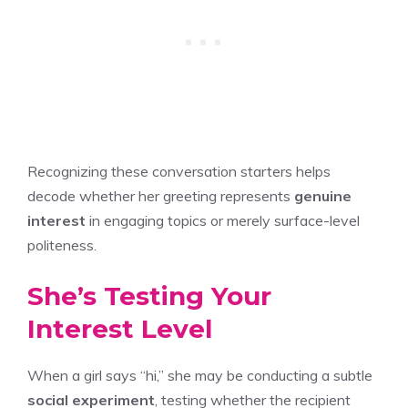
Recognizing these conversation starters helps
decode whether her greeting represents
genuine
interest
in engaging topics or merely surface-level
politeness.
She’s Testing Your
Interest Level
When a girl says “hi,” she may be conducting a subtle
social experiment
, testing whether the recipient