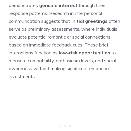
demonstrates
genuine interest
through their
response patterns. Research in interpersonal
communication suggests that
initial greetings
often
serve as preliminary assessments, where individuals
evaluate potential romantic or social connections
based on immediate feedback cues. These brief
interactions function as
low-risk opportunities
to
measure compatibility, enthusiasm levels, and social
awareness without making significant emotional
investments.