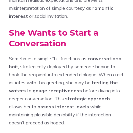
misinterpretation of simple courtesy as
romantic
interest
or social invitation.
She Wants to Start a
Conversation
Sometimes a simple “hi” functions as
conversational
bait
, strategically deployed by someone hoping to
hook the recipient into extended dialogue. When a girl
initiates with this greeting, she may be
testing the
waters
to
gauge receptiveness
before diving into
deeper conversation. This
strategic approach
allows her to
assess interest levels
while
maintaining plausible deniability if the interaction
doesn’t proceed as hoped.