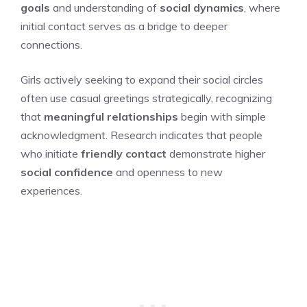
goals
and understanding of
social dynamics
, where
initial contact serves as a bridge to deeper
connections.
Girls actively seeking to expand their social circles
often use casual greetings strategically, recognizing
that
meaningful relationships
begin with simple
acknowledgment. Research indicates that people
who initiate
friendly contact
demonstrate higher
social confidence
and openness to new
experiences.