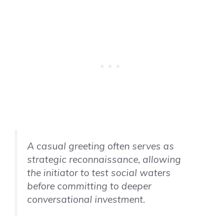
A casual greeting often serves as
strategic reconnaissance, allowing
the initiator to test social waters
before committing to deeper
conversational investment.