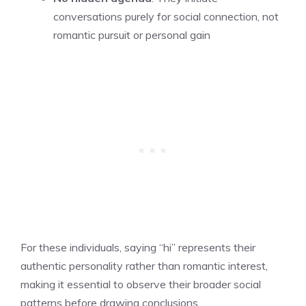
conversations purely for social connection, not
romantic pursuit or personal gain
For these individuals, saying “hi” represents their
authentic personality rather than romantic interest,
making it essential to observe their broader social
patterns before drawing conclusions.