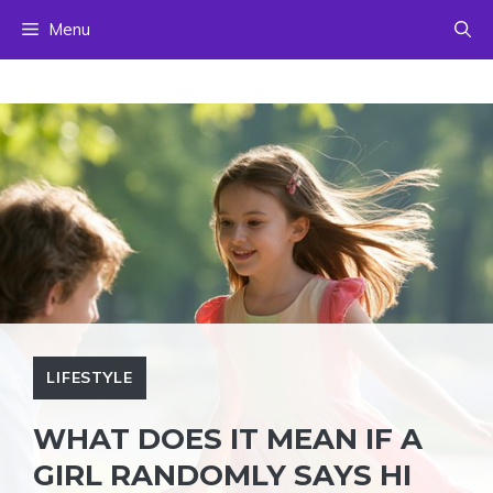
Skip
Menu
to
content
LIFESTYLE
WHAT DOES IT MEAN IF A
GIRL RANDOMLY SAYS HI