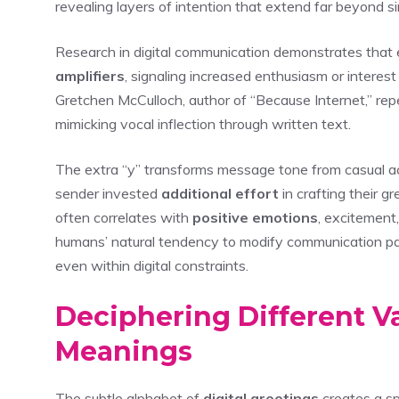
revealing layers of intention that extend far beyond si
Research in digital communication demonstrates that 
amplifiers
, signaling increased enthusiasm or interest
Gretchen McCulloch, author of “Because Internet,” repe
mimicking vocal inflection through written text.
The extra “y” transforms message tone from casual
sender invested
additional effort
in crafting their g
often correlates with
positive emotions
, excitement
humans’ natural tendency to modify communication p
even within digital constraints.
Deciphering Different Va
Meanings
The subtle alphabet of
digital greetings
creates a sp