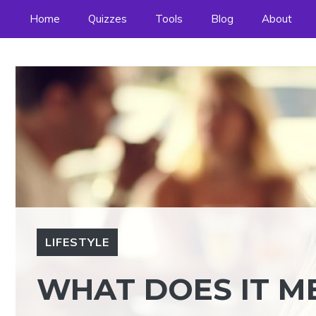
Skip
Home
Quizzes
Tools
Blog
About
to
content
LIFESTYLE
WHAT DOES IT ME