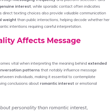
genuine interest
, while sporadic contact often indicates
 direct texting choices also provide valuable communication
l weight
than public interactions, helping decode whether her
tic intentions requiring careful interpretation.
lity Affects Message
omes vital when interpreting the meaning behind
extended
conversation patterns
that notably influence message
etween individuals, making it essential to contemplate
wing conclusions about
romantic interest
or emotional
about personality than romantic interest,