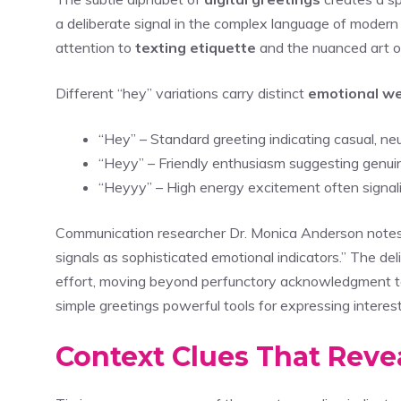
a deliberate signal in the complex language of modern 
attention to
texting etiquette
and the nuanced art o
Different “hey” variations carry distinct
emotional we
“Hey” – Standard greeting indicating casual, n
“Heyy” – Friendly enthusiasm suggesting genui
“Heyyy” – High energy excitement often signalin
Communication researcher Dr. Monica Anderson notes th
signals as sophisticated emotional indicators.” The del
effort, moving beyond perfunctory acknowledgment
simple greetings powerful tools for expressing interest
Context Clues That Revea