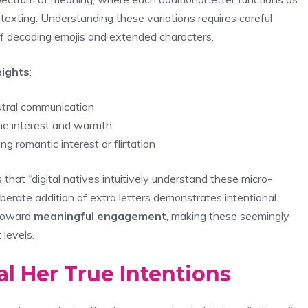
texting. Understanding these variations requires careful
f decoding emojis and extended characters.
ights
:
eutral communication
ne interest and warmth
g romantic interest or flirtation
at “digital natives intuitively understand these micro-
iberate addition of extra letters demonstrates intentional
 toward
meaningful engagement
, making these seemingly
 levels.
l Her True Intentions