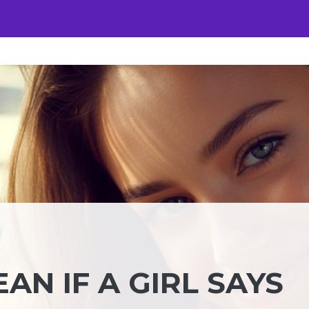
AN IF A GIRL SAYS