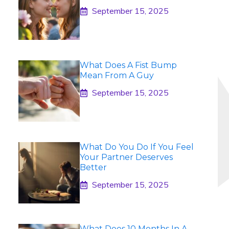
September 15, 2025
What Does A Fist Bump
Mean From A Guy
September 15, 2025
What Do You Do If You Feel
Your Partner Deserves
Better
September 15, 2025
What Does 10 Months In A