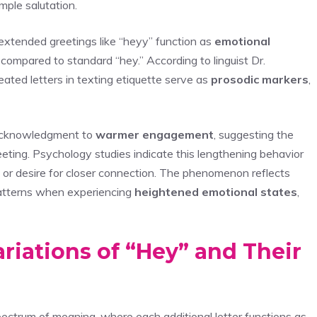
mple salutation.
extended greetings like “heyy” function as
emotional
 compared to standard “hey.” According to linguist Dr.
ated letters in texting etiquette serve as
prosodic markers
,
 acknowledgment to
warmer engagement
, suggesting the
reeting. Psychology studies indicate this lengthening behavior
, or desire for closer connection. The phenomenon reflects
atterns when experiencing
heightened emotional states
,
riations of “Hey” and Their
ectrum of meaning, where each additional letter functions as