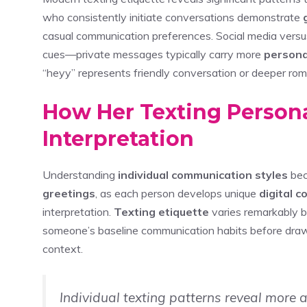
who consistently initiate conversations demonstrate
casual communication preferences. Social media versus
cues—private messages typically carry more
persona
“heyy” represents friendly conversation or deeper roman
How Her Texting Persona
Interpretation
Understanding
individual communication styles
bec
greetings
, as each person develops unique
digital 
interpretation.
Texting etiquette
varies remarkably b
someone’s baseline communication habits before dra
context.
Individual texting patterns reveal more 