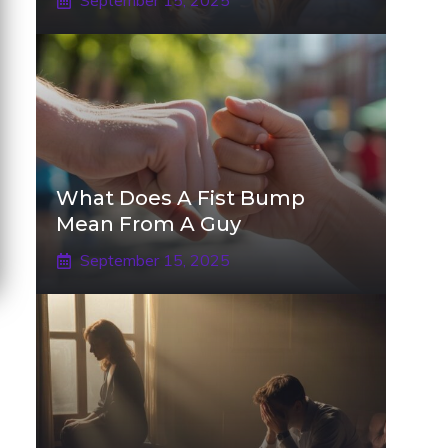
September 15, 2025
What Does A Fist Bump
Mean From A Guy
September 15, 2025