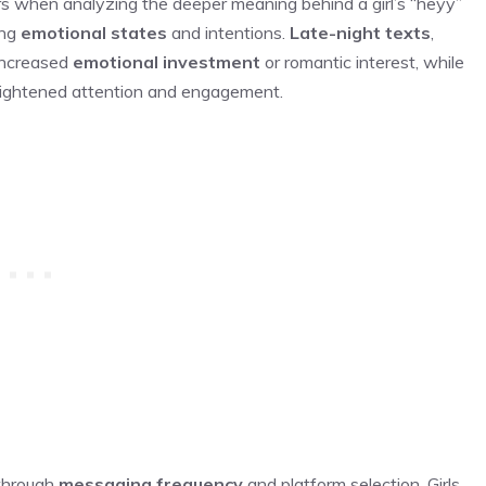
rs when analyzing the deeper meaning behind a girl’s “heyy”
ing
emotional states
and intentions.
Late-night texts
,
 increased
emotional investment
or romantic interest, while
ightened attention and engagement.
 through
messaging frequency
and platform selection. Girls