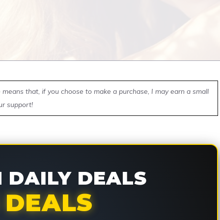
ch means that, if you choose to make a purchase, I may earn a small
ur support!
DAILY DEALS
 DEALS