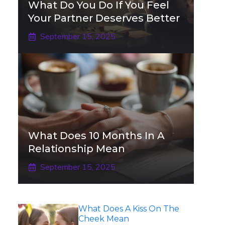
What Do You Do If You Feel
Your Partner Deserves Better
September 15, 2025
What Does 10 Months In A
Relationship Mean
September 15, 2025
What Does A Kiss On The
Cheek Mean