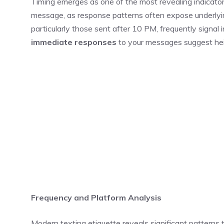
Timing emerges as one of the most revealing indicato
message, as response patterns often expose underly
particularly those sent after 10 PM, frequently signal
immediate responses
to your messages suggest he
Frequency and Platform Analysis
Modern texting etiquette reveals significant patterns