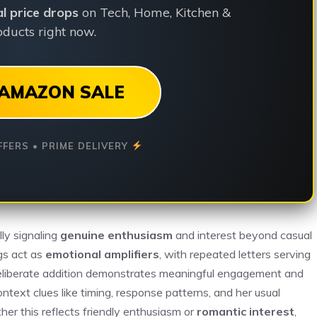
ial price drops
on Tech, Home, Kitchen &
ducts right now.
AMAZON SALE
FFERS • PRIME DELIVERY
lly signaling
genuine enthusiasm
and interest beyond casual
gs act as
emotional amplifiers
, with repeated letters serving
 deliberate addition demonstrates meaningful engagement and
text clues like timing, response patterns, and her usual
ther this reflects friendly enthusiasm or
romantic interest
,