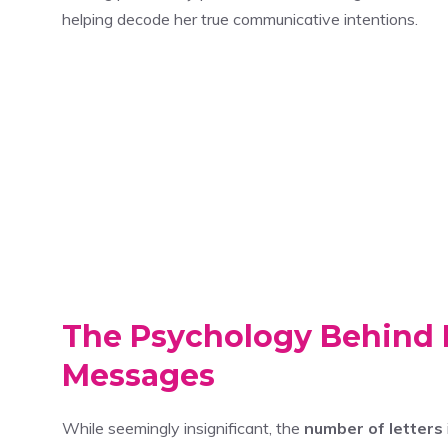
helping decode her true communicative intentions.
The Psychology Behind 
Messages
While seemingly insignificant, the
number of letters