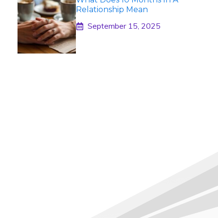
Relationship Mean
September 15, 2025