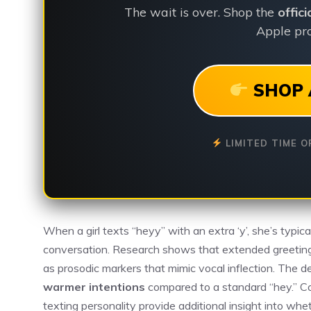
The wait is over. Shop the
offic
Apple pro
SHOP 
LIMITED TIME O
When a girl texts “heyy” with an extra ‘y’, she’s typica
conversation. Research shows that extended greetin
as prosodic markers that mimic vocal inflection. The
warmer intentions
compared to a standard “hey.” Con
texting personality provide additional insight into whe