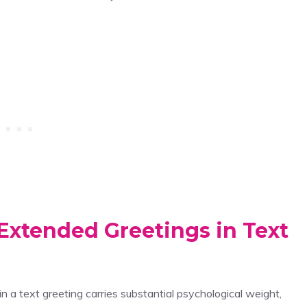
Extended Greetings in Text
in a text greeting carries substantial psychological weight,