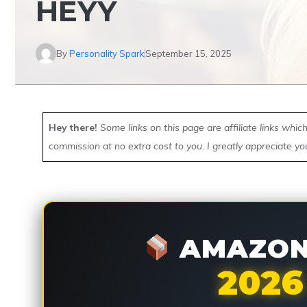
HEYY
By
Personality Spark
September 15, 2025
Hey there!
Some links on this page are affiliate links whi
commission at no extra cost to you. I greatly appreciate yo
AMAZON 
2026