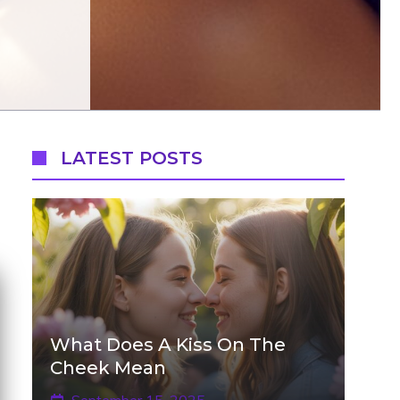
LATEST POSTS
What Does A Kiss On The
Cheek Mean