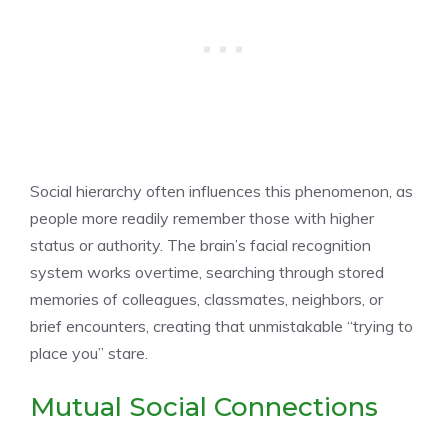
Social hierarchy often influences this phenomenon, as
people more readily remember those with higher
status or authority. The brain’s facial recognition
system works overtime, searching through stored
memories of colleagues, classmates, neighbors, or
brief encounters, creating that unmistakable “trying to
place you” stare.
Mutual Social Connections