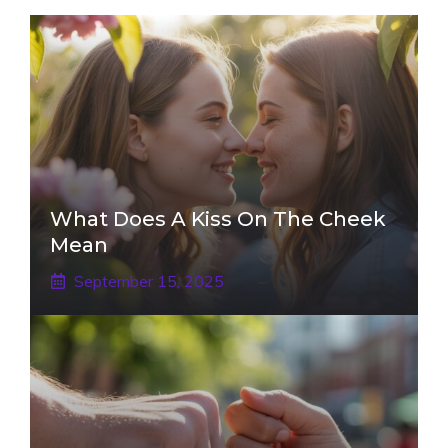
What Does A Kiss On The Cheek
Mean
September 15, 2025