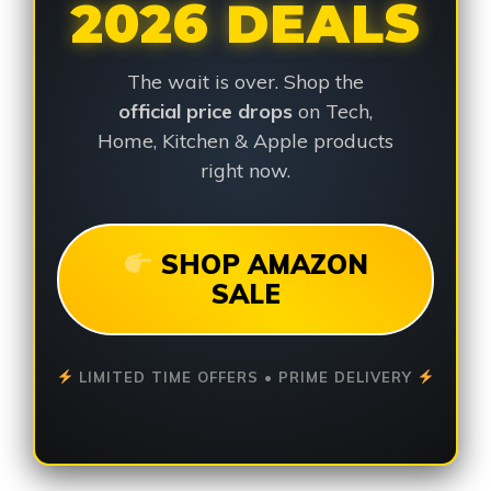
2026 DEALS
The wait is over. Shop the
official price drops
on Tech,
Home, Kitchen & Apple products
right now.
SHOP AMAZON
SALE
LIMITED TIME OFFERS • PRIME DELIVERY