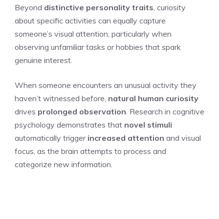
Beyond
distinctive personality traits
, curiosity
about specific activities can equally capture
someone’s visual attention, particularly when
observing unfamiliar tasks or hobbies that spark
genuine interest.
When someone encounters an unusual activity they
haven’t witnessed before,
natural human curiosity
drives
prolonged observation
. Research in cognitive
psychology demonstrates that
novel stimuli
automatically trigger
increased attention
and visual
focus, as the brain attempts to process and
categorize new information.