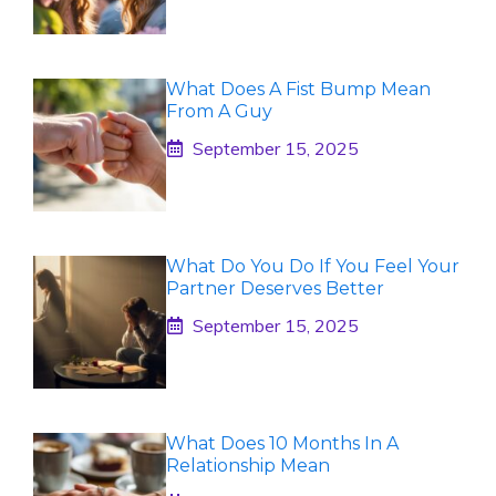
What Does A Fist Bump Mean
From A Guy
September 15, 2025
What Do You Do If You Feel Your
Partner Deserves Better
September 15, 2025
What Does 10 Months In A
Relationship Mean