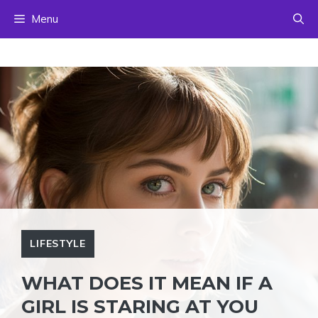
Skip
Menu
to
content
LIFESTYLE
WHAT DOES IT MEAN IF A
GIRL IS STARING AT YOU