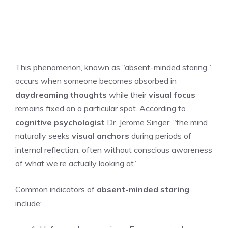
This phenomenon, known as “absent-minded staring,”
occurs when someone becomes absorbed in
daydreaming thoughts
while their
visual focus
remains fixed on a particular spot. According to
cognitive psychologist
Dr. Jerome Singer, “the mind
naturally seeks
visual anchors
during periods of
internal reflection, often without conscious awareness
of what we’re actually looking at.”
Common indicators of
absent-minded staring
include: