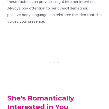
these factors can provide insight into her intentions.
Always pay attention to her overall demeanor;
positive body language can reinforce the idea that she
values your presence.
She’s Romantically
Interested in You