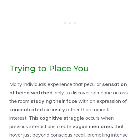
Trying to Place You
Many individuals experience that peculiar
sensation
of being watched
, only to discover someone across
the room
studying their face
with an expression of
concentrated curiosity
rather than romantic
interest. This
cognitive struggle
occurs when
previous interactions create
vague memories
that
hover just beyond conscious recall, prompting intense