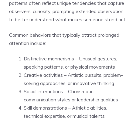
patterns often reflect unique tendencies that capture
observers’ curiosity, prompting extended observation
to better understand what makes someone stand out.
Common behaviors that typically attract prolonged
attention include:
Distinctive mannerisms – Unusual gestures,
speaking patterns, or physical movements
Creative activities – Artistic pursuits, problem-
solving approaches, or innovative thinking
Social interactions – Charismatic
communication styles or leadership qualities
Skill demonstrations – Athletic abilities,
technical expertise, or musical talents