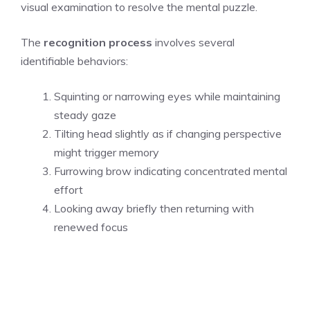
visual examination to resolve the mental puzzle.
The
recognition process
involves several
identifiable behaviors:
Squinting or narrowing eyes while maintaining
steady gaze
Tilting head slightly as if changing perspective
might trigger memory
Furrowing brow indicating concentrated mental
effort
Looking away briefly then returning with
renewed focus