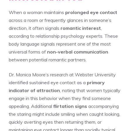
When a woman maintains
prolonged eye contact
across a room or frequently glances in someone’s
direction, it often signals
romantic interest
,
according to relationship psychology experts. These
body language signals represent one of the most
universal forms of
non-verbal communication
between potential romantic partners.
Dr. Monica Moore’s research at Webster University
identified sustained eye contact as a
primary
indicator of attraction
, noting that women typically
engage in this behavior when they find someone
appealing. Additional
flirtation signs
accompanying
the staring might include smiling when caught looking,
quickly averting eyes then returning them, or
maintaining eye contact longer than socially typical.