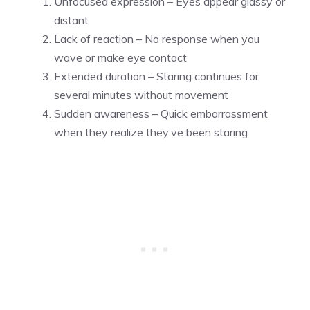
Unfocused expression – Eyes appear glassy or
distant
Lack of reaction – No response when you
wave or make eye contact
Extended duration – Staring continues for
several minutes without movement
Sudden awareness – Quick embarrassment
when they realize they’ve been staring