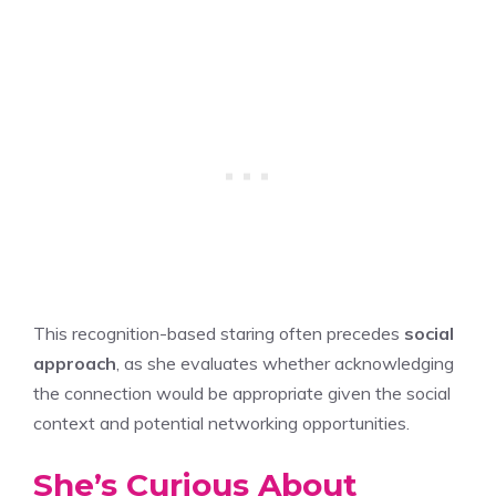
This recognition-based staring often precedes
social
approach
, as she evaluates whether acknowledging
the connection would be appropriate given the social
context and potential networking opportunities.
She’s Curious About