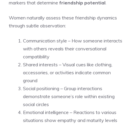
markers that determine
friendship potential
.
Women naturally assess these friendship dynamics
through subtle observation:
Communication style – How someone interacts
with others reveals their conversational
compatibility
Shared interests – Visual cues like clothing,
accessories, or activities indicate common
ground
Social positioning – Group interactions
demonstrate someone’s role within existing
social circles
Emotional intelligence – Reactions to various
situations show empathy and maturity levels