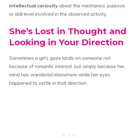
intellectual curiosity
about the mechanics, purpose,
or skill level involved in the observed activity.
She’s Lost in Thought and
Looking in Your Direction
Sometimes a girl’s gaze lands on someone not
because of romantic interest, but simply because her
mind has wandered elsewhere while her eyes
happened to settle in that direction.