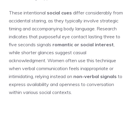
These intentional
social cues
differ considerably from
accidental staring, as they typically involve strategic
timing and accompanying body language. Research
indicates that purposeful eye contact lasting three to
five seconds signals
romantic or social interest
,
while shorter glances suggest casual
acknowledgment. Women often use this technique
when verbal communication feels inappropriate or
intimidating, relying instead on
non-verbal signals
to
express availability and openness to conversation
within various social contexts.