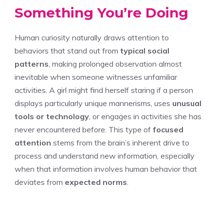
Something You’re Doing
Human curiosity naturally draws attention to
behaviors that stand out from
typical social
patterns
, making prolonged observation almost
inevitable when someone witnesses unfamiliar
activities. A girl might find herself staring if a person
displays particularly unique mannerisms, uses
unusual
tools or technology
, or engages in activities she has
never encountered before. This type of
focused
attention
stems from the brain’s inherent drive to
process and understand new information, especially
when that information involves human behavior that
deviates from
expected norms
.