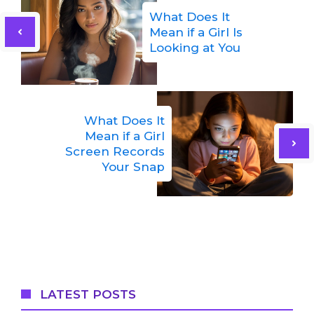
What Does It
Mean if a Girl Is
Looking at You
What Does It
Mean if a Girl
Screen Records
Your Snap
LATEST POSTS