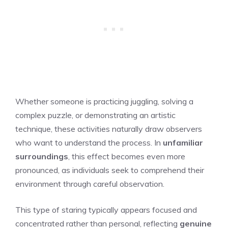
Whether someone is practicing juggling, solving a
complex puzzle, or demonstrating an artistic
technique, these activities naturally draw observers
who want to understand the process. In
unfamiliar
surroundings
, this effect becomes even more
pronounced, as individuals seek to comprehend their
environment through careful observation.
This type of staring typically appears focused and
concentrated rather than personal, reflecting
genuine