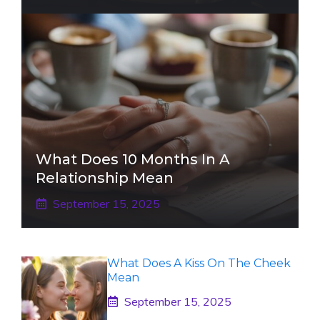
What Does 10 Months In A
Relationship Mean
September 15, 2025
What Does A Kiss On The Cheek
Mean
September 15, 2025