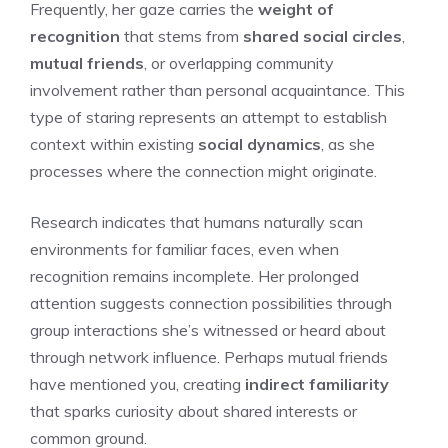
Frequently, her gaze carries the
weight of
recognition
that stems from
shared social circles
,
mutual friends
, or overlapping community
involvement rather than personal acquaintance. This
type of staring represents an attempt to establish
context within existing
social dynamics
, as she
processes where the connection might originate.
Research indicates that humans naturally scan
environments for familiar faces, even when
recognition remains incomplete. Her prolonged
attention suggests connection possibilities through
group interactions she’s witnessed or heard about
through network influence. Perhaps mutual friends
have mentioned you, creating
indirect familiarity
that sparks curiosity about shared interests or
common ground.