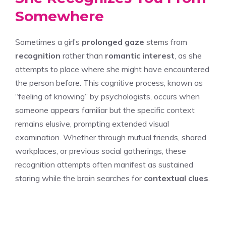
Somewhere
Sometimes a girl’s
prolonged gaze
stems from
recognition
rather than
romantic interest
, as she
attempts to place where she might have encountered
the person before. This cognitive process, known as
“feeling of knowing” by psychologists, occurs when
someone appears familiar but the specific context
remains elusive, prompting extended visual
examination. Whether through mutual friends, shared
workplaces, or previous social gatherings, these
recognition attempts often manifest as sustained
staring while the brain searches for
contextual clues
.