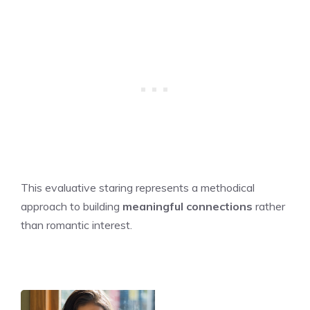
This evaluative staring represents a methodical
approach to building
meaningful connections
rather
than romantic interest.