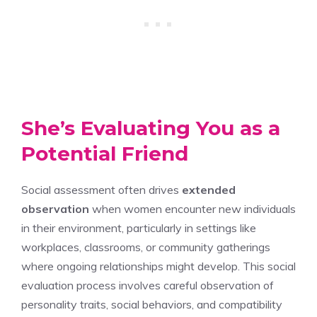
She’s Evaluating You as a
Potential Friend
Social assessment often drives
extended
observation
when women encounter new individuals
in their environment, particularly in settings like
workplaces, classrooms, or community gatherings
where ongoing relationships might develop. This social
evaluation process involves careful observation of
personality traits, social behaviors, and compatibility