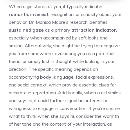
When a girl stares at you, it typically indicates
romantic interest
, recognition, or curiosity about your
behavior. Dr. Monica Moore’s research identifies
sustained gaze
as a primary
attraction indicator
,
especially when accompanied by soft looks and
smiling. Alternatively, she might be trying to recognize
you from somewhere, evaluating you as a potential
friend, or simply lost in thought while looking in your
direction. The specific meaning depends on
accompanying
body language
, facial expressions,
and social context, which provide essential clues for
accurate interpretation. Additionally, when a girl smiles
and says hi, it could further signal her interest or
willingness to engage in conversation. If you’re unsure
what to think when she says hi
, consider the warmth
of her tone and the context of your interaction, as