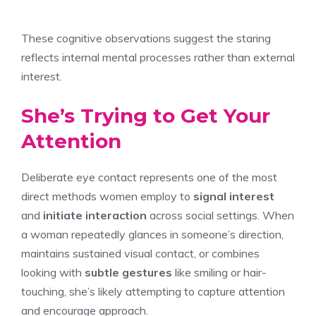
These cognitive observations suggest the staring
reflects internal mental processes rather than external
interest.
She’s Trying to Get Your
Attention
Deliberate eye contact represents one of the most
direct methods women employ to
signal interest
and
initiate interaction
across social settings. When
a woman repeatedly glances in someone’s direction,
maintains sustained visual contact, or combines
looking with
subtle gestures
like smiling or hair-
touching, she’s likely attempting to capture attention
and encourage approach.