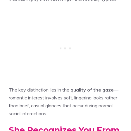
The key distinction lies in the
quality of the gaze
—
romantic interest involves soft, lingering looks rather
than brief, casual glances that occur during normal
social interactions.
She Recognizes You From