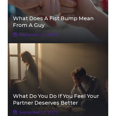
What Does A Fist Bump Mean
From A Guy
September 15, 2025
What Do You Do If You Feel Your
Partner Deserves Better
September 15, 2025