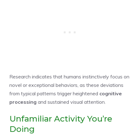
Research indicates that humans instinctively focus on
novel or exceptional behaviors, as these deviations
from typical patterns trigger heightened
cognitive
processing
and sustained visual attention.
Unfamiliar Activity You’re
Doing