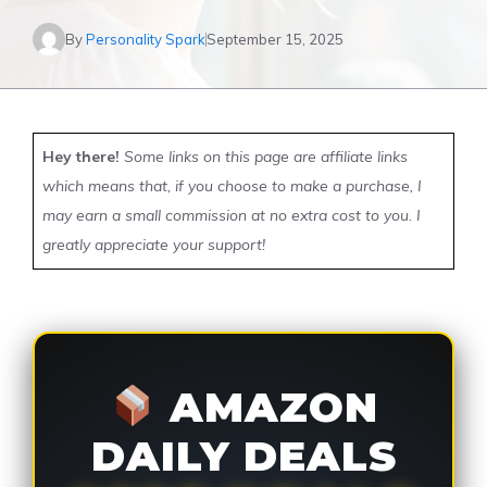
By
Personality Spark
September 15, 2025
Hey there!
Some links on this page are affiliate links
which means that, if you choose to make a purchase, I
may earn a small commission at no extra cost to you. I
greatly appreciate your support!
AMAZON
DAILY DEALS