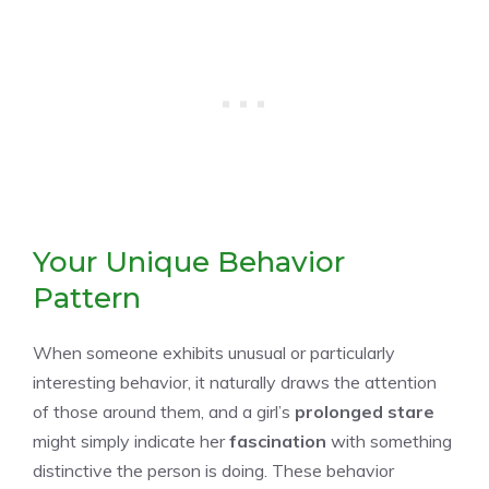
Your Unique Behavior
Pattern
When someone exhibits unusual or particularly
interesting behavior, it naturally draws the attention
of those around them, and a girl’s
prolonged stare
might simply indicate her
fascination
with something
distinctive the person is doing. These behavior