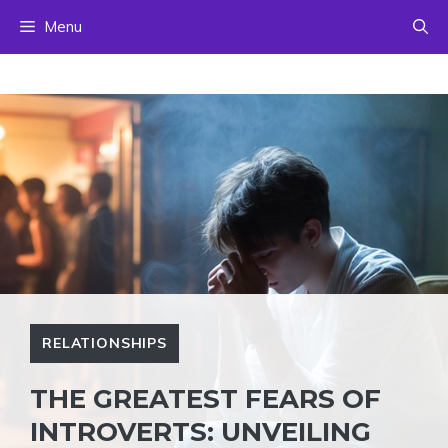
Skip
Menu
to
content
RELATIONSHIPS
THE GREATEST FEARS OF
INTROVERTS: UNVEILING