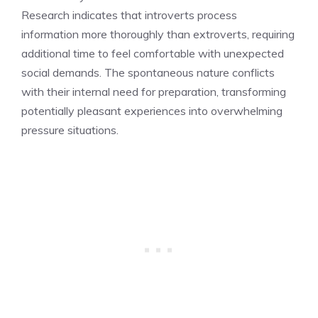
Research indicates that introverts process
information more thoroughly than extroverts, requiring
additional time to feel comfortable with unexpected
social demands. The spontaneous nature conflicts
with their internal need for preparation, transforming
potentially pleasant experiences into overwhelming
pressure situations.