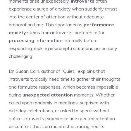
moments arise unexpectedly,
introverts
often
experience a surge of anxiety when suddenly thrust
into the center of attention without adequate
preparation time. This spontaneous
performance
anxiety
stems from introverts’ preference for
processing information
internally before
responding, making impromptu situations particularly
challenging.
Dr. Susan Cain, author of “Quiet,” explains that
introverts typically need time to gather their thoughts
and formulate responses, which becomes impossible
during
unexpected attention
moments. Whether
called upon randomly in meetings, surprised with
birthday celebrations, or asked to speak without
notice, introverts experience unexpected attention
discomfort that can manifest as racing hearts,