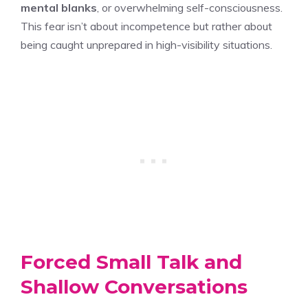
mental blanks
, or overwhelming self-consciousness.
This fear isn’t about incompetence but rather about
being caught unprepared in high-visibility situations.
Forced Small Talk and
Shallow Conversations