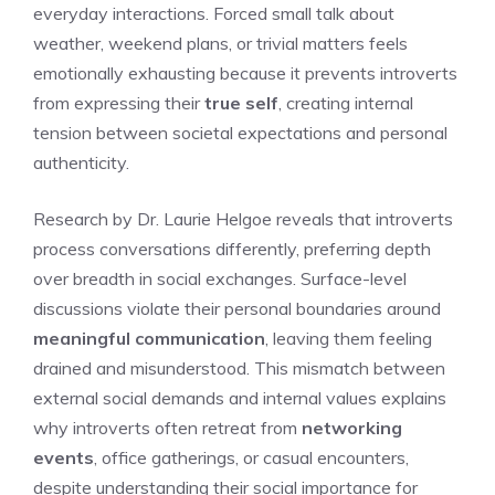
everyday interactions. Forced small talk about
weather, weekend plans, or trivial matters feels
emotionally exhausting because it prevents introverts
from expressing their
true self
, creating internal
tension between societal expectations and personal
authenticity.
Research by Dr. Laurie Helgoe reveals that introverts
process conversations differently, preferring depth
over breadth in social exchanges. Surface-level
discussions violate their personal boundaries around
meaningful communication
, leaving them feeling
drained and misunderstood. This mismatch between
external social demands and internal values explains
why introverts often retreat from
networking
events
, office gatherings, or casual encounters,
despite understanding their social importance for