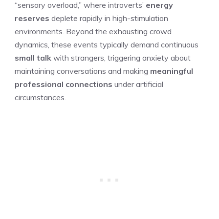
“sensory overload,” where introverts’
energy
reserves
deplete rapidly in high-stimulation
environments. Beyond the exhausting crowd
dynamics, these events typically demand continuous
small talk
with strangers, triggering anxiety about
maintaining conversations and making
meaningful
professional connections
under artificial
circumstances.