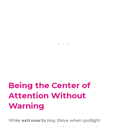
Being the Center of
Attention Without
Warning
While
extroverts
may thrive when spotlight