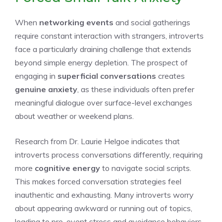
When
networking events
and social gatherings
require constant interaction with strangers, introverts
face a particularly draining challenge that extends
beyond simple energy depletion. The prospect of
engaging in
superficial conversations
creates
genuine anxiety
, as these individuals often prefer
meaningful dialogue over surface-level exchanges
about weather or weekend plans.
Research from Dr. Laurie Helgoe indicates that
introverts process conversations differently, requiring
more
cognitive energy
to navigate social scripts.
This makes forced conversation strategies feel
inauthentic and exhausting. Many introverts worry
about appearing awkward or running out of topics,
leading to pre-event stress and avoidance behaviors.