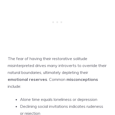
The fear of having their restorative solitude
misinterpreted drives many introverts to override their
natural boundaries, ultimately depleting their
emotional reserves
. Common
misconceptions
include:
Alone time equals loneliness or depression
Declining social invitations indicates rudeness
or rejection