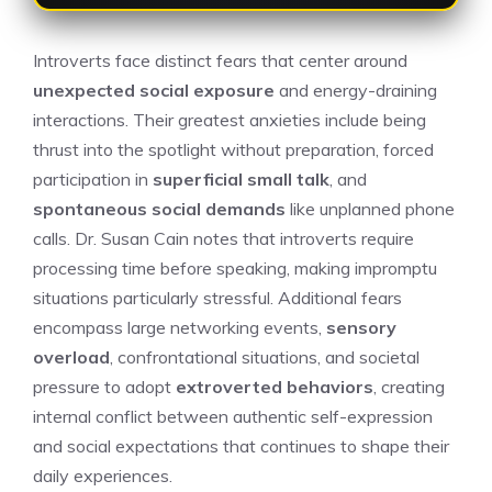
Introverts face distinct fears that center around
unexpected social exposure
and energy-draining
interactions. Their greatest anxieties include being
thrust into the spotlight without preparation, forced
participation in
superficial small talk
, and
spontaneous social demands
like unplanned phone
calls. Dr. Susan Cain notes that introverts require
processing time before speaking, making impromptu
situations particularly stressful. Additional fears
encompass large networking events,
sensory
overload
, confrontational situations, and societal
pressure to adopt
extroverted behaviors
, creating
internal conflict between authentic self-expression
and social expectations that continues to shape their
daily experiences.