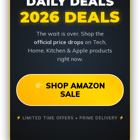
DAILY DEALS
2026 DEALS
The wait is over. Shop the
official price drops
on Tech,
Home, Kitchen & Apple products
right now.
SHOP AMAZON
SALE
LIMITED TIME OFFERS • PRIME DELIVERY