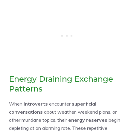
Energy Draining Exchange
Patterns
When
introverts
encounter
superficial
conversations
about weather, weekend plans, or
other mundane topics, their
energy reserves
begin
depleting at an alarming rate. These repetitive