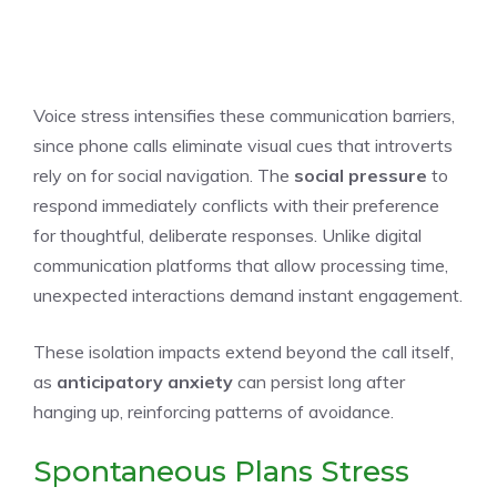
Voice stress intensifies these communication barriers,
since phone calls eliminate visual cues that introverts
rely on for social navigation. The
social pressure
to
respond immediately conflicts with their preference
for thoughtful, deliberate responses. Unlike digital
communication platforms that allow processing time,
unexpected interactions demand instant engagement.
These isolation impacts extend beyond the call itself,
as
anticipatory anxiety
can persist long after
hanging up, reinforcing patterns of avoidance.
Spontaneous Plans Stress