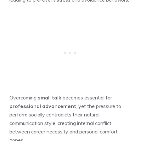
Overcoming
small talk
becomes essential for
professional advancement
, yet the pressure to
perform socially contradicts their natural
communication style, creating internal conflict
between career necessity and personal comfort
zones.