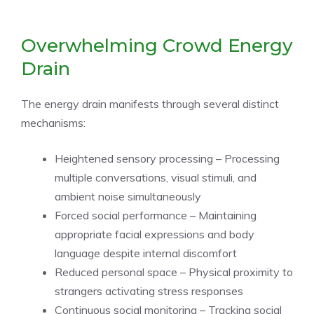
Overwhelming Crowd Energy
Drain
The energy drain manifests through several distinct
mechanisms:
Heightened sensory processing – Processing
multiple conversations, visual stimuli, and
ambient noise simultaneously
Forced social performance – Maintaining
appropriate facial expressions and body
language despite internal discomfort
Reduced personal space – Physical proximity to
strangers activating stress responses
Continuous social monitoring – Tracking social