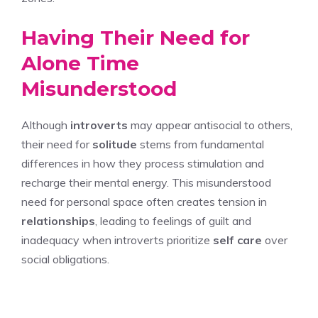
Having Their Need for
Alone Time
Misunderstood
Although
introverts
may appear antisocial to others,
their need for
solitude
stems from fundamental
differences in how they process stimulation and
recharge their mental energy. This misunderstood
need for personal space often creates tension in
relationships
, leading to feelings of guilt and
inadequacy when introverts prioritize
self care
over
social obligations.