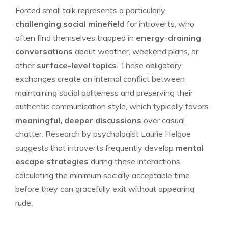
Forced small talk represents a particularly
challenging social minefield
for introverts, who
often find themselves trapped in
energy-draining
conversations
about weather, weekend plans, or
other
surface-level topics
. These obligatory
exchanges create an internal conflict between
maintaining social politeness and preserving their
authentic communication style, which typically favors
meaningful, deeper discussions
over casual
chatter. Research by psychologist Laurie Helgoe
suggests that introverts frequently develop
mental
escape strategies
during these interactions,
calculating the minimum socially acceptable time
before they can gracefully exit without appearing
rude.