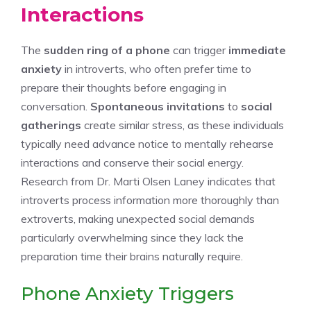
Interactions
The
sudden ring of a phone
can trigger
immediate
anxiety
in introverts, who often prefer time to
prepare their thoughts before engaging in
conversation.
Spontaneous invitations
to
social
gatherings
create similar stress, as these individuals
typically need advance notice to mentally rehearse
interactions and conserve their social energy.
Research from Dr. Marti Olsen Laney indicates that
introverts process information more thoroughly than
extroverts, making unexpected social demands
particularly overwhelming since they lack the
preparation time their brains naturally require.
Phone Anxiety Triggers