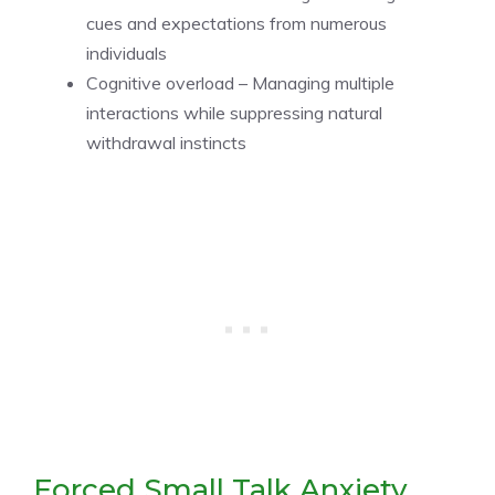
cues and expectations from numerous
individuals
Cognitive overload – Managing multiple
interactions while suppressing natural
withdrawal instincts
Forced Small Talk Anxiety