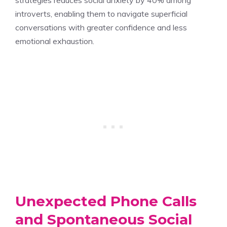
introverts, enabling them to navigate superficial
conversations with greater confidence and less
emotional exhaustion.
Unexpected Phone Calls
and Spontaneous Social