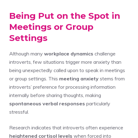
Being Put on the Spot in
Meetings or Group
Settings
Although many
workplace dynamics
challenge
introverts, few situations trigger more anxiety than
being unexpectedly called upon to speak in meetings
or group settings. This
meeting anxiety
stems from
introverts’ preference for processing information
internally before sharing thoughts, making
spontaneous verbal responses
particularly
stressful.
Research indicates that introverts often experience
heightened cortisol levels
when forced into