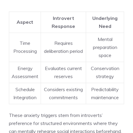
Introvert
Underlying
Aspect
Response
Need
Mental
Time
Requires
preparation
Processing
deliberation period
space
Energy
Evaluates current
Conservation
Assessment
reserves
strategy
Schedule
Considers existing
Predictability
Integration
commitments
maintenance
These anxiety triggers stem from introverts’
preference for structured environments where they
can mentally rehearse social interactions beforehand.