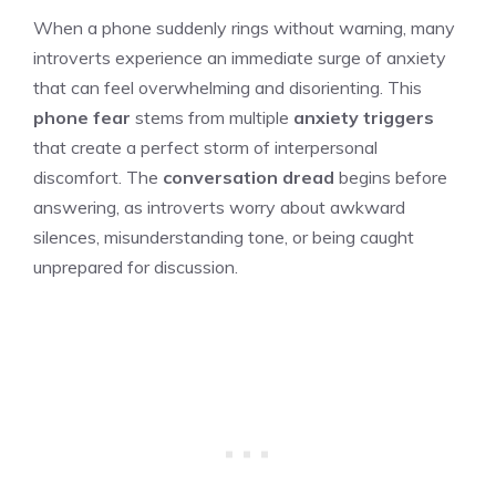
When a phone suddenly rings without warning, many
introverts experience an immediate surge of anxiety
that can feel overwhelming and disorienting. This
phone fear
stems from multiple
anxiety triggers
that create a perfect storm of interpersonal
discomfort. The
conversation dread
begins before
answering, as introverts worry about awkward
silences, misunderstanding tone, or being caught
unprepared for discussion.