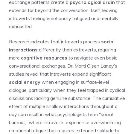
exchange patterns create a
psychological drain
that
extends far beyond the conversation itself, leaving
introverts feeling emotionally fatigued and mentally
exhausted.
Research indicates that introverts process
social
interactions
differently than extroverts, requiring
more
cognitive resources
to navigate even basic
conversational exchanges. Dr. Marti Olsen Laney’s
studies reveal that introverts expend significant
social energy
when engaging in surface-level
dialogue, particularly when they feel trapped in cyclical
discussions lacking genuine substance. The cumulative
effect of multiple shallow interactions throughout a
day can result in what psychologists term “social
burnout,” where introverts experience overwhelming
emotional fatigue that requires extended solitude to