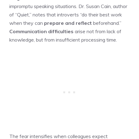
impromptu speaking situations. Dr. Susan Cain, author
of “Quiet,” notes that introverts “do their best work
when they can
prepare and reflect
beforehand.”
Communication difficulties
arise not from lack of
knowledge, but from insufficient processing time.
The fear intensifies when colleagues expect