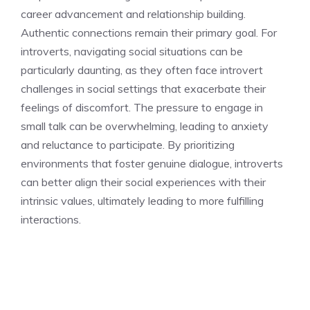
career advancement and relationship building.
Authentic connections remain their primary goal. For
introverts, navigating social situations can be
particularly daunting, as they often face
introvert
challenges in social settings
that exacerbate their
feelings of discomfort. The pressure to engage in
small talk can be overwhelming, leading to anxiety
and reluctance to participate. By prioritizing
environments that foster genuine dialogue, introverts
can better align their social experiences with their
intrinsic values, ultimately leading to more fulfilling
interactions.