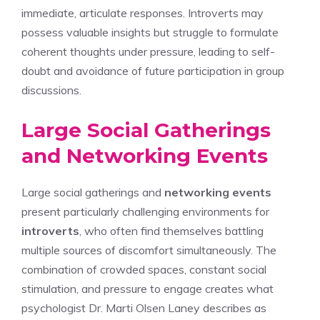
immediate, articulate responses. Introverts may
possess valuable insights but struggle to formulate
coherent thoughts under pressure, leading to self-
doubt and avoidance of future participation in group
discussions.
Large Social Gatherings
and Networking Events
Large social gatherings and
networking events
present particularly challenging environments for
introverts
, who often find themselves battling
multiple sources of discomfort simultaneously. The
combination of crowded spaces, constant social
stimulation, and pressure to engage creates what
psychologist Dr. Marti Olsen Laney describes as