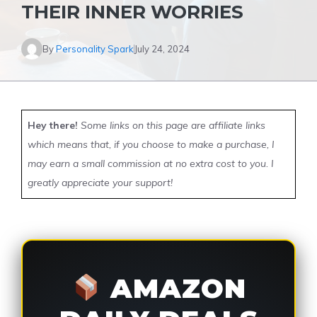
THEIR INNER WORRIES
By
Personality Spark
July 24, 2024
Hey there!
Some links on this page are affiliate links
which means that, if you choose to make a purchase, I
may earn a small commission at no extra cost to you. I
greatly appreciate your support!
AMAZON