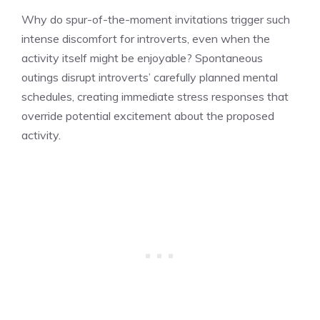
Why do spur-of-the-moment invitations trigger such
intense discomfort for introverts, even when the
activity itself might be enjoyable? Spontaneous
outings disrupt introverts’ carefully planned mental
schedules, creating immediate stress responses that
override potential excitement about the proposed
activity.