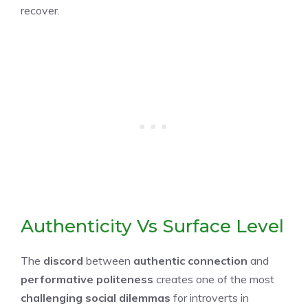
recover.
Authenticity Vs Surface Level
The
discord
between
authentic connection
and
performative politeness
creates one of the most
challenging social dilemmas
for introverts in