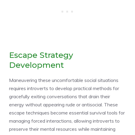
Escape Strategy
Development
Maneuvering these uncomfortable social situations
requires introverts to develop practical methods for
gracefully exiting conversations that drain their
energy without appearing rude or antisocial. These
escape techniques become essential survival tools for
managing forced interactions, allowing introverts to
preserve their mental resources while maintaining