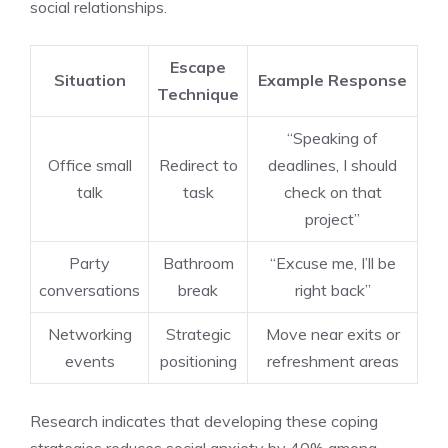
social relationships.
Escape
Situation
Example Response
Technique
“Speaking of
Office small
Redirect to
deadlines, I should
talk
task
check on that
project”
Party
Bathroom
“Excuse me, I’ll be
conversations
break
right back”
Networking
Strategic
Move near exits or
events
positioning
refreshment areas
Research indicates that developing these coping
strategies reduces social anxiety by 40% among