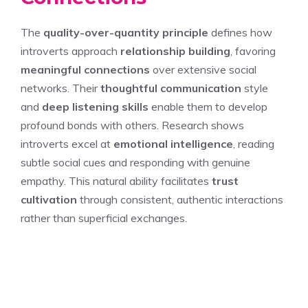
The
quality-over-quantity principle
defines how
introverts approach
relationship building
, favoring
meaningful connections
over extensive social
networks. Their
thoughtful communication
style
and
deep listening skills
enable them to develop
profound bonds with others. Research shows
introverts excel at
emotional intelligence
, reading
subtle social cues and responding with genuine
empathy. This natural ability facilitates
trust
cultivation
through consistent, authentic interactions
rather than superficial exchanges.