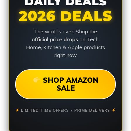
DAILY DEALS
2026 DEALS
The wait is over. Shop the
official price drops
on Tech,
Home, Kitchen & Apple products
right now.
SHOP AMAZON
SALE
LIMITED TIME OFFERS • PRIME DELIVERY