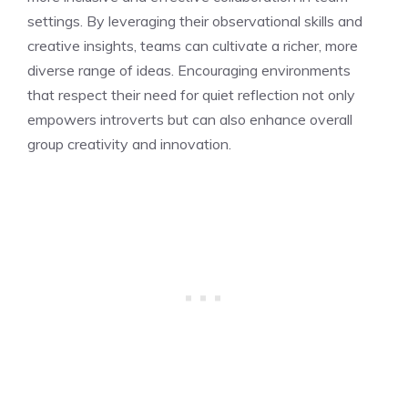
settings. By leveraging their observational skills and
creative insights, teams can cultivate a richer, more
diverse range of ideas. Encouraging environments
that respect their need for quiet reflection not only
empowers introverts but can also enhance overall
group creativity and innovation.