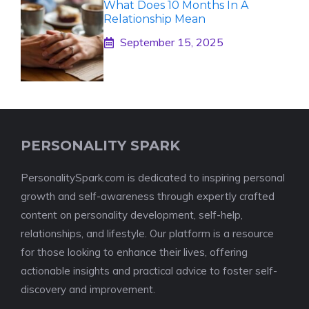
What Does 10 Months In A
Relationship Mean
September 15, 2025
PERSONALITY SPARK
PersonalitySpark.com is dedicated to inspiring personal
growth and self-awareness through expertly crafted
content on personality development, self-help,
relationships, and lifestyle. Our platform is a resource
for those looking to enhance their lives, offering
actionable insights and practical advice to foster self-
discovery and improvement.