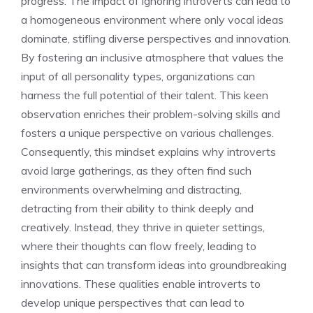
progress.
The impact of ignoring introverts
can lead to
a homogeneous environment where only vocal ideas
dominate, stifling diverse perspectives and innovation.
By fostering an inclusive atmosphere that values the
input of all personality types, organizations can
harness the full potential of their talent. This keen
observation enriches their problem-solving skills and
fosters a unique perspective on various challenges.
Consequently, this mindset explains
why introverts
avoid large gatherings
, as they often find such
environments overwhelming and distracting,
detracting from their ability to think deeply and
creatively. Instead, they thrive in quieter settings,
where their thoughts can flow freely, leading to
insights that can transform ideas into groundbreaking
innovations. These qualities enable introverts to
develop unique perspectives that can lead to