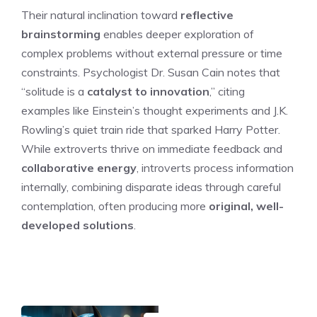
Their natural inclination toward
reflective
brainstorming
enables deeper exploration of
complex problems without external pressure or time
constraints. Psychologist Dr. Susan Cain notes that
“solitude is a
catalyst to innovation
,” citing
examples like Einstein’s thought experiments and J.K.
Rowling’s quiet train ride that sparked Harry Potter.
While extroverts thrive on immediate feedback and
collaborative energy
, introverts process information
internally, combining disparate ideas through careful
contemplation, often producing more
original, well-
developed solutions
.