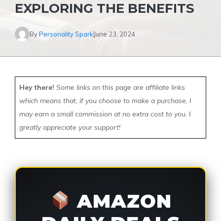
EXPLORING THE BENEFITS
By
Personality Spark
June 23, 2024
Hey there!
Some links on this page are affiliate links
which means that, if you choose to make a purchase, I
may earn a small commission at no extra cost to you. I
greatly appreciate your support!
AMAZON