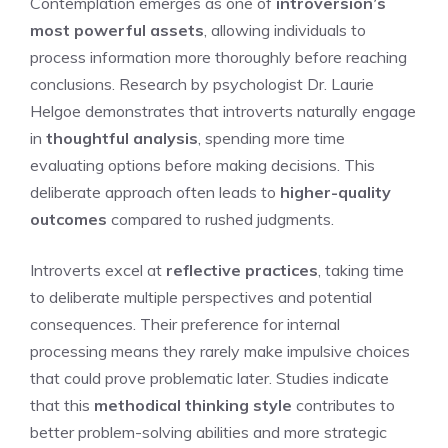
Contemplation emerges as one of
introversion’s
most powerful assets
, allowing individuals to
process information more thoroughly before reaching
conclusions. Research by psychologist Dr. Laurie
Helgoe demonstrates that introverts naturally engage
in
thoughtful analysis
, spending more time
evaluating options before making decisions. This
deliberate approach often leads to
higher-quality
outcomes
compared to rushed judgments.
Introverts excel at
reflective practices
, taking time
to deliberate multiple perspectives and potential
consequences. Their preference for internal
processing means they rarely make impulsive choices
that could prove problematic later. Studies indicate
that this
methodical thinking style
contributes to
better problem-solving abilities and more strategic