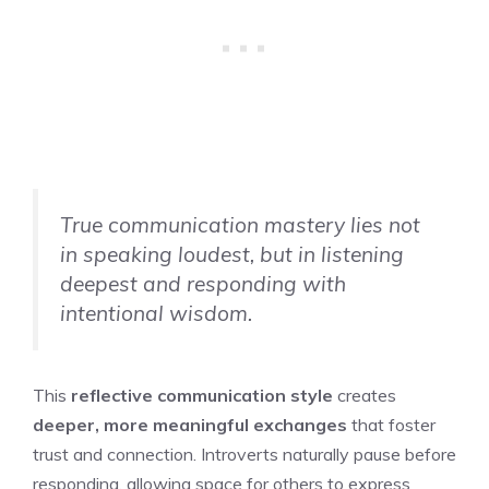
True communication mastery lies not
in speaking loudest, but in listening
deepest and responding with
intentional wisdom.
This
reflective communication style
creates
deeper, more meaningful exchanges
that foster
trust and connection. Introverts naturally pause before
responding, allowing space for others to express