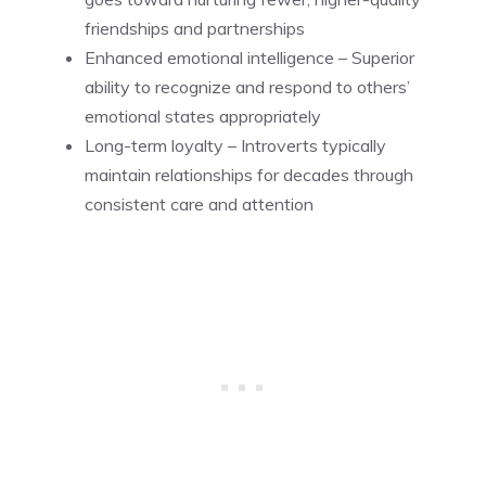
friendships and partnerships
Enhanced emotional intelligence – Superior
ability to recognize and respond to others’
emotional states appropriately
Long-term loyalty – Introverts typically
maintain relationships for decades through
consistent care and attention