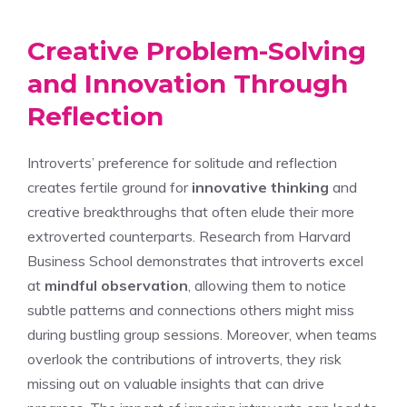
Creative Problem-Solving
and Innovation Through
Reflection
Introverts’ preference for solitude and reflection
creates fertile ground for
innovative thinking
and
creative breakthroughs that often elude their more
extroverted counterparts. Research from Harvard
Business School demonstrates that introverts excel
at
mindful observation
, allowing them to notice
subtle patterns and connections others might miss
during bustling group sessions. Moreover, when teams
overlook the contributions of introverts, they risk
missing out on valuable insights that can drive