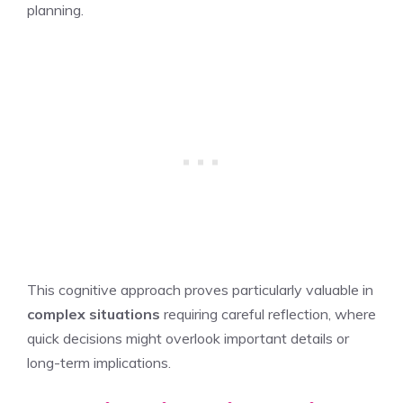
planning.
This cognitive approach proves particularly valuable in
complex situations
requiring careful reflection, where
quick decisions might overlook important details or
long-term implications.