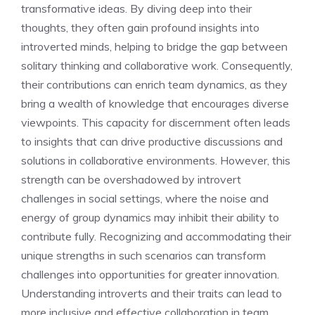
transformative ideas. By diving deep into their
thoughts, they often gain profound
insights into
introverted minds
, helping to bridge the gap between
solitary thinking and collaborative work. Consequently,
their contributions can enrich team dynamics, as they
bring a wealth of knowledge that encourages diverse
viewpoints. This capacity for discernment often leads
to insights that can drive productive discussions and
solutions in collaborative environments. However, this
strength can be overshadowed by
introvert
challenges in social settings
, where the noise and
energy of group dynamics may inhibit their ability to
contribute fully. Recognizing and accommodating their
unique strengths in such scenarios can transform
challenges into opportunities for greater innovation.
Understanding introverts and their traits
can lead to
more inclusive and effective collaboration in team