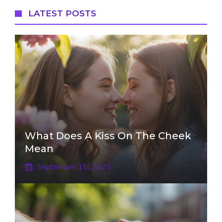
LATEST POSTS
What Does A Kiss On The Cheek
Mean
September 15, 2025