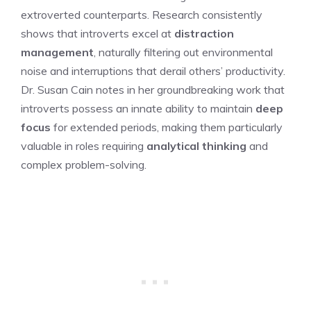
extroverted counterparts. Research consistently
shows that introverts excel at
distraction
management
, naturally filtering out environmental
noise and interruptions that derail others’ productivity.
Dr. Susan Cain notes in her groundbreaking work that
introverts possess an innate ability to maintain
deep
focus
for extended periods, making them particularly
valuable in roles requiring
analytical thinking
and
complex problem-solving.