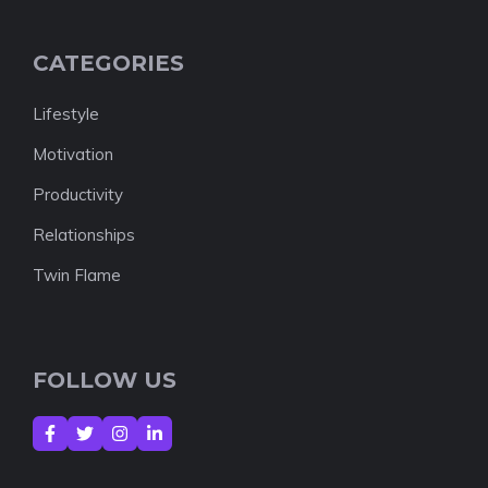
CATEGORIES
Lifestyle
Motivation
Productivity
Relationships
Twin Flame
FOLLOW US