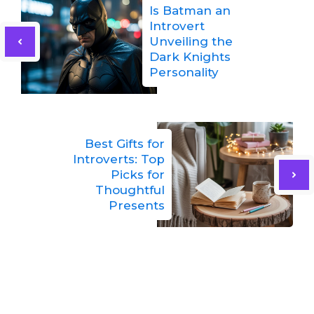
Is Batman an
Introvert
Unveiling the
Dark Knights
Personality
Best Gifts for
Introverts: Top
Picks for
Thoughtful
Presents