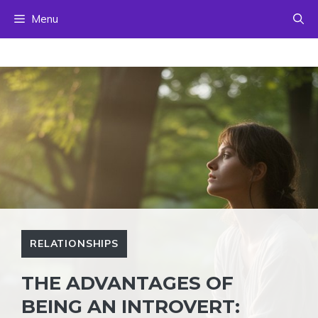
Skip
Menu
to
content
RELATIONSHIPS
THE ADVANTAGES OF
BEING AN INTROVERT: