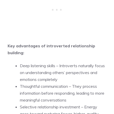
Key advantages of introverted relationship
building:
Deep listening skills – Introverts naturally focus
on understanding others’ perspectives and
emotions completely
Thoughtful communication – They process
information before responding, leading to more
meaningful conversations
Selective relationship investment – Energy
goes toward nurturing fewer, higher-quality