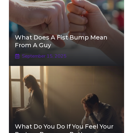
What Does A Fist Bump Mean
From A Guy
September 15, 2025
What Do You Do If You Feel Your