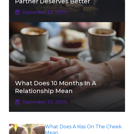
Partner Deserves Better
September 15, 2025
What Does 10 Months In A
Relationship Mean
September 15, 2025
What Does A Kiss On The Cheek
Mean