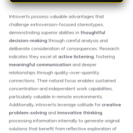
Introverts possess valuable advantages that
challenge extroversion-focused stereotypes,
demonstrating superior abilities in
thoughtful
decision-making
through careful analysis and
deliberate consideration of consequences. Research
indicates they excel at
active listening
, fostering
meaningful communication
and deeper
relationships through quality-over-quantity
connections. Their natural focus enables sustained
concentration and independent work capabilities,
particularly valuable in remote environments.
Additionally, introverts leverage solitude for
creative
problem-solving
and
innovative thinking
,
processing information internally to generate original
solutions that benefit from reflective exploration of