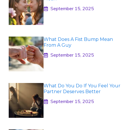
September 15, 2025
What Does A Fist Bump Mean
From A Guy
September 15, 2025
What Do You Do If You Feel Your
Partner Deserves Better
September 15, 2025