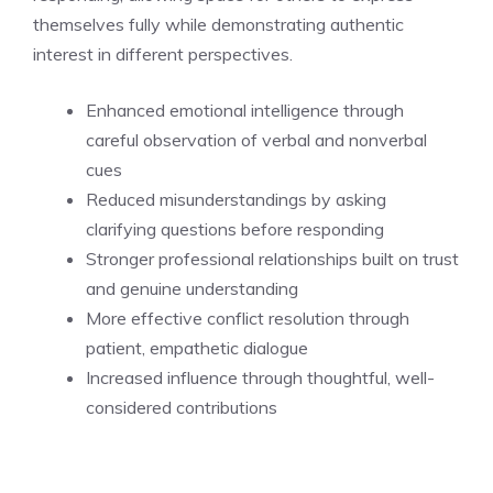
themselves fully while demonstrating authentic
interest in different perspectives.
Enhanced emotional intelligence through
careful observation of verbal and nonverbal
cues
Reduced misunderstandings by asking
clarifying questions before responding
Stronger professional relationships built on trust
and genuine understanding
More effective conflict resolution through
patient, empathetic dialogue
Increased influence through thoughtful, well-
considered contributions