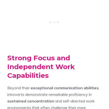
Strong Focus and
Independent Work
Capabilities
Beyond their
exceptional communication abilities
,
introverts demonstrate remarkable proficiency in
sustained concentration
and self-directed work
environments that often challenge their more