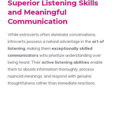
Superior Listening Skills
and Meaningful
Communication
While extroverts often dominate conversations,
introverts possess a natural advantage in the
art of
listening
, making them
exceptionally skilled
communicators
who prioritize understanding over
being heard. Their
active listening abilities
enable
them to absorb information thoroughly, process
nuanced meanings, and respond with genuine
thoughtfulness rather than immediate reactions.