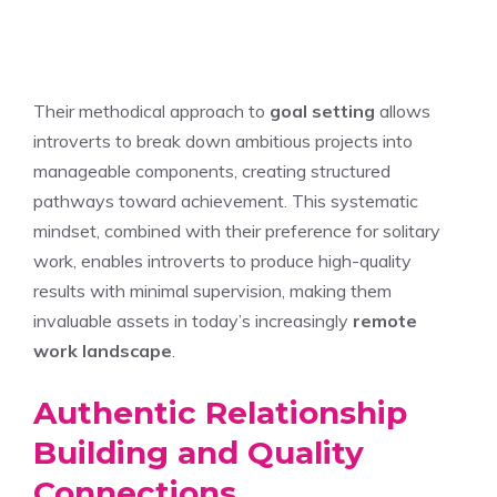
Their methodical approach to
goal setting
allows
introverts to break down ambitious projects into
manageable components, creating structured
pathways toward achievement. This systematic
mindset, combined with their preference for solitary
work, enables introverts to produce high-quality
results with minimal supervision, making them
invaluable assets in today’s increasingly
remote
work landscape
.
Authentic Relationship
Building and Quality
Connections