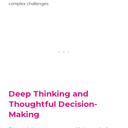
complex challenges.
Deep Thinking and
Thoughtful Decision-
Making