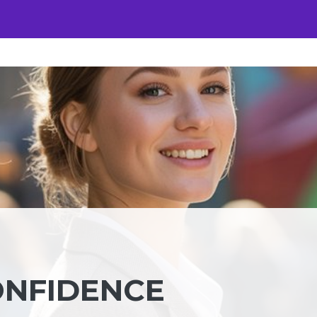
ONFIDENCE