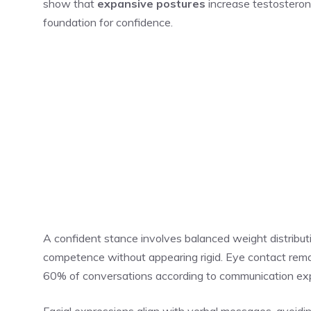
show that
expansive postures
increase testosterone
foundation for confidence.
A confident stance involves balanced weight distributi
competence without appearing rigid. Eye contact remai
60% of conversations according to communication ex
Facial expressions align with verbal messages, avoidin