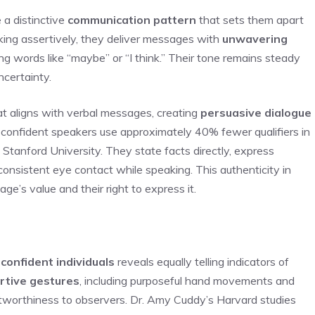
 a distinctive
communication pattern
that sets them apart
ng assertively, they deliver messages with
unwavering
ing words like “maybe” or “I think.” Their tone remains steady
ncertainty.
t aligns with verbal messages, creating
persuasive dialogue
t confident speakers use approximately 40% fewer qualifiers in
Stanford University. They state facts directly, express
consistent eye contact while speaking. This authenticity in
ge’s value and their right to express it.
f
confident individuals
reveals equally telling indicators of
rtive gestures
, including purposeful hand movements and
stworthiness to observers. Dr. Amy Cuddy’s Harvard studies