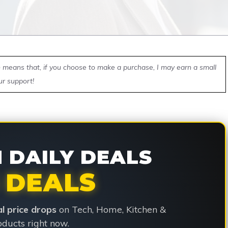
ch means that, if you choose to make a purchase, I may earn a small
ur support!
DAILY DEALS
 DEALS
ial price drops
on Tech, Home, Kitchen &
ducts right now.