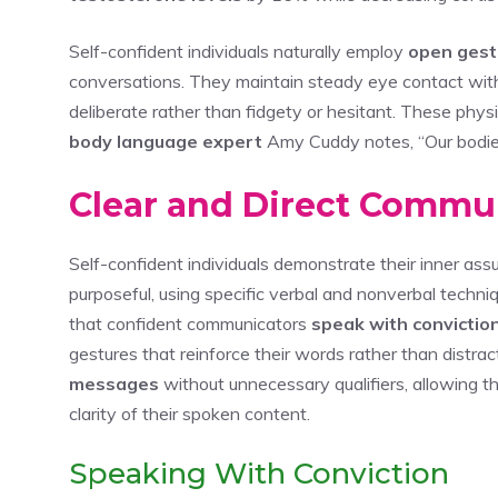
Self-confident individuals naturally employ
open gest
conversations. They maintain steady eye contact wit
deliberate rather than fidgety or hesitant. These physi
body language expert
Amy Cuddy notes, “Our bodie
Clear and Direct Commun
Self-confident individuals demonstrate their inner as
purposeful, using specific verbal and nonverbal techn
that confident communicators
speak with convictio
gestures that reinforce their words rather than distra
messages
without unnecessary qualifiers, allowing t
clarity of their spoken content.
Speaking With Conviction