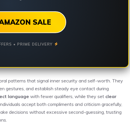
AMAZON SALE
FFERS • PRIME DELIVERY
oral patterns that signal inner security and self-worth. They
en gestures, and establish steady eye contact during
rect language
with fewer qualifiers, while they set
clear
ndividuals accept both compliments and criticism gracefully,
ake decisions without excessive second-guessing, trusting
ons.