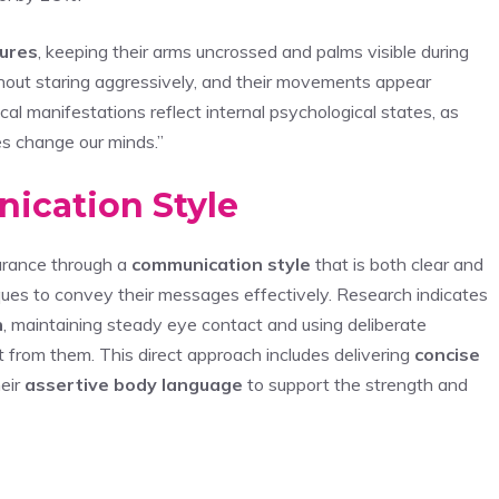
ures
, keeping their arms uncrossed and palms visible during
hout staring aggressively, and their movements appear
cal manifestations reflect internal psychological states, as
s change our minds.”
ication Style
surance through a
communication style
that is both clear and
iques to convey their messages effectively. Research indicates
n
, maintaining steady eye contact and using deliberate
ct from them. This direct approach includes delivering
concise
heir
assertive body language
to support the strength and