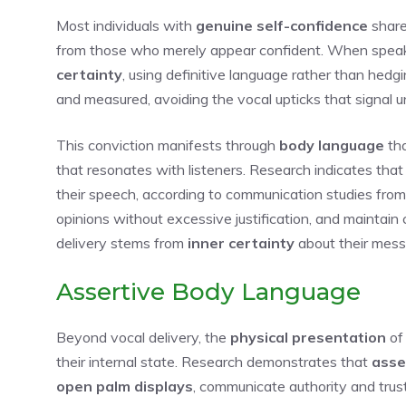
Most individuals with
genuine self-confidence
share
from those who merely appear confident. When speaki
certainty
, using definitive language rather than hedg
and measured, avoiding the vocal upticks that signal u
This conviction manifests through
body language
tha
that resonates with listeners. Research indicates tha
their speech, according to communication studies from 
opinions without excessive justification, and maintain 
delivery stems from
inner certainty
about their messa
Assertive Body Language
Beyond vocal delivery, the
physical presentation
o
their internal state. Research demonstrates that
asse
open palm displays
, communicate authority and tru