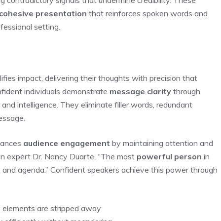
cohesive presentation
that reinforces spoken words and
fessional setting.
ies impact, delivering their thoughts with precision that
fident individuals demonstrate
message clarity
through
and intelligence. They eliminate filler words, redundant
message.
ances
audience engagement
by maintaining attention and
ion expert Dr. Nancy Duarte, “The most
powerful person
in
es, and agenda.” Confident speakers achieve this power through
 elements are stripped away