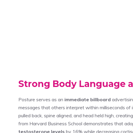
Strong Body Language a
Posture serves as an
immediate billboard
advertisin
messages that others interpret within milliseconds of i
pulled back, spine aligned, and head held high, creat
from Harvard Business School demonstrates that ado
testosterone levels
by 16% while decreasing cortis