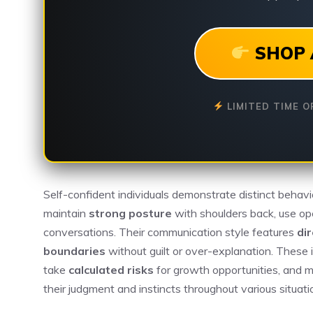
SHOP 
LIMITED TIME O
Self-confident individuals demonstrate distinct behavi
maintain
strong posture
with shoulders back, use op
conversations. Their communication style features
di
boundaries
without guilt or over-explanation. These i
take
calculated risks
for growth opportunities, and m
their judgment and instincts throughout various situati