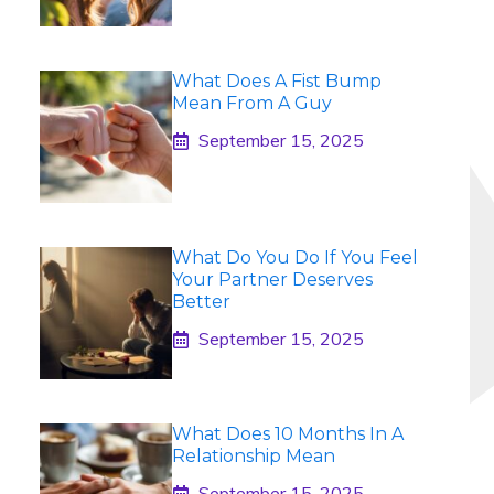
What Does A Fist Bump
Mean From A Guy
September 15, 2025
What Do You Do If You Feel
Your Partner Deserves
Better
September 15, 2025
What Does 10 Months In A
Relationship Mean
September 15, 2025