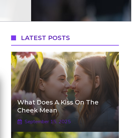
LATEST POSTS
What Does A Kiss On The
Cheek Mean
September 15, 2025