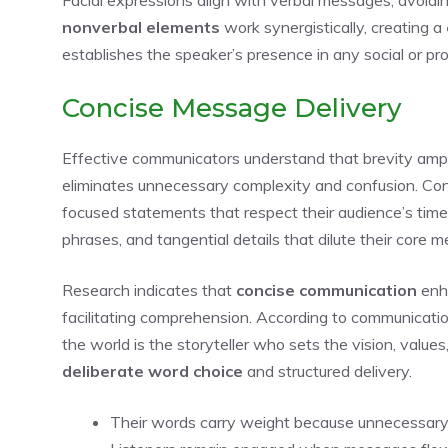
nonverbal elements
work synergistically, creating a
establishes the speaker’s presence in any social or pro
Concise Message Delivery
Effective communicators understand that brevity amplif
eliminates unnecessary complexity and confusion. Con
focused statements that respect their audience’s time 
phrases, and tangential details that dilute their core 
Research indicates that
concise communication
enh
facilitating comprehension. According to communicat
the world is the storyteller who sets the vision, valu
deliberate word choice
and structured delivery.
Their words carry weight because unnecessary