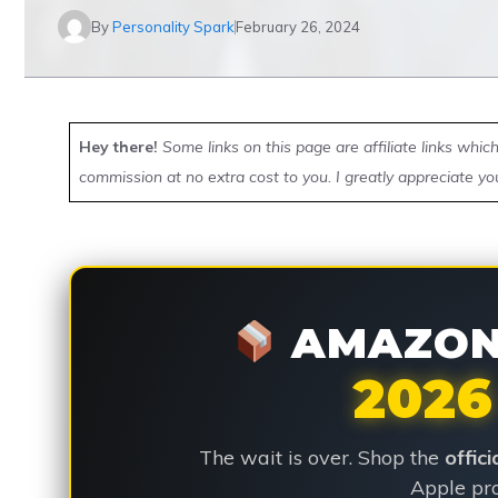
By
Personality Spark
February 26, 2024
Hey there!
Some links on this page are affiliate links whi
commission at no extra cost to you. I greatly appreciate yo
AMAZON 
2026
The wait is over. Shop the
offic
Apple pro