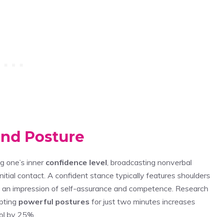
nd Posture
g one’s inner
confidence level
, broadcasting nonverbal
nitial contact. A confident stance typically features shoulders
ing an impression of self-assurance and competence. Research
pting
powerful postures
for just two minutes increases
ol by 25%.