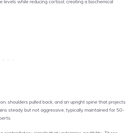
 levels while reducing cortisol, creating a biochemical
on, shoulders pulled back, and an upright spine that projects
ns steady but not aggressive, typically maintained for 50-
perts.
g contradictory signals that undermine credibility. These