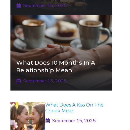
September 15, 2025
What Does 10 Months In A
Relationship Mean
September 15, 2025
What Does A Kiss On The
Cheek Mean
September 15, 2025