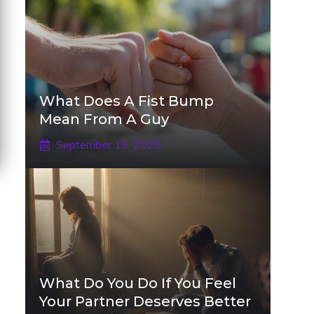
What Does A Fist Bump
Mean From A Guy
September 15, 2025
What Do You Do If You Feel
Your Partner Deserves Better