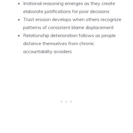
Irrational reasoning emerges as they create
elaborate justifications for poor decisions
Trust erosion develops when others recognize
patterns of consistent blame displacement
Relationship deterioration follows as people
distance themselves from chronic
accountability avoiders