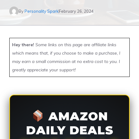
By
Personality Spark
February 26, 2024
Hey there!
Some links on this page are affiliate links
which means that, if you choose to make a purchase, I
may earn a small commission at no extra cost to you. I
greatly appreciate your support!
AMAZON
DAILY DEALS