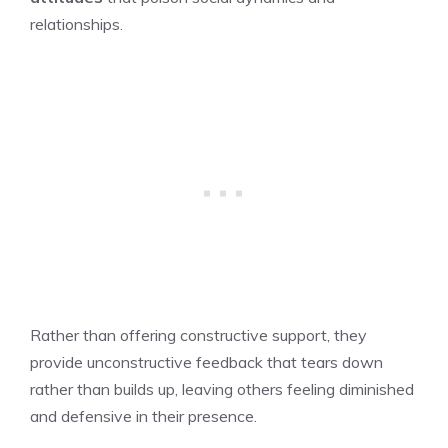
relationships.
Rather than offering constructive support, they
provide unconstructive feedback that tears down
rather than builds up, leaving others feeling diminished
and defensive in their presence.