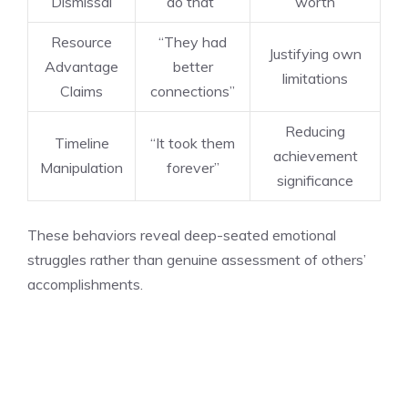
Dismissal
do that”
worth
Resource
“They had
Justifying own
Advantage
better
limitations
Claims
connections”
Reducing
Timeline
“It took them
achievement
Manipulation
forever”
significance
These behaviors reveal deep-seated emotional
struggles rather than genuine assessment of others’
accomplishments.