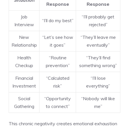
Situation
Response
Response
Job
“I’ll probably get
“I’ll do my best”
Interview
rejected”
New
“Let’s see how
“They’ll leave me
Relationship
it goes”
eventually”
Health
“Routine
“They’ll find
Checkup
prevention”
something wrong”
Financial
“Calculated
“I’ll lose
Investment
risk”
everything”
Social
“Opportunity
“Nobody will like
Gathering
to connect”
me”
This chronic negativity creates emotional exhaustion