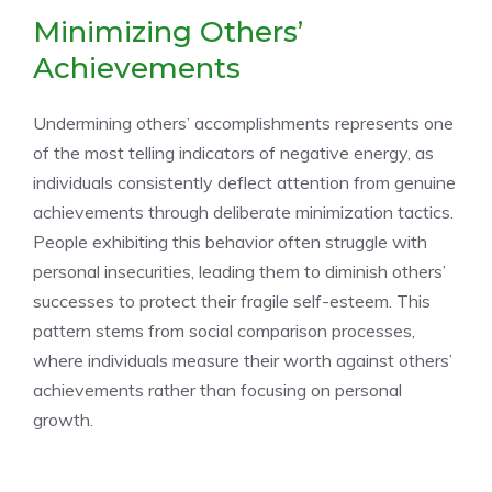
Minimizing Others’
Achievements
Undermining others’ accomplishments represents one
of the most telling indicators of negative energy, as
individuals consistently deflect attention from genuine
achievements through deliberate minimization tactics.
People exhibiting this behavior often struggle with
personal insecurities, leading them to diminish others’
successes to protect their fragile self-esteem. This
pattern stems from social comparison processes,
where individuals measure their worth against others’
achievements rather than focusing on personal
growth.