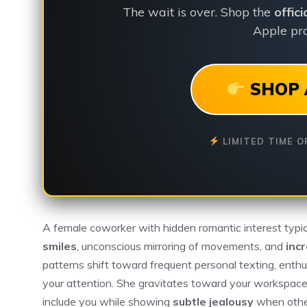
The wait is over. Shop the
offic
Apple pro
SHOP 
LIMITED TIME O
A female coworker with hidden romantic interest typic
smiles
, unconscious mirroring of movements, and
inc
patterns shift toward frequent personal texting, enthus
your attention. She gravitates toward your workspace
include you while showing
subtle jealousy
when other