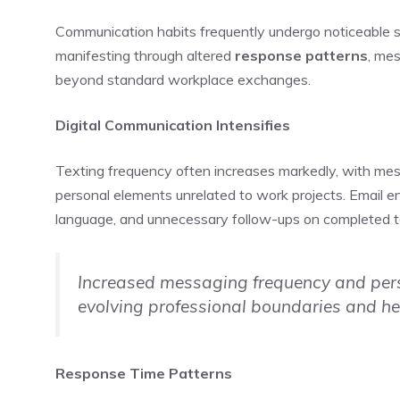
Communication habits frequently undergo noticeable 
manifesting through altered
response patterns
, me
beyond standard workplace exchanges.
Digital Communication Intensifies
Texting frequency often increases markedly, with mes
personal elements unrelated to work projects. Email 
language, and unnecessary follow-ups on completed t
Increased messaging frequency and pers
evolving professional boundaries and hei
Response Time Patterns