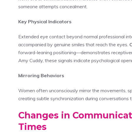
someone attempts concealment.
Key Physical Indicators
Extended eye contact beyond normal professional inte
accompanied by genuine smiles that reach the eyes.
forward-leaning positioning—demonstrates receptive
Amy Cuddy, these signals indicate psychological open
Mirroring Behaviors
Women often unconsciously mirror the movements, speec
creating subtle synchronization during conversations t
Changes in Communicat
Times