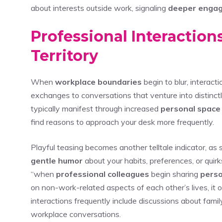
about interests outside work, signaling
deeper enga
Professional Interaction
Territory
When
workplace boundaries
begin to blur, interact
exchanges to conversations that venture into distin
typically manifest through increased
personal space
find reasons to approach your desk more frequently.
Playful teasing becomes another telltale indicator, a
gentle humor
about your habits, preferences, or quirk
“when
professional colleagues
begin sharing
perso
on non-work-related aspects of each other’s lives, it 
interactions frequently include discussions about famil
workplace conversations.