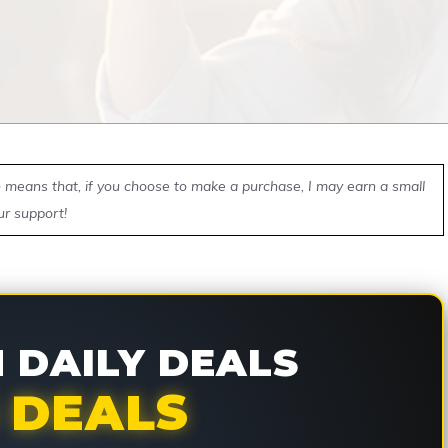
ch means that, if you choose to make a purchase, I may earn a small
ur support!
DAILY DEALS
 DEALS