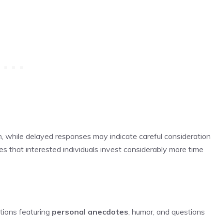
n, while delayed responses may indicate careful consideration
s that interested individuals invest considerably more time
tions featuring
personal anecdotes
, humor, and questions