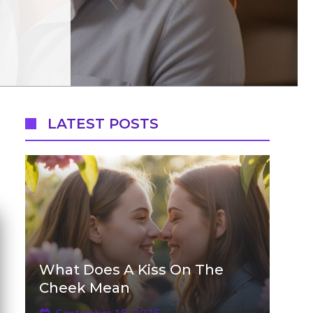
LATEST POSTS
What Does A Kiss On The
Cheek Mean