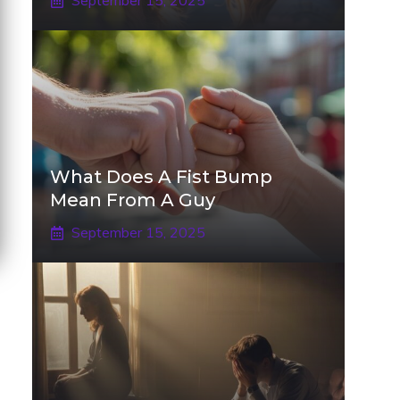
September 15, 2025
What Does A Fist Bump
Mean From A Guy
September 15, 2025