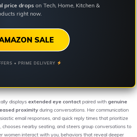
ial price drops
on Tech, Home, Kitchen &
ducts right now.
AMAZON SALE
FFERS • PRIME DELIVERY
ally displays
extended eye contact
paired with
genuine
reased proximity
during conversations. Her communication
iastic email responses, and quick reply times that prioritize
, chooses nearby seating, and steers group conversations to
 women interact with you, behaviors that reveal deeper