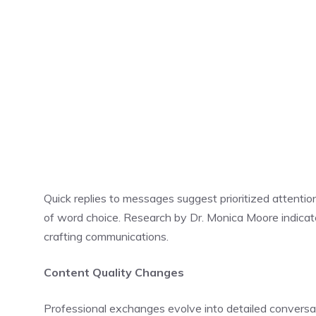
Quick replies to messages suggest prioritized attentio
of word choice. Research by Dr. Monica Moore indicate
crafting communications.
Content Quality Changes
Professional exchanges evolve into detailed conversa