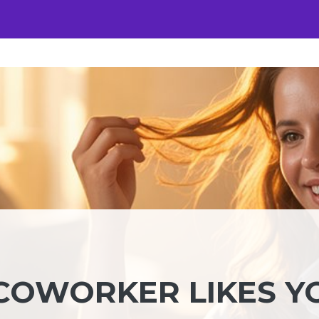
 COWORKER LIKES Y