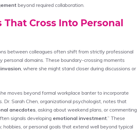
gement
beyond required collaboration.
s That Cross Into Personal
ions between colleagues often shift from strictly professional
ctly personal domains. These boundary-crossing moments
 invasion
, where she might stand closer during discussions or
s she moves beyond formal workplace banter to incorporate
s. Dr. Sarah Chen, organizational psychologist, notes that
nal anecdotes
, asking about weekend plans, or commenting
often signals developing
emotional investment
.” These
y, hobbies, or personal goals that extend well beyond typical