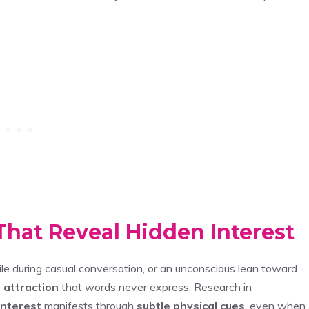
hat Reveal Hidden Interest
mile during casual conversation, or an unconscious lean toward
 attraction
that words never express. Research in
interest
manifests through
subtle physical cues
, even when