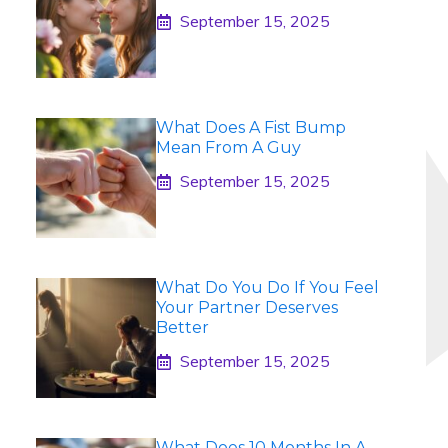
September 15, 2025
What Does A Fist Bump
Mean From A Guy
September 15, 2025
What Do You Do If You Feel
Your Partner Deserves
Better
September 15, 2025
What Does 10 Months In A