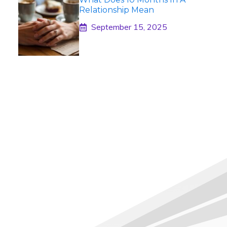
Relationship Mean
September 15, 2025