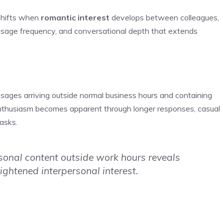
shifts when
romantic interest
develops between colleagues,
ssage frequency, and conversational depth that extends
sages arriving outside normal business hours and containing
enthusiasm becomes apparent through longer responses, casual
asks.
onal content outside work hours reveals
ghtened interpersonal interest.