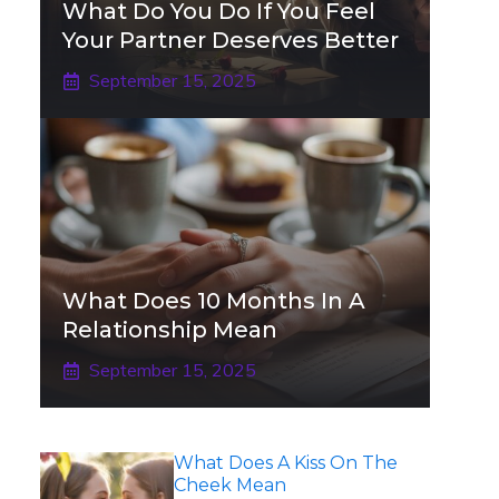
What Do You Do If You Feel
Your Partner Deserves Better
September 15, 2025
What Does 10 Months In A
Relationship Mean
September 15, 2025
What Does A Kiss On The
Cheek Mean