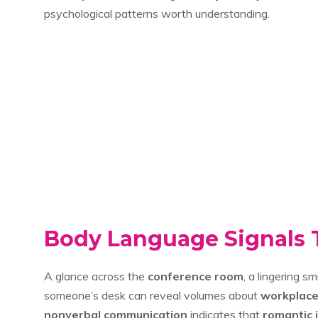
psychological patterns worth understanding.
Body Language Signals T
A glance across the
conference room
, a lingering s
someone’s desk can reveal volumes about
workplace
nonverbal communication
indicates that
romantic 