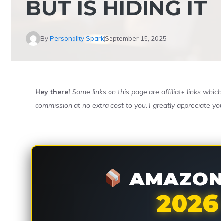
BUT IS HIDING IT
By
Personality Spark
September 15, 2025
Hey there!
Some links on this page are affiliate links whi
commission at no extra cost to you. I greatly appreciate yo
AMAZON 
2026