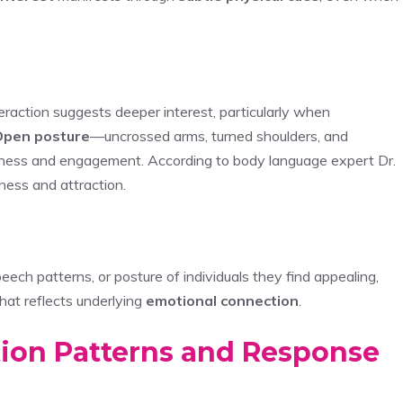
raction suggests deeper interest, particularly when
Open posture
—uncrossed arms, turned shoulders, and
ness and engagement. According to body language expert Dr.
ness and attraction.
h patterns, or posture of individuals they find appealing,
hat reflects underlying
emotional connection
.
ion Patterns and Response