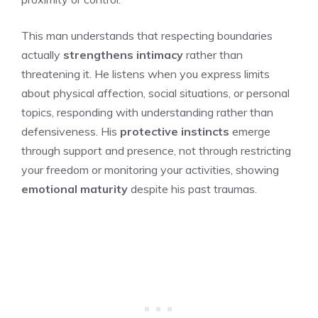
This man understands that respecting boundaries
actually
strengthens intimacy
rather than
threatening it. He listens when you express limits
about physical affection, social situations, or personal
topics, responding with understanding rather than
defensiveness. His
protective instincts
emerge
through support and presence, not through restricting
your freedom or monitoring your activities, showing
emotional maturity
despite his past traumas.