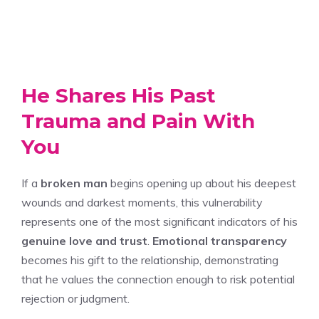
He Shares His Past
Trauma and Pain With
You
If a
broken man
begins opening up about his deepest
wounds and darkest moments, this vulnerability
represents one of the most significant indicators of his
genuine love and trust
.
Emotional transparency
becomes his gift to the relationship, demonstrating
that he values the connection enough to risk potential
rejection or judgment.