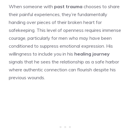
When someone with
past trauma
chooses to share
their painful experiences, they’re fundamentally
handing over pieces of their broken heart for
safekeeping. This level of openness requires immense
courage, particularly for men who may have been
conditioned to suppress emotional expression. His
willingness to include you in his
healing journey
signals that he sees the relationship as a safe harbor
where authentic connection can flourish despite his
previous wounds.