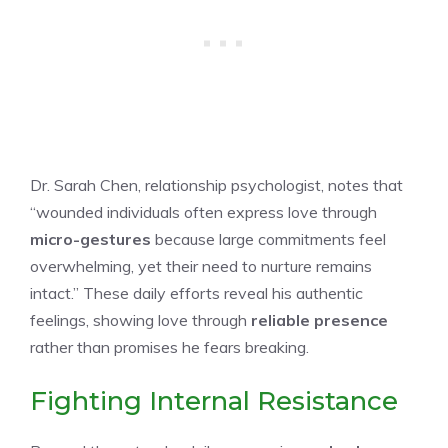
Dr. Sarah Chen, relationship psychologist, notes that
“wounded individuals often express love through
micro-gestures
because large commitments feel
overwhelming, yet their need to nurture remains
intact.” These daily efforts reveal his authentic
feelings, showing love through
reliable presence
rather than promises he fears breaking.
Fighting Internal Resistance