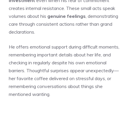
investment
even when his fear of commitment
creates internal resistance. These small acts speak
volumes about his
genuine feelings
, demonstrating
care through consistent actions rather than grand
declarations.
He offers emotional support during difficult moments,
remembering important details about her life, and
checking in regularly despite his own emotional
barriers. Thoughtful surprises appear unexpectedly—
her favorite coffee delivered on stressful days, or
remembering conversations about things she
mentioned wanting.