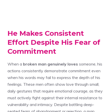
He Makes Consistent
Effort Despite His Fear of
Commitment
When a
broken man
genuinely loves
someone, his
actions consistently demonstrate commitment even
when his words may fail to express the depth of his
feelings. These men often show love through small,
daily gestures that require emotional courage, as they
must actively fight against their internal resistance to
vulnerability and intimacy. Despite battling deep-
seated fears of abandonment or rejection, a man