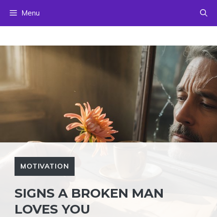
Skip
Menu
to
content
MOTIVATION
SIGNS A BROKEN MAN
LOVES YOU