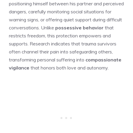
positioning himself between his partner and perceived
dangers, carefully monitoring social situations for
warning signs, or offering quiet support during difficult
conversations. Unlike
possessive behavior
that
restricts freedom, this protection empowers and
supports. Research indicates that trauma survivors
often channel their pain into safeguarding others,
transforming personal suffering into
compassionate
vigilance
that honors both love and autonomy.