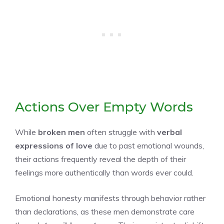
Actions Over Empty Words
While
broken men
often struggle with
verbal
expressions of love
due to past emotional wounds,
their actions frequently reveal the depth of their
feelings more authentically than words ever could.
Emotional honesty manifests through behavior rather
than declarations, as these men demonstrate care