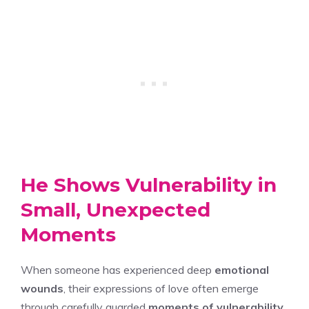
He Shows Vulnerability in
Small, Unexpected
Moments
When someone has experienced deep
emotional
wounds
, their expressions of love often emerge
through carefully guarded
moments of vulnerability
,