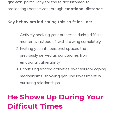
growth
, particularly for those accustomed to
protecting themselves through
emotional distance
.
Key behaviors indicating this shift include:
Actively seeking your presence during difficult
moments instead of withdrawing completely
Inviting you into personal spaces that
previously served as sanctuaries from
emotional vulnerability
Prioritizing shared activities over solitary coping
mechanisms, showing genuine investment in
nurturing relationships
He Shows Up During Your
Difficult Times