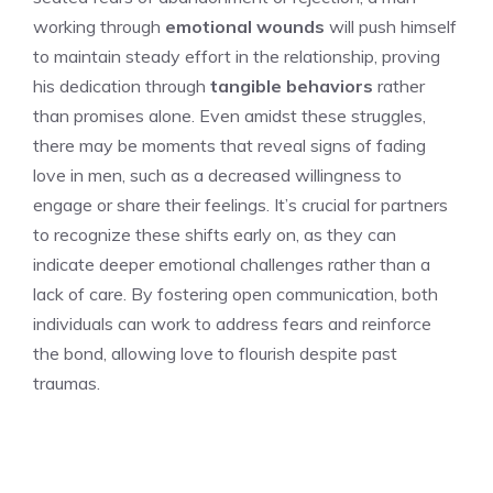
working through
emotional wounds
will push himself
to maintain steady effort in the relationship, proving
his dedication through
tangible behaviors
rather
than promises alone. Even amidst these struggles,
there may be moments that reveal
signs of fading
love in men
, such as a decreased willingness to
engage or share their feelings. It’s crucial for partners
to recognize these shifts early on, as they can
indicate deeper emotional challenges rather than a
lack of care. By fostering open communication, both
individuals can work to address fears and reinforce
the bond, allowing love to flourish despite past
traumas.