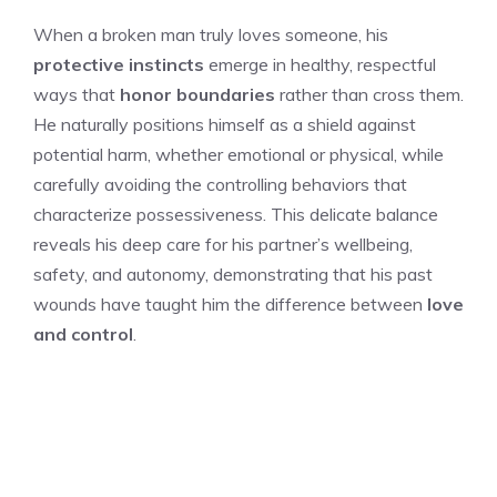
When a broken man truly loves someone, his
protective instincts
emerge in healthy, respectful
ways that
honor boundaries
rather than cross them.
He naturally positions himself as a shield against
potential harm, whether emotional or physical, while
carefully avoiding the controlling behaviors that
characterize possessiveness. This delicate balance
reveals his deep care for his partner’s wellbeing,
safety, and autonomy, demonstrating that his past
wounds have taught him the difference between
love
and control
.