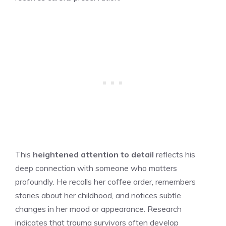
This
heightened attention to detail
reflects his
deep connection with someone who matters
profoundly. He recalls her coffee order, remembers
stories about her childhood, and notices subtle
changes in her mood or appearance. Research
indicates that trauma survivors often develop