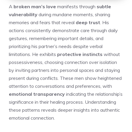
A
broken man’s love
manifests through
subtle
vulnerability
during mundane moments, sharing
memories and fears that reveal
deep trust
. His
actions consistently demonstrate care through daily
gestures, remembering important details, and
prioritizing his partner’s needs despite verbal
limitations. He exhibits
protective instincts
without
possessiveness, choosing connection over isolation
by inviting partners into personal spaces and staying
present during conflicts. These men show heightened
attention to conversations and preferences, with
emotional transparency
indicating the relationship’s
significance in their healing process. Understanding
these patterns reveals deeper insights into authentic
emotional connection.