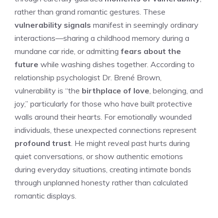
rather than grand romantic gestures. These
vulnerability signals
manifest in seemingly ordinary
interactions—sharing a childhood memory during a
mundane car ride, or admitting
fears about the
future
while washing dishes together. According to
relationship psychologist Dr. Brené Brown,
vulnerability is “the
birthplace of love
, belonging, and
joy,” particularly for those who have built protective
walls around their hearts. For emotionally wounded
individuals, these unexpected connections represent
profound trust
. He might reveal past hurts during
quiet conversations, or show authentic emotions
during everyday situations, creating intimate bonds
through unplanned honesty rather than calculated
romantic displays.