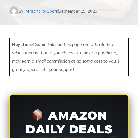
By
Personality Spark
September 15, 2025
Hey there!
Some links on this page are affiliate links
which means that, if you choose to make a purchase, I
may earn a small commission at no extra cost to you. I
greatly appreciate your support!
AMAZON
DAILY DEALS