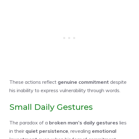
These actions reflect
genuine commitment
despite
his inability to express vulnerability through words.
Small Daily Gestures
The paradox of a
broken man’s daily gestures
lies
in their
quiet persistence
, revealing
emotional