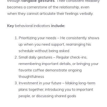
through
tangible gestures
. Their consistent reliability
becomes a cornerstone of the relationship, even
when they cannot articulate their feelings verbally.
Key
behavioral indicators
include:
Prioritizing your needs – He consistently shows
up when you need support, rearranging his
schedule without being asked
Small daily gestures – Regular check-ins,
remembering important details, or bringing your
favorite coffee demonstrate ongoing
thoughtfulness
Investment in your future – Making long-term
plans together, introducing you to important
people, or discussing shared goals