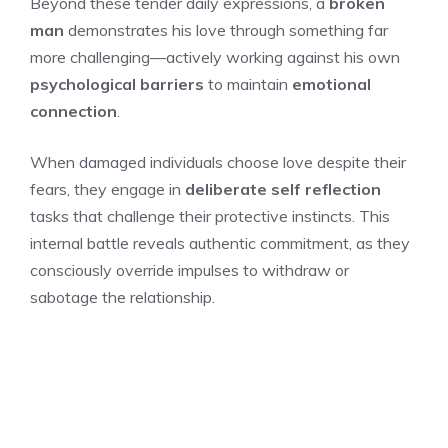
Beyond these tender daily expressions, a
broken
man
demonstrates his love through something far
more challenging—actively working against his own
psychological barriers
to maintain
emotional
connection
.
When damaged individuals choose love despite their
fears, they engage in
deliberate self reflection
tasks that challenge their protective instincts. This
internal battle reveals authentic commitment, as they
consciously override impulses to withdraw or
sabotage the relationship.