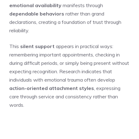
emotional availability
manifests through
dependable behaviors
rather than grand
declarations, creating a foundation of trust through
reliability.
This
silent support
appears in practical ways:
remembering important appointments, checking in
during difficult periods, or simply being present without
expecting recognition. Research indicates that
individuals with emotional trauma often develop
action-oriented attachment styles
, expressing
care through service and consistency rather than
words.