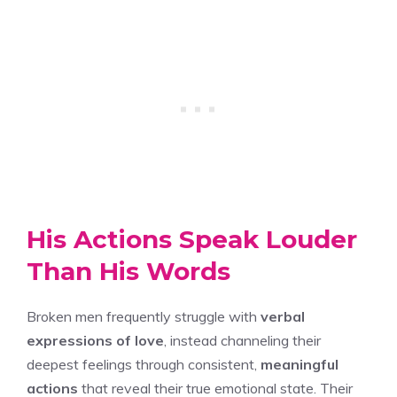
His Actions Speak Louder
Than His Words
Broken men frequently struggle with
verbal
expressions of love
, instead channeling their
deepest feelings through consistent,
meaningful
actions
that reveal their true emotional state. Their