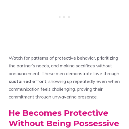
Watch for patterns of protective behavior, prioritizing
the partner’s needs, and making sacrifices without
announcement. These men demonstrate love through
sustained effort
, showing up repeatedly even when
communication feels challenging, proving their
commitment through unwavering presence.
He Becomes Protective
Without Being Possessive