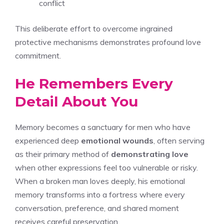
conflict
This deliberate effort to overcome ingrained
protective mechanisms demonstrates profound love
commitment.
He Remembers Every
Detail About You
Memory becomes a sanctuary for men who have
experienced deep
emotional wounds
, often serving
as their primary method of
demonstrating love
when other expressions feel too vulnerable or risky.
When a broken man loves deeply, his emotional
memory transforms into a fortress where every
conversation, preference, and shared moment
receives careful preservation.