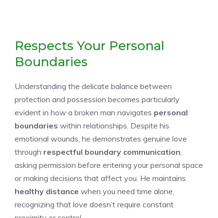
Respects Your Personal
Boundaries
Understanding the delicate balance between
protection and possession becomes particularly
evident in how a broken man navigates
personal
boundaries
within relationships. Despite his
emotional wounds, he demonstrates genuine love
through
respectful boundary communication
,
asking permission before entering your personal space
or making decisions that affect you. He maintains
healthy distance
when you need time alone,
recognizing that love doesn’t require constant
proximity or control.