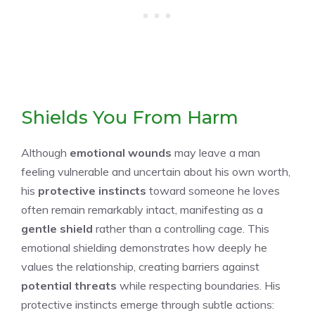
Shields You From Harm
Although
emotional wounds
may leave a man
feeling vulnerable and uncertain about his own worth,
his
protective instincts
toward someone he loves
often remain remarkably intact, manifesting as a
gentle shield
rather than a controlling cage. This
emotional shielding demonstrates how deeply he
values the relationship, creating barriers against
potential threats
while respecting boundaries. His
protective instincts emerge through subtle actions: