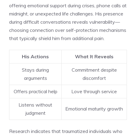
offering emotional support during crises, phone calls at
midnight, or unexpected life challenges. His presence
during difficult conversations reveals vulnerability—
choosing connection over self-protection mechanisms
that typically shield him from additional pain.
His Actions
What It Reveals
Stays during
Commitment despite
arguments
discomfort
Offers practical help
Love through service
Listens without
Emotional maturity growth
judgment
Research indicates that traumatized individuals who