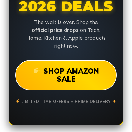
2026 DEALS
The wait is over. Shop the
official price drops
on Tech,
Home, Kitchen & Apple products
right now.
SHOP AMAZON
SALE
LIMITED TIME OFFERS • PRIME DELIVERY