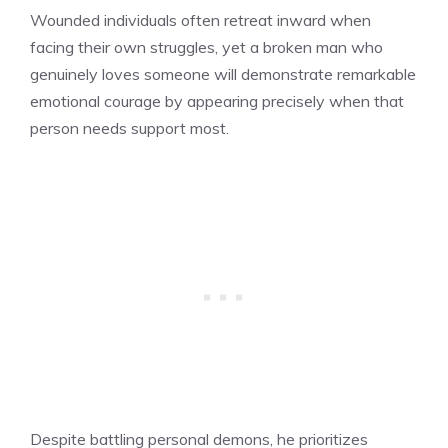
Wounded individuals often retreat inward when
facing their own struggles, yet a broken man who
genuinely loves someone will demonstrate remarkable
emotional courage by appearing precisely when that
person needs support most.
Despite battling personal demons, he prioritizes