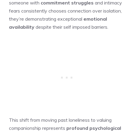
someone with
commitment struggles
and intimacy
fears consistently chooses connection over isolation,
they’re demonstrating exceptional
emotional
availability
despite their self imposed barriers.
This shift from moving past loneliness to valuing
companionship represents
profound psychological