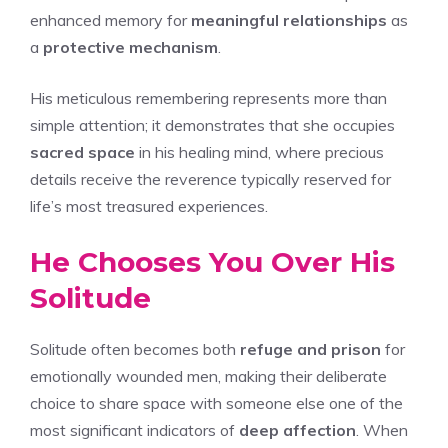
enhanced memory for
meaningful relationships
as
a
protective mechanism
.
His meticulous remembering represents more than
simple attention; it demonstrates that she occupies
sacred space
in his healing mind, where precious
details receive the reverence typically reserved for
life’s most treasured experiences.
He Chooses You Over His
Solitude
Solitude often becomes both
refuge and prison
for
emotionally wounded men, making their deliberate
choice to share space with someone else one of the
most significant indicators of
deep affection
. When