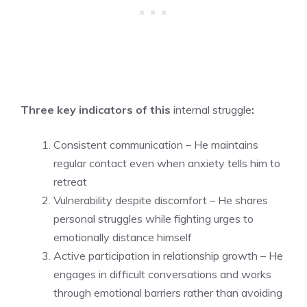
Three key indicators of this
internal struggle
:
Consistent communication – He maintains
regular contact even when anxiety tells him to
retreat
Vulnerability despite discomfort – He shares
personal struggles while fighting urges to
emotionally distance himself
Active participation in relationship growth – He
engages in difficult conversations and works
through emotional barriers rather than avoiding