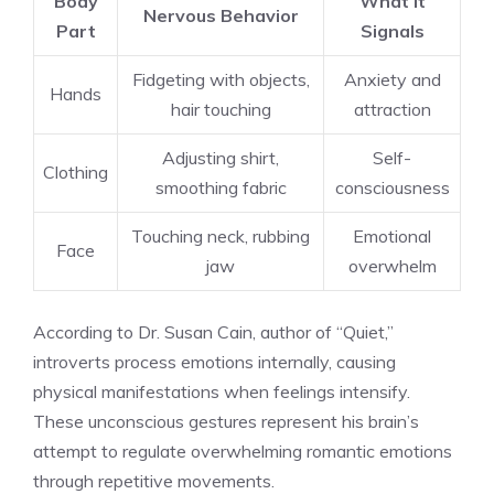
Body
What It
Nervous Behavior
Part
Signals
Fidgeting with objects,
Anxiety and
Hands
hair touching
attraction
Adjusting shirt,
Self-
Clothing
smoothing fabric
consciousness
Touching neck, rubbing
Emotional
Face
jaw
overwhelm
According to Dr. Susan Cain, author of “Quiet,”
introverts process emotions internally, causing
physical manifestations when feelings intensify.
These unconscious gestures represent his brain’s
attempt to regulate overwhelming romantic emotions
through repetitive movements.