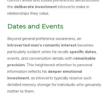
the
deliberate investment
introverts make in
relationships they value.
Dates and Events
Beyond general preference awareness, an
introverted man’s romantic interest
becomes
particularly evident when he recalls
specific dates
,
events, and conversation details with
remarkable
precision
. This heightened attention to personal
information reflects his
deeper emotional
investment
, as introverts typically reserve such
detailed memory storage for individuals who genuinely
matter to them.