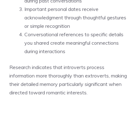
during past conversations
Important personal dates receive
acknowledgment through thoughtful gestures
or simple recognition
Conversational references to specific details
you shared create meaningful connections
during interactions
Research indicates that introverts process
information more thoroughly than extroverts, making
their detailed memory particularly significant when
directed toward romantic interests.