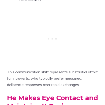
This communication shift represents substantial effort
for introverts, who typically prefer measured,
deliberate responses over rapid exchanges.
He Makes Eye Contact and