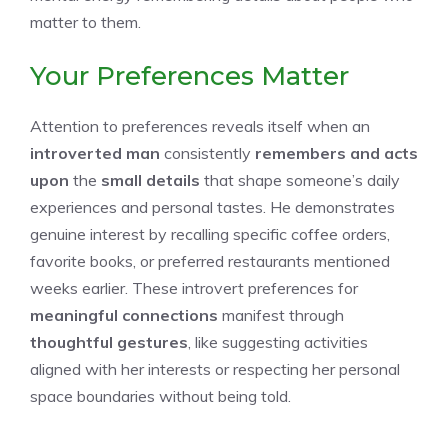
matter to them.
Your Preferences Matter
Attention to preferences reveals itself when an
introverted man
consistently
remembers and acts
upon
the
small details
that shape someone’s daily
experiences and personal tastes. He demonstrates
genuine interest by recalling specific coffee orders,
favorite books, or preferred restaurants mentioned
weeks earlier. These introvert preferences for
meaningful connections
manifest through
thoughtful gestures
, like suggesting activities
aligned with her interests or respecting her personal
space boundaries without being told.