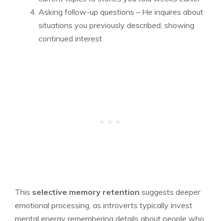
Asking follow-up questions – He inquires about
situations you previously described, showing
continued interest
This
selective memory retention
suggests deeper
emotional processing, as introverts typically invest
mental energy remembering details about people who