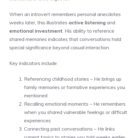
When an introvert remembers personal anecdotes
weeks later, this illustrates
active listening
and
emotional investment
. His ability to reference
shared memories indicates that conversations hold
special significance beyond casual interaction.
Key indicators include:
Referencing childhood stories – He brings up
family memories or formative experiences you
mentioned
Recalling emotional moments – He remembers
when you shared vulnerable feelings or difficult
experiences
Connecting past conversations – He links
current topics to stories you told weeks earlier