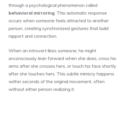
through a psychological phenomenon called
behavioral mirroring
. This automatic response
occurs when someone feels attracted to another
person, creating synchronized gestures that build
rapport and connection.
When an introvert likes someone, he might
unconsciously lean forward when she does, cross his
arms after she crosses hers, or touch his face shortly
after she touches hers. This subtle mimicry happens
within seconds of the original movement, often
without either person realizing it.