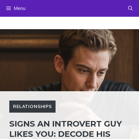
Skip
Menu
to
content
RELATIONSHIPS
SIGNS AN INTROVERT GUY
LIKES YOU: DECODE HIS