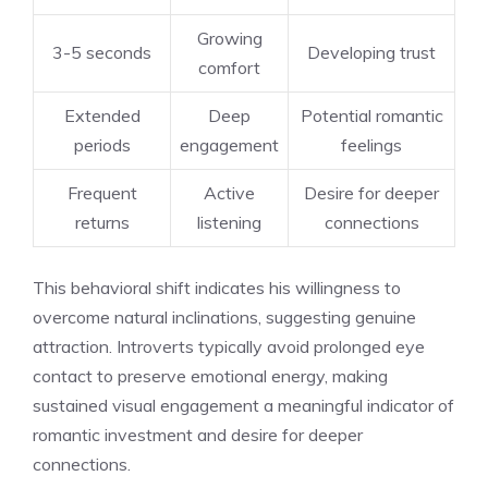
Growing
3-5 seconds
Developing trust
comfort
Extended
Deep
Potential romantic
periods
engagement
feelings
Frequent
Active
Desire for deeper
returns
listening
connections
This behavioral shift indicates his willingness to
overcome natural inclinations, suggesting genuine
attraction. Introverts typically avoid prolonged eye
contact to preserve emotional energy, making
sustained visual engagement a meaningful indicator of
romantic investment and desire for deeper
connections.