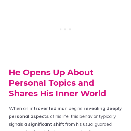
He Opens Up About
Personal Topics and
Shares His Inner World
When an
introverted man
begins
revealing deeply
personal aspects
of his life, this behavior typically
signals a
significant shift
from his usual guarded