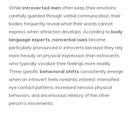
While
introverted men
often keep their emotions
carefully guarded through verbal communication, their
bodies frequently reveal what their words cannot
express when attraction develops. According to
body
language experts
,
nonverbal cues
become
particularly pronounced in introverts because they rely
more heavily on physical expression than extroverts,
who typically vocalize their feelings more readily.
Three specific
behavioral shifts
consistently emerge
when an introvert feels romantic interest: intensified
eye contact patterns, increased nervous physical
behaviors, and unconscious mimicry of the other
person’s movements.