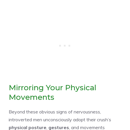
Mirroring Your Physical
Movements
Beyond these obvious signs of nervousness,
introverted men unconsciously adopt their crush’s
physical posture
,
gestures
, and movements