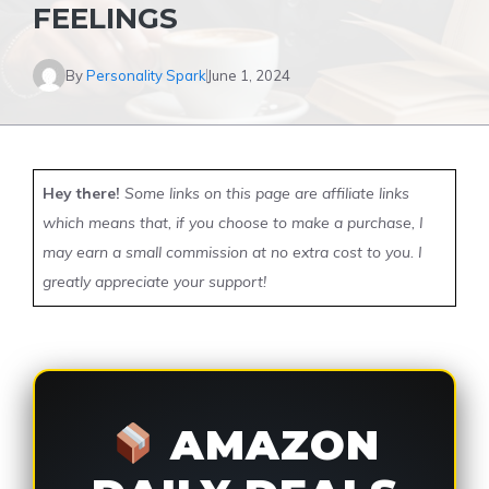
FEELINGS
By
Personality Spark
June 1, 2024
Hey there!
Some links on this page are affiliate links
which means that, if you choose to make a purchase, I
may earn a small commission at no extra cost to you. I
greatly appreciate your support!
AMAZON