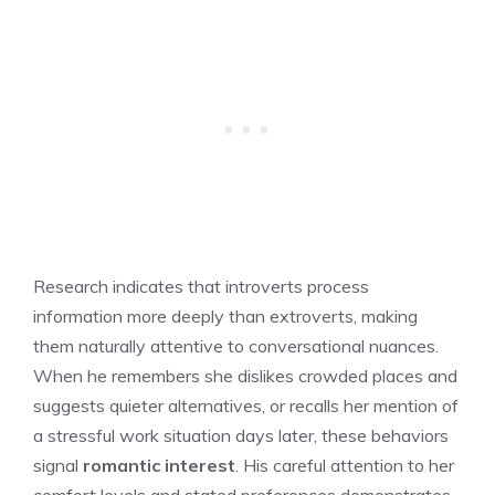
Research indicates that introverts process
information more deeply than extroverts, making
them naturally attentive to conversational nuances.
When he remembers she dislikes crowded places and
suggests quieter alternatives, or recalls her mention of
a stressful work situation days later, these behaviors
signal
romantic interest
. His careful attention to her
comfort levels and stated preferences demonstrates