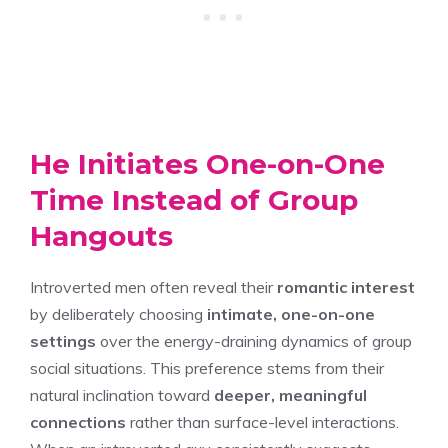
He Initiates One-on-One
Time Instead of Group
Hangouts
Introverted men often reveal their
romantic interest
by deliberately choosing
intimate, one-on-one
settings
over the energy-draining dynamics of group
social situations. This preference stems from their
natural inclination toward
deeper, meaningful
connections
rather than surface-level interactions.