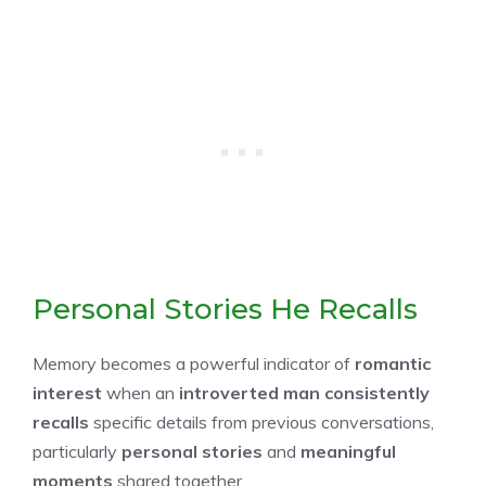
Personal Stories He Recalls
Memory becomes a powerful indicator of
romantic
interest
when an
introverted man consistently
recalls
specific details from previous conversations,
particularly
personal stories
and
meaningful
moments
shared together.