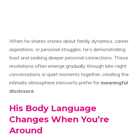
When he shares stories about family dynamics, career
aspirations, or personal struggles, he’s demonstrating
trust and seeking deeper personal connections. These
revelations often emerge gradually through late-night
conversations or quiet moments together, creating the
intimate atmosphere introverts prefer for
meaningful
disclosure
.
His Body Language
Changes When You’re
Around