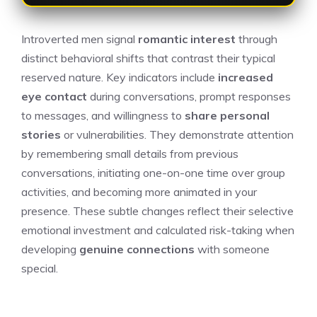
Introverted men signal
romantic interest
through
distinct behavioral shifts that contrast their typical
reserved nature. Key indicators include
increased
eye contact
during conversations, prompt responses
to messages, and willingness to
share personal
stories
or vulnerabilities. They demonstrate attention
by remembering small details from previous
conversations, initiating one-on-one time over group
activities, and becoming more animated in your
presence. These subtle changes reflect their selective
emotional investment and calculated risk-taking when
developing
genuine connections
with someone
special.