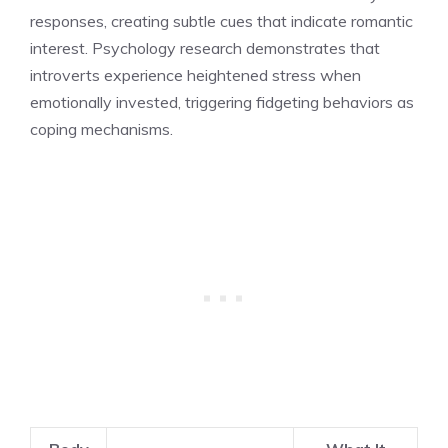
responses, creating subtle cues that indicate romantic
interest. Psychology research demonstrates that
introverts experience heightened stress when
emotionally invested, triggering fidgeting behaviors as
coping mechanisms.