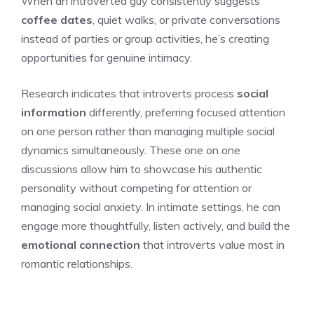
When an introverted guy consistently suggests
coffee dates
, quiet walks, or private conversations
instead of parties or group activities, he’s creating
opportunities for genuine intimacy.
Research indicates that introverts process
social
information
differently, preferring focused attention
on one person rather than managing multiple social
dynamics simultaneously. These one on one
discussions allow him to showcase his authentic
personality without competing for attention or
managing social anxiety. In intimate settings, he can
engage more thoughtfully, listen actively, and build the
emotional connection
that introverts value most in
romantic relationships.