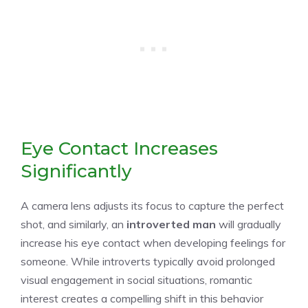
Eye Contact Increases
Significantly
A camera lens adjusts its focus to capture the perfect
shot, and similarly, an
introverted man
will gradually
increase his eye contact when developing feelings for
someone. While introverts typically avoid prolonged
visual engagement in social situations, romantic
interest creates a compelling shift in this behavior