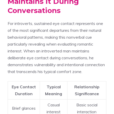
Maintains It During
Conversations
For introverts, sustained eye contact represents one
of the most significant departures from their natural
behavioral patterns, making this nonverbal cue
particularly revealing when evaluating romantic
interest. When an introverted man maintains
deliberate eye contact during conversations, he
demonstrates vulnerability and intentional connection
that transcends his typical comfort zone.
Eye Contact
Typical
Relationship
Duration
Meaning
Significance
Casual
Basic social
Brief glances
interest
interaction