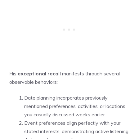
His
exceptional recall
manifests through several
observable behaviors:
Date planning incorporates previously
mentioned preferences, activities, or locations
you casually discussed weeks earlier
Event preferences align perfectly with your
stated interests, demonstrating active listening