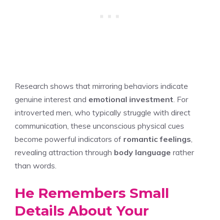
Research shows that mirroring behaviors indicate
genuine interest and
emotional investment
. For
introverted men, who typically struggle with direct
communication, these unconscious physical cues
become powerful indicators of
romantic feelings
,
revealing attraction through
body language
rather
than words.
He Remembers Small
Details About Your