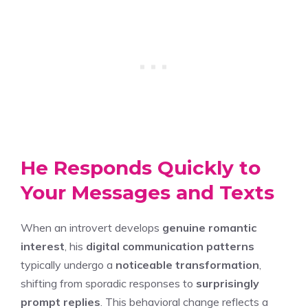
He Responds Quickly to
Your Messages and Texts
When an introvert develops
genuine romantic
interest
, his
digital communication patterns
typically undergo a
noticeable transformation
,
shifting from sporadic responses to
surprisingly
prompt replies
. This behavioral change reflects a