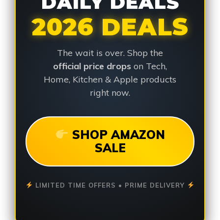
DAILY DEALS
2026 DEALS
The wait is over. Shop the
official price drops
on Tech,
Home, Kitchen & Apple products
right now.
SHOP AMAZON
SALE
LIMITED TIME OFFERS • PRIME DELIVERY