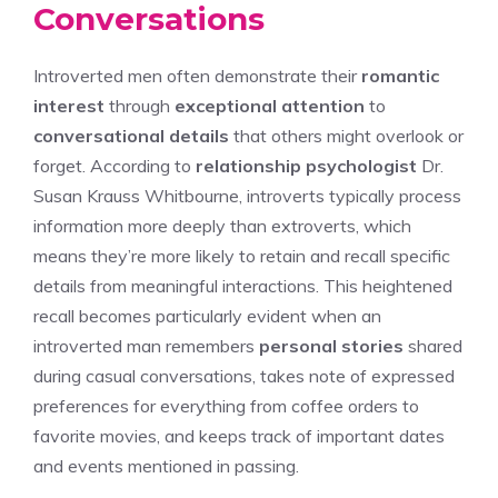
Conversations
Introverted men often demonstrate their
romantic
interest
through
exceptional attention
to
conversational details
that others might overlook or
forget. According to
relationship psychologist
Dr.
Susan Krauss Whitbourne, introverts typically process
information more deeply than extroverts, which
means they’re more likely to retain and recall specific
details from meaningful interactions. This heightened
recall becomes particularly evident when an
introverted man remembers
personal stories
shared
during casual conversations, takes note of expressed
preferences for everything from coffee orders to
favorite movies, and keeps track of important dates
and events mentioned in passing.