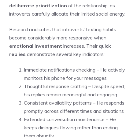
deliberate prioritization
of the relationship, as
introverts carefully allocate their limited social energy.
Research indicates that introverts’ texting habits
become considerably more responsive when
emotional investment
increases. Their
quick
replies
demonstrate several key indicators:
Immediate notifications checking – He actively
monitors his phone for your messages
Thoughtful response crafting – Despite speed,
his replies remain meaningful and engaging
Consistent availability patterns – He responds
promptly across different times and situations
Extended conversation maintenance – He
keeps dialogues flowing rather than ending
them abruptly