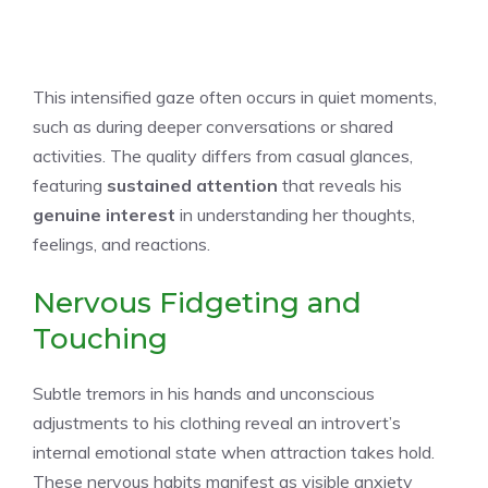
This intensified gaze often occurs in quiet moments,
such as during deeper conversations or shared
activities. The quality differs from casual glances,
featuring
sustained attention
that reveals his
genuine interest
in understanding her thoughts,
feelings, and reactions.
Nervous Fidgeting and
Touching
Subtle tremors in his hands and unconscious
adjustments to his clothing reveal an introvert’s
internal emotional state when attraction takes hold.
These nervous habits manifest as visible anxiety