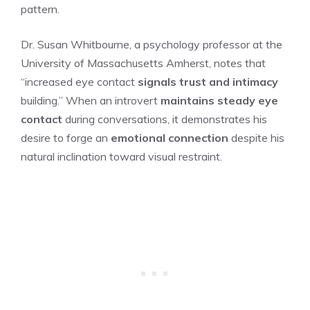
pattern.
Dr. Susan Whitbourne, a psychology professor at the
University of Massachusetts Amherst, notes that
“increased eye contact
signals trust and intimacy
building.” When an introvert
maintains steady eye
contact
during conversations, it demonstrates his
desire to forge an
emotional connection
despite his
natural inclination toward visual restraint.