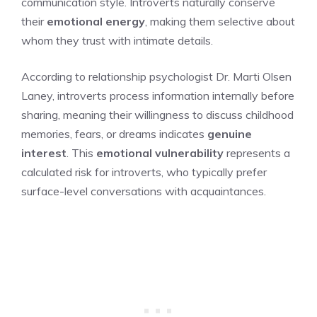
communication style. Introverts naturally conserve
their
emotional energy
, making them selective about
whom they trust with intimate details.
According to relationship psychologist Dr. Marti Olsen
Laney, introverts process information internally before
sharing, meaning their willingness to discuss childhood
memories, fears, or dreams indicates
genuine
interest
. This
emotional vulnerability
represents a
calculated risk for introverts, who typically prefer
surface-level conversations with acquaintances.