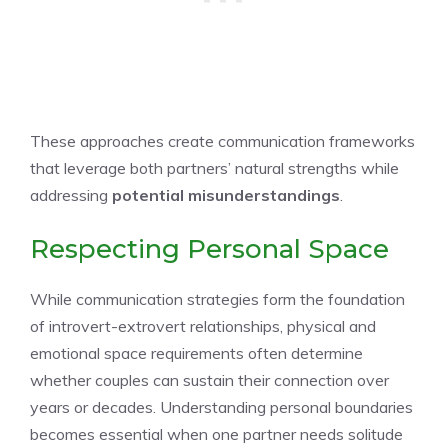
These approaches create communication frameworks
that leverage both partners’ natural strengths while
addressing
potential misunderstandings
.
Respecting Personal Space
While communication strategies form the foundation
of introvert-extrovert relationships, physical and
emotional space requirements often determine
whether couples can sustain their connection over
years or decades. Understanding personal boundaries
becomes essential when one partner needs solitude