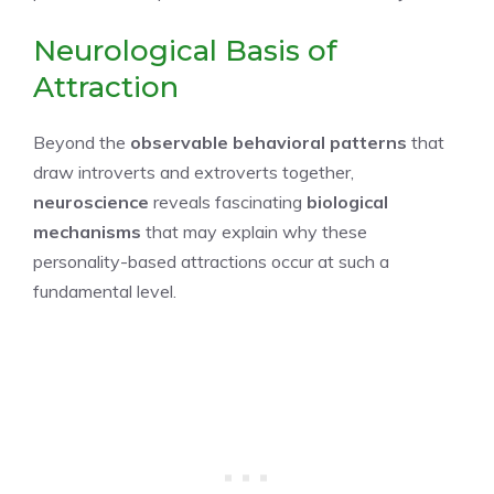
Neurological Basis of
Attraction
Beyond the
observable behavioral patterns
that
draw introverts and extroverts together,
neuroscience
reveals fascinating
biological
mechanisms
that may explain why these
personality-based attractions occur at such a
fundamental level.