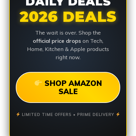
DAILY DEALS
2026 DEALS
The wait is over. Shop the
official price drops
on Tech,
Home, Kitchen & Apple products
right now.
SHOP AMAZON
SALE
LIMITED TIME OFFERS • PRIME DELIVERY