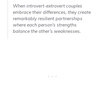
When introvert-extrovert couples
embrace their differences, they create
remarkably resilient partnerships
where each person’s strengths
balance the other’s weaknesses.