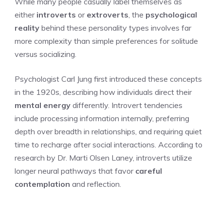
While many people casually label themselves as
either
introverts
or
extroverts
, the
psychological
reality
behind these personality types involves far
more complexity than simple preferences for solitude
versus socializing.
Psychologist Carl Jung first introduced these concepts
in the 1920s, describing how individuals direct their
mental energy
differently. Introvert tendencies
include processing information internally, preferring
depth over breadth in relationships, and requiring quiet
time to recharge after social interactions. According to
research by Dr. Marti Olsen Laney, introverts utilize
longer neural pathways that favor
careful
contemplation
and reflection.