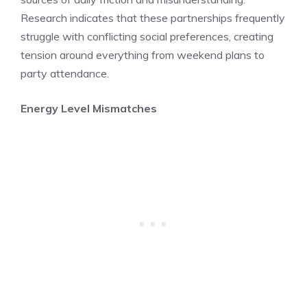
Research indicates that these partnerships frequently
struggle with conflicting social preferences, creating
tension around everything from weekend plans to
party attendance.
Energy Level Mismatches