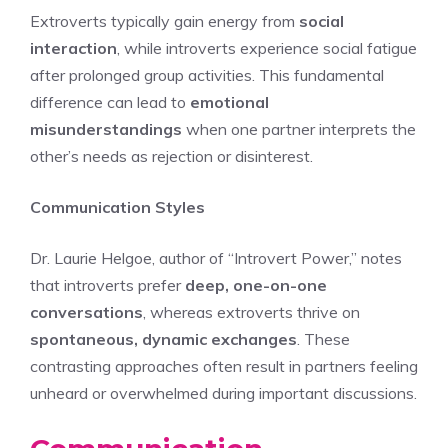
Extroverts typically gain energy from
social
interaction
, while introverts experience social fatigue
after prolonged group activities. This fundamental
difference can lead to
emotional
misunderstandings
when one partner interprets the
other’s needs as rejection or disinterest.
Communication Styles
Dr. Laurie Helgoe, author of “Introvert Power,” notes
that introverts prefer
deep, one-on-one
conversations
, whereas extroverts thrive on
spontaneous, dynamic exchanges
. These
contrasting approaches often result in partners feeling
unheard or overwhelmed during important discussions.