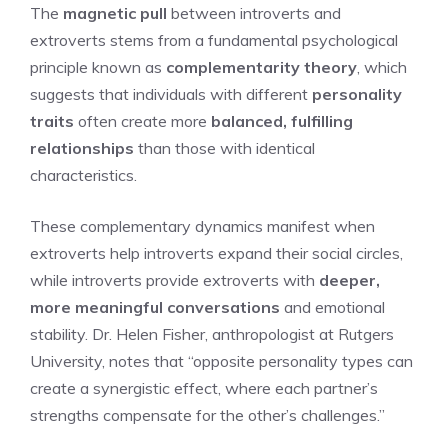
The
magnetic pull
between introverts and
extroverts stems from a fundamental psychological
principle known as
complementarity theory
, which
suggests that individuals with different
personality
traits
often create more
balanced, fulfilling
relationships
than those with identical
characteristics.
These complementary dynamics manifest when
extroverts help introverts expand their social circles,
while introverts provide extroverts with
deeper,
more meaningful conversations
and emotional
stability. Dr. Helen Fisher, anthropologist at Rutgers
University, notes that “opposite personality types can
create a synergistic effect, where each partner’s
strengths compensate for the other’s challenges.”