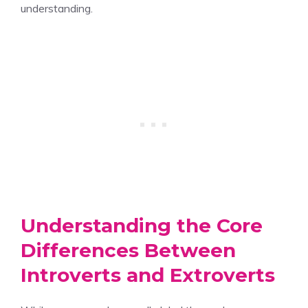
understanding.
Understanding the Core
Differences Between
Introverts and Extroverts