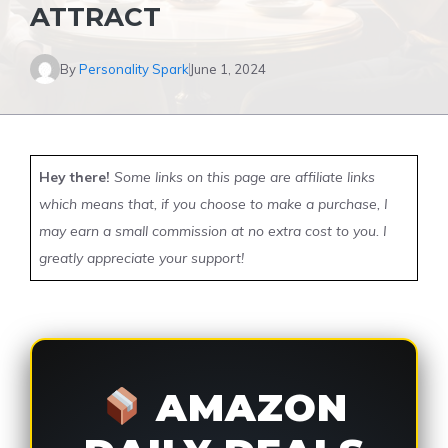
ATTRACT
By
Personality Spark
June 1, 2024
Hey there!
Some links on this page are affiliate links
which means that, if you choose to make a purchase, I
may earn a small commission at no extra cost to you. I
greatly appreciate your support!
AMAZON