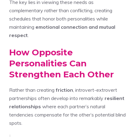
The key lies in viewing these needs as
complementary rather than conflicting, creating
schedules that honor both personalities while
maintaining
emotional connection and mutual
respect
.
How Opposite
Personalities Can
Strengthen Each Other
Rather than creating
friction
, introvert-extrovert
partnerships often develop into remarkably
resilient
relationships
where each partner’s natural
tendencies compensate for the other’s potential blind
spots.