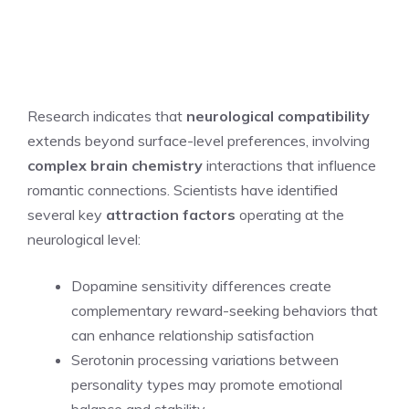
Research indicates that
neurological compatibility
extends beyond surface-level preferences, involving
complex brain chemistry
interactions that influence
romantic connections. Scientists have identified
several key
attraction factors
operating at the
neurological level:
Dopamine sensitivity differences create
complementary reward-seeking behaviors that
can enhance relationship satisfaction
Serotonin processing variations between
personality types may promote emotional
balance and stability