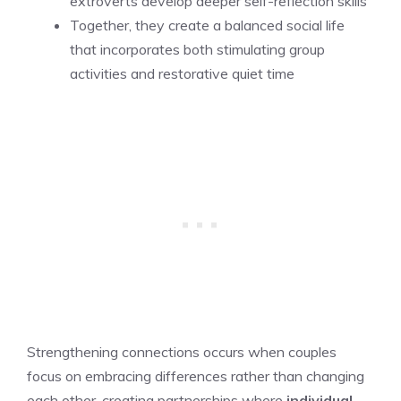
extroverts develop deeper self-reflection skills
Together, they create a balanced social life
that incorporates both stimulating group
activities and restorative quiet time
Strengthening connections occurs when couples
focus on embracing differences rather than changing
each other, creating partnerships where
individual