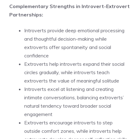
Complementary Strengths in Introvert-Extrovert
Partnerships:
Introverts provide deep emotional processing
and thoughtful decision-making while
extroverts offer spontaneity and social
confidence
Extroverts help introverts expand their social
circles gradually, while introverts teach
extroverts the value of meaningful solitude
Introverts excel at listening and creating
intimate conversations, balancing extroverts’
natural tendency toward broader social
engagement
Extroverts encourage introverts to step
outside comfort zones, while introverts help