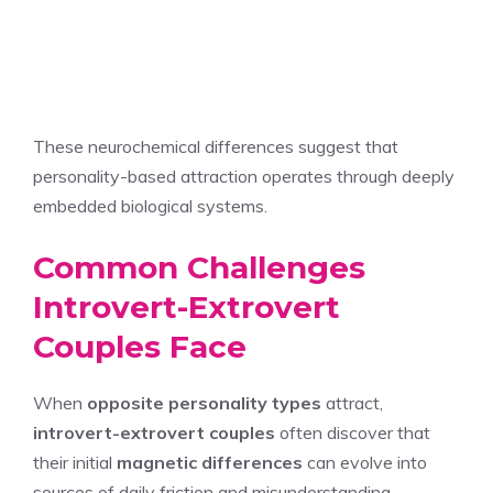
These neurochemical differences suggest that
personality-based attraction operates through deeply
embedded biological systems.
Common Challenges
Introvert-Extrovert
Couples Face
When
opposite personality types
attract,
introvert-extrovert couples
often discover that
their initial
magnetic differences
can evolve into
sources of daily friction and misunderstanding.