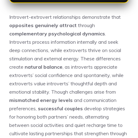
Introvert-extrovert relationships demonstrate that
opposites genuinely attract
through
complementary psychological dynamics
.
Introverts process information internally and seek
deep connections, while extroverts thrive on social
stimulation and external energy. These differences
create
natural balance
, as introverts appreciate
extroverts’ social confidence and spontaneity, while
extroverts value introverts’ thoughtful depth and
emotional stability. Though challenges arise from
mismatched energy levels
and communication
preferences,
successful couples
develop strategies
for honoring both partners’ needs, alternating
between social activities and quiet recharge time to
cultivate lasting partnerships that strengthen through