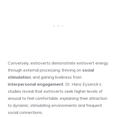
Conversely, extroverts demonstrate extrovert energy
through external processing, thriving on
social
stimulation
, and gaining liveliness from
interpersonal engagement
. Dr. Hans Eysenck’s
studies reveal that extroverts seek higher levels of
arousal to feel comfortable, explaining their attraction
to dynamic, stimulating environments and frequent
social connections.