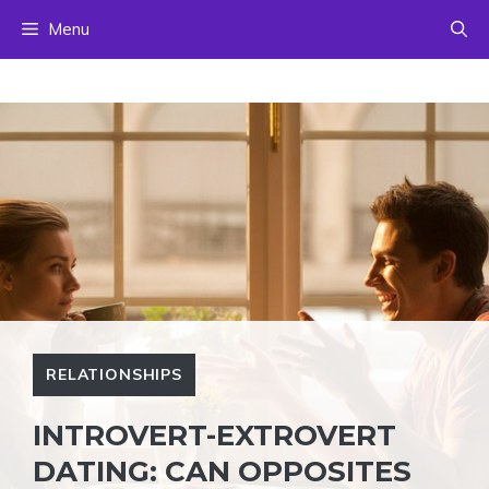
Skip
Menu
to
content
RELATIONSHIPS
INTROVERT-EXTROVERT
DATING: CAN OPPOSITES