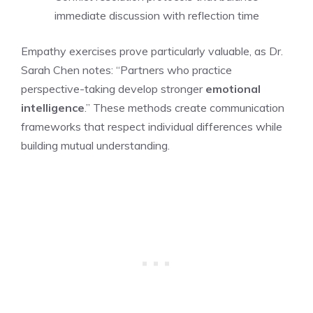
immediate discussion with reflection time
Empathy exercises prove particularly valuable, as Dr.
Sarah Chen notes: “Partners who practice
perspective-taking develop stronger
emotional
intelligence
.” These methods create communication
frameworks that respect individual differences while
building mutual understanding.