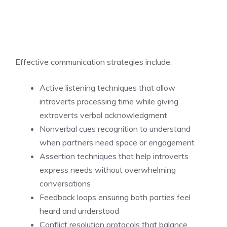
Effective communication strategies include:
Active listening techniques that allow
introverts processing time while giving
extroverts verbal acknowledgment
Nonverbal cues recognition to understand
when partners need space or engagement
Assertion techniques that help introverts
express needs without overwhelming
conversations
Feedback loops ensuring both parties feel
heard and understood
Conflict resolution protocols that balance