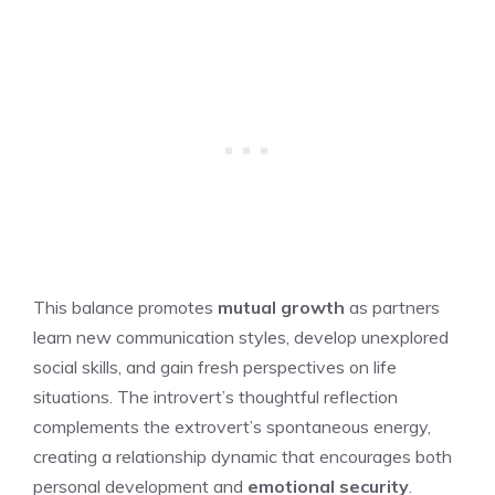
This balance promotes
mutual growth
as partners
learn new communication styles, develop unexplored
social skills, and gain fresh perspectives on life
situations. The introvert’s thoughtful reflection
complements the extrovert’s spontaneous energy,
creating a relationship dynamic that encourages both
personal development and
emotional security
.