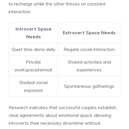
to recharge while the other thrives on constant
interaction.
Introvert Space
Extrovert Space Needs
Needs
Quiet time alone daily
Regular social interaction
Private
Shared activities and
workspace/retreat
experiences
Gradual social
Spontaneous gatherings
exposure
Research indicates that successful couples establish
clear agreements about emotional space, allowing
introverts their necessary downtime without