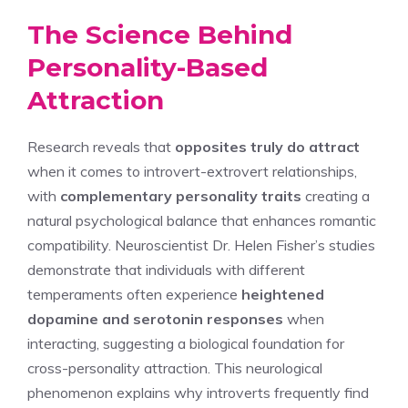
The Science Behind
Personality-Based
Attraction
Research reveals that
opposites truly do attract
when it comes to introvert-extrovert relationships,
with
complementary personality traits
creating a
natural psychological balance that enhances romantic
compatibility. Neuroscientist Dr. Helen Fisher’s studies
demonstrate that individuals with different
temperaments often experience
heightened
dopamine and serotonin responses
when
interacting, suggesting a biological foundation for
cross-personality attraction. This neurological
phenomenon explains why introverts frequently find