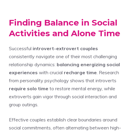
Finding Balance in Social
Activities and Alone Time
Successful
introvert-extrovert couples
consistently navigate one of their most challenging
relationship dynamics:
balancing energizing social
experiences
with crucial
recharge time
. Research
from personality psychology shows that introverts
require solo time
to restore mental energy, while
extroverts gain vigor through social interaction and
group outings.
Effective couples establish clear boundaries around
social commitments, often alternating between high-