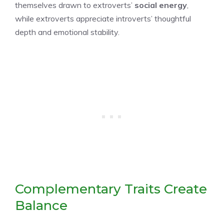
themselves drawn to extroverts’
social energy
,
while extroverts appreciate introverts’ thoughtful
depth and emotional stability.
Complementary Traits Create
Balance