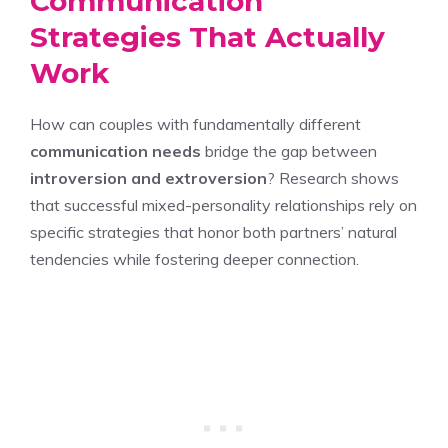
Communication
Strategies That Actually
Work
How can couples with fundamentally different
communication needs
bridge the gap between
introversion and extroversion
? Research shows
that successful mixed-personality relationships rely on
specific strategies that honor both partners’ natural
tendencies while fostering deeper connection.