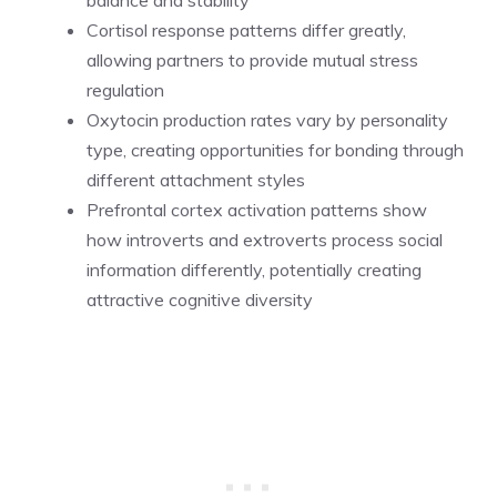
Cortisol response patterns differ greatly,
allowing partners to provide mutual stress
regulation
Oxytocin production rates vary by personality
type, creating opportunities for bonding through
different attachment styles
Prefrontal cortex activation patterns show
how introverts and extroverts process social
information differently, potentially creating
attractive cognitive diversity