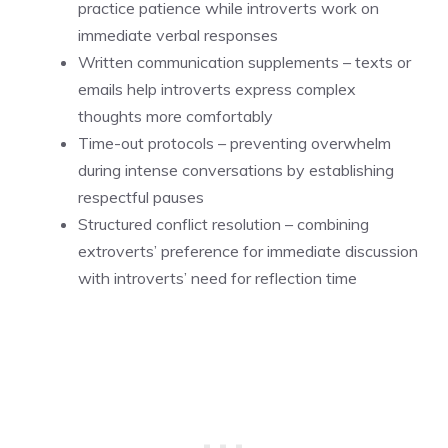
practice patience while introverts work on
immediate verbal responses
Written communication supplements – texts or
emails help introverts express complex
thoughts more comfortably
Time-out protocols – preventing overwhelm
during intense conversations by establishing
respectful pauses
Structured conflict resolution – combining
extroverts’ preference for immediate discussion
with introverts’ need for reflection time