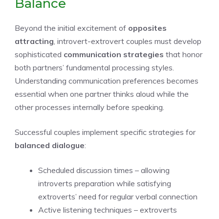
Balance
Beyond the initial excitement of
opposites
attracting
, introvert-extrovert couples must develop
sophisticated
communication strategies
that honor
both partners’ fundamental processing styles.
Understanding communication preferences becomes
essential when one partner thinks aloud while the
other processes internally before speaking.
Successful couples implement specific strategies for
balanced dialogue
:
Scheduled discussion times – allowing
introverts preparation while satisfying
extroverts’ need for regular verbal connection
Active listening techniques – extroverts