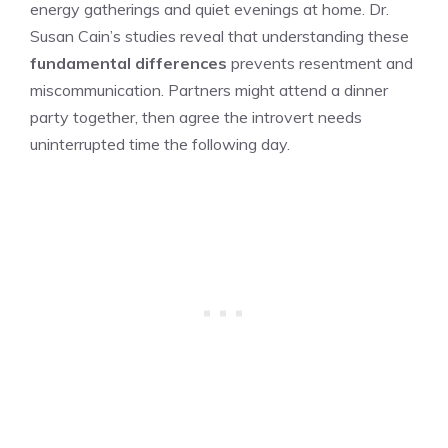
energy gatherings and quiet evenings at home. Dr.
Susan Cain’s studies reveal that understanding these
fundamental differences
prevents resentment and
miscommunication. Partners might attend a dinner
party together, then agree the introvert needs
uninterrupted time the following day.