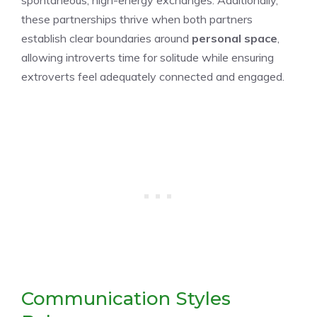
spontaneous, high-energy exchanges. Additionally,
these partnerships thrive when both partners
establish clear boundaries around
personal space
,
allowing introverts time for solitude while ensuring
extroverts feel adequately connected and engaged.
Communication Styles