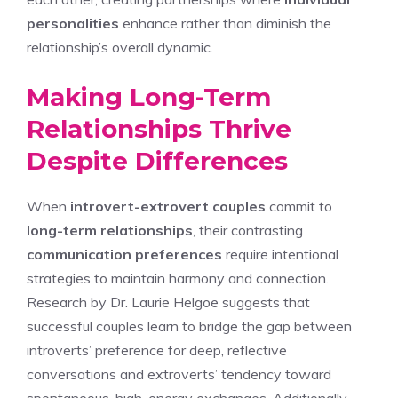
personalities
enhance rather than diminish the
relationship’s overall dynamic.
Making Long-Term
Relationships Thrive
Despite Differences
When
introvert-extrovert couples
commit to
long-term relationships
, their contrasting
communication preferences
require intentional
strategies to maintain harmony and connection.
Research by Dr. Laurie Helgoe suggests that
successful couples learn to bridge the gap between
introverts’ preference for deep, reflective
conversations and extroverts’ tendency toward