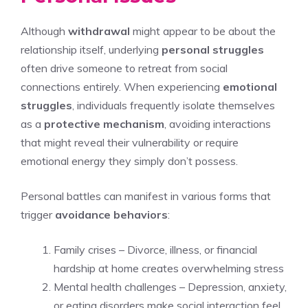
Although
withdrawal
might appear to be about the
relationship itself, underlying
personal struggles
often drive someone to retreat from social
connections entirely. When experiencing
emotional
struggles
, individuals frequently isolate themselves
as a
protective mechanism
, avoiding interactions
that might reveal their vulnerability or require
emotional energy they simply don’t possess.
Personal battles can manifest in various forms that
trigger
avoidance behaviors
:
Family crises – Divorce, illness, or financial
hardship at home creates overwhelming stress
Mental health challenges – Depression, anxiety,
or eating disorders make social interaction feel