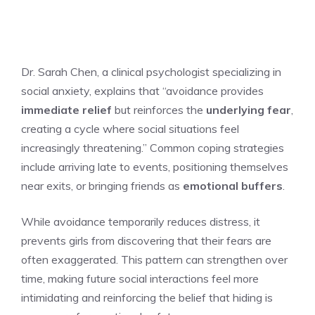
Dr. Sarah Chen, a clinical psychologist specializing in
social anxiety, explains that “avoidance provides
immediate relief
but reinforces the
underlying fear
,
creating a cycle where social situations feel
increasingly threatening.” Common coping strategies
include arriving late to events, positioning themselves
near exits, or bringing friends as
emotional buffers
.
While avoidance temporarily reduces distress, it
prevents girls from discovering that their fears are
often exaggerated. This pattern can strengthen over
time, making future social interactions feel more
intimidating and reinforcing the belief that hiding is