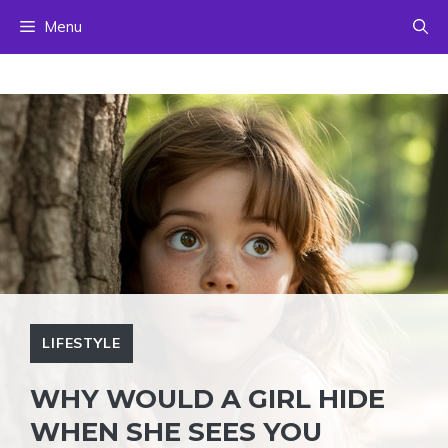
Skip
Menu
to
content
LIFESTYLE
WHY WOULD A GIRL HIDE
WHEN SHE SEES YOU