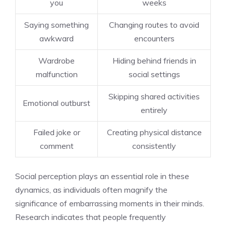
you
weeks
Saying something
Changing routes to avoid
awkward
encounters
Wardrobe
Hiding behind friends in
malfunction
social settings
Skipping shared activities
Emotional outburst
entirely
Failed joke or
Creating physical distance
comment
consistently
Social perception plays an essential role in these
dynamics, as individuals often magnify the
significance of embarrassing moments in their minds.
Research indicates that people frequently