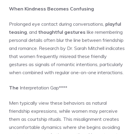
When Kindness Becomes Confusing
Prolonged eye contact during conversations,
playful
teasing
, and
thoughtful gestures
like remembering
personal details often blur the line between friendship
and romance. Research by Dr. Sarah Mitchell indicates
that women frequently misread these friendly
gestures as signals of romantic intentions, particularly
when combined with regular one-on-one interactions.
The
Interpretation Gap****
Men typically view these behaviors as natural
friendship expressions, while women may perceive
them as courtship rituals. This misalignment creates
uncomfortable dynamics where she begins avoiding