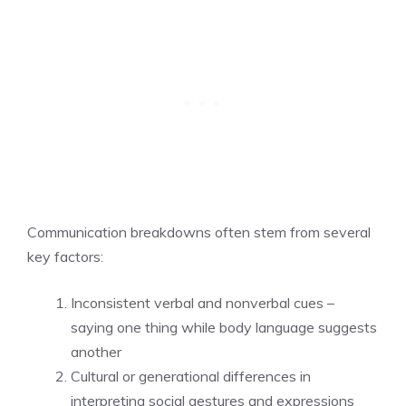
Communication breakdowns often stem from several
key factors:
Inconsistent verbal and nonverbal cues –
saying one thing while body language suggests
another
Cultural or generational differences in
interpreting social gestures and expressions