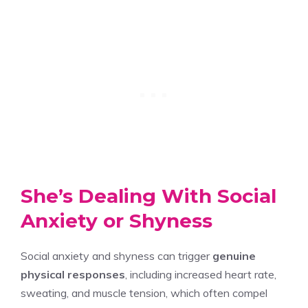
She’s Dealing With Social
Anxiety or Shyness
Social anxiety and shyness can trigger
genuine
physical responses
, including increased heart rate,
sweating, and muscle tension, which often compel