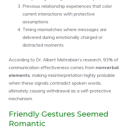
Previous relationship experiences that color
current interactions with protective
assumptions
Timing mismatches where messages are
delivered during emotionally charged or
distracted moments
According to Dr. Albert Mehrabian’s research, 93% of
communication effectiveness comes from
nonverbal
elements
, making misinterpretation highly probable
when these signals contradict spoken words,
ultimately causing withdrawal as a self-protective
mechanism.
Friendly Gestures Seemed
Romantic