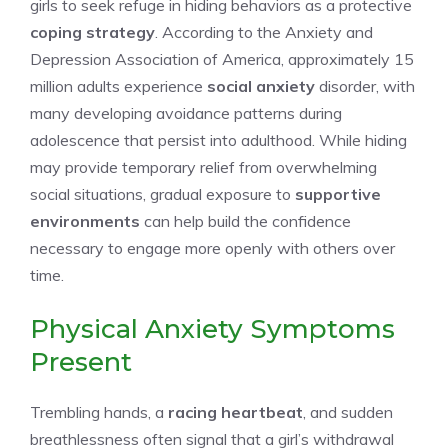
girls to seek refuge in hiding behaviors as a protective
coping strategy
. According to the Anxiety and
Depression Association of America, approximately 15
million adults experience
social anxiety
disorder, with
many developing avoidance patterns during
adolescence that persist into adulthood. While hiding
may provide temporary relief from overwhelming
social situations, gradual exposure to
supportive
environments
can help build the confidence
necessary to engage more openly with others over
time.
Physical Anxiety Symptoms
Present
Trembling hands, a
racing heartbeat
, and sudden
breathlessness often signal that a girl’s withdrawal