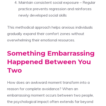
Maintain consistent social exposure – Regular
practice prevents regression and reinforces
newly developed social skills
This methodical approach helps anxious individuals
gradually expand their comfort zones without
overwhelming their emotional resources.
Something Embarrassing
Happened Between You
Two
How does an awkward moment transform into a
reason for complete avoidance? When an
embarrassing moment occurs between two people,
the psychological impact often extends far beyond