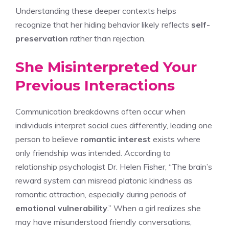
Understanding these deeper contexts helps
recognize that her hiding behavior likely reflects
self-
preservation
rather than rejection.
She Misinterpreted Your
Previous Interactions
Communication breakdowns often occur when
individuals interpret social cues differently, leading one
person to believe
romantic interest
exists where
only friendship was intended. According to
relationship psychologist Dr. Helen Fisher, “The brain’s
reward system can misread platonic kindness as
romantic attraction, especially during periods of
emotional vulnerability
.” When a girl realizes she
may have misunderstood friendly conversations,