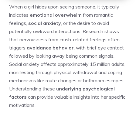
When a girl hides upon seeing someone, it typically
indicates
emotional overwhelm
from romantic
feelings,
social anxiety
, or the desire to avoid
potentially awkward interactions. Research shows
that nervousness from crush-related feelings often
triggers
avoidance behavior
, with brief eye contact
followed by looking away being common signals.
Social anxiety affects approximately 15 million adults,
manifesting through physical withdrawal and coping
mechanisms like route changes or bathroom escapes.
Understanding these
underlying psychological
factors
can provide valuable insights into her specific
motivations.