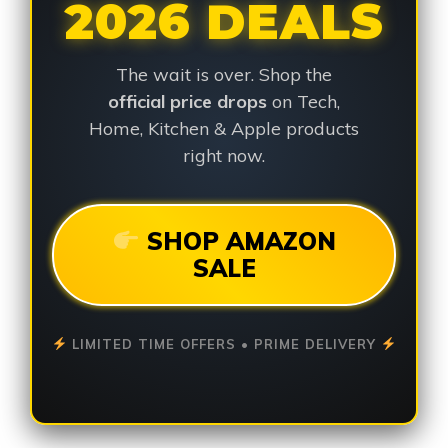
2026 DEALS
The wait is over. Shop the
official price drops
on Tech,
Home, Kitchen & Apple products
right now.
SHOP AMAZON
SALE
LIMITED TIME OFFERS • PRIME DELIVERY