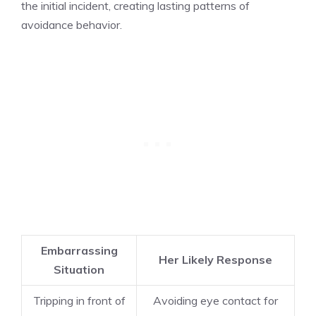
the initial incident, creating lasting patterns of
avoidance behavior.
Embarrassing
Her Likely Response
Situation
Tripping in front of
Avoiding eye contact for