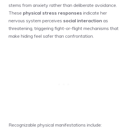
stems from anxiety rather than deliberate avoidance.
These
physical stress responses
indicate her
nervous system perceives
social interaction
as
threatening, triggering fight-or-flight mechanisms that
make hiding feel safer than confrontation.
Recognizable physical manifestations include: