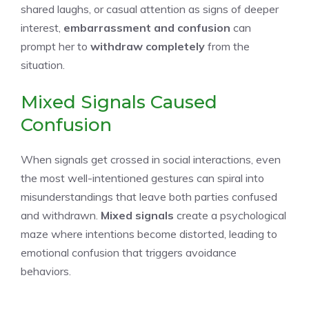
shared laughs, or casual attention as signs of deeper
interest,
embarrassment and confusion
can
prompt her to
withdraw completely
from the
situation.
Mixed Signals Caused
Confusion
When signals get crossed in social interactions, even
the most well-intentioned gestures can spiral into
misunderstandings that leave both parties confused
and withdrawn.
Mixed signals
create a psychological
maze where intentions become distorted, leading to
emotional confusion that triggers avoidance
behaviors.