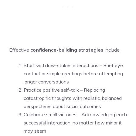
Effective
confidence-building strategies
include:
Start with low-stakes interactions – Brief eye
contact or simple greetings before attempting
longer conversations
Practice positive self-talk – Replacing
catastrophic thoughts with realistic, balanced
perspectives about social outcomes
Celebrate small victories – Acknowledging each
successful interaction, no matter how minor it
may seem