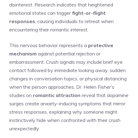
disinterest. Research indicates that heightened
emotional states can trigger
fight-or-flight
responses
, causing individuals to retreat when
encountering their romantic interest.
This nervous behavior represents a
protective
mechanism
against potential rejection or
embarrassment. Crush signals may include brief eye
contact followed by immediate looking away, sudden
changes in conversation topics, or physical distancing
when the person approaches. Dr. Helen Fisher’s
studies on
romantic attraction
reveal that dopamine
surges create anxiety-inducing symptoms that mirror
stress responses, explaining why someone might
instinctively hide when confronted with their crush
unexpectedly.