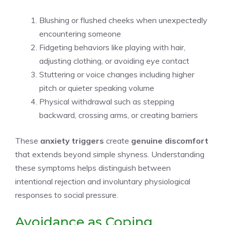
Blushing or flushed cheeks when unexpectedly
encountering someone
Fidgeting behaviors like playing with hair,
adjusting clothing, or avoiding eye contact
Stuttering or voice changes including higher
pitch or quieter speaking volume
Physical withdrawal such as stepping
backward, crossing arms, or creating barriers
These
anxiety triggers
create
genuine discomfort
that extends beyond simple shyness. Understanding
these symptoms helps distinguish between
intentional rejection and involuntary physiological
responses to social pressure.
Avoidance as Coping