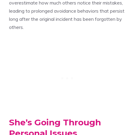
overestimate how much others notice their mistakes,
leading to prolonged avoidance behaviors that persist
long after the original incident has been forgotten by
others.
She’s Going Through
Personal Issues