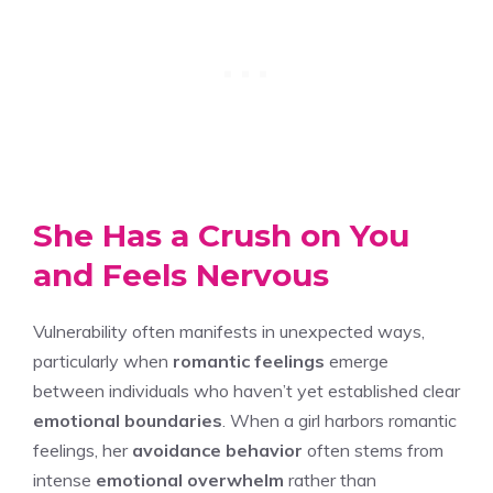
She Has a Crush on You
and Feels Nervous
Vulnerability often manifests in unexpected ways,
particularly when
romantic feelings
emerge
between individuals who haven’t yet established clear
emotional boundaries
. When a girl harbors romantic
feelings, her
avoidance behavior
often stems from
intense
emotional overwhelm
rather than