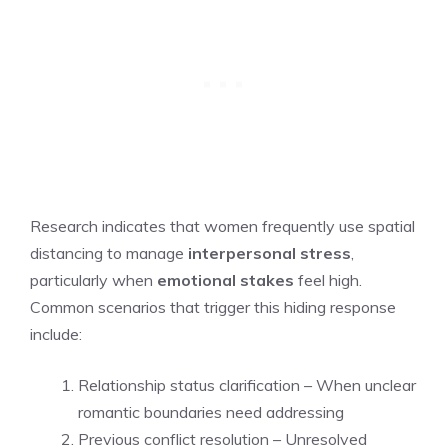
Research indicates that women frequently use spatial
distancing to manage
interpersonal stress
,
particularly when
emotional stakes
feel high.
Common scenarios that trigger this hiding response
include:
Relationship status clarification – When unclear
romantic boundaries need addressing
Previous conflict resolution – Unresolved