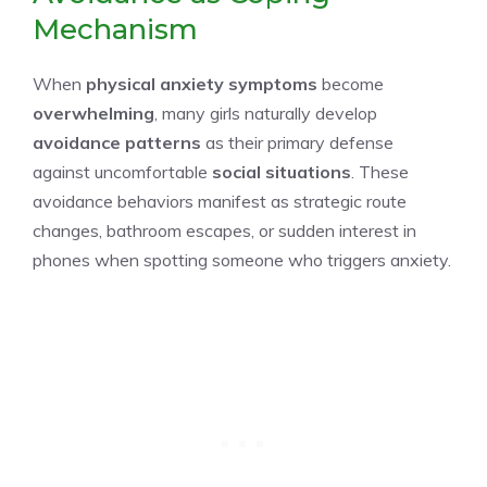
Mechanism
When
physical anxiety symptoms
become
overwhelming
, many girls naturally develop
avoidance patterns
as their primary defense
against uncomfortable
social situations
. These
avoidance behaviors manifest as strategic route
changes, bathroom escapes, or sudden interest in
phones when spotting someone who triggers anxiety.