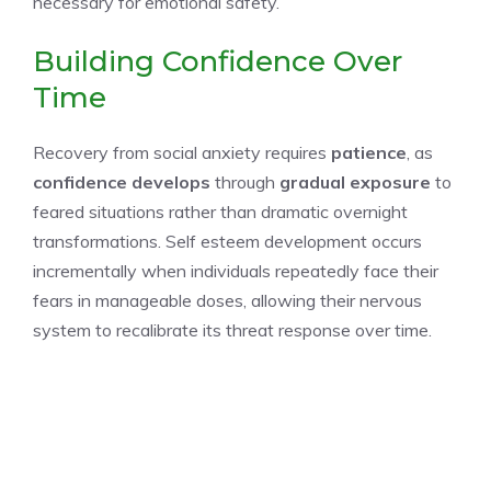
necessary for emotional safety.
Building Confidence Over
Time
Recovery from social anxiety requires
patience
, as
confidence develops
through
gradual exposure
to
feared situations rather than dramatic overnight
transformations. Self esteem development occurs
incrementally when individuals repeatedly face their
fears in manageable doses, allowing their nervous
system to recalibrate its threat response over time.