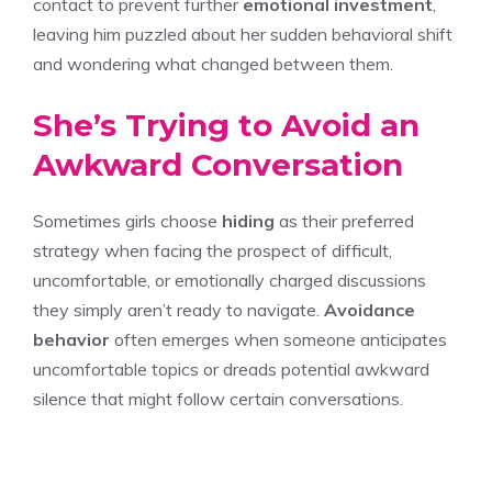
contact to prevent further
emotional investment
,
leaving him puzzled about her sudden behavioral shift
and wondering what changed between them.
She’s Trying to Avoid an
Awkward Conversation
Sometimes girls choose
hiding
as their preferred
strategy when facing the prospect of difficult,
uncomfortable, or emotionally charged discussions
they simply aren’t ready to navigate.
Avoidance
behavior
often emerges when someone anticipates
uncomfortable topics or dreads potential awkward
silence that might follow certain conversations.