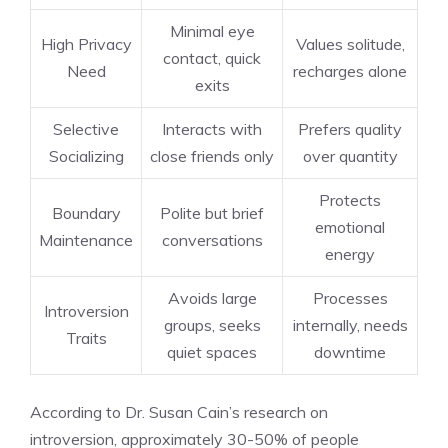
Minimal eye
High Privacy
Values solitude,
contact, quick
Need
recharges alone
exits
Selective
Interacts with
Prefers quality
Socializing
close friends only
over quantity
Protects
Boundary
Polite but brief
emotional
Maintenance
conversations
energy
Avoids large
Processes
Introversion
groups, seeks
internally, needs
Traits
quiet spaces
downtime
According to Dr. Susan Cain’s research on
introversion, approximately 30-50% of people