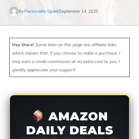
By
Personality Spark
September 14, 2025
Hey there!
Some links on this page are affiliate links
which means that, if you choose to make a purchase, I
may earn a small commission at no extra cost to you. I
greatly appreciate your support!
AMAZON
DAILY DEALS