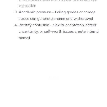
impossible
Academic pressure – Failing grades or college
stress can generate shame and withdrawal
Identity confusion – Sexual orientation, career
uncertainty, or self-worth issues create internal
turmoil