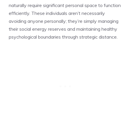
naturally require significant personal space to function
efficiently. These individuals aren’t necessarily
avoiding anyone personally; they’re simply managing
their social energy reserves and maintaining healthy
psychological boundaries through strategic distance.