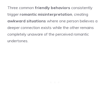
Three common
friendly behaviors
consistently
trigger
romantic misinterpretation
, creating
awkward situations
where one person believes a
deeper connection exists while the other remains
completely unaware of the perceived romantic
undertones.