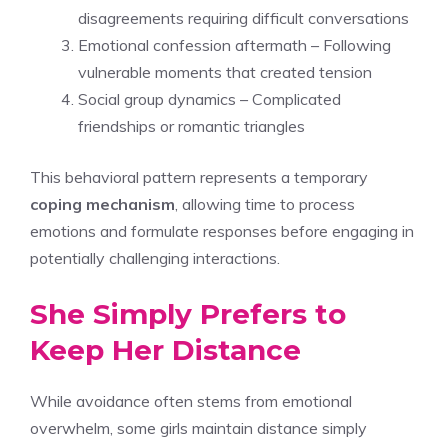
disagreements requiring difficult conversations
Emotional confession aftermath – Following
vulnerable moments that created tension
Social group dynamics – Complicated
friendships or romantic triangles
This behavioral pattern represents a temporary
coping mechanism
, allowing time to process
emotions and formulate responses before engaging in
potentially challenging interactions.
She Simply Prefers to
Keep Her Distance
While avoidance often stems from emotional
overwhelm, some girls maintain distance simply