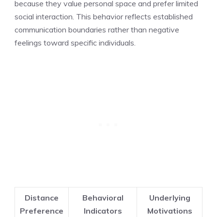
because they value personal space and prefer limited
social interaction. This behavior reflects established
communication boundaries rather than negative
feelings toward specific individuals.
Distance
Behavioral
Underlying
Preference
Indicators
Motivations