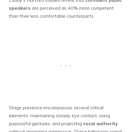
speakers
are perceived as 40% more competent
than their less comfortable counterparts.
Stage presence encompasses several critical
elements: maintaining steady eye contact, using
purposeful gestures, and projecting
vocal authority
without appearing aggressive. These behaviors signal