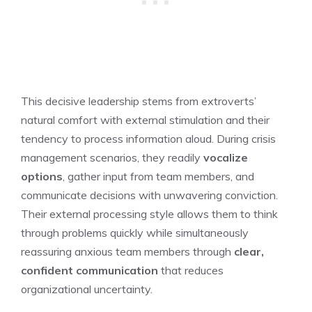
This decisive leadership stems from extroverts’
natural comfort with external stimulation and their
tendency to process information aloud. During crisis
management scenarios, they readily
vocalize
options
, gather input from team members, and
communicate decisions with unwavering conviction.
Their external processing style allows them to think
through problems quickly while simultaneously
reassuring anxious team members through
clear,
confident communication
that reduces
organizational uncertainty.