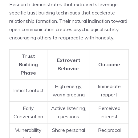
Research demonstrates that extroverts leverage
specific trust building techniques that accelerate
relationship formation. Their natural inclination toward
open communication creates psychological safety,
encouraging others to reciprocate with honesty.
Trust
Extrovert
Building
Outcome
Behavior
Phase
High energy,
Immediate
Initial Contact
warm greeting
rapport
Early
Active listening,
Perceived
Conversation
questions
interest
Vulnerability
Share personal
Reciprocal