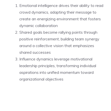
Emotional intelligence drives their ability to read
crowd dynamics, adapting their message to
create an energizing environment that fosters
dynamic collaboration
Shared goals become rallying points through
positive reinforcement, building team synergy
around a collective vision that emphasizes
shared successes
Influence dynamics leverage motivational
leadership principles, transforming individual
aspirations into unified momentum toward
organizational objectives