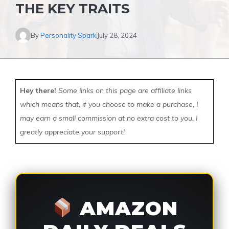
THE KEY TRAITS
By
Personality Spark
July 28, 2024
Hey there!
Some links on this page are affiliate links
which means that, if you choose to make a purchase, I
may earn a small commission at no extra cost to you. I
greatly appreciate your support!
AMAZON