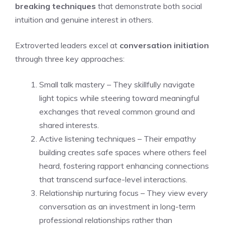
breaking techniques
that demonstrate both social
intuition and genuine interest in others.
Extroverted leaders excel at
conversation initiation
through three key approaches:
Small talk mastery – They skillfully navigate
light topics while steering toward meaningful
exchanges that reveal common ground and
shared interests.
Active listening techniques – Their empathy
building creates safe spaces where others feel
heard, fostering rapport enhancing connections
that transcend surface-level interactions.
Relationship nurturing focus – They view every
conversation as an investment in long-term
professional relationships rather than