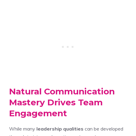
Natural Communication
Mastery Drives Team
Engagement
While many
leadership qualities
can be developed