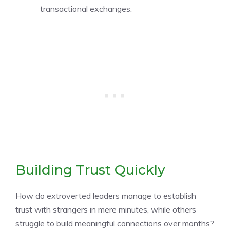
transactional exchanges.
Building Trust Quickly
How do extroverted leaders manage to establish
trust with strangers in mere minutes, while others
struggle to build meaningful connections over months?