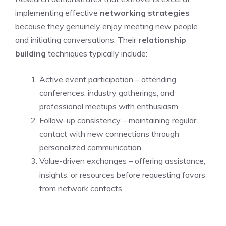
implementing effective
networking strategies
because they genuinely enjoy meeting new people
and initiating conversations. Their
relationship
building
techniques typically include:
Active event participation – attending
conferences, industry gatherings, and
professional meetups with enthusiasm
Follow-up consistency – maintaining regular
contact with new connections through
personalized communication
Value-driven exchanges – offering assistance,
insights, or resources before requesting favors
from network contacts