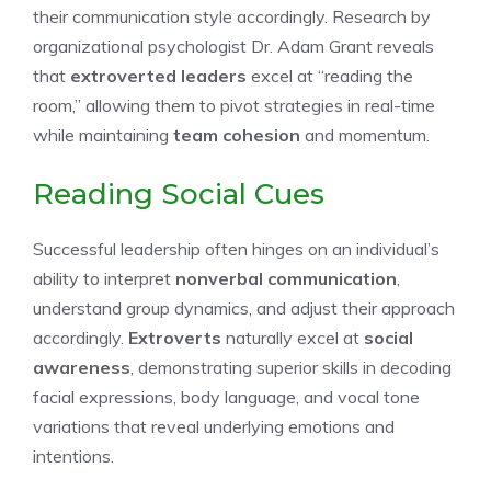
their communication style accordingly. Research by
organizational psychologist Dr. Adam Grant reveals
that
extroverted leaders
excel at “reading the
room,” allowing them to pivot strategies in real-time
while maintaining
team cohesion
and momentum.
Reading Social Cues
Successful leadership often hinges on an individual’s
ability to interpret
nonverbal communication
,
understand group dynamics, and adjust their approach
accordingly.
Extroverts
naturally excel at
social
awareness
, demonstrating superior skills in decoding
facial expressions, body language, and vocal tone
variations that reveal underlying emotions and
intentions.