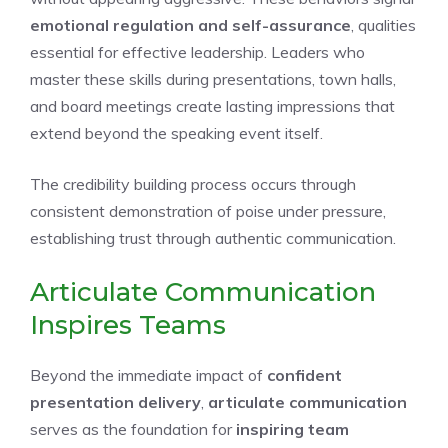
emotional regulation and self-assurance
, qualities
essential for effective leadership. Leaders who
master these skills during presentations, town halls,
and board meetings create lasting impressions that
extend beyond the speaking event itself.
The credibility building process occurs through
consistent demonstration of poise under pressure,
establishing trust through authentic communication.
Articulate Communication
Inspires Teams
Beyond the immediate impact of
confident
presentation delivery
,
articulate communication
serves as the foundation for
inspiring team