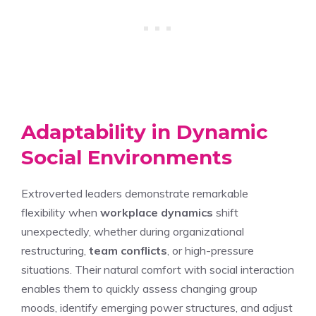
Adaptability in Dynamic
Social Environments
Extroverted leaders demonstrate remarkable
flexibility when
workplace dynamics
shift
unexpectedly, whether during organizational
restructuring,
team conflicts
, or high-pressure
situations. Their natural comfort with social interaction
enables them to quickly assess changing group
moods, identify emerging power structures, and adjust