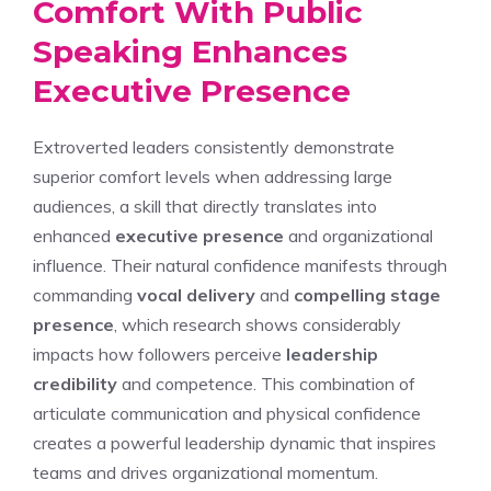
Comfort With Public
Speaking Enhances
Executive Presence
Extroverted leaders consistently demonstrate
superior comfort levels when addressing large
audiences, a skill that directly translates into
enhanced
executive presence
and organizational
influence. Their natural confidence manifests through
commanding
vocal delivery
and
compelling stage
presence
, which research shows considerably
impacts how followers perceive
leadership
credibility
and competence. This combination of
articulate communication and physical confidence
creates a powerful leadership dynamic that inspires
teams and drives organizational momentum.