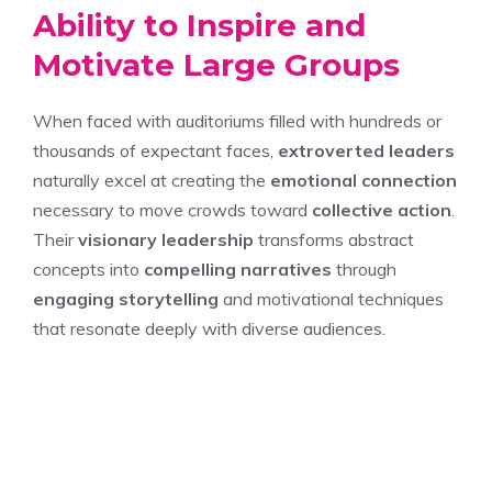
Ability to Inspire and
Motivate Large Groups
When faced with auditoriums filled with hundreds or
thousands of expectant faces,
extroverted leaders
naturally excel at creating the
emotional connection
necessary to move crowds toward
collective action
.
Their
visionary leadership
transforms abstract
concepts into
compelling narratives
through
engaging storytelling
and motivational techniques
that resonate deeply with diverse audiences.