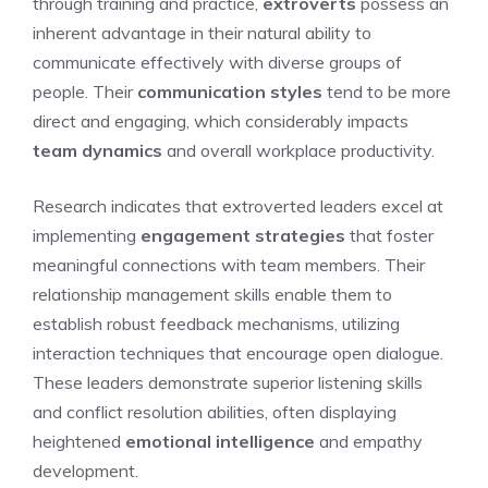
through training and practice,
extroverts
possess an
inherent advantage in their natural ability to
communicate effectively with diverse groups of
people. Their
communication styles
tend to be more
direct and engaging, which considerably impacts
team dynamics
and overall workplace productivity.
Research indicates that extroverted leaders excel at
implementing
engagement strategies
that foster
meaningful connections with team members. Their
relationship management skills enable them to
establish robust feedback mechanisms, utilizing
interaction techniques that encourage open dialogue.
These leaders demonstrate superior listening skills
and conflict resolution abilities, often displaying
heightened
emotional intelligence
and empathy
development.