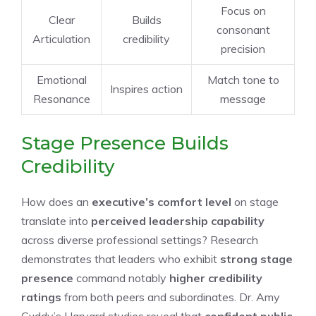
Focus on
Clear
Builds
consonant
Articulation
credibility
precision
Emotional
Match tone to
Inspires action
Resonance
message
Stage Presence Builds
Credibility
How does an
executive’s comfort level
on stage
translate into
perceived leadership capability
across diverse professional settings? Research
demonstrates that leaders who exhibit
strong stage
presence
command notably
higher credibility
ratings
from both peers and subordinates. Dr. Amy
Cuddy’s Harvard studies reveal that
confident public