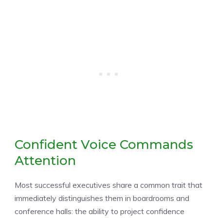
Confident Voice Commands
Attention
Most successful executives share a common trait that
immediately distinguishes them in boardrooms and
conference halls: the ability to project confidence