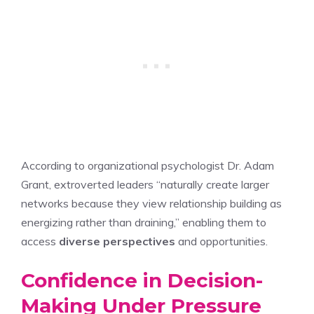
According to organizational psychologist Dr. Adam
Grant, extroverted leaders “naturally create larger
networks because they view relationship building as
energizing rather than draining,” enabling them to
access
diverse perspectives
and opportunities.
Confidence in Decision-
Making Under Pressure