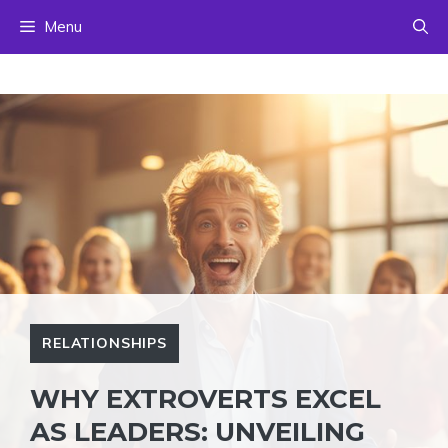
Skip
Menu
to
content
RELATIONSHIPS
WHY EXTROVERTS EXCEL
AS LEADERS: UNVEILING