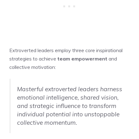
Extroverted leaders employ three core inspirational
strategies to achieve
team empowerment
and
collective motivation:
Masterful extroverted leaders harness
emotional intelligence, shared vision,
and strategic influence to transform
individual potential into unstoppable
collective momentum.