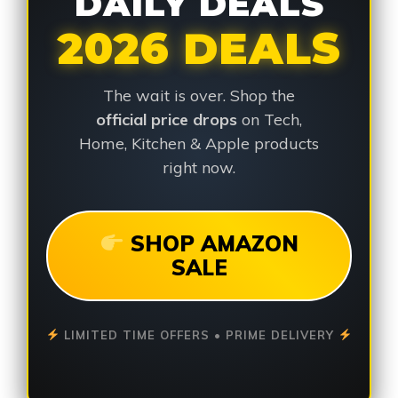
DAILY DEALS
2026 DEALS
The wait is over. Shop the
official price drops
on Tech,
Home, Kitchen & Apple products
right now.
SHOP AMAZON
SALE
LIMITED TIME OFFERS • PRIME DELIVERY