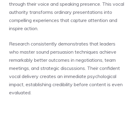
through their voice and speaking presence. This vocal
authority transforms ordinary presentations into
compelling experiences that capture attention and
inspire action.
Research consistently demonstrates that leaders
who master sound persuasion techniques achieve
remarkably better outcomes in negotiations, team
meetings, and strategic discussions. Their confident
vocal delivery creates an immediate psychological
impact, establishing credibility before content is even
evaluated.