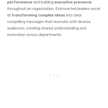
performance
and building
executive presence
throughout an organization. Extroverted leaders excel
at
transforming complex ideas
into clear,
compelling messages that resonate with diverse
audiences, creating shared understanding and
motivation across departments.