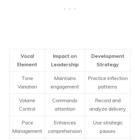
Vocal
Impact on
Development
Element
Leadership
Strategy
Tone
Maintains
Practice inflection
Variation
engagement
patterns
Volume
Commands
Record and
Control
attention
analyze delivery
Pace
Enhances
Use strategic
Management
comprehension
pauses