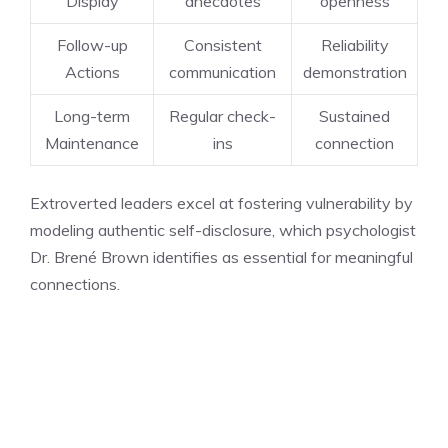
Display
anecdotes
openness
Follow-up
Consistent
Reliability
Actions
communication
demonstration
Long-term
Regular check-
Sustained
Maintenance
ins
connection
Extroverted leaders excel at fostering vulnerability by
modeling authentic self-disclosure, which psychologist
Dr. Brené Brown identifies as essential for meaningful
connections.