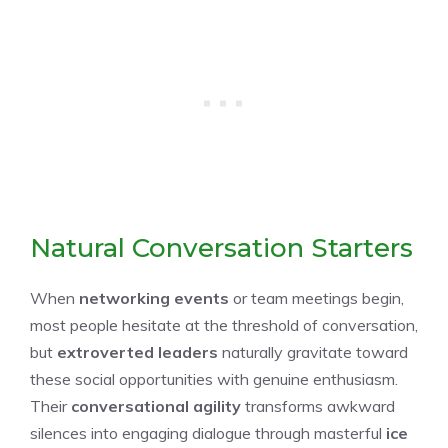
Natural Conversation Starters
When
networking events
or team meetings begin,
most people hesitate at the threshold of conversation,
but
extroverted leaders
naturally gravitate toward
these social opportunities with genuine enthusiasm.
Their
conversational agility
transforms awkward
silences into engaging dialogue through masterful
ice