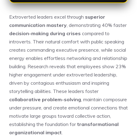
Extroverted leaders excel through
superior
communication mastery
, demonstrating 40% faster
decision-making during crises
compared to
introverts. Their natural comfort with public speaking
creates commanding executive presence, while social
energy enables effortless networking and relationship
building. Research reveals that employees show 23%
higher engagement under extroverted leadership,
driven by contagious enthusiasm and inspiring
storytelling abilities. These leaders foster
collaborative problem-solving
, maintain composure
under pressure, and create emotional connections that
motivate large groups toward collective action,
establishing the foundation for
transformational
organizational impact
.