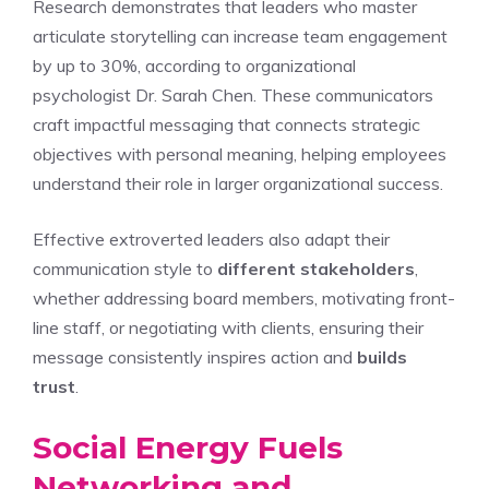
Research demonstrates that leaders who master
articulate storytelling can increase team engagement
by up to 30%, according to organizational
psychologist Dr. Sarah Chen. These communicators
craft impactful messaging that connects strategic
objectives with personal meaning, helping employees
understand their role in larger organizational success.
Effective extroverted leaders also adapt their
communication style to
different stakeholders
,
whether addressing board members, motivating front-
line staff, or negotiating with clients, ensuring their
message consistently inspires action and
builds
trust
.
Social Energy Fuels
Networking and