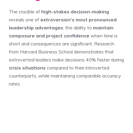
The crucible of
high-stakes decision-making
reveals one of
extroversion’s most pronounced
leadership advantages
: the ability to
maintain
composure and project confidence
when time is
short and consequences are significant. Research
from Harvard Business School demonstrates that
extroverted leaders make decisions 40% faster during
crisis situations
compared to their introverted
counterparts, while maintaining comparable accuracy
rates.