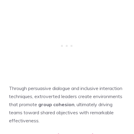
Through persuasive dialogue and inclusive interaction
techniques, extroverted leaders create environments
that promote
group cohesion
, ultimately driving
teams toward shared objectives with remarkable
effectiveness.