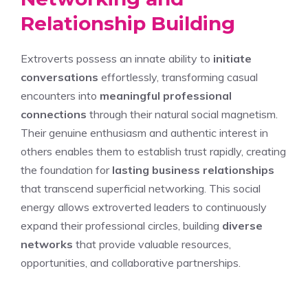
Relationship Building
Extroverts possess an innate ability to
initiate
conversations
effortlessly, transforming casual
encounters into
meaningful professional
connections
through their natural social magnetism.
Their genuine enthusiasm and authentic interest in
others enables them to establish trust rapidly, creating
the foundation for
lasting business relationships
that transcend superficial networking. This social
energy allows extroverted leaders to continuously
expand their professional circles, building
diverse
networks
that provide valuable resources,
opportunities, and collaborative partnerships.