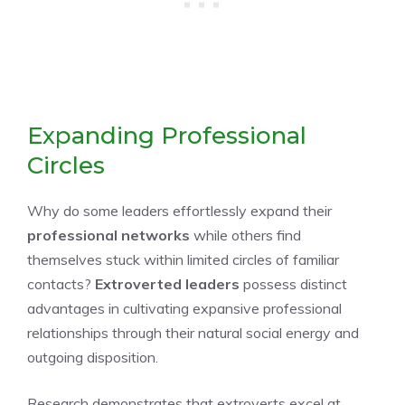
Expanding Professional
Circles
Why do some leaders effortlessly expand their
professional networks
while others find
themselves stuck within limited circles of familiar
contacts?
Extroverted leaders
possess distinct
advantages in cultivating expansive professional
relationships through their natural social energy and
outgoing disposition.
Research demonstrates that extroverts excel at