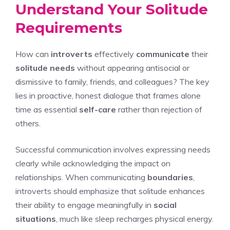
Understand Your Solitude
Requirements
How can
introverts
effectively
communicate
their
solitude needs
without appearing antisocial or
dismissive to family, friends, and colleagues? The key
lies in proactive, honest dialogue that frames alone
time as essential
self-care
rather than rejection of
others.
Successful communication involves expressing needs
clearly while acknowledging the impact on
relationships. When communicating
boundaries
,
introverts should emphasize that solitude enhances
their ability to engage meaningfully in
social
situations
, much like sleep recharges physical energy.