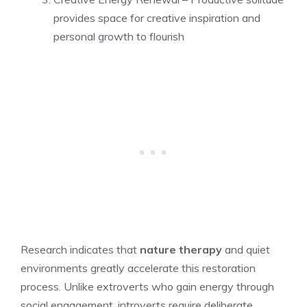
provides space for creative inspiration and
personal growth to flourish
Research indicates that
nature therapy
and quiet
environments greatly accelerate this restoration
process. Unlike extroverts who gain energy through
social engagement, introverts require deliberate