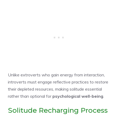
Unlike extroverts who gain energy from interaction,
introverts must engage reflective practices to restore
their depleted resources, making solitude essential
rather than optional for
psychological well-being
.
Solitude Recharging Process