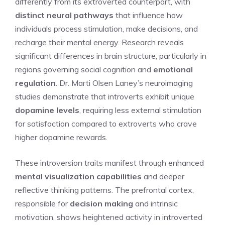
differently from its extroverted counterpart, with
distinct neural pathways
that influence how
individuals process stimulation, make decisions, and
recharge their mental energy. Research reveals
significant differences in brain structure, particularly in
regions governing social cognition and
emotional
regulation
. Dr. Marti Olsen Laney’s neuroimaging
studies demonstrate that introverts exhibit unique
dopamine levels
, requiring less external stimulation
for satisfaction compared to extroverts who crave
higher dopamine rewards.
These introversion traits manifest through enhanced
mental visualization capabilities
and deeper
reflective thinking patterns. The prefrontal cortex,
responsible for
decision making
and intrinsic
motivation, shows heightened activity in introverted