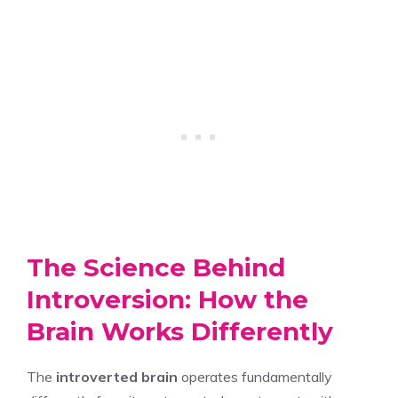
The Science Behind
Introversion: How the
Brain Works Differently
The
introverted brain
operates fundamentally