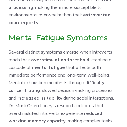
processing
, making them more susceptible to
environmental overwhelm than their
extroverted
counterparts
.
Mental Fatigue Symptoms
Several distinct symptoms emerge when introverts
reach their
overstimulation threshold
, creating a
cascade of
mental fatigue
that affects both
immediate performance and long-term well-being.
Mental exhaustion manifests through
difficulty
concentrating
, slowed decision-making processes,
and
increased irritability
during social interactions.
Dr. Marti Olsen Laney’s research indicates that
overstimulated introverts experience
reduced
working memory capacity
, making complex tasks