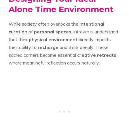
Alone Time Environment
While society often overlooks the
intentional
curation
of
personal spaces
, introverts understand
that their
physical environment
directly impacts
their ability to
recharge
and think deeply. These
sacred corners become essential
creative retreats
where meaningful reflection occurs naturally.