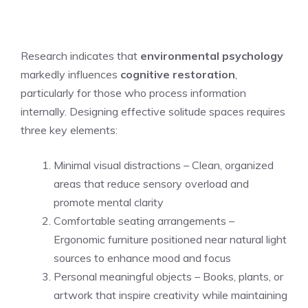
Research indicates that
environmental psychology
markedly influences
cognitive restoration
,
particularly for those who process information
internally. Designing effective solitude spaces requires
three key elements:
Minimal visual distractions – Clean, organized
areas that reduce sensory overload and
promote mental clarity
Comfortable seating arrangements –
Ergonomic furniture positioned near natural light
sources to enhance mood and focus
Personal meaningful objects – Books, plants, or
artwork that inspire creativity while maintaining