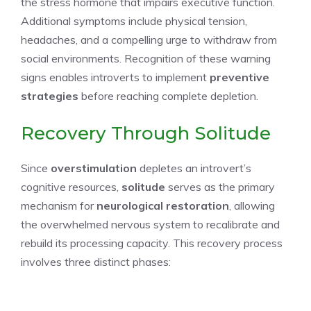
the stress hormone that impairs executive function.
Additional symptoms include physical tension,
headaches, and a compelling urge to withdraw from
social environments. Recognition of these warning
signs enables introverts to implement
preventive
strategies
before reaching complete depletion.
Recovery Through Solitude
Since
overstimulation
depletes an introvert’s
cognitive resources,
solitude
serves as the primary
mechanism for
neurological restoration
, allowing
the overwhelmed nervous system to recalibrate and
rebuild its processing capacity. This recovery process
involves three distinct phases: