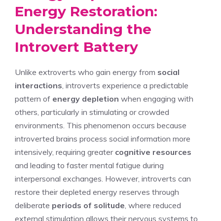
Energy Restoration:
Understanding the
Introvert Battery
Unlike extroverts who gain energy from
social
interactions
, introverts experience a predictable
pattern of
energy depletion
when engaging with
others, particularly in stimulating or crowded
environments. This phenomenon occurs because
introverted brains process social information more
intensively, requiring greater
cognitive resources
and leading to faster mental fatigue during
interpersonal exchanges. However, introverts can
restore their depleted energy reserves through
deliberate
periods of solitude
, where reduced
external stimulation allows their nervous systems to