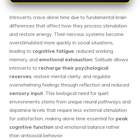
Introverts crave alone time due to fundamental brain
differences that affect how they process stimulation
and restore energy. Their nervous systems become
overstimulated more quickly in social situations,
leading to
cognitive fatigue
, reduced working
memory, and
emotional exhaustion
. Solitude allows
introverts to
recharge their psychological
reserves
, restore mental clarity, and regulate
overwhelming feelings through reflection and reduced
sensory input
. This biological need for quiet
environments stems from unique neural pathways and
dopamine levels that require less external stimulation
for satisfaction, making alone time essential for
peak
cognitive function
and emotional balance rather
than antisocial behavior.