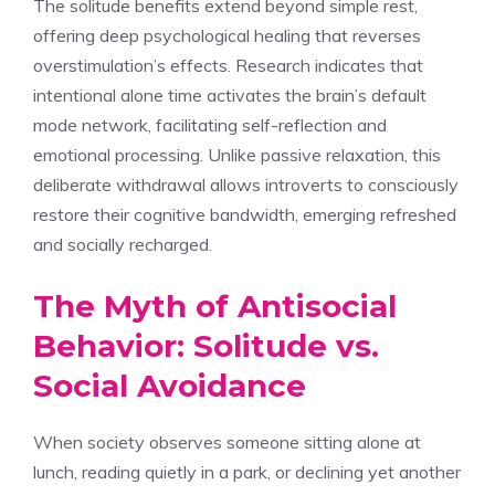
The solitude benefits extend beyond simple rest,
offering deep psychological healing that reverses
overstimulation’s effects. Research indicates that
intentional alone time activates the brain’s default
mode network, facilitating self-reflection and
emotional processing. Unlike passive relaxation, this
deliberate withdrawal allows introverts to consciously
restore their cognitive bandwidth, emerging refreshed
and socially recharged.
The Myth of Antisocial
Behavior: Solitude vs.
Social Avoidance
When society observes someone sitting alone at
lunch, reading quietly in a park, or declining yet another