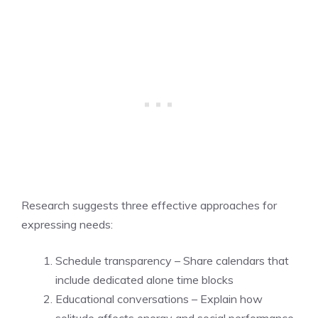
Research suggests three effective approaches for
expressing needs:
Schedule transparency – Share calendars that
include dedicated alone time blocks
Educational conversations – Explain how
solitude affects energy and social performance