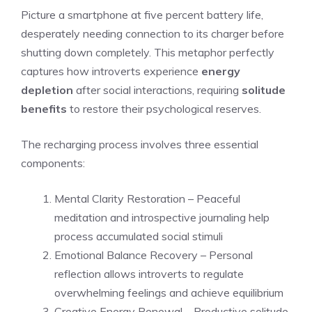
Picture a smartphone at five percent battery life,
desperately needing connection to its charger before
shutting down completely. This metaphor perfectly
captures how introverts experience
energy
depletion
after social interactions, requiring
solitude
benefits
to restore their psychological reserves.
The recharging process involves three essential
components:
Mental Clarity Restoration – Peaceful
meditation and introspective journaling help
process accumulated social stimuli
Emotional Balance Recovery – Personal
reflection allows introverts to regulate
overwhelming feelings and achieve equilibrium
Creative Energy Renewal – Productive solitude