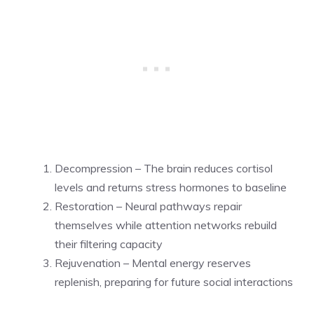
Decompression – The brain reduces cortisol
levels and returns stress hormones to baseline
Restoration – Neural pathways repair
themselves while attention networks rebuild
their filtering capacity
Rejuvenation – Mental energy reserves
replenish, preparing for future social interactions