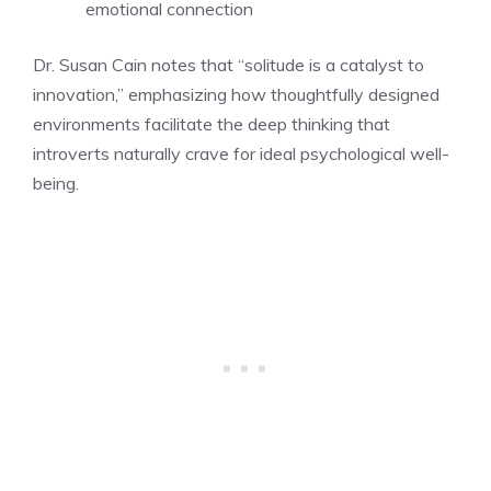
emotional connection
Dr. Susan Cain notes that “solitude is a catalyst to
innovation,” emphasizing how thoughtfully designed
environments facilitate the deep thinking that
introverts naturally crave for ideal psychological well-
being.