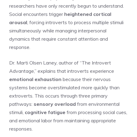
researchers have only recently begun to understand.
Social encounters trigger
heightened cortical
arousal
, forcing introverts to process multiple stimuli
simultaneously while managing interpersonal
dynamics that require constant attention and
response.
Dr. Marti Olsen Laney, author of “The Introvert
Advantage,” explains that introverts experience
emotional exhaustion
because their nervous
systems become overstimulated more quickly than
extroverts. This occurs through three primary
pathways:
sensory overload
from environmental
stimuli,
cognitive fatigue
from processing social cues,
and emotional labor from maintaining appropriate
responses.