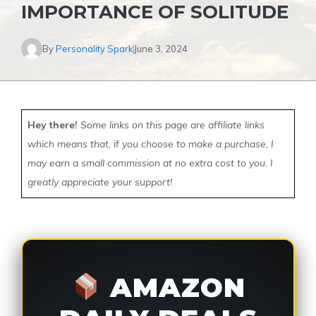
IMPORTANCE OF SOLITUDE
By
Personality Spark
June 3, 2024
Hey there!
Some links on this page are affiliate links
which means that, if you choose to make a purchase, I
may earn a small commission at no extra cost to you. I
greatly appreciate your support!
AMAZON