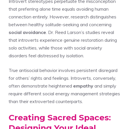
Introvert stereotypes perpetuate the misconception
that preferring alone time equals avoiding human
connection entirely. However, research distinguishes
between healthy solitude-seeking and concerning
social avoidance
. Dr. Reed Larson’s studies reveal
that introverts experience genuine restoration during
solo activities, while those with social anxiety
disorders feel distressed by isolation.
True antisocial behavior involves persistent disregard
for others’ rights and feelings. Introverts, conversely,
often demonstrate heightened
empathy
and simply
require different social energy management strategies
than their extroverted counterparts.
Creating Sacred Spaces:
Designing Your Ideal