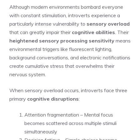
Although modern environments bombard everyone
with constant stimulation, introverts experience a
particularly intense vulnerability to
sensory overload
that can greatly impair their
cognitive abilities
. Their
heightened sensory processing sensitivity
means
environmental triggers like fluorescent lighting,
background conversations, and electronic notifications
create cumulative stress that overwhelms their
nervous system.
When sensory overload occurs, introverts face three
primary
cognitive disruptions
:
Attention fragmentation – Mental focus
becomes scattered across multiple stimuli
simultaneously
Decision fatigue – Simple choices become