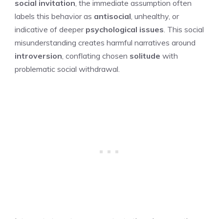
social invitation
, the immediate assumption often
labels this behavior as
antisocial
, unhealthy, or
indicative of deeper
psychological issues
. This social
misunderstanding creates harmful narratives around
introversion
, conflating chosen
solitude
with
problematic social withdrawal.