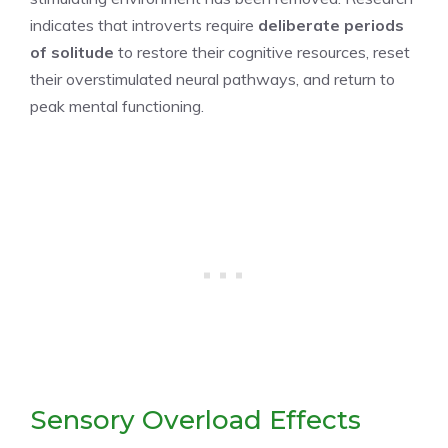
indicates that introverts require
deliberate periods
of solitude
to restore their cognitive resources, reset
their overstimulated neural pathways, and return to
peak mental functioning.
Sensory Overload Effects