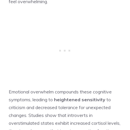
feel overwhelming.
Emotional overwhelm compounds these cognitive
symptoms, leading to
heightened sensitivity
to
criticism and decreased tolerance for unexpected
changes. Studies show that introverts in
overstimulated states exhibit increased cortisol levels,