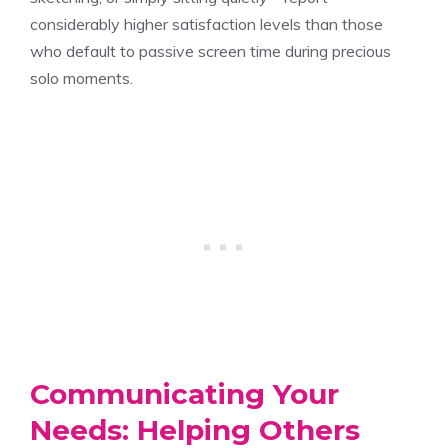
considerably higher satisfaction levels than those
who default to passive screen time during precious
solo moments.
Communicating Your
Needs: Helping Others