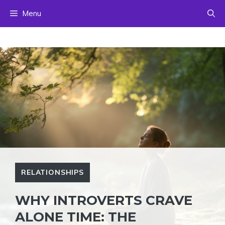
Skip
Menu
to
content
RELATIONSHIPS
WHY INTROVERTS CRAVE
ALONE TIME: THE