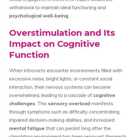
withdrawal to maintain ideal functioning and
psychological well-being
.
Overstimulation and Its
Impact on Cognitive
Function
When introverts encounter environments filled with
excessive noise, bright lights, or constant social
interaction, their nervous systems can become
overwhelmed, leading to a cascade of
cognitive
challenges
. This
sensory overload
manifests
through symptoms such as difficulty concentrating,
impaired decision-making abilities, and increased
mental fatigue
that can persist long after the
stimulating environment has been removed. Research