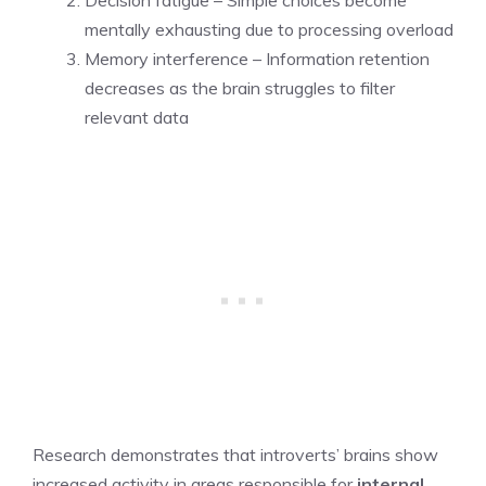
mentally exhausting due to processing overload
Memory interference – Information retention
decreases as the brain struggles to filter
relevant data
Research demonstrates that introverts’ brains show
increased activity in areas responsible for
internal