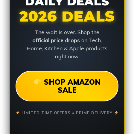
DAILY DEALS
2026 DEALS
The wait is over. Shop the
official price drops
on Tech,
Home, Kitchen & Apple products
right now.
SHOP AMAZON
SALE
LIMITED TIME OFFERS • PRIME DELIVERY