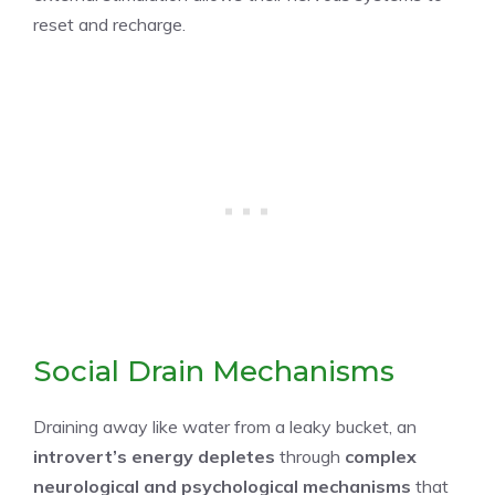
reset and recharge.
Social Drain Mechanisms
Draining away like water from a leaky bucket, an
introvert’s energy depletes
through
complex
neurological and psychological mechanisms
that