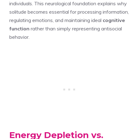
individuals. This neurological foundation explains why
solitude becomes essential for processing information,
regulating emotions, and maintaining ideal
cognitive
function
rather than simply representing antisocial
behavior.
Energy Depletion vs.