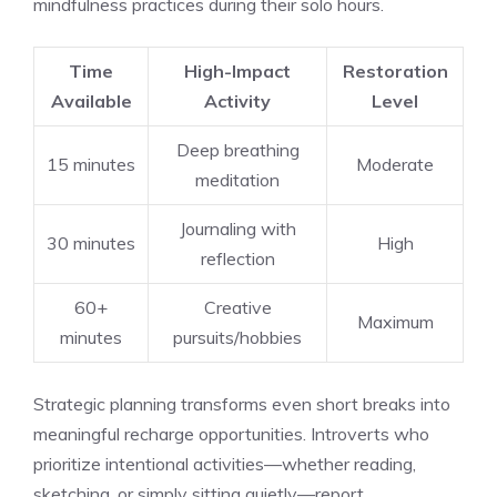
mindfulness practices during their solo hours.
Time
High-Impact
Restoration
Available
Activity
Level
Deep breathing
15 minutes
Moderate
meditation
Journaling with
30 minutes
High
reflection
60+
Creative
Maximum
minutes
pursuits/hobbies
Strategic planning transforms even short breaks into
meaningful recharge opportunities. Introverts who
prioritize intentional activities—whether reading,
sketching, or simply sitting quietly—report