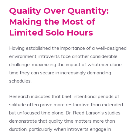
Quality Over Quantity:
Making the Most of
Limited Solo Hours
Having established the importance of a well-designed
environment, introverts face another considerable
challenge: maximizing the impact of whatever alone
time they can secure in increasingly demanding
schedules.
Research indicates that brief, intentional periods of
solitude often prove more restorative than extended
but unfocused time alone. Dr. Reed Larson’s studies
demonstrate that quality time matters more than
duration, particularly when introverts engage in