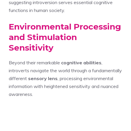
suggesting introversion serves essential cognitive
functions in human society.
Environmental Processing
and Stimulation
Sensitivity
Beyond their remarkable
cognitive abilities
,
introverts navigate the world through a fundamentally
different
sensory lens
, processing environmental
information with heightened sensitivity and nuanced
awareness.