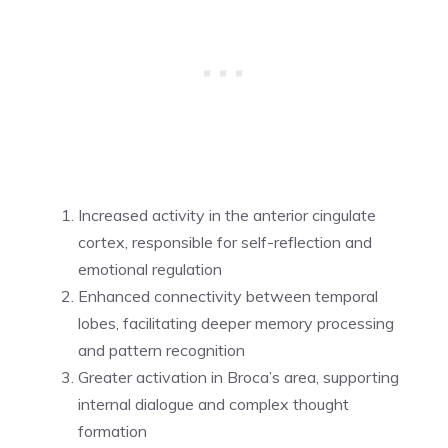
Increased activity in the anterior cingulate
cortex, responsible for self-reflection and
emotional regulation
Enhanced connectivity between temporal
lobes, facilitating deeper memory processing
and pattern recognition
Greater activation in Broca’s area, supporting
internal dialogue and complex thought
formation