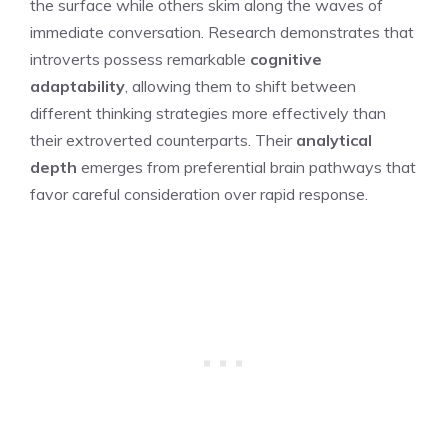
the surface while others skim along the waves of
immediate conversation. Research demonstrates that
introverts possess remarkable
cognitive
adaptability
, allowing them to shift between
different thinking strategies more effectively than
their extroverted counterparts. Their
analytical
depth
emerges from preferential brain pathways that
favor careful consideration over rapid response.