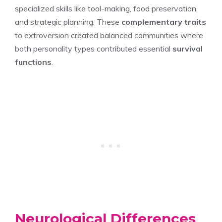
specialized skills like tool-making, food preservation,
and strategic planning. These
complementary traits
to extroversion created balanced communities where
both personality types contributed essential
survival
functions
.
Neurological Differences