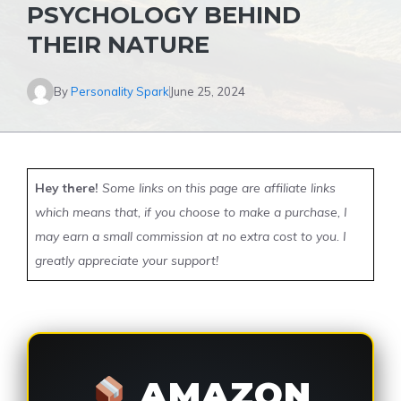
PSYCHOLOGY BEHIND
THEIR NATURE
By
Personality Spark
June 25, 2024
Hey there!
Some links on this page are affiliate links
which means that, if you choose to make a purchase, I
may earn a small commission at no extra cost to you. I
greatly appreciate your support!
AMAZON