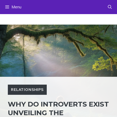
Skip
Menu
to
content
RELATIONSHIPS
WHY DO INTROVERTS EXIST
UNVEILING THE