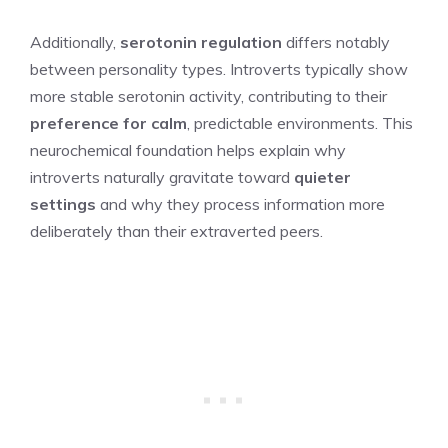
Additionally,
serotonin regulation
differs notably
between personality types. Introverts typically show
more stable serotonin activity, contributing to their
preference for calm
, predictable environments. This
neurochemical foundation helps explain why
introverts naturally gravitate toward
quieter
settings
and why they process information more
deliberately than their extraverted peers.