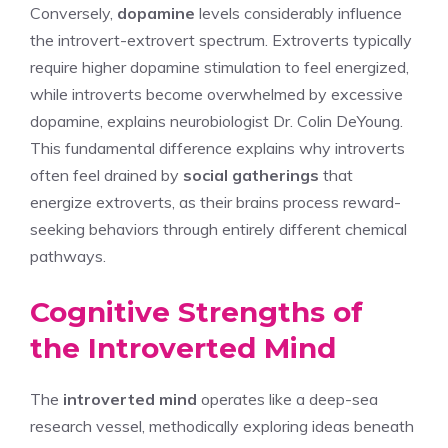
Conversely,
dopamine
levels considerably influence
the introvert-extrovert spectrum. Extroverts typically
require higher dopamine stimulation to feel energized,
while introverts become overwhelmed by excessive
dopamine, explains neurobiologist Dr. Colin DeYoung.
This fundamental difference explains why introverts
often feel drained by
social gatherings
that
energize extroverts, as their brains process reward-
seeking behaviors through entirely different chemical
pathways.
Cognitive Strengths of
the Introverted Mind
The
introverted mind
operates like a deep-sea
research vessel, methodically exploring ideas beneath