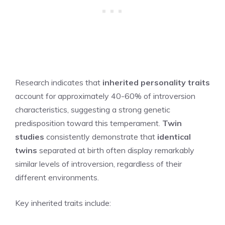
Research indicates that
inherited personality traits
account for approximately 40-60% of introversion
characteristics, suggesting a strong genetic
predisposition toward this temperament.
Twin
studies
consistently demonstrate that
identical
twins
separated at birth often display remarkably
similar levels of introversion, regardless of their
different environments.
Key inherited traits include: