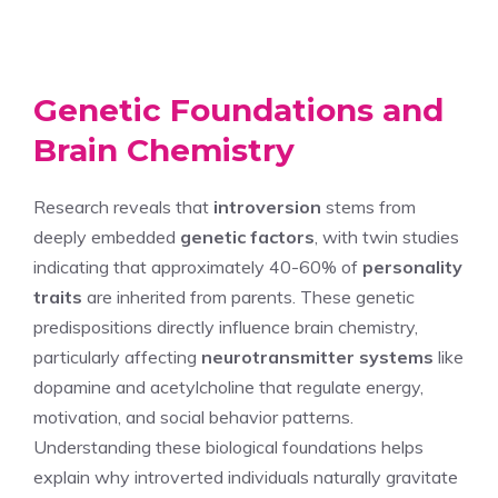
Genetic Foundations and
Brain Chemistry
Research reveals that
introversion
stems from
deeply embedded
genetic factors
, with twin studies
indicating that approximately 40-60% of
personality
traits
are inherited from parents. These genetic
predispositions directly influence brain chemistry,
particularly affecting
neurotransmitter systems
like
dopamine and acetylcholine that regulate energy,
motivation, and social behavior patterns.
Understanding these biological foundations helps
explain why introverted individuals naturally gravitate