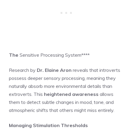
The
Sensitive Processing System****
Research by
Dr. Elaine Aron
reveals that introverts
possess deeper sensory processing, meaning they
naturally absorb more environmental details than
extroverts. This
heightened awareness
allows
them to detect subtle changes in mood, tone, and
atmospheric shifts that others might miss entirely.
Managing Stimulation Thresholds