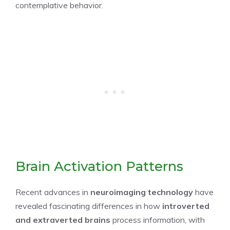
contemplative behavior.
Brain Activation Patterns
Recent advances in
neuroimaging technology
have
revealed fascinating differences in how
introverted
and extraverted brains
process information, with