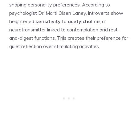
shaping personality preferences. According to
psychologist Dr. Marti Olsen Laney, introverts show
heightened
sensitivity
to
acetylcholine
, a
neurotransmitter linked to contemplation and rest-
and-digest functions. This creates their preference for
quiet reflection over stimulating activities.