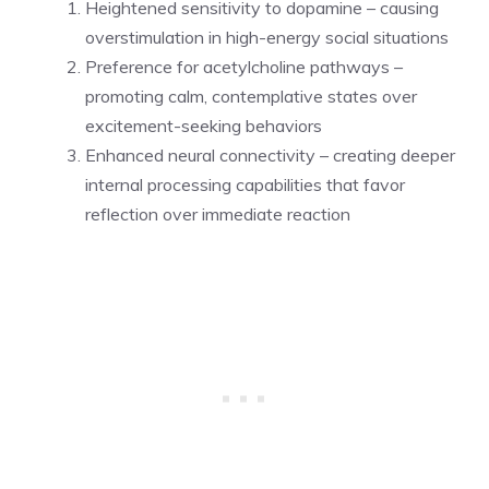
Heightened sensitivity to dopamine – causing
overstimulation in high-energy social situations
Preference for acetylcholine pathways –
promoting calm, contemplative states over
excitement-seeking behaviors
Enhanced neural connectivity – creating deeper
internal processing capabilities that favor
reflection over immediate reaction