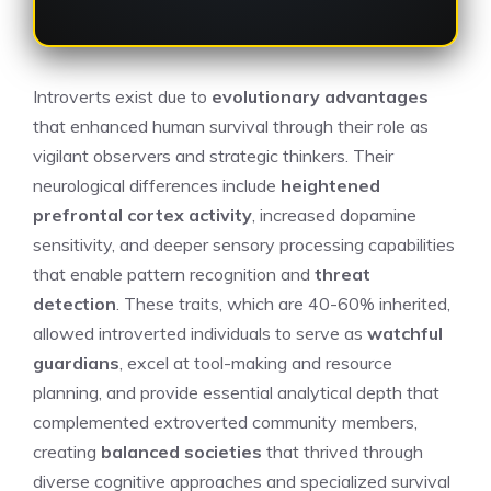
Introverts exist due to
evolutionary advantages
that enhanced human survival through their role as
vigilant observers and strategic thinkers. Their
neurological differences include
heightened
prefrontal cortex activity
, increased dopamine
sensitivity, and deeper sensory processing capabilities
that enable pattern recognition and
threat
detection
. These traits, which are 40-60% inherited,
allowed introverted individuals to serve as
watchful
guardians
, excel at tool-making and resource
planning, and provide essential analytical depth that
complemented extroverted community members,
creating
balanced societies
that thrived through
diverse cognitive approaches and specialized survival