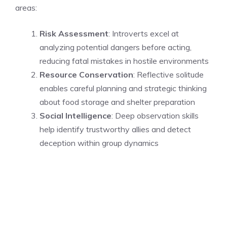
areas:
Risk Assessment
: Introverts excel at
analyzing potential dangers before acting,
reducing fatal mistakes in hostile environments
Resource Conservation
: Reflective solitude
enables careful planning and strategic thinking
about food storage and shelter preparation
Social Intelligence
: Deep observation skills
help identify trustworthy allies and detect
deception within group dynamics