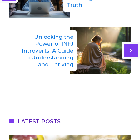
Truth
Unlocking the
Power of INFJ
Introverts: A Guide
to Understanding
and Thriving
LATEST POSTS