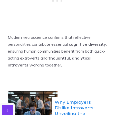
Modern neuroscience confirms that reflective
personalities contribute essential
cognitive diversity
,
ensuring human communities benefit from both quick-
acting extroverts and
thoughtful, analytical
introverts
working together.
Why Employers
Dislike Introverts:
Unveiling the