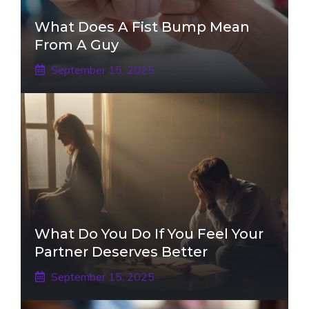
What Does A Fist Bump Mean
From A Guy
September 15, 2025
What Do You Do If You Feel Your
Partner Deserves Better
September 15, 2025