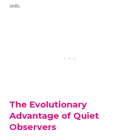
skills.
The Evolutionary
Advantage of Quiet
Observers