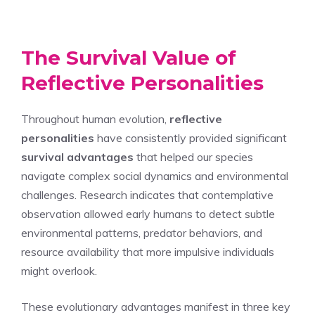
The Survival Value of
Reflective Personalities
Throughout human evolution,
reflective
personalities
have consistently provided significant
survival advantages
that helped our species
navigate complex social dynamics and environmental
challenges. Research indicates that contemplative
observation allowed early humans to detect subtle
environmental patterns, predator behaviors, and
resource availability that more impulsive individuals
might overlook.
These evolutionary advantages manifest in three key