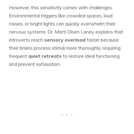
However, this sensitivity comes with challenges.
Environmental triggers like crowded spaces, loud
noises, or bright lights can quickly overwhelm their
nervous systems. Dr. Marti Olsen Laney explains that
introverts reach
sensory overload
faster because
their brains process stimuli more thoroughly, requiring
frequent
quiet retreats
to restore ideal functioning
and prevent exhaustion.