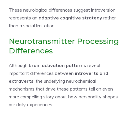
These neurological differences suggest introversion
represents an
adaptive cognitive strategy
rather
than a social limitation.
Neurotransmitter Processing
Differences
Although
brain activation patterns
reveal
important differences between
introverts and
extraverts
, the underlying neurochemical
mechanisms that drive these patterns tell an even
more compelling story about how personality shapes
our daily experiences.