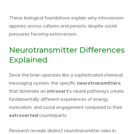
These biological foundations explain why introversion
appears across cultures and persists despite social
pressures favoring extroversion.
Neurotransmitter Differences
Explained
Since the brain operates like a sophisticated chemical
messaging system, the specific
neurotransmitters
that dominate an
introvert
‘s neural pathways create
fundamentally different experiences of energy,
motivation, and social engagement compared to their
extroverted
counterparts.
Research reveals distinct neurotransmitter roles in