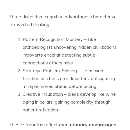
Three distinctive cognitive advantages characterize
introverted thinking:
Pattern Recognition Mastery – Like
archaeologists uncovering hidden civilizations,
introverts excel at detecting subtle
connections others miss
Strategic Problem-Solving – Their minds
function as chess grandmasters, anticipating
multiple moves ahead before acting
Creative Incubation – Ideas develop like wine
aging in cellars, gaining complexity through
patient reflection
These strengths reflect
evolutionary advantages
,