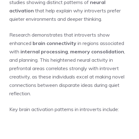
studies showing distinct patterns of
neural
activation
that help explain why introverts prefer
quieter environments and deeper thinking.
Research demonstrates that introverts show
enhanced
brain connectivity
in regions associated
with
internal processing
,
memory consolidation
,
and planning. This heightened neural activity in
prefrontal areas correlates strongly with introvert
creativity, as these individuals excel at making novel
connections between disparate ideas during quiet
reflection.
Key brain activation patterns in introverts include: