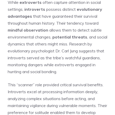
While
extroverts
often capture attention in social
settings,
introverts
possess distinct
evolutionary
advantages
that have guaranteed their survival
throughout human history. Their tendency toward
mindful observation
allows them to detect subtle
environmental changes,
potential threats
, and social
dynamics that others might miss. Research by
evolutionary psychologist Dr. Carl Jung suggests that
introverts served as the tribe’s watchful guardians,
monitoring dangers while extroverts engaged in
hunting and social bonding.
This “scanner” role provided critical survival benefits.
Introverts excel at processing information deeply,
analyzing complex situations before acting, and
maintaining vigilance during vulnerable moments. Their
preference for solitude enabled them to develop