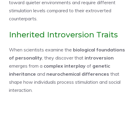
toward quieter environments and require different
stimulation levels compared to their extroverted
counterparts.
Inherited Introversion Traits
When scientists examine the
biological foundations
of personality
, they discover that
introversion
emerges from a
complex interplay
of
genetic
inheritance
and
neurochemical differences
that
shape how individuals process stimulation and social
interaction.