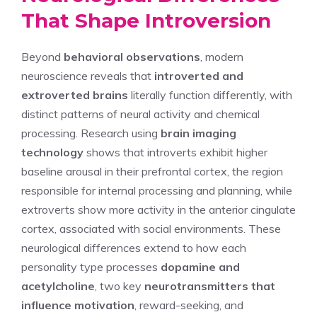
That Shape Introversion
Beyond
behavioral observations
, modern
neuroscience reveals that
introverted and
extroverted brains
literally function differently, with
distinct patterns of neural activity and chemical
processing. Research using
brain imaging
technology
shows that introverts exhibit higher
baseline arousal in their prefrontal cortex, the region
responsible for internal processing and planning, while
extroverts show more activity in the anterior cingulate
cortex, associated with social environments. These
neurological differences extend to how each
personality type processes
dopamine and
acetylcholine
, two key
neurotransmitters that
influence motivation
, reward-seeking, and