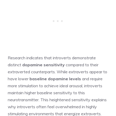
Research indicates that introverts demonstrate
distinct
dopamine sensitivity
compared to their
extraverted counterparts. While extraverts appear to
have lower
baseline dopamine levels
and require
more stimulation to achieve ideal arousal, introverts
maintain higher baseline sensitivity to this
neurotransmitter. This heightened sensitivity explains
why introverts often feel overwhelmed in highly
stimulating environments that energize extraverts.