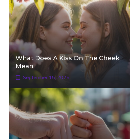
What Does A Kiss On The Cheek
Mean
September 15, 2025