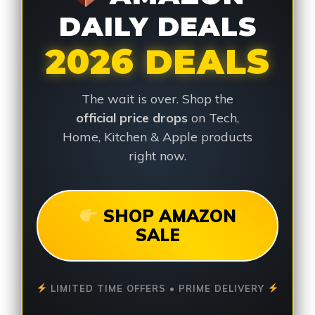
DAILY DEALS
2026 DEALS
The wait is over. Shop the
official price drops
on Tech,
Home, Kitchen & Apple products
right now.
SHOP AMAZON
SALE
LIMITED TIME OFFERS • PRIME DELIVERY