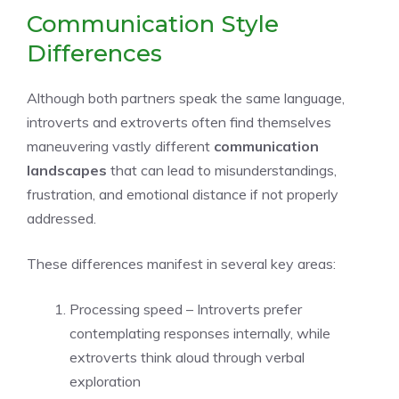
Communication Style
Differences
Although both partners speak the same language,
introverts and extroverts often find themselves
maneuvering vastly different
communication
landscapes
that can lead to misunderstandings,
frustration, and emotional distance if not properly
addressed.
These differences manifest in several key areas:
Processing speed – Introverts prefer
contemplating responses internally, while
extroverts think aloud through verbal
exploration