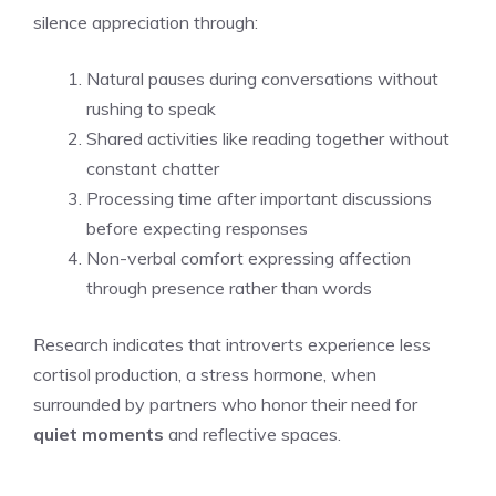
silence appreciation through:
Natural pauses during conversations without
rushing to speak
Shared activities like reading together without
constant chatter
Processing time after important discussions
before expecting responses
Non-verbal comfort expressing affection
through presence rather than words
Research indicates that introverts experience less
cortisol production, a stress hormone, when
surrounded by partners who honor their need for
quiet moments
and reflective spaces.