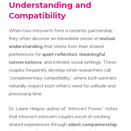
Understanding and
Compatibility
When two introverts form a romantic partnership,
they often discover an immediate sense of
mutual
understanding
that stems from their shared
preferences for
quiet reflection
,
meaningful
conversations
, and intimate social settings. These
couples frequently develop what researchers call
“complementary compatibility,” where both partners
naturally respect each other’s need for solitude and
processing time.
Dr. Laurie Helgoe, author of “Introvert Power,” notes
that introvert-introvert couples excel at creating
shared experiences through
silent companionship
,