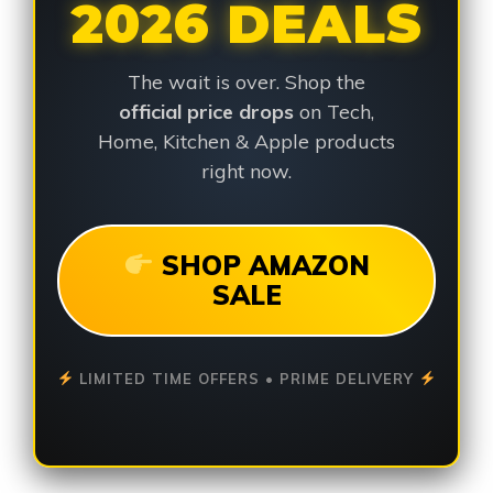
2026 DEALS
The wait is over. Shop the
official price drops
on Tech,
Home, Kitchen & Apple products
right now.
SHOP AMAZON
SALE
LIMITED TIME OFFERS • PRIME DELIVERY