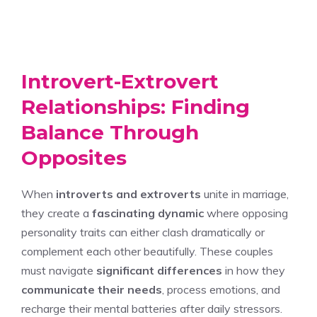
Introvert-Extrovert
Relationships: Finding
Balance Through
Opposites
When
introverts and extroverts
unite in marriage,
they create a
fascinating dynamic
where opposing
personality traits can either clash dramatically or
complement each other beautifully. These couples
must navigate
significant differences
in how they
communicate their needs
, process emotions, and
recharge their mental batteries after daily stressors.