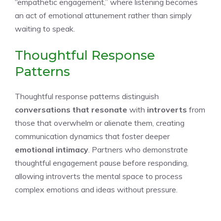
“empathetic engagement,” where listening becomes
an act of emotional attunement rather than simply
waiting to speak.
Thoughtful Response
Patterns
Thoughtful response patterns distinguish
conversations that resonate
with
introverts
from
those that overwhelm or alienate them, creating
communication dynamics that foster deeper
emotional intimacy
. Partners who demonstrate
thoughtful engagement pause before responding,
allowing introverts the mental space to process
complex emotions and ideas without pressure.