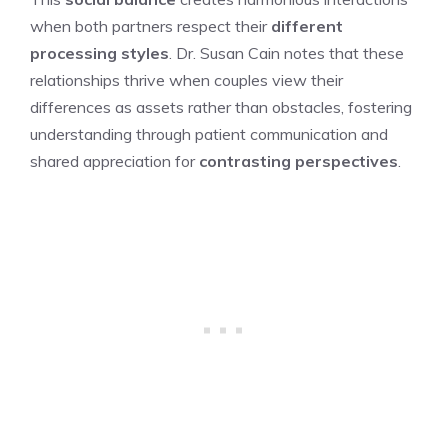
when both partners respect their
different
processing styles
. Dr. Susan Cain notes that these
relationships thrive when couples view their
differences as assets rather than obstacles, fostering
understanding through patient communication and
shared appreciation for
contrasting perspectives
.