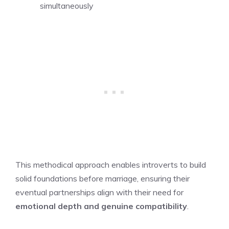
simultaneously
This methodical approach enables introverts to build
solid foundations before marriage, ensuring their
eventual partnerships align with their need for
emotional depth and genuine compatibility
.