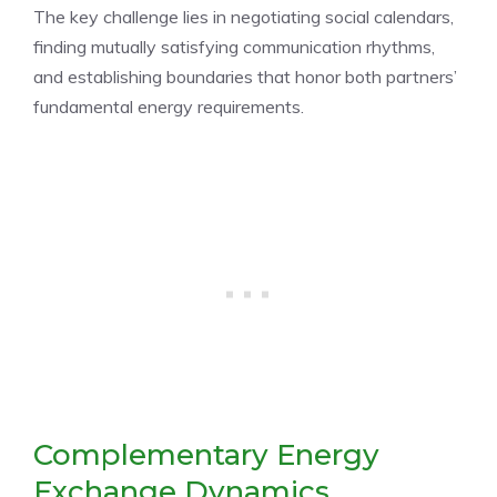
The key challenge lies in negotiating social calendars,
finding mutually satisfying communication rhythms,
and establishing boundaries that honor both partners’
fundamental energy requirements.
Complementary Energy
Exchange Dynamics