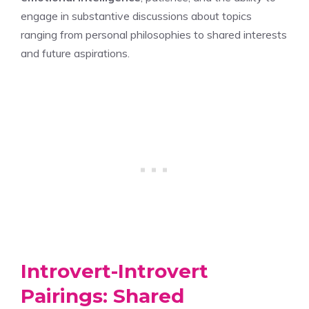
engage in substantive discussions about topics
ranging from personal philosophies to shared interests
and future aspirations.
Introvert-Introvert
Pairings: Shared