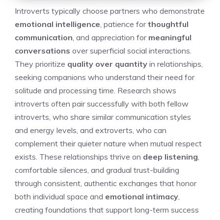
Introverts typically choose partners who demonstrate
emotional intelligence
, patience for
thoughtful
communication
, and appreciation for
meaningful
conversations
over superficial social interactions.
They prioritize
quality over quantity
in relationships,
seeking companions who understand their need for
solitude and processing time. Research shows
introverts often pair successfully with both fellow
introverts, who share similar communication styles
and energy levels, and extroverts, who can
complement their quieter nature when mutual respect
exists. These relationships thrive on
deep listening
,
comfortable silences, and gradual trust-building
through consistent, authentic exchanges that honor
both individual space and
emotional intimacy
,
creating foundations that support long-term success