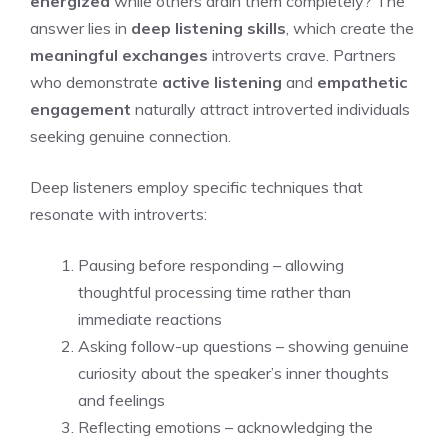
energized
while others drain them completely? The
answer lies in
deep listening skills
, which create the
meaningful exchanges
introverts crave. Partners
who demonstrate
active listening
and
empathetic
engagement
naturally attract introverted individuals
seeking genuine connection.
Deep listeners employ specific techniques that
resonate with introverts:
Pausing before responding – allowing
thoughtful processing time rather than
immediate reactions
Asking follow-up questions – showing genuine
curiosity about the speaker’s inner thoughts
and feelings
Reflecting emotions – acknowledging the