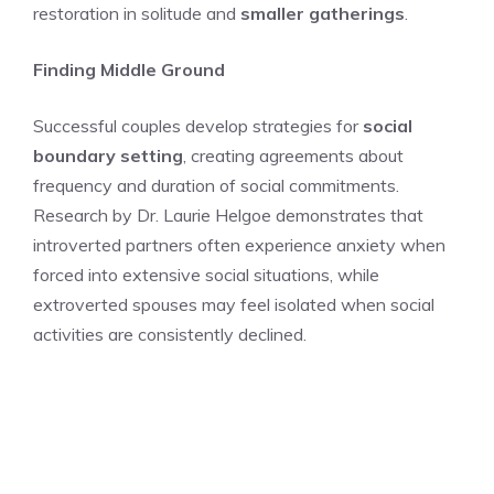
restoration in solitude and
smaller gatherings
.
Finding Middle Ground
Successful couples develop strategies for
social
boundary setting
, creating agreements about
frequency and duration of social commitments.
Research by Dr. Laurie Helgoe demonstrates that
introverted partners often experience anxiety when
forced into extensive social situations, while
extroverted spouses may feel isolated when social
activities are consistently declined.