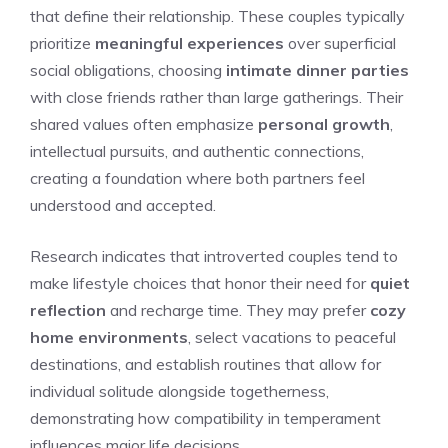
that define their relationship. These couples typically
prioritize
meaningful experiences
over superficial
social obligations, choosing
intimate dinner parties
with close friends rather than large gatherings. Their
shared values often emphasize
personal growth
,
intellectual pursuits, and authentic connections,
creating a foundation where both partners feel
understood and accepted.
Research indicates that introverted couples tend to
make lifestyle choices that honor their need for
quiet
reflection
and recharge time. They may prefer
cozy
home environments
, select vacations to peaceful
destinations, and establish routines that allow for
individual solitude alongside togetherness,
demonstrating how compatibility in temperament
influences major life decisions.