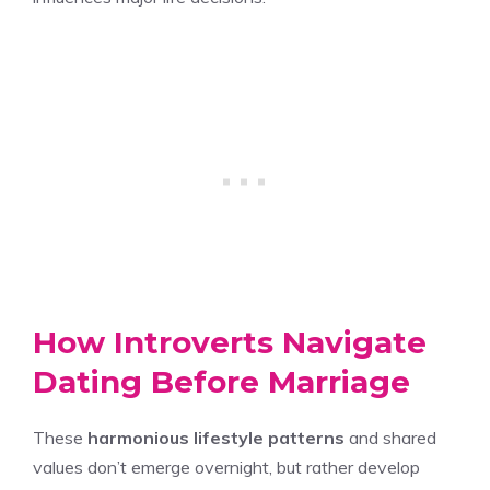
How Introverts Navigate
Dating Before Marriage
These
harmonious lifestyle patterns
and shared
values don’t emerge overnight, but rather develop