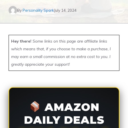
By
Personality Spark
July 14, 2024
Hey there!
Some links on this page are affiliate links
which means that, if you choose to make a purchase, I
may earn a small commission at no extra cost to you. I
greatly appreciate your support!
AMAZON
DAILY DEALS