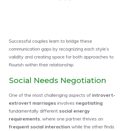
Successful couples learn to bridge these
communication gaps by recognizing each style’s
validity and creating space for both approaches to
flourish within their relationship.
Social Needs Negotiation
One of the most challenging aspects of
introvert-
extrovert marriages
involves
negotiating
fundamentally different
social energy
requirements
, where one partner thrives on
frequent social interaction
while the other finds