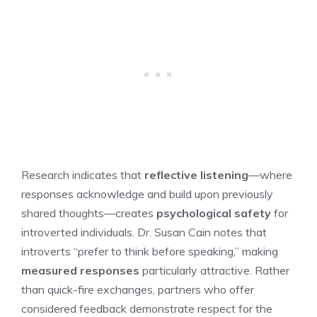
Research indicates that
reflective listening
—where
responses acknowledge and build upon previously
shared thoughts—creates
psychological safety
for
introverted individuals. Dr. Susan Cain notes that
introverts “prefer to think before speaking,” making
measured responses
particularly attractive. Rather
than quick-fire exchanges, partners who offer
considered feedback demonstrate respect for the