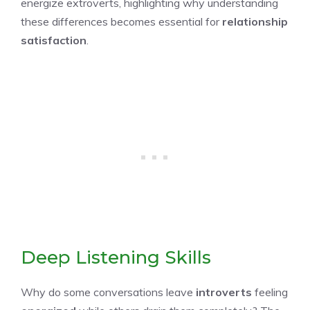
energize extroverts, highlighting why understanding
these differences becomes essential for
relationship
satisfaction
.
Deep Listening Skills
Why do some conversations leave
introverts
feeling