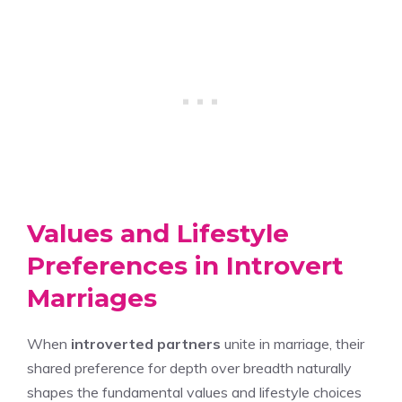
Values and Lifestyle
Preferences in Introvert
Marriages
When
introverted partners
unite in marriage, their
shared preference for depth over breadth naturally
shapes the fundamental values and lifestyle choices