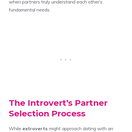
when partners truly understand each other’s
fundamental needs.
The Introvert’s Partner
Selection Process
While
extroverts
might approach dating with an