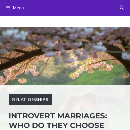
Skip
Menu
to
content
RELATIONSHIPS
INTROVERT MARRIAGES:
WHO DO THEY CHOOSE