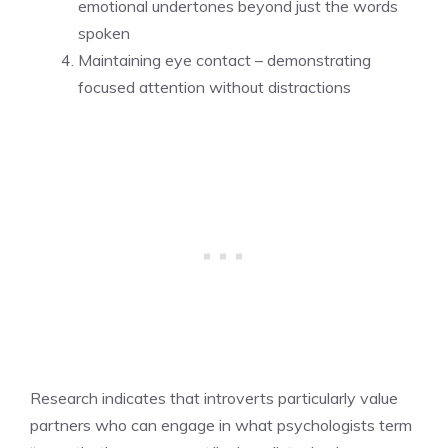
emotional undertones beyond just the words
spoken
Maintaining eye contact – demonstrating
focused attention without distractions
Research indicates that introverts particularly value
partners who can engage in what psychologists term