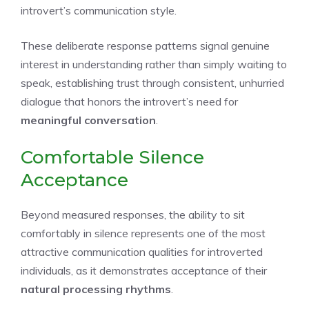
introvert’s communication style.
These deliberate response patterns signal genuine
interest in understanding rather than simply waiting to
speak, establishing trust through consistent, unhurried
dialogue that honors the introvert’s need for
meaningful conversation
.
Comfortable Silence
Acceptance
Beyond measured responses, the ability to sit
comfortably in silence represents one of the most
attractive communication qualities for introverted
individuals, as it demonstrates acceptance of their
natural processing rhythms
.