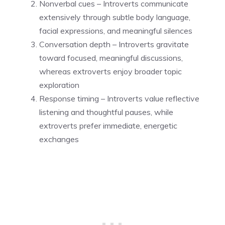
Nonverbal cues – Introverts communicate
extensively through subtle body language,
facial expressions, and meaningful silences
Conversation depth – Introverts gravitate
toward focused, meaningful discussions,
whereas extroverts enjoy broader topic
exploration
Response timing – Introverts value reflective
listening and thoughtful pauses, while
extroverts prefer immediate, energetic
exchanges