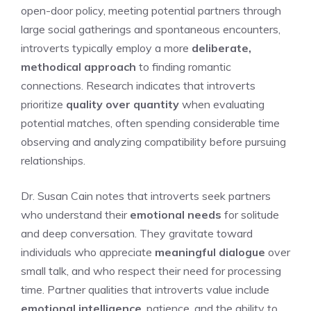
open-door policy, meeting potential partners through
large social gatherings and spontaneous encounters,
introverts typically employ a more
deliberate,
methodical approach
to finding romantic
connections. Research indicates that introverts
prioritize
quality over quantity
when evaluating
potential matches, often spending considerable time
observing and analyzing compatibility before pursuing
relationships.
Dr. Susan Cain notes that introverts seek partners
who understand their
emotional needs
for solitude
and deep conversation. They gravitate toward
individuals who appreciate
meaningful dialogue
over
small talk, and who respect their need for processing
time. Partner qualities that introverts value include
emotional intelligence
, patience, and the ability to