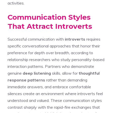
activities.
Communication Styles
That Attract Introverts
Successful communication with
introverts
requires
specific conversational approaches that honor their
preference for depth over breadth, according to
relationship researchers who study personality-based
interaction patterns. Partners who demonstrate
genuine
deep listening
skills, allow for
thoughtful
response patterns
rather than demanding
immediate answers, and embrace comfortable
silences create an environment where introverts feel
understood and valued. These communication styles
contrast sharply with the rapid-fire exchanges that