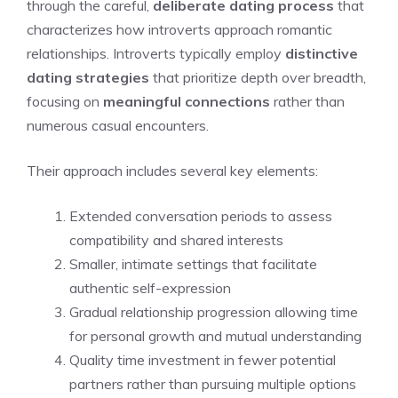
through the careful,
deliberate dating process
that
characterizes how introverts approach romantic
relationships. Introverts typically employ
distinctive
dating strategies
that prioritize depth over breadth,
focusing on
meaningful connections
rather than
numerous casual encounters.
Their approach includes several key elements:
Extended conversation periods to assess
compatibility and shared interests
Smaller, intimate settings that facilitate
authentic self-expression
Gradual relationship progression allowing time
for personal growth and mutual understanding
Quality time investment in fewer potential
partners rather than pursuing multiple options