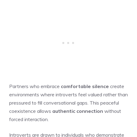
Partners who embrace
comfortable silence
create
environments where introverts feel valued rather than
pressured to fill conversational gaps. This peaceful
coexistence allows
authentic connection
without
forced interaction.
Introverts are drawn to individuals who demonstrate