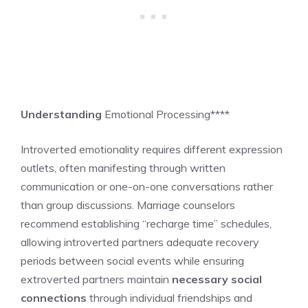
Understanding
Emotional Processing****
Introverted emotionality requires different expression
outlets, often manifesting through written
communication or one-on-one conversations rather
than group discussions. Marriage counselors
recommend establishing “recharge time” schedules,
allowing introverted partners adequate recovery
periods between social events while ensuring
extroverted partners maintain
necessary social
connections
through individual friendships and