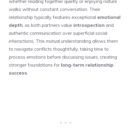
whether reading together quietly or enjoying nature
walks without constant conversation. Their
relationship typically features exceptional
emotional
depth
, as both partners value
introspection
and
authentic communication over superficial social
interactions. This mutual understanding allows them
to navigate conflicts thoughtfully, taking time to
process emotions before discussing issues, creating
stronger foundations for
long-term relationship
success
.