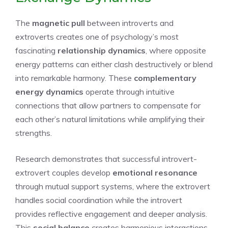
The
magnetic pull
between introverts and
extroverts creates one of psychology’s most
fascinating
relationship dynamics
, where opposite
energy patterns can either clash destructively or blend
into remarkable harmony. These
complementary
energy dynamics
operate through intuitive
connections that allow partners to compensate for
each other’s natural limitations while amplifying their
strengths.
Research demonstrates that successful introvert-
extrovert couples develop
emotional resonance
through mutual support systems, where the extrovert
handles social coordination while the introvert
provides reflective engagement and deeper analysis.
This
social balance
creates harmonious interactions