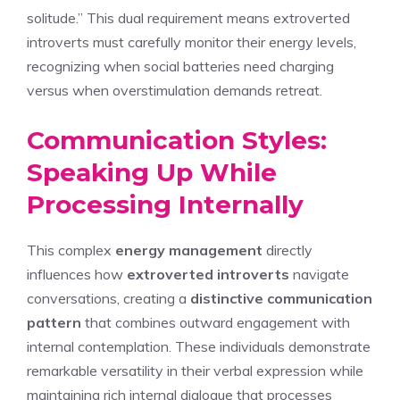
solitude.” This dual requirement means extroverted
introverts must carefully monitor their energy levels,
recognizing when social batteries need charging
versus when overstimulation demands retreat.
Communication Styles:
Speaking Up While
Processing Internally
This complex
energy management
directly
influences how
extroverted introverts
navigate
conversations, creating a
distinctive communication
pattern
that combines outward engagement with
internal contemplation. These individuals demonstrate
remarkable versatility in their verbal expression while
maintaining rich internal dialogue that processes