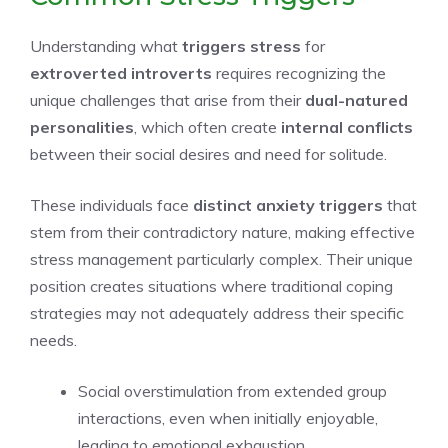
Understanding what
triggers stress
for
extroverted introverts
requires recognizing the
unique challenges that arise from their
dual-natured
personalities
, which often create
internal conflicts
between their social desires and need for solitude.
These individuals face
distinct anxiety triggers
that
stem from their contradictory nature, making effective
stress management particularly complex. Their unique
position creates situations where traditional coping
strategies may not adequately address their specific
needs.
Social overstimulation from extended group
interactions, even when initially enjoyable,
leading to emotional exhaustion