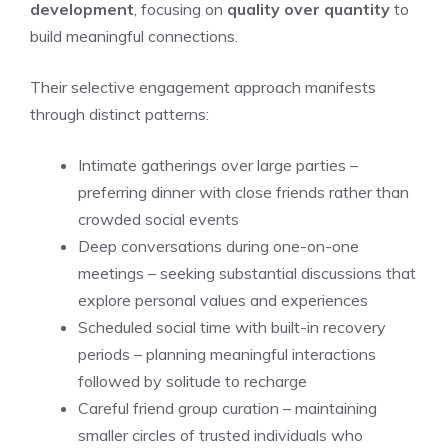
development
, focusing on
quality over quantity
to
build meaningful connections.
Their selective engagement approach manifests
through distinct patterns:
Intimate gatherings over large parties –
preferring dinner with close friends rather than
crowded social events
Deep conversations during one-on-one
meetings – seeking substantial discussions that
explore personal values and experiences
Scheduled social time with built-in recovery
periods – planning meaningful interactions
followed by solitude to recharge
Careful friend group curation – maintaining
smaller circles of trusted individuals who