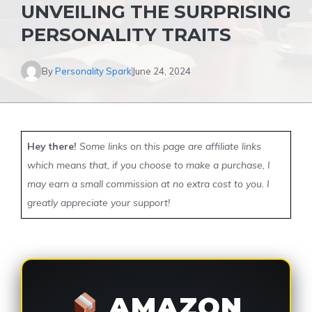
UNVEILING THE SURPRISING
PERSONALITY TRAITS
By
Personality Spark
June 24, 2024
Hey there!
Some links on this page are affiliate links
which means that, if you choose to make a purchase, I
may earn a small commission at no extra cost to you. I
greatly appreciate your support!
AMAZON