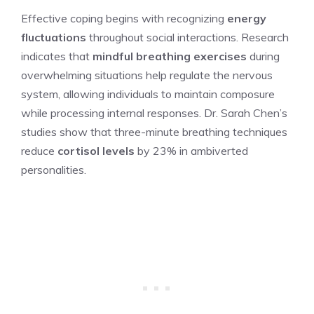
Effective coping begins with recognizing
energy
fluctuations
throughout social interactions. Research
indicates that
mindful breathing exercises
during
overwhelming situations help regulate the nervous
system, allowing individuals to maintain composure
while processing internal responses. Dr. Sarah Chen’s
studies show that three-minute breathing techniques
reduce
cortisol levels
by 23% in ambiverted
personalities.