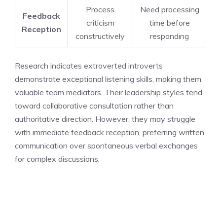
Process
Need processing
Feedback
criticism
time before
Reception
constructively
responding
Research indicates extroverted introverts
demonstrate exceptional listening skills, making them
valuable team mediators. Their leadership styles tend
toward collaborative consultation rather than
authoritative direction. However, they may struggle
with immediate feedback reception, preferring written
communication over spontaneous verbal exchanges
for complex discussions.