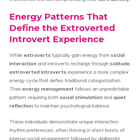
Energy Patterns That
Define the Extroverted
Introvert Experience
While
extroverts
typically gain energy from
social
interaction
and introverts recharge through
solitude
,
extroverted introverts
experience a more complex
energy cycle that defies traditional categorization.
Their
energy management
follows an unpredictable
pattern, requiring both
social stimulation
and
quiet
reflection
to maintain psychological balance.
These individuals demonstrate unique interaction
rhythm preferences, often thriving in short bursts of
intense social engagement followed by deliberate