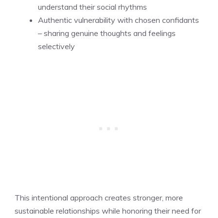
understand their social rhythms
Authentic vulnerability with chosen confidants
– sharing genuine thoughts and feelings
selectively
This intentional approach creates stronger, more
sustainable relationships while honoring their need for