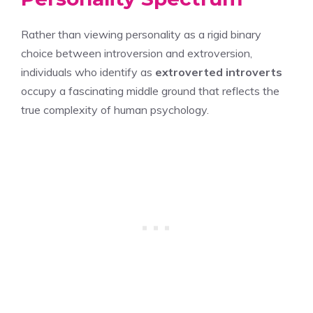
Rather than viewing personality as a rigid binary
choice between introversion and extroversion,
individuals who identify as
extroverted introverts
occupy a fascinating middle ground that reflects the
true complexity of human psychology.