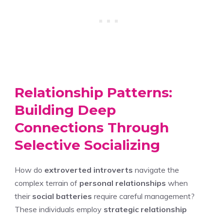
Relationship Patterns:
Building Deep
Connections Through
Selective Socializing
How do
extroverted introverts
navigate the
complex terrain of
personal relationships
when
their
social batteries
require careful management?
These individuals employ
strategic relationship