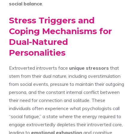
social balance
.
Stress Triggers and
Coping Mechanisms for
Dual-Natured
Personalities
Extroverted introverts face
unique stressors
that
stem from their dual nature, including overstimulation
from social events, pressure to maintain their outgoing
persona, and the constant internal conflict between
their need for connection and solitude. These
individuals often experience what psychologists call
“social fatigue,” a state where the energy required to
engage extrovertedly depletes their introverted core,
leading to
emotional exhaustion
and cognitive