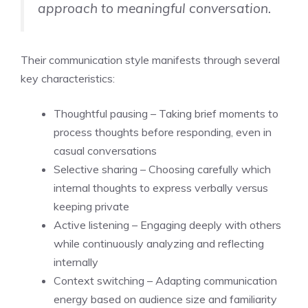
approach to meaningful conversation.
Their communication style manifests through several
key characteristics:
Thoughtful pausing – Taking brief moments to
process thoughts before responding, even in
casual conversations
Selective sharing – Choosing carefully which
internal thoughts to express verbally versus
keeping private
Active listening – Engaging deeply with others
while continuously analyzing and reflecting
internally
Context switching – Adapting communication
energy based on audience size and familiarity