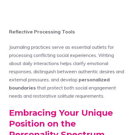
Reflective Processing Tools
Journaling practices serve as essential outlets for
processing conflicting social experiences. Writing
about daily interactions helps clarify emotional
responses, distinguish between authentic desires and
external pressures, and develop
personalized
boundaries
that protect both social engagement
needs and restorative solitude requirements.
Embracing Your Unique
Position on the
Personality Spectrum