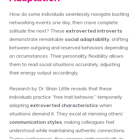
How do some individuals seamlessly navigate bustling
networking events one day, then crave complete
solitude the next? These
extroverted introverts
demonstrate remarkable
social adaptability
, shifting
between outgoing and reserved behaviors depending
on circumstances. Their personality flexibility allows
them to read social situations accurately, adjusting
their energy output accordingly.
Research by Dr. Brian Little reveals that these
individuals practice “free trait behavior,” temporarily
adopting
extroverted characteristics
when
situations demand it. They excel at mirroring others’
communication styles
, making colleagues feel
understood while maintaining authentic connections.
During conferences, they engage enthusiastically in