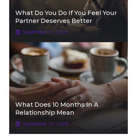
What Do You Do If You Feel Your
Partner Deserves Better
September 15, 2025
What Does 10 Months In A
Relationship Mean
September 15, 2025