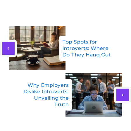
Top Spots for
Introverts: Where
Do They Hang Out
Why Employers
Dislike Introverts:
Unveiling the
Truth