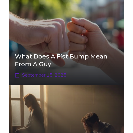
What Does A Fist Bump Mean
From A Guy
September 15, 2025