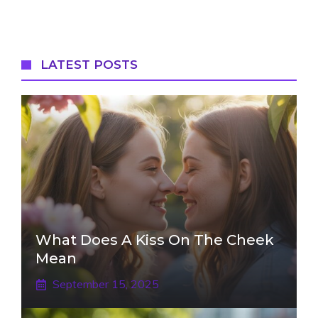
LATEST POSTS
What Does A Kiss On The Cheek
Mean
September 15, 2025