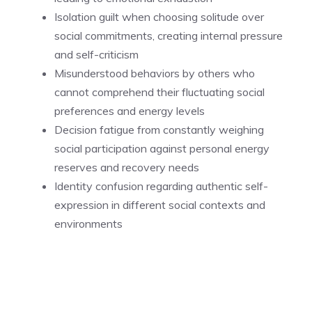
Isolation guilt when choosing solitude over
social commitments, creating internal pressure
and self-criticism
Misunderstood behaviors by others who
cannot comprehend their fluctuating social
preferences and energy levels
Decision fatigue from constantly weighing
social participation against personal energy
reserves and recovery needs
Identity confusion regarding authentic self-
expression in different social contexts and
environments