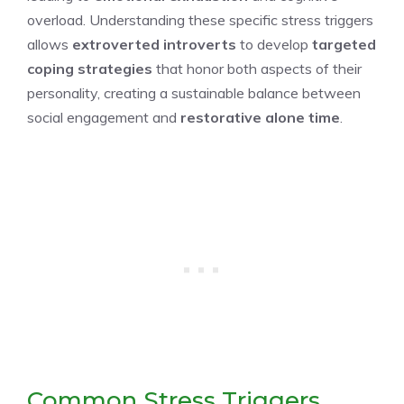
overload. Understanding these specific stress triggers
allows
extroverted introverts
to develop
targeted
coping strategies
that honor both aspects of their
personality, creating a sustainable balance between
social engagement and
restorative alone time
.
Common Stress Triggers