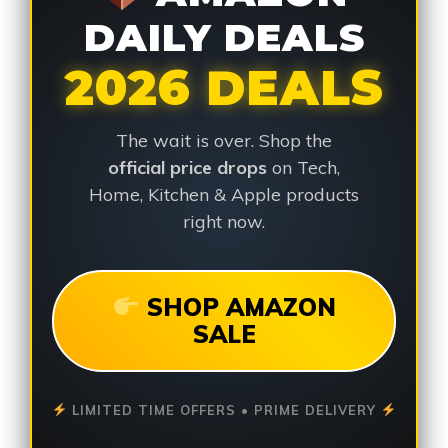
DAILY DEALS
2026 DEALS
The wait is over. Shop the
official price drops
on Tech,
Home, Kitchen & Apple products
right now.
SHOP AMAZON
SALE
LIMITED TIME OFFERS • PRIME DELIVERY