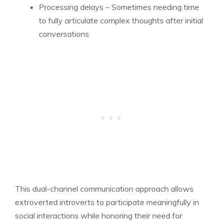
Processing delays – Sometimes needing time
to fully articulate complex thoughts after initial
conversations
This dual-channel communication approach allows
extroverted introverts to participate meaningfully in
social interactions while honoring their need for