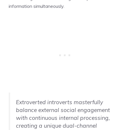
information simultaneously.
Extroverted introverts masterfully
balance external social engagement
with continuous internal processing,
creating a unique dual-channel