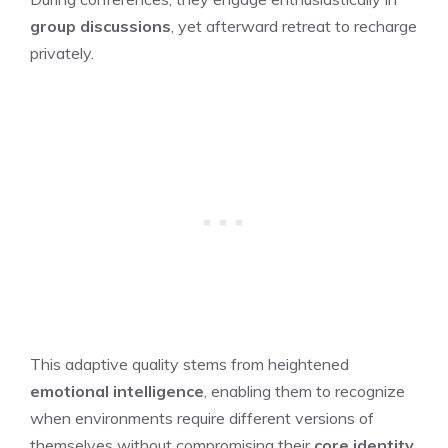
group discussions
, yet afterward retreat to recharge
privately.
This adaptive quality stems from heightened
emotional intelligence
, enabling them to recognize
when environments require different versions of
themselves without compromising their
core identity
.