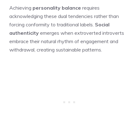
Achieving
personality balance
requires
acknowledging these dual tendencies rather than
forcing conformity to traditional labels.
Social
authenticity
emerges when extroverted introverts
embrace their natural rhythm of engagement and
withdrawal, creating sustainable patterns.