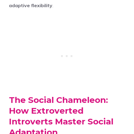
adaptive flexibility
.
The Social Chameleon:
How Extroverted
Introverts Master Social
Adaptation