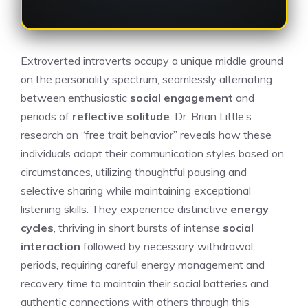
Extroverted introverts occupy a unique middle ground
on the personality spectrum, seamlessly alternating
between enthusiastic
social engagement
and
periods of
reflective solitude
. Dr. Brian Little’s
research on “free trait behavior” reveals how these
individuals adapt their communication styles based on
circumstances, utilizing thoughtful pausing and
selective sharing while maintaining exceptional
listening skills. They experience distinctive
energy
cycles
, thriving in short bursts of intense
social
interaction
followed by necessary withdrawal
periods, requiring careful energy management and
recovery time to maintain their social batteries and
authentic connections with others through this