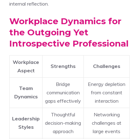
internal reflection.
Workplace Dynamics for
the Outgoing Yet
Introspective Professional
Workplace
Strengths
Challenges
Aspect
Bridge
Energy depletion
Team
communication
from constant
Dynamics
gaps effectively
interaction
Thoughtful
Networking
Leadership
decision-making
challenges at
Styles
approach
large events