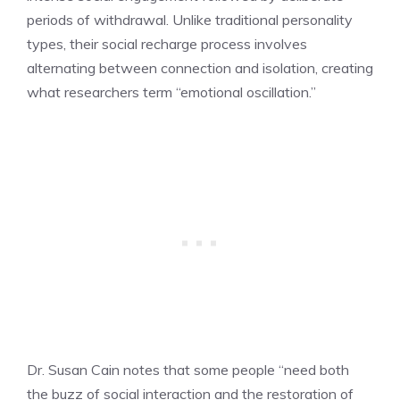
periods of withdrawal. Unlike traditional personality
types, their social recharge process involves
alternating between connection and isolation, creating
what researchers term “emotional oscillation.”
Dr. Susan Cain notes that some people “need both
the buzz of social interaction and the restoration of