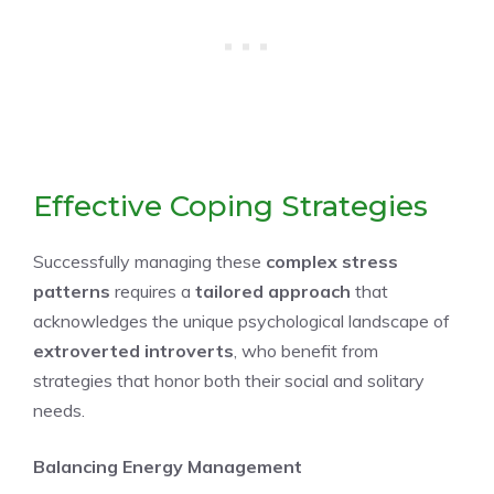
Effective Coping Strategies
Successfully managing these
complex stress
patterns
requires a
tailored approach
that
acknowledges the unique psychological landscape of
extroverted introverts
, who benefit from
strategies that honor both their social and solitary
needs.
Balancing Energy Management