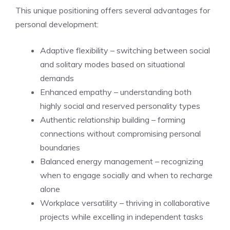
This unique positioning offers several advantages for
personal development:
Adaptive flexibility – switching between social
and solitary modes based on situational
demands
Enhanced empathy – understanding both
highly social and reserved personality types
Authentic relationship building – forming
connections without compromising personal
boundaries
Balanced energy management – recognizing
when to engage socially and when to recharge
alone
Workplace versatility – thriving in collaborative
projects while excelling in independent tasks