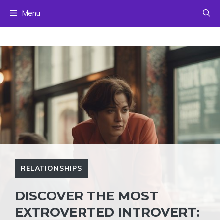
Skip
Menu
to
content
RELATIONSHIPS
DISCOVER THE MOST
EXTROVERTED INTROVERT: