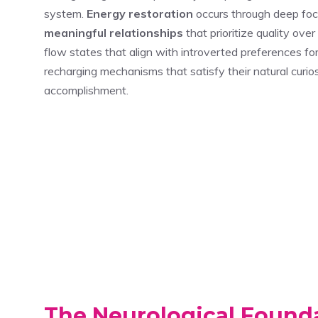
system.
Energy restoration
occurs through deep focus
meaningful relationships
that prioritize quality over
flow states that align with introverted preferences fo
recharging mechanisms that satisfy their natural curi
accomplishment.
The Neurological Founda