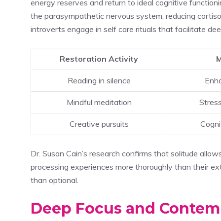
energy reserves and return to ideal cognitive functio
the parasympathetic nervous system, reducing cortisol
introverts engage in self care rituals that facilitate 
Restoration Activity
M
Reading in silence
Enha
Mindful meditation
Stres
Creative pursuits
Cognit
Dr. Susan Cain’s research confirms that solitude allows 
processing experiences more thoroughly than their ext
than optional.
Deep Focus and Contemp