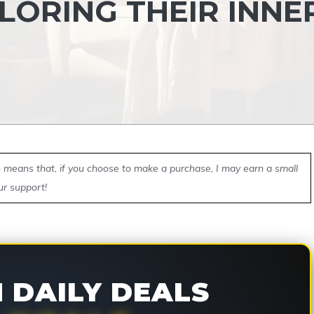
LORING THEIR INNE
ch means that, if you choose to make a purchase, I may earn a small
ur support!
DAILY DEALS