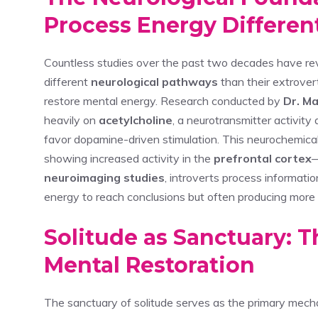
Process Energy Differen
Countless studies over the past two decades have re
different
neurological pathways
than their extrover
restore mental energy. Research conducted by
Dr. Ma
heavily on
acetylcholine
, a neurotransmitter activit
favor dopamine-driven stimulation. This neurochemical 
showing increased activity in the
prefrontal cortex
—
neuroimaging studies
, introverts process informati
energy to reach conclusions but often producing more 
Solitude as Sanctuary: 
Mental Restoration
The sanctuary of solitude serves as the primary mech