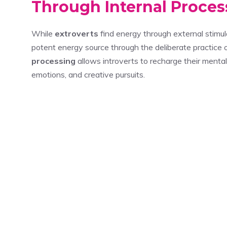
Through Internal Proces
While
extroverts
find energy through external stimula
potent energy source through the deliberate practice 
processing
allows introverts to recharge their menta
emotions, and creative pursuits.