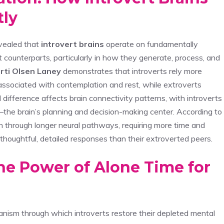
tly
vealed that
introvert brains
operate on fundamentally
t counterparts, particularly in how they generate, process, and
rti Olsen Laney
demonstrates that introverts rely more
y associated with contemplation and rest, while extroverts
difference affects brain connectivity patterns, with introverts
the brain’s planning and decision-making center. According to
on through longer neural pathways, requiring more time and
thoughtful, detailed responses than their extroverted peers.
The Power of Alone Time for
anism through which introverts restore their depleted mental