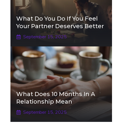
What Do You Do If You Feel
Your Partner Deserves Better
September 15, 2025
What Does 10 Months In A
Relationship Mean
September 15, 2025