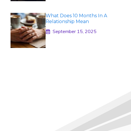
What Does 10 Months In A
Relationship Mean
September 15, 2025