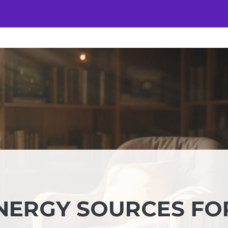
ENERGY SOURCES FO