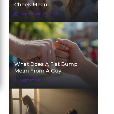
Cheek Mean
September 15, 2025
What Does A Fist Bump
Mean From A Guy
September 15, 2025