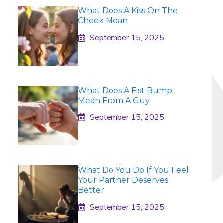
What Does A Kiss On The
Cheek Mean
September 15, 2025
What Does A Fist Bump
Mean From A Guy
September 15, 2025
What Do You Do If You Feel
Your Partner Deserves
Better
September 15, 2025