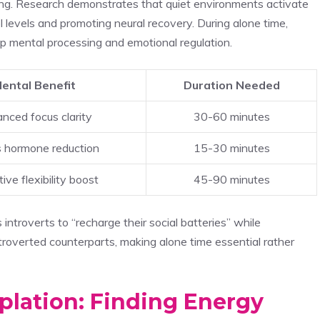
ning. Research demonstrates that quiet environments activate
 levels and promoting neural recovery. During alone time,
deep mental processing and emotional regulation.
ental Benefit
Duration Needed
nced focus clarity
30-60 minutes
s hormone reduction
15-30 minutes
ive flexibility boost
45-90 minutes
introverts to “recharge their social batteries” while
roverted counterparts, making alone time essential rather
lation: Finding Energy