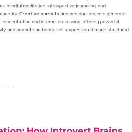
, mindful meditation, introspective journaling, and
 quantity.
Creative pursuits
and personal projects generate
r concentration and internal processing, offering powerful
osity and promote authentic self-expression through structured
tion: How Introvert Brains