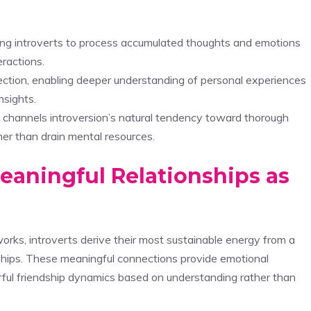
owing introverts to process accumulated thoughts and emotions
eractions.
flection, enabling deeper understanding of personal experiences
nsights.
 channels introversion’s natural tendency toward thorough
her than drain mental resources.
eaningful Relationships as
orks, introverts derive their most sustainable energy from a
onships. These meaningful connections provide emotional
erful friendship dynamics based on understanding rather than