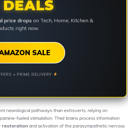
 DEALS
ial price drops
on Tech, Home, Kitchen &
ducts right now.
AMAZON SALE
FFERS • PRIME DELIVERY
ent neurological pathways than extroverts, relying on
pamine-fueled stimulation. Their brains process information
r restoration
and activation of the parasympathetic nervous