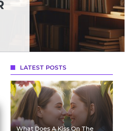
R
LATEST POSTS
What Does A Kiss On The