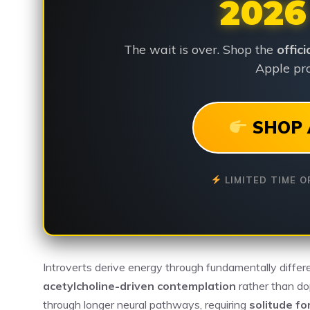
2026
The wait is over. Shop the
offic
Apple pro
SHOP 
LIMITED TIME O
Introverts derive energy through fundamentally differ
acetylcholine-driven contemplation
rather than do
through longer neural pathways, requiring
solitude fo