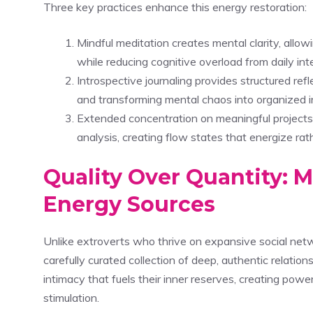
Three key practices enhance this energy restoration:
Mindful meditation creates mental clarity, all
while reducing cognitive overload from daily int
Introspective journaling provides structured re
and transforming mental chaos into organized i
Extended concentration on meaningful projects
analysis, creating flow states that energize rat
Quality Over Quantity: M
Energy Sources
Unlike extroverts who thrive on expansive social netw
carefully curated collection of deep, authentic relati
intimacy that fuels their inner reserves, creating pow
stimulation.