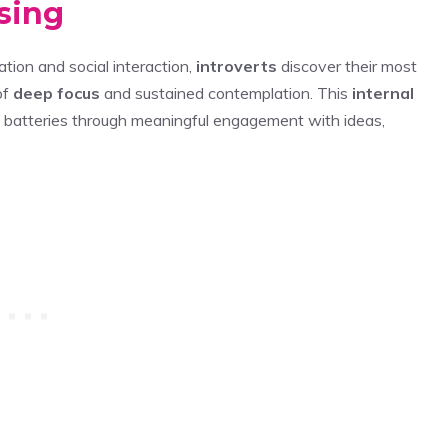
sing
tion and social interaction,
introverts
discover their most
of
deep focus
and sustained contemplation. This
internal
l batteries through meaningful engagement with ideas,