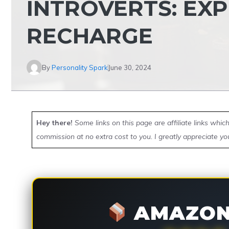
INTROVERTS: EXP
RECHARGE
By
Personality Spark
June 30, 2024
Hey there!
Some links on this page are affiliate links whi
commission at no extra cost to you. I greatly appreciate yo
AMAZON 