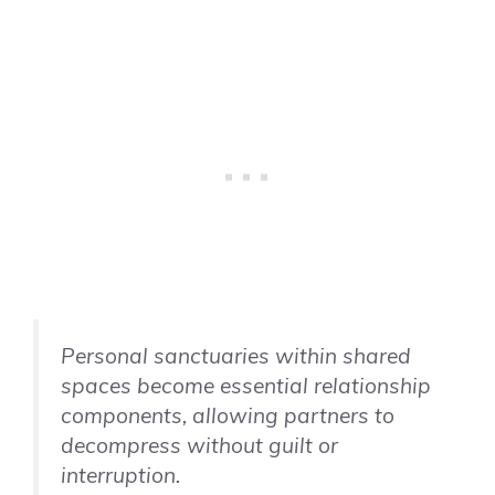
Personal sanctuaries within shared
spaces become essential relationship
components, allowing partners to
decompress without guilt or
interruption.