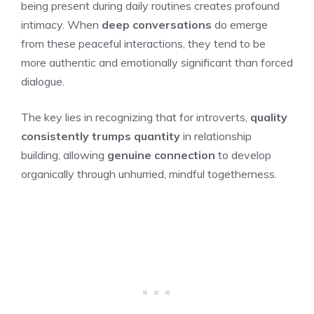
being present during daily routines creates profound
intimacy. When
deep conversations
do emerge
from these peaceful interactions, they tend to be
more authentic and emotionally significant than forced
dialogue.
The key lies in recognizing that for introverts,
quality
consistently trumps quantity
in relationship
building, allowing
genuine connection
to develop
organically through unhurried, mindful togetherness.