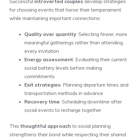
Successful
introverted couples
develop strategies
for choosing events that honor their temperament
while maintaining important connections:
Quality over quantity
: Selecting fewer, more
meaningful gatherings rather than attending
every invitation
Energy assessment
: Evaluating their current
social battery levels before making
commitments
Exit strategies
: Planning departure times and
transportation methods in advance
Recovery time
: Scheduling downtime after
social events to recharge together
This
thoughtful approach
to social planning
strengthens their bond while respecting their shared