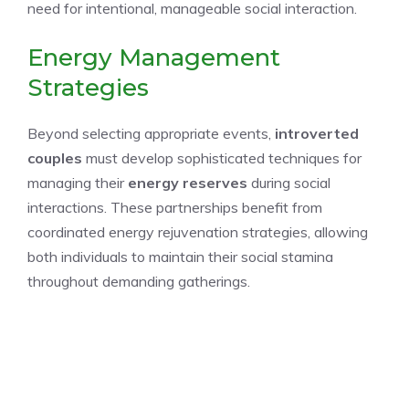
need for intentional, manageable social interaction.
Energy Management
Strategies
Beyond selecting appropriate events,
introverted
couples
must develop sophisticated techniques for
managing their
energy reserves
during social
interactions. These partnerships benefit from
coordinated energy rejuvenation strategies, allowing
both individuals to maintain their social stamina
throughout demanding gatherings.