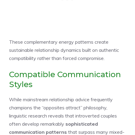
These complementary energy patterns create
sustainable relationship dynamics built on authentic
compatibility rather than forced compromise.
Compatible Communication
Styles
While mainstream relationship advice frequently
champions the “opposites attract” philosophy,
linguistic research reveals that introverted couples
often develop remarkably
sophisticated
communication patterns
that surpass many mixed-