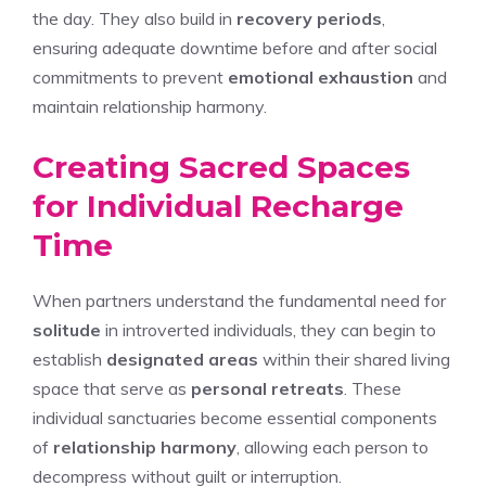
the day. They also build in
recovery periods
,
ensuring adequate downtime before and after social
commitments to prevent
emotional exhaustion
and
maintain relationship harmony.
Creating Sacred Spaces
for Individual Recharge
Time
When partners understand the fundamental need for
solitude
in introverted individuals, they can begin to
establish
designated areas
within their shared living
space that serve as
personal retreats
. These
individual sanctuaries become essential components
of
relationship harmony
, allowing each person to
decompress without guilt or interruption.