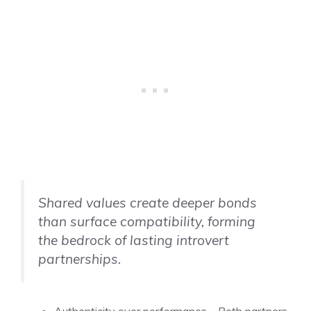
Shared values create deeper bonds
than surface compatibility, forming
the bedrock of lasting introvert
partnerships.