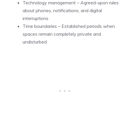
Technology management – Agreed-upon rules
about phones, notifications, and digital
interruptions
Time boundaries – Established periods when
spaces remain completely private and
undisturbed