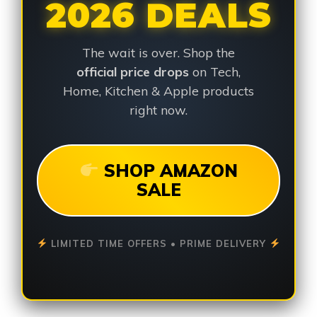
2026 DEALS
The wait is over. Shop the
official price drops
on Tech,
Home, Kitchen & Apple products
right now.
SHOP AMAZON
SALE
LIMITED TIME OFFERS • PRIME DELIVERY