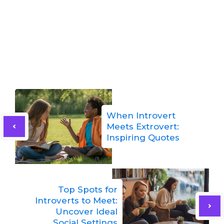
When Introvert
Meets Extrovert:
Inspiring Quotes
Top Spots for
Introverts to Meet:
Uncover Ideal
Social Settings