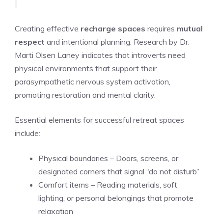
Creating effective
recharge spaces
requires
mutual
respect
and intentional planning. Research by Dr.
Marti Olsen Laney indicates that introverts need
physical environments that support their
parasympathetic nervous system activation,
promoting restoration and mental clarity.
Essential elements for successful retreat spaces
include:
Physical boundaries – Doors, screens, or
designated corners that signal “do not disturb”
Comfort items – Reading materials, soft
lighting, or personal belongings that promote
relaxation