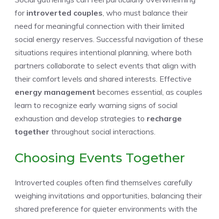
for
introverted couples
, who must balance their
need for meaningful connection with their limited
social energy reserves. Successful navigation of these
situations requires intentional planning, where both
partners collaborate to select events that align with
their comfort levels and shared interests. Effective
energy management
becomes essential, as couples
learn to recognize early warning signs of social
exhaustion and develop strategies to
recharge
together
throughout social interactions.
Choosing Events Together
Introverted couples often find themselves carefully
weighing invitations and opportunities, balancing their
shared preference for quieter environments with the