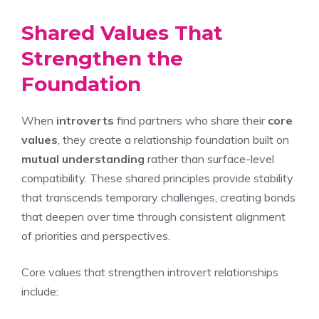
Shared Values That
Strengthen the
Foundation
When
introverts
find partners who share their
core
values
, they create a relationship foundation built on
mutual understanding
rather than surface-level
compatibility. These shared principles provide stability
that transcends temporary challenges, creating bonds
that deepen over time through consistent alignment
of priorities and perspectives.
Core values that strengthen introvert relationships
include: