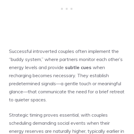
Successful introverted couples often implement the
“buddy system,” where partners monitor each other’s
energy levels and provide
subtle cues
when
recharging becomes necessary. They establish
predetermined signals—a gentle touch or meaningful
glance—that communicate the need for a brief retreat
to quieter spaces.
Strategic timing proves essential, with couples
scheduling demanding social events when their
energy reserves are naturally higher, typically earlier in