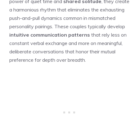
power of quiet time and
shared solitude
, they create
a harmonious rhythm that eliminates the exhausting
push-and-pull dynamics common in mismatched
personality pairings. These couples typically develop
intuitive communication patterns
that rely less on
constant verbal exchange and more on meaningful,
deliberate conversations that honor their mutual
preference for depth over breadth.