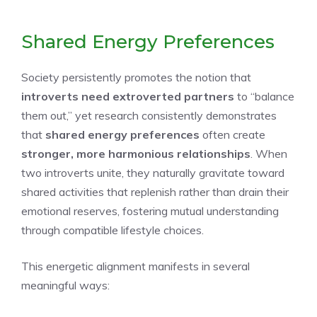
Shared Energy Preferences
Society persistently promotes the notion that
introverts need extroverted partners
to “balance
them out,” yet research consistently demonstrates
that
shared energy preferences
often create
stronger, more harmonious relationships
. When
two introverts unite, they naturally gravitate toward
shared activities that replenish rather than drain their
emotional reserves, fostering mutual understanding
through compatible lifestyle choices.
This energetic alignment manifests in several
meaningful ways: