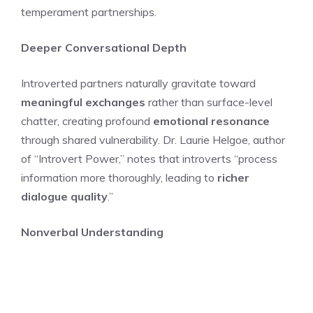
temperament partnerships.
Deeper Conversational Depth
Introverted partners naturally gravitate toward
meaningful exchanges
rather than surface-level
chatter, creating profound
emotional resonance
through shared vulnerability. Dr. Laurie Helgoe, author
of “Introvert Power,” notes that introverts “process
information more thoroughly, leading to
richer
dialogue quality
.”
Nonverbal Understanding