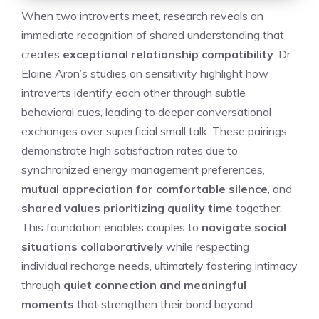
When two introverts meet, research reveals an
immediate recognition of shared understanding that
creates
exceptional relationship compatibility
. Dr.
Elaine Aron’s studies on sensitivity highlight how
introverts identify each other through subtle
behavioral cues, leading to deeper conversational
exchanges over superficial small talk. These pairings
demonstrate high satisfaction rates due to
synchronized energy management preferences,
mutual appreciation for comfortable silence
, and
shared values prioritizing quality time
together.
This foundation enables couples to
navigate social
situations collaboratively
while respecting
individual recharge needs, ultimately fostering intimacy
through
quiet connection and meaningful
moments
that strengthen their bond beyond