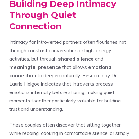
Building Deep Intimacy
Through Quiet
Connection
Intimacy for introverted partners often flourishes not
through constant conversation or high-energy
activities, but through
shared silence
and
meaningful presence
that allows
emotional
connection
to deepen naturally. Research by Dr.
Laurie Helgoe indicates that introverts process
emotions internally before sharing, making quiet
moments together particularly valuable for building
trust and understanding.
These couples often discover that sitting together
while reading, cooking in comfortable silence, or simply