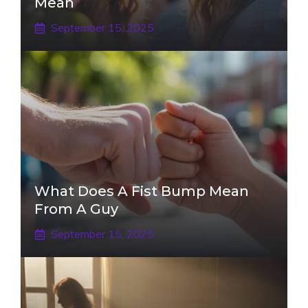
Mean
September 15, 2025
What Does A Fist Bump Mean
From A Guy
September 15, 2025