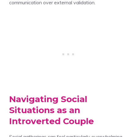
communication over external validation.
Navigating Social
Situations as an
Introverted Couple
Social gatherings can feel particularly overwhelming