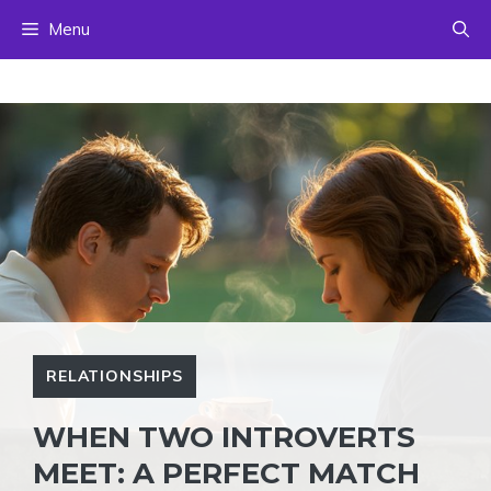
Skip
Menu
to
content
RELATIONSHIPS
WHEN TWO INTROVERTS
MEET: A PERFECT MATCH