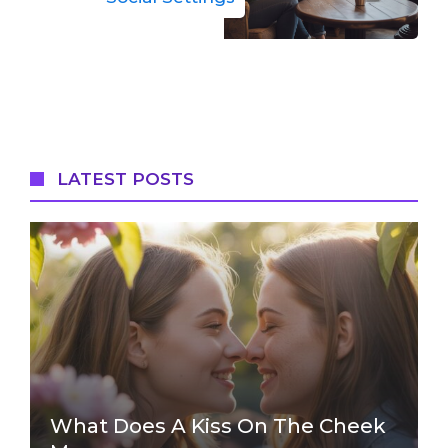
LATEST POSTS
What Does A Kiss On The Cheek