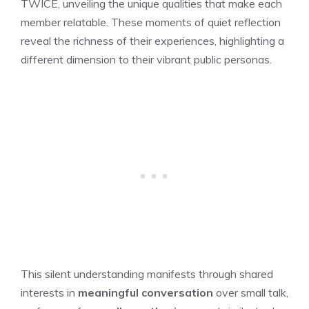
TWICE
, unveiling the unique qualities that make each
member relatable. These moments of quiet reflection
reveal the richness of their experiences, highlighting a
different dimension to their vibrant public personas.
This silent understanding manifests through shared
interests in
meaningful conversation
over small talk,