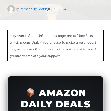
By
Personality Spark
July 27, 2024
Hey there!
Some links on this page are affiliate links
which means that, if you choose to make a purchase, I
may earn a small commission at no extra cost to you. I
greatly appreciate your support!
AMAZON
DAILY DEALS