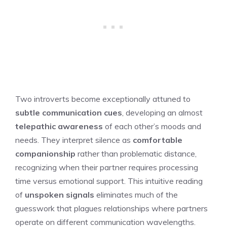
Two introverts become exceptionally attuned to
subtle communication cues
, developing an almost
telepathic awareness
of each other’s moods and
needs. They interpret silence as
comfortable
companionship
rather than problematic distance,
recognizing when their partner requires processing
time versus emotional support. This intuitive reading
of
unspoken signals
eliminates much of the
guesswork that plagues relationships where partners
operate on different communication wavelengths.