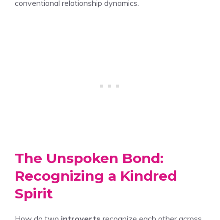
conventional relationship dynamics.
The Unspoken Bond:
Recognizing a Kindred
Spirit
How do two
introverts
recognize each other across