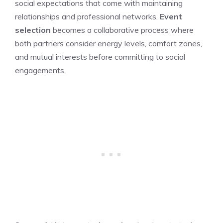
social expectations that come with maintaining
relationships and professional networks.
Event
selection
becomes a collaborative process where
both partners consider energy levels, comfort zones,
and mutual interests before committing to social
engagements.