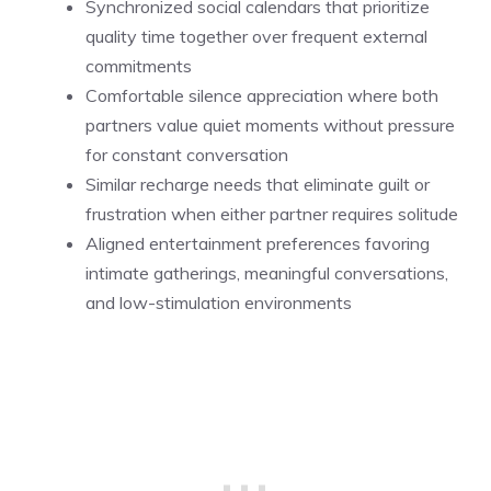
Synchronized social calendars that prioritize
quality time together over frequent external
commitments
Comfortable silence appreciation where both
partners value quiet moments without pressure
for constant conversation
Similar recharge needs that eliminate guilt or
frustration when either partner requires solitude
Aligned entertainment preferences favoring
intimate gatherings, meaningful conversations,
and low-stimulation environments