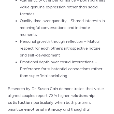
Authenticity over performance – Both partners
value genuine expression rather than social
facades
Quality time over quantity – Shared interests in
meaningful conversations and intimate
moments
Personal growth through reflection – Mutual
respect for each other’s introspective nature
and self-development
Emotional depth over casual interactions –
Preference for substantial connections rather
than superficial socializing
Research by Dr. Susan Cain demonstrates that value-
aligned couples report 73% higher
relationship
satisfaction
, particularly when both partners
prioritize
emotional intimacy
and thoughtful