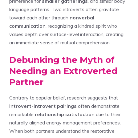
preference for
smaller gatherings
, and similar body
language patterns. Two introverts often gravitate
toward each other through
nonverbal
communication
, recognizing a kindred spirit who
values depth over surface-level interaction, creating
an immediate sense of mutual comprehension.
Debunking the Myth of
Needing an Extroverted
Partner
Contrary to popular belief, research suggests that
introvert-introvert pairings
often demonstrate
remarkable
relationship satisfaction
due to their
naturally aligned energy management preferences.
When both partners understand the restorative