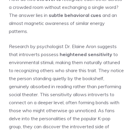
a crowded room without exchanging a single word?
The answer lies in
subtle behavioral cues
and an
almost magnetic awareness of similar energy
patterns.
Research by psychologist Dr. Elaine Aron suggests
that introverts possess
heightened sensitivity
to
environmental stimuli, making them naturally attuned
to recognizing others who share this trait. They notice
the person standing quietly by the bookshelf,
genuinely absorbed in reading rather than performing
social theater. This sensitivity allows introverts to
connect on a deeper level, often forming bonds with
those who might otherwise go unnoticed. As fans
delve into the personalities of the popular K-pop
group, they can
discover the introverted side of